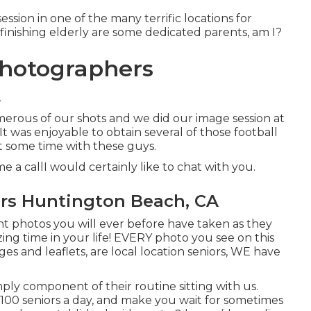
ssion in one of the many terrific locations for
finishing elderly are some dedicated parents, am I?
Photographers
A
umerous of our shots and we did our image session at
t was enjoyable to obtain several of those football
st some time with these guys.
e a callI would certainly like to chat with you.
ers Huntington Beach, CA
nt photos you will ever before have taken as they
ing time in your life! EVERY photo you see on this
s and leaflets, are local location seniors, WE have
mply component of their routine sitting with us.
 100 seniors a day, and make you wait for sometimes