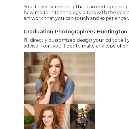
You'll have something that can end up being a
how modern technology alters with the years.
art work that you can touch and experience wi
Graduation Photographers Huntington
I'll directly customized design your cd to te
advice from, you'll get to make any type of cha