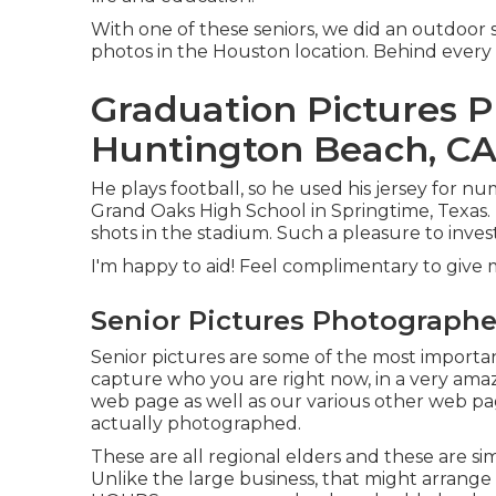
With one of these seniors, we did an outdoor se
photos in the Houston location. Behind every 
Graduation Pictures 
Huntington Beach, C
He plays football, so he used his jersey for n
Grand Oaks High School in Springtime, Texas. I
shots in the stadium. Such a pleasure to inve
I'm happy to aid! Feel complimentary to give m
Senior Pictures Photograph
Senior pictures are some of the most importa
capture who you are right now, in a very amaz
web page as well as our various other web page
actually photographed.
These are all regional elders and these are si
Unlike the large business, that might arrange