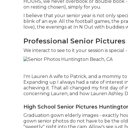
HOURS, we never overbook or double book - 
on resting chosen), simply for you.
I believe that your senior year is not only spe
blink of an eye. All the football games, the p
love), the evenings at In N Out with buddies w
Professional Senior Picture
We interact to see to it your session is speci
I'm Lauren A wife to Patrick, and a mommy to 
Expanding up I always had a rate of interest 
achieving it. That all changed my first day of
concerning Lauren, and how Lauren Ashley Di
High School Senior Pictures Huntingto
Graduation gown elderly images - exactly how
gown senior photos do not have to be the old
"sweetly" right into the cam. Allow's see jus