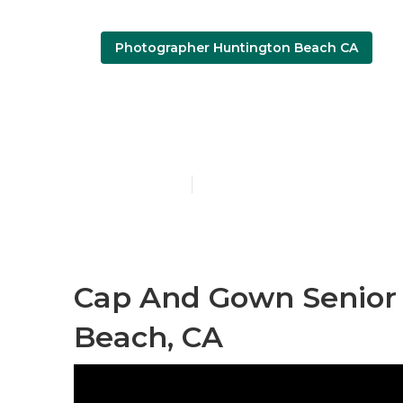
Photographer Huntington Beach CA
Senior Pictu
Published en
10 min read
Cap And Gown Senior 
Beach, CA