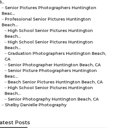
B...
–
Senior Pictures Photographers Huntington
Beac...
–
Professional Senior Pictures Huntington
Beach...
–
High School Senior Pictures Huntington
Beach...
–
High School Senior Pictures Huntington
Beach...
–
Graduation Photographers Huntington Beach,
CA
–
Senior Photographer Huntington Beach, CA
–
Senior Picture Photographers Huntington
Beac...
–
Beach Senior Pictures Huntington Beach, CA
–
High School Senior Pictures Huntington
Beach...
–
Senior Photography Huntington Beach, CA
–
Shelby Danielle Photography
atest Posts