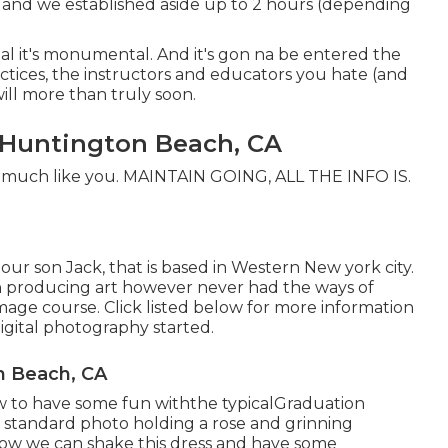
and we established aside up to 2 hours (depending
cial it's monumental. And it's gon na be entered the
ractices, the instructors and educators you hate (and
ill more than truly soon.
s Huntington Beach, CA
al - much like you. MAINTAIN GOING, ALL THE INFO IS.
our son Jack, that is based in Western New york city.
in producing art however never had the ways of
 image course. Click listed below for more information
gital photography started.
n Beach, CA
 to have some fun withthe typical
Graduation
 standard photo holding a rose and grinning
t how we can shake this dress and have some