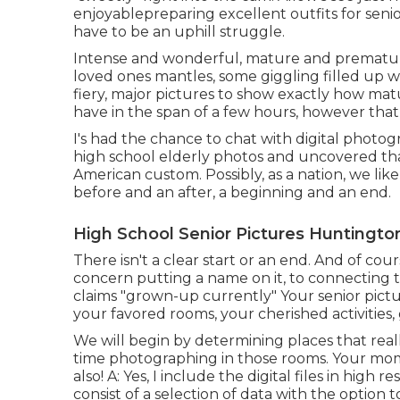
enjoyable
preparing excellent outfits for seni
have to be an uphill struggle.
Intense and wonderful, mature and premature
loved ones mantles, some giggling filled up 
fiery, major pictures to show exactly how matu
have in the span of a few hours, however that i
I's had the chance to chat with digital phot
high school elderly photos and uncovered that
American custom. Possibly, as a nation, we lik
before and an after, a beginning and an end.
High School Senior Pictures Huntingto
There isn't a clear start or an end. And of cour
concern putting a name on it, to connecting t
claims "grown-up currently" Your senior pictur
your favored rooms, your cherished activities,
We will begin by determining places that real
time photographing in those rooms. Your mom
also! A: Yes, I include the digital files in high 
consist of a selection of data with the option t