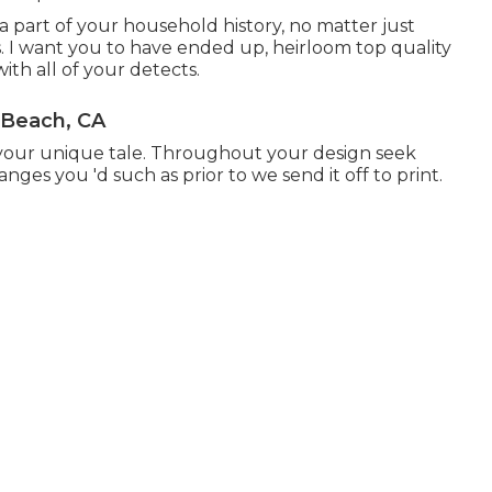
 part of your household history, no matter just
 I want you to have ended up, heirloom top quality
th all of your detects.
 Beach, CA
ll your unique tale. Throughout your design seek
nges you 'd such as prior to we send it off to print.