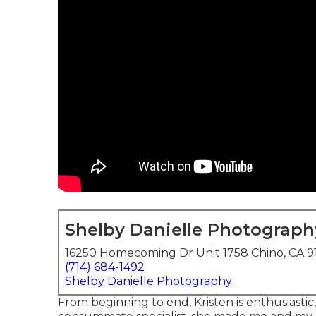
Shelby Danielle Photograph
16250 Homecoming Dr Unit 1758 Chino, CA 9
(714) 684-1492
Shelby Danielle Photography
From beginning to end, Kristen is enthusiastic