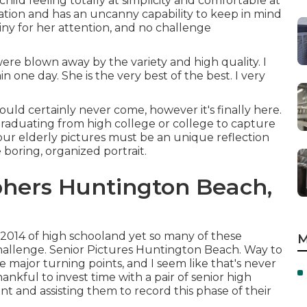
ld feeling totally at simplicity and comfortable at
tion and has an uncanny capability to keep in mind
tiny for her attention, and no challenge
ere blown away by the variety and high quality. I
n one day. She is the very best of the best. I very
ould certainly never come, however it's finally here.
graduating from high college or college to capture
 Your elderly pictures must be an unique reflection
 boring, organized portrait.
hers Huntington Beach,
2014 of high schooland yet so many of these
M
challenge. Senior Pictures Huntington Beach. Way to
e major turning points, and I seem like that's never
ankful to invest time with a pair of senior high
t and assisting them to record this phase of their