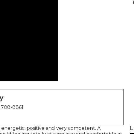
y
1708-8861
L
, energetic, positive and very competent. A