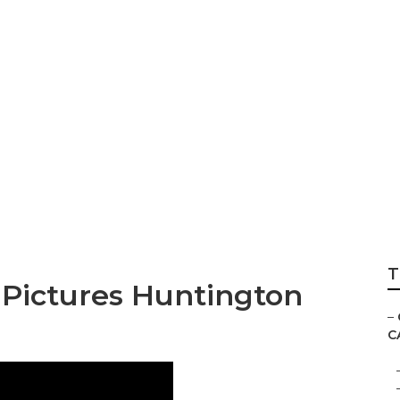
res Huntington Be
T
Pictures Huntington
–
C