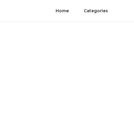
Home
Categories