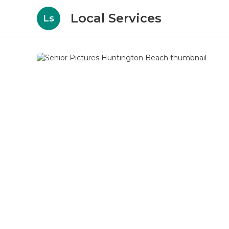
Local Services
Ls