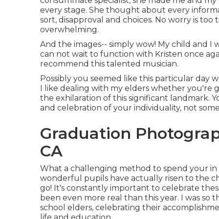
consummate specialist, she made me and my chi
every stage. She thought about every informa
sort, disapproval and choices. No worry is too 
overwhelming.
And the images-- simply wow! My child and I w
can not wait to function with Kristen once agai
recommend this talented musician.
Possibly you seemed like this particular day w
I like dealing with my elders whether you're 
the exhilaration of this significant landmark.
and celebration of your individuality, not some
Graduation Photograp
CA
What a challenging method to spend your in 
wonderful pupils have actually risen to the 
go! It's constantly important to celebrate thes
been even more real than this year. I was so th
school elders, celebrating their accomplishmen
life and education.