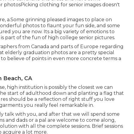
or photos
Picking clothing for senior images doesn't
, a.Some grinning pleased images to place on
wonderful photos to flaunt your fun side, and some
red you are now. Its a big variety of emotions to
s part of the fun of high college senior pictures.
ographers from Canada and parts of Europe regarding
 elderly graduation photos are a pretty special
e to believe of points in even more concrete terms a
n Beach, CA
se, high institution is possibly the closest we can
he start of adulthood down and planting a flag that
es should be a reflection of right stuff you love
 garments you really feel remarkable in.
ly talk with you, and after that we will spend some
s and dads or a pal are welcome to come along,
resolution with all the complete sessions. Brief sessions
o acquire a lot more.