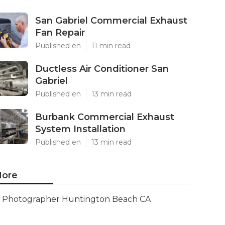
San Gabriel Commercial Exhaust
Fan Repair
Published en
11 min read
Ductless Air Conditioner San
Gabriel
Published en
13 min read
Burbank Commercial Exhaust
System Installation
Published en
13 min read
ore
Photographer Huntington Beach CA