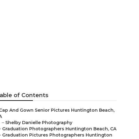
ach
able of Contents
Cap And Gown Senior Pictures Huntington Beach,
A
–
Shelby Danielle Photography
–
Graduation Photographers Huntington Beach, CA
–
Graduation Pictures Photographers Huntington