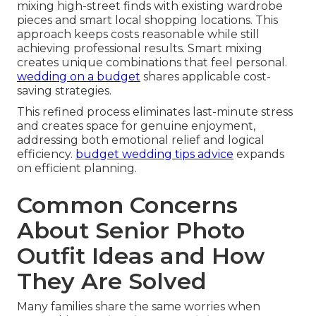
mixing high-street finds with existing wardrobe
pieces and smart local shopping locations. This
approach keeps costs reasonable while still
achieving professional results. Smart mixing
creates unique combinations that feel personal.
wedding on a budget
shares applicable cost-
saving strategies.
This refined process eliminates last-minute stress
and creates space for genuine enjoyment,
addressing both emotional relief and logical
efficiency.
budget wedding tips advice
expands
on efficient planning.
Common Concerns
About Senior Photo
Outfit Ideas and How
They Are Solved
Many families share the same worries when