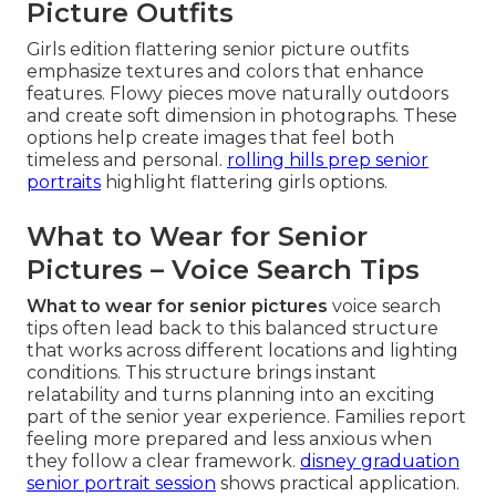
Picture Outfits
Girls edition flattering senior picture outfits
emphasize textures and colors that enhance
features. Flowy pieces move naturally outdoors
and create soft dimension in photographs. These
options help create images that feel both
timeless and personal.
rolling hills prep senior
portraits
highlight flattering girls options.
What to Wear for Senior
Pictures – Voice Search Tips
What to wear for senior pictures
voice search
tips often lead back to this balanced structure
that works across different locations and lighting
conditions. This structure brings instant
relatability and turns planning into an exciting
part of the senior year experience. Families report
feeling more prepared and less anxious when
they follow a clear framework.
disney graduation
senior portrait session
shows practical application.