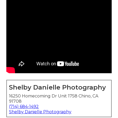
Shelby Danielle Photography
16250 Homecoming Dr Unit 1758 Chino, CA
91708
(714) 684-1492
Shelby Danielle Photography