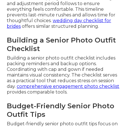
and adjustment period follows to ensure
everything feels comfortable. This timeline
prevents last-minute rushes and allows time for
thoughtful choices.
wedding day checklist for
brides
offers similar structured planning.
Building a Senior Photo Outfit
Checklist
Building a senior photo outfit checklist includes
packing reminders and backup options.
Coordinating with cap and gown if needed
maintains visual consistency. The checklist serves
as a practical tool that reduces stress on session
day.
comprehensive engagement photo checklist
provides comparable tools.
Budget-Friendly Senior Photo
Outfit Tips
Budget-friendly senior photo outfit tips focus on