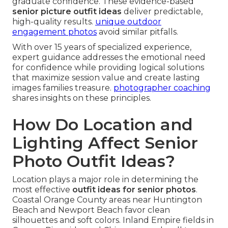
graduate confidence. These evidence-based
senior picture outfit ideas
deliver predictable,
high-quality results.
unique outdoor
engagement photos
avoid similar pitfalls.
With over 15 years of specialized experience,
expert guidance addresses the emotional need
for confidence while providing logical solutions
that maximize session value and create lasting
images families treasure.
photographer coaching
shares insights on these principles.
How Do Location and
Lighting Affect Senior
Photo Outfit Ideas?
Location plays a major role in determining the
most effective
outfit ideas for senior photos
.
Coastal Orange County areas near Huntington
Beach and Newport Beach favor clean
silhouettes and soft colors. Inland Empire fields in