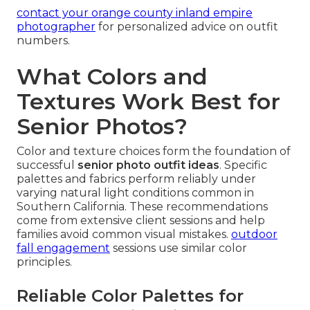
contact your orange county inland empire
photographer
for personalized advice on outfit
numbers.
What Colors and
Textures Work Best for
Senior Photos?
Color and texture choices form the foundation of
successful
senior photo outfit ideas
. Specific
palettes and fabrics perform reliably under
varying natural light conditions common in
Southern California. These recommendations
come from extensive client sessions and help
families avoid common visual mistakes.
outdoor
fall engagement
sessions use similar color
principles.
Reliable Color Palettes for