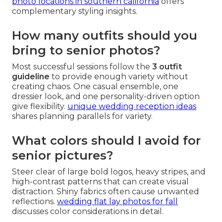
photo locations in southern california
offers
complementary styling insights.
How many outfits should you
bring to senior photos?
Most successful sessions follow the
3 outfit
guideline
to provide enough variety without
creating chaos. One casual ensemble, one
dressier look, and one personality-driven option
give flexibility.
unique wedding reception ideas
shares planning parallels for variety.
What colors should I avoid for
senior pictures?
Steer clear of large bold logos, heavy stripes, and
high-contrast patterns that can create visual
distraction. Shiny fabrics often cause unwanted
reflections.
wedding flat lay photos for fall
discusses color considerations in detail.