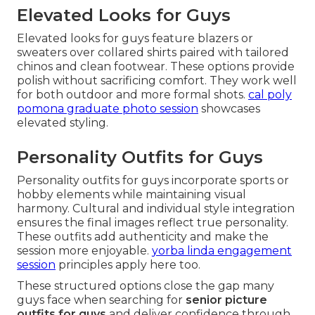
Elevated Looks for Guys
Elevated looks for guys feature blazers or
sweaters over collared shirts paired with tailored
chinos and clean footwear. These options provide
polish without sacrificing comfort. They work well
for both outdoor and more formal shots.
cal poly
pomona graduate photo session
showcases
elevated styling.
Personality Outfits for Guys
Personality outfits for guys incorporate sports or
hobby elements while maintaining visual
harmony. Cultural and individual style integration
ensures the final images reflect true personality.
These outfits add authenticity and make the
session more enjoyable.
yorba linda engagement
session
principles apply here too.
These structured options close the gap many
guys face when searching for
senior picture
outfits for guys
and deliver confidence through