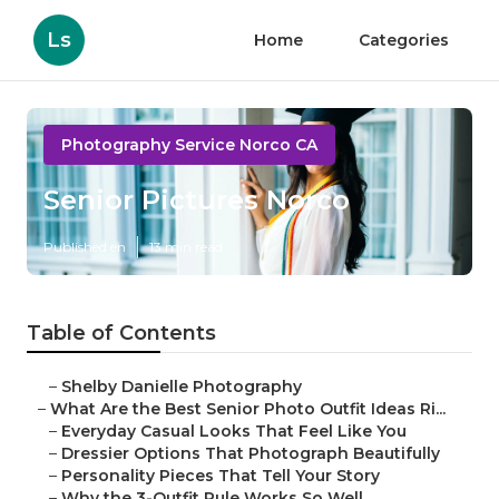
Ls
Home
Categories
Photography Service Norco CA
Senior Pictures Norco
Published en
13 min read
Table of Contents
–
Shelby Danielle Photography
–
What Are the Best Senior Photo Outfit Ideas Ri...
–
Everyday Casual Looks That Feel Like You
–
Dressier Options That Photograph Beautifully
–
Personality Pieces That Tell Your Story
–
Why the 3-Outfit Rule Works So Well