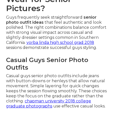
Pictures?
Guys frequently seek straightforward
senior
photo outfit ideas
that feel authentic and look
polished. The right combinations balance comfort
with strong visual impact across casual and
slightly dressier settings common in Southern
California.
yorba linda high school grad 2018
sessions demonstrate successful guys styling.
Casual Guys Senior Photo
Outfits
Casual guys senior photo outfits include jeans
with button-downs or henleys that allow natural
movement. Simple layering for quick changes
keeps the session flowing smoothly. These choices
keep the focus on the graduate rather than the
clothing.
chapman university 2018 college
graduate photographs
use effective casual looks.