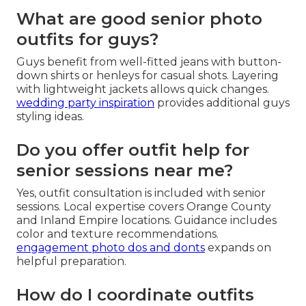
What are good senior photo
outfits for guys?
Guys benefit from well-fitted jeans with button-
down shirts or henleys for casual shots. Layering
with lightweight jackets allows quick changes.
wedding party inspiration
provides additional guys
styling ideas.
Do you offer outfit help for
senior sessions near me?
Yes, outfit consultation is included with senior
sessions. Local expertise covers Orange County
and Inland Empire locations. Guidance includes
color and texture recommendations.
engagement photo dos and donts
expands on
helpful preparation.
How do I coordinate outfits