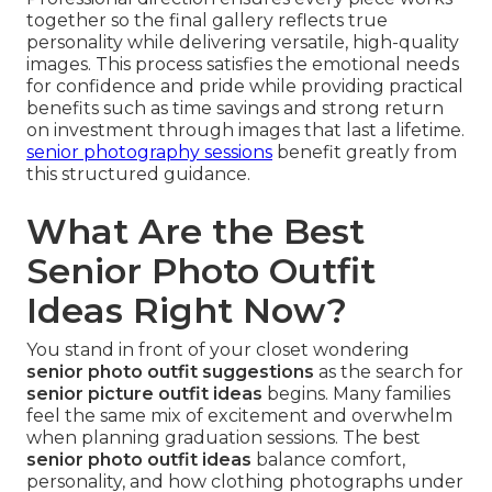
together so the final gallery reflects true
personality while delivering versatile, high-quality
images. This process satisfies the emotional needs
for confidence and pride while providing practical
benefits such as time savings and strong return
on investment through images that last a lifetime.
senior photography sessions
benefit greatly from
this structured guidance.
What Are the Best
Senior Photo Outfit
Ideas Right Now?
You stand in front of your closet wondering
senior photo outfit suggestions
as the search for
senior picture outfit ideas
begins. Many families
feel the same mix of excitement and overwhelm
when planning graduation sessions. The best
senior photo outfit ideas
balance comfort,
personality, and how clothing photographs under