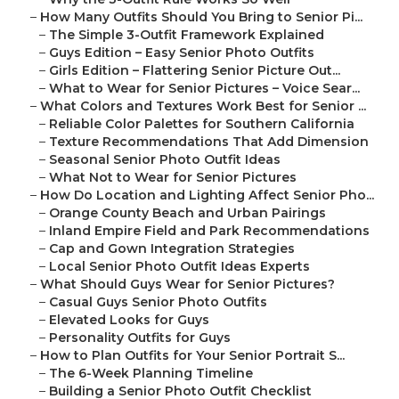
–
How Many Outfits Should You Bring to Senior Pi...
–
The Simple 3-Outfit Framework Explained
–
Guys Edition – Easy Senior Photo Outfits
–
Girls Edition – Flattering Senior Picture Out...
–
What to Wear for Senior Pictures – Voice Sear...
–
What Colors and Textures Work Best for Senior ...
–
Reliable Color Palettes for Southern California
–
Texture Recommendations That Add Dimension
–
Seasonal Senior Photo Outfit Ideas
–
What Not to Wear for Senior Pictures
–
How Do Location and Lighting Affect Senior Pho...
–
Orange County Beach and Urban Pairings
–
Inland Empire Field and Park Recommendations
–
Cap and Gown Integration Strategies
–
Local Senior Photo Outfit Ideas Experts
–
What Should Guys Wear for Senior Pictures?
–
Casual Guys Senior Photo Outfits
–
Elevated Looks for Guys
–
Personality Outfits for Guys
–
How to Plan Outfits for Your Senior Portrait S...
–
The 6-Week Planning Timeline
–
Building a Senior Photo Outfit Checklist