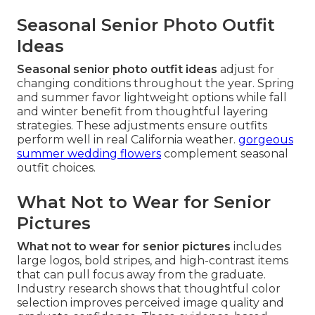
Seasonal Senior Photo Outfit
Ideas
Seasonal senior photo outfit ideas
adjust for
changing conditions throughout the year. Spring
and summer favor lightweight options while fall
and winter benefit from thoughtful layering
strategies. These adjustments ensure outfits
perform well in real California weather.
gorgeous
summer wedding flowers
complement seasonal
outfit choices.
What Not to Wear for Senior
Pictures
What not to wear for senior pictures
includes
large logos, bold stripes, and high-contrast items
that can pull focus away from the graduate.
Industry research shows that thoughtful color
selection improves perceived image quality and