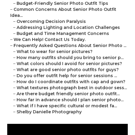
–
Budget-Friendly Senior Photo Outfit Tips
–
Common Concerns About Senior Photo Outfit
Idea...
–
Overcoming Decision Paralysis
–
Addressing Lighting and Location Challenges
–
Budget and Time Management Concerns
–
We Can Help! Contact Us Today.
–
Frequently Asked Questions About Senior Photo ...
–
What to wear for senior pictures?
–
How many outfits should you bring to senior p...
–
What colors should I avoid for senior pictures?
–
What are good senior photo outfits for guys?
–
Do you offer outfit help for senior sessions ...
–
How do I coordinate outfits with cap and gown?
–
What textures photograph best in outdoor sess...
–
Are there budget friendly senior photo outfit...
–
How far in advance should I plan senior photo...
–
What if I have specific cultural or modest fa...
–
Shelby Danielle Photography