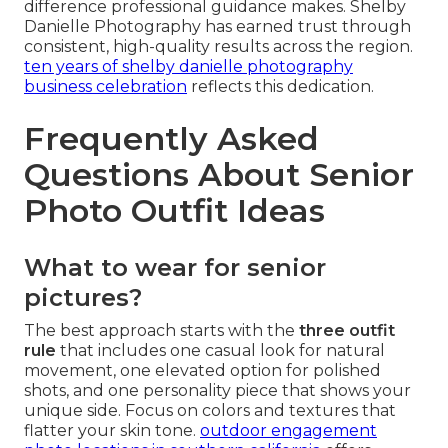
difference professional guidance makes. Shelby
Danielle Photography has earned trust through
consistent, high-quality results across the region.
ten years of shelby danielle photography
business celebration
reflects this dedication.
Frequently Asked
Questions About Senior
Photo Outfit Ideas
What to wear for senior
pictures?
The best approach starts with the
three outfit
rule
that includes one casual look for natural
movement, one elevated option for polished
shots, and one personality piece that shows your
unique side. Focus on colors and textures that
flatter your skin tone.
outdoor engagement