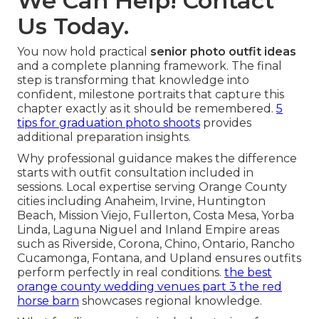
We Can Help! Contact
Us Today.
You now hold practical
senior photo outfit ideas
and a complete planning framework. The final
step is transforming that knowledge into
confident, milestone portraits that capture this
chapter exactly as it should be remembered.
5
tips for graduation photo shoots
provides
additional preparation insights.
Why professional guidance makes the difference
starts with outfit consultation included in
sessions. Local expertise serving Orange County
cities including Anaheim, Irvine, Huntington
Beach, Mission Viejo, Fullerton, Costa Mesa, Yorba
Linda, Laguna Niguel and Inland Empire areas
such as Riverside, Corona, Chino, Ontario, Rancho
Cucamonga, Fontana, and Upland ensures outfits
perform perfectly in real conditions.
the best
orange county wedding venues part 3 the red
horse barn
showcases regional knowledge.