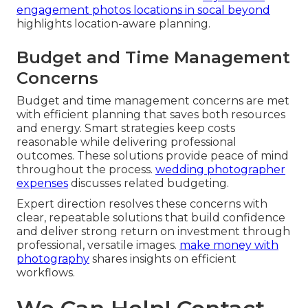
engagement photos locations in socal beyond
highlights location-aware planning.
Budget and Time Management
Concerns
Budget and time management concerns are met
with efficient planning that saves both resources
and energy. Smart strategies keep costs
reasonable while delivering professional
outcomes. These solutions provide peace of mind
throughout the process.
wedding photographer
expenses
discusses related budgeting.
Expert direction resolves these concerns with
clear, repeatable solutions that build confidence
and deliver strong return on investment through
professional, versatile images.
make money with
photography
shares insights on efficient
workflows.