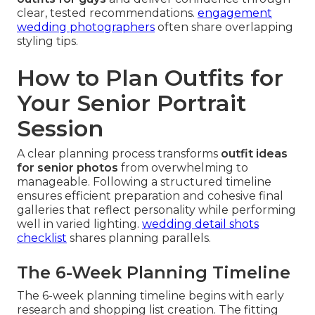
clear, tested recommendations.
engagement
wedding photographers
often share overlapping
styling tips.
How to Plan Outfits for
Your Senior Portrait
Session
A clear planning process transforms
outfit ideas
for senior photos
from overwhelming to
manageable. Following a structured timeline
ensures efficient preparation and cohesive final
galleries that reflect personality while performing
well in varied lighting.
wedding detail shots
checklist
shares planning parallels.
The 6-Week Planning Timeline
The 6-week planning timeline begins with early
research and shopping list creation. The fitting