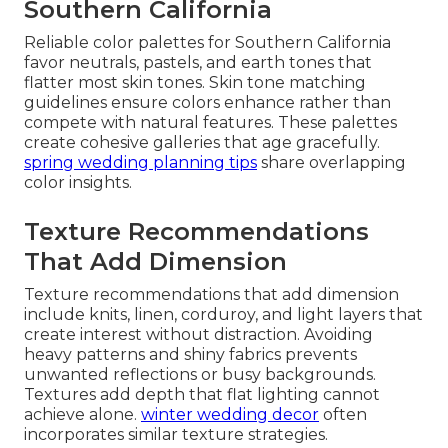
Southern California
Reliable color palettes for Southern California
favor neutrals, pastels, and earth tones that
flatter most skin tones. Skin tone matching
guidelines ensure colors enhance rather than
compete with natural features. These palettes
create cohesive galleries that age gracefully.
spring wedding planning tips
share overlapping
color insights.
Texture Recommendations
That Add Dimension
Texture recommendations that add dimension
include knits, linen, corduroy, and light layers that
create interest without distraction. Avoiding
heavy patterns and shiny fabrics prevents
unwanted reflections or busy backgrounds.
Textures add depth that flat lighting cannot
achieve alone.
winter wedding decor
often
incorporates similar texture strategies.