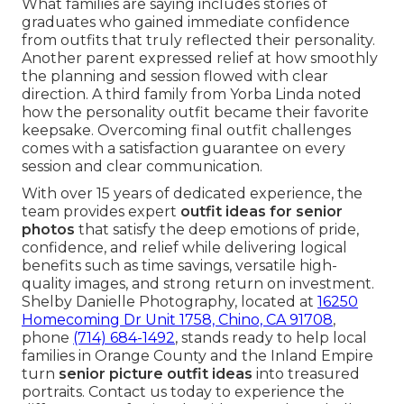
What families are saying includes stories of
graduates who gained immediate confidence
from outfits that truly reflected their personality.
Another parent expressed relief at how smoothly
the planning and session flowed with clear
direction. A third family from Yorba Linda noted
how the personality outfit became their favorite
keepsake. Overcoming final outfit challenges
comes with a satisfaction guarantee on every
session and clear communication.
With over 15 years of dedicated experience, the
team provides expert
outfit ideas for senior
photos
that satisfy the deep emotions of pride,
confidence, and relief while delivering logical
benefits such as time savings, versatile high-
quality images, and strong return on investment.
Shelby Danielle Photography, located at
16250
Homecoming Dr Unit 1758, Chino, CA 91708
,
phone
(714) 684-1492
, stands ready to help local
families in Orange County and the Inland Empire
turn
senior picture outfit ideas
into treasured
portraits. Contact us today to experience the