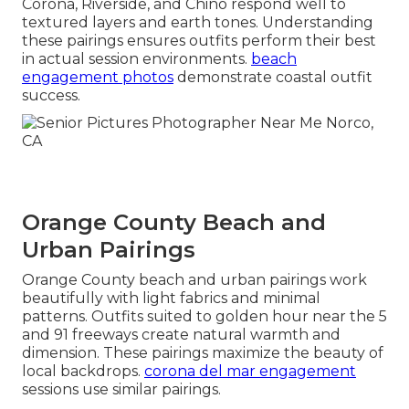
Corona, Riverside, and Chino respond well to
textured layers and earth tones. Understanding
these pairings ensures outfits perform their best
in actual session environments.
beach
engagement photos
demonstrate coastal outfit
success.
Orange County Beach and
Urban Pairings
Orange County beach and urban pairings work
beautifully with light fabrics and minimal
patterns. Outfits suited to golden hour near the 5
and 91 freeways create natural warmth and
dimension. These pairings maximize the beauty of
local backdrops.
corona del mar engagement
sessions use similar pairings.