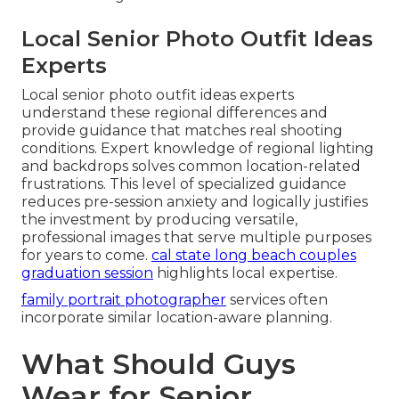
Local Senior Photo Outfit Ideas
Experts
Local senior photo outfit ideas experts
understand these regional differences and
provide guidance that matches real shooting
conditions. Expert knowledge of regional lighting
and backdrops solves common location-related
frustrations. This level of specialized guidance
reduces pre-session anxiety and logically justifies
the investment by producing versatile,
professional images that serve multiple purposes
for years to come.
cal state long beach couples
graduation session
highlights local expertise.
family portrait photographer
services often
incorporate similar location-aware planning.
What Should Guys
Wear for Senior