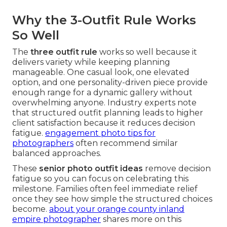
Why the 3-Outfit Rule Works
So Well
The
three outfit rule
works so well because it
delivers variety while keeping planning
manageable. One casual look, one elevated
option, and one personality-driven piece provide
enough range for a dynamic gallery without
overwhelming anyone. Industry experts note
that structured outfit planning leads to higher
client satisfaction because it reduces decision
fatigue.
engagement photo tips for
photographers
often recommend similar
balanced approaches.
These
senior photo outfit ideas
remove decision
fatigue so you can focus on celebrating this
milestone. Families often feel immediate relief
once they see how simple the structured choices
become.
about your orange county inland
empire photographer
shares more on this