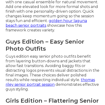
with one casual ensemble for natural movement.
Add one elevated look for more formal shots and
finish with one personality-driven option. Quick
changes keep momentum going so the session
stays fun and efficient.
golden hour laguna
beach senior portraits
showcase how this
framework creates variety.
Guys Edition – Easy Senior
Photo Outfits
Guys edition easy senior photo outfits benefit
from layering button-downs and jackets that
allow fast transitions. Avoiding baggy fits or
distracting logos prevents visual distractions in the
final images. These choices deliver polished
results while respecting individual style.
thomas
riley senior portrait session
demonstrates effective
guys styling.
Girls Edition – Flattering Senior