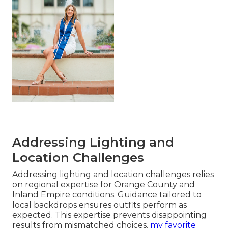
Addressing Lighting and
Location Challenges
Addressing lighting and location challenges relies
on regional expertise for Orange County and
Inland Empire conditions. Guidance tailored to
local backdrops ensures outfits perform as
expected. This expertise prevents disappointing
results from mismatched choices.
my favorite