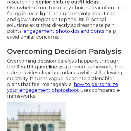
researching
senior picture outfit ideas
.
Overwhelm from too many choices, fear of outfits
failing in local light, and uncertainty about cap
and gown integration top the list. Practical
solutions exist that directly address these pain
points.
engagement photo dos and donts
help
avoid similar concerns.
Overcoming Decision Paralysis
Overcoming decision paralysis happens through
the
3 outfit guideline
as a proven framework. This
rule provides clear boundaries while still allowing
creativity. It turns vague ideas into actionable
plans that feel manageable.
how to personalize
your engagement photoshoot
uses comparable
frameworks.