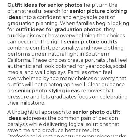
Outfit ideas for senior photos
help turn the
often stressful search for
senior picture clothing
ideas
into a confident and enjoyable part of
graduation planning. When families begin looking
for
outfit ideas for graduation photos
, they
quickly discover how overwhelming the choices
can become. The right
senior picture outfits
combine comfort, personality, and how clothing
performs under natural light in Southern
California. These choices create portraits that feel
authentic and look polished for yearbooks, social
media, and wall displays. Families often feel
overwhelmed by too many choices or worry that
outfits will not photograph well. Clear guidance
on
senior photo styling ideas
removes that
pressure and lets graduates focus on celebrating
their milestone.
A thoughtful approach to
senior photo outfit
ideas
addresses the common pain of decision
paralysis while delivering logical solutions that
save time and produce better results.
Professional direction ensures every piece works