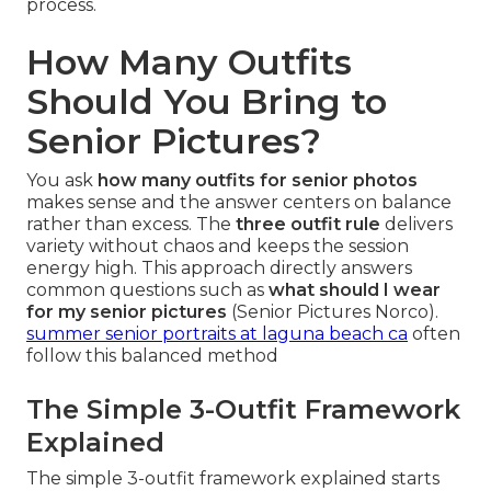
process.
How Many Outfits
Should You Bring to
Senior Pictures?
You ask
how many outfits for senior photos
makes sense and the answer centers on balance
rather than excess. The
three outfit rule
delivers
variety without chaos and keeps the session
energy high. This approach directly answers
common questions such as
what should I wear
for my senior pictures
(Senior Pictures Norco).
summer senior portraits at laguna beach ca
often
follow this balanced method
The Simple 3-Outfit Framework
Explained
The simple 3-outfit framework explained starts