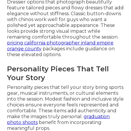
Dressier options that photograph beautifully
feature tailored pieces and flowy dresses that add
elegance without stiffness. Classic button-downs
with chinos work well for guys who want a
polished yet approachable appearance. These
looks provide strong visual impact while
remaining comfortable throughout the session.
pricing california photographer inland empire
orange county
packages include guidance on
these elevated options.
Personality Pieces That Tell
Your Story
Personality pieces that tell your story bring sports
gear, musical instruments, or cultural elements
into the session. Modest fashion and inclusive style
choices ensure everyone feels represented and
comfortable. These items add authenticity and
make the images truly personal.
graduation
photo shoots
benefit from incorporating
meaningful props.