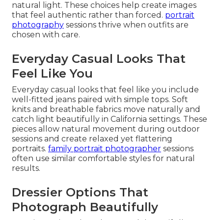
natural light. These choices help create images
that feel authentic rather than forced.
portrait
photography
sessions thrive when outfits are
chosen with care.
Everyday Casual Looks That
Feel Like You
Everyday casual looks that feel like you include
well-fitted jeans paired with simple tops. Soft
knits and breathable fabrics move naturally and
catch light beautifully in California settings. These
pieces allow natural movement during outdoor
sessions and create relaxed yet flattering
portraits.
family portrait photographer
sessions
often use similar comfortable styles for natural
results.
Dressier Options That
Photograph Beautifully