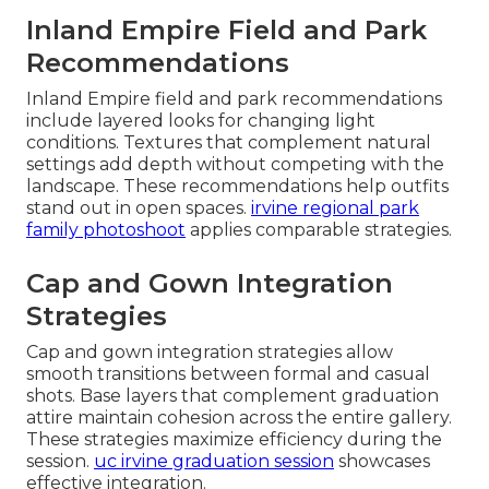
Inland Empire Field and Park
Recommendations
Inland Empire field and park recommendations
include layered looks for changing light
conditions. Textures that complement natural
settings add depth without competing with the
landscape. These recommendations help outfits
stand out in open spaces.
irvine regional park
family photoshoot
applies comparable strategies.
Cap and Gown Integration
Strategies
Cap and gown integration strategies allow
smooth transitions between formal and casual
shots. Base layers that complement graduation
attire maintain cohesion across the entire gallery.
These strategies maximize efficiency during the
session.
uc irvine graduation session
showcases
effective integration.