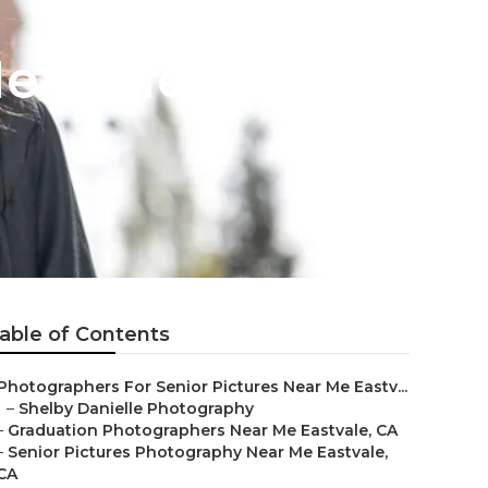
Near Me
able of Contents
Photographers For Senior Pictures Near Me Eastv...
–
Shelby Danielle Photography
–
Graduation Photographers Near Me Eastvale, CA
–
Senior Pictures Photography Near Me Eastvale,
CA