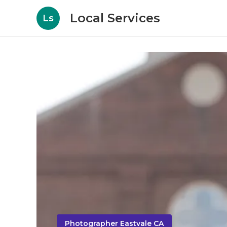
Local Services
Ls
Photographer Eastvale CA