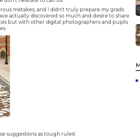
 don't hesitate to call us.
us mistakes, and I didn't truly prepare my grads
I have actually discovered so much and desire to share
tes but with other digital photographers and pupils
es.
M
se suggestions as tough rules!.