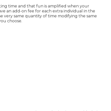
ting time and that fun is amplified when your
e an add-on fee for each extra individual in the
the very same quantity of time modifying the same
you choose.