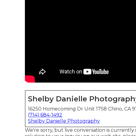
Shelby Danielle Photograph
16250 Homecoming Dr Unit 1758 Chino, CA 9
(714) 684-1492
Shelby Danielle Photography
We're sorry, but live conversation is currently 