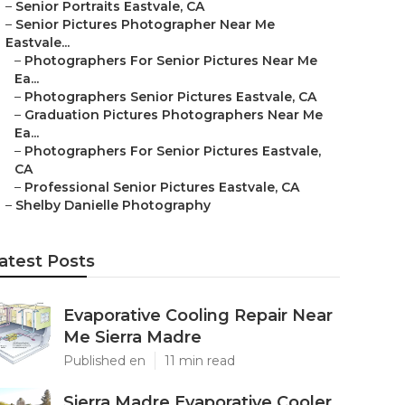
–
Senior Portraits Eastvale, CA
–
Senior Pictures Photographer Near Me
Eastvale...
–
Photographers For Senior Pictures Near Me
Ea...
–
Photographers Senior Pictures Eastvale, CA
–
Graduation Pictures Photographers Near Me
Ea...
–
Photographers For Senior Pictures Eastvale,
CA
–
Professional Senior Pictures Eastvale, CA
–
Shelby Danielle Photography
atest Posts
Evaporative Cooling Repair Near
Me Sierra Madre
Published en
11 min read
Sierra Madre Evaporative Cooler