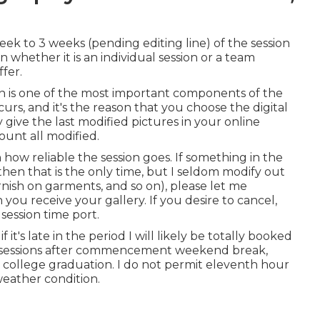
eek to 3 weeks (pending editing line) of the session
whether it is an individual session or a team
ffer.
on is one of the most important components of the
curs, and it's the reason that you choose the digital
y give the last modified pictures in your online
ount all modified.
how reliable the session goes. If something in the
then that is the only time, but I seldom modify out
tarnish on garments, and so on), please let me
u receive your gallery. If you desire to cancel,
session time port.
if it's late in the period I will likely be totally booked
 use sessions after commencement weekend break,
al college graduation. I do not permit eleventh hour
weather condition.