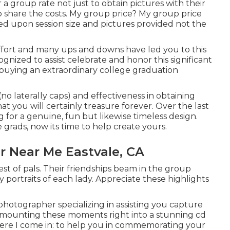
a group rate not just to obtain pictures with their
lp share the costs. My group price? My group price
ased upon session size and pictures provided not the
f effort and many ups and downs have led you to this
gnized to assist celebrate and honor this significant
e buying an extraordinary college graduation
no laterally caps) and effectiveness in obtaining
at you will certainly treasure forever. Over the last
 for a genuine, fun but likewise timeless design.
e grads, now its time to help create yours.
r Near Me Eastvale, CA
est of pals. Their friendships beam in the group
y portraits of each lady. Appreciate these highlights
 photographer specializing in assisting you capture
, mounting these moments right into a stunning cd
where I come in: to help you in commemorating your