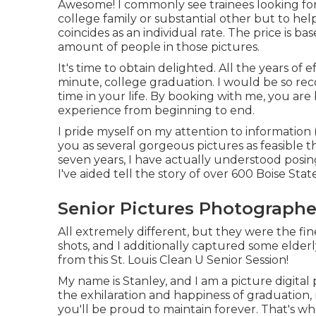
Awesome! I commonly see trainees looking for 
college family or substantial other but to he
coincides as an individual rate. The price is b
amount of people in those pictures.
It's time to obtain delighted. All the years o
minute, college graduation. I would be so reco
time in your life. By booking with me, you ar
experience from beginning to end.
I pride myself on my attention to information (
you as several gorgeous pictures as feasible th
seven years, I have actually understood posing
I've aided tell the story of over 600 Boise Stat
Senior Pictures Photographe
All extremely different, but they were the fin
shots, and I additionally captured some elderl
from this St. Louis Clean U Senior Session!
My name is Stanley, and I am a picture digital
the exhilaration and happiness of graduation
you'll be proud to maintain forever. That's 