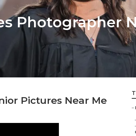
res Photographer 
T
nior Pictures Near Me
–