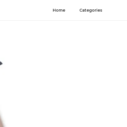
Home
Categories