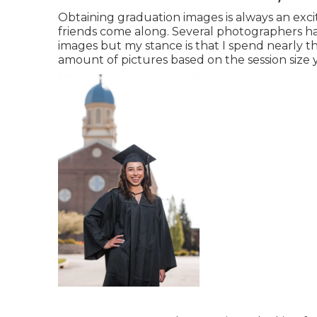
Obtaining graduation images is always an exci
friends come along. Several photographers hav
images but my stance is that I spend nearly 
amount of pictures based on the session size 