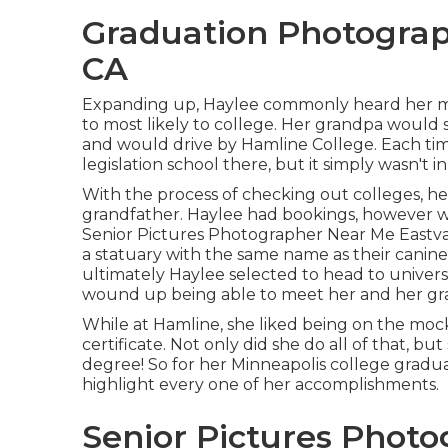
Graduation Photograp
CA
Expanding up, Haylee commonly heard her m
to most likely to college. Her grandpa would 
and would drive by Hamline College. Each tim
legislation school there, but it simply wasn't i
With the process of checking out colleges, h
grandfather. Haylee had bookings, however we
Senior Pictures Photographer Near Me Eastvale
a statuary with the same name as their canine, s
ultimately Haylee selected to head to univer
wound up being able to meet her and her gra
While at Hamline, she liked being on the moc
certificate. Not only did she do all of that, bu
degree! So for her Minneapolis college gradua
highlight every one of her accomplishments.
Senior Pictures Photo