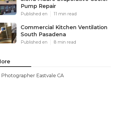
Pump Repair
Published en
11 min read
Commercial Kitchen Ventilation
South Pasadena
Published en
8 min read
ore
Photographer Eastvale CA