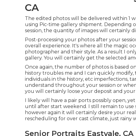
CA
The edited photos will be delivered within 1 w
using Pic-time gallery shipment. Depending on 
session, the quantity of images will certainly di
Post-processing your photos after your sessi
overall experience. It's where all the magic oc
photographer and their style. As a result I onl
gallery. You will certainly get the selected am
Once again, the number of photos is based on 
history troubles me and I can quickly modify, 
individuals in the history, etc imperfections, 
understand throughout your session or when yo
you will certainly loose your deposit and your 
I likely will have a pair ports possibly open, yet 
until after start weekend. I still remain to
however again it will certainly desire your re
rescheduling for over cast climate, just rainy 
Senior Portraits Eastvale, CA