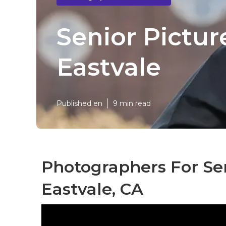
Senior Pictu
Eastvale
Published en
9 min read
Photographers For Se
Eastvale, CA