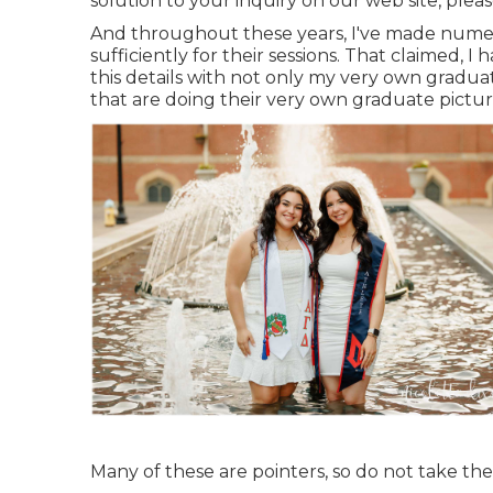
solution to your inquiry on our web site, please
And throughout these years, I've made numero
sufficiently for their sessions. That claimed, 
this details with not only my very own gradua
that are doing their very own graduate pictur
Many of these are pointers, so do not take the