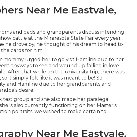
hers Near Me Eastvale,
oms and dads and grandparents discuss intending
show cattle at the Minnesota State Fair every year
e he drove by, he thought of his dream to head to
n the cards for him.
er mommy urged her to go visit Hamline due to her
nt anyways to see and wound up falling in love -
. After that while on the university trip, there was
o it simply felt like it was meant to be! So
sity and Hamline due to her grandparents and
ndpa's desire.
k test group and she also made her paralegal
t she is also currently functioning on her Master's
tion portraits, we wished to make certain to
graphy Near Me Eastvale,