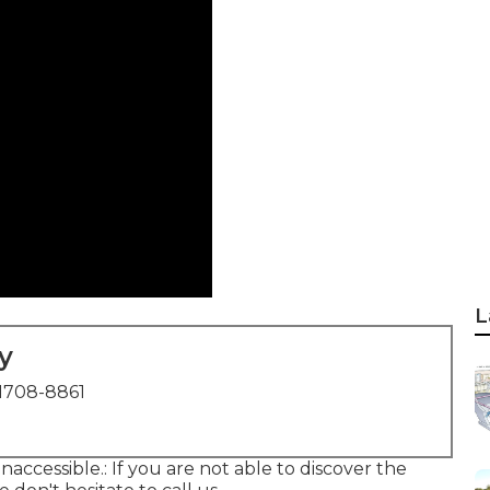
L
y
1708-8861
inaccessible.: If you are not able to discover the