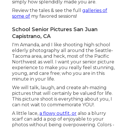
simply how splendidly made you are.
Review the tales & see the full
galleries of
some of
my favored sessions!
School Senior Pictures San Juan
Capistrano, CA
I'm Amanda, and I like shooting high school
elderly photography all around the Seattle-
Tacoma area, and heck, most of the Pacific
Northwest as well. I want your senior picture
experience to make you really feel stunning,
young, and care free; who you are in this
minute in your life.
We will talk, laugh, and create ah-mazing
pictures that will certainly be valued for life.
This picture shoot is everything about you, I
can not wait to commemorate YOU!.
A little lace,
a flowy outfit, or
also a blurry
scarf can add a pop of enjoyable to your
photos without being overpowering. Colors -