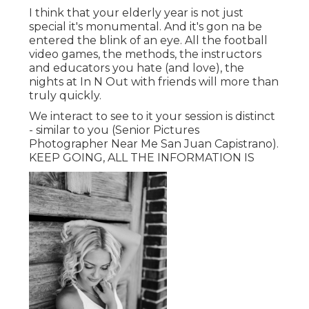
I think that your elderly year is not just
special it's monumental. And it's gon na be
entered the blink of an eye. All the football
video games, the methods, the instructors
and educators you hate (and love), the
nights at In N Out with friends will more than
truly quickly.
We interact to see to it your session is distinct
- similar to you (Senior Pictures
Photographer Near Me San Juan Capistrano).
KEEP GOING, ALL THE INFORMATION IS