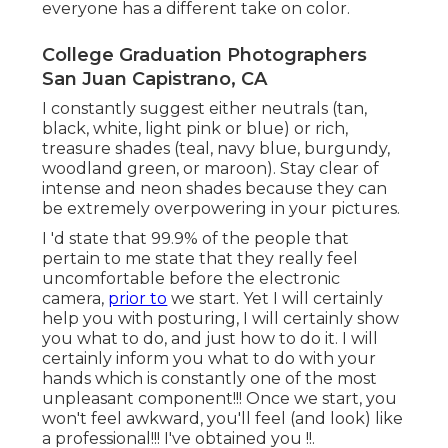
everyone has a different take on color.
College Graduation Photographers
San Juan Capistrano, CA
I constantly suggest either neutrals (tan,
black, white, light pink or blue) or rich,
treasure shades (teal, navy blue, burgundy,
woodland green, or maroon). Stay clear of
intense and neon shades because they can
be extremely overpowering in your pictures.
I 'd state that 99.9% of the people that
pertain to me state that they really feel
uncomfortable before the electronic
camera,
prior to
we start. Yet I will certainly
help you with posturing, I will certainly show
you what to do, and just how to do it. I will
certainly inform you what to do with your
hands which is constantly one of the most
unpleasant component!!! Once we start, you
won't feel awkward, you'll feel (and look) like
a professional!!! I've obtained you !!.