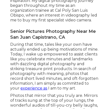
inspiration. My digital photography journey
began throughout my time as an
organization trainee at Cal Poly San Luis
Obispo, where an interest in videography led
me to buy my first specialist video camera.
Senior Pictures Photography Near Me
San Juan Capistrano, CA
During that time, tales like your own have
actually ended up being motivations of mine.
Today, I wake up empowered to assist clients
like you celebrate minutes and landmarks
with dazzling digital photography and
striking treasure print products. In search of
photography with meaning, photos that
record short lived minutes, and oft-forgotten
information, I am simply as committed to
your
experience as
I am to my art.
Photos that mirror that you truly are. Mirrors
of tracks sung at the top of your lungs, the
wonderful audios of till-you-cry belly laughs,