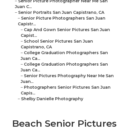
–
Senior Picture Photographer Near Me San
Juan C...
–
Senior Portraits San Juan Capistrano, CA
–
Senior Picture Photographers San Juan
Capistr...
–
Cap And Gown Senior Pictures San Juan
Capist...
–
School Senior Pictures San Juan
Capistrano, CA
–
College Graduation Photographers San
Juan Ca...
–
College Graduation Photographers San
Juan Ca...
–
Senior Pictures Photography Near Me San
Juan...
–
Photographers Senior Pictures San Juan
Capis...
–
Shelby Danielle Photography
Beach Senior Pictures