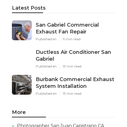
Latest Posts
San Gabriel Commercial
Exhaust Fan Repair
Published en
11 min read
Ductless Air Conditioner San
Gabriel
Published en
13 min read
Burbank Commercial Exhaust
System Installation
Published en
13 min read
More
Photographer San Juan Capistrano CA