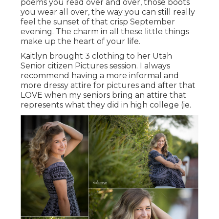
poems you read over and over, those boots
you wear all over, the way you can still really
feel the sunset of that crisp September
evening. The charm in all these little things
make up the heart of your life.
Kaitlyn brought 3 clothing to her Utah
Senior citizen Pictures session. I always
recommend having a more informal and
more dressy attire for pictures and after that
LOVE when my seniors bring an attire that
represents what they did in high college (ie.