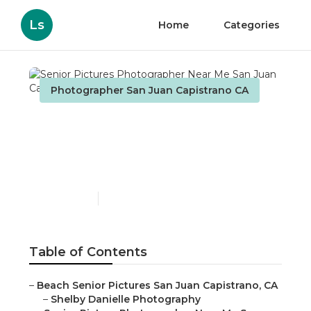
Ls
Home
Categories
Photographer San Juan Capistrano CA
Senior Pictures
Photographer Near Me
San Juan Capistrano
Published en
8 min read
Table of Contents
–
Beach Senior Pictures San Juan Capistrano, CA
–
Shelby Danielle Photography