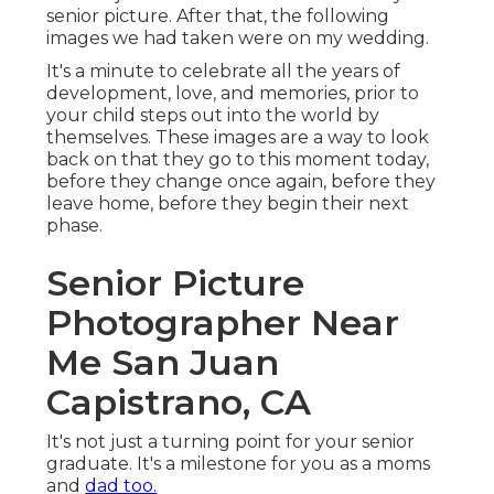
senior picture. After that, the following
images we had taken were on my wedding.
It's a minute to celebrate all the years of
development, love, and memories, prior to
your child steps out into the world by
themselves. These images are a way to look
back on that they go to this moment today,
before they change once again, before they
leave home, before they begin their next
phase.
Senior Picture
Photographer Near
Me San Juan
Capistrano, CA
It's not just a turning point for your senior
graduate. It's a milestone for you as a moms
and
dad too.