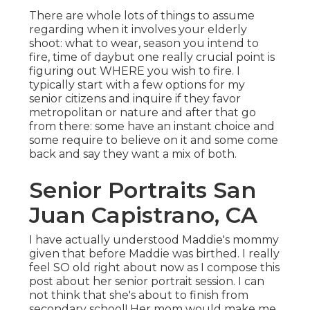
There are whole lots of things to assume
regarding when it involves your elderly
shoot: what to wear, season you intend to
fire, time of daybut one really crucial point is
figuring out WHERE you wish to fire. I
typically start with a few options for my
senior citizens and inquire if they favor
metropolitan or nature and after that go
from there: some have an instant choice and
some require to believe on it and some come
back and say they want a mix of both.
Senior Portraits San
Juan Capistrano, CA
I have actually understood Maddie's mommy
given that before Maddie was birthed. I really
feel SO old right about now as I compose this
post about her senior portrait session. I can
not think that she's about to finish from
secondary school! Her mom would make me