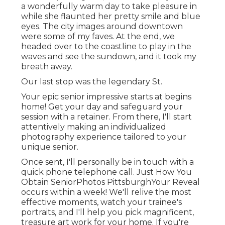
a wonderfully warm day to take pleasure in
while she flaunted her pretty smile and blue
eyes. The city images around downtown
were some of my faves. At the end, we
headed over to the coastline to play in the
waves and see the sundown, and it took my
breath away.
Our last stop was the legendary St.
Your epic senior impressive starts at begins
home! Get your day and safeguard your
session with a retainer. From there, I'll start
attentively making an individualized
photography experience tailored to your
unique senior.
Once sent, I'll personally be in touch with a
quick phone telephone call. Just How You
Obtain SeniorPhotos PittsburghYour Reveal
occurs within a week! We'll relive the most
effective moments, watch your trainee's
portraits, and I'll help you pick magnificent,
treasure art work for your home. If you're