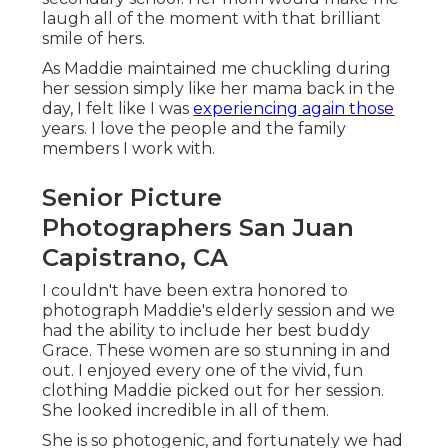
laugh all of the moment with that brilliant
smile of hers.
As Maddie maintained me chuckling during
her session simply like her mama back in the
day, I felt like I was
experiencing again those
years. I love the people and the family
members I work with.
Senior Picture
Photographers San Juan
Capistrano, CA
I couldn't have been extra honored to
photograph Maddie's elderly session and we
had the ability to include her best buddy
Grace. These women are so stunning in and
out. I enjoyed every one of the vivid, fun
clothing Maddie picked out for her session.
She looked incredible in all of them.
She is so photogenic, and fortunately we had