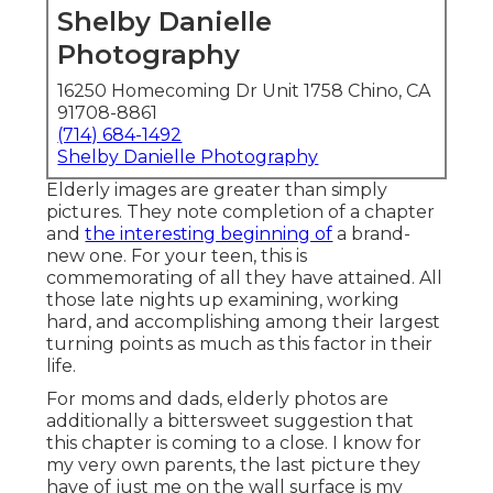
Shelby Danielle
Photography
16250 Homecoming Dr Unit 1758 Chino, CA
91708-8861
(714) 684-1492
Shelby Danielle Photography
Elderly images are greater than simply
pictures. They note completion of a chapter
and
the interesting beginning of
a brand-
new one. For your teen, this is
commemorating of all they have attained. All
those late nights up examining, working
hard, and accomplishing among their largest
turning points as much as this factor in their
life.
For moms and dads, elderly photos are
additionally a bittersweet suggestion that
this chapter is coming to a close. I know for
my very own parents, the last picture they
have of just me on the wall surface is my