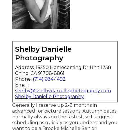
Shelby Danielle
Photography
Address: 16250 Homecoming Dr Unit 1758
Chino, CA 91708-8861
Phone:
(714) 684-1492
Email:
shelby@shelbydaniellephotography.com
Shelby Danielle Photography
Generally I reserve up 2-3 months in
advanced for picture sessions. Autumn dates
normally always go the fastest, so I suggest
scheduling as quickly as you understand you
want to be a Brooke Michelle Senior!