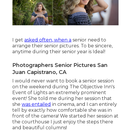
I get
asked often, when a
senior need to
arrange their senior pictures. To be sincere,
anytime during their senior year is Ideal!
Photographers Senior Pictures San
Juan Capistrano, CA
I would never want to book a senior session
on the weekend during The Objective Inn's
Event of Lights an extremely prominent
event! She told me during her session that
she
was entailed
in cinema, and I can entirely
tell by exactly how comfortable she was in
front of the camera! We started her session at
the courthouse I just enjoy the steps there
and beautiful columns!