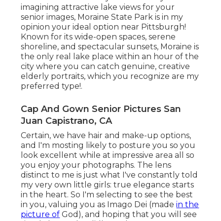
imagining attractive lake views for your
senior images, Moraine State Park is in my
opinion your ideal option near Pittsburgh!
Known for its wide-open spaces, serene
shoreline, and spectacular sunsets, Moraine is
the only real lake place within an hour of the
city where you can catch genuine, creative
elderly portraits, which you recognize are my
preferred type!.
Cap And Gown Senior Pictures San
Juan Capistrano, CA
Certain, we have hair and make-up options,
and I'm mosting likely to posture you so you
look excellent while at impressive area all so
you enjoy your photographs. The lens
distinct to me is just what I've constantly told
my very own little girls: true elegance starts
in the heart. So I'm selecting to see the best
in you, valuing you as Imago Dei (made
in the
picture of
God), and hoping that you will see