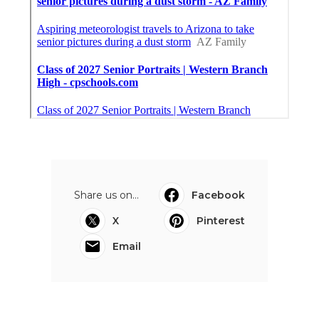
Share us on...
Facebook
X
Pinterest
Email