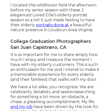
I located this wildflower field the afternoon
before my senior session with these 2
elegances! Loved Ellie's elderly portrait
session so a lot! It just made feeling to have
their elderly
portraits done at
a beautiful
nature preserve in Loudoun Area Virginia.
College Graduation Photographers
San Juan Capistrano, CA
It is so important for me to share simply how
much I enjoy and treasure the moment I
have with my elderly customers. This is such
an enthusiasm for me and I intend to make it
a memorable experience for every elderly
(and their families!) that walks with my door.
We have a lot alike, you recognize. We are
celebrants, detailists, and seekerssearching
for something a lot more: an obstacle, a
chase, a gleaming accomplishment. My life
and my job
have been driven by this look for