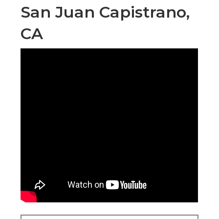
San Juan Capistrano,
CA