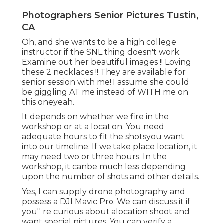
Photographers Senior Pictures Tustin,
CA
Oh, and she wants to be a high college
instructor if the SNL thing doesn't work.
Examine out her beautiful images !! Loving
these 2 necklaces !! They are available for
senior session with me! I assume she could
be giggling AT me instead of WITH me on
this oneyeah.
It depends on whether we fire in the
workshop or at a location. You need
adequate hours to fit the shotsyou want
into our timeline. If we take place location, it
may need two or three hours. In the
workshop, it canbe much less depending
upon the number of shots and other details.
Yes, I can supply drone photography and
possess a DJI Mavic Pro. We can discuss it if
you'' re curious about alocation shoot and
want special pictures. You can verify a