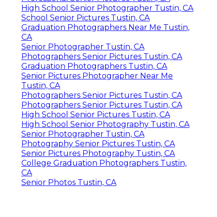
High School Senior Photographer Tustin, CA
School Senior Pictures Tustin, CA
Graduation Photographers Near Me Tustin,
CA
Senior Photographer Tustin, CA
Photographers Senior Pictures Tustin, CA
Graduation Photographers Tustin, CA
Senior Pictures Photographer Near Me
Tustin, CA
Photographers Senior Pictures Tustin, CA
Photographers Senior Pictures Tustin, CA
High School Senior Pictures Tustin, CA
High School Senior Photography Tustin, CA
Senior Photographer Tustin, CA
Photography Senior Pictures Tustin, CA
Senior Pictures Photography Tustin, CA
College Graduation Photographers Tustin,
CA
Senior Photos Tustin, CA