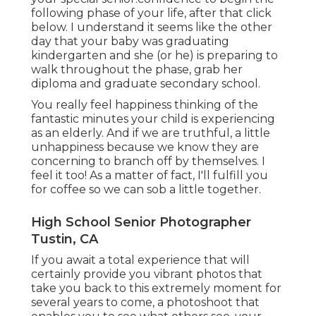
following phase of your life, after that click
below. I understand it seems like the other
day that your baby was graduating
kindergarten and she (or he) is preparing to
walk throughout the phase, grab her
diploma and graduate secondary school.
You really feel happiness thinking of the
fantastic minutes your child is experiencing
as an elderly. And if we are truthful, a little
unhappiness because we know they are
concerning to branch off by themselves. I
feel it too! As a matter of fact, I'll fulfill you
for coffee so we can sob a little together.
High School Senior Photographer
Tustin, CA
If you await a total experience that will
certainly provide you vibrant photos that
take you back to this extremely moment for
several years to come, a photoshoot that