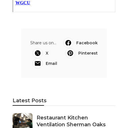
Share us on...
Facebook
X
Pinterest
Email
Latest Posts
Restaurant Kitchen
Ventilation Sherman Oaks