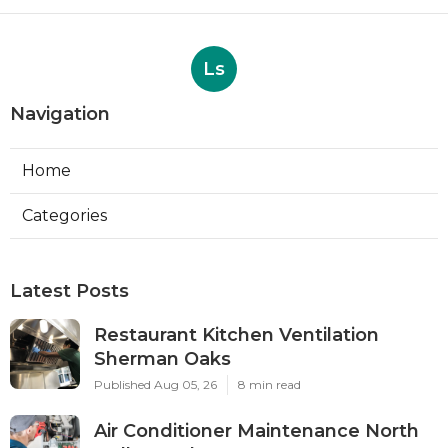
Ls
Navigation
Home
Categories
Latest Posts
Restaurant Kitchen Ventilation
Sherman Oaks
Published Aug 05, 26
8 min read
Air Conditioner Maintenance North