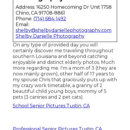
Address: 16250 Homecoming Dr Unit 1758
Chino, CA 91708-8861
Phone:
(714) 684-1492
Email:
shelby@shelbydaniellephotography.com
Shelby Danielle Photography
On any type of provided day you will
certainly discover me traveling throughout
southern Louisiana and beyond catching
enjoyable and distinct elderly photos. Much
more regarding me. I'm a mom of 3 (they are
now mainly grown), other half of 17 years to
my spouse Chris that graciously puts up with
my crazy work timetable, a granny of 2
beautiful child young boys, mommy of 5
pets (3 canines and 2 pet cats).
School Senior Pictures Tustin, CA
Professional Senior Pictures Tustin, CA