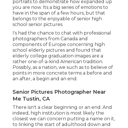
portraits to demonstrate how expanded up
you are now. Its a big series of emotions to
have in the span of a few hours, but that
belongs to the enjoyable of senior high
school senior pictures.
I's had the chance to chat with professional
photographers from Canada and
components of Europe concerning high
school elderly pictures and found that
elderly college graduation images are a
rather one-of-a-kind American tradition.
Possibly, as a nation, we such as to believe of
points in more concrete terms a before and
an after, a begin and an end.
Senior Pictures Photographer Near
Me Tustin, CA
There isn't a clear beginning or an end. And
indeed, high institution is most likely the
closest we can concern putting a name on it,
to linking the start of adulthood down and