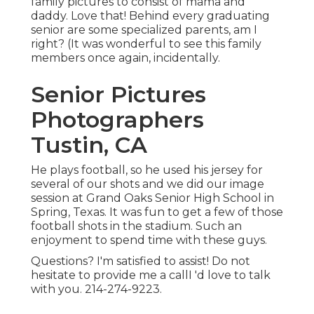
family pictures to consist of mama and
daddy. Love that! Behind every graduating
senior are some specialized parents, am I
right? (It was wonderful to see this family
members once again, incidentally.
Senior Pictures
Photographers
Tustin, CA
He plays football, so he used his jersey for
several of our shots and we did our image
session at Grand Oaks Senior High School in
Spring, Texas. It was fun to get a few of those
football shots in the stadium. Such an
enjoyment to spend time with these guys.
Questions? I'm satisfied to assist! Do not
hesitate to provide me a callI 'd love to talk
with you. 214-274-9223.