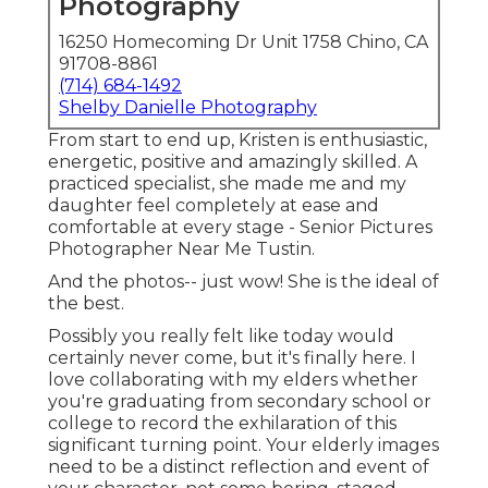
Photography
16250 Homecoming Dr Unit 1758 Chino, CA
91708-8861
(714) 684-1492
Shelby Danielle Photography
From start to end up, Kristen is enthusiastic,
energetic, positive and amazingly skilled. A
practiced specialist, she made me and my
daughter feel completely at ease and
comfortable at every stage - Senior Pictures
Photographer Near Me Tustin.
And the photos-- just wow! She is the ideal of
the best.
Possibly you really felt like today would
certainly never come, but it's finally here. I
love collaborating with my elders whether
you're graduating from secondary school or
college to record the exhilaration of this
significant turning point. Your elderly images
need to be a distinct reflection and event of