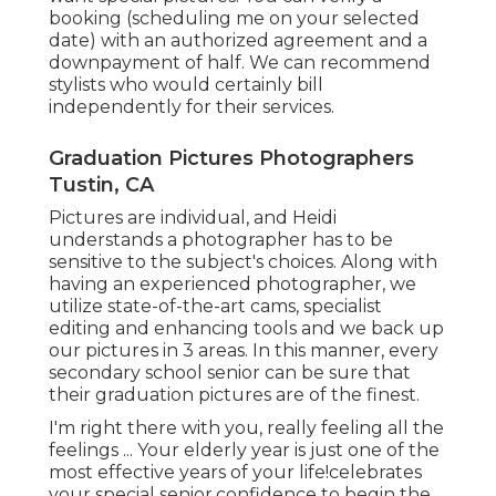
booking (scheduling me on your selected
date) with an authorized agreement and a
downpayment of half. We can recommend
stylists who would certainly bill
independently for their services.
Graduation Pictures Photographers
Tustin, CA
Pictures are individual, and Heidi
understands a photographer has to be
sensitive to the subject's choices. Along with
having an experienced photographer, we
utilize state-of-the-art cams, specialist
editing and enhancing tools and we back up
our pictures in 3 areas. In this manner, every
secondary school senior can be sure that
their graduation pictures are of the finest.
I'm right there with you, really feeling all the
feelings ... Your elderly year is just one of the
most effective years of your life!celebrates
your special senior.confidence to begin the