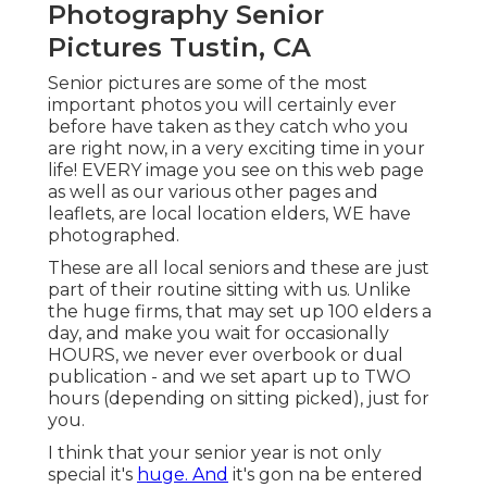
Photography Senior
Pictures Tustin, CA
Senior pictures are some of the most
important photos you will certainly ever
before have taken as they catch who you
are right now, in a very exciting time in your
life! EVERY image you see on this web page
as well as our various other pages and
leaflets, are local location elders, WE have
photographed.
These are all local seniors and these are just
part of their routine sitting with us. Unlike
the huge firms, that may set up 100 elders a
day, and make you wait for occasionally
HOURS, we never ever overbook or dual
publication - and we set apart up to TWO
hours (depending on sitting picked), just for
you.
I think that your senior year is not only
special it's
huge. And
it's gon na be entered