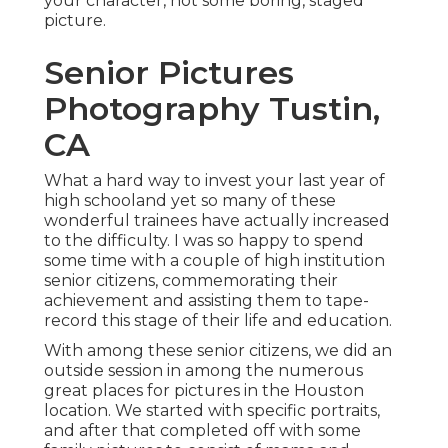
your character, not some boring, staged
picture.
Senior Pictures
Photography Tustin,
CA
What a hard way to invest your last year of
high schooland yet so many of these
wonderful trainees have actually increased
to the difficulty. I was so happy to spend
some time with a couple of high institution
senior citizens, commemorating their
achievement and assisting them to tape-
record this stage of their life and education.
With among these senior citizens, we did an
outside session in among the numerous
great places for pictures in the Houston
location. We started with specific portraits,
and after that completed off with some