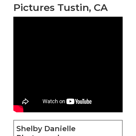
Pictures Tustin, CA
Shelby Danielle