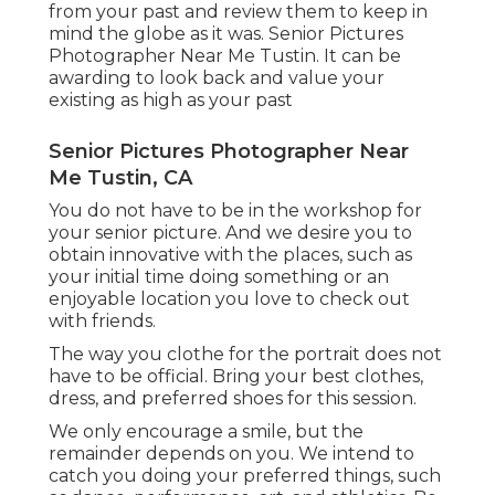
from your past and review them to keep in
mind the globe as it was. Senior Pictures
Photographer Near Me Tustin. It can be
awarding to look back and value your
existing as high as your past
Senior Pictures Photographer Near
Me Tustin, CA
You do not have to be in the workshop for
your senior picture. And we desire you to
obtain innovative with the places, such as
your initial time doing something or an
enjoyable location you love to check out
with friends.
The way you clothe for the portrait does not
have to be official. Bring your best clothes,
dress, and preferred shoes for this session.
We only encourage a smile, but the
remainder depends on you. We intend to
catch you doing your preferred things, such