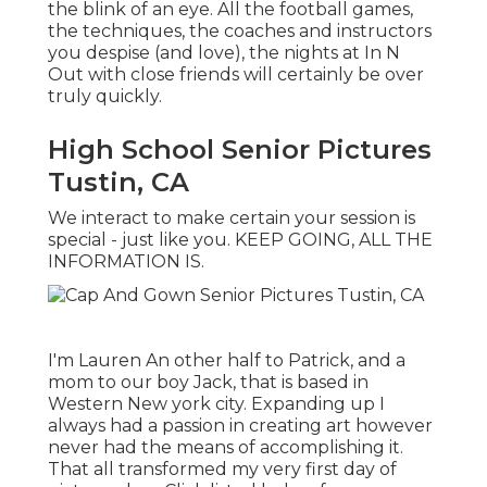
the blink of an eye. All the football games,
the techniques, the coaches and instructors
you despise (and love), the nights at In N
Out with close friends will certainly be over
truly quickly.
High School Senior Pictures
Tustin, CA
We interact to make certain your session is
special - just like you. KEEP GOING, ALL THE
INFORMATION IS.
I'm Lauren An other half to Patrick, and a
mom to our boy Jack, that is based in
Western New york city. Expanding up I
always had a passion in creating art however
never had the means of accomplishing it.
That all transformed my very first day of