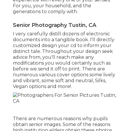
For you, your household, and the
generations to comply with.
Senior Photography Tustin, CA
I very carefully distill dozens of electronic
documents into a tangible book. I'll directly
customized design your cd to inform your
distinct tale. Throughout your design seek
advice from, you'll reach make any
modifications you would certainly such as
before we send it off to print. There are
numerous various cover options some lively
and vibrant, some soft and neutral, Silks,
Vegan options and more!.
There are numerous reasons why pupils
obtain senior images. Some of the reasons
high institution elders obtain these photos