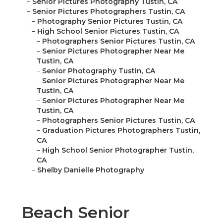
–
Senior Pictures Photography Tustin, CA
–
Senior Pictures Photographers Tustin, CA
–
Photography Senior Pictures Tustin, CA
–
High School Senior Pictures Tustin, CA
–
Photographers Senior Pictures Tustin, CA
–
Senior Pictures Photographer Near Me
Tustin, CA
–
Senior Photography Tustin, CA
–
Senior Pictures Photographer Near Me
Tustin, CA
–
Senior Pictures Photographer Near Me
Tustin, CA
–
Photographers Senior Pictures Tustin, CA
–
Graduation Pictures Photographers Tustin,
CA
–
High School Senior Photographer Tustin,
CA
–
Shelby Danielle Photography
Beach Senior