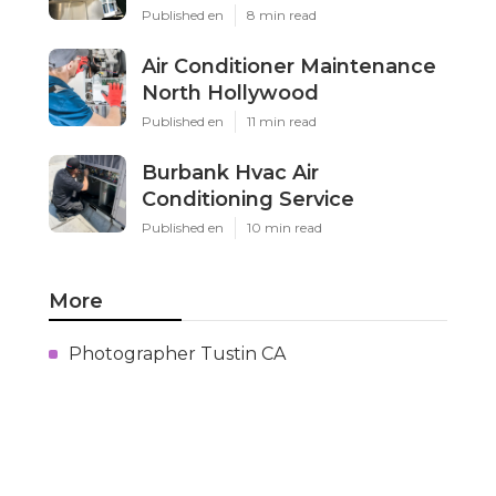
Published en
8 min read
Air Conditioner Maintenance
North Hollywood
Published en
11 min read
Burbank Hvac Air
Conditioning Service
Published en
10 min read
More
Photographer Tustin CA