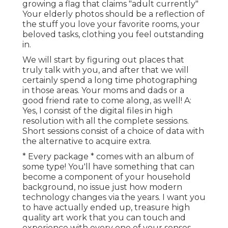
growing a flag that claims "adult currently"
Your elderly photos should be a reflection of
the stuff you love your favorite rooms, your
beloved tasks, clothing you feel outstanding
in.
We will start by figuring out places that
truly talk with you, and after that we will
certainly spend a long time photographing
in those areas. Your moms and dads or a
good friend rate to come along, as well! A:
Yes, I consist of the digital files in high
resolution with all the complete sessions.
Short sessions consist of a choice of data with
the alternative to acquire extra.
* Every package * comes with an album of
some type! You'll have something that can
become a component of your household
background, no issue just how modern
technology changes via the years. I want you
to have actually ended up, treasure high
quality art work that you can touch and
experience with every one of your senses.