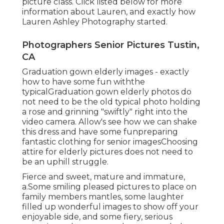
picture class. Click listed below for more
information about Lauren, and exactly how
Lauren Ashley Photography started.
Photographers Senior Pictures Tustin,
CA
Graduation gown elderly images - exactly
how to have some fun withthe
typical
Graduation gown elderly photos do
not need to be the old typical photo holding
a rose and grinning "swiftly" right into the
video camera. Allow's see how we can shake
this dress and have some fun
preparing
fantastic clothing for senior images
Choosing
attire for elderly pictures does not need to
be an uphill struggle.
Fierce and sweet, mature and immature,
a.Some smiling pleased pictures to place on
family members mantles, some laughter
filled up wonderful images to show off your
enjoyable side, and some fiery, serious