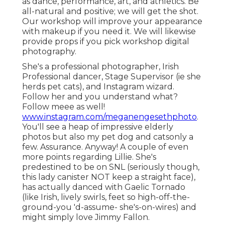
as dance, performance, art, and athletics. Be
all-natural and positive; we will get the shot.
Our workshop will improve your appearance
with makeup if you need it. We will likewise
provide props if you pick workshop digital
photography.
She's a professional photographer, Irish
Professional dancer, Stage Supervisor (ie she
herds pet cats), and Instagram wizard.
Follow her and you understand what?
Follow meee as well!
www.instagram.com/meganengesethphoto
.
You'll see a heap of impressive elderly
photos but also my pet dog and catsonly a
few. Assurance. Anyway! A couple of even
more points regarding Lillie. She's
predestined to be on SNL (seriously though,
this lady canister NOT keep a straight face),
has actually danced with Gaelic Tornado
(like Irish, lively swirls, feet so high-off-the-
ground-you 'd-assume- she's-on-wires) and
might simply love Jimmy Fallon.