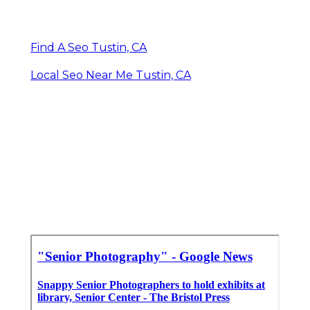
Find A Seo Tustin, CA
Local Seo Near Me Tustin, CA