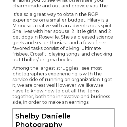
enables you to see what others see, your
charm inside and out and provide you the.
It's also a great way to obtain the RGP
experience on a smaller budget. Hilary is a
Minnesota native with an adventurous spirit.
She lives with her spouse, 2 little girls, and 2
pet dogs in Roseville. She's a pleased science
geek and sea enthusiast, and a few of her
favored tasks consist of diving, ultimate
frisbee, Crossfit, playing songs, and checking
out thriller/ enigma books.
Among the largest struggles I see most
photographers experiencing is with the
service side of running an organization! I get
it, we are creatives! However we likewise
have to know how to put all the items
together, both the innovative and business
side, in order to make an earnings.
Shelby Danielle
Photography