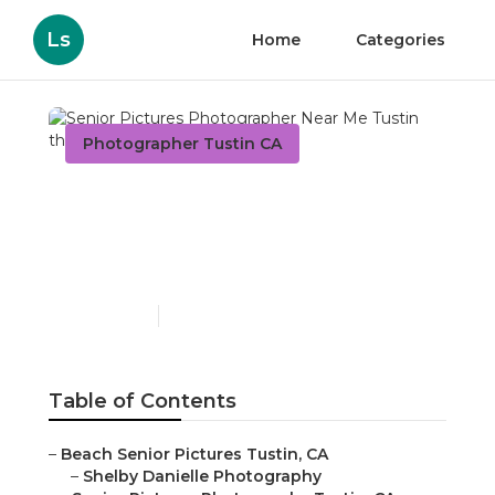
Ls
Home
Categories
Photographer Tustin CA
Senior Pictures
Photographer Near Me
Tustin
Published en
10 min read
Table of Contents
–
Beach Senior Pictures Tustin, CA
–
Shelby Danielle Photography