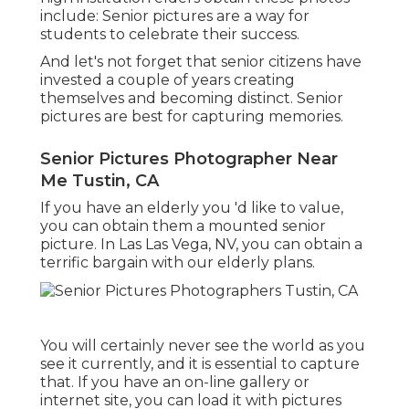
include: Senior pictures are a way for
students to celebrate their success.
And let's not forget that senior citizens have
invested a couple of years creating
themselves and becoming distinct. Senior
pictures are best for capturing memories.
Senior Pictures Photographer Near
Me Tustin, CA
If you have an elderly you 'd like to value,
you can obtain them a mounted senior
picture. In Las Las Vega, NV, you can obtain a
terrific bargain with our elderly plans.
You will certainly never see the world as you
see it currently, and it is essential to capture
that. If you have an on-line gallery or
internet site, you can load it with pictures