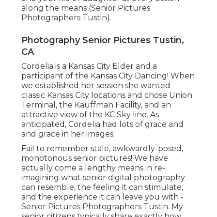
along the means (Senior Pictures
Photographers Tustin).
Photography Senior Pictures Tustin,
CA
Cordelia is a Kansas City Elder and a
participant of the Kansas City Dancing! When
we established her session she wanted
classic Kansas City locations and chose Union
Terminal, the Kauffman Facility, and an
attractive view of the KC Sky line. As
anticipated, Cordelia had lots of grace and
and grace in her images.
Fail to remember stale, awkwardly-posed,
monotonous senior pictures! We have
actually come a lengthy means in re-
imagining what senior digital photography
can resemble, the feeling it can stimulate,
and the experience it can leave you with -
Senior Pictures Photographers Tustin. My
senior citizens typically share exactly how