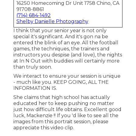
16250 Homecoming Dr Unit 1758 Chino, CA
91708-8861
(714) 684-1492
Shelby Danielle Photography
I think that your senior year is not only
special it's significant. And it's gon na be
entered the blink of an eye. All the football
games, the techniques, the trainers and
instructors you despise (and love), the nights
at In N Out with buddies will certainly more
than truly soon.
We interact to ensure your session is unique
- much like you. KEEP GOING, ALL THE
INFORMATION IS.
She claims that high school has actually
educated her to keep pushing no matter
just how difficult life obtains. Excellent good
luck, Mackenzie !! If you 'd like to see all the
images from this portrait session, please
appreciate this video clip.