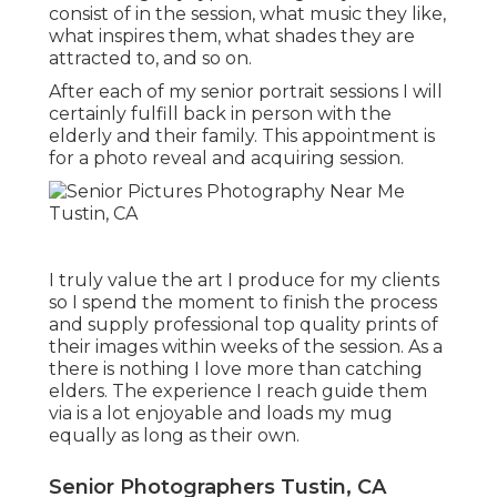
consist of in the session, what music they like,
what inspires them, what shades they are
attracted to, and so on.
After each of my senior portrait sessions I will
certainly fulfill back in person with the
elderly and their family. This appointment is
for a photo reveal and acquiring session.
I truly value the art I produce for my clients
so I spend the moment to finish the process
and supply professional top quality prints of
their images within weeks of the session. As a
there is nothing I love more than catching
elders. The experience I reach guide them
via is a lot enjoyable and loads my mug
equally as long as their own.
Senior Photographers Tustin, CA