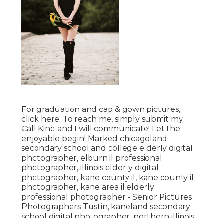
For graduation and cap & gown pictures,
click
here
. To reach me, simply submit my
Call Kind
and I will communicate! Let the
enjoyable begin! Marked
chicagoland
secondary school and college elderly digital
photographer
,
elburn il professional
photographer
,
illinois elderly digital
photographer
,
kane county il
,
kane county il
photographer
,
kane area il elderly
professional photographer
- Senior Pictures
Photographers Tustin,
kaneland secondary
school digital photographer
,
northern illinois