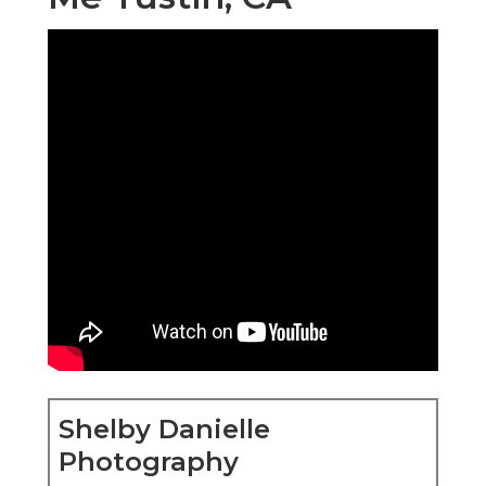
Shelby Danielle
Photography