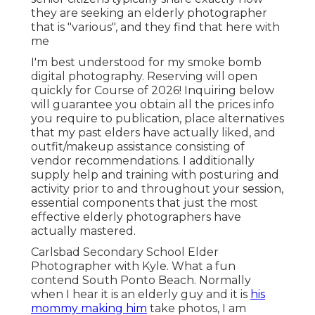
they are seeking an elderly photographer
that is "various", and they find that here with
me
I'm best understood for my smoke bomb
digital photography. Reserving will open
quickly for Course of 2026! Inquiring below
will guarantee you obtain all the prices info
you require to publication, place alternatives
that my past elders have actually liked, and
outfit/makeup assistance consisting of
vendor recommendations. I additionally
supply help and training with posturing and
activity prior to and throughout your session,
essential components that just the most
effective elderly photographers have
actually mastered.
Carlsbad Secondary School Elder
Photographer with Kyle. What a fun
contend South Ponto Beach. Normally
when I hear it is an elderly guy and it is
his
mommy making him
take photos, I am