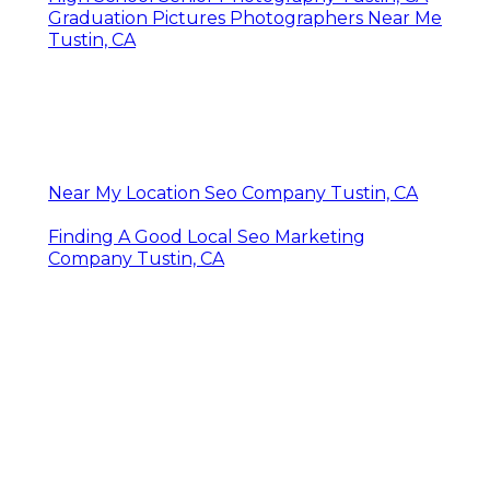
Graduation Pictures Photographers Near Me
Tustin, CA
Near My Location Seo Company Tustin, CA
Finding A Good Local Seo Marketing
Company Tustin, CA