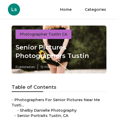
Ls
Home
Categories
Photographer Tustin CA
Senior Pictures
Photographers Tustin
Published en
12 min read
Table of Contents
–
Photographers For Senior Pictures Near Me
Tusti...
–
Shelby Danielle Photography
–
Senior Portraits Tustin, CA