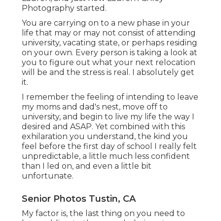
Photography started.
You are carrying on to a new phase in your
life that may or may not consist of attending
university, vacating state, or perhaps residing
on your own. Every person is taking a look at
you to figure out what your next relocation
will be and the stress is real. I absolutely get
it.
I remember the feeling of intending to leave
my moms and dad's nest, move off to
university, and begin to live my life the way I
desired and ASAP. Yet combined with this
exhilaration you understand, the kind you
feel before the first day of school I really felt
unpredictable, a little much less confident
than I led on, and even a little bit
unfortunate.
Senior Photos Tustin, CA
My factor is, the last thing on you need to