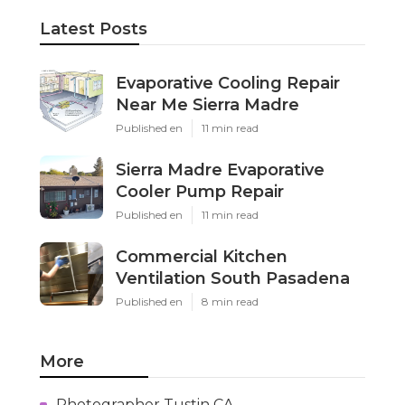
Latest Posts
Evaporative Cooling Repair
Near Me Sierra Madre
Published en
11 min read
Sierra Madre Evaporative
Cooler Pump Repair
Published en
11 min read
Commercial Kitchen
Ventilation South Pasadena
Published en
8 min read
More
Photographer Tustin CA