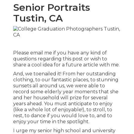
Senior Portraits
Tustin, CA
Please email me if you have any kind of
questions regarding this post or wish to
share a cool idea for a future article with me.
And, we toenailed it! From her outstanding
clothing, to our fantastic places, to stunning
sunsets all around us, we were able to
record some elderly year moments that she
and her household will prize for several
years ahead. You must anticipate to enjoy
(like a whole lot of enjoyable!), to stroll, to
rest, to dance if you would love to, and to
enjoy your time in the spotlight.
I urge my senior high school and university