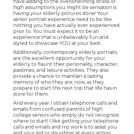
have adding to the overwhelming stress or
high assumptions you might be sensation is
having your elderly pictures done! Your
senior portrait experience need to be like
nothing you have actually ever experienced
prior to. You must expect it to be an
experience that is unbelievably fun and
styled to showcase YOU at your best.
Additionally, contemporary elderly portraits
are the excellent opportunity for your
elderly to flaunt their personality, character,
pastimes, and leisure activities. They also
provide a chance to maintain a lasting
memory of who they are, now, as they
prepare to start this next trip that life has in
store for them.
And every year I obtain telephone calls and
emails from confused parents of high
college seniors who simply do not recognize
where to start! I like getting your telephone
calls and emails and my work is to assist you
and your kid or daughter at every action