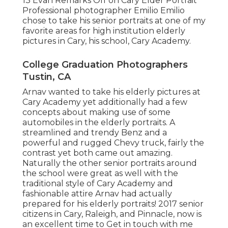
13
Evan
Remarks Off on Cary Elder Portrait
Professional photographer Emilio Emilio
chose to take his senior portraits at one of my
favorite areas for high institution elderly
pictures in Cary, his school, Cary Academy.
College Graduation Photographers
Tustin, CA
Arnav wanted to take his elderly pictures at
Cary Academy yet additionally had a few
concepts about making use of some
automobiles in the elderly portraits. A
streamlined and trendy Benz and a
powerful and rugged Chevy truck, fairly the
contrast yet both came out amazing.
Naturally the other senior portraits around
the school were great as well with the
traditional style of Cary Academy and
fashionable attire Arnav had actually
prepared for his elderly portraits! 2017 senior
citizens in Cary, Raleigh, and Pinnacle, now is
an excellent time to Get in touch with me