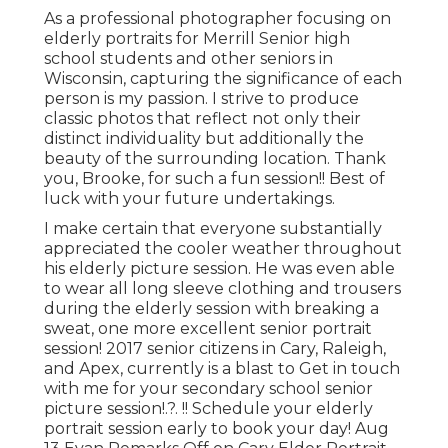
As a professional photographer focusing on
elderly portraits for Merrill Senior high
school students and other seniors in
Wisconsin, capturing the significance of each
person is my passion. I strive to produce
classic photos that reflect not only their
distinct individuality but additionally the
beauty of the surrounding location. Thank
you, Brooke, for such a fun session!! Best of
luck with your future undertakings.
I make certain that everyone substantially
appreciated the cooler weather throughout
his elderly picture session. He was even able
to wear all long sleeve clothing and trousers
during the elderly session with breaking a
sweat, one more excellent senior portrait
session! 2017 senior citizens in Cary, Raleigh,
and Apex, currently is a blast to Get in touch
with me for your
secondary school senior
picture session
!.?. !! Schedule your elderly
portrait session early to book your day! Aug