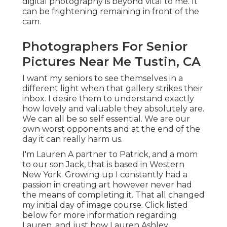
digital photography is beyond vital to me. It
can be frightening remaining in front of the
cam.
Photographers For Senior
Pictures Near Me Tustin, CA
I want my seniors to see themselves in a
different light when that gallery strikes their
inbox. I desire them to understand exactly
how lovely and valuable they absolutely are.
We can all be so self essential. We are our
own worst opponents and at the end of the
day it can really harm us.
I'm Lauren A partner to Patrick, and a mom
to our son Jack, that is based in Western
New York. Growing up I constantly had a
passion in creating art however never had
the means of completing it. That all changed
my initial day of image course. Click listed
below for more information regarding
Lauren, and just how Lauren Ashley