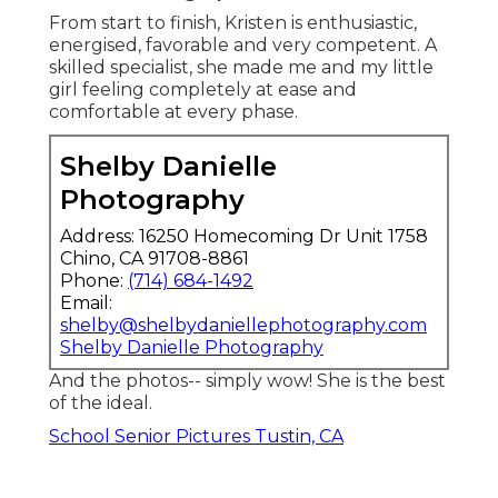
From start to finish, Kristen is enthusiastic,
energised, favorable and very competent. A
skilled specialist, she made me and my little
girl feeling completely at ease and
comfortable at every phase.
Shelby Danielle
Photography
Address: 16250 Homecoming Dr Unit 1758
Chino, CA 91708-8861
Phone:
(714) 684-1492
Email:
shelby@shelbydaniellephotography.com
Shelby Danielle Photography
And the photos-- simply wow! She is the best
of the ideal.
School Senior Pictures Tustin, CA