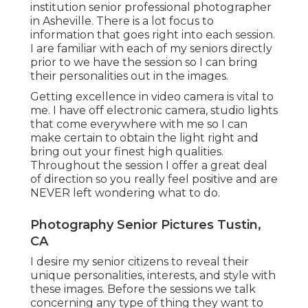
institution senior professional photographer
in
Asheville
. There is a lot focus to
information that goes right into each session.
I are familiar with each of my seniors directly
prior to we have the session so I can bring
their personalities out in the images.
Getting excellence in video camera is vital to
me. I have off electronic camera, studio lights
that come everywhere with me so I can
make certain to obtain the light right and
bring out your finest high qualities.
Throughout the session I offer a great deal
of direction so you really feel positive and are
NEVER left wondering what to do.
Photography Senior Pictures Tustin,
CA
I desire my senior citizens to reveal their
unique personalities, interests, and style with
these images. Before the sessions we talk
concerning any type of thing they want to