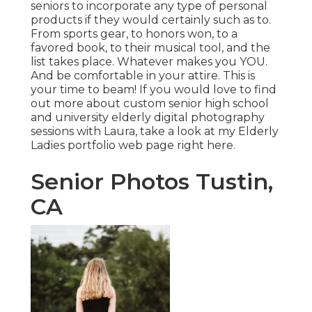
seniors to incorporate any type of personal
products if they would certainly such as to.
From sports gear, to honors won, to a
favored book, to their musical tool, and the
list takes place. Whatever makes you YOU.
And be comfortable in your attire. This is
your time to beam! If you would love to find
out more about custom senior high school
and university elderly digital photography
sessions with Laura, take a look at my Elderly
Ladies portfolio web page
right here
.
Senior Photos Tustin,
CA