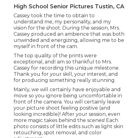
High School Senior Pictures Tustin, CA
Cassey took the time to obtain to
understand me, my personality, and my
vision for the shoot. During the session, Mrs.
Cassey produced an ambience that was both
unwinded and energizing, allowing me to be
myself in front of the cam.
The top quality of the prints were
exceptional, andI am so thankful to Mrs.
Cassey for recording this unique milestone.
Thank you for your skill, your interest, and
for producing something really stunning.
Mainly, we will certainly have enjoyable and
move so you ignore being uncomfortable in
front of the camera. You will certainly leave
your picture shoot feeling positive (and
looking incredible)! After your session, even
more magic takes behind the scenes! Each
photo consists of little edits such as light skin
retouching, spot removal, and color