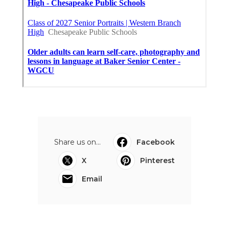
Share us on...
Facebook
X
Pinterest
Email