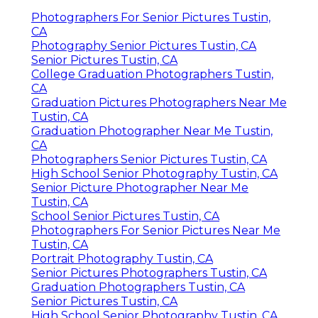
Photographers For Senior Pictures Tustin,
CA
Photography Senior Pictures Tustin, CA
Senior Pictures Tustin, CA
College Graduation Photographers Tustin,
CA
Graduation Pictures Photographers Near Me
Tustin, CA
Graduation Photographer Near Me Tustin,
CA
Photographers Senior Pictures Tustin, CA
High School Senior Photography Tustin, CA
Senior Picture Photographer Near Me
Tustin, CA
School Senior Pictures Tustin, CA
Photographers For Senior Pictures Near Me
Tustin, CA
Portrait Photography Tustin, CA
Senior Pictures Photographers Tustin, CA
Graduation Photographers Tustin, CA
Senior Pictures Tustin, CA
High School Senior Photography Tustin, CA