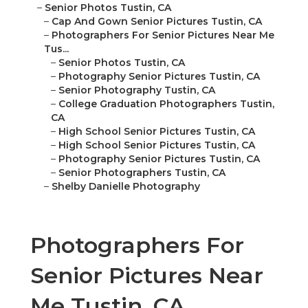
–
Senior Photos Tustin, CA
–
Cap And Gown Senior Pictures Tustin, CA
–
Photographers For Senior Pictures Near Me
Tus...
–
Senior Photos Tustin, CA
–
Photography Senior Pictures Tustin, CA
–
Senior Photography Tustin, CA
–
College Graduation Photographers Tustin,
CA
–
High School Senior Pictures Tustin, CA
–
High School Senior Pictures Tustin, CA
–
Photography Senior Pictures Tustin, CA
–
Senior Photographers Tustin, CA
–
Shelby Danielle Photography
Photographers For
Senior Pictures Near
Me Tustin, CA