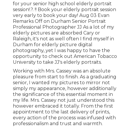
for your
senior high school elderly portrait
session
!.?. !! Book your elderly portrait session
very early to book your day! Aug 03
Evan
Remarks Off on Durham Senior Portrait
Professional Photographer JJ As a lot of my
elderly pictures are absorbed Cary or
Raleigh, it's not as well often I find myself in
Durham for elderly picture digital
photography, yet I was happy to have the
opportunity to check out American Tobacco
University to take JJ's elderly portraits.
Working with Mrs. Cassey was an absolute
pleasure from start to finish. As a graduating
senior, I wanted my pictures to mirror not
simply my appearance, however additionally
the significance of this essential moment in
my life. Mrs. Cassey not just understood this
however embraced it totally. From the first
appointment to the last delivery of prints,
every action of the process was infused with
professionalism and trust and warmth.