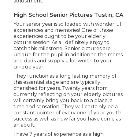
adjustment.
High School Senior Pictures Tustin, CA
Your senior year is so loaded with wonderful
experiences and memories! One of those
experiences ought to be your elderly
picture session! As a I definitely enjoy to
catch this milestone. Senior pictures are
unique for the pupil in addition to the moms
and dads and supply a lot worth to your
unique year.
They function as a long lasting memory of
this essential stage and are typically
cherished for years. Twenty years from
currently reflecting on your elderly pictures
will certainly bring you back to a place, a
time and sensation. They will certainly be a
constant pointer of every one of your youth
success as well as how far you have come as
an adult.
I have 7 years of experience as a high