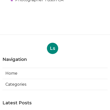
Ls
Navigation
Home
Categories
Latest Posts