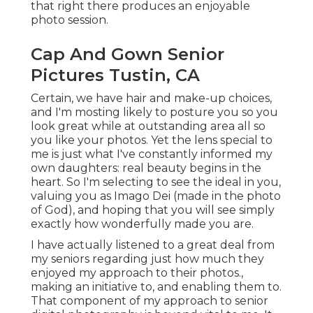
that right there produces an enjoyable
photo session.
Cap And Gown Senior
Pictures Tustin, CA
Certain, we have hair and make-up choices,
and I'm mosting likely to posture you so you
look great while at outstanding area all so
you like your photos. Yet the lens special to
me is just what I've constantly informed my
own daughters: real beauty begins in the
heart. So I'm selecting to see the ideal in you,
valuing you as Imago Dei (made in the photo
of God), and hoping that you will see simply
exactly how wonderfully made you are.
I have actually listened to a great deal from
my seniors regarding just how much they
enjoyed my approach to their photos.,
making an initiative to, and enabling them to.
That component of my approach to senior