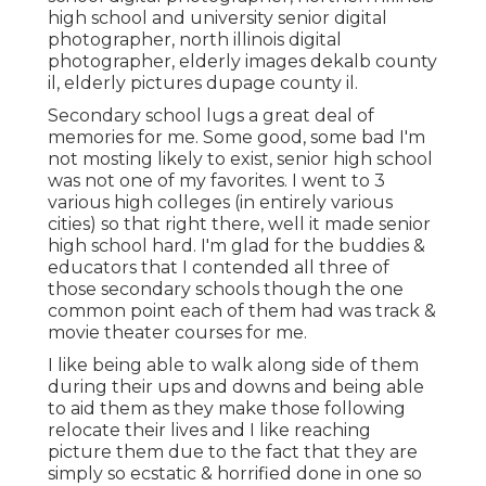
high school and university senior digital
photographer
,
north illinois digital
photographer
,
elderly images dekalb county
il
,
elderly pictures dupage county il
.
Secondary school lugs a great deal of
memories for me. Some good, some bad I'm
not mosting likely to exist, senior high school
was not one of my favorites. I went to 3
various high colleges (in entirely various
cities) so that right there, well it made senior
high school hard. I'm glad for the buddies &
educators that I contended all three of
those secondary schools though the one
common point each of them had was track &
movie theater courses for me.
I like being able to walk along side of them
during their ups and downs and being able
to aid them as they make those following
relocate their lives and I like reaching
picture them due to the fact that they are
simply so ecstatic & horrified done in one so