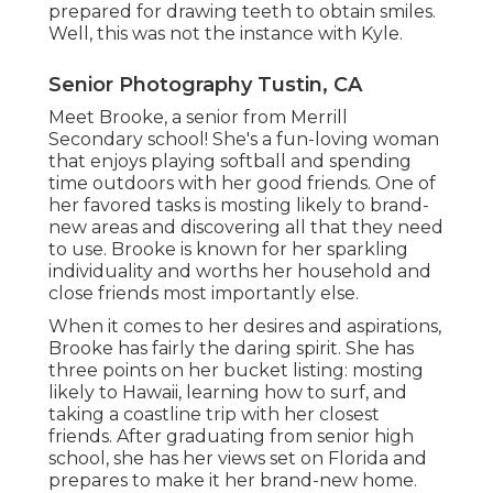
prepared for drawing teeth to obtain smiles.
Well, this was not the instance with Kyle.
Senior Photography Tustin, CA
Meet Brooke, a senior from Merrill
Secondary school! She's a fun-loving woman
that enjoys playing softball and spending
time outdoors with her good friends. One of
her favored tasks is mosting likely to brand-
new areas and discovering all that they need
to use. Brooke is known for her sparkling
individuality and worths her household and
close friends most importantly else.
When it comes to her desires and aspirations,
Brooke has fairly the daring spirit. She has
three points on her bucket listing: mosting
likely to Hawaii, learning how to surf, and
taking a coastline trip with her closest
friends. After graduating from senior high
school, she has her views set on Florida and
prepares to make it her brand-new home.