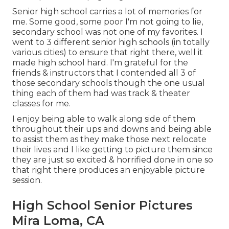
Senior high school carries a lot of memories for
me. Some good, some poor I'm not going to lie,
secondary school was not one of my favorites. I
went to 3 different senior high schools (in totally
various cities) to ensure that right there, well it
made high school hard. I'm grateful for the
friends & instructors that I contended all 3 of
those secondary schools though the one usual
thing each of them had was track & theater
classes for me.
I enjoy being able to walk along side of them
throughout their ups and downs and being able
to assist them as they make those next relocate
their lives and I like getting to picture them since
they are just so excited & horrified done in one so
that right there produces an enjoyable picture
session.
High School Senior Pictures
Mira Loma, CA