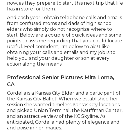
now, as they prepare to start this next trip that life
has in store for them.
And each year I obtain telephone calls and emails
from confused moms and dads of high school
elders who simply do not recognize where to
start! Below are a couple of quick ideas and some
points to assume regarding that you could locate
useful. Feel confident, I'm below to aid! I like
obtaining your calls and emails and my job is to
help you and your daughter or son at every
action along the means.
Professional Senior Pictures Mira Loma,
CA
Cordelia is a Kansas City Elder and a participant of
the Kansas City Ballet! When we established her
session she wanted timeless Kansas City locations
and picked Union Terminal, the Kauffman Center,
and an attractive view of the KC Skyline. As
anticipated, Cordelia had plenty of elegance and
and poise in her images.