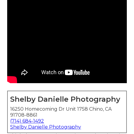
Shelby Danielle Photography
16250 Homecoming Dr Unit 1758 Chino, CA
91708-8861
(714) 684-1492
Shelby Danielle Photography