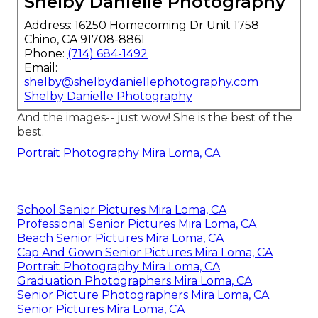
Shelby Danielle Photography
Address: 16250 Homecoming Dr Unit 1758
Chino, CA 91708-8861
Phone:
(714) 684-1492
Email:
shelby@shelbydaniellephotography.com
Shelby Danielle Photography
And the images-- just wow! She is the best of the
best.
Portrait Photography Mira Loma, CA
School Senior Pictures Mira Loma, CA
Professional Senior Pictures Mira Loma, CA
Beach Senior Pictures Mira Loma, CA
Cap And Gown Senior Pictures Mira Loma, CA
Portrait Photography Mira Loma, CA
Graduation Photographers Mira Loma, CA
Senior Picture Photographers Mira Loma, CA
Senior Pictures Mira Loma, CA