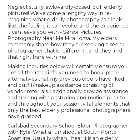
Neglect stuffy, awkwardly-posed, dull elderly
pictures! We've come a lengthy way in re-
imagining what elderly photography can look
like, the feeling it can evoke, and the experience
it can leave you with - Senior Pictures
Photography Near Me Mira Loma. My elders
commonly share how they are seeking a senior
photographer that is "different", and they find
that right here with me
Making inquiries below will certainly ensure you
get all the rates info you need to book, place
alternatives that my previous elders have liked,
and outfit/makeup assistance consisting of
vendor referrals. I additionally provide assistance
and training with posturing and motion prior to
and throughout your session, vital elements that
only the best elderly professional photographers
have grasped.
Carlsbad Secondary School Elder Photographer
with Kyle. What a fun shoot at South Ponto
Coastline. Usually when I hear it is an elderly