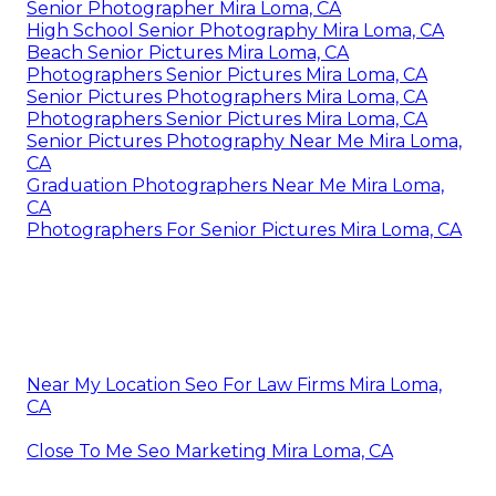
Senior Photographer Mira Loma, CA
High School Senior Photography Mira Loma, CA
Beach Senior Pictures Mira Loma, CA
Photographers Senior Pictures Mira Loma, CA
Senior Pictures Photographers Mira Loma, CA
Photographers Senior Pictures Mira Loma, CA
Senior Pictures Photography Near Me Mira Loma,
CA
Graduation Photographers Near Me Mira Loma,
CA
Photographers For Senior Pictures Mira Loma, CA
Near My Location Seo For Law Firms Mira Loma,
CA
Close To Me Seo Marketing Mira Loma, CA