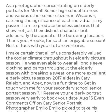
As a photographer concentrating on elderly
portraits for Merrill Senior high school trainees
and various other senior citizens in Wisconsin,
catching the significance of each individual is my
passion. I aim to produce timeless pictures that
show not just their distinct character but
additionally the appeal of the bordering location.
Thank you, Brooke, for such an enjoyable session!!
Best of luck with your future ventures.
I make certain that all of us considerably valued
the cooler climate throughout his elderly picture
session. He was even able to wear all long sleeve
clothing and pants throughout the elderly
session with breaking a sweat, one more excellent
elderly picture session! 2017 elders in Cary,
Raleigh, and Apex, now is a fun time to Get in
touch with me for your
secondary school senior
portrait session
!.?. !! Reserve your elderly portrait
session very early to book your date! Aug 13
Evan
Comments Off on Cary Senior Portrait
Photographer Emilio Emilio picked to take his