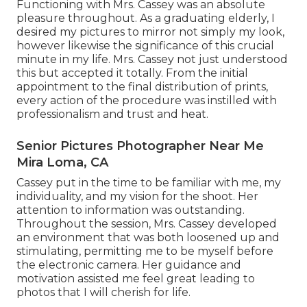
Functioning with Mrs. Cassey was an absolute
pleasure throughout. As a graduating elderly, I
desired my pictures to mirror not simply my look,
however likewise the significance of this crucial
minute in my life. Mrs. Cassey not just understood
this but accepted it totally. From the initial
appointment to the final distribution of prints,
every action of the procedure was instilled with
professionalism and trust and heat.
Senior Pictures Photographer Near Me
Mira Loma, CA
Cassey put in the time to be familiar with me, my
individuality, and my vision for the shoot. Her
attention to information was outstanding.
Throughout the session, Mrs. Cassey developed
an environment that was both loosened up and
stimulating, permitting me to be myself before
the electronic camera. Her guidance and
motivation assisted me feel great leading to
photos that I will cherish for life.