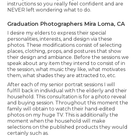
instructions so you really feel confident and are
NEVER left wondering what to do.
Graduation Photographers Mira Loma, CA
I desire my elders to express their special
personalities, interests, and design via these
photos. These modifications consist of selecting
places,
clothing
, props, and postures that show
their design and ambiance. Before the sessions we
speak about any item they intend to consist of in
the session, what music they like, what motivates
them, what shades they are attracted to, etc.
After each of my senior portrait sessions I will
fulfill back in individual with the elderly and their
household. This consultation is for a photo reveal
and buying session. Throughout this moment the
family will obtain to watch their hand-edited
photos on my huge TV. This is additionally the
moment when the household will make
selections on the published products they would
certainly such as.