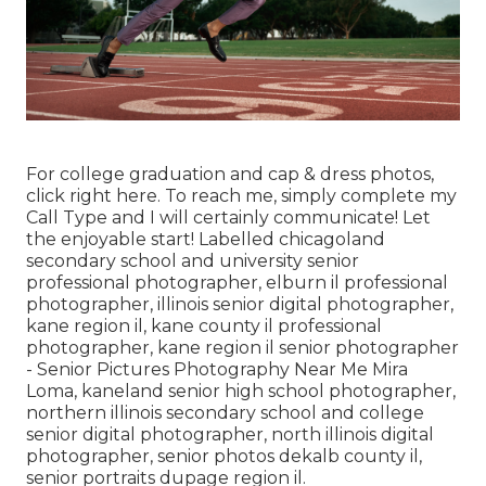
For college graduation and cap & dress photos,
click
right here
. To reach me, simply complete my
Call Type
and I will certainly communicate! Let
the enjoyable start! Labelled
chicagoland
secondary school and university senior
professional photographer
,
elburn il professional
photographer
,
illinois senior digital photographer
,
kane region il
,
kane county il professional
photographer
,
kane region il senior photographer
- Senior Pictures Photography Near Me Mira
Loma,
kaneland senior high school photographer
,
northern illinois secondary school and college
senior digital photographer
,
north illinois digital
photographer
,
senior photos dekalb county il
,
senior portraits dupage region il
.