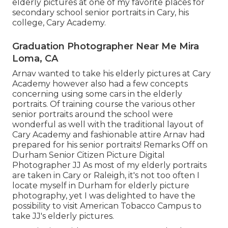
elderly pictures at one of my favorite places for
secondary school senior portraits in Cary, his
college, Cary Academy.
Graduation Photographer Near Me Mira
Loma, CA
Arnav wanted to take his elderly pictures at Cary
Academy however also had a few concepts
concerning using some cars in the elderly
portraits. Of training course the various other
senior portraits around the school were
wonderful as well with the traditional layout of
Cary Academy and fashionable attire Arnav had
prepared for his senior portraits! Remarks Off on
Durham Senior Citizen Picture Digital
Photographer JJ As most of my elderly portraits
are taken in Cary or Raleigh, it's not too often I
locate myself in Durham for elderly picture
photography, yet I was delighted to have the
possibility to visit American Tobacco Campus to
take JJ's elderly pictures.