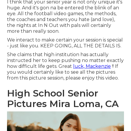
I think that your senior year is not only unique it's
huge. And it's gon na be entered the blink of an
eye. All the football video games, the methods,
the coaches and teachers you hate (and love),
the nights at In N Out with pals will certainly
more than really soon.
We interact to make certain your session is special
- just like you. KEEP GOING, ALL THE DETAILS IS.
She claims that high institution has actually
instructed her to keep pushing no matter exactly
how difficult life gets. Great
luck, Mackenzie
!! If
you would certainly like to see all the pictures
from this picture session, please enjoy this video.
High School Senior
Pictures Mira Loma, CA