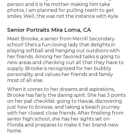
person and it is his mother making him take
photos, I am planned for pulling teeth to get
smiles. Well, this was not the instance with Kyle.
Senior Portraits Mira Loma, CA
Meet Brooke, a senior from Merrill Secondary
school! She's a fun-loving lady that delights in
playing softball and hanging out outdoors with
her friends. Among her favored tasks is going to
new areas and checking out all that they have to
supply. Brooke is recognized for her bubbly
personality and values her friends and family
most of all else.
When it comes to her dreams and aspirations,
Brooke has fairly the daring spirit. She has 3 points
on her pail checklist: going to Hawaii, discovering
just how to browse, and taking a beach journey
with her closest close friends. After finishing from
senior high school, she has her sights set on
Florida and prepares to make it her brand-new
home.