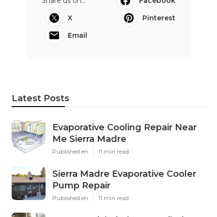
Share us on...
Facebook
X
Pinterest
Email
Latest Posts
Evaporative Cooling Repair Near
Me Sierra Madre
Published en
11 min read
Sierra Madre Evaporative Cooler
Pump Repair
Published en
11 min read