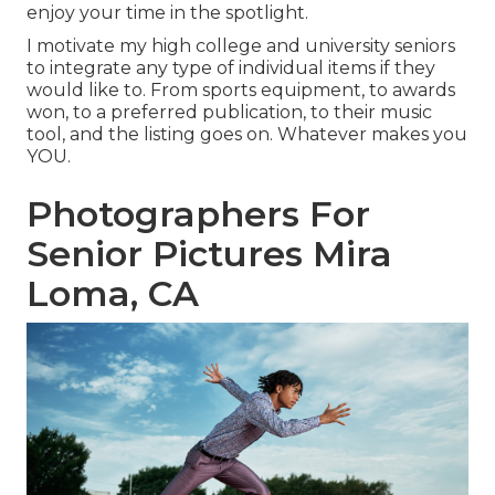
enjoy your time in the spotlight.
I motivate my high college and university seniors
to integrate any type of individual items if they
would like to. From sports equipment, to awards
won, to a preferred publication, to their music
tool, and the listing goes on. Whatever makes you
YOU.
Photographers For
Senior Pictures Mira
Loma, CA