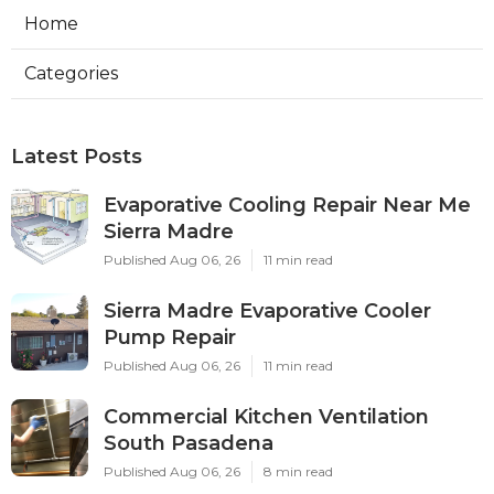
Home
Categories
Latest Posts
Evaporative Cooling Repair Near Me
Sierra Madre
Published Aug 06, 26
11 min read
Sierra Madre Evaporative Cooler
Pump Repair
Published Aug 06, 26
11 min read
Commercial Kitchen Ventilation
South Pasadena
Published Aug 06, 26
8 min read