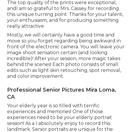
The top quality of the prints were exceptional,
andI am so grateful to Mrs. Cassey for recording
this unique turning point. Thanks for your talent,
your enthusiasm, and for producing something
really attractive.
Mostly, we will certainly have a good time and
move so you forget regarding being awkward in
front of the electronic camera. You will leave your
image shoot sensation certain (and looking
incredible)! After your session, more magic takes
behind the scenes! Each photo consists of small
edits such as light skin retouching, spot removal,
and color improvement.
Professional Senior Pictures Mira Loma,
CA
Your elderly year is so filled with terrific
experiences and memories! One of those
experiences need to be your elderly portrait
session! As a I absolutely enjoy to record this
landmark. Senior portraits are unique for the