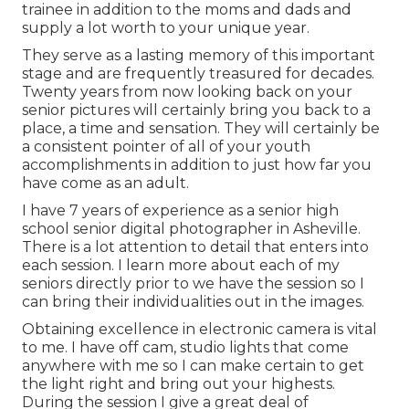
trainee in addition to the moms and dads and
supply a lot worth to your unique year.
They serve as a lasting memory of this important
stage and are frequently treasured for decades.
Twenty years from now looking back on your
senior pictures will certainly bring you back to a
place, a time and sensation. They will certainly be
a consistent pointer of all of your youth
accomplishments in addition to just how far you
have come as an adult.
I have 7 years of experience as a senior high
school senior digital photographer in
Asheville
.
There is a lot attention to detail that enters into
each session. I learn more about each of my
seniors directly prior to we have the session so I
can bring their individualities out in the images.
Obtaining excellence in electronic camera is vital
to me. I have off cam, studio lights that come
anywhere with me so I can make certain to get
the light right and bring out your highests.
During the session I give a great deal of