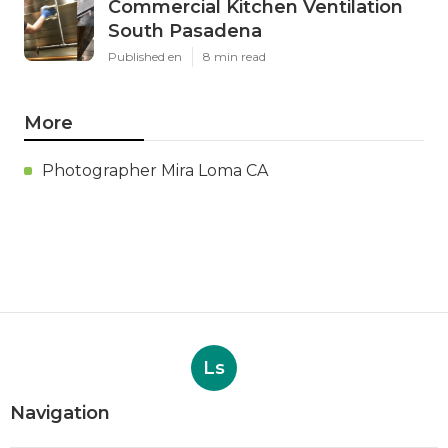
Commercial Kitchen Ventilation
South Pasadena
Published en
8 min read
More
Photographer Mira Loma CA
Ls
Navigation