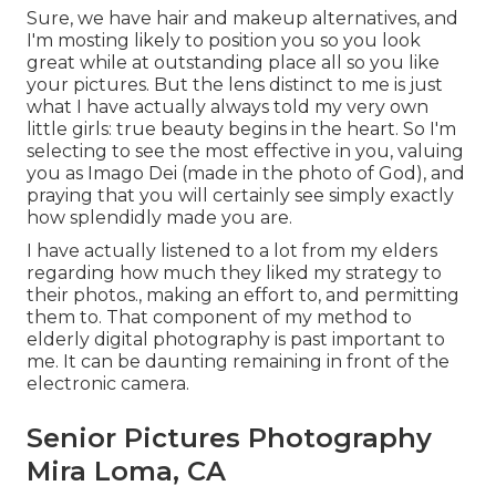
Sure, we have hair and makeup alternatives, and
I'm mosting likely to position you so you look
great while at outstanding place all so you like
your pictures. But the lens distinct to me is just
what I have actually always told my very own
little girls: true beauty begins in the heart. So I'm
selecting to see the most effective in you, valuing
you as Imago Dei (made in the photo of God), and
praying that you will certainly see simply exactly
how splendidly made you are.
I have actually listened to a lot from my elders
regarding how much they liked my strategy to
their photos., making an effort to, and permitting
them to. That component of my method to
elderly digital photography is past important to
me. It can be daunting remaining in front of the
electronic camera.
Senior Pictures Photography
Mira Loma, CA