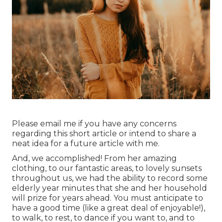
Please email me if you have any concerns
regarding this short article or intend to share a
neat idea for a future article with me.
And, we accomplished! From her amazing
clothing, to our fantastic areas, to lovely sunsets
throughout us, we had the ability to record some
elderly year minutes that she and her household
will prize for years ahead. You must anticipate to
have a good time (like a great deal of enjoyable!),
to walk, to rest, to dance if you want to, and to