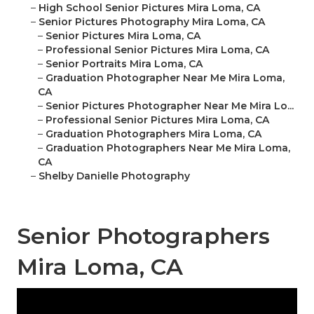
–
High School Senior Pictures Mira Loma, CA
–
Senior Pictures Photography Mira Loma, CA
–
Senior Pictures Mira Loma, CA
–
Professional Senior Pictures Mira Loma, CA
–
Senior Portraits Mira Loma, CA
–
Graduation Photographer Near Me Mira Loma,
CA
–
Senior Pictures Photographer Near Me Mira Lo...
–
Professional Senior Pictures Mira Loma, CA
–
Graduation Photographers Mira Loma, CA
–
Graduation Photographers Near Me Mira Loma,
CA
–
Shelby Danielle Photography
Senior Photographers
Mira Loma, CA