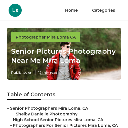
Ls
Home
Categories
Photographer Mira Loma CA
Senior Pictures Photography
Near Me Mira Loma
Published en
12 min read
Table of Contents
–
Senior Photographers Mira Loma, CA
–
Shelby Danielle Photography
–
High School Senior Pictures Mira Loma, CA
–
Photographers For Senior Pictures Mira Loma, CA