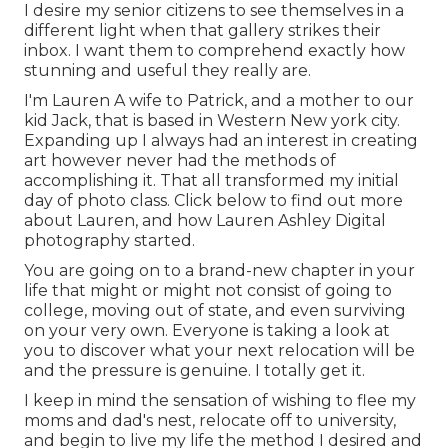
I desire my senior citizens to see themselves in a
different light when that gallery strikes their
inbox. I want them to comprehend exactly how
stunning and useful they really are.
I'm Lauren A wife to Patrick, and a mother to our
kid Jack, that is based in Western New york city.
Expanding up I always had an interest in creating
art however never had the methods of
accomplishing it. That all transformed my initial
day of photo class. Click below to find out more
about Lauren, and how Lauren Ashley Digital
photography started.
You are going on to a brand-new chapter in your
life that might or might not consist of going to
college, moving out of state, and even surviving
on your very own. Everyone is taking a look at
you to discover what your next relocation will be
and the pressure is genuine. I totally get it.
I keep in mind the sensation of wishing to flee my
moms and dad's nest, relocate off to university,
and begin to live my life the method I desired and