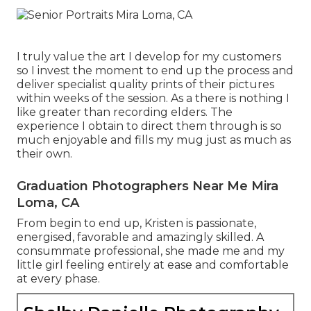
I truly value the art I develop for my customers
so I invest the moment to end up the process and
deliver specialist quality prints of their pictures
within weeks of the session. As a there is nothing I
like greater than recording elders. The
experience I obtain to direct them through is so
much enjoyable and fills my mug just as much as
their own.
Graduation Photographers Near Me Mira
Loma, CA
From begin to end up, Kristen is passionate,
energised, favorable and amazingly skilled. A
consummate professional, she made me and my
little girl feeling entirely at ease and comfortable
at every phase.