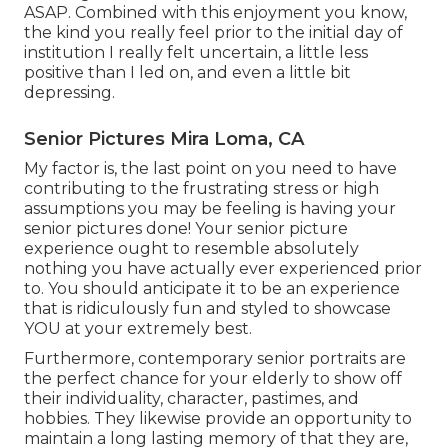
ASAP. Combined with this enjoyment you know,
the kind you really feel prior to the initial day of
institution I really felt uncertain, a little less
positive than I led on, and even a little bit
depressing.
Senior Pictures Mira Loma, CA
My factor is, the last point on you need to have
contributing to the frustrating stress or high
assumptions you may be feeling is having your
senior pictures done! Your senior picture
experience ought to resemble absolutely
nothing you have actually ever experienced prior
to. You should anticipate it to be an experience
that is ridiculously fun and styled to showcase
YOU at your extremely best.
Furthermore, contemporary senior portraits are
the perfect chance for your elderly to show off
their individuality, character, pastimes, and
hobbies. They likewise provide an opportunity to
maintain a long lasting memory of that they are,