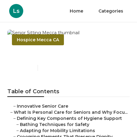
Ls
Home
Categories
Hospice Mecca CA
Senior Sitting Mecca
Published en
14 min read
Table of Contents
–
Innovative Senior Care
–
What Is Personal Care for Seniors and Why Focu...
–
Defining Key Components of Hygiene Support
–
Bathing Techniques for Safety
–
Adapting for Mobility Limitations
–
Grooming Elements That Preserve Dignity