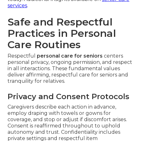
services
.
Safe and Respectful
Practices in Personal
Care Routines
Respectful
personal care for seniors
centers
personal privacy, ongoing permission, and respect
in all interactions. These fundamental values
deliver affirming, respectful care for seniors and
tranquility for relatives.
Privacy and Consent Protocols
Caregivers describe each action in advance,
employ draping with towels or gowns for
coverage, and stop or adjust if discomfort arises.
Consent is reaffirmed throughout to uphold
autonomy and trust. Confidentiality includes
private settings and respectful item