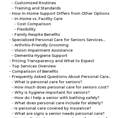
–
Customized Routines
–
Training and Standards
–
How In-Home Support Differs from Other Options
–
In-Home vs. Facility Care
–
Cost Comparison
–
Flexibility
–
Family Respite Benefits
–
Specialized Personal Care for Seniors Services...
–
Arthritis-Friendly Grooming
–
Vision Impairment Assistance
–
Dementia Hygiene Support
–
Pricing Transparency and What to Expect
–
Top Services Overview
–
Comparison of Benefits
–
Frequently Asked Questions About Personal Care...
–
What is personal care for seniors?
–
How much does personal care for seniors cost?
–
Why is hygiene important for seniors?
–
How do I help a senior with bathing safely?
–
What does personal care include for elderly?
–
Is personal care covered by insurance?
–
What are signs a senior needs personal care?