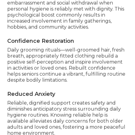
embarrassment and social withdrawal when
personal hygiene is reliably met with dignity. This
psychological boost commonly results in
increased involvement in family gatherings,
hobbies, and community activities.
Confidence Restoration
Daily grooming rituals—well-groomed hair, fresh
breath, appropriately fitted clothing rebuild a
positive self-perception and inspire involvement
in activities or loved ones. Rebuilt confidence
helps seniors continue a vibrant, fulfilling routine
despite bodily limitations.
Reduced Anxiety
Reliable, dignified support creates safety and
diminishes anticipatory stress surrounding daily
hygiene routines. Knowing reliable help is
available alleviates daily concerns for both older
adults and loved ones, fostering a more peaceful
home environment.