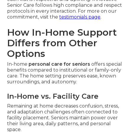
Senior Care follows high compliance and respect
protocols in every interaction. For more on our
commitment, visit the
testimonials page
.
How In-Home Support
Differs from Other
Options
In-home
personal care for seniors
offers special
benefits compared to institutional or family-only
care. The home setting preserves ease, known
surroundings, and autonomy.
In-Home vs. Facility Care
Remaining at home decreases confusion, stress,
and adaptation challenges often connected to
facility placement. Seniors maintain power over
their living area, daily patterns, and personal
space.