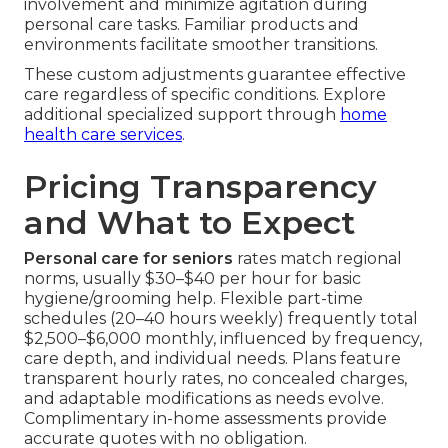
involvement and minimize agitation during
personal care tasks. Familiar products and
environments facilitate smoother transitions.
These custom adjustments guarantee effective
care regardless of specific conditions. Explore
additional specialized support through
home
health care services
.
Pricing Transparency
and What to Expect
Personal care for seniors
rates match regional
norms, usually $30–$40 per hour for basic
hygiene/grooming help. Flexible part-time
schedules (20–40 hours weekly) frequently total
$2,500–$6,000 monthly, influenced by frequency,
care depth, and individual needs. Plans feature
transparent hourly rates, no concealed charges,
and adaptable modifications as needs evolve.
Complimentary in-home assessments provide
accurate quotes with no obligation.