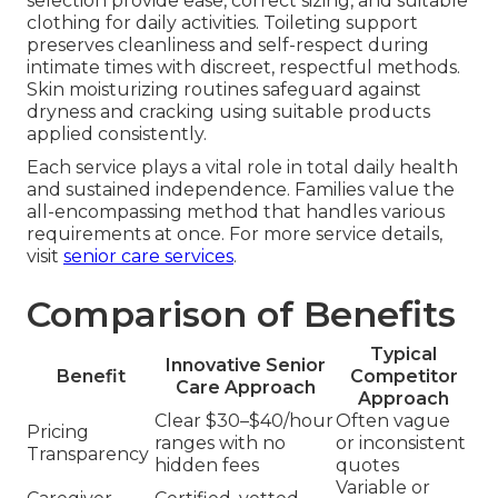
selection provide ease, correct sizing, and suitable
clothing for daily activities. Toileting support
preserves cleanliness and self-respect during
intimate times with discreet, respectful methods.
Skin moisturizing routines safeguard against
dryness and cracking using suitable products
applied consistently.
Each service plays a vital role in total daily health
and sustained independence. Families value the
all-encompassing method that handles various
requirements at once. For more service details,
visit
senior care services
.
Comparison of Benefits
Typical
Innovative Senior
Benefit
Competitor
Care Approach
Approach
Clear $30–$40/hour
Often vague
Pricing
ranges with no
or inconsistent
Transparency
hidden fees
quotes
Variable or