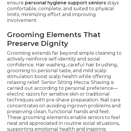
ensure
personal hygiene support seniors
stays
comfortable, complete, and suited to physical
limits, minimizing effort and improving
involvement.
Grooming Elements That
Preserve Dignity
Grooming extends far beyond simple cleaning to
actively reinforce self-identity and social
confidence. Hair washing, careful hair brushing,
grooming to personal taste, and mild scalp
stimulation boost scalp health while offering
relaxing relief. Senior Sitting Mecca. Shaving is
carried out according to personal preference—
electric razors for sensitive skin or traditional
techniques with pre-shave preparation. Nail care
concentrates on avoiding ingrown problems and
preserving clean, functional hands and feet.
These grooming elements enable seniors to feel
neat and appreciated in routine social situations,
supporting emotional health and inspiring