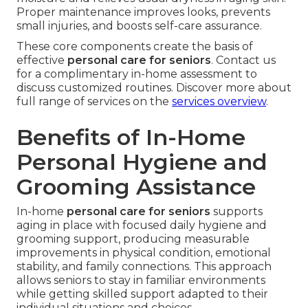
Proper maintenance improves looks, prevents
small injuries, and boosts self-care assurance.
These core components create the basis of
effective
personal care for seniors
. Contact us
for a complimentary in-home assessment to
discuss customized routines. Discover more about
full range of services on the
services overview
.
Benefits of In-Home
Personal Hygiene and
Grooming Assistance
In-home
personal care for seniors
supports
aging in place with focused daily hygiene and
grooming support, producing measurable
improvements in physical condition, emotional
stability, and family connections. This approach
allows seniors to stay in familiar environments
while getting skilled support adapted to their
individual situations and choices.