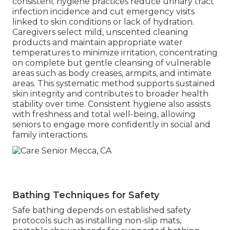
consistent hygiene practices reduce urinary tract
infection incidence and cut emergency visits
linked to skin conditions or lack of hydration.
Caregivers select mild, unscented cleaning
products and maintain appropriate water
temperatures to minimize irritation, concentrating
on complete but gentle cleansing of vulnerable
areas such as body creases, armpits, and intimate
areas. This systematic method supports sustained
skin integrity and contributes to broader health
stability over time. Consistent hygiene also assists
with freshness and total well-being, allowing
seniors to engage more confidently in social and
family interactions.
Bathing Techniques for Safety
Safe bathing depends on established safety
protocols such as installing non-slip mats,