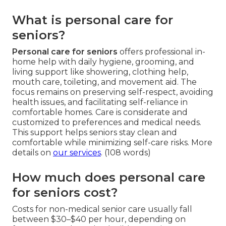
What is personal care for
seniors?
Personal care for seniors
offers professional in-
home help with daily hygiene, grooming, and
living support like showering, clothing help,
mouth care, toileting, and movement aid. The
focus remains on preserving self-respect, avoiding
health issues, and facilitating self-reliance in
comfortable homes. Care is considerate and
customized to preferences and medical needs.
This support helps seniors stay clean and
comfortable while minimizing self-care risks. More
details on
our services
. (108 words)
How much does personal care
for seniors cost?
Costs for non-medical senior care usually fall
between $30–$40 per hour, depending on