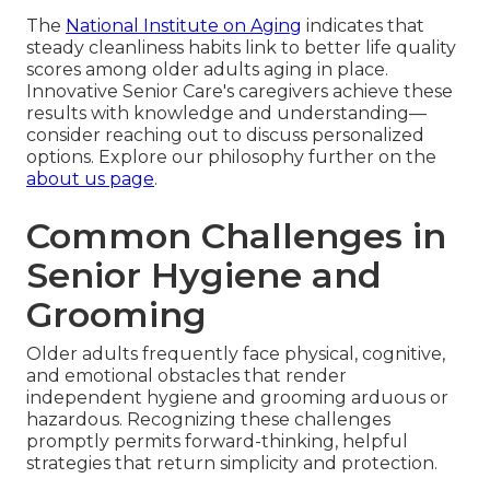
The
National Institute on Aging
indicates that
steady cleanliness habits link to better life quality
scores among older adults aging in place.
Innovative Senior Care's caregivers achieve these
results with knowledge and understanding—
consider reaching out to discuss personalized
options. Explore our philosophy further on the
about us page
.
Common Challenges in
Senior Hygiene and
Grooming
Older adults frequently face physical, cognitive,
and emotional obstacles that render
independent hygiene and grooming arduous or
hazardous. Recognizing these challenges
promptly permits forward-thinking, helpful
strategies that return simplicity and protection.