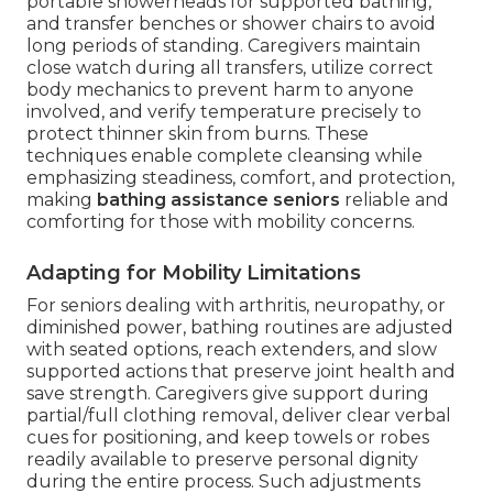
portable showerheads for supported bathing,
and transfer benches or shower chairs to avoid
long periods of standing. Caregivers maintain
close watch during all transfers, utilize correct
body mechanics to prevent harm to anyone
involved, and verify temperature precisely to
protect thinner skin from burns. These
techniques enable complete cleansing while
emphasizing steadiness, comfort, and protection,
making
bathing assistance seniors
reliable and
comforting for those with mobility concerns.
Adapting for Mobility Limitations
For seniors dealing with arthritis, neuropathy, or
diminished power, bathing routines are adjusted
with seated options, reach extenders, and slow
supported actions that preserve joint health and
save strength. Caregivers give support during
partial/full clothing removal, deliver clear verbal
cues for positioning, and keep towels or robes
readily available to preserve personal dignity
during the entire process. Such adjustments