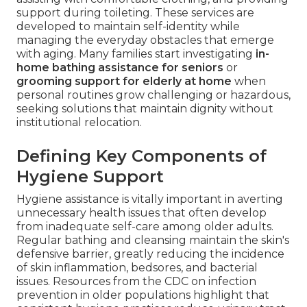
support during toileting. These services are
developed to maintain self-identity while
managing the everyday obstacles that emerge
with aging. Many families start investigating
in-
home bathing assistance for seniors
or
grooming support for elderly at home
when
personal routines grow challenging or hazardous,
seeking solutions that maintain dignity without
institutional relocation.
Defining Key Components of
Hygiene Support
Hygiene assistance is vitally important in averting
unnecessary health issues that often develop
from inadequate self-care among older adults.
Regular bathing and cleansing maintain the skin's
defensive barrier, greatly reducing the incidence
of skin inflammation, bedsores, and bacterial
issues. Resources from the CDC on infection
prevention in older populations highlight that