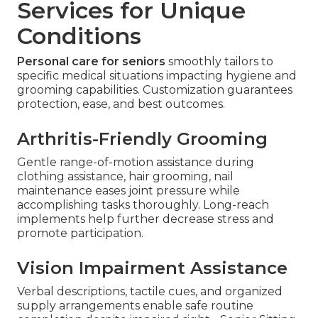
Services for Unique
Conditions
Personal care for seniors
smoothly tailors to
specific medical situations impacting hygiene and
grooming capabilities. Customization guarantees
protection, ease, and best outcomes.
Arthritis-Friendly Grooming
Gentle range-of-motion assistance during
clothing assistance, hair grooming, nail
maintenance eases joint pressure while
accomplishing tasks thoroughly. Long-reach
implements help further decrease stress and
promote participation.
Vision Impairment Assistance
Verbal descriptions, tactile cues, and organized
supply arrangements enable safe routine