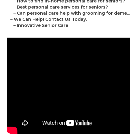
–
How to find in-home personal care for seniors?
–
Best personal care services for seniors?
–
Can personal care help with grooming for deme...
–
We Can Help! Contact Us Today.
–
Innovative Senior Care