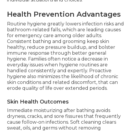
Health Prevention Advantages
Routine hygiene greatly lowers infection risks and
bathroom-related falls, which are leading causes
for emergency care among older adults.
Consistent bathing and grooming keep skin
healthy, reduce pressure buildup, and bolster
immune response through better general
hygiene. Families often notice a decrease in
everyday issues when hygiene routines are
handled consistently and expertly. Proactive
hygiene also minimizes the likelihood of chronic
skin conditions and related discomfort, that can
erode quality of life over extended periods.
Skin Health Outcomes
Immediate moisturizing after bathing avoids
dryness, cracks, and sore fissures that frequently
cause follow-on infections. Soft cleaning clears
sweat, oils, and germs without removing