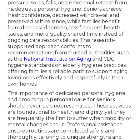
pressure sores, falls, and emotional retreat from
inadequate personal hygiene. Seniors achieve
fresh confidence, decreased withdrawal, and
preserved self-reliance, while families benefit
from decreased tension, less frequent health
issues, and more quality shared time instead of
ongoing care responsibilities. This research-
supported approach conforms to
recommendations from trusted authorities such
as the
National Institute on Aging
and CDC
hygiene standards on elderly hygiene practices,
offering families a reliable path to support aging
loved ones effectively and respectfully in their
own homes.
The importance of dedicated personal hygiene
and grooming in
personal care for seniors
should never be underestimated. These activities
are foundational to health and dignity, yet they
are frequently the first to suffer when mobility or
mental changes occur. Professional assistance
ensures routines are completed safely and
thoroughly, tailoring to unique strengths and