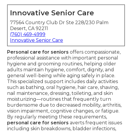
Innovative Senior Care
77564 Country Club Dr Ste 228/230 Palm
Desert, CA 92211
(760) 469-4999
Innovative Senior Care
Personal care for seniors
offers compassionate,
professional assistance with important personal
hygiene and grooming routines, helping older
adults maintain hygiene, comfort, dignity, and
general well-being while aging safely in place.
This specialized support includes daily activities
such as bathing, oral hygiene, hair care, shaving,
nail maintenance, dressing, toileting, and skin
moisturizing—routines that frequently turn
burdensome due to decreased mobility, arthritis,
vision impairment, cognitive changes, or fatigue.
By regularly meeting these requirements,
personal care for seniors
averts frequent issues
including skin breakdowns, bladder infections,