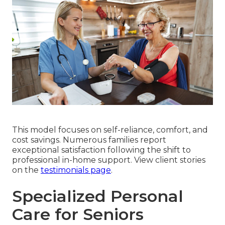
This model focuses on self-reliance, comfort, and
cost savings. Numerous families report
exceptional satisfaction following the shift to
professional in-home support. View client stories
on the
testimonials page
.
Specialized Personal
Care for Seniors