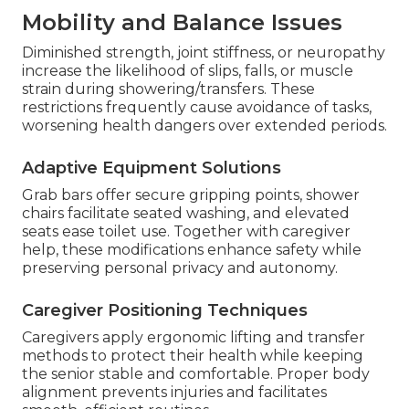
Mobility and Balance Issues
Diminished strength, joint stiffness, or neuropathy
increase the likelihood of slips, falls, or muscle
strain during showering/transfers. These
restrictions frequently cause avoidance of tasks,
worsening health dangers over extended periods.
Adaptive Equipment Solutions
Grab bars offer secure gripping points, shower
chairs facilitate seated washing, and elevated
seats ease toilet use. Together with caregiver
help, these modifications enhance safety while
preserving personal privacy and autonomy.
Caregiver Positioning Techniques
Caregivers apply ergonomic lifting and transfer
methods to protect their health while keeping
the senior stable and comfortable. Proper body
alignment prevents injuries and facilitates