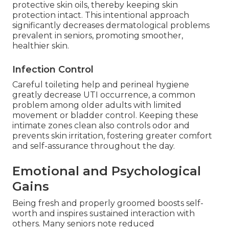
protective skin oils, thereby keeping skin
protection intact. This intentional approach
significantly decreases dermatological problems
prevalent in seniors, promoting smoother,
healthier skin.
Infection Control
Careful toileting help and perineal hygiene
greatly decrease UTI occurrence, a common
problem among older adults with limited
movement or bladder control. Keeping these
intimate zones clean also controls odor and
prevents skin irritation, fostering greater comfort
and self-assurance throughout the day.
Emotional and Psychological
Gains
Being fresh and properly groomed boosts self-
worth and inspires sustained interaction with
others. Many seniors note reduced