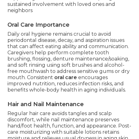
sustained involvement with loved ones and
neighbors
Oral Care Importance
Daily oral hygiene remains crucial to avoid
periodontal disease, decay, and aspiration issues
that can affect eating ability and communication.
Caregivers help perform complete tooth
brushing, flossing, denture maintenance/soaking,
and soft rinsing using soft brushes and alcohol-
free mouthwash to address sensitive gums or dry
mouth. Consistent
oral care
encourages
improved nutrition, reduces infection risks, and
benefits whole-body health in aging individuals.
Hair and Nail Maintenance
Regular hair care avoids tangles and scalp
discomfort, while nail maintenance preserves
hand/foot health, function, and appearance. Post-
care moisturizing with suitable lotions retains
moisture and relieves usual dryness in aging skin.