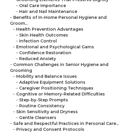
–
Oral Care Importance
–
Hair and Nail Maintenance
–
Benefits of In-Home Personal Hygiene and
Groom...
–
Health Prevention Advantages
–
Skin Health Outcomes
–
Infection Control
–
Emotional and Psychological Gains
–
Confidence Restoration
–
Reduced Anxiety
–
Common Challenges in Senior Hygiene and
Grooming
–
Mobility and Balance Issues
–
Adaptive Equipment Solutions
–
Caregiver Positioning Techniques
–
Cognitive or Memory-Related Difficulties
–
Step-by-Step Prompts
–
Routine Consistency
–
Skin Sensitivity and Dryness
–
Gentle Cleansers
–
Safe and Respectful Practices in Personal Care...
–
Privacy and Consent Protocols