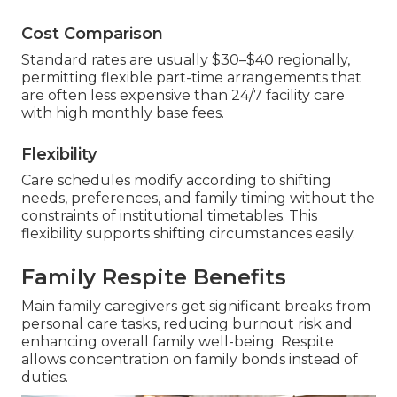
Cost Comparison
Standard rates are usually $30–$40 regionally,
permitting flexible part-time arrangements that
are often less expensive than 24/7 facility care
with high monthly base fees.
Flexibility
Care schedules modify according to shifting
needs, preferences, and family timing without the
constraints of institutional timetables. This
flexibility supports shifting circumstances easily.
Family Respite Benefits
Main family caregivers get significant breaks from
personal care tasks, reducing burnout risk and
enhancing overall family well-being. Respite
allows concentration on family bonds instead of
duties.