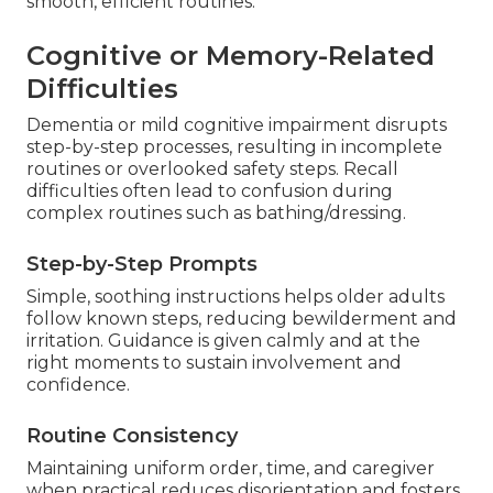
smooth, efficient routines.
Cognitive or Memory-Related
Difficulties
Dementia or mild cognitive impairment disrupts
step-by-step processes, resulting in incomplete
routines or overlooked safety steps. Recall
difficulties often lead to confusion during
complex routines such as bathing/dressing.
Step-by-Step Prompts
Simple, soothing instructions helps older adults
follow known steps, reducing bewilderment and
irritation. Guidance is given calmly and at the
right moments to sustain involvement and
confidence.
Routine Consistency
Maintaining uniform order, time, and caregiver
when practical reduces disorientation and fosters