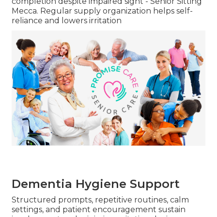
completion despite impaired sight - Senior Sitting
Mecca. Regular supply organization helps self-
reliance and lowers irritation
Dementia Hygiene Support
Structured prompts, repetitive routines, calm
settings, and patient encouragement sustain