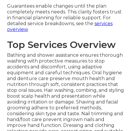
Guarantees enable changes until the plan
completely meets needs. This clarity fosters trust
in financial planning for reliable support. For
detailed service breakdowns, see the
services
overview
.
Top Services Overview
Bathing and shower assistance ensures thorough
washing with protective measures to stop
accidents and discomfort, using adaptive
equipment and careful techniques. Oral hygiene
and denture care preserve mouth health and
nutrition through soft, consistent practices that
stop oral issues. Hair washing, combing, and styling
boost scalp health and presentation while
avoiding irritation or damage. Shaving and facial
grooming adhere to preferred methods,
considering skin type and taste. Nail trimming and
hand/foot care prevent ingrown nails and
improve hand function. Dressing and clothing