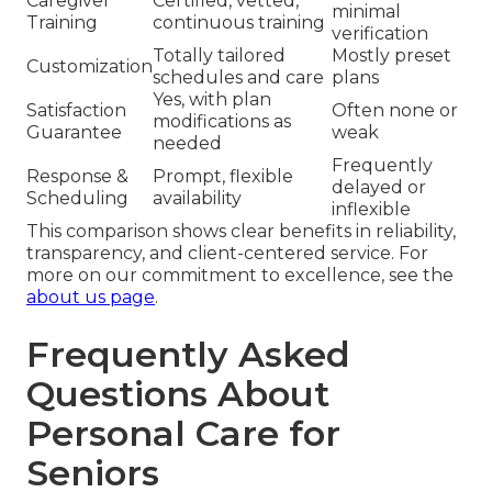
Caregiver
Certified, vetted,
minimal
Training
continuous training
verification
Totally tailored
Mostly preset
Customization
schedules and care
plans
Yes, with plan
Satisfaction
Often none or
modifications as
Guarantee
weak
needed
Frequently
Response &
Prompt, flexible
delayed or
Scheduling
availability
inflexible
This comparison shows clear benefits in reliability,
transparency, and client-centered service. For
more on our commitment to excellence, see the
about us page
.
Frequently Asked
Questions About
Personal Care for
Seniors