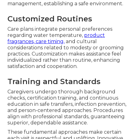
management, establishing a safe environment.
Customized Routines
Care plans integrate personal preferences
regarding water temperature,
product
fragrances, care timing,
and cultural
considerations related to modesty or grooming
practices. Customization makes assistance feel
individualized rather than routine, enhancing
satisfaction and cooperation.
Training and Standards
Caregivers undergo thorough background
checks, certification training, and continuous
education in safe transfers, infection prevention,
and person-centered approaches. Procedures
align with professional standards, guaranteeing
superior, dependable assistance.
These fundamental approaches make certain
each visit is respectful and uplifting. Innovative