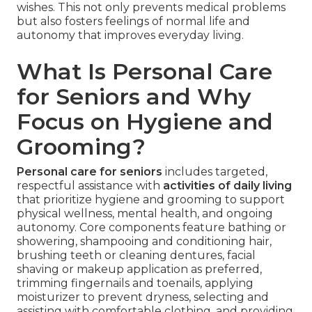
wishes. This not only prevents medical problems
but also fosters feelings of normal life and
autonomy that improves everyday living.
What Is Personal Care
for Seniors and Why
Focus on Hygiene and
Grooming?
Personal care for seniors
includes targeted,
respectful assistance with
activities of daily living
that prioritize hygiene and grooming to support
physical wellness, mental health, and ongoing
autonomy. Core components feature bathing or
showering, shampooing and conditioning hair,
brushing teeth or cleaning dentures, facial
shaving or makeup application as preferred,
trimming fingernails and toenails, applying
moisturizer to prevent dryness, selecting and
assisting with comfortable clothing, and providing