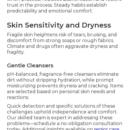
trust in the process. Steady habits establish
predictability and emotional comfort.
Skin Sensitivity and Dryness
Fragile skin heightens risk of tears, bruising, and
discomfort from strong soaps or rough fabrics.
Climate and drugs often aggravate dryness and
fragility.
Gentle Cleansers
pH-balanced, fragrance-free cleansers eliminate
dirt without stripping hydration, while prompt
moisturizing prevents dryness and cracking. Items
are selected based on personal skin needs and
reactions.
Quick detection and specific solutions of these
challenges uphold independence and comfort.
Our skilled team is expert in addressing these
problems—schedule a no-obligation consultation
today. Additional insights available on
senior care