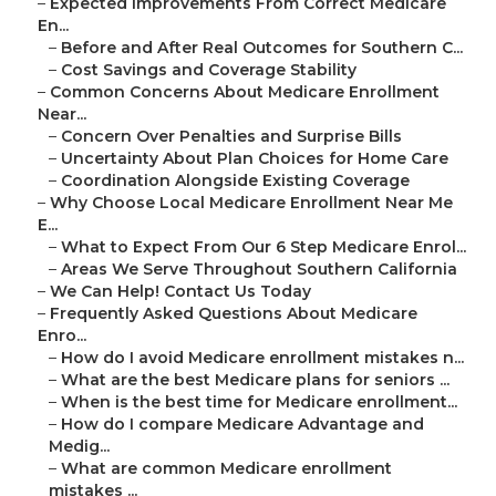
–
Expected Improvements From Correct Medicare
En...
–
Before and After Real Outcomes for Southern C...
–
Cost Savings and Coverage Stability
–
Common Concerns About Medicare Enrollment
Near...
–
Concern Over Penalties and Surprise Bills
–
Uncertainty About Plan Choices for Home Care
–
Coordination Alongside Existing Coverage
–
Why Choose Local Medicare Enrollment Near Me
E...
–
What to Expect From Our 6 Step Medicare Enrol...
–
Areas We Serve Throughout Southern California
–
We Can Help! Contact Us Today
–
Frequently Asked Questions About Medicare
Enro...
–
How do I avoid Medicare enrollment mistakes n...
–
What are the best Medicare plans for seniors ...
–
When is the best time for Medicare enrollment...
–
How do I compare Medicare Advantage and
Medig...
–
What are common Medicare enrollment
mistakes ...