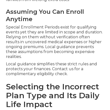
Assuming You Can Enroll
Anytime
Special Enrollment Periods exist for qualifying
events yet they are limited in scope and duration.
Relying on them without verification often
results in uncovered medical expenses or higher
ongoing premiums. Local guidance prevents
these assumptions from becoming expensive
realities.
Local guidance simplifies these strict rules and
protects your finances. Contact us for a
complimentary eligibility check.
Selecting the Incorrect
Plan Type and Its Daily
Life Impact