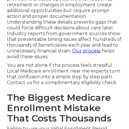
retirement or changes in employment create
additional opportunities but require prompt
action and proper documentation.
Understanding these details prevents gaps that
could force difficult decisions about care later.
Industry reports from government sources show
that preventable timing issues affect hundreds of
thousands of beneficiaries each year and lead to
unnecessary financial strain.
Our process
helps
avoid these issues.
You are not alone if the process feels stressful.
Local Medicare enrollment near me experts turn
that confusion into a simple step by step path.
Contact us for a complimentary eligibility check.
The Biggest Medicare
Enrollment Mistake
That Costs Thousands
Failing to use your Initial Enrollment Period