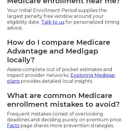
Medicare enrollment near me?
Your Initial Enrollment Period supplies the
largest penalty free window around your
eligibility date.
Talk to us
for personalized timing
advice.
How do I compare Medicare
Advantage and Medigap
locally?
Assess complete out of pocket estimates and
inspect provider networks.
Exploring Medigap
plans
provides detailed local insights.
What are common Medicare
enrollment mistakes to avoid?
Frequent mistakes consist of overlooking
deadlines and deciding purely on premium price.
Facts
page shares more prevention strategies.