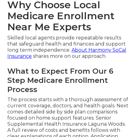
Why Choose Local
Medicare Enrollment
Near Me Experts
Skilled local agents provide repeatable results
that safeguard health and finances and support
long term independence.
About Harmony SoCal
Insurance
shares more on our approach.
What to Expect From Our 6
Step Medicare Enrollment
Process
The process starts with a thorough assessment of
current coverage, doctors, and health goals. Next
comes detailed side by side plan comparisons
focused on home support features. Senior
Supplemental Health Insurance Laguna Woods.
A full review of costs and benefits follows with
clear explanations of each option. Application