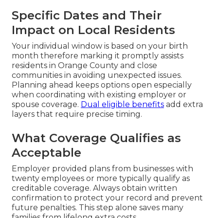
Specific Dates and Their
Impact on Local Residents
Your individual window is based on your birth
month therefore marking it promptly assists
residents in Orange County and close
communities in avoiding unexpected issues.
Planning ahead keeps options open especially
when coordinating with existing employer or
spouse coverage.
Dual eligible benefits
add extra
layers that require precise timing.
What Coverage Qualifies as
Acceptable
Employer provided plans from businesses with
twenty employees or more typically qualify as
creditable coverage. Always obtain written
confirmation to protect your record and prevent
future penalties. This step alone saves many
families from lifelong extra costs.