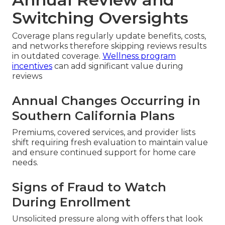
Switching Oversights
Coverage plans regularly update benefits, costs,
and networks therefore skipping reviews results
in outdated coverage.
Wellness program
incentives
can add significant value during
reviews
Annual Changes Occurring in
Southern California Plans
Premiums, covered services, and provider lists
shift requiring fresh evaluation to maintain value
and ensure continued support for home care
needs.
Signs of Fraud to Watch
During Enrollment
Unsolicited pressure along with offers that look