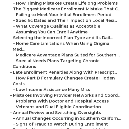
–
How Timing Mistakes Create Lifelong Problems
–
The Biggest Medicare Enrollment Mistake That C...
–
Failing to Meet Your Initial Enrollment Period
–
Specific Dates and Their Impact on Local Resi...
–
What Coverage Qualifies as Acceptable
–
Assuming You Can Enroll Anytime
–
Selecting the Incorrect Plan Type and Its Dail...
–
Home Care Limitations When Using Original
Med...
–
Medicare Advantage Plans Suited for Southern ...
–
Special Needs Plans Targeting Chronic
Conditions
–
Late Enrollment Penalties Along With Prescript...
–
How Part D Formulary Changes Create Hidden
Costs
–
Low Income Assistance Many Miss
–
Mistakes Involving Provider Networks and Coord...
–
Problems With Doctor and Hospital Access
–
Veterans and Dual Eligible Coordination
–
Annual Review and Switching Oversights
–
Annual Changes Occurring in Southern Californ...
–
Signs of Fraud to Watch During Enrollment