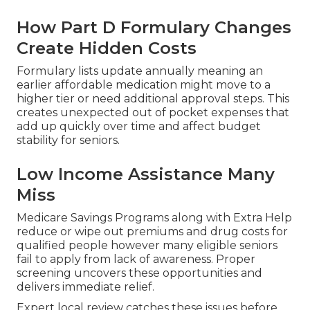
How Part D Formulary Changes
Create Hidden Costs
Formulary lists update annually meaning an
earlier affordable medication might move to a
higher tier or need additional approval steps. This
creates unexpected out of pocket expenses that
add up quickly over time and affect budget
stability for seniors.
Low Income Assistance Many
Miss
Medicare Savings Programs along with Extra Help
reduce or wipe out premiums and drug costs for
qualified people however many eligible seniors
fail to apply from lack of awareness. Proper
screening uncovers these opportunities and
delivers immediate relief.
Expert local review catches these issues before