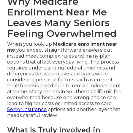
Why Medicare
Enrollment Near Me
Leaves Many Seniors
Feeling Overwhelmed
When you look up
Medicare enrollment near
me
you expect straightforward answers but
instead meet complex rules and many plan
options that affect everyday living. The process
requires understanding federal timelines and
differences between coverage types while
considering personal factors such as current
health needs and desire to remain independent
at home. Many seniors in Southern California feel
overwhelmed because one wrong choice can
lead to higher costs or limited access to care.
Senior insurance
options add another layer that
needs careful review.
What Is Truly Involved in