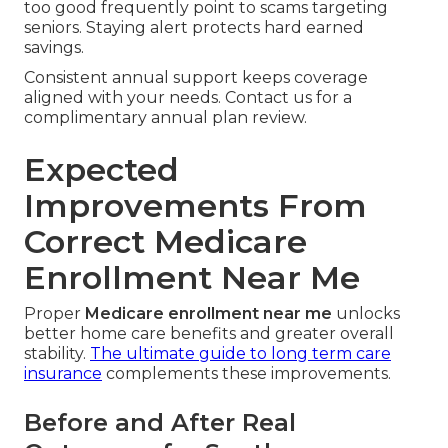
too good frequently point to scams targeting
seniors. Staying alert protects hard earned
savings.
Consistent annual support keeps coverage
aligned with your needs. Contact us for a
complimentary annual plan review.
Expected
Improvements From
Correct Medicare
Enrollment Near Me
Proper
Medicare enrollment near me
unlocks
better home care benefits and greater overall
stability.
The ultimate guide to long term care
insurance
complements these improvements.
Before and After Real