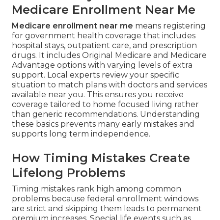
Medicare Enrollment Near Me
Medicare enrollment near me
means registering
for government health coverage that includes
hospital stays, outpatient care, and prescription
drugs. It includes Original Medicare and Medicare
Advantage options with varying levels of extra
support. Local experts review your specific
situation to match plans with doctors and services
available near you. This ensures you receive
coverage tailored to home focused living rather
than generic recommendations. Understanding
these basics prevents many early mistakes and
supports long term independence.
How Timing Mistakes Create
Lifelong Problems
Timing mistakes rank high among common
problems because federal enrollment windows
are strict and skipping them leads to permanent
premium increases. Special life events such as