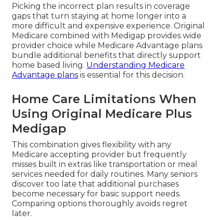
Picking the incorrect plan results in coverage
gaps that turn staying at home longer into a
more difficult and expensive experience. Original
Medicare combined with Medigap provides wide
provider choice while Medicare Advantage plans
bundle additional benefits that directly support
home based living.
Understanding Medicare
Advantage plans
is essential for this decision.
Home Care Limitations When
Using Original Medicare Plus
Medigap
This combination gives flexibility with any
Medicare accepting provider but frequently
misses built in extras like transportation or meal
services needed for daily routines. Many seniors
discover too late that additional purchases
become necessary for basic support needs.
Comparing options thoroughly avoids regret
later.