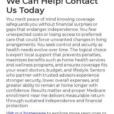
We Can Help! Contact
Us Today
You merit peace of mind knowing coverage
safeguards you without financial surprises or
gaps that endanger independence. You fear
unexpected costs or losing access to preferred
care that could force unwanted changes in living
arrangements. You seek control and security as
health needs evolve over time. The logical choice
is expert local support that prevents penalties,
maximizes benefits such as home health services
and wellness programs, and ensures coverage fits
your exact doctors, budget, and lifestyle. Seniors
who partner with trusted advisors experience
stronger security, lower overall expenses, and
greater ability to remain at home longer with
confidence. Results matter and proper Medicare
enrollment near me delivers measurable return
through sustained independence and financial
protection.
Visit our homepage
to explore more resources or