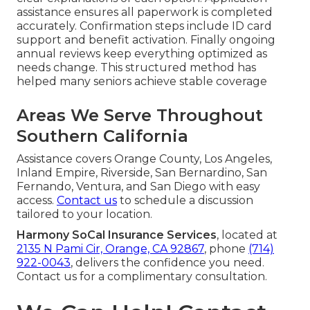
assistance ensures all paperwork is completed
accurately. Confirmation steps include ID card
support and benefit activation. Finally ongoing
annual reviews keep everything optimized as
needs change. This structured method has
helped many seniors achieve stable coverage
Areas We Serve Throughout
Southern California
Assistance covers Orange County, Los Angeles,
Inland Empire, Riverside, San Bernardino, San
Fernando, Ventura, and San Diego with easy
access.
Contact us
to schedule a discussion
tailored to your location.
Harmony SoCal Insurance Services
, located at
2135 N Pami Cir, Orange, CA 92867
, phone
(714)
922-0043
, delivers the confidence you need.
Contact us for a complimentary consultation.