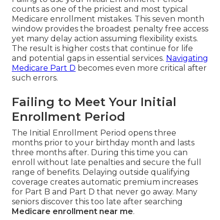
counts as one of the priciest and most typical
Medicare enrollment mistakes. This seven month
window provides the broadest penalty free access
yet many delay action assuming flexibility exists.
The result is higher costs that continue for life
and potential gaps in essential services.
Navigating
Medicare Part D
becomes even more critical after
such errors.
Failing to Meet Your Initial
Enrollment Period
The Initial Enrollment Period opens three
months prior to your birthday month and lasts
three months after. During this time you can
enroll without late penalties and secure the full
range of benefits. Delaying outside qualifying
coverage creates automatic premium increases
for Part B and Part D that never go away. Many
seniors discover this too late after searching
Medicare enrollment near me
.