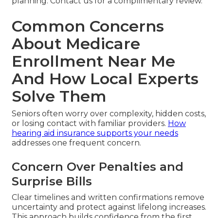
planning. Contact us for a complimentary review.
Common Concerns
About Medicare
Enrollment Near Me
And How Local Experts
Solve Them
Seniors often worry over complexity, hidden costs,
or losing contact with familiar providers.
How
hearing aid insurance supports your needs
addresses one frequent concern.
Concern Over Penalties and
Surprise Bills
Clear timelines and written confirmations remove
uncertainty and protect against lifelong increases.
This approach builds confidence from the first