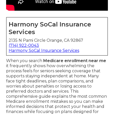
Harmony SoCal Insurance
Services
2135 N Pami Circle Orange, CA 92867
(714) 922-0043
Harmony SoCal Insurance Services
When you search
Medicare enrollment near me
it frequently shows how overwhelming the
process feels for seniors seeking coverage that
supports staying independent at home. Many
face tight deadlines, plan comparisons, and
worries about penalties or losing access to
preferred doctors and services. This
comprehensive guide explains the most common
Medicare enrollment mistakes so you can make
informed decisions that protect your health and
finances while focusing on plans designed for