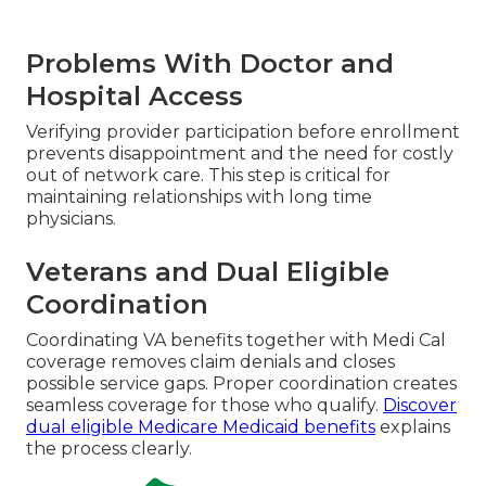
Problems With Doctor and
Hospital Access
Verifying provider participation before enrollment
prevents disappointment and the need for costly
out of network care. This step is critical for
maintaining relationships with long time
physicians.
Veterans and Dual Eligible
Coordination
Coordinating VA benefits together with Medi Cal
coverage removes claim denials and closes
possible service gaps. Proper coordination creates
seamless coverage for those who qualify.
Discover
dual eligible Medicare Medicaid benefits
explains
the process clearly.