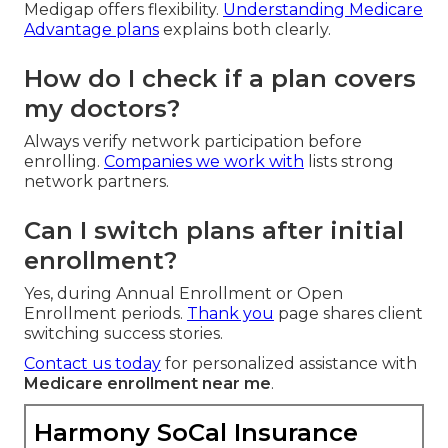
Medigap offers flexibility.
Understanding Medicare
Advantage plans
explains both clearly.
How do I check if a plan covers
my doctors?
Always verify network participation before
enrolling.
Companies we work with
lists strong
network partners.
Can I switch plans after initial
enrollment?
Yes, during Annual Enrollment or Open
Enrollment periods.
Thank you
page shares client
switching success stories.
Contact us today
for personalized assistance with
Medicare enrollment near me
.
Harmony SoCal Insurance