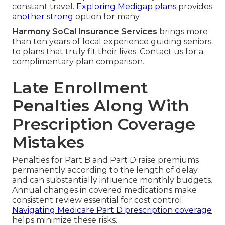
constant travel.
Exploring Medigap plans
provides
another strong
option for many.
Harmony SoCal Insurance Services
brings more
than ten years of local experience guiding seniors
to plans that truly fit their lives. Contact us for a
complimentary plan comparison.
Late Enrollment
Penalties Along With
Prescription Coverage
Mistakes
Penalties for Part B and Part D raise premiums
permanently according to the length of delay
and can substantially influence monthly budgets.
Annual changes in covered medications make
consistent review essential for cost control.
Navigating Medicare Part D prescription coverage
helps minimize these risks.