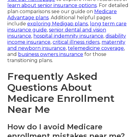
learn about senior insurance options
. For detailed
plan comparisons see our guide on
Medicare
Advantage plans
. Additional helpful pages
include
exploring Medigap plans
,
long term care
insurance guide
,
senior dental and vision
insurance
,
hospital indemnity insurance
,
disability
income insurance
,
critical illness riders
,
maternity
and newborn insurance
,
telemedicine coverage
,
and
business owners insurance
for those
transitioning plans.
Frequently Asked
Questions About
Medicare Enrollment
Near Me
How do I avoid Medicare
enrollment mistakes near me?