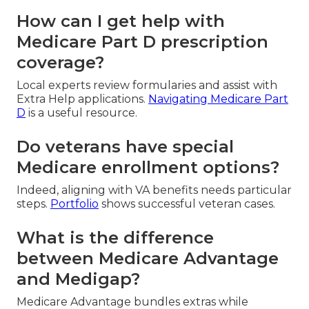
How can I get help with
Medicare Part D prescription
coverage?
Local experts review formularies and assist with
Extra Help applications.
Navigating Medicare Part
D
is a useful resource.
Do veterans have special
Medicare enrollment options?
Indeed, aligning with VA benefits needs particular
steps.
Portfolio
shows successful veteran cases.
What is the difference
between Medicare Advantage
and Medigap?
Medicare Advantage bundles extras while