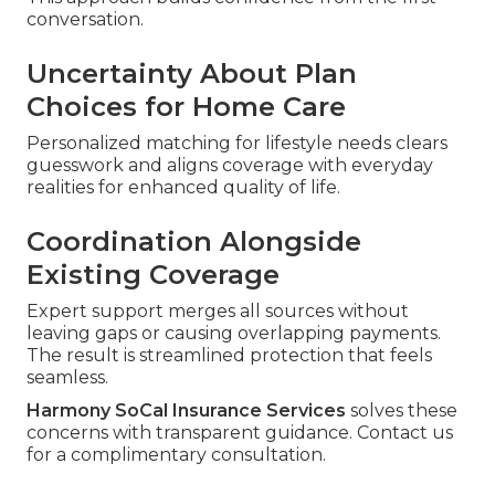
conversation.
Uncertainty About Plan
Choices for Home Care
Personalized matching for lifestyle needs clears
guesswork and aligns coverage with everyday
realities for enhanced quality of life.
Coordination Alongside
Existing Coverage
Expert support merges all sources without
leaving gaps or causing overlapping payments.
The result is streamlined protection that feels
seamless.
Harmony SoCal Insurance Services
solves these
concerns with transparent guidance. Contact us
for a complimentary consultation.