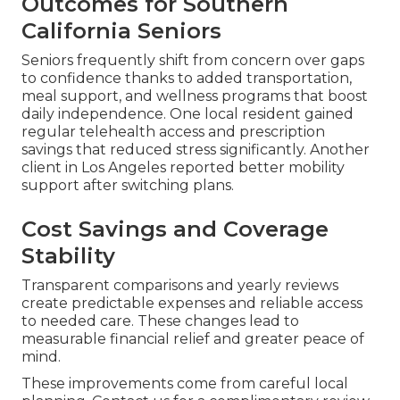
Outcomes for Southern
California Seniors
Seniors frequently shift from concern over gaps
to confidence thanks to added transportation,
meal support, and wellness programs that boost
daily independence. One local resident gained
regular telehealth access and prescription
savings that reduced stress significantly. Another
client in Los Angeles reported better mobility
support after switching plans.
Cost Savings and Coverage
Stability
Transparent comparisons and yearly reviews
create predictable expenses and reliable access
to needed care. These changes lead to
measurable financial relief and greater peace of
mind.
These improvements come from careful local