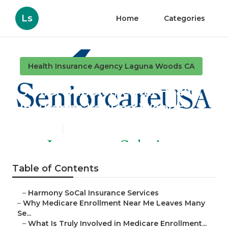
Ls
Home
Categories
Health Insurance Agency Laguna Woods CA
Senior Supplemental Health
Insurance Laguna Woods
Published en
9 min read
Table of Contents
–
Harmony SoCal Insurance Services
–
Why Medicare Enrollment Near Me Leaves Many
Se...
–
What Is Truly Involved in Medicare Enrollment...