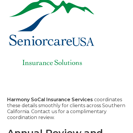
Harmony SoCal Insurance Services
coordinates
these details smoothly for clients across Southern
California. Contact us for a complimentary
coordination review.
Annual Review and