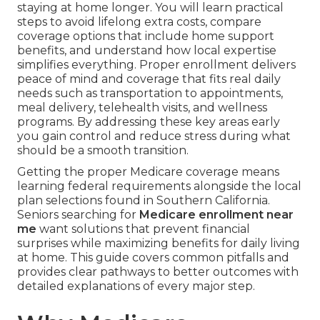
staying at home longer. You will learn practical
steps to avoid lifelong extra costs, compare
coverage options that include home support
benefits, and understand how local expertise
simplifies everything. Proper enrollment delivers
peace of mind and coverage that fits real daily
needs such as transportation to appointments,
meal delivery, telehealth visits, and wellness
programs. By addressing these key areas early
you gain control and reduce stress during what
should be a smooth transition.
Getting the proper Medicare coverage means
learning federal requirements alongside the local
plan selections found in Southern California.
Seniors searching for
Medicare enrollment near
me
want solutions that prevent financial
surprises while maximizing benefits for daily living
at home. This guide covers common pitfalls and
provides clear pathways to better outcomes with
detailed explanations of every major step.