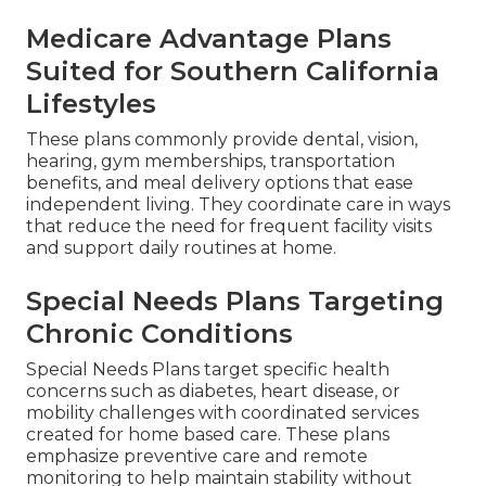
Medicare Advantage Plans
Suited for Southern California
Lifestyles
These plans commonly provide dental, vision,
hearing, gym memberships, transportation
benefits, and meal delivery options that ease
independent living. They coordinate care in ways
that reduce the need for frequent facility visits
and support daily routines at home.
Special Needs Plans Targeting
Chronic Conditions
Special Needs Plans target specific health
concerns such as diabetes, heart disease, or
mobility challenges with coordinated services
created for home based care. These plans
emphasize preventive care and remote
monitoring to help maintain stability without