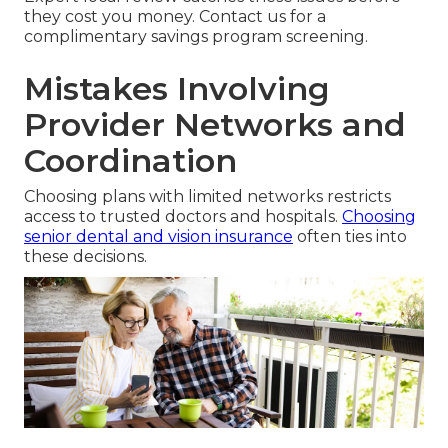
they cost you money. Contact us for a
complimentary savings program screening.
Mistakes Involving
Provider Networks and
Coordination
Choosing plans with limited networks restricts
access to trusted doctors and hospitals.
Choosing
senior dental and vision insurance
often ties into
these decisions.