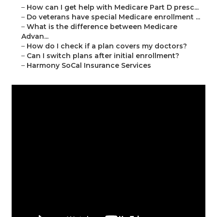
–
How can I get help with Medicare Part D presc...
–
Do veterans have special Medicare enrollment ...
–
What is the difference between Medicare
Advan...
–
How do I check if a plan covers my doctors?
–
Can I switch plans after initial enrollment?
–
Harmony SoCal Insurance Services