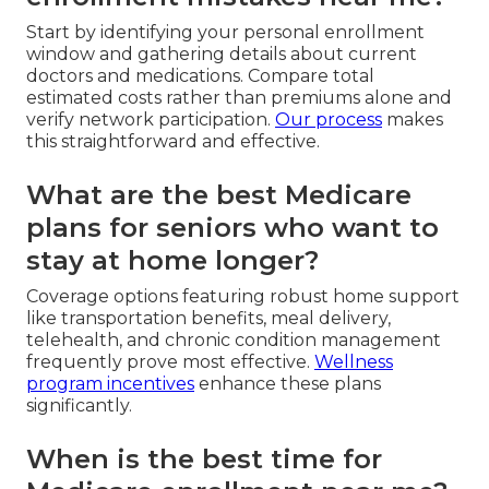
Start by identifying your personal enrollment
window and gathering details about current
doctors and medications. Compare total
estimated costs rather than premiums alone and
verify network participation.
Our process
makes
this straightforward and effective.
What are the best Medicare
plans for seniors who want to
stay at home longer?
Coverage options featuring robust home support
like transportation benefits, meal delivery,
telehealth, and chronic condition management
frequently prove most effective.
Wellness
program incentives
enhance these plans
significantly.
When is the best time for