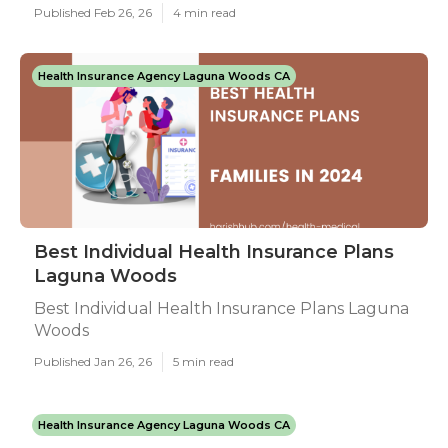
Published Feb 26, 26
4 min read
Health Insurance Agency Laguna Woods CA
Best Individual Health Insurance Plans
Laguna Woods
Best Individual Health Insurance Plans Laguna
Woods
Published Jan 26, 26
5 min read
Health Insurance Agency Laguna Woods CA