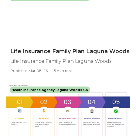
Life Insurance Family Plan Laguna Woods
Life Insurance Family Plan Laguna Woods
Published Mar 08, 26
5 min read
Health Insurance Agency Laguna Woods CA