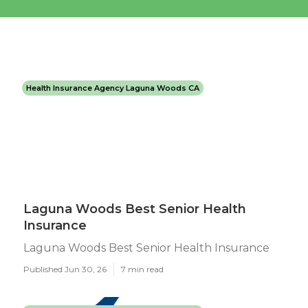
Health Insurance Agency Laguna Woods CA
Laguna Woods Best Senior Health
Insurance
Laguna Woods Best Senior Health Insurance
Published Jun 30, 26
7 min read