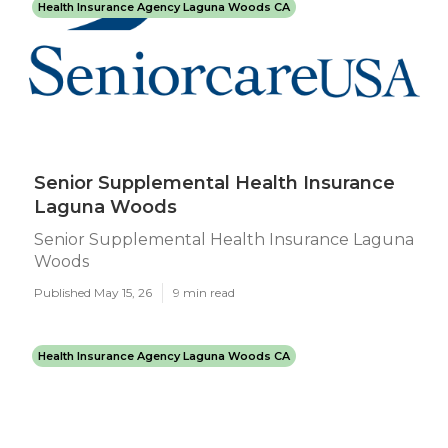
Health Insurance Agency Laguna Woods CA
Senior Supplemental Health Insurance
Laguna Woods
Senior Supplemental Health Insurance Laguna
Woods
Published May 15, 26
9 min read
Health Insurance Agency Laguna Woods CA