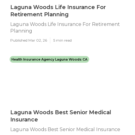
Laguna Woods Life Insurance For
Retirement Planning
Laguna Woods Life Insurance For Retirement
Planning
Published Mar 02, 26
5 min read
Health Insurance Agency Laguna Woods CA
Laguna Woods Best Senior Medical
Insurance
Laguna Woods Best Senior Medical Insurance