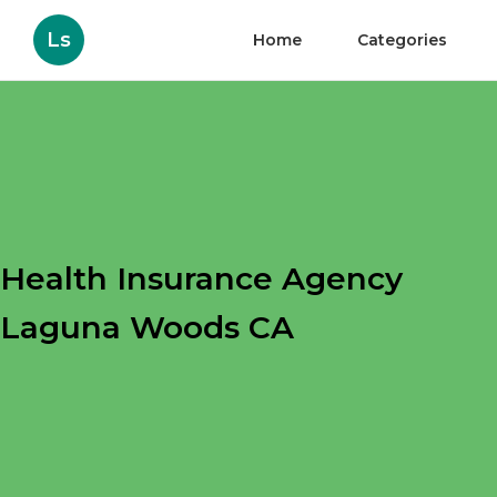
Ls
Home
Categories
Health Insurance Agency
Laguna Woods CA