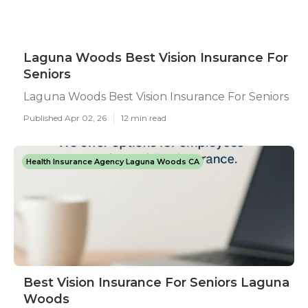
Laguna Woods Best Vision Insurance For
Seniors
Laguna Woods Best Vision Insurance For Seniors
Published Apr 02, 26
12 min read
Health Insurance Agency Laguna Woods CA
Best Vision Insurance For Seniors Laguna
Woods