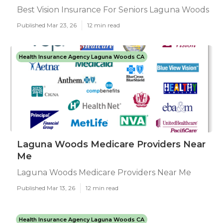
Best Vision Insurance For Seniors Laguna Woods
Published Mar 23, 26
12 min read
Health Insurance Agency Laguna Woods CA
Laguna Woods Medicare Providers Near
Me
Laguna Woods Medicare Providers Near Me
Published Mar 13, 26
12 min read
Health Insurance Agency Laguna Woods CA