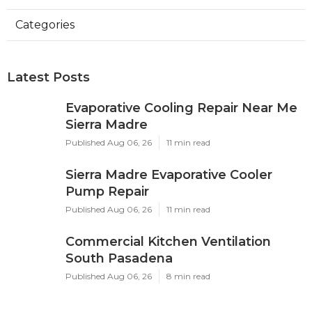
Categories
Latest Posts
Evaporative Cooling Repair Near Me
Sierra Madre
Published Aug 06, 26
11 min read
Sierra Madre Evaporative Cooler
Pump Repair
Published Aug 06, 26
11 min read
Commercial Kitchen Ventilation
South Pasadena
Published Aug 06, 26
8 min read