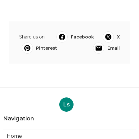
Share us on...
Facebook
X
Pinterest
Email
Ls
Navigation
Home