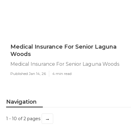
Medical Insurance For Senior Laguna
Woods
Medical Insurance For Senior Laguna Woods
Published Jan 14, 26
4 min read
Navigation
→
1 - 10 of 2 pages