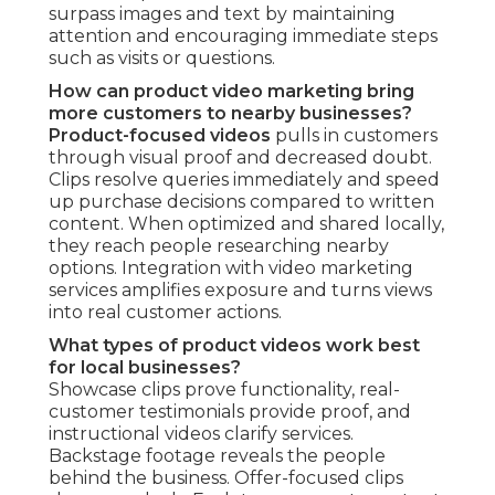
surpass images and text by maintaining
attention and encouraging immediate steps
such as visits or questions.
How can product video marketing bring
more customers to nearby businesses?
Product-focused videos
pulls in customers
through visual proof and decreased doubt.
Clips resolve queries immediately and speed
up purchase decisions compared to written
content. When optimized and shared locally,
they reach people researching nearby
options. Integration with video marketing
services amplifies exposure and turns views
into real customer actions.
What types of product videos work best
for local businesses?
Showcase clips prove functionality, real-
customer testimonials provide proof, and
instructional videos clarify services.
Backstage footage reveals the people
behind the business. Offer-focused clips