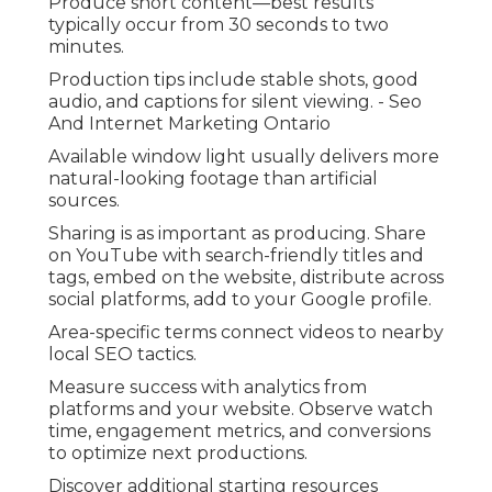
Produce short content—best results
typically occur from 30 seconds to two
minutes.
Production tips include stable shots, good
audio, and captions for silent viewing. - Seo
And Internet Marketing Ontario
Available window light usually delivers more
natural-looking footage than artificial
sources.
Sharing is as important as producing. Share
on YouTube with search-friendly titles and
tags, embed on the website, distribute across
social platforms, add to your Google profile.
Area-specific terms connect videos to nearby
local SEO tactics.
Measure success with analytics from
platforms and your website. Observe watch
time, engagement metrics, and conversions
to optimize next productions.
Discover additional starting resources