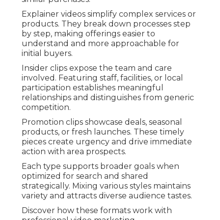
Explainer videos simplify complex services or
products. They break down processes step
by step, making offerings easier to
understand and more approachable for
initial buyers.
Insider clips expose the team and care
involved. Featuring staff, facilities, or local
participation establishes meaningful
relationships and distinguishes from generic
competition.
Promotion clips showcase deals, seasonal
products, or fresh launches. These timely
pieces create urgency and drive immediate
action with area prospects.
Each type supports broader goals when
optimized for search and shared
strategically. Mixing various styles maintains
variety and attracts diverse audience tastes.
Discover how these formats work with