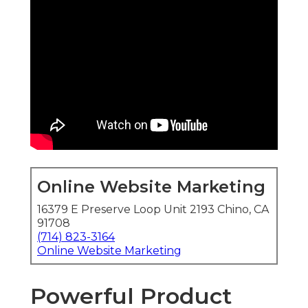
Online Website Marketing
16379 E Preserve Loop Unit 2193 Chino, CA
91708
(714) 823-3164
Online Website Marketing
Powerful Product