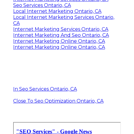
Seo Services Ontario, CA
Local Internet Marketing Ontario, CA
Local Internet Marketing Services Ontario,
CA
Internet Marketing Services Ontario, CA
Internet Marketing And Seo Ontario, CA
Internet Marketing Online Ontario, CA
Internet Marketing Online Ontario, CA
In Seo Services Ontario, CA
Close To Seo Optimization Ontario, CA