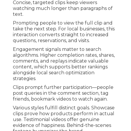
Concise, targeted clips keep viewers
watching much longer than paragraphs of
text.
Prompting people to view the full clip and
take the next step. For local businesses, this
interaction converts straight to increased
questions, reservations, and visits.
Engagement signals matter to search
algorithms. Higher completion rates, shares,
comments, and replays indicate valuable
content, which supports better rankings
alongside local search optimization
strategies.
Clips prompt further participation—people
post queries in the comment section, tag
friends, bookmark videos to watch again.
Various styles fulfill distinct goals. Showcase
clips prove how products perform in actual
use. Testimonial videos offer genuine
evidence of happiness. Behind-the-scenes