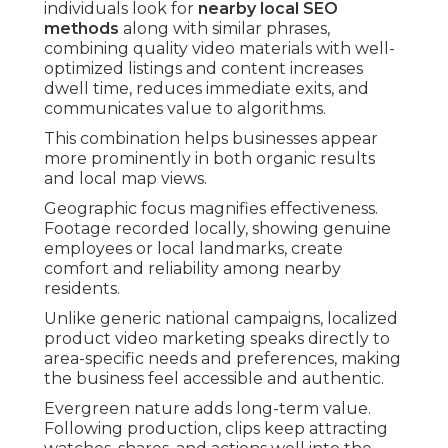
individuals look for
nearby local SEO
methods
along with similar phrases,
combining quality video materials with well-
optimized listings and content increases
dwell time, reduces immediate exits, and
communicates value to algorithms.
This combination helps businesses appear
more prominently in both organic results
and local map views.
Geographic focus magnifies effectiveness.
Footage recorded locally, showing genuine
employees or local landmarks, create
comfort and reliability among nearby
residents.
Unlike generic national campaigns, localized
product video marketing speaks directly to
area-specific needs and preferences, making
the business feel accessible and authentic.
Evergreen nature adds long-term value.
Following production, clips keep attracting