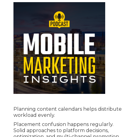
Planning content calendars helps distribute
workload evenly.
Placement confusion happens regularly.
Solid approaches to platform decisions,
optimization, and multi-channel promotion