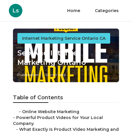
Ls
Home
Categories
Internet Marketing Service Ontario CA
Seo And Internet
Marketing Ontario
Published en
10 min read
Table of Contents
–
Online Website Marketing
–
Powerful Product Videos for Your Local
Company
–
What Exactly Is Product Video Marketing and