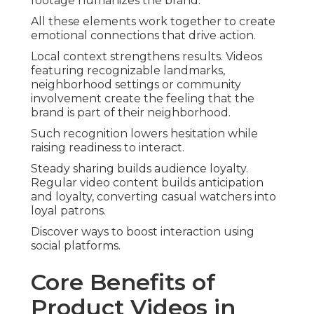
footage humanizes the brand.
All these elements work together to create
emotional connections that drive action.
Local context strengthens results. Videos
featuring recognizable landmarks,
neighborhood settings or community
involvement create the feeling that the
brand is part of their neighborhood.
Such recognition lowers hesitation while
raising readiness to interact.
Steady sharing builds audience loyalty.
Regular video content builds anticipation
and loyalty, converting casual watchers into
loyal patrons.
Discover ways to boost interaction using
social platforms.
Core Benefits of
Product Videos in