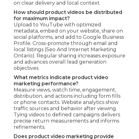
on clear delivery and local context.
How should product videos be distributed
for maximum impact?
Upload to YouTube with optimized
metadata, embed on your website, share on
social platforms, and add to Google Business
Profile. Cross-promote through email and
local listings (Seo And Internet Marketing
Ontario). Regular sharing increases exposure
and advances overall lead generation
objectives
What metrics indicate product video
marketing performance?
Measure views, watch time, engagement,
distribution, and actions including form fills
or phone contacts. Website analytics show
traffic sources and behavior after viewing.
Tying videos to defined campaigns delivers
precise return measurements and informs
refinements.
Does product video marketing provide