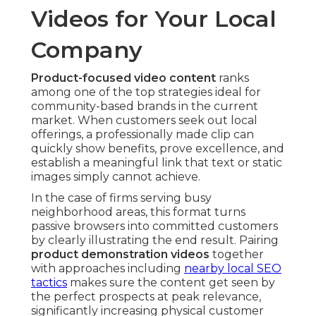
Videos for Your Local
Company
Product-focused video content
ranks
among one of the top strategies ideal for
community-based brands in the current
market. When customers seek out local
offerings, a professionally made clip can
quickly show benefits, prove excellence, and
establish a meaningful link that text or static
images simply cannot achieve.
In the case of firms serving busy
neighborhood areas, this format turns
passive browsers into committed customers
by clearly illustrating the end result. Pairing
product demonstration videos
together
with approaches including
nearby local SEO
tactics
makes sure the content get seen by
the perfect prospects at peak relevance,
significantly increasing physical customer