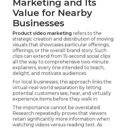
Marketing and Its
Value for Nearby
Businesses
Product video marketing
refers to the
strategic creation and distribution of moving
visuals that showcases particular offerings,
offerings, or the overall brand story. Such
clips can extend from 15-second social clips
all the way to comprehensive two-minute
explainers, every one intended to teach,
delight, and motivate audiences.
For local businesses, this approach links the
virtual-real-world separation by letting
potential customers see, hear, and virtually
experience items before they walk in.
The importance cannot be overstated.
Research repeatedly proves that viewers
retain significantly more information when
watching videos versus reading text. As