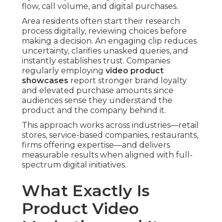
flow, call volume, and digital purchases.
Area residents often start their research
process digitally, reviewing choices before
making a decision. An engaging clip reduces
uncertainty, clarifies unasked queries, and
instantly establishes trust. Companies
regularly employing
video product
showcases
report stronger brand loyalty
and elevated purchase amounts since
audiences sense they understand the
product and the company behind it.
This approach works across industries—retail
stores, service-based companies, restaurants,
firms offering expertise—and delivers
measurable results when aligned with full-
spectrum digital initiatives.
What Exactly Is
Product Video