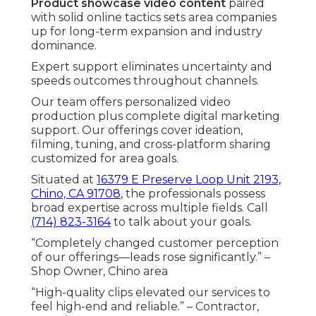
Product showcase video content
paired
with solid online tactics sets area companies
up for long-term expansion and industry
dominance.
Expert support eliminates uncertainty and
speeds outcomes throughout channels.
Our team offers personalized video
production plus complete digital marketing
support. Our offerings cover ideation,
filming, tuning, and cross-platform sharing
customized for area goals.
Situated at
16379 E Preserve Loop Unit 2193,
Chino, CA 91708
, the professionals possess
broad expertise across multiple fields. Call
(714) 823-3164
to talk about your goals.
“Completely changed customer perception
of our offerings—leads rose significantly.” –
Shop Owner, Chino area
“High-quality clips elevated our services to
feel high-end and reliable.” – Contractor,