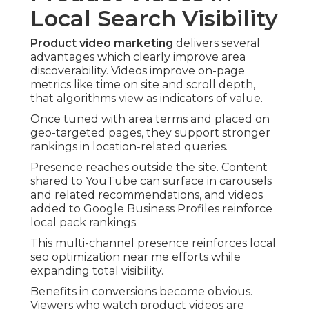
Local Search Visibility
Product video marketing
delivers several
advantages which clearly improve area
discoverability. Videos improve on-page
metrics like time on site and scroll depth,
that algorithms view as indicators of value.
Once tuned with area terms and placed on
geo-targeted pages, they support stronger
rankings in location-related queries.
Presence reaches outside the site. Content
shared to YouTube can surface in carousels
and related recommendations, and videos
added to Google Business Profiles reinforce
local pack rankings.
This multi-channel presence reinforces local
seo optimization near me efforts while
expanding total visibility.
Benefits in conversions become obvious.
Viewers who watch product videos are