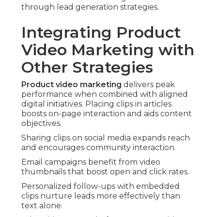
through lead generation strategies.
Integrating Product
Video Marketing with
Other Strategies
Product video marketing
delivers peak
performance when combined with aligned
digital initiatives. Placing clips in articles
boosts on-page interaction and aids content
objectives.
Sharing clips on social media expands reach
and encourages community interaction.
Email campaigns benefit from video
thumbnails that boost open and click rates.
Personalized follow-ups with embedded
clips nurture leads more effectively than
text alone.