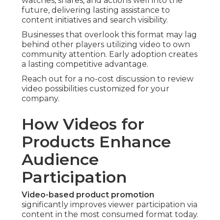
watches, shares, and actions well into the
future, delivering lasting assistance to
content initiatives and search visibility.
Businesses that overlook this format may lag
behind other players utilizing video to own
community attention. Early adoption creates
a lasting competitive advantage.
Reach out for a no-cost discussion to review
video possibilities customized for your
company.
How Videos for
Products Enhance
Audience
Participation
Video-based product promotion
significantly improves viewer participation via
content in the most consumed format today.