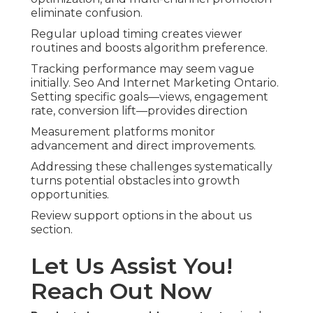
eliminate confusion.
Regular upload timing creates viewer
routines and boosts algorithm preference.
Tracking performance may seem vague
initially. Seo And Internet Marketing Ontario.
Setting specific goals—views, engagement
rate, conversion lift—provides direction
Measurement platforms monitor
advancement and direct improvements.
Addressing these challenges systematically
turns potential obstacles into growth
opportunities.
Review support options in the about us
section.
Let Us Assist You!
Reach Out Now