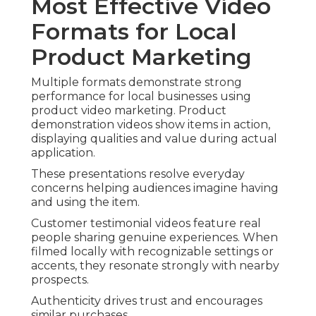
Most Effective Video
Formats for Local
Product Marketing
Multiple formats demonstrate strong
performance for local businesses using
product video marketing. Product
demonstration videos show items in action,
displaying qualities and value during actual
application.
These presentations resolve everyday
concerns helping audiences imagine having
and using the item.
Customer testimonial videos feature real
people sharing genuine experiences. When
filmed locally with recognizable settings or
accents, they resonate strongly with nearby
prospects.
Authenticity drives trust and encourages
similar purchases.