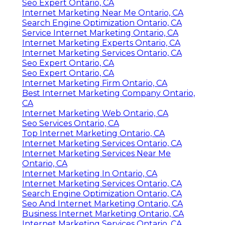
Seo Expert Ontario, CA
Internet Marketing Near Me Ontario, CA
Search Engine Optimization Ontario, CA
Service Internet Marketing Ontario, CA
Internet Marketing Experts Ontario, CA
Internet Marketing Services Ontario, CA
Seo Expert Ontario, CA
Seo Expert Ontario, CA
Internet Marketing Firm Ontario, CA
Best Internet Marketing Company Ontario,
CA
Internet Marketing Web Ontario, CA
Seo Services Ontario, CA
Top Internet Marketing Ontario, CA
Internet Marketing Services Ontario, CA
Internet Marketing Services Near Me
Ontario, CA
Internet Marketing In Ontario, CA
Internet Marketing Services Ontario, CA
Search Engine Optimization Ontario, CA
Seo And Internet Marketing Ontario, CA
Business Internet Marketing Ontario, CA
Internet Marketing Services Ontario, CA