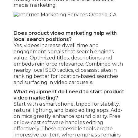
media marketing.
Does product video marketing help with
local search positions?
Yes, videos increase dwell time and
engagement signals that search engines
value. Optimized titles, descriptions, and
embeds reinforce relevance. Combined with
nearby local SEO tactics, clips assist sites in
ranking better for location-based searches
and surfacing in video carousels.
What equipment do I need to start product
video marketing?
Start with a smartphone, tripod for stability,
natural lighting, and basic editing apps. Add-
on mics greatly enhance sound clarity. Free
or low-cost software handles editing
effectively. These accessible tools create
impressive content when emphasis remains