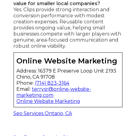
value for smaller local companies?
Yes. Clips provide strong interaction and
conversion performance with modest
creation expenses. Reusable content
provides ongoing value, helping small
businesses compete with larger players with
genuine, area-focused communication and
robust online visibility.
Online Website Marketing
Address: 16379 E Preserve Loop Unit 2193
Chino, CA 91708
Phone:
(714) 823-3164
Email:
terrysr@online-website-
marketing.com
Online Website Marketing
Seo Services Ontario, CA