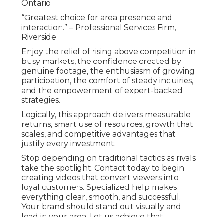
Ontario
“Greatest choice for area presence and
interaction.” – Professional Services Firm,
Riverside
Enjoy the relief of rising above competition in
busy markets, the confidence created by
genuine footage, the enthusiasm of growing
participation, the comfort of steady inquiries,
and the empowerment of expert-backed
strategies.
Logically, this approach delivers measurable
returns, smart use of resources, growth that
scales, and competitive advantages that
justify every investment.
Stop depending on traditional tactics as rivals
take the spotlight. Contact today to begin
creating videos that convert viewers into
loyal customers. Specialized help makes
everything clear, smooth, and successful.
Your brand should stand out visually and
lead in your area. Let us achieve that