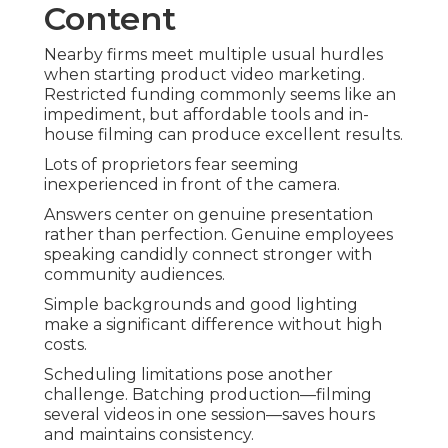
Content
Nearby firms meet multiple usual hurdles
when starting product video marketing.
Restricted funding commonly seems like an
impediment, but affordable tools and in-
house filming can produce excellent results.
Lots of proprietors fear seeming
inexperienced in front of the camera.
Answers center on genuine presentation
rather than perfection. Genuine employees
speaking candidly connect stronger with
community audiences.
Simple backgrounds and good lighting
make a significant difference without high
costs.
Scheduling limitations pose another
challenge. Batching production—filming
several videos in one session—saves hours
and maintains consistency.