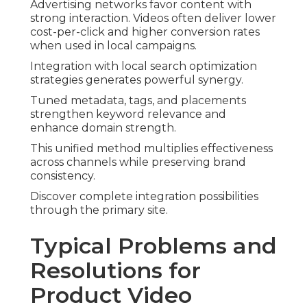
Advertising networks favor content with
strong interaction. Videos often deliver lower
cost-per-click and higher conversion rates
when used in local campaigns.
Integration with local search optimization
strategies generates powerful synergy.
Tuned metadata, tags, and placements
strengthen keyword relevance and
enhance domain strength.
This unified method multiplies effectiveness
across channels while preserving brand
consistency.
Discover complete integration possibilities
through the primary site.
Typical Problems and
Resolutions for
Product Video