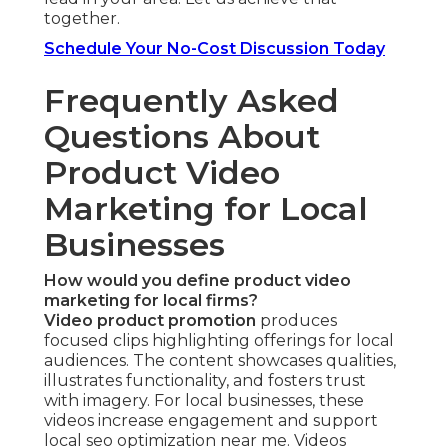
together.
Schedule Your No-Cost Discussion Today
Frequently Asked
Questions About
Product Video
Marketing for Local
Businesses
How would you define product video
marketing for local firms?
Video product promotion
produces
focused clips highlighting offerings for local
audiences. The content showcases qualities,
illustrates functionality, and fosters trust
with imagery. For local businesses, these
videos increase engagement and support
local seo optimization near me. Videos