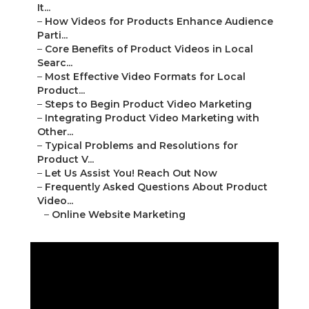
It...
–
How Videos for Products Enhance Audience
Parti...
–
Core Benefits of Product Videos in Local
Searc...
–
Most Effective Video Formats for Local
Product...
–
Steps to Begin Product Video Marketing
–
Integrating Product Video Marketing with
Other...
–
Typical Problems and Resolutions for
Product V...
–
Let Us Assist You! Reach Out Now
–
Frequently Asked Questions About Product
Video...
–
Online Website Marketing