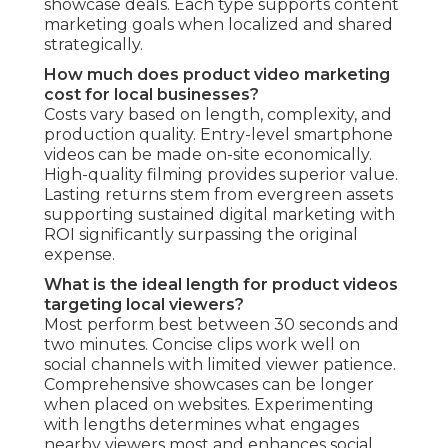
showcase deals. Each type supports content
marketing goals when localized and shared
strategically.
How much does product video marketing
cost for local businesses?
Costs vary based on length, complexity, and
production quality. Entry-level smartphone
videos can be made on-site economically.
High-quality filming provides superior value.
Lasting returns stem from evergreen assets
supporting sustained digital marketing with
ROI significantly surpassing the original
expense.
What is the ideal length for product videos
targeting local viewers?
Most perform best between 30 seconds and
two minutes. Concise clips work well on
social channels with limited viewer patience.
Comprehensive showcases can be longer
when placed on websites. Experimenting
with lengths determines what engages
nearby viewers most and enhances social