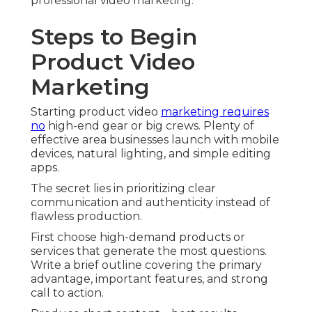
professional video marketing.
Steps to Begin
Product Video
Marketing
Starting product video
marketing requires
no
high-end gear or big crews. Plenty of
effective area businesses launch with mobile
devices, natural lighting, and simple editing
apps.
The secret lies in prioritizing clear
communication and authenticity instead of
flawless production.
First choose high-demand products or
services that generate the most questions.
Write a brief outline covering the primary
advantage, important features, and strong
call to action.