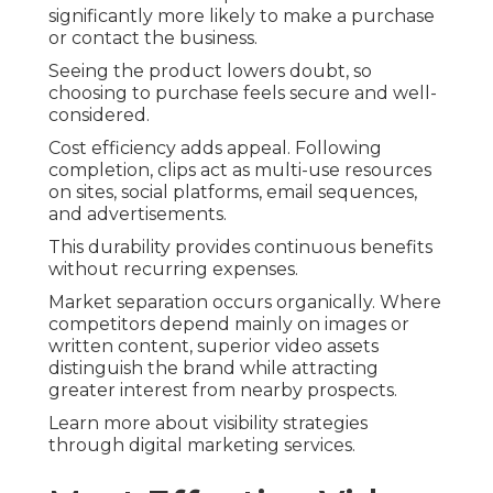
significantly more likely to make a purchase
or contact the business.
Seeing the product lowers doubt, so
choosing to purchase feels secure and well-
considered.
Cost efficiency adds appeal. Following
completion, clips act as multi-use resources
on sites, social platforms, email sequences,
and advertisements.
This durability provides continuous benefits
without recurring expenses.
Market separation occurs organically. Where
competitors depend mainly on images or
written content, superior video assets
distinguish the brand while attracting
greater interest from nearby prospects.
Learn more about visibility strategies
through digital marketing services.