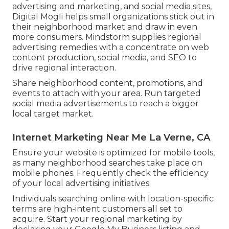
advertising and marketing, and social media sites,
Digital Mogli helps small organizations stick out in
their neighborhood market and draw in even
more consumers. Mindstorm supplies regional
advertising remedies with a concentrate on web
content production, social media, and SEO to
drive regional interaction.
Share neighborhood content, promotions, and
events to attach with your area. Run targeted
social media advertisements to reach a bigger
local target market.
Internet Marketing Near Me La Verne, CA
Ensure your website is optimized for mobile tools,
as many neighborhood searches take place on
mobile phones. Frequently check the efficiency
of your local advertising initiatives.
Individuals searching online with location-specific
terms are high-intent customers all set to
acquire. Start your regional marketing by