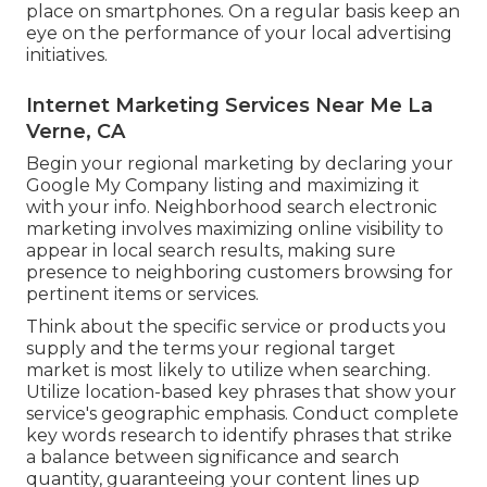
place on smartphones. On a regular basis keep an
eye on the performance of your local advertising
initiatives.
Internet Marketing Services Near Me La
Verne, CA
Begin your regional marketing by declaring your
Google My Company listing and maximizing it
with your info. Neighborhood search electronic
marketing involves maximizing online visibility to
appear in local search results, making sure
presence to neighboring customers browsing for
pertinent items or services.
Think about the specific service or products you
supply and the terms your regional target
market is most likely to utilize when searching.
Utilize location-based key phrases that show your
service's geographic emphasis. Conduct complete
key words research to identify phrases that strike
a balance between significance and search
quantity, guaranteeing your content lines up