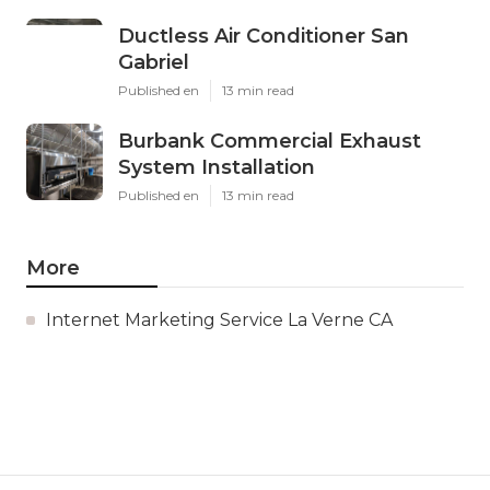
Ductless Air Conditioner San
Gabriel
Published en
13 min read
Burbank Commercial Exhaust
System Installation
Published en
13 min read
More
Internet Marketing Service La Verne CA