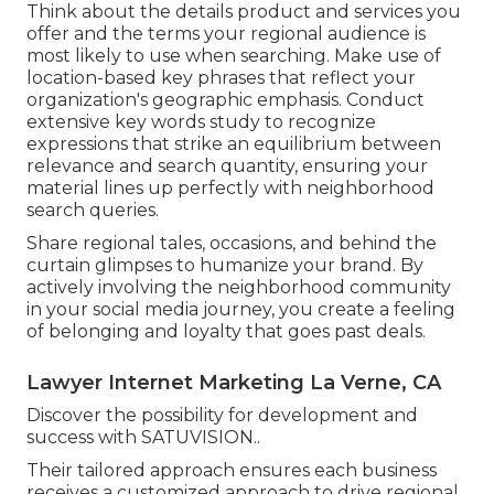
Think about the details product and services you
offer and the terms your regional audience is
most likely to use when searching. Make use of
location-based key phrases that reflect your
organization's geographic emphasis. Conduct
extensive key words study to recognize
expressions that strike an equilibrium between
relevance and search quantity, ensuring your
material lines up perfectly with neighborhood
search queries.
Share regional tales, occasions, and behind the
curtain glimpses to humanize your brand. By
actively involving the neighborhood community
in your social media journey, you create a feeling
of belonging and loyalty that goes past deals.
Lawyer Internet Marketing La Verne, CA
Discover the possibility for development and
success with
SATUVISION.
.
Their tailored approach ensures each business
receives a customized approach to drive regional