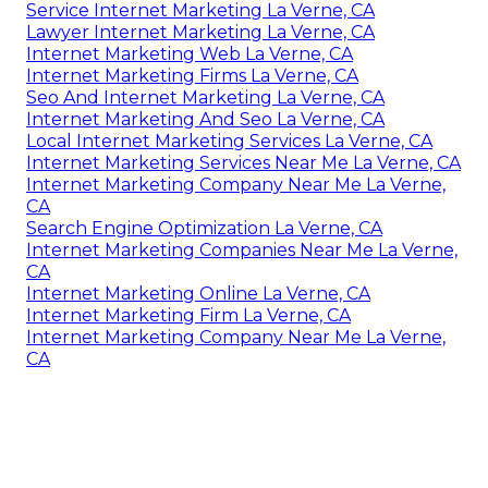
Service Internet Marketing La Verne, CA
Lawyer Internet Marketing La Verne, CA
Internet Marketing Web La Verne, CA
Internet Marketing Firms La Verne, CA
Seo And Internet Marketing La Verne, CA
Internet Marketing And Seo La Verne, CA
Local Internet Marketing Services La Verne, CA
Internet Marketing Services Near Me La Verne, CA
Internet Marketing Company Near Me La Verne,
CA
Search Engine Optimization La Verne, CA
Internet Marketing Companies Near Me La Verne,
CA
Internet Marketing Online La Verne, CA
Internet Marketing Firm La Verne, CA
Internet Marketing Company Near Me La Verne,
CA