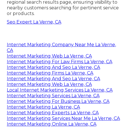
regional search results page, ensuring visibility to
nearby customers searching for pertinent service
or products.
Seo Expert La Verne, CA
Internet Marketing Company Near Me La Verne,
CA
Internet Marketing Web La Verne, CA
Internet Marketing For Law Firms La Verne, CA
Internet Marketing And Seo La Verne, CA
Internet Marketing Firms La Verne, CA
Internet Marketing And Seo La Verne, CA
Internet Marketing Web La Verne, CA
Local Internet Marketing Services La Verne, CA
Internet Marketing Services La Verne, CA
Internet Marketing For Business La Verne, CA
Internet Marketing La Verne, CA
Internet Marketing Experts La Verne, CA
Internet Marketing Services Near Me La Verne, CA
Internet Marketing Online La Verne, CA