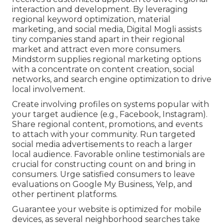
interaction and development. By leveraging
regional keyword optimization, material
marketing, and social media, Digital Mogli assists
tiny companies stand apart in their regional
market and attract even more consumers.
Mindstorm supplies regional marketing options
with a concentrate on content creation, social
networks, and search engine optimization to drive
local involvement.
Create involving profiles on systems popular with
your target audience (e.g., Facebook, Instagram).
Share regional content, promotions, and events
to attach with your community. Run targeted
social media advertisements to reach a larger
local audience. Favorable online testimonials are
crucial for constructing count on and bring in
consumers. Urge satisfied consumers to leave
evaluations on Google My Business, Yelp, and
other pertinent platforms.
Guarantee your website is optimized for mobile
devices, as several neighborhood searches take