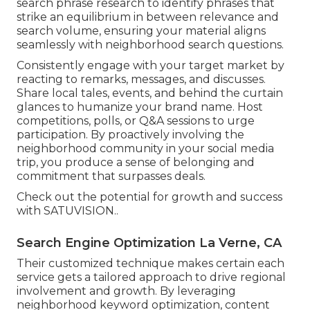
search phrase research to identify phrases that
strike an equilibrium in between relevance and
search volume, ensuring your material aligns
seamlessly with neighborhood search questions.
Consistently engage with your target market by
reacting to remarks, messages, and discusses.
Share local tales, events, and behind the curtain
glances to humanize your brand name. Host
competitions, polls, or Q&A sessions to urge
participation. By proactively involving the
neighborhood community in your social media
trip, you produce a sense of belonging and
commitment that surpasses deals.
Check out the potential for growth and success
with
SATUVISION.
.
Search Engine Optimization La Verne, CA
Their customized technique makes certain each
service gets a tailored approach to drive regional
involvement and growth. By leveraging
neighborhood keyword optimization, content