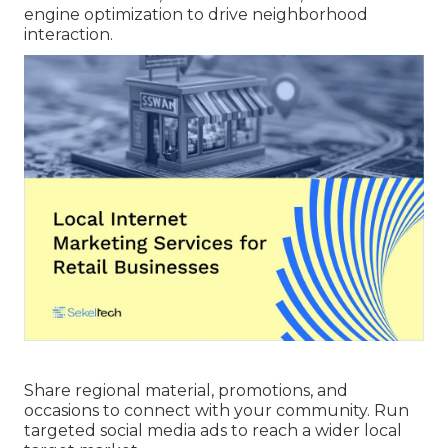
engine optimization to drive neighborhood
interaction.
Share regional material, promotions, and
occasions to connect with your community. Run
targeted social media ads to reach a wider local