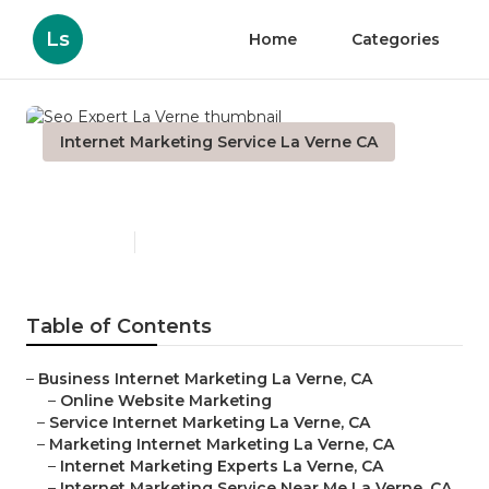
Ls
Home
Categories
Internet Marketing Service La Verne CA
Seo Expert La Verne
Published en
11 min read
Table of Contents
–
Business Internet Marketing La Verne, CA
–
Online Website Marketing
–
Service Internet Marketing La Verne, CA
–
Marketing Internet Marketing La Verne, CA
–
Internet Marketing Experts La Verne, CA
–
Internet Marketing Service Near Me La Verne, CA