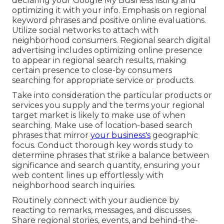
declaring your Google My Business listing and
optimizing it with your info. Emphasis on regional
keyword phrases and positive online evaluations.
Utilize social networks to attach with
neighborhood consumers. Regional search digital
advertising includes optimizing online presence
to appear in regional search results, making
certain presence to close-by consumers
searching for appropriate service or products.
Take into consideration the particular products or
services you supply and the terms your regional
target market is likely to make use of when
searching. Make use of location-based search
phrases that mirror
your business's
geographic
focus. Conduct thorough key words study to
determine phrases that strike a balance between
significance and search quantity, ensuring your
web content lines up effortlessly with
neighborhood search inquiries.
Routinely connect with your audience by
reacting to remarks, messages, and discusses.
Share regional stories, events, and behind-the-