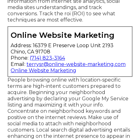
information from internet site analytics, social
media sites understandings, and track
conversions. Track the roi (ROI) to see what
techniques are most effective.
Online Website Marketing
Address: 16379 E Preserve Loop Unit 2193
Chino, CA 91708
Phone:
(714) 823-3164
Email:
terrysr@online-website-marketing.com
Online Website Marketing
People browsing online with location-specific
terms are high-intent customers prepared to
acquire. Beginning your neighborhood
advertising by declaring your Google My Service
listing and maximizing it with your info.
Concentrate on neighborhood keywords and
positive on the internet reviews. Make use of
social media to attach with neighborhood
customers. Local search digital advertising entails
enhancing on the internet presence to appear in