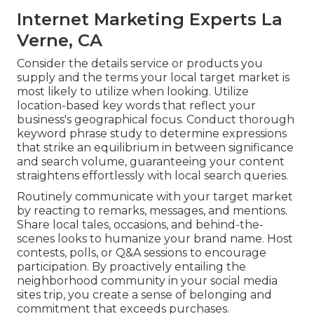
Internet Marketing Experts La
Verne, CA
Consider the details service or products you
supply and the terms your local target market is
most likely to utilize when looking. Utilize
location-based key words that reflect your
business's geographical focus. Conduct thorough
keyword phrase study to determine expressions
that strike an equilibrium in between significance
and search volume, guaranteeing your content
straightens effortlessly with local search queries.
Routinely communicate with your target market
by reacting to remarks, messages, and mentions.
Share local tales, occasions, and behind-the-
scenes looks to humanize your brand name. Host
contests, polls, or Q&A sessions to encourage
participation. By proactively entailing the
neighborhood community in your social media
sites trip, you create a sense of belonging and
commitment that exceeds purchases.