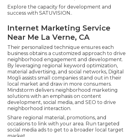
Explore the capacity for development and
success with
SATUVISION.
.
Internet Marketing Service
Near Me La Verne, CA
Their personalized technique ensures each
business obtains a customized approach to drive
neighborhood engagement and development.
By leveraging regional keyword optimization,
material advertising, and social networks, Digital
Mogli assists small companies stand out in their
local market and draw in more consumers.
Mindstorm delivers neighborhood marketing
solutions with an emphasis on content
development, social media, and SEO to drive
neighborhood interaction.
Share regional material, promotions, and
occasions to link with your area. Run targeted
social media ads to get to a broader local target
market.