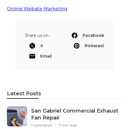
Online Website Marketing
Share us on...
Facebook
X
Pinterest
Email
Latest Posts
San Gabriel Commercial Exhaust
Fan Repair
Published en
11 min read