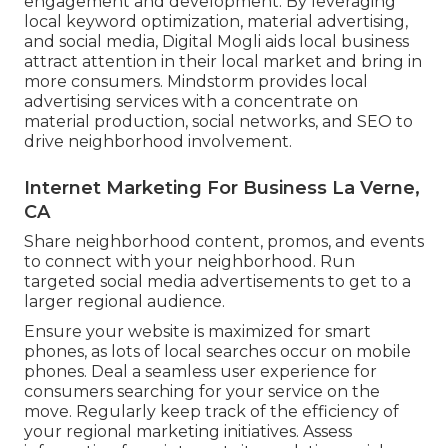
engagement and development. By leveraging
local keyword optimization, material advertising,
and social media, Digital Mogli aids local business
attract attention in their local market and bring in
more consumers. Mindstorm provides local
advertising services with a concentrate on
material production, social networks, and SEO to
drive neighborhood involvement.
Internet Marketing For Business La Verne,
CA
Share neighborhood content, promos, and events
to connect with your neighborhood. Run
targeted social media advertisements to get to a
larger regional audience.
Ensure your website is maximized for smart
phones, as lots of local searches occur on mobile
phones. Deal a seamless user experience for
consumers searching for your service on the
move. Regularly keep track of the efficiency of
your regional marketing initiatives. Assess