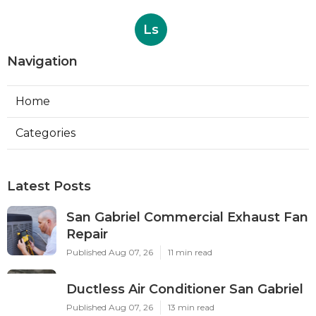
Ls
Navigation
Home
Categories
Latest Posts
San Gabriel Commercial Exhaust Fan
Repair
Published Aug 07, 26
11 min read
Ductless Air Conditioner San Gabriel
Published Aug 07, 26
13 min read