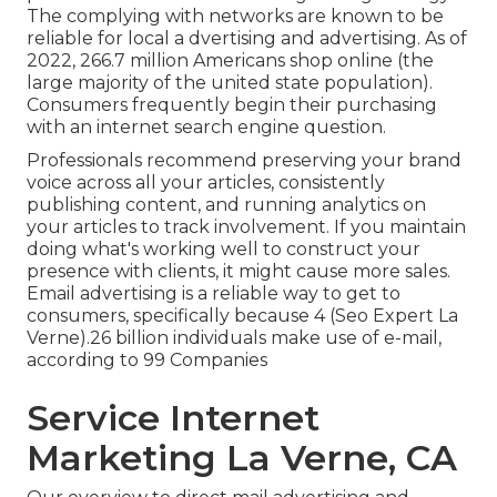
The complying with networks are known to be
reliable for local a dvertising and advertising. As of
2022,
266.7 million Americans shop online
(the
large majority of the united state population).
Consumers frequently begin their purchasing
with an internet search engine question.
Professionals recommend preserving your brand
voice across all your articles, consistently
publishing content, and running analytics on
your articles to track involvement. If you maintain
doing what's working well to construct your
presence with clients, it might cause more sales.
Email advertising is a reliable way to get to
consumers, specifically because 4 (Seo Expert La
Verne).26 billion individuals make use of e-mail,
according to
99 Companies
Service Internet
Marketing La Verne, CA