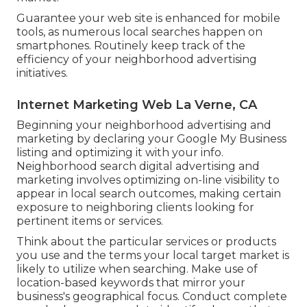
Guarantee your web site is enhanced for mobile
tools, as numerous local searches happen on
smartphones. Routinely keep track of the
efficiency of your neighborhood advertising
initiatives.
Internet Marketing Web La Verne, CA
Beginning your neighborhood advertising and
marketing by declaring your Google My Business
listing and optimizing it with your info.
Neighborhood search digital advertising and
marketing involves optimizing on-line visibility to
appear in local search outcomes, making certain
exposure to neighboring clients looking for
pertinent items or services.
Think about the particular services or products
you use and the terms your local target market is
likely to utilize when searching. Make use of
location-based keywords that mirror your
business's geographical focus. Conduct complete