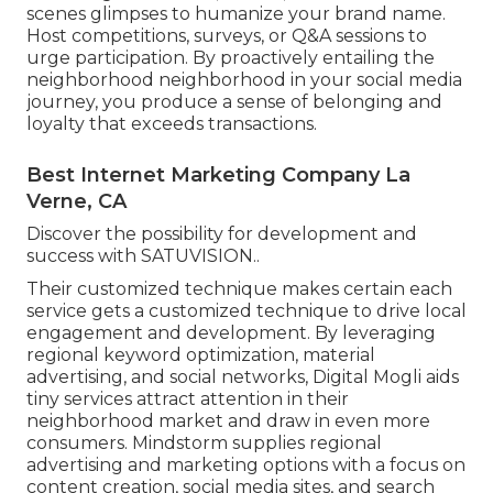
scenes glimpses to humanize your brand name.
Host competitions, surveys, or Q&A sessions to
urge participation. By proactively entailing the
neighborhood neighborhood in your social media
journey, you produce a sense of belonging and
loyalty that exceeds transactions.
Best Internet Marketing Company La
Verne, CA
Discover the possibility for development and
success with
SATUVISION.
.
Their customized technique makes certain each
service gets a customized technique to drive local
engagement and development. By leveraging
regional keyword optimization, material
advertising, and social networks, Digital Mogli aids
tiny services attract attention in their
neighborhood market and draw in even more
consumers. Mindstorm supplies regional
advertising and marketing options with a focus on
content creation, social media sites, and search