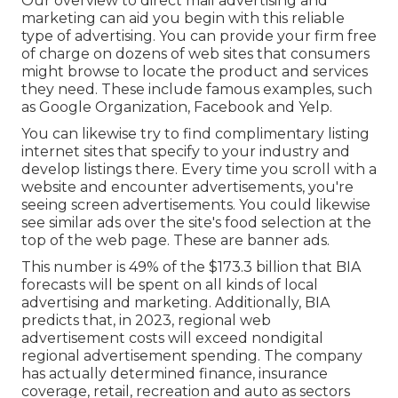
Our
overview to direct mail advertising and
marketing
can aid you begin with this reliable
type of advertising. You can provide your firm free
of charge on dozens of web sites that consumers
might browse to locate the product and services
they need. These include famous examples, such
as Google Organization, Facebook and Yelp.
You can likewise try to find complimentary listing
internet sites that specify to your industry and
develop listings there. Every time you scroll with a
website and encounter advertisements, you're
seeing screen advertisements. You could likewise
see similar ads over the site's food selection at the
top of the web page. These are banner ads.
This number is 49% of the $173.3 billion that BIA
forecasts will be spent on all kinds of local
advertising and marketing. Additionally, BIA
predicts that, in 2023, regional web
advertisement costs will exceed nondigital
regional advertisement spending. The company
has actually determined finance, insurance
coverage, retail, recreation and auto as sectors