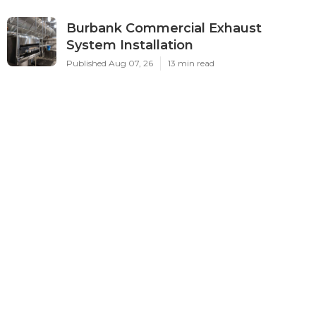
Burbank Commercial Exhaust
System Installation
Published Aug 07, 26
13 min read