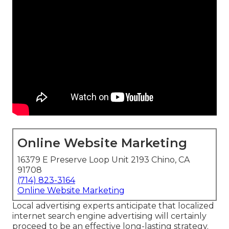
Online Website Marketing
16379 E Preserve Loop Unit 2193 Chino, CA
91708
(714) 823-3164
Online Website Marketing
Local advertising experts anticipate that localized
internet search engine advertising will certainly
proceed to be an effective long-lasting strategy.