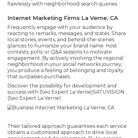
flawlessly with neighborhood search queries.
Internet Marketing Firms La Verne, CA
Frequently engage with your audience by
reacting to remarks, messages, and states. Share
local stories, events, and behind-the-scenes
glances to humanize your brand name. Host
contests, polls, or Q&A sessions to motivate
engagement. By actively involving the regional
neighborhood in your social networks journey,
you produce a feeling of belonging and loyalty
that surpasses purchases.
Discover the possibility for development and
success with (Seo Expert La Verne)
SATUVISION.
.
(Seo Expert La Verne)
Their tailored approach guarantees each service
obtains a customized approach to drive local