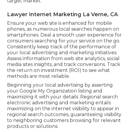
target market.
Lawyer Internet Marketing La Verne, CA
Ensure your web site is enhanced for mobile
phones, as numerous local searches happen on
smartphones. Deal a smooth user experience for
consumers searching for your service on the go.
Consistently keep track of the performance of
your local advertising and marketing initiatives.
Assess information from web site analytics, social
media sites insights, and track conversions. Track
the return on investment (ROI) to see what
methods are most reliable.
Beginning your local advertising by asserting
your Google My Organization listing and
maximizing it with your details. Regional search
electronic advertising and marketing entails
maximizing on the internet visibility to appear in
regional search outcomes, guaranteeing visibility
to neighboring customers browsing for relevant
products or solutions.