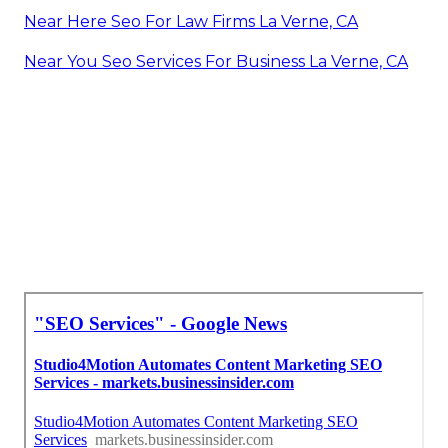
Near Here Seo For Law Firms La Verne, CA
Near You Seo Services For Business La Verne, CA