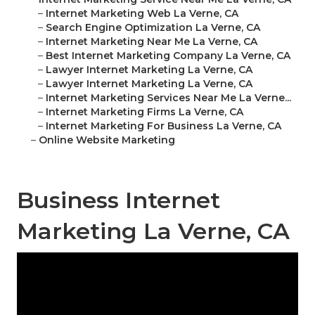
–
Internet Marketing Web La Verne, CA
–
Search Engine Optimization La Verne, CA
–
Internet Marketing Near Me La Verne, CA
–
Best Internet Marketing Company La Verne, CA
–
Lawyer Internet Marketing La Verne, CA
–
Lawyer Internet Marketing La Verne, CA
–
Internet Marketing Services Near Me La Verne...
–
Internet Marketing Firms La Verne, CA
–
Internet Marketing For Business La Verne, CA
–
Online Website Marketing
Business Internet
Marketing La Verne, CA