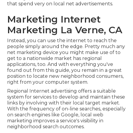
that spend very on local net advertisements.
Marketing Internet
Marketing La Verne, CA
Instead, you can use the internet to reach the
people simply around the edge. Pretty much any
net marketing device you might make use of to
get to a nationwide market has regional
applications, too. And with everything you've
found out from this guide, you remain in a great
position to locate new neighborhood consumers,
right from your computer system.
Regional Internet advertising offers a suitable
system for services to develop and maintain these
links by involving with their local target market.
With the frequency of on-line searches, especially
on search engines like Google, local web
marketing improves a service's visibility in
neighborhood search outcomes.