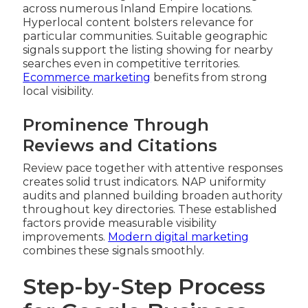
across numerous Inland Empire locations.
Hyperlocal content bolsters relevance for
particular communities. Suitable geographic
signals support the listing showing for nearby
searches even in competitive territories.
Ecommerce marketing
benefits from strong
local visibility.
Prominence Through
Reviews and Citations
Review pace together with attentive responses
creates solid trust indicators. NAP uniformity
audits and planned building broaden authority
throughout key directories. These established
factors provide measurable visibility
improvements.
Modern digital marketing
combines these signals smoothly.
Step-by-Step Process