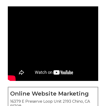
Online Website Marketing
16379 E Preserve Loop Unit 2193 Chino, CA