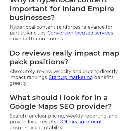
important for Inland Empire
businesses?
Hyperlocal content reinforces relevance for
particular cities.
Conversion focused services
drive better outcomes.
Do reviews really impact map
pack positions?
Absolutely, review velocity and quality directly
impact rankings.
Startup marketing
benefits
greatly.
What should I look for in a
Google Maps SEO provider?
Search for clear pricing, weekly reporting, and
proven local results.
ROI measurement
ensures accountability.