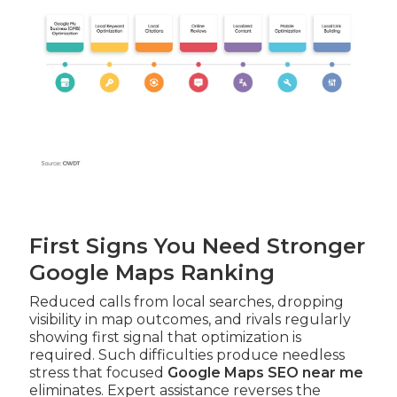
First Signs You Need Stronger
Google Maps Ranking
Reduced calls from local searches, dropping
visibility in map outcomes, and rivals regularly
showing first signal that optimization is
required. Such difficulties produce needless
stress that focused
Google Maps SEO near me
eliminates. Expert assistance reverses the