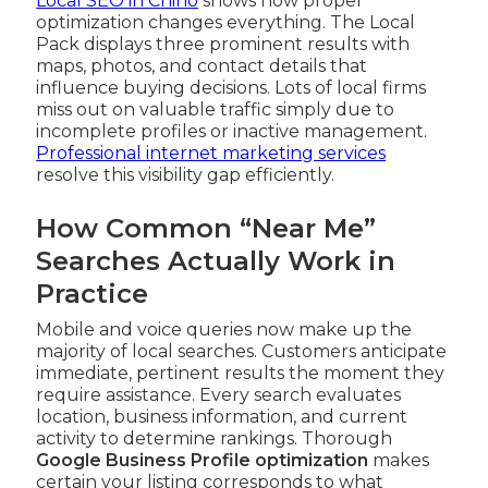
Local SEO in Chino
shows how proper
optimization changes everything. The Local
Pack displays three prominent results with
maps, photos, and contact details that
influence buying decisions. Lots of local firms
miss out on valuable traffic simply due to
incomplete profiles or inactive management.
Professional internet marketing services
resolve this visibility gap efficiently.
How Common “Near Me”
Searches Actually Work in
Practice
Mobile and voice queries now make up the
majority of local searches. Customers anticipate
immediate, pertinent results the moment they
require assistance. Every search evaluates
location, business information, and current
activity to determine rankings. Thorough
Google Business Profile optimization
makes
certain your listing corresponds to what