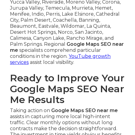
Yucca Valley, Riverside, Moreno Valley, Corona,
Jurupa Valley, Temecula, Murrieta, Hemet,
Menifee, Indio, Perris, Lake Elsinore, Cathedral
City, Palm Desert, Coachella, Banning,
Beaumont, Eastvale, Wildomar, La Quinta,
Desert Hot Springs, Norco, San Jacinto,
Calimesa, Canyon Lake, Rancho Mirage, and
Palm Springs. Regional
Google Maps SEO near
me
specialists comprehend particular
conditions in the region.
YouTube growth
services
assist local visibility.
Ready to Improve Your
Google Maps SEO Near
Me Results
Taking action on
Google Maps SEO near me
assists in capturing more local high-intent
traffic. Clear monthly options without long
contracts make the decision straightforward.
The investment in time yields obvious benefits