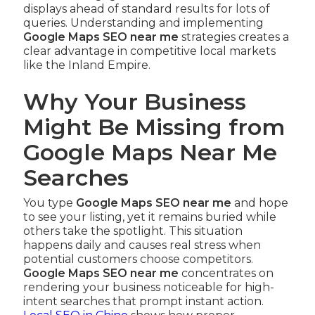
displays ahead of standard results for lots of
queries. Understanding and implementing
Google Maps SEO near me
strategies creates a
clear advantage in competitive local markets
like the Inland Empire.
Why Your Business
Might Be Missing from
Google Maps Near Me
Searches
You type
Google Maps SEO near me
and hope
to see your listing, yet it remains buried while
others take the spotlight. This situation
happens daily and causes real stress when
potential customers choose competitors.
Google Maps SEO near me
concentrates on
rendering your business noticeable for high-
intent searches that prompt instant action.