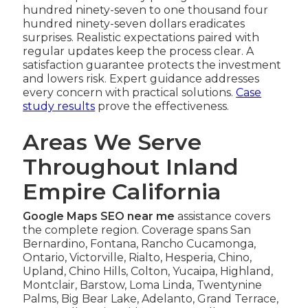
hundred ninety-seven to one thousand four
hundred ninety-seven dollars eradicates
surprises. Realistic expectations paired with
regular updates keep the process clear. A
satisfaction guarantee protects the investment
and lowers risk. Expert guidance addresses
every concern with practical solutions.
Case
study results
prove the effectiveness.
Areas We Serve
Throughout Inland
Empire California
Google Maps SEO near me
assistance covers
the complete region. Coverage spans San
Bernardino, Fontana, Rancho Cucamonga,
Ontario, Victorville, Rialto, Hesperia, Chino,
Upland, Chino Hills, Colton, Yucaipa, Highland,
Montclair, Barstow, Loma Linda, Twentynine
Palms, Big Bear Lake, Adelanto, Grand Terrace,