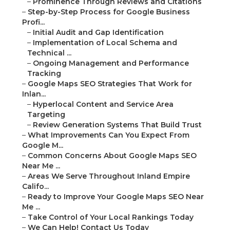
–
Prominence Through Reviews and Citations
–
Step-by-Step Process for Google Business
Profi...
–
Initial Audit and Gap Identification
–
Implementation of Local Schema and
Technical ...
–
Ongoing Management and Performance
Tracking
–
Google Maps SEO Strategies That Work for
Inlan...
–
Hyperlocal Content and Service Area
Targeting
–
Review Generation Systems That Build Trust
–
What Improvements Can You Expect From
Google M...
–
Common Concerns About Google Maps SEO
Near Me ...
–
Areas We Serve Throughout Inland Empire
Califo...
–
Ready to Improve Your Google Maps SEO Near
Me ...
–
Take Control of Your Local Rankings Today
–
We Can Help! Contact Us Today