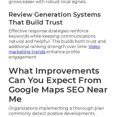
grows easier with robust local signals.
Review Generation Systems
That Build Trust
Effective response strategies reinforce
keywords while keeping communications
natural and helpful. This builds both trust and
additional ranking strength over time.
Video
marketing trends
enhance profile
engagement.
What Improvements
Can You Expect From
Google Maps SEO Near
Me
Organizations implementing a thorough plan
commonly detect positive developments