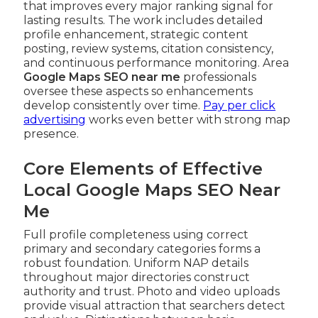
that improves every major ranking signal for
lasting results. The work includes detailed
profile enhancement, strategic content
posting, review systems, citation consistency,
and continuous performance monitoring. Area
Google Maps SEO near me
professionals
oversee these aspects so enhancements
develop consistently over time.
Pay per click
advertising
works even better with strong map
presence.
Core Elements of Effective
Local Google Maps SEO Near
Me
Full profile completeness using correct
primary and secondary categories forms a
robust foundation. Uniform NAP details
throughout major directories construct
authority and trust. Photo and video uploads
provide visual attraction that searchers detect