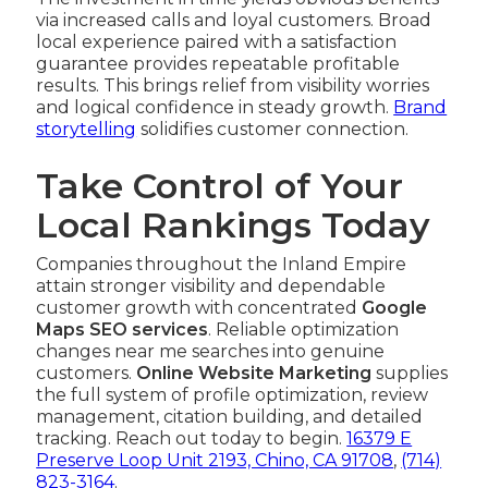
via increased calls and loyal customers. Broad
local experience paired with a satisfaction
guarantee provides repeatable profitable
results. This brings relief from visibility worries
and logical confidence in steady growth.
Brand
storytelling
solidifies customer connection.
Take Control of Your
Local Rankings Today
Companies throughout the Inland Empire
attain stronger visibility and dependable
customer growth with concentrated
Google
Maps SEO services
. Reliable optimization
changes near me searches into genuine
customers.
Online Website Marketing
supplies
the full system of profile optimization, review
management, citation building, and detailed
tracking. Reach out today to begin.
16379 E
Preserve Loop Unit 2193, Chino, CA 91708
,
(714)
823-3164
.