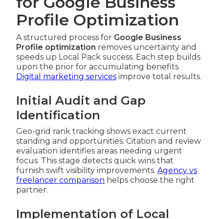
for Google Business
Profile Optimization
A structured process for
Google Business
Profile optimization
removes uncertainty and
speeds up Local Pack success. Each step builds
upon the prior for accumulating benefits.
Digital marketing services
improve total results.
Initial Audit and Gap
Identification
Geo-grid rank tracking shows exact current
standing and opportunities. Citation and review
evaluation identifies areas needing urgent
focus. This stage detects quick wins that
furnish swift visibility improvements.
Agency vs
freelancer comparison
helps choose the right
partner.
Implementation of Local