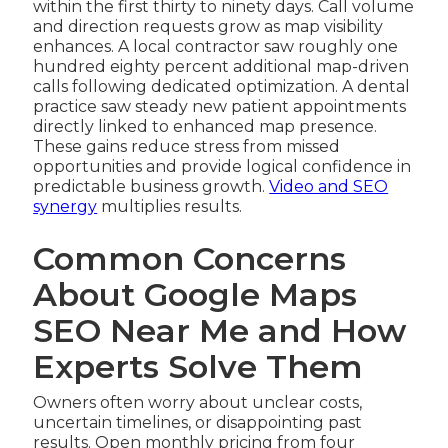
within the first thirty to ninety days. Call volume
and direction requests grow as map visibility
enhances. A local contractor saw roughly one
hundred eighty percent additional map-driven
calls following dedicated optimization. A dental
practice saw steady new patient appointments
directly linked to enhanced map presence.
These gains reduce stress from missed
opportunities and provide logical confidence in
predictable business growth.
Video and SEO
synergy
multiplies results.
Common Concerns
About Google Maps
SEO Near Me and How
Experts Solve Them
Owners often worry about unclear costs,
uncertain timelines, or disappointing past
results. Open monthly pricing from four