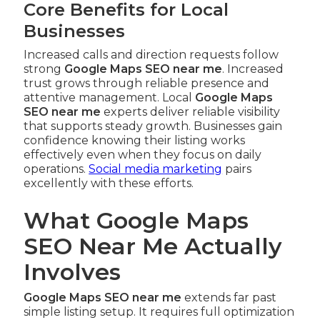
Core Benefits for Local
Businesses
Increased calls and direction requests follow
strong
Google Maps SEO near me
. Increased
trust grows through reliable presence and
attentive management. Local
Google Maps
SEO near me
experts deliver reliable visibility
that supports steady growth. Businesses gain
confidence knowing their listing works
effectively even when they focus on daily
operations.
Social media marketing
pairs
excellently with these efforts.
What Google Maps
SEO Near Me Actually
Involves
Google Maps SEO near me
extends far past
simple listing setup. It requires full optimization