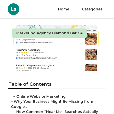
Ls
Home
Categories
Marketing Agency Diamond Bar CA
Seo Local Business
Diamond Bar
Published en
8 min read
Table of Contents
–
Online Website Marketing
–
Why Your Business Might Be Missing from
Google...
–
How Common “Near Me” Searches Actually