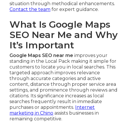
situation through methodical enhancements.
Contact the team
for expert guidance.
What Is Google Maps
SEO Near Me and Why
It’s Important
Google Maps SEO near me
improves your
standing in the Local Pack making it simple for
customers to locate you in local searches. This
targeted approach improves relevance
through accurate categories and active
content, distance through proper service area
settings, and prominence through reviews and
citations. Its significance increases as local
searches frequently result in immediate
purchases or appointments.
Internet
marketing in Chino
assists businesses in
remaining competitive.