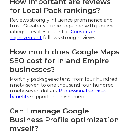
How important are reviews
for Local Pack rankings?
Reviews strongly influence prominence and
trust. Greater volume together with positive
ratings elevates potential.
Conversion
improvement
follows strong reviews.
How much does Google Maps
SEO cost for Inland Empire
businesses?
Monthly packages extend from four hundred
ninety-seven to one thousand four hundred
ninety-seven dollars.
Professional services
benefits
support the investment.
Can I manage Google
Business Profile optimization
myself?