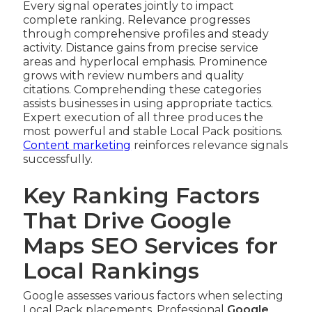
Every signal operates jointly to impact
complete ranking. Relevance progresses
through comprehensive profiles and steady
activity. Distance gains from precise service
areas and hyperlocal emphasis. Prominence
grows with review numbers and quality
citations. Comprehending these categories
assists businesses in using appropriate tactics.
Expert execution of all three produces the
most powerful and stable Local Pack positions.
Content marketing
reinforces relevance signals
successfully.
Key Ranking Factors
That Drive Google
Maps SEO Services for
Local Rankings
Google assesses various factors when selecting
Local Pack placements. Professional
Google