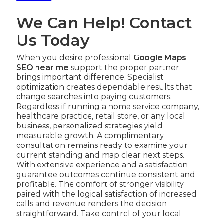
We Can Help! Contact
Us Today
When you desire professional
Google Maps
SEO near me
support the proper partner
brings important difference. Specialist
optimization creates dependable results that
change searches into paying customers.
Regardless if running a home service company,
healthcare practice, retail store, or any local
business, personalized strategies yield
measurable growth. A complimentary
consultation remains ready to examine your
current standing and map clear next steps.
With extensive experience and a satisfaction
guarantee outcomes continue consistent and
profitable. The comfort of stronger visibility
paired with the logical satisfaction of increased
calls and revenue renders the decision
straightforward. Take control of your local