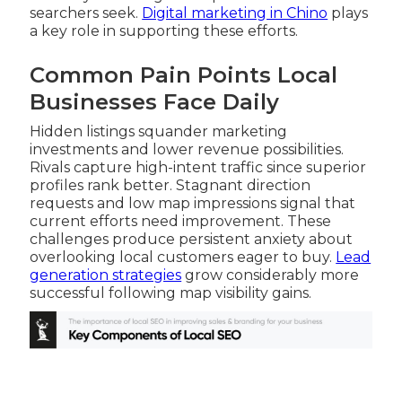
searchers seek.
Digital marketing in Chino
plays
a key role in supporting these efforts.
Common Pain Points Local
Businesses Face Daily
Hidden listings squander marketing
investments and lower revenue possibilities.
Rivals capture high-intent traffic since superior
profiles rank better. Stagnant direction
requests and low map impressions signal that
current efforts need improvement. These
challenges produce persistent anxiety about
overlooking local customers eager to buy.
Lead
generation strategies
grow considerably more
successful following map visibility gains.