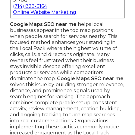
91708
(714) 823-3164
Online Website Marketing
Google Maps SEO near me
helps local
businesses appear in the top map positions
when people search for services nearby. This
focused method enhances your standing in
the Local Pack where the highest volume of
clicks, calls, and directions originate. Many
owners feel frustrated when their business
stays invisible despite offering excellent
products or services while competitors
dominate the map.
Google Maps SEO near me
solves this issue by building stronger relevance,
distance, and prominence signals used by
search engines for ranking. The approach
combines complete profile setup, consistent
activity, review management, citation building,
and ongoing tracking to turn map searches
into real customer actions. Organizations
implementing these tactics commonly notice
increased engagement as the Local Pack