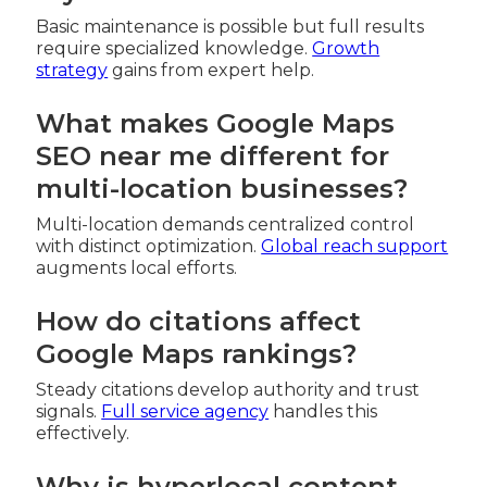
Basic maintenance is possible but full results
require specialized knowledge.
Growth
strategy
gains from expert help.
What makes Google Maps
SEO near me different for
multi-location businesses?
Multi-location demands centralized control
with distinct optimization.
Global reach support
augments local efforts.
How do citations affect
Google Maps rankings?
Steady citations develop authority and trust
signals.
Full service agency
handles this
effectively.
Why is hyperlocal content