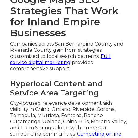
Strategies That Work
for Inland Empire
Businesses
Companies across San Bernardino County and
Riverside County gain from strategies
customized to local search patterns.
Full
service digital marketing
provides
comprehensive support.
Hyperlocal Content and
Service Area Targeting
City-focused relevance development aids
visibility in Chino, Ontario, Riverside, Corona,
Temecula, Murrieta, Fontana, Rancho
Cucamonga, Upland, Chino Hills, Moreno Valley,
and Palm Springs along with numerous
surrounding communities.
Competing online