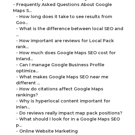
–
Frequently Asked Questions About Google
Maps S...
–
How long does it take to see results from
Goo...
–
What is the difference between local SEO and
...
–
How important are reviews for Local Pack
rank...
–
How much does Google Maps SEO cost for
Inland...
–
Can I manage Google Business Profile
optimiza...
–
What makes Google Maps SEO near me
different ...
–
How do citations affect Google Maps
rankings?
–
Why is hyperlocal content important for
Inlan...
–
Do reviews really impact map pack positions?
–
What should I look for in a Google Maps SEO
p...
–
Online Website Marketing