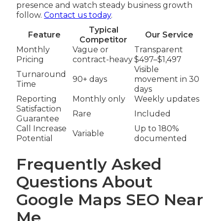
presence and watch steady business growth
follow.
Contact us today
.
Typical
Feature
Our Service
Competitor
Monthly
Vague or
Transparent
Pricing
contract-heavy
$497–$1,497
Visible
Turnaround
90+ days
movement in 30
Time
days
Reporting
Monthly only
Weekly updates
Satisfaction
Rare
Included
Guarantee
Call Increase
Up to 180%
Variable
Potential
documented
Frequently Asked
Questions About
Google Maps SEO Near
Me