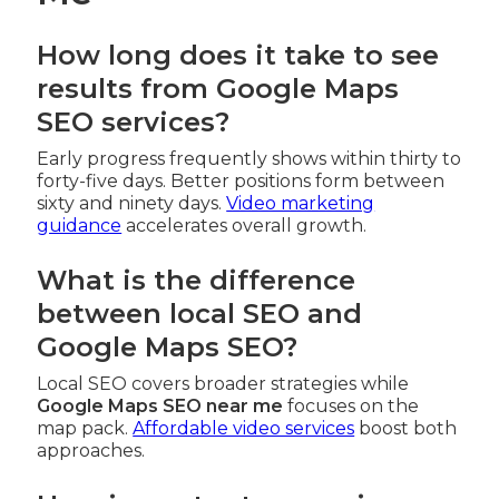
How long does it take to see
results from Google Maps
SEO services?
Early progress frequently shows within thirty to
forty-five days. Better positions form between
sixty and ninety days.
Video marketing
guidance
accelerates overall growth.
What is the difference
between local SEO and
Google Maps SEO?
Local SEO covers broader strategies while
Google Maps SEO near me
focuses on the
map pack.
Affordable video services
boost both
approaches.