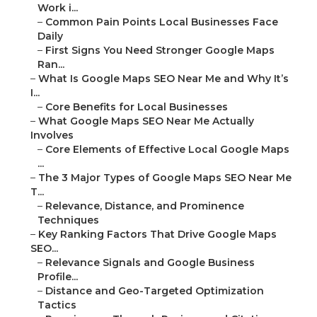
Work i...
–
Common Pain Points Local Businesses Face
Daily
–
First Signs You Need Stronger Google Maps
Ran...
–
What Is Google Maps SEO Near Me and Why It’s
I...
–
Core Benefits for Local Businesses
–
What Google Maps SEO Near Me Actually
Involves
–
Core Elements of Effective Local Google Maps
...
–
The 3 Major Types of Google Maps SEO Near Me
T...
–
Relevance, Distance, and Prominence
Techniques
–
Key Ranking Factors That Drive Google Maps
SEO...
–
Relevance Signals and Google Business
Profile...
–
Distance and Geo-Targeted Optimization
Tactics