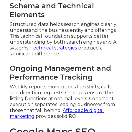
Schema and Technical
Elements
Structured data helps search engines clearly
understand the business entity and offerings.
This technical foundation supports better
understanding by both search engines and AI
systems.
Technical strategies
produce a
significant difference.
Ongoing Management and
Performance Tracking
Weekly reports monitor position shifts, calls,
and direction requests. Changes ensure the
listing functions at optimal levels. Consistent
execution separates leading businesses from
those that fall behind.
Affordable digital
marketing
provides solid ROI.
Google Maps SEO