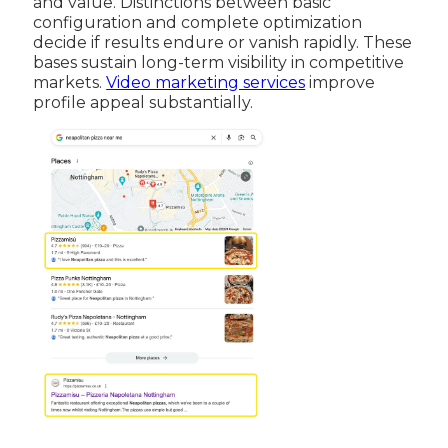
and value. Distinctions between basic
configuration and complete optimization
decide if results endure or vanish rapidly. These
bases sustain long-term visibility in competitive
markets.
Video marketing services
improve
profile appeal substantially.