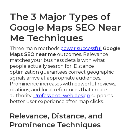
The 3 Major Types of
Google Maps SEO Near
Me Techniques
Three main methods
power successful
Google
Maps SEO near me
outcomes. Relevance
matches your business details with what
people actually search for. Distance
optimization guarantees correct geographic
signals arrive at appropriate audiences.
Prominence increases with powerful reviews,
citations, and local references that create
authority.
Professional web design
supports
better user experience after map clicks.
Relevance, Distance, and
Prominence Techniques