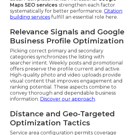
Maps SEO services
strengthen each factor
systematically for better performance.
Citation
building services
fulfill an essential role here.
Relevance Signals and Google
Business Profile Optimization
Picking correct primary and secondary
categories synchronizes the listing with
searcher intent. Weekly posts and promotional
offers preserve the profile current and active.
High-quality photo and video uploads provide
visual content that improves engagement and
ranking potential. These aspects combine to
convey thorough and dependable business
information.
Discover our approach
.
Distance and Geo-Targeted
Optimization Tactics
Service area configuration permits coverage