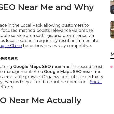
 SEO Near Me and Why
ce in the Local Pack allowing customers to
his focused method boosts relevance via precise
itable service area settings, and prominence via
es as local searches frequently result in immediate
ng in Chino
helps businesses stay competitive.
M
nesses
 strong
Google Maps SEO near me
. Increased trust
ive management. Area
Google Maps SEO near me
 fosters stable growth. Organizations obtain certainty
ly even as they attend to routine operations.
Social
efforts.
O Near Me Actually