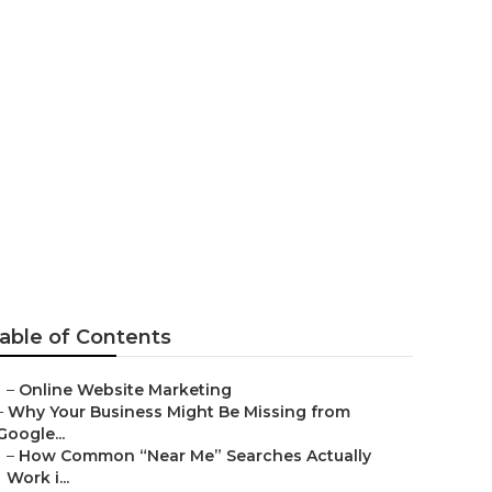
amonga
able of Contents
–
Online Website Marketing
–
Why Your Business Might Be Missing from
Google...
–
How Common “Near Me” Searches Actually
Work i...