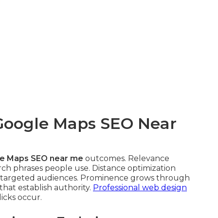
 Google Maps SEO Near
e Maps SEO near me
outcomes. Relevance
arch phrases people use. Distance optimization
h targeted audiences. Prominence grows through
 that establish authority.
Professional web design
icks occur.