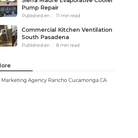
Sierra Madre Evaporative Cooler
Pump Repair
Published en
11 min read
Commercial Kitchen Ventilation
South Pasadena
Published en
8 min read
ore
Marketing Agency Rancho Cucamonga CA