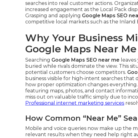
searches into real customer actions. Organiz
increased engagement as the Local Pack displa
Grasping and applying
Google Maps SEO ne
competitive local markets such as the Inland
Why Your Business Mi
Google Maps Near Me
Searching
Google Maps SEO near me
leaves 
buried while rivals dominate the view. This si
potential customers choose competitors.
Goo
business visible for high-intent searches that
how proper optimization changes everything.
featuring maps, photos, and contact informatio
miss out on valuable traffic simply due to in
Professional internet marketing services
resolv
How Common “Near Me” Searc
Mobile and voice queries now make up the majo
relevant results when they need help right awa