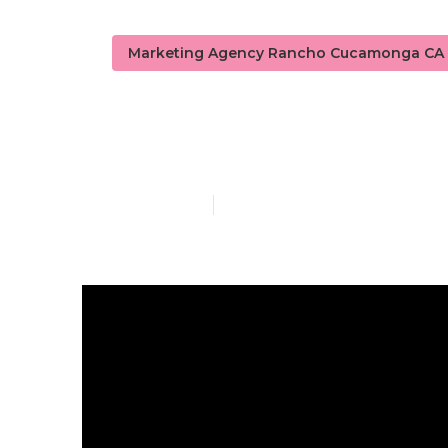
Marketing Agency Rancho Cucamonga CA
Seo Local S
Published en
8 min read