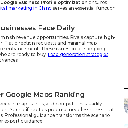
r
Google Business Profile optimization
ensures
ital marketing in Chino
serves an essential function
usinesses Face Daily
minish revenue opportunities. Rivals capture high-
ter. Flat direction requests and minimal map
quire enhancement. These issues create ongoing
who are ready to buy.
Lead generation strategies
advances.
L
er Google Maps Ranking
ence in map listings, and competitors steadily
ion. Such difficulties produce needless stress that
s. Professional guidance transforms the scenario
or expert guidance.