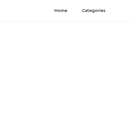
Home
Categories