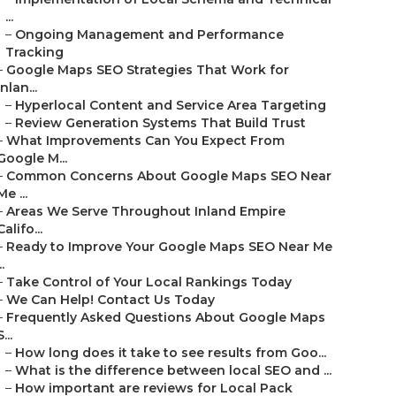
...
–
Ongoing Management and Performance
Tracking
–
Google Maps SEO Strategies That Work for
Inlan...
–
Hyperlocal Content and Service Area Targeting
–
Review Generation Systems That Build Trust
–
What Improvements Can You Expect From
Google M...
–
Common Concerns About Google Maps SEO Near
Me ...
–
Areas We Serve Throughout Inland Empire
Califo...
–
Ready to Improve Your Google Maps SEO Near Me
..
–
Take Control of Your Local Rankings Today
–
We Can Help! Contact Us Today
–
Frequently Asked Questions About Google Maps
S...
–
How long does it take to see results from Goo...
–
What is the difference between local SEO and ...
–
How important are reviews for Local Pack