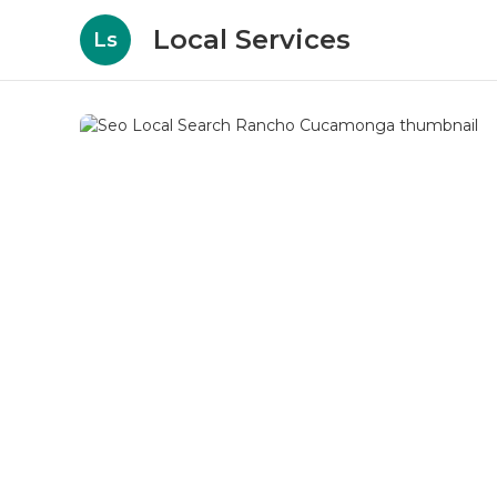
Local Services
Ls