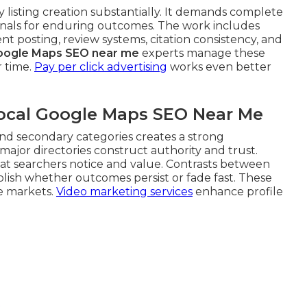
 listing creation substantially. It demands complete
ignals for enduring outcomes. The work includes
t posting, review systems, citation consistency, and
oogle Maps SEO near me
experts manage these
r time.
Pay per click advertising
works even better
Local Google Maps SEO Near Me
nd secondary categories creates a strong
ajor directories construct authority and trust.
at searchers notice and value. Contrasts between
lish whether outcomes persist or fade fast. These
ve markets.
Video marketing services
enhance profile