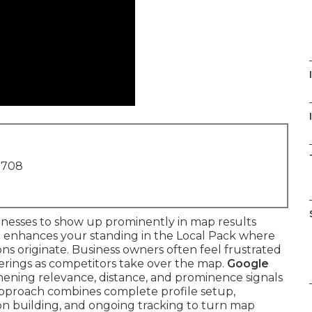
I
1708
inesses to show up prominently in map results
 enhances your standing in the Local Pack where
ions originate. Business owners often feel frustrated
ferings as competitors take over the map.
Google
hening relevance, distance, and prominence signals
 approach combines complete profile setup,
ion building, and ongoing tracking to turn map