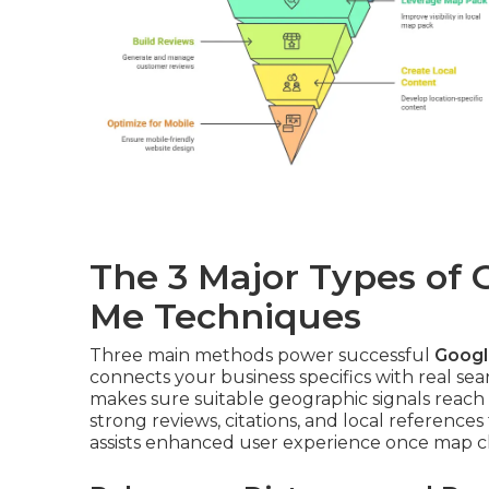
The 3 Major Types of
Me Techniques
Three main methods power successful
Googl
connects your business specifics with real se
makes sure suitable geographic signals reac
strong reviews, citations, and local references
assists enhanced user experience once map cl