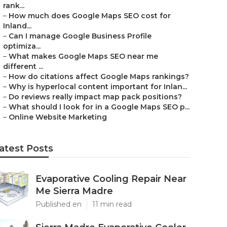
rank...
–
How much does Google Maps SEO cost for
Inland...
–
Can I manage Google Business Profile
optimiza...
–
What makes Google Maps SEO near me
different ...
–
How do citations affect Google Maps rankings?
–
Why is hyperlocal content important for Inlan...
–
Do reviews really impact map pack positions?
–
What should I look for in a Google Maps SEO p...
–
Online Website Marketing
atest Posts
Evaporative Cooling Repair Near
Me Sierra Madre
Published en
11 min read