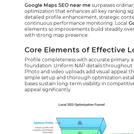
Google Maps SEO near me
surpasses ordinary
optimization that enhances all key ranking s
detailed profile enhancement, strategic conten
continuous performance monitoring. Local
G
elements so improvements build steadily ove
with strong map presence.
Core Elements of Effective 
Profile completeness with accurate primary a
foundation. Uniform NAP details throughout m
Photo and video uploads add visual appeal th
simple setup and thorough optimization estab
bases sustain long-term visibility in competiti
appeal significantly.