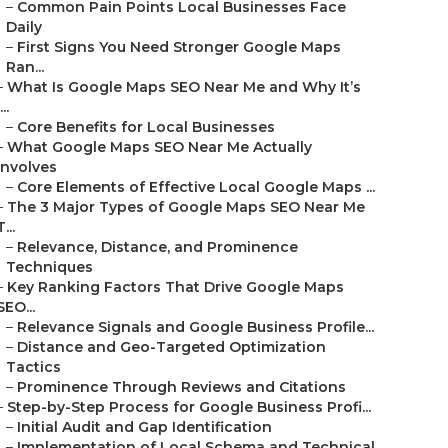
–
Common Pain Points Local Businesses Face
Daily
–
First Signs You Need Stronger Google Maps
Ran...
–
What Is Google Maps SEO Near Me and Why It’s
...
–
Core Benefits for Local Businesses
–
What Google Maps SEO Near Me Actually
Involves
–
Core Elements of Effective Local Google Maps ...
–
The 3 Major Types of Google Maps SEO Near Me
T...
–
Relevance, Distance, and Prominence
Techniques
–
Key Ranking Factors That Drive Google Maps
SEO...
–
Relevance Signals and Google Business Profile...
–
Distance and Geo-Targeted Optimization
Tactics
–
Prominence Through Reviews and Citations
–
Step-by-Step Process for Google Business Profi...
–
Initial Audit and Gap Identification
–
Implementation of Local Schema and Technical