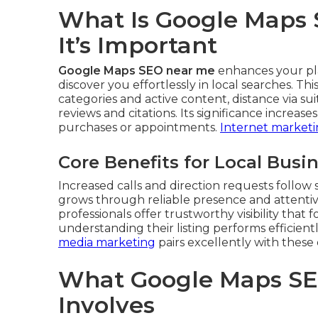
What Is Google Maps
It’s Important
Google Maps SEO near me
enhances your pla
discover you effortlessly in local searches. T
categories and active content, distance via su
reviews and citations. Its significance increas
purchases or appointments.
Internet marketi
Core Benefits for Local Busi
Increased calls and direction requests follow
grows through reliable presence and attent
professionals offer trustworthy visibility that
understanding their listing performs efficient
media marketing
pairs excellently with these 
What Google Maps SE
Involves