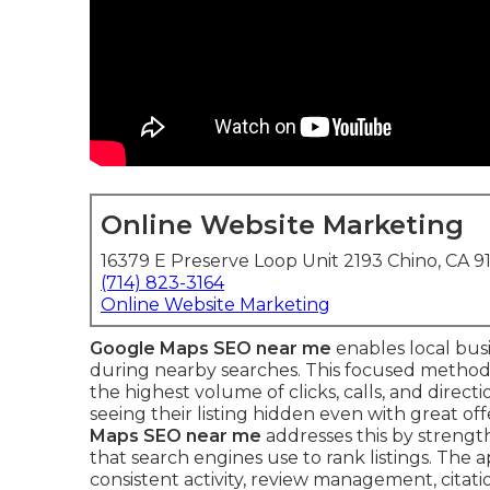
Online Website Marketing
16379 E Preserve Loop Unit 2193 Chino, CA 9
(714) 823-3164
Online Website Marketing
Google Maps SEO near me
enables local bus
during nearby searches. This focused method
the highest volume of clicks, calls, and direct
seeing their listing hidden even with great of
Maps SEO near me
addresses this by strengt
that search engines use to rank listings. The
consistent activity, review management, citat