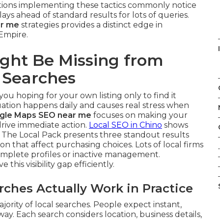
ations implementing these tactics commonly notice
ys ahead of standard results for lots of queries.
ar me
strategies provides a distinct edge in
 Empire.
ght Be Missing from
 Searches
you hoping for your own listing only to find it
tuation happens daily and causes real stress when
gle Maps SEO near me
focuses on making your
 drive immediate action.
Local SEO in Chino
shows
 The Local Pack presents three standout results
n that affect purchasing choices. Lots of local firms
.
complete profiles or inactive management.
e this visibility gap efficiently.
hes Actually Work in Practice
rity of local searches. People expect instant,
y. Each search considers location, business details,