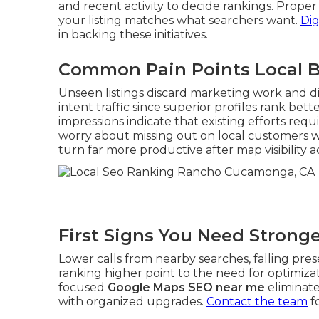
and recent activity to decide rankings. Prope
your listing matches what searchers want.
Dig
in backing these initiatives.
Common Pain Points Local B
Unseen listings discard marketing work and di
intent traffic since superior profiles rank bet
impressions indicate that existing efforts re
worry about missing out on local customers 
turn far more productive after map visibility 
First Signs You Need Strong
Lower calls from nearby searches, falling pres
ranking higher point to the need for optimizat
focused
Google Maps SEO near me
eliminate
with organized upgrades.
Contact the team
f