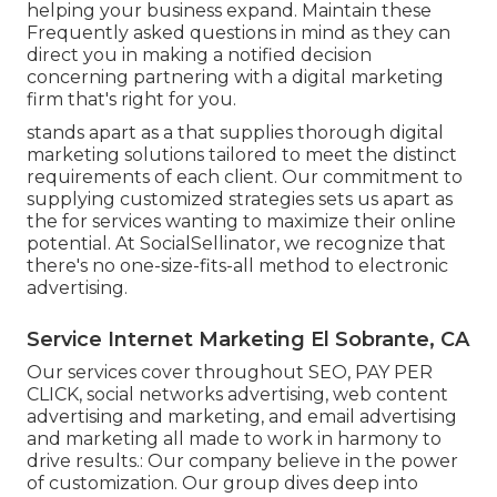
helping your business expand. Maintain these
Frequently asked questions in mind as they can
direct you in making a notified decision
concerning partnering with a digital marketing
firm that's right for you.
stands apart as a that supplies thorough digital
marketing solutions tailored to meet the distinct
requirements of each client. Our commitment to
supplying customized strategies sets us apart as
the for services wanting to maximize their online
potential. At SocialSellinator, we recognize that
there's no one-size-fits-all method to electronic
advertising.
Service Internet Marketing El Sobrante, CA
Our services cover throughout SEO, PAY PER
CLICK, social networks advertising, web content
advertising and marketing, and email advertising
and marketing all made to work in harmony to
drive results.: Our company believe in the power
of customization. Our group dives deep into