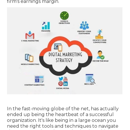
firm's earnings margin.
In the fast-moving globe of the net, has actually
ended up being the heartbeat of a successful
organization. It's like being in a large ocean you
need the right tools and techniques to navigate