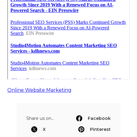
Online Website Marketing
Share us on...
Facebook
X
Pinterest