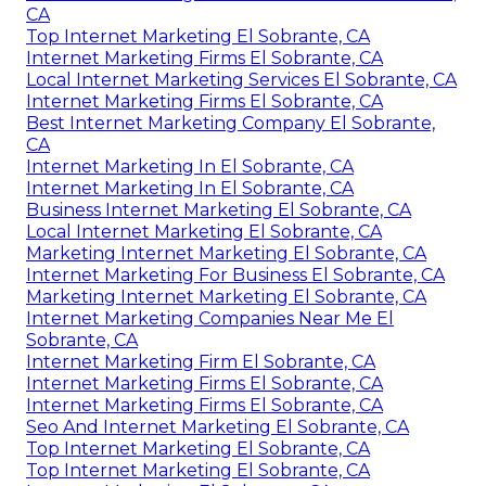
CA
Top Internet Marketing El Sobrante, CA
Internet Marketing Firms El Sobrante, CA
Local Internet Marketing Services El Sobrante, CA
Internet Marketing Firms El Sobrante, CA
Best Internet Marketing Company El Sobrante,
CA
Internet Marketing In El Sobrante, CA
Internet Marketing In El Sobrante, CA
Business Internet Marketing El Sobrante, CA
Local Internet Marketing El Sobrante, CA
Marketing Internet Marketing El Sobrante, CA
Internet Marketing For Business El Sobrante, CA
Marketing Internet Marketing El Sobrante, CA
Internet Marketing Companies Near Me El
Sobrante, CA
Internet Marketing Firm El Sobrante, CA
Internet Marketing Firms El Sobrante, CA
Internet Marketing Firms El Sobrante, CA
Seo And Internet Marketing El Sobrante, CA
Top Internet Marketing El Sobrante, CA
Top Internet Marketing El Sobrante, CA