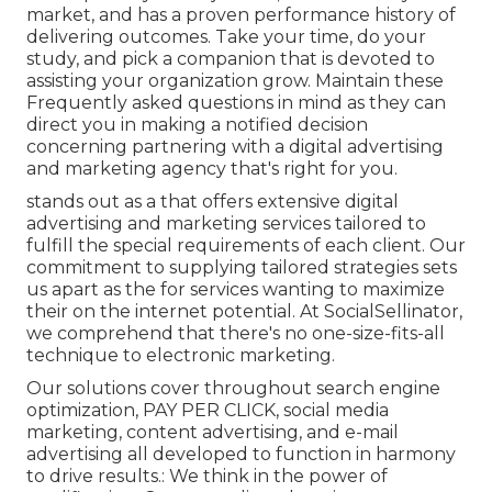
market, and has a proven performance history of
delivering outcomes. Take your time, do your
study, and pick a companion that is devoted to
assisting your organization grow. Maintain these
Frequently asked questions in mind as they can
direct you in making a notified decision
concerning partnering with a digital advertising
and marketing agency that's right for you.
stands out as a that offers extensive digital
advertising and marketing services tailored to
fulfill the special requirements of each client. Our
commitment to supplying tailored strategies sets
us apart as the for services wanting to maximize
their on the internet potential. At SocialSellinator,
we comprehend that there's no one-size-fits-all
technique to electronic marketing.
Our solutions cover throughout search engine
optimization, PAY PER CLICK, social media
marketing, content advertising, and e-mail
advertising all developed to function in harmony
to drive results.: We think in the power of