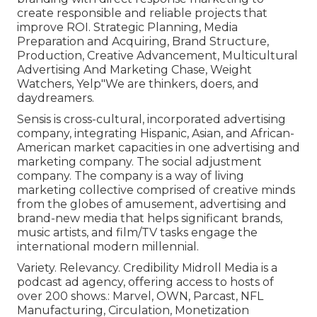
create responsible and reliable projects that
improve ROI. Strategic Planning, Media
Preparation and Acquiring, Brand Structure,
Production, Creative Advancement, Multicultural
Advertising And Marketing Chase, Weight
Watchers, Yelp"We are thinkers, doers, and
daydreamers.
Sensis is cross-cultural, incorporated advertising
company, integrating Hispanic, Asian, and African-
American market capacities in one advertising and
marketing company. The social adjustment
company. The company is a way of living
marketing collective comprised of creative minds
from the globes of amusement, advertising and
brand-new media that helps significant brands,
music artists, and film/TV tasks engage the
international modern millennial.
Variety. Relevancy. Credibility Midroll Media is a
podcast ad agency, offering access to hosts of
over 200 shows.: Marvel, OWN, Parcast, NFL
Manufacturing, Circulation, Monetization