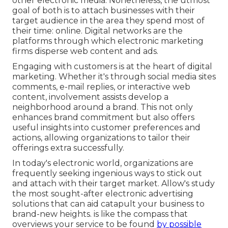
other electronic media. Nonetheless, the utmost
goal of both is to attach businesses with their
target audience in the area they spend most of
their time: online. Digital networks are the
platforms through which electronic marketing
firms disperse web content and ads.
Engaging with customers is at the heart of digital
marketing. Whether it's through social media sites
comments, e-mail replies, or interactive web
content, involvement assists develop a
neighborhood around a brand. This not only
enhances brand commitment but also offers
useful insights into customer preferences and
actions, allowing organizations to tailor their
offerings extra successfully.
In today's electronic world, organizations are
frequently seeking ingenious ways to stick out
and attach with their target market. Allow's study
the most sought-after electronic advertising
solutions that can aid catapult your business to
brand-new heights. is like the compass that
overviews your service to be found
by possible