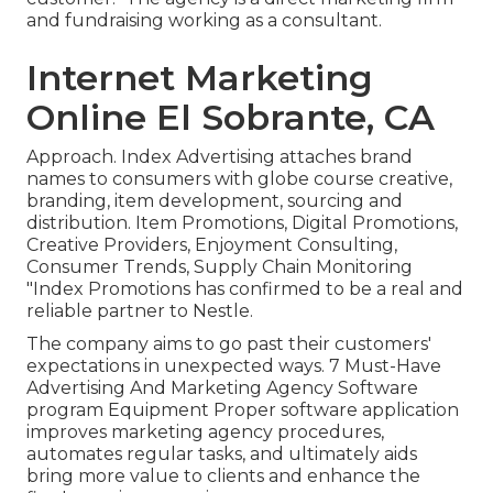
and fundraising working as a consultant.
Internet Marketing
Online El Sobrante, CA
Approach. Index Advertising attaches brand
names to consumers with globe course creative,
branding, item development, sourcing and
distribution. Item Promotions, Digital Promotions,
Creative Providers, Enjoyment Consulting,
Consumer Trends, Supply Chain Monitoring
"Index Promotions has confirmed to be a real and
reliable partner to Nestle.
The company aims to go past their customers'
expectations in unexpected ways. 7 Must-Have
Advertising And Marketing Agency Software
program Equipment Proper software application
improves marketing agency procedures,
automates regular tasks, and ultimately aids
bring more value to clients and enhance the