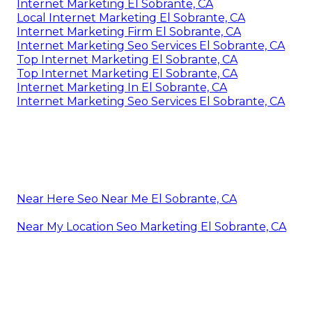
Internet Marketing El Sobrante, CA
Local Internet Marketing El Sobrante, CA
Internet Marketing Firm El Sobrante, CA
Internet Marketing Seo Services El Sobrante, CA
Top Internet Marketing El Sobrante, CA
Top Internet Marketing El Sobrante, CA
Internet Marketing In El Sobrante, CA
Internet Marketing Seo Services El Sobrante, CA
Near Here Seo Near Me El Sobrante, CA
Near My Location Seo Marketing El Sobrante, CA