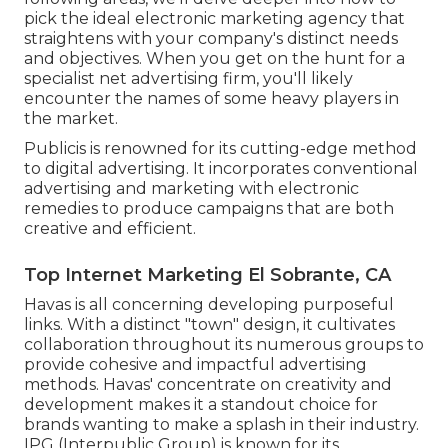
pick the ideal electronic marketing agency that
straightens with your company's distinct needs
and objectives. When you get on the hunt for a
specialist net advertising firm, you'll likely
encounter the names of some heavy players in
the market.
Publicis is renowned for its cutting-edge method
to digital advertising. It incorporates conventional
advertising and marketing with electronic
remedies to produce campaigns that are both
creative and efficient.
Top Internet Marketing El Sobrante, CA
Havas is all concerning developing purposeful
links. With a distinct "town" design, it cultivates
collaboration throughout its numerous groups to
provide cohesive and impactful advertising
methods. Havas' concentrate on creativity and
development makes it a standout choice for
brands wanting to make a splash in their industry.
IPG (Interpublic Group) is known for its