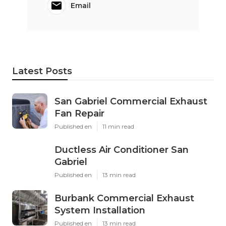
Email
Latest Posts
San Gabriel Commercial Exhaust
Fan Repair
Published en
11 min read
Ductless Air Conditioner San
Gabriel
Published en
13 min read
Burbank Commercial Exhaust
System Installation
Published en
13 min read