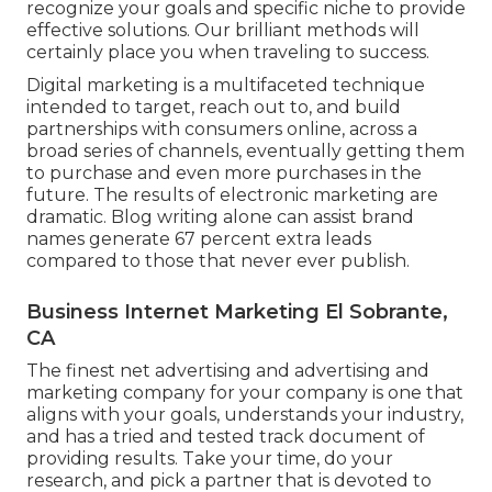
recognize your goals and specific niche to provide
effective solutions. Our brilliant methods will
certainly place you when traveling to success.
Digital marketing is a multifaceted technique
intended to target, reach out to, and build
partnerships with consumers online, across a
broad series of channels, eventually getting them
to purchase and even more purchases in the
future. The results of electronic marketing are
dramatic. Blog writing alone can assist brand
names generate 67 percent extra leads
compared to those that never ever publish.
Business Internet Marketing El Sobrante,
CA
The finest net advertising and advertising and
marketing company for your company is one that
aligns with your goals, understands your industry,
and has a tried and tested track document of
providing results. Take your time, do your
research, and pick a partner that is devoted to