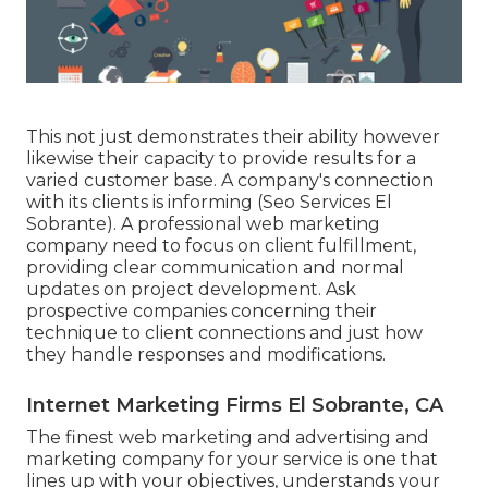
This not just demonstrates their ability however
likewise their capacity to provide results for a
varied customer base. A company's connection
with its clients is informing (Seo Services El
Sobrante). A professional web marketing
company need to focus on client fulfillment,
providing clear communication and normal
updates on project development. Ask
prospective companies concerning their
technique to client connections and just how
they handle responses and modifications.
Internet Marketing Firms El Sobrante, CA
The finest web marketing and advertising and
marketing company for your service is one that
lines up with your objectives, understands your