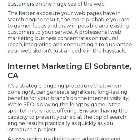
customers
on the huge sea of the web.
The better exposure your web pages have in
search engine result, the more probable you are
to garner focus and draw in possible and existing
customers to your service. A professional web
marketing business concentrates on natural
reach, integrating and conducting a to guarantee
your web site isn't just a needle in the haystack.
Internet Marketing El Sobrante,
CA
It's a strategic, ongoing procedure that, when
done right, can generate significant long-lasting
benefits for your brand's on the internet visibility.
While SEO is playing the lengthy game, is the
sprinter in the race, offering. Envision having the
capacity to present your ad at the top of search
engine results practically as quickly as you
introduce a project.
A savvy online marketing and advertising and