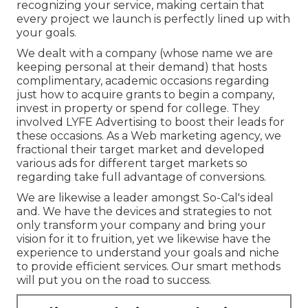
recognizing your service, making certain that
every project we launch is perfectly lined up with
your goals.
We dealt with a company (whose name we are
keeping personal at their demand) that hosts
complimentary, academic occasions regarding
just how to acquire grants to begin a company,
invest in property or spend for college. They
involved LYFE Advertising to boost their leads for
these occasions. As a Web marketing agency, we
fractional their target market and developed
various ads for different target markets so
regarding take full advantage of conversions.
We are likewise a leader amongst So-Cal's ideal
and. We have the devices and strategies to not
only transform your company and bring your
vision for it to fruition, yet we likewise have the
experience to understand your goals and niche
to provide efficient services. Our smart methods
will put you on the road to success.