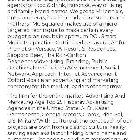
agents for food & drink, franchise, way of living
and family brand names. We get to Millennials,
entrepreneurs, health-minded consumers and
mothers." MC Squared makes use of a micro-
targeted technique to make certain every
budget plan results in optimum ROI. Smart
Media Preparation, Cutting-edge Layout, Artful
Promotion Versace, W Resort & Residences,
Sapporo Beer, The Ritz-Carlton
ResidencesAdvertising, Branding, Public
Relations, Identification Advancement, Social
Network, Approach, Internet Advancement
Oxford Road is an advertising and marketing
company for the market leaders of tomorrow.
The firm for the entire market. Advertising And
Marketing Age Top 25 Hispanic Advertising
Agencies in the United State: ALDI, Kaiser
Permanente, General Motors, Clorox, Pine-Sol,
U.S. Military."With 'culture at the core,' each of our
projects are born from a distinct cultural reality
serving as an axis factor linking brand name and
customer." The agency is a direct marketing firm