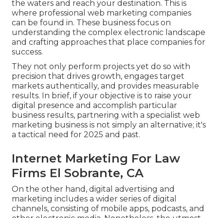
the waters and reach your destination. This is
where professional web marketing companies
can be found in. These business focus on
understanding the complex electronic landscape
and crafting approaches that place companies for
success.
They not only perform projects yet do so with
precision that drives growth, engages target
markets authentically, and provides measurable
results. In brief, if your objective is to raise your
digital presence and accomplish particular
business results, partnering with a specialist web
marketing business is not simply an alternative; it's
a tactical need for 2025 and past.
Internet Marketing For Law
Firms El Sobrante, CA
On the other hand, digital advertising and
marketing includes a wider series of digital
channels, consisting of mobile apps, podcasts, and