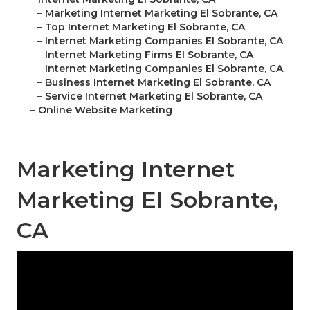
–
Marketing Internet Marketing El Sobrante, CA
–
Top Internet Marketing El Sobrante, CA
–
Internet Marketing Companies El Sobrante, CA
–
Internet Marketing Firms El Sobrante, CA
–
Internet Marketing Companies El Sobrante, CA
–
Business Internet Marketing El Sobrante, CA
–
Service Internet Marketing El Sobrante, CA
–
Online Website Marketing
Marketing Internet
Marketing El Sobrante,
CA