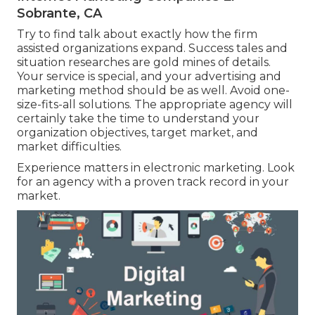
Sobrante, CA
Try to find talk about exactly how the firm
assisted organizations expand. Success tales and
situation researches are gold mines of details.
Your service is special, and your advertising and
marketing method should be as well. Avoid one-
size-fits-all solutions. The appropriate agency will
certainly take the time to understand your
organization objectives, target market, and
market difficulties.
Experience matters in electronic marketing. Look
for an agency with a proven track record in your
market.