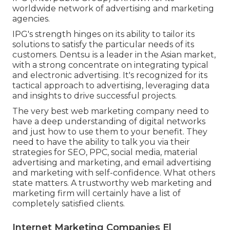
worldwide network of advertising and marketing
agencies.
IPG's strength hinges on its ability to tailor its
solutions to satisfy the particular needs of its
customers. Dentsu is a leader in the Asian market,
with a strong concentrate on integrating typical
and electronic advertising. It's recognized for its
tactical approach to advertising, leveraging data
and insights to drive successful projects.
The very best web marketing company need to
have a deep understanding of digital networks
and just how to use them to your benefit. They
need to have the ability to talk you via their
strategies for SEO, PPC, social media, material
advertising and marketing, and email advertising
and marketing with self-confidence. What others
state matters. A trustworthy web marketing and
marketing firm will certainly have a list of
completely satisfied clients.
Internet Marketing Companies El