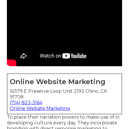
Online Website Marketing
16379 E Preserve Loop Unit 2193 Chino, CA
91708
(714) 823-3164
Online Website Marketing
To place their narration powers to make use of in
developing culture every day. They incorporate
branding with direct response marketing to