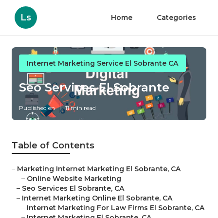
Ls
Home
Categories
Internet Marketing Service El Sobrante CA
Seo Services El Sobrante
Published en
11 min read
Table of Contents
–
Marketing Internet Marketing El Sobrante, CA
–
Online Website Marketing
–
Seo Services El Sobrante, CA
–
Internet Marketing Online El Sobrante, CA
–
Internet Marketing For Law Firms El Sobrante, CA
–
Internet Marketing El Sobrante, CA