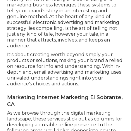
marketing business leverages these systems to
tell your brand's story in an interesting and
genuine method. At the heart of any kind of
successful electronic advertising and marketing
strategy lies compelling,. is the art of telling not
just any kind of tale, however your tale, in a
manner that attracts, involves, and keeps an
audience.
It's about creating worth beyond simply your
products or solutions, making your brand a relied
on resource for info and understanding. With in-
depth and, email advertising and marketing uses
unrivaled understandings right into your
audience's choices and actions.
Marketing Internet Marketing El Sobrante,
CA
As we browse through the digital marketing
landscape, these services stick out as columns for
developing a durable online presence. In the
following areas, we'll delve deeper into how to