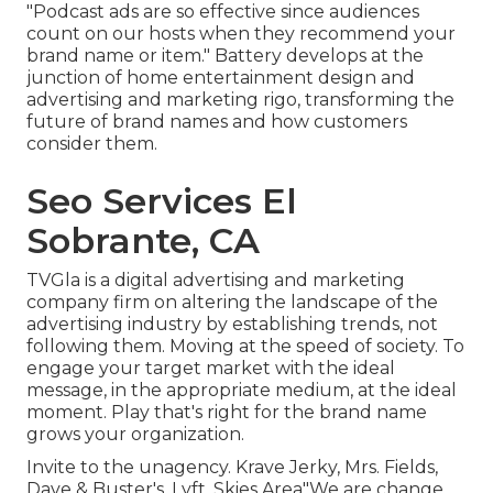
"Podcast ads are so effective since audiences
count on our hosts when they recommend your
brand name or item." Battery develops at the
junction of home entertainment design and
advertising and marketing rigo, transforming the
future of brand names and how customers
consider them.
Seo Services El
Sobrante, CA
TVGla is a digital advertising and marketing
company firm on altering the landscape of the
advertising industry by establishing trends, not
following them. Moving at the speed of society. To
engage your target market with the ideal
message, in the appropriate medium, at the ideal
moment. Play that's right for the brand name
grows your organization.
Invite to the unagency. Krave Jerky, Mrs. Fields,
Dave & Buster's, Lyft, Skies Area"We are change