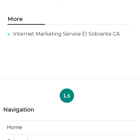
More
Internet Marketing Service El Sobrante CA
Ls
Navigation
Home