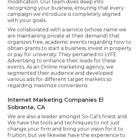
modification. Our team dives deep into
recognizing your business, ensuring that every
campaign we introduce is completely aligned
with your goals.
We collaborated with a service (whose name we
are maintaining private at their demand) that
organizes free, academic events regarding how to
obtain grants to start a business, invest in property
or pay for university. They pertained to LYFE
Advertising to enhance their leads for these
events. As an Online marketing agency, we
segmented their audience and developed
various ads for different target markets so
regarding maximize conversions.
Internet Marketing Companies El
Sobrante, CA
We are also a leader amongst So-Cal's finest and.
We have the tools and techniques to not just
change your firm and bring your vision for it to
fruition, but we likewise have the experience to