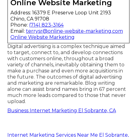
Online Website Marketing
Address: 16379 E Preserve Loop Unit 2193
Chino, CA 91708
Phone:
(714) 823-3164
Email:
terrysr@online-website-marketing.com
Online Website Marketing
Digital advertising is a complex technique aimed
to target, connect to, and develop connections
with customers online, throughout a broad
variety of channels, inevitably obtaining them to
make a purchase and even more acquisitions in
the future. The outcomes of digital advertising
and marketing are remarkable. Blog writing
alone can assist brand names bring in 67 percent
much more leads compared to those that never
upload.
Business Internet Marketing El Sobrante, CA
Internet Marketing Services Near Me El Sobrante,