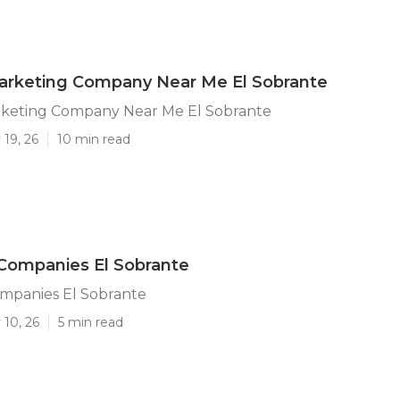
arketing Company Near Me El Sobrante
rketing Company Near Me El Sobrante
19, 26
10 min read
Companies El Sobrante
ompanies El Sobrante
 10, 26
5 min read