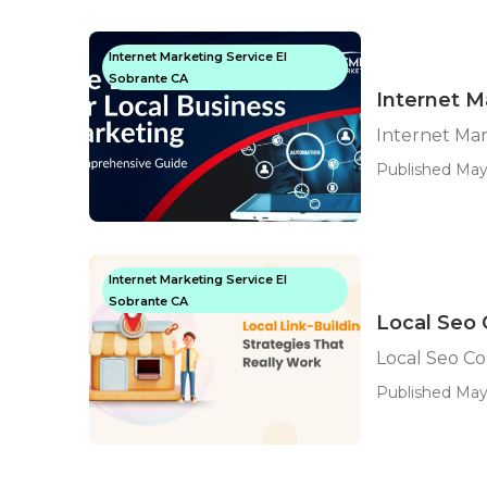
Internet Marketing Service El
Sobrante CA
Internet M
Internet Ma
Published May 
Internet Marketing Service El
Sobrante CA
Local Seo 
Local Seo C
Published May