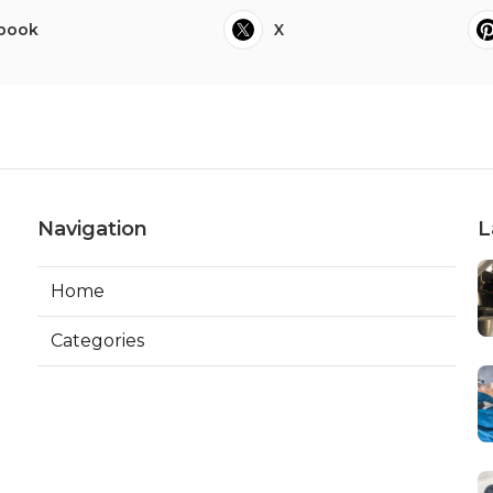
book
X
Navigation
L
Home
Categories