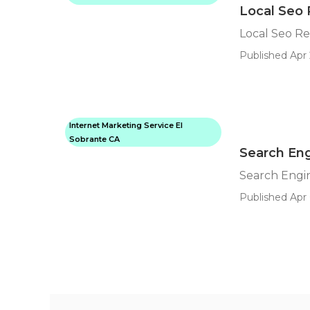
Local Seo 
Local Seo Re
Published Apr 
Internet Marketing Service El
Sobrante CA
Search Eng
Search Engin
Published Apr 