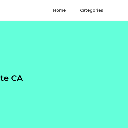
Home
Categories
nte CA