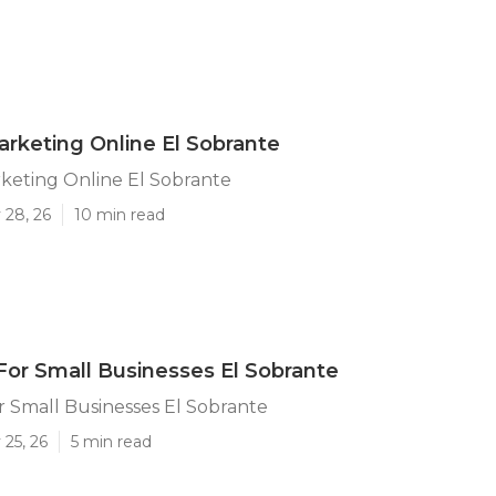
arketing Online El Sobrante
keting Online El Sobrante
 28, 26
10 min read
For Small Businesses El Sobrante
r Small Businesses El Sobrante
25, 26
5 min read