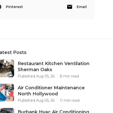
Pinterest
Email
atest Posts
Restaurant Kitchen Ventilation
Sherman Oaks
Published Aug 05, 26
8 min read
Air Conditioner Maintenance
North Hollywood
Published Aug 05, 26
11 min read
Burbank Hvac Air Conditioning