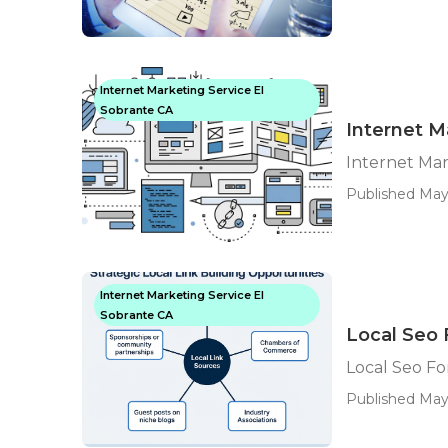
Internet Marketing Service El
Sobrante CA
Internet M
Internet Mar
Published May
Internet Marketing Service El
Sobrante CA
Local Seo 
Local Seo Fo
Published May 