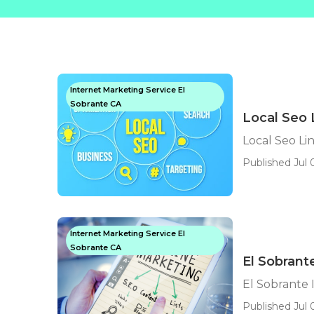
Internet Marketing Service El
Sobrante CA
Local Seo 
Local Seo Li
Published Jul 
Internet Marketing Service El
Sobrante CA
El Sobrant
El Sobrante 
Published Jul 0