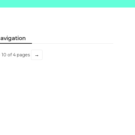
avigation
→
- 10 of 4 pages