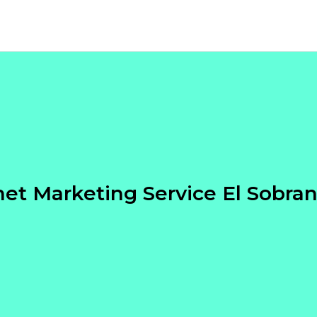
net Marketing Service El Sobra