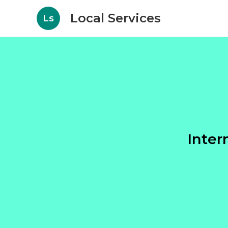
Local Services
Ls
Inter