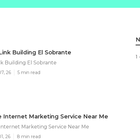
N
Link Building El Sobrante
1 
nk Building El Sobrante
07, 26
5 min read
e Internet Marketing Service Near Me
Internet Marketing Service Near Me
1, 26
8 min read