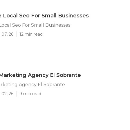
e Local Seo For Small Businesses
Local Seo For Small Businesses
 07, 26
12 min read
Marketing Agency El Sobrante
arketing Agency El Sobrante
 02, 26
9 min read