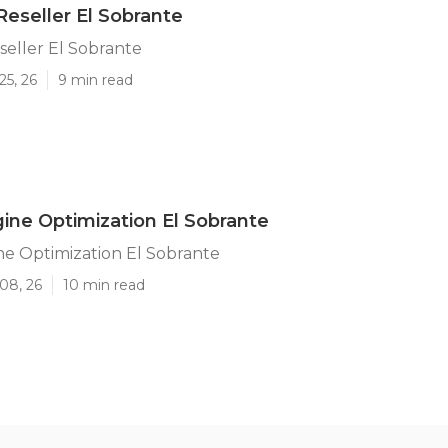
Reseller El Sobrante
seller El Sobrante
25, 26
9 min read
ine Optimization El Sobrante
e Optimization El Sobrante
08, 26
10 min read