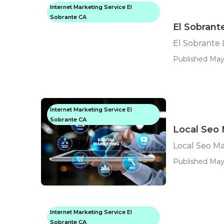
Internet Marketing Service El
Sobrante CA
El Sobrant
El Sobrante 
Published May
Internet Marketing Service El
Sobrante CA
Local Seo 
Local Seo M
Published May
Internet Marketing Service El
Sobrante CA