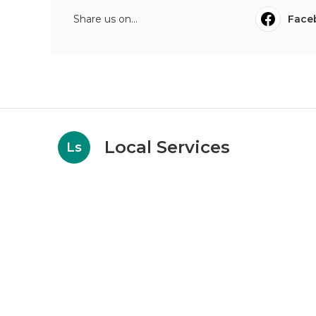
Share us on...
Face
Local Services
Ls