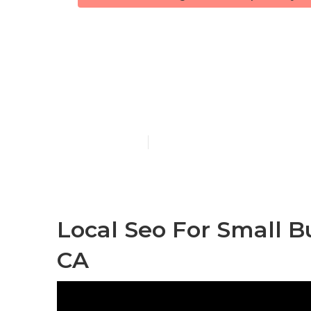
Seo Services 
Valley
Published en
9 min read
Local Seo For Small B
CA