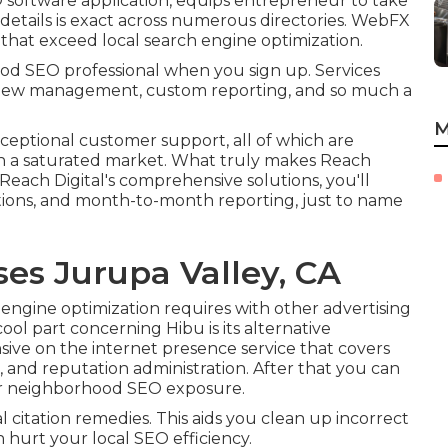
software application, equips entrepreneur to take
e details is exact across numerous directories. WebFX
s that exceed local search engine optimization.
ood SEO professional when you sign up. Services
eview management, custom reporting, and so much a
M
xceptional customer support, all of which are
in a saturated market. What truly makes Reach
th Reach Digital's comprehensive solutions, you'll
tations, and month-to-month reporting, just to name
ses Jurupa Valley, CA
 engine optimization requires with other advertising
ol part concerning Hibu is its alternative
ive on the internet presence service that covers
s, and reputation administration. After that you can
our neighborhood SEO exposure.
al citation remedies. This aids you clean up incorrect
n hurt your local SEO efficiency.