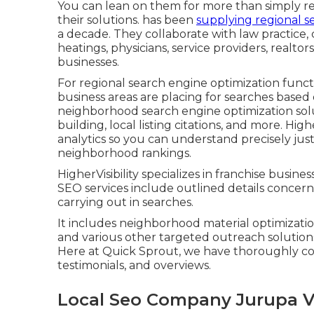
You can lean on them for more than simply re
their solutions. has been
supplying regional s
a decade. They collaborate with law practice, 
heatings, physicians, service providers, realtor
businesses.
For regional search engine optimization functi
business areas are placing for searches based 
neighborhood search engine optimization solut
building, local listing citations, and more. Hig
analytics so you can understand precisely jus
neighborhood rankings.
HigherVisibility specializes in franchise busin
SEO services include outlined details concerni
carrying out in searches.
It includes neighborhood material optimizatio
and various other targeted outreach solutions 
Here at Quick Sprout, we have thoroughly co
testimonials, and overviews.
Local Seo Company Jurupa Va