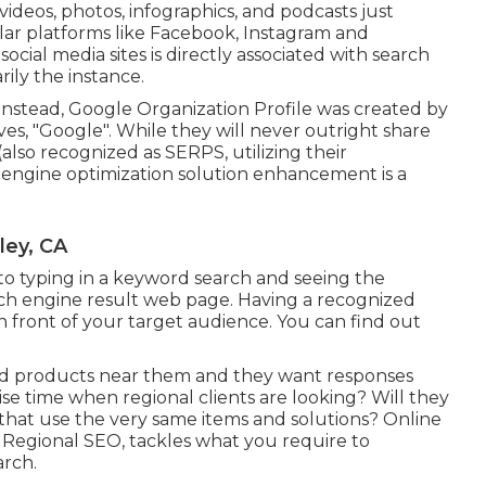
videos, photos, infographics, and podcasts just
lar platforms like Facebook, Instagram and
ial media sites is directly associated with search
rily the instance.
Instead, Google Organization Profile was created by
s, "Google". While they will never outright share
also recognized as SERPS, utilizing their
engine optimization solution enhancement is a
ley, CA
 to typing in a keyword search and seeing the
rch engine result web page. Having a recognized
n front of your target audience. You can find out
 and products near them and they want responses
se time when regional clients are looking? Will they
 that use the very same items and solutions? Online
 Regional SEO, tackles what you require to
arch.