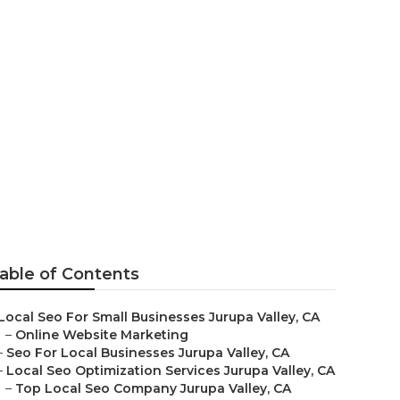
s Jurupa
able of Contents
Local Seo For Small Businesses Jurupa Valley, CA
–
Online Website Marketing
–
Seo For Local Businesses Jurupa Valley, CA
–
Local Seo Optimization Services Jurupa Valley, CA
–
Top Local Seo Company Jurupa Valley, CA