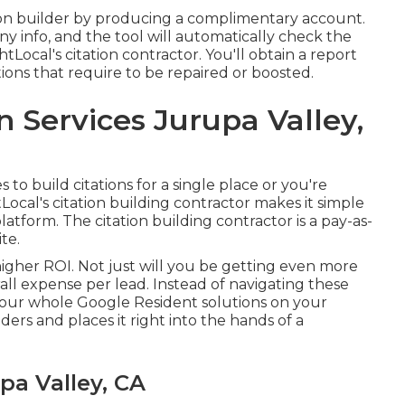
tation builder by producing a complimentary account.
ny info, and the tool will automatically check the
Local's citation contractor. You'll obtain a report
tions that require to be repaired or boosted.
n Services Jurupa Valley,
o build citations for a single place or you're
Local's citation building contractor makes it simple
tform. The citation building contractor is a pay-as-
te.
 higher ROI. Not just will you be getting even more
all expense per lead. Instead of navigating these
your whole Google Resident solutions on your
ders and places it right into the hands of a
a Valley, CA