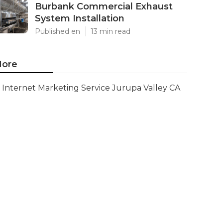
Burbank Commercial Exhaust
System Installation
Published en
13 min read
ore
Internet Marketing Service Jurupa Valley CA