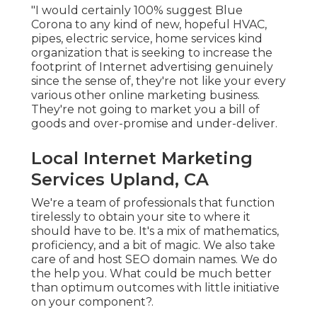
"I would certainly 100% suggest Blue
Corona to any kind of new, hopeful HVAC,
pipes, electric service, home services kind
organization that is seeking to increase the
footprint of Internet advertising genuinely
since the sense of, they're not like your every
various other online marketing business.
They're not going to market you a bill of
goods and over-promise and under-deliver.
Local Internet Marketing
Services Upland, CA
We're a team of professionals that function
tirelessly to obtain your site to where it
should have to be. It's a mix of mathematics,
proficiency, and a bit of magic. We also take
care of and host SEO domain names. We do
the help you. What could be much better
than optimum outcomes with little initiative
on your component?.