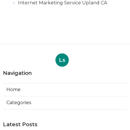
Internet Marketing Service Upland CA
Ls
Navigation
Home
Categories
Latest Posts