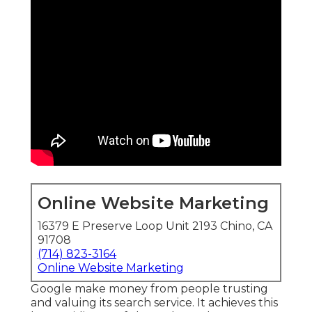
Online Website Marketing
16379 E Preserve Loop Unit 2193 Chino, CA
91708
(714) 823-3164
Online Website Marketing
Google make money from people trusting
and valuing its search service. It achieves this