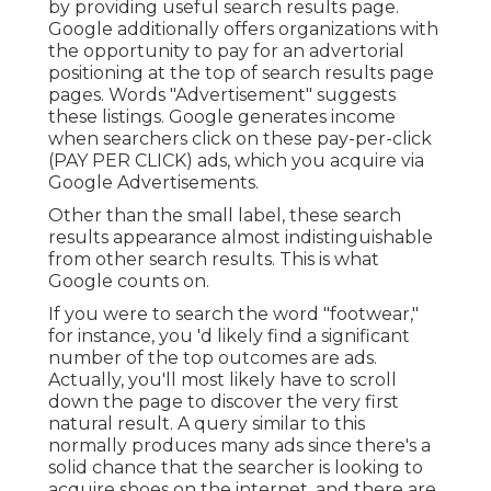
by providing useful search results page.
Google additionally offers organizations with
the opportunity to pay for an advertorial
positioning at the top of search results page
pages. Words "Advertisement" suggests
these listings. Google generates income
when searchers click on these pay-per-click
(PAY PER CLICK) ads, which you acquire via
Google Advertisements
.
Other than the small label, these search
results appearance almost indistinguishable
from other search results. This is what
Google counts on.
If you were to search the word "footwear,"
for instance, you 'd likely find a significant
number of the top outcomes are ads.
Actually, you'll most likely have to scroll
down the page to discover the very first
natural result. A query similar to this
normally produces many ads since there's a
solid chance that the searcher is looking to
acquire shoes on the internet, and there are