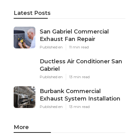
Latest Posts
San Gabriel Commercial
Exhaust Fan Repair
Published en
11 min read
Ductless Air Conditioner San
Gabriel
Published en
13 min read
Burbank Commercial
Exhaust System Installation
Published en
13 min read
More