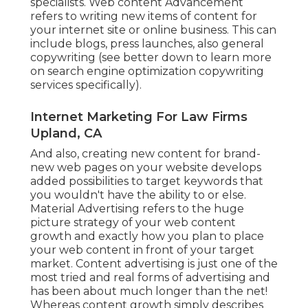
specialists. Web content Advancement
refers to writing new items of content for
your internet site or online business. This can
include blogs, press launches, also general
copywriting (see better down to learn more
on
search engine optimization copywriting
services specifically).
Internet Marketing For Law Firms
Upland, CA
And also, creating new content for brand-
new web pages on your website develops
added possibilities to target keywords that
you wouldn't have the ability to or else.
Material Advertising refers to the huge
picture strategy of your web content
growth and exactly how you plan to place
your web content in front of your target
market. Content advertising is just one of the
most tried and real forms of advertising and
has been about much longer than the net!
Whereas content growth simply describes