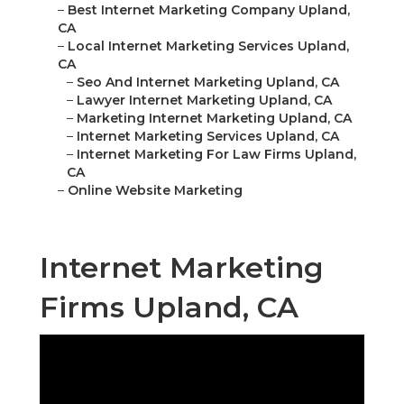
–
Best Internet Marketing Company Upland,
CA
–
Local Internet Marketing Services Upland,
CA
–
Seo And Internet Marketing Upland, CA
–
Lawyer Internet Marketing Upland, CA
–
Marketing Internet Marketing Upland, CA
–
Internet Marketing Services Upland, CA
–
Internet Marketing For Law Firms Upland,
CA
–
Online Website Marketing
Internet Marketing
Firms Upland, CA