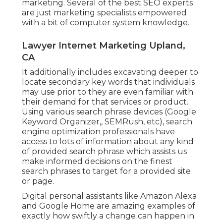
marketing. Several of the best SEO experts
are just marketing specialists empowered
with a bit of computer system knowledge.
Lawyer Internet Marketing Upland,
CA
It additionally includes excavating deeper to
locate secondary key words that individuals
may use prior to they are even familiar with
their demand for that services or product.
Using various search phrase devices (Google
Keyword Organizer,, SEMRush, etc), search
engine optimization professionals have
access to lots of information about any kind
of provided search phrase which assists us
make informed decisions on the finest
search phrases to target for a provided site
or page.
Digital personal assistants like Amazon Alexa
and Google Home are amazing examples of
exactly how swiftly a change can happen in