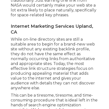
traditionally. Just earning one link from
NASA would certainly make your web site a
lot extra likely to place naturally, specifically
for space-related key phrases.
Internet Marketing Services Upland,
CA
While on-line directory sites are still a
suitable area to begin for a brand-new web
site without any existing backlink profile,
they do not have the same effect as
normally occurring links from authoritative
and appropriate sites. Today, the most
effective link structure strategies focus on
producing appealing material that adds
value to the internet and gives your
audience with details they can not discover
anywhere else.
This can be a tiresome, tiresome, and time-
consuming procedure that is ideal left in the
hands of search engine optimization