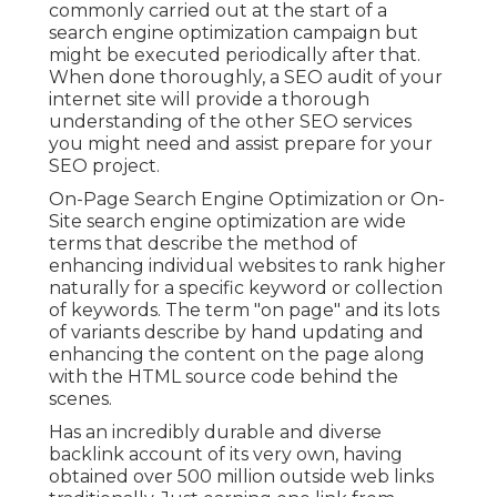
commonly carried out at the start of a
search engine optimization campaign but
might be executed periodically after that.
When done thoroughly, a SEO audit of your
internet site will provide a thorough
understanding of the other SEO services
you might need and assist prepare for your
SEO project.
On-Page Search Engine Optimization or On-
Site search engine optimization are wide
terms that describe the method of
enhancing individual websites to rank higher
naturally for a specific keyword or collection
of keywords. The term "on page" and its lots
of variants describe by hand updating and
enhancing the content on the page along
with the HTML source code behind the
scenes.
Has an incredibly durable and diverse
backlink account of its very own, having
obtained over 500 million outside web links