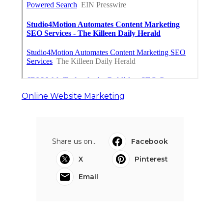
Online Website Marketing
Share us on...
Facebook
X
Pinterest
Email