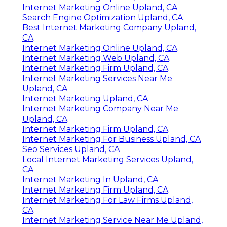
Internet Marketing Online Upland, CA
Search Engine Optimization Upland, CA
Best Internet Marketing Company Upland,
CA
Internet Marketing Online Upland, CA
Internet Marketing Web Upland, CA
Internet Marketing Firm Upland, CA
Internet Marketing Services Near Me
Upland, CA
Internet Marketing Upland, CA
Internet Marketing Company Near Me
Upland, CA
Internet Marketing Firm Upland, CA
Internet Marketing For Business Upland, CA
Seo Services Upland, CA
Local Internet Marketing Services Upland,
CA
Internet Marketing In Upland, CA
Internet Marketing Firm Upland, CA
Internet Marketing For Law Firms Upland,
CA
Internet Marketing Service Near Me Upland,