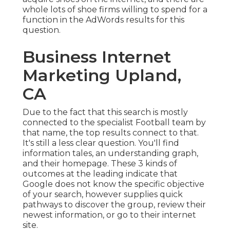
whole lots of shoe firms willing to spend for a
function in the AdWords results for this
question.
Business Internet
Marketing Upland,
CA
Due to the fact that this search is mostly
connected to the specialist Football team by
that name, the top results connect to that.
It's still a less clear question. You'll find
information tales, an understanding graph,
and their homepage. These 3 kinds of
outcomes at the leading indicate that
Google does not know the specific objective
of your search, however supplies quick
pathways to discover the group, review their
newest information, or go to their internet
site.