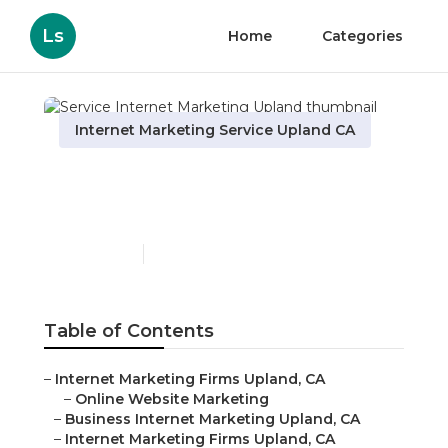
Ls
Home
Categories
Internet Marketing Service Upland CA
Service Internet
Marketing Upland
Published en
10 min read
Table of Contents
–
Internet Marketing Firms Upland, CA
–
Online Website Marketing
–
Business Internet Marketing Upland, CA
–
Internet Marketing Firms Upland, CA