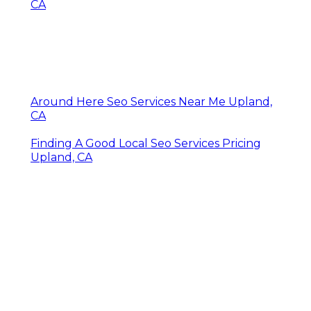
CA
Around Here Seo Services Near Me Upland,
CA
Finding A Good Local Seo Services Pricing
Upland, CA