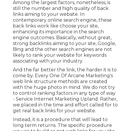
Among the largest factors, nonetheless, is
still the number and high quality of back
links aiming to your website. In
contemporary online search engine, these
back links work like choose your site,
enhancing its importance in the search
engine outcomes. Basically, without great,
strong backlinks aiming to your site, Google,
Bing and the other search engines are not
likely to rank your website for keywords
associating with your industry.
And the far better the link, the harder it is to
come by. Every One Of Arcane Marketing's
web link structure methods are created
with the huge photo in mind. We do not try
to control ranking factors in any type of way
- Service Internet Marketing Upland. Rather,
we placed in the time and effort called for to
get real back links for your website.
Instead, it is a procedure that will lead to
long term returns. The specific procedure