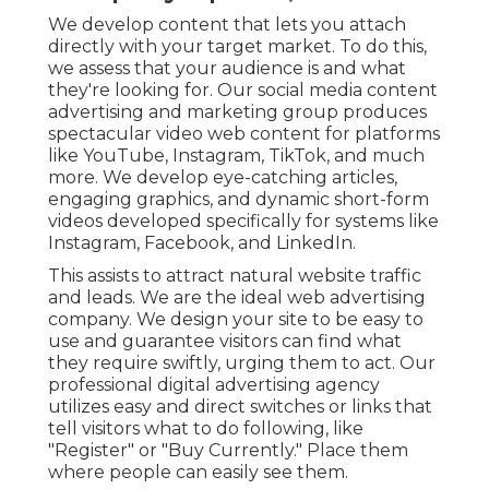
We develop content that lets you attach
directly with your target market. To do this,
we assess that your audience is and what
they're looking for. Our social media content
advertising and marketing group produces
spectacular
video web content
for platforms
like YouTube, Instagram, TikTok, and much
more. We develop eye-catching articles,
engaging graphics, and dynamic short-form
videos developed specifically for systems like
Instagram, Facebook, and LinkedIn.
This assists to attract natural website traffic
and leads. We are the ideal web advertising
company. We design your site to be easy to
use and guarantee visitors can find what
they require swiftly, urging them to act. Our
professional digital advertising agency
utilizes easy and direct switches or links that
tell visitors what to do following, like
"Register" or "Buy Currently." Place them
where people can easily see them.