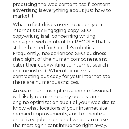
producing the web content itself, content
advertising is everything about just how to
market it.
What in fact drives users to act on your
internet site? Engaging copy! SEO
copywriting is all concerning writing
engaging web content for PEOPLE that is
still enhanced for Google's robotics.
Frequently, inexperienced SEO business
shed sight of the human component and
cater their copywriting to internet search
engine instead. When it concerns
contracting out copy for your internet site,
there are numerous choices.
An
search engine optimization professional
will likely require to carry out a search
engine optimization audit of your web site to
know what locations of your internet site
demand improvements, and to prioritize
organized jobs in order of what can make
the most significant influence right away.