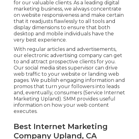
for our valuable clients. As a leading digital
marketing business, we always concentrate
on
website responsiveness
and make certain
that it readjusts flawlessly to all tools and
display dimensions to ensure that both
desktop and mobile individuals have the
very best experience.
With regular articles and advertisements,
our electronic advertising company can get
to and attract
prospective clients
for you.
Our social media sites supervisor can
drive
web traffic
to your website or landing web
pages. We publish engaging information and
promos that turn your followers into leads
and, eventually, consumers (Service Internet
Marketing Upland). SMM provides useful
information on how your web content
executes.
Best Internet Marketing
Company Upland, CA