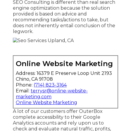
SEO Consulting is different than real search
engine optimization because the solution
provided is based on advice and
recommending tasks/actions to take, but
does not inherently entail conclusion of the
legwork.
Online Website Marketing
Address: 16379 E Preserve Loop Unit 2193
Chino, CA 91708
Phone:
(714) 823-3164
Email:
terrysr@online-website-
marketing.com
Online Website Marketing
A lot of our customers offer OuterBox
complete accessibility to their Google
Analytics accounts and rely upon us to
check and evaluate natural traffic, profits,