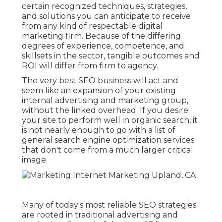
certain recognized techniques, strategies,
and solutions you can anticipate to receive
from any kind of
respectable digital
marketing firm
. Because of the differing
degrees of experience, competence, and
skillsets in the sector,
tangible outcomes and
ROI
will differ from firm to agency.
The very best SEO business will act and
seem like an expansion of your existing
internal advertising and marketing group,
without the linked overhead. If you desire
your site to perform well in organic search, it
is not nearly enough to go with a list of
general search engine optimization services
that don't come from a much larger critical
image.
Many of today's most reliable SEO strategies
are rooted in traditional advertising and