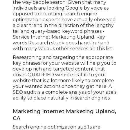
the way people search. Given that many
individuals are looking Google by voice as
opposed to inputting, search engine
optimization experts have actually observed
a clear trend in the direction of the lengthy
tail and query-based keyword phrases -
Service Internet Marketing Upland. Key
words Research study goes hand-in-hand
with many various other services on this list
Researching and targeting the appropriate
key phrases for your website will help you to
develop rich and targeted content that
drives QUALIFIED website traffic to your
website that is a lot more likely to complete
your wanted actions once they get here. A
SEO audit is a complete analysis of your site's
ability to place naturally in search engines.
Marketing Internet Marketing Upland,
CA
Search engine optimization audits are