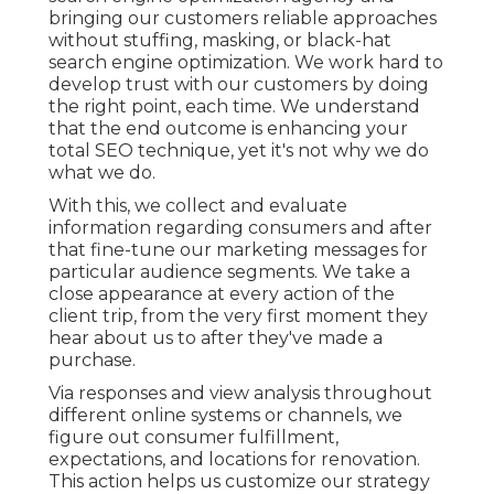
bringing our customers reliable approaches
without stuffing, masking, or black-hat
search engine optimization. We work hard to
develop trust with
our customers
by doing
the right point, each time. We understand
that the end outcome is enhancing your
total SEO technique, yet it's not why we do
what we do.
With this, we collect and evaluate
information regarding consumers and after
that fine-tune our marketing messages for
particular audience segments. We take a
close appearance at every action of the
client trip, from the very first moment they
hear about us to after they've made a
purchase.
Via responses and view analysis throughout
different online systems or channels, we
figure out consumer fulfillment,
expectations, and locations for renovation.
This action helps us customize our strategy