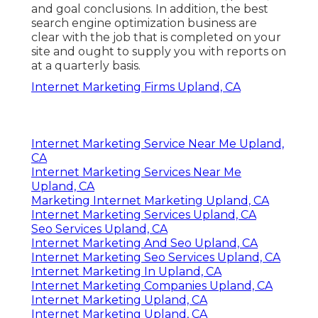
and goal conclusions. In addition, the best
search engine optimization business are
clear with the job that is completed on your
site and ought to supply you with reports on
at a quarterly basis.
Internet Marketing Firms Upland, CA
Internet Marketing Service Near Me Upland,
CA
Internet Marketing Services Near Me
Upland, CA
Marketing Internet Marketing Upland, CA
Internet Marketing Services Upland, CA
Seo Services Upland, CA
Internet Marketing And Seo Upland, CA
Internet Marketing Seo Services Upland, CA
Internet Marketing In Upland, CA
Internet Marketing Companies Upland, CA
Internet Marketing Upland, CA
Internet Marketing Upland, CA