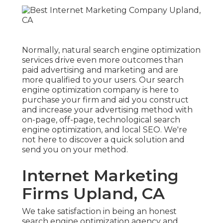
Normally, natural search engine optimization
services drive even more outcomes than
paid advertising and marketing
and are
more qualified to your users. Our search
engine optimization company is here to
purchase your firm and aid you construct
and increase your advertising method with
on-page, off-page, technological search
engine optimization, and
local SEO
. We're
not here to discover a quick solution and
send you on your method.
Internet Marketing
Firms Upland, CA
We take satisfaction in being an honest
search engine optimization agency and