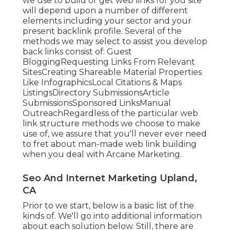
we use to build or get web links for you site
will depend upon a number of different
elements including your sector and your
present backlink profile. Several of the
methods we may select to assist you develop
back links consist of: Guest
BloggingRequesting Links From Relevant
SitesCreating Shareable Material Properties
Like InfographicsLocal Citations & Maps
ListingsDirectory SubmissionsArticle
SubmissionsSponsored LinksManual
OutreachRegardless of the particular web
link structure methods we choose to make
use of, we assure that you'll never ever need
to fret about man-made web link building
when you deal with Arcane Marketing.
Seo And Internet Marketing Upland,
CA
Prior to we start, below is a basic list of the
kinds of. We'll go into additional information
about each solution below. Still, there are