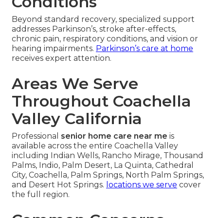
Conditions
Beyond standard recovery, specialized support
addresses Parkinson’s, stroke after-effects,
chronic pain, respiratory conditions, and vision or
hearing impairments.
Parkinson’s care at home
receives expert attention.
Areas We Serve
Throughout Coachella
Valley California
Professional
senior home care near me
is
available across the entire Coachella Valley
including Indian Wells, Rancho Mirage, Thousand
Palms, Indio, Palm Desert, La Quinta, Cathedral
City, Coachella, Palm Springs, North Palm Springs,
and Desert Hot Springs.
locations we serve
cover
the full region.