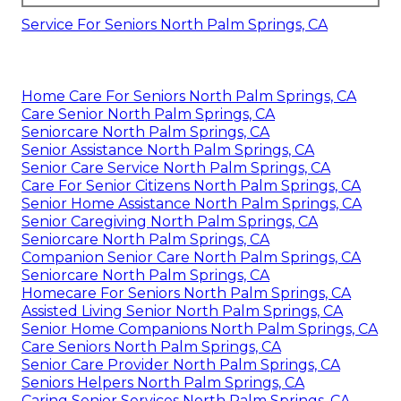
Service For Seniors North Palm Springs, CA
Home Care For Seniors North Palm Springs, CA
Care Senior North Palm Springs, CA
Seniorcare North Palm Springs, CA
Senior Assistance North Palm Springs, CA
Senior Care Service North Palm Springs, CA
Care For Senior Citizens North Palm Springs, CA
Senior Home Assistance North Palm Springs, CA
Senior Caregiving North Palm Springs, CA
Seniorcare North Palm Springs, CA
Companion Senior Care North Palm Springs, CA
Seniorcare North Palm Springs, CA
Homecare For Seniors North Palm Springs, CA
Assisted Living Senior North Palm Springs, CA
Senior Home Companions North Palm Springs, CA
Care Seniors North Palm Springs, CA
Senior Care Provider North Palm Springs, CA
Seniors Helpers North Palm Springs, CA
Caring Senior Services North Palm Springs, CA