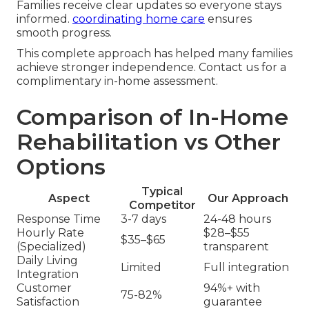
Families receive clear updates so everyone stays
informed.
coordinating home care
ensures
smooth progress.
This complete approach has helped many families
achieve stronger independence. Contact us for a
complimentary in-home assessment.
Comparison of In-Home
Rehabilitation vs Other
Options
Typical
Aspect
Our Approach
Competitor
Response Time
3-7 days
24-48 hours
Hourly Rate
$28–$55
$35–$65
(Specialized)
transparent
Daily Living
Limited
Full integration
Integration
Customer
94%+ with
75-82%
Satisfaction
guarantee