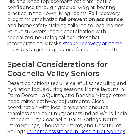
Hip and knee replacement patients rebuild
confidence through gradual weight-bearing
practice in their own living rooms. Fall recovery
programs emphasize
fall prevention assistance
and home safety training tailored to local homes.
Stroke survivors regain coordination with
specialized neurological exercises that
incorporate daily tasks.
stroke recovery at home
provides targeted guidance for lasting results.
Special Considerations for
Coachella Valley Seniors
Desert conditions require careful scheduling and
hydration focus during sessions. Home layouts in
Palm Desert, La Quinta, and Rancho Mirage often
need minor pathway adjustments. Close
coordination with local physicians ensures
seamless care continuity across Indian Wells, Indio,
Cathedral City, Coachella, Palm Springs, North
Palm Springs, Thousand Palms, and Desert Hot
Springs.
in-home assistance in Desert Hot Springs