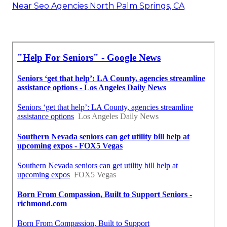
Near Seo Agencies North Palm Springs, CA