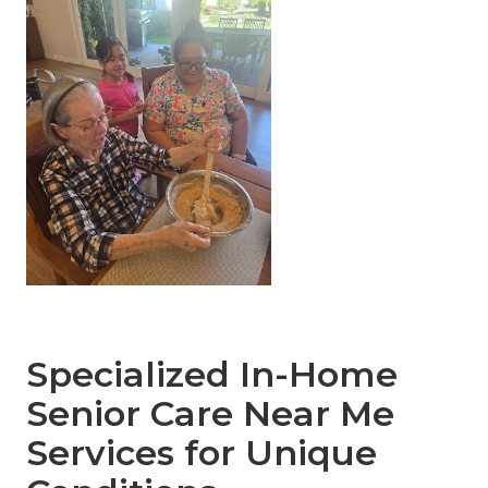
Specialized In-Home
Senior Care Near Me
Services for Unique