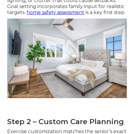
lighting, or clutter that could cause setbacks.
Goal setting incorporates family input for realistic
targets.
home safety assessment
is a key first step.
Step 2 – Custom Care Planning
Exercise customization matches the senior’s exact