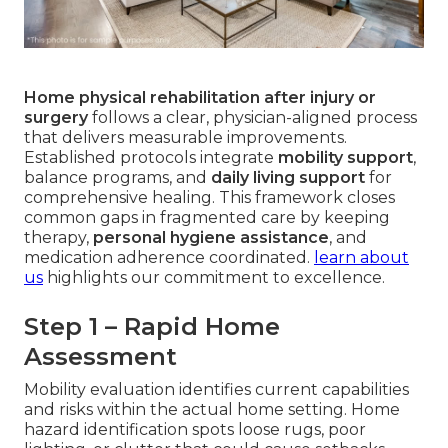
Home physical rehabilitation after injury or
surgery
follows a clear, physician-aligned process
that delivers measurable improvements.
Established protocols integrate
mobility support
,
balance programs, and
daily living support
for
comprehensive healing. This framework closes
common gaps in fragmented care by keeping
therapy,
personal hygiene assistance
, and
medication adherence coordinated.
learn about
us
highlights our commitment to excellence.
Step 1 – Rapid Home
Assessment
Mobility evaluation identifies current capabilities
and risks within the actual home setting. Home
hazard identification spots loose rugs, poor