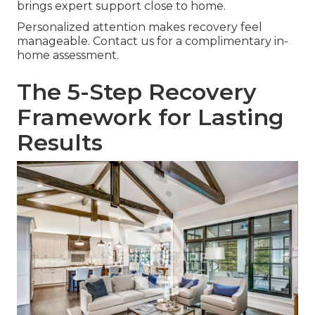
brings expert support close to home.
Personalized attention makes recovery feel
manageable. Contact us for a complimentary in-
home assessment.
The 5-Step Recovery
Framework for Lasting
Results