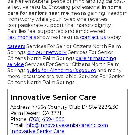
deliver emotional peace of mind and logical cost-
effective results. Choosing professional
in home
care for seniors near me
means gaining freedom
from worry while your loved one receives
compassionate support that honors dignity.
Families feel supported and empowered.
testimonials
show real results.
contact us
today.
careers
Services For Senior Citizens North Palm
Springs.
join our network
Services For Senior
Citizens North Palm Springs.
parent matching
service
Services For Senior Citizens North Palm
Springs.
guide for Alzheimer’s spouse
and many
more resources are available. Services For Senior
Citizens North Palm Springs.
Innovative Senior Care
Address: 77564 Country Club Dr Ste 228/230
Palm Desert, CA 92211
Phone:
(760) 469-4999
Email:
info@innovativeseniorcareinc.com
Innovative Senior Care