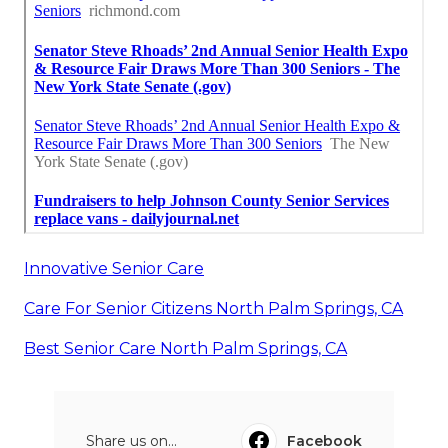
Innovative Senior Care
Care For Senior Citizens North Palm Springs, CA
Best Senior Care North Palm Springs, CA
Share us on...
Facebook