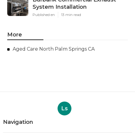
System Installation
Published en
13 min read
More
Aged Care North Palm Springs CA
Ls
Navigation