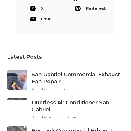
X
Pinterest
Email
Latest Posts
San Gabriel Commercial Exhaust
Fan Repair
Published en
11 min read
Ductless Air Conditioner San
Gabriel
Published en
13 min read
Burbank Commercial Exhaust