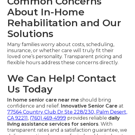
Common Concerns
About In-Home
Rehabilitation and Our
Solutions
Many families worry about costs, scheduling,
insurance, or whether care will truly fit their
loved one’s personality. Transparent pricing and
flexible hours address these concerns directly.
We Can Help! Contact
Us Today
In home senior care near me
should bring
confidence and relief.
Innovative Senior Care
at
77564 Country Club Dr Ste 228/230, Palm Desert,
CA 92211
,
(760) 469-4999
provides reliable
daily
living assistance services for seniors
. With
transparent rates and a satisfaction guarantee, we