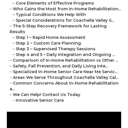
–
Core Elements of Effective Programs
–
Who Gains the Most from In-Home Rehabilitation...
–
Typical Conditions We Help With
–
Special Considerations for Coachella Valley S...
–
The 5-Step Recovery Framework for Lasting
Results
–
Step 1 – Rapid Home Assessment
–
Step 2 – Custom Care Planning
–
Step 3 – Supervised Therapy Sessions
–
Step 4 and 5 – Daily Integration and Ongoing ...
–
Comparison of In-Home Rehabilitation vs Other ...
–
Safety, Fall Prevention, and Daily Living Inte...
–
Specialized In-Home Senior Care Near Me Servic...
–
Areas We Serve Throughout Coachella Valley Cal...
–
Common Concerns About In-Home Rehabilitation
a...
–
We Can Help! Contact Us Today
–
Innovative Senior Care