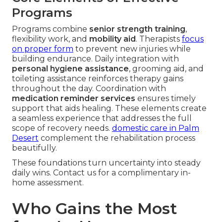
Programs
Programs combine
senior strength training
,
flexibility work, and
mobility aid
. Therapists
focus
on proper form
to prevent new injuries while
building endurance. Daily integration with
personal hygiene assistance
, grooming aid, and
toileting assistance reinforces therapy gains
throughout the day. Coordination with
medication reminder services
ensures timely
support that aids healing. These elements create
a seamless experience that addresses the full
scope of recovery needs.
domestic care in Palm
Desert
complement the rehabilitation process
beautifully.
These foundations turn uncertainty into steady
daily wins. Contact us for a complimentary in-
home assessment.
Who Gains the Most