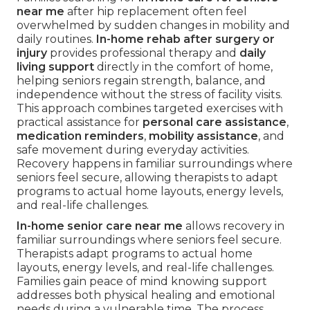
near me
after hip replacement often feel
overwhelmed by sudden changes in mobility and
daily routines.
In-home rehab after surgery or
injury
provides professional therapy and
daily
living support
directly in the comfort of home,
helping seniors regain strength, balance, and
independence without the stress of facility visits.
This approach combines targeted exercises with
practical assistance for
personal care assistance
,
medication reminders
,
mobility assistance
, and
safe movement during everyday activities.
Recovery happens in familiar surroundings where
seniors feel secure, allowing therapists to adapt
programs to actual home layouts, energy levels,
and real-life challenges.
In-home senior care near me
allows recovery in
familiar surroundings where seniors feel secure.
Therapists adapt programs to actual home
layouts, energy levels, and real-life challenges.
Families gain peace of mind knowing support
addresses both physical healing and emotional
needs during a vulnerable time. The process