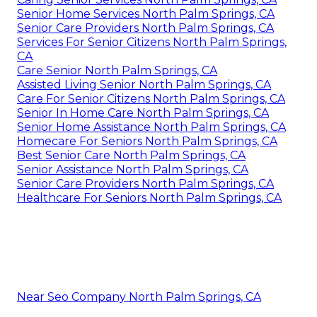
Senior Home Services North Palm Springs, CA
Senior Care Providers North Palm Springs, CA
Services For Senior Citizens North Palm Springs,
CA
Care Senior North Palm Springs, CA
Assisted Living Senior North Palm Springs, CA
Care For Senior Citizens North Palm Springs, CA
Senior In Home Care North Palm Springs, CA
Senior Home Assistance North Palm Springs, CA
Homecare For Seniors North Palm Springs, CA
Best Senior Care North Palm Springs, CA
Senior Assistance North Palm Springs, CA
Senior Care Providers North Palm Springs, CA
Healthcare For Seniors North Palm Springs, CA
Near Seo Company North Palm Springs, CA