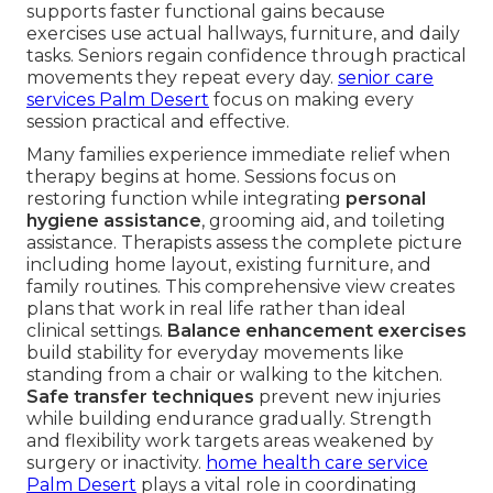
supports faster functional gains because
exercises use actual hallways, furniture, and daily
tasks. Seniors regain confidence through practical
movements they repeat every day.
senior care
services Palm Desert
focus on making every
session practical and effective.
Many families experience immediate relief when
therapy begins at home. Sessions focus on
restoring function while integrating
personal
hygiene assistance
, grooming aid, and toileting
assistance. Therapists assess the complete picture
including home layout, existing furniture, and
family routines. This comprehensive view creates
plans that work in real life rather than ideal
clinical settings.
Balance enhancement exercises
build stability for everyday movements like
standing from a chair or walking to the kitchen.
Safe transfer techniques
prevent new injuries
while building endurance gradually. Strength
and flexibility work targets areas weakened by
surgery or inactivity.
home health care service
Palm Desert
plays a vital role in coordinating