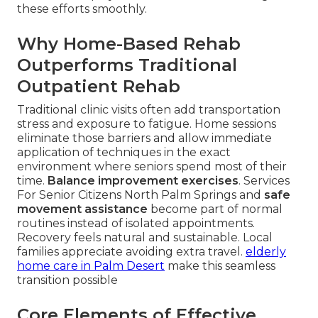
these efforts smoothly.
Why Home-Based Rehab
Outperforms Traditional
Outpatient Rehab
Traditional clinic visits often add transportation
stress and exposure to fatigue. Home sessions
eliminate those barriers and allow immediate
application of techniques in the exact
environment where seniors spend most of their
time.
Balance improvement exercises
. Services
For Senior Citizens North Palm Springs and
safe
movement assistance
become part of normal
routines instead of isolated appointments.
Recovery feels natural and sustainable. Local
families appreciate avoiding extra travel.
elderly
home care in Palm Desert
make this seamless
transition possible
Core Elements of Effective