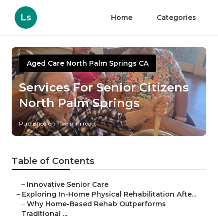
Ls
Home
Categories
Aged Care North Palm Springs CA
Services For Senior Citizens
North Palm Springs
Published en
5 min read
Table of Contents
–
Innovative Senior Care
–
Exploring In-Home Physical Rehabilitation Afte...
–
Why Home-Based Rehab Outperforms
Traditional ...