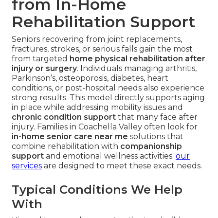
from In-Home
Rehabilitation Support
Seniors recovering from joint replacements,
fractures, strokes, or serious falls gain the most
from targeted
home physical rehabilitation after
injury or surgery
. Individuals managing arthritis,
Parkinson’s, osteoporosis, diabetes, heart
conditions, or post-hospital needs also experience
strong results. This model directly supports aging
in place while addressing mobility issues and
chronic condition support
that many face after
injury. Families in Coachella Valley often look for
in-home senior care near me
solutions that
combine rehabilitation with
companionship
support
and emotional wellness activities.
our
services
are designed to meet these exact needs.
Typical Conditions We Help
With