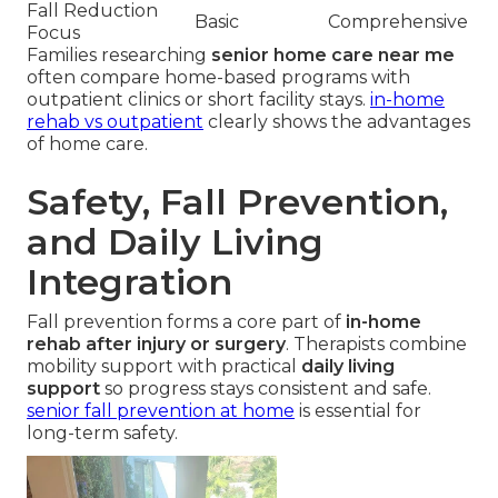
Fall Reduction
Basic
Comprehensive
Focus
Families researching
senior home care near me
often compare home-based programs with
outpatient clinics or short facility stays.
in-home
rehab vs outpatient
clearly shows the advantages
of home care.
Safety, Fall Prevention,
and Daily Living
Integration
Fall prevention forms a core part of
in-home
rehab after injury or surgery
. Therapists combine
mobility support with practical
daily living
support
so progress stays consistent and safe.
senior fall prevention at home
is essential for
long-term safety.