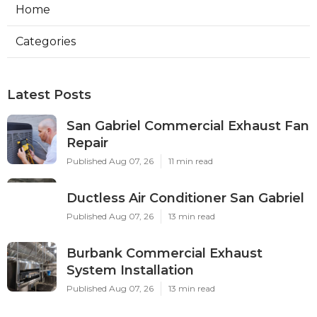
Home
Categories
Latest Posts
San Gabriel Commercial Exhaust Fan
Repair
Published Aug 07, 26
11 min read
Ductless Air Conditioner San Gabriel
Published Aug 07, 26
13 min read
Burbank Commercial Exhaust
System Installation
Published Aug 07, 26
13 min read