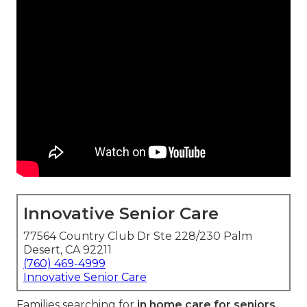
Innovative Senior Care
77564 Country Club Dr Ste 228/230 Palm
Desert, CA 92211
(760) 469-4999
Innovative Senior Care
Families searching for
in home care for seniors