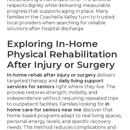
respects dignity while delivering measurable
progress that supports aging in place. Many
families in the Coachella Valley turn to trusted
local providers when searching for reliable
solutions after hospital discharge.
Exploring In-Home
Physical Rehabilitation
After Injury or Surgery
In-home rehab after injury or surgery
delivers
targeted therapy and
daily living support
services for seniors
right where they live. The
process restores strength, mobility, and
independence without requiring repeated trips
to outpatient facilities. Families looking for
in
home care for seniors near me
discover that
home-based programs adapt to real living spaces,
personal energy levels, and specific recovery
needs. This method reduces complications and