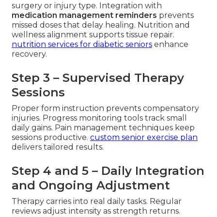
surgery or injury type. Integration with
medication management reminders
prevents
missed doses that delay healing. Nutrition and
wellness alignment supports tissue repair.
nutrition services for diabetic seniors
enhance
recovery.
Step 3 – Supervised Therapy
Sessions
Proper form instruction prevents compensatory
injuries. Progress monitoring tools track small
daily gains. Pain management techniques keep
sessions productive.
custom senior exercise plan
delivers tailored results.
Step 4 and 5 – Daily Integration
and Ongoing Adjustment
Therapy carries into real daily tasks. Regular
reviews adjust intensity as strength returns.