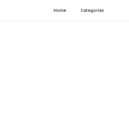
Home
Categories