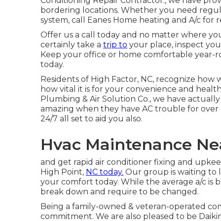
Conditioning Repair Contractor., we have prov
bordering locations. Whether you need regula
system, call Eanes Home heating and A/c for re
Offer us a call today and no matter where you'
certainly take a
trip to
your place, inspect you
Keep your office or home comfortable year-
today.
Residents of High Factor, NC, recognize how 
how vital it is for your convenience and health
Plumbing & Air Solution Co., we have actually 
amazing when they have AC trouble for over a
24/7 all set to aid you also.
Hvac Maintenance Nea
and get rapid air conditioner fixing and upke
High Point,
NC today.
Our group is waiting to 
your comfort today. While the average a/c is bu
break down and require to be changed.
Being a family-owned & veteran-operated com
commitment. We are also pleased to be Daiki