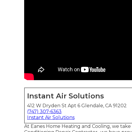
Instant Air Solutions
412 W Dryden St Apt 6 Glendale, CA 91202
(747) 307-6363
Instant Air Solutions
At Eanes Home Heating and Cooling, we take gr