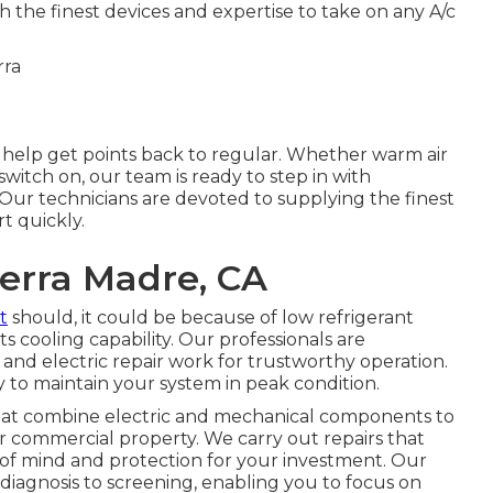
 the finest devices and expertise to take on any A/c
help get points back to regular. Whether warm air
switch on, our team is ready to step in with
 Our technicians are devoted to supplying the finest
t quickly.
erra Madre, CA
it
should, it could be because of low refrigerant
s cooling capability. Our professionals are
 and electric repair work for trustworthy operation.
to maintain your system in peak condition.
hat combine electric and mechanical components to
or commercial property. We carry out repairs that
 of mind and protection for your investment. Our
diagnosis to screening, enabling you to focus on