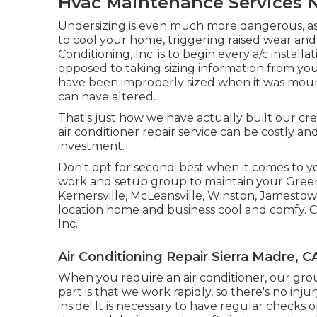
Hvac Maintenance Services N
Undersizing is even much more dangerous, as 
to cool your home, triggering raised wear and 
Conditioning, Inc. is to begin every a/c install
opposed to taking sizing information from you
have been improperly sized when it was mou
can have altered.
That's just how we have actually built our cred
air conditioner repair service can be costly and
investment.
Don't opt for second-best when it comes to yo
work and setup group to maintain your
Gree
Kernersville, McLeansville, Winston, Jamestow
location home and business cool and comfy. 
Inc.
Air Conditioning Repair Sierra Madre, C
When you require an air conditioner, our gro
part is that we work rapidly, so there's no inj
inside! It is necessary to have regular check