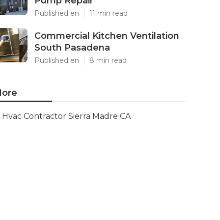
Pump Repair
Published en
11 min read
Commercial Kitchen Ventilation
South Pasadena
Published en
8 min read
ore
Hvac Contractor Sierra Madre CA