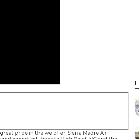
L
eat pride in the we offer. Sierra Madre Air