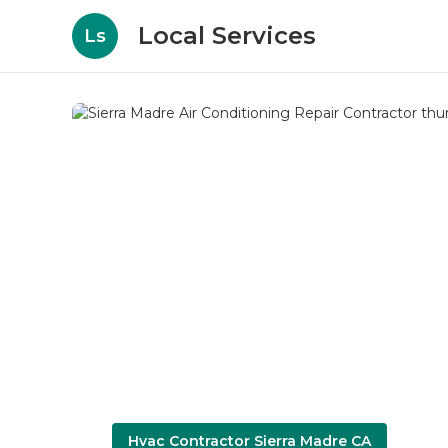
Local Services
Ls
Hvac Contractor Sierra Madre CA