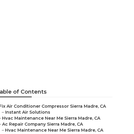
epair
able of Contents
Fix Air Conditioner Compressor Sierra Madre, CA
–
Instant Air Solutions
–
Hvac Maintenance Near Me Sierra Madre, CA
–
Ac Repair Company Sierra Madre, CA
–
Hvac Maintenance Near Me Sierra Madre, CA