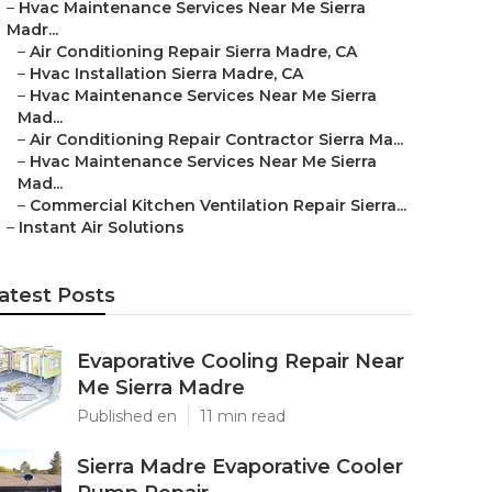
–
Hvac Maintenance Services Near Me Sierra
Madr...
–
Air Conditioning Repair Sierra Madre, CA
–
Hvac Installation Sierra Madre, CA
–
Hvac Maintenance Services Near Me Sierra
Mad...
–
Air Conditioning Repair Contractor Sierra Ma...
–
Hvac Maintenance Services Near Me Sierra
Mad...
–
Commercial Kitchen Ventilation Repair Sierra...
–
Instant Air Solutions
atest Posts
Evaporative Cooling Repair Near
Me Sierra Madre
Published en
11 min read
Sierra Madre Evaporative Cooler