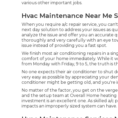
various other important jobs.
Hvac Maintenance Near Me S
When you require a/c repair service, you can'
next day solution to address your issues as qui
analyze the issue and offer you an accurate q
thoroughly and very carefully with an eye tow
issue instead of providing you a fast spot.
We finish most air conditioning repairs in a sin
comfort of your home immediately. While it wo
from Monday with Friday, 9 to 5, the truth is t
No one expects their air conditioner to shut
very easy as possible by appreciating your de
conditioner might be getting old, and you're 
No matter of the factor, you get on the verge
and the setup team at Overall Home heating & C
investment is an excellent one. As skilled
a/c p
impacts an improperly sized system can have.