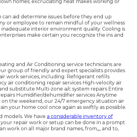
g down homes; excruciating heat makes working or
em can aid determine issues before they end up
y or employee to remain mindful of your wellness
m inadequate interior environment quality. Cooling is
enterprises make certain you recognize the ins and
ting and Air Conditioning service technicians are
ur group of friendly and expert specialists provides
r work services, including: Refrigerant refills
ir conditioning repair services High-velocity air
nd substitute Multi-zone a/c system repairs Entire
e repairs Humidifier/dehumidifier services Anytime
t on the weekend, our 24/7 emergency situation air
tain your home cool once again as swiftly as possible.
and models. We have
a considerable inventory of
your repair work or setup can be done in a prompt
n work on all major brand names, from,,,, and to,