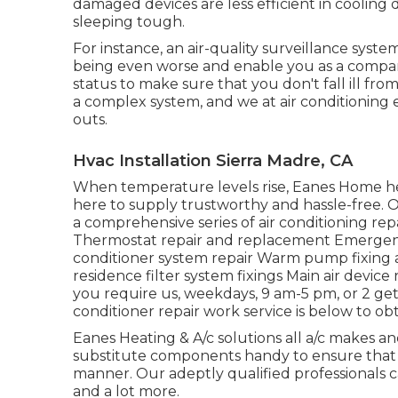
damaged devices are less efficient in coolin
sleeping tough.
For instance, an air-quality surveillance syst
being even worse and enable you as a compan
status to make sure that you don't fall ill fro
a complex system, and we at air conditioning 
outs.
Hvac Installation Sierra Madre, CA
When temperature levels rise, Eanes Home hea
here to supply trustworthy and hassle-free. O
a comprehensive series of air conditioning repai
Thermostat repair and replacement Emergency a
conditioner system repair Warm pump fixing a
residence filter system fixings Main air devic
you require us, weekdays, 9 am-5 pm, or 2 ge
conditioner repair work service is below to ob
Eanes Heating & A/c solutions all a/c makes 
substitute components handy to ensure that 
manner. Our adeptly qualified professionals ca
and a lot more.