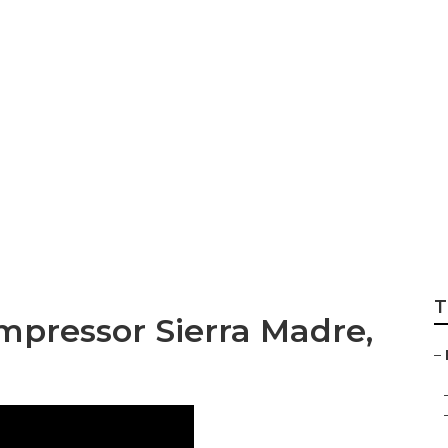
Air Conditioning R
T
ompressor Sierra Madre,
–