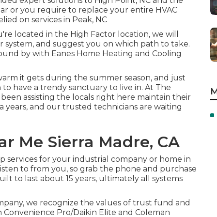
ided expert solutions to High Point, NC and the
r or you require to replace your entire HVAC
lied on services in Peak, NC
re located in the High Factor location, we will
r system, and suggest you on which path to take.
round by with Eanes Home Heating and Cooling
warm it gets during the summer season, and just
 to have a trendy sanctuary to live in. At The
M
been assisting the locals right here maintain their
 years, and our trusted technicians are waiting
r Me Sierra Madre, CA
ep services for your industrial company or home in
listen to from you, so grab the phone and purchase
ilt to last about 15 years, ultimately all systems
pany, we recognize the values of trust fund and
n Convenience Pro/Daikin Elite and Coleman