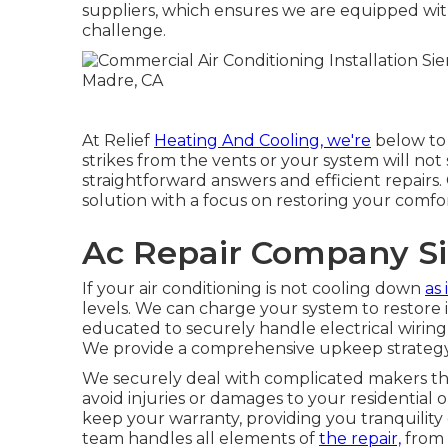
suppliers, which ensures we are equipped with
challenge.
At Relief
Heating And Cooling, we're
below to 
strikes from the vents or your system will not 
straightforward answers and efficient repairs.
solution with a focus on restoring your comfor
Ac Repair Company Si
If your air conditioning is not cooling down
as 
levels. We can charge your system to restore it
educated to securely handle electrical wiring
We provide a comprehensive upkeep strategy 
We securely deal with complicated makers t
avoid injuries or damages to your residential 
keep your warranty, providing you tranquility
team handles all elements of
the repair,
from 