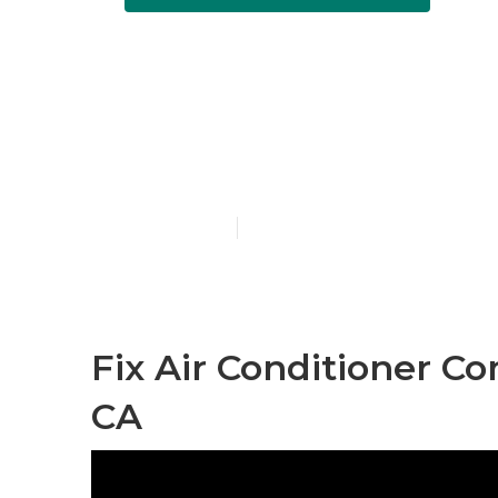
Sierra Madre 
Contractor
Published en
10 min read
Fix Air Conditioner C
CA