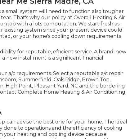
ear Me Sierra Madre, CA
a small system will need to function also tougher
tear. That's why our policy at Overall Heating & Air
ation job with a lots computation. We start fresh as
r existing system since your present device could
nted, or your home's cooling down requirements
ibility for reputable, efficient service. A brand-new
 a new installment is a significant financial
ur a/c requirements. Select a reputable a/c repair
nsboro
,
Summerfield
,
Oak Ridge
, Brown Top,
n, High Point, Pleasant Yard, NC and the bordering
Contact Complete Home Heating & Air Conditioning,
A
up can advise the best one for your home. The ideal
ury done to operations and the efficiency of cooling
s on your heating and cooling device because