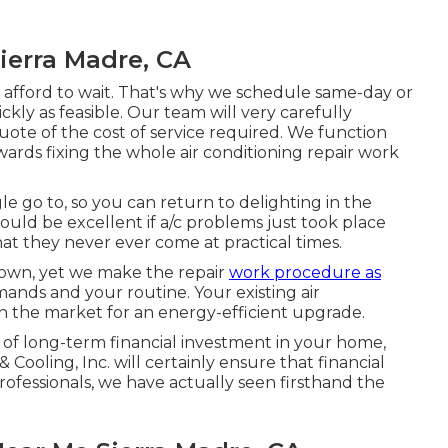
ierra Madre, CA
t afford to wait. That's why we schedule same-day or
ckly as feasible. Our team will very carefully
uote of the cost of service required. We function
ards fixing the whole air conditioning repair work
gle go to, so you can return to delighting in the
uld be excellent if a/c problems just took place
hat they never ever come at practical times.
 down, yet we make the repair
work procedure as
mands and your routine. Your existing air
in the market for an energy-efficient upgrade.
 of long-term financial investment in your home,
ooling, Inc. will certainly ensure that financial
rofessionals
, we have actually seen firsthand the