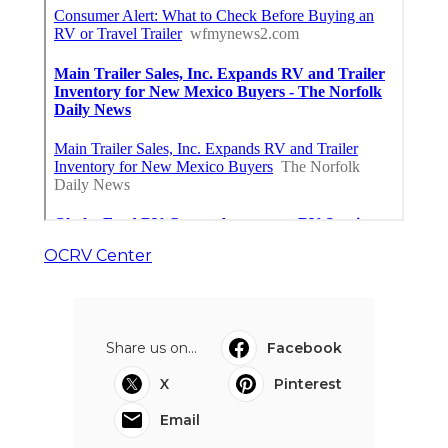
OCRV Center
Share us on...
Facebook
X
Pinterest
Email