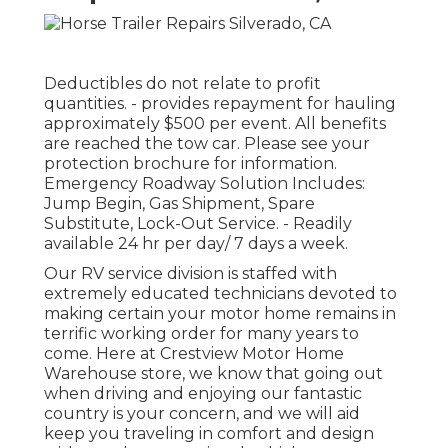
Deductibles do not relate to profit
quantities. - provides repayment for hauling
approximately $500 per event. All benefits
are reached the tow car. Please see your
protection brochure for information.
Emergency Roadway Solution Includes:
Jump Begin, Gas Shipment, Spare
Substitute, Lock-Out Service. - Readily
available 24 hr per day/ 7 days a week.
Our RV service division is staffed with
extremely educated technicians devoted to
making certain your motor home remains in
terrific working order for many years to
come. Here at Crestview Motor Home
Warehouse store, we know that going out
when driving and enjoying our fantastic
country is your concern, and we will aid
keep you traveling in comfort and design