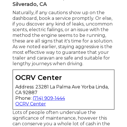
Silverado, CA
Naturally, if any cautions show up on the
dashboard, book a service promptly. Or else,
if you discover any kind of leaks, uncommon
scents, electric failings, or an issue with the
method the engine seems to be running,
these are all signs that it's time for a solution.
As we noted earlier, staying aggressive is the
most effective way to guarantee that your
trailer and caravan are safe and suitable for
lengthy journeys when driving.
OCRV Center
Address: 23281 La Palma Ave Yorba Linda,
CA 92887
Phone:
(714) 909-1444
OCRV Center
Lots of people often undervalue the
significance of maintenance, however this
can conserve you a whole lot of cash in the