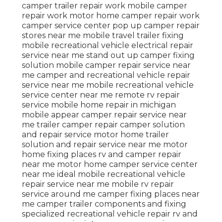
camper trailer repair work mobile camper
repair work motor home camper repair work
camper service center pop up camper repair
stores near me mobile travel trailer fixing
mobile recreational vehicle electrical repair
service near me stand out up camper fixing
solution mobile camper repair service near
me camper and recreational vehicle repair
service near me mobile recreational vehicle
service center near me remote rv repair
service mobile home repair in michigan
mobile appear camper repair service near
me trailer camper repair camper solution
and repair service motor home trailer
solution and repair service near me motor
home fixing places rv and camper repair
near me motor home camper service center
near me ideal mobile recreational vehicle
repair service near me mobile rv repair
service around me camper fixing places near
me camper trailer components and fixing
specialized recreational vehicle repair rv and