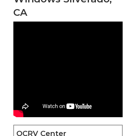
CA
OCRV Center