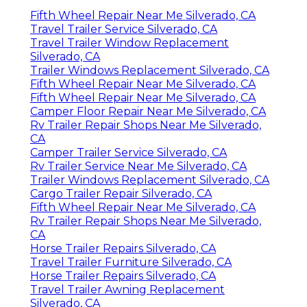
Fifth Wheel Repair Near Me Silverado, CA
Travel Trailer Service Silverado, CA
Travel Trailer Window Replacement
Silverado, CA
Trailer Windows Replacement Silverado, CA
Fifth Wheel Repair Near Me Silverado, CA
Fifth Wheel Repair Near Me Silverado, CA
Camper Floor Repair Near Me Silverado, CA
Rv Trailer Repair Shops Near Me Silverado,
CA
Camper Trailer Service Silverado, CA
Rv Trailer Service Near Me Silverado, CA
Trailer Windows Replacement Silverado, CA
Cargo Trailer Repair Silverado, CA
Fifth Wheel Repair Near Me Silverado, CA
Rv Trailer Repair Shops Near Me Silverado,
CA
Horse Trailer Repairs Silverado, CA
Travel Trailer Furniture Silverado, CA
Horse Trailer Repairs Silverado, CA
Travel Trailer Awning Replacement
Silverado, CA