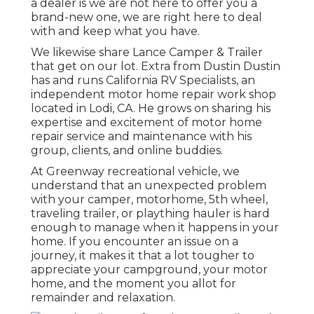
a dealer is we are not here to offer you a
brand-new one, we are right here to deal
with and keep what you have.
We likewise share Lance Camper & Trailer
that get on our lot. Extra from Dustin Dustin
has and runs
California RV Specialists
, an
independent motor home repair work shop
located in Lodi, CA. He grows on sharing his
expertise and excitement of motor home
repair service and maintenance with his
group, clients, and online buddies.
At Greenway recreational vehicle, we
understand that an unexpected problem
with your camper, motorhome, 5th wheel,
traveling trailer, or plaything hauler is hard
enough to manage when it happens in your
home. If you encounter an issue on a
journey, it makes it that a lot tougher to
appreciate your campground, your motor
home, and the moment you allot for
remainder and relaxation.