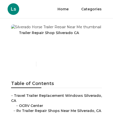
Ls
Home
Categories
Trailer Repair Shop Silverado CA
Silverado Horse Trailer
Repair Near Me
Published en
10 min read
Table of Contents
–
Travel Trailer Replacement Windows Silverado,
CA
–
OCRV Center
–
Rv Trailer Repair Shops Near Me Silverado, CA