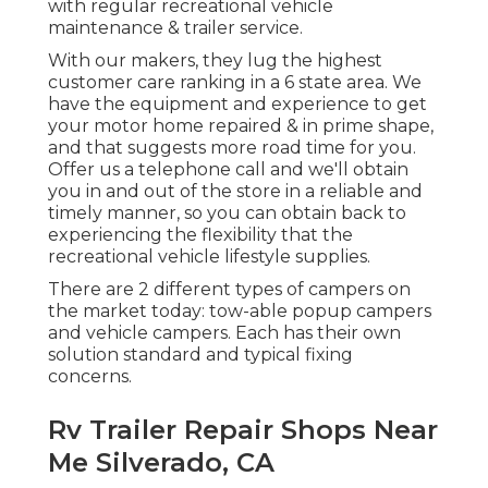
with regular recreational vehicle
maintenance & trailer service.
With our makers, they lug the highest
customer care ranking in a 6 state area. We
have the equipment and experience to get
your motor home repaired & in prime shape,
and that suggests more road time for you.
Offer us a telephone call and we'll obtain
you in and out of the store in a reliable and
timely manner, so you can obtain back to
experiencing the flexibility that the
recreational vehicle lifestyle supplies.
There are 2 different types of campers on
the market today: tow-able popup campers
and vehicle campers. Each has their own
solution standard and typical fixing
concerns.
Rv Trailer Repair Shops Near
Me Silverado, CA