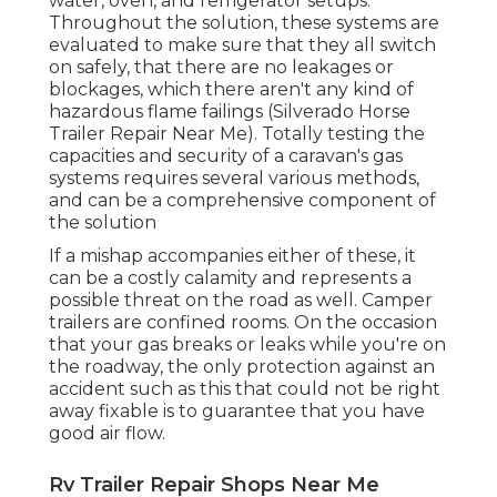
water, oven, and refrigerator setups.
Throughout the solution, these systems are
evaluated to make sure that they all switch
on safely, that there are no leakages or
blockages, which there aren't any kind of
hazardous flame failings (Silverado Horse
Trailer Repair Near Me). Totally testing the
capacities and security of a caravan's gas
systems requires several various methods,
and can be a comprehensive component of
the solution
If a mishap accompanies either of these, it
can be a costly calamity and represents a
possible threat on the road as well. Camper
trailers are confined rooms. On the occasion
that your gas breaks or leaks while you're on
the roadway, the only protection against an
accident such as this that could not be right
away fixable is to guarantee that you have
good air flow.
Rv Trailer Repair Shops Near Me