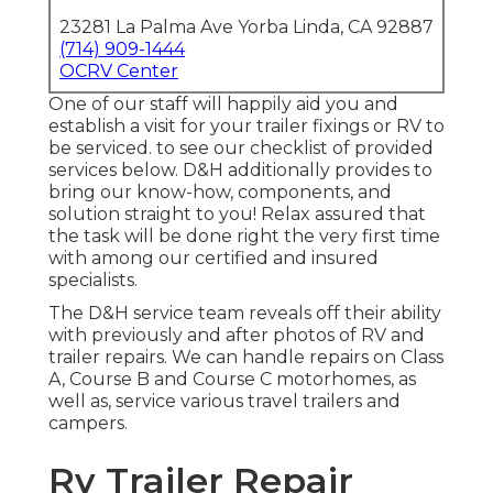
23281 La Palma Ave Yorba Linda, CA 92887
(714) 909-1444
OCRV Center
One of our staff will happily aid you and
establish a visit for your trailer fixings or RV to
be serviced. to see our checklist of provided
services below. D&H additionally provides to
bring our know-how, components, and
solution straight to you! Relax assured that
the task will be done right the very first time
with among our certified and insured
specialists.
The D&H service team reveals off their ability
with previously and after photos of RV and
trailer repairs. We can handle repairs on Class
A, Course B and Course C motorhomes, as
well as, service various travel trailers and
campers.
Rv Trailer Repair