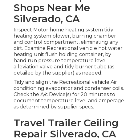
Shops Near Me
Silverado, CA
Inspect Motor home heating system tidy
heating system blower, burning chamber
and control compartment, eliminating any
dirt. Examine Recreational vehicle hot water
heating unit flush holding container, by
hand run pressure temperature level
alleviation valve and tidy burner tube (as
detailed by the supplier) as needed.
Tidy and align the Recreational vehicle Air
conditioning evaporator and condenser coils.
Check the A/c Device(s) for 20 minutes to
document temperature level and amperage
as determined by supplier specs.
Travel Trailer Ceiling
Repair Silverado, CA