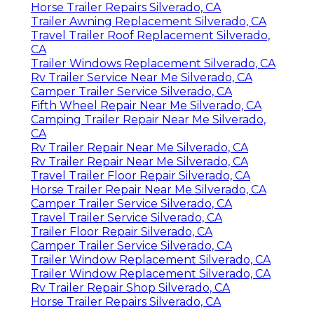
Horse Trailer Repairs Silverado, CA
Trailer Awning Replacement Silverado, CA
Travel Trailer Roof Replacement Silverado,
CA
Trailer Windows Replacement Silverado, CA
Rv Trailer Service Near Me Silverado, CA
Camper Trailer Service Silverado, CA
Fifth Wheel Repair Near Me Silverado, CA
Camping Trailer Repair Near Me Silverado,
CA
Rv Trailer Repair Near Me Silverado, CA
Rv Trailer Repair Near Me Silverado, CA
Travel Trailer Floor Repair Silverado, CA
Horse Trailer Repair Near Me Silverado, CA
Camper Trailer Service Silverado, CA
Travel Trailer Service Silverado, CA
Trailer Floor Repair Silverado, CA
Camper Trailer Service Silverado, CA
Trailer Window Replacement Silverado, CA
Trailer Window Replacement Silverado, CA
Rv Trailer Repair Shop Silverado, CA
Horse Trailer Repairs Silverado, CA