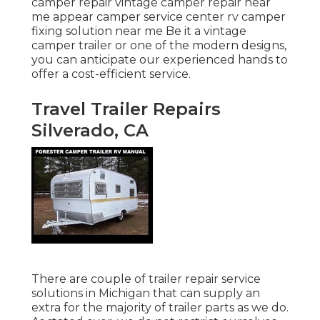
camper repair vintage camper repair near
me appear camper service center rv camper
fixing solution near me Be it a vintage
camper trailer or one of the modern designs,
you can anticipate our experienced hands to
offer a cost-efficient service.
Travel Trailer Repairs
Silverado, CA
There are couple of trailer repair service
solutions in Michigan that can supply an
extra for the majority of trailer parts as we do.