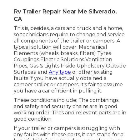
Rv Trailer Repair Near Me Silverado,
CA
This is, besides, a cars and truck and a home,
so technicians require to change and service
all components of the trailer or campers. A
typical solution will cover: Mechanical
Elements (wheels, breaks, filters) Tyres
Couplings Electric Solutions Ventilation
Pipes, Gas & Lights Inside Upholstery Outside
Surfaces; and
Any type
of other existing
faults If you have actually obtained a
camper trailer or campers, it's fair to assume
you have a car efficient in pulling it.
These conditions include: The combinings
and safety and security chains are in good
working order. Tires and relevant parts are in
good condition.
If your trailer or campers is struggling with
any faults with these parts, it can stand for a