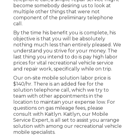
become somebody desiring us to look at
multiple other things that were not
component of the preliminary telephone
call.
By the time his benefit you is complete, his
objective is that you will be absolutely
nothing much less than entirely pleased. We
understand you strive for your money. The
last thing you intend to do is pay high labor
prices for vital recreational vehicle service
and repair work, specifically while on trip.
Our on-site mobile solution labor price is
$140/hr. There is an added fee for the
solution telephone call, which we try to
team with other appointments in the
location to maintain your expense low. For
questions on gas mileage fees, please
consult with Kaitlyn. Kaitlyn, our Mobile
Service Expert, is all set to assist you arrange
solution with among our recreational vehicle
mobile specialists.