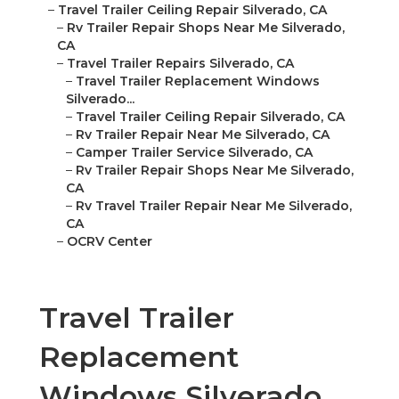
–
Travel Trailer Ceiling Repair Silverado, CA
–
Rv Trailer Repair Shops Near Me Silverado,
CA
–
Travel Trailer Repairs Silverado, CA
–
Travel Trailer Replacement Windows
Silverado...
–
Travel Trailer Ceiling Repair Silverado, CA
–
Rv Trailer Repair Near Me Silverado, CA
–
Camper Trailer Service Silverado, CA
–
Rv Trailer Repair Shops Near Me Silverado,
CA
–
Rv Travel Trailer Repair Near Me Silverado,
CA
–
OCRV Center
Travel Trailer
Replacement
Windows Silverado,