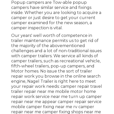
Popup campers are Tow-able popup
campers have similar service and fixings
inside. Whether you are looking to acquire a
camper or just desire to get your current
camper examined for the new season, a
camper inspection is vital.
Our years' well worth of competence in
trailer maintenance permits us to get rid of
the majority of the abovementioned
challenges and a lot of non-traditional issues
with camper trailers. We service all kinds of
camper trailers, such as recreational vehicle,
fifth-wheel trailers, pop-up campers, and
Motor homes. No issue the sort of trailer
repair work you browse in the online search
engine, Nagel Trailer is right here to meet
your repair work needs: camper repair travel
trailer repair near me mobile motor home
repair work service near me turn up camper
repair near me appear camper repair service
mobile camper fixing near me rv camper
repair near me camper fixing shops near me