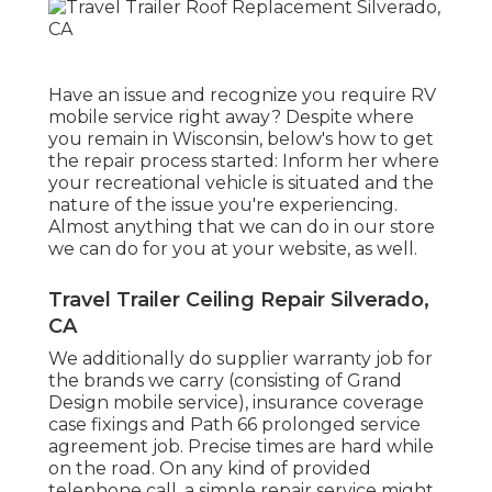
Have an issue and recognize you require RV
mobile service right away? Despite where
you remain in Wisconsin, below's how to get
the repair process started: Inform her where
your recreational vehicle is situated and the
nature of the issue you're experiencing.
Almost anything that we can do in our store
we can do for you at your website, as well.
Travel Trailer Ceiling Repair Silverado,
CA
We additionally do supplier warranty job for
the brands we carry (consisting of Grand
Design mobile service), insurance coverage
case fixings and Path 66 prolonged service
agreement job. Precise times are hard while
on the road. On any kind of provided
telephone call, a simple repair service might