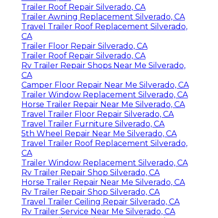
Trailer Roof Repair Silverado, CA
Trailer Awning Replacement Silverado, CA
Travel Trailer Roof Replacement Silverado,
CA
Trailer Floor Repair Silverado, CA
Trailer Roof Repair Silverado, CA
Rv Trailer Repair Shops Near Me Silverado,
CA
Camper Floor Repair Near Me Silverado, CA
Trailer Window Replacement Silverado, CA
Horse Trailer Repair Near Me Silverado, CA
Travel Trailer Floor Repair Silverado, CA
Travel Trailer Furniture Silverado, CA
5th Wheel Repair Near Me Silverado, CA
Travel Trailer Roof Replacement Silverado,
CA
Trailer Window Replacement Silverado, CA
Rv Trailer Repair Shop Silverado, CA
Horse Trailer Repair Near Me Silverado, CA
Rv Trailer Repair Shop Silverado, CA
Travel Trailer Ceiling Repair Silverado, CA
Rv Trailer Service Near Me Silverado, CA