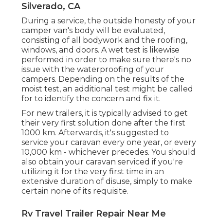
Silverado, CA
During a service, the outside honesty of your
camper van's body will be evaluated,
consisting of all bodywork and the roofing,
windows, and doors. A wet test is likewise
performed in order to make sure there's no
issue with the waterproofing of your
campers. Depending on the results of the
moist test, an additional test might be called
for to identify the concern and fix it.
For new trailers, it is typically advised to get
their very first solution done after the first
1000 km. Afterwards, it's suggested to
service your caravan every one year, or every
10,000 km - whichever precedes. You should
also obtain your caravan serviced if you're
utilizing it for the very first time in an
extensive duration of disuse, simply to make
certain none of its requisite.
Rv Travel Trailer Repair Near Me