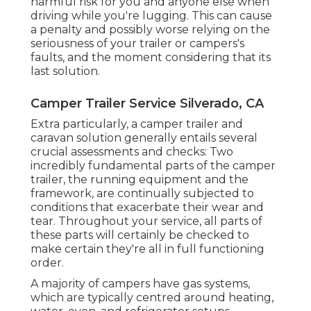
harmful risk for you and anyone else when
driving while you're lugging. This can cause
a penalty and possibly worse relying on the
seriousness of your trailer or campers's
faults, and the moment considering that its
last solution.
Camper Trailer Service Silverado, CA
Extra particularly, a camper trailer and
caravan solution generally entails several
crucial assessments and checks: Two
incredibly fundamental parts of the camper
trailer, the running equipment and the
framework, are continually subjected to
conditions that exacerbate their wear and
tear. Throughout your service, all parts of
these parts will certainly be checked to
make certain they're all in full functioning
order.
A majority of campers have gas systems,
which are typically centred around heating,