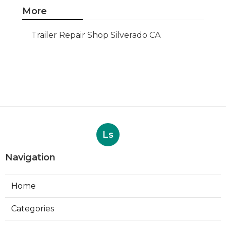
More
Trailer Repair Shop Silverado CA
Ls
Navigation
Home
Categories