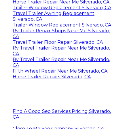
Horse Trailer Repair Near Me Silverado, CA
Trailer Window Replacement Silverado, CA
Travel Trailer Awning Replacement
Silverado, CA
Trailer Window Replacement Silverado, CA
Rv Trailer Repair Shops Near Me Silverado,
CA
Travel Trailer Floor Repair Silverado, CA
Rv Travel Trailer Repair Near Me Silverado,
CA
Rv Travel Trailer Repair Near Me Silverado,
CA
Fifth Wheel Repair Near Me Silverado, CA
Horse Trailer Repairs Silverado, CA
Find A Good Seo Services Pricing Silverado,
CA
Close To Me Seo Company Silverado, CA