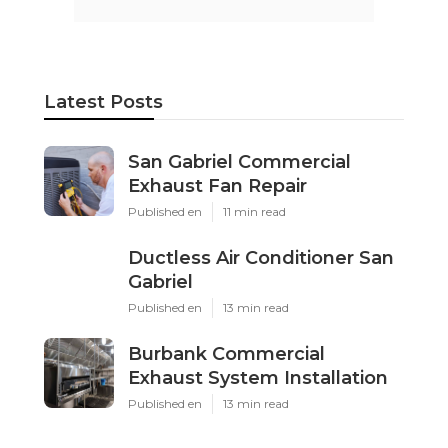
Latest Posts
San Gabriel Commercial
Exhaust Fan Repair
Published en
11 min read
Ductless Air Conditioner San
Gabriel
Published en
13 min read
Burbank Commercial
Exhaust System Installation
Published en
13 min read