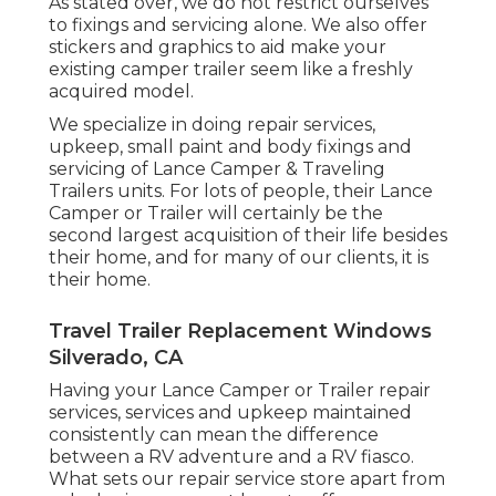
As stated over, we do not restrict ourselves
to fixings and servicing alone. We also offer
stickers and graphics to aid make your
existing camper trailer seem like a freshly
acquired model.
We specialize in doing repair services,
upkeep, small paint and body fixings and
servicing of Lance Camper & Traveling
Trailers units. For lots of people, their Lance
Camper or Trailer will certainly be the
second largest acquisition of their life besides
their home, and for many of our clients, it is
their home.
Travel Trailer Replacement Windows
Silverado, CA
Having your Lance Camper or Trailer repair
services, services and upkeep maintained
consistently can mean the difference
between a RV adventure and a RV fiasco.
What sets our repair service store apart from