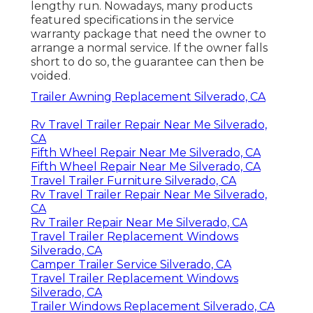
lengthy run. Nowadays, many products
featured specifications in the service
warranty package that need the owner to
arrange a normal service. If the owner falls
short to do so, the guarantee can then be
voided.
Trailer Awning Replacement Silverado, CA
Rv Travel Trailer Repair Near Me Silverado,
CA
Fifth Wheel Repair Near Me Silverado, CA
Fifth Wheel Repair Near Me Silverado, CA
Travel Trailer Furniture Silverado, CA
Rv Travel Trailer Repair Near Me Silverado,
CA
Rv Trailer Repair Near Me Silverado, CA
Travel Trailer Replacement Windows
Silverado, CA
Camper Trailer Service Silverado, CA
Travel Trailer Replacement Windows
Silverado, CA
Trailer Windows Replacement Silverado, CA