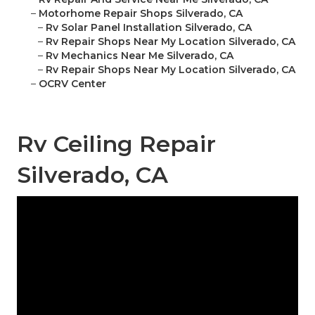
–
Motorhome Repair Shops Silverado, CA
–
Rv Solar Panel Installation Silverado, CA
–
Rv Repair Shops Near My Location Silverado, CA
–
Rv Mechanics Near Me Silverado, CA
–
Rv Repair Shops Near My Location Silverado, CA
–
OCRV Center
Rv Ceiling Repair
Silverado, CA