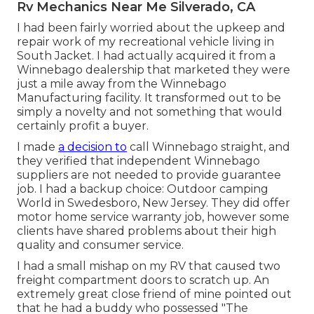
Rv Mechanics Near Me Silverado, CA
I had been fairly worried about the upkeep and
repair work of my recreational vehicle living in
South Jacket. I had actually acquired it from a
Winnebago dealership that marketed they were
just a mile away from the Winnebago
Manufacturing facility. It transformed out to be
simply a novelty and not something that would
certainly profit a buyer.
I made
a decision to
call Winnebago straight, and
they verified that independent Winnebago
suppliers are not needed to provide guarantee
job. I had a backup choice: Outdoor camping
World in Swedesboro, New Jersey. They did offer
motor home service warranty job, however some
clients have shared problems about their high
quality and consumer service.
I had a small mishap on my RV that caused two
freight compartment doors to scratch up. An
extremely great close friend of mine pointed out
that he had a buddy who possessed "The