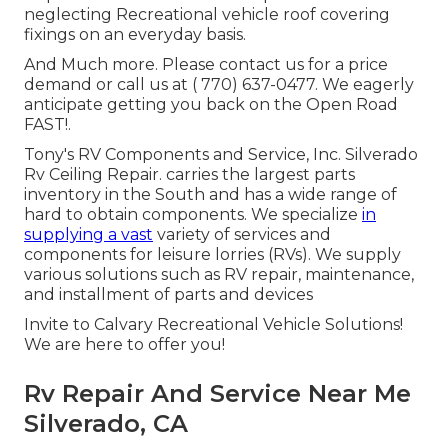
neglecting Recreational vehicle roof covering
fixings on an everyday basis.
And Much more. Please contact us for a price
demand or call us at
( 770) 637-0477
. We eagerly
anticipate getting you back on the Open Road
FAST!.
Tony's RV Components and Service, Inc. Silverado
Rv Ceiling Repair. carries the largest parts
inventory in the South and has a wide range of
hard to obtain components. We specialize
in
supplying a vast
variety of services and
components for leisure lorries (RVs). We supply
various solutions such as RV repair, maintenance,
and installment of parts and devices
Invite to Calvary Recreational Vehicle Solutions!
We are here to offer you!
Rv Repair And Service Near Me
Silverado, CA