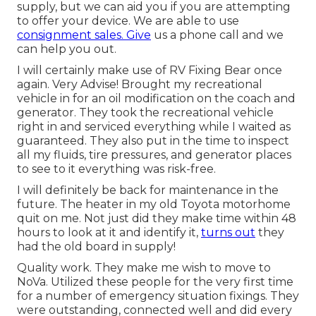
supply, but we can aid you if you are attempting
to offer your device. We are able to use
consignment sales. Give
us a phone call and we
can help you out.
I will certainly make use of RV Fixing Bear once
again. Very Advise! Brought my recreational
vehicle in for an oil modification on the coach and
generator. They took the recreational vehicle
right in and serviced everything while I waited as
guaranteed. They also put in the time to inspect
all my fluids, tire pressures, and generator places
to see to it everything was risk-free.
I will definitely be back for maintenance in the
future. The heater in my old Toyota motorhome
quit on me. Not just did they make time within 48
hours to look at it and identify it,
turns out
they
had the old board in supply!
Quality work. They make me wish to move to
NoVa. Utilized these people for the very first time
for a number of emergency situation fixings. They
were outstanding, connected well and did every