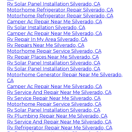
Rv Solar Panel Installation Silverado, CA
Motorhome Refrigerator Repair Silverado, CA
Motorhome Refrigerator Repair Silverado, CA
Camper Ac Repair Near Me Silverado, CA
Rv Solar Installation Silverado, CA
Camper Ac Repair Near Me Silverado, CA
Rv Repair In My Area Silverado, CA
Rv Repairs Near Me Silverado, CA
Motorhome Repair Service Silverado, CA
Rv Repair Places Near Me Silverado, CA
Rv Solar Panel Installation Silverado, CA
Rv Solar Panel Installation Silverado, CA
Motorhome Generator Repair Near Me Silverado,
CA
Camper Ac Repair Near Me Silverado, CA
Rv Service And Repair Near Me Silverado, CA
Rv Service Repair Near Me Silverado, CA
Motorhome Repair Service Silverado, CA
Rv Solar Panel Installation Silverado, CA
Rv Plumbing Repair Near Me Silverado, CA
Rv Service And Repair Near Me Silverado, CA
Rv Refrigerator Repair Near Me Silverado, CA