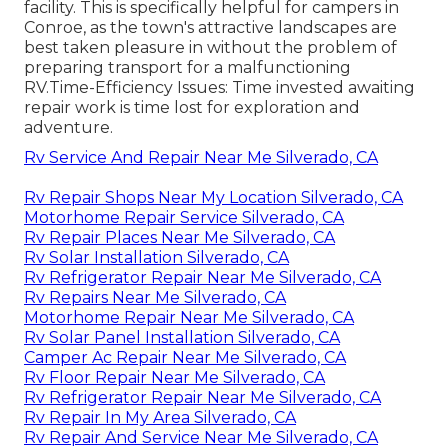
facility. This is specifically helpful for campers in
Conroe, as the town's attractive landscapes are
best taken pleasure in without the problem of
preparing transport for a malfunctioning
RV.Time-Efficiency Issues: Time invested awaiting
repair work is time lost for exploration and
adventure.
Rv Service And Repair Near Me Silverado, CA
Rv Repair Shops Near My Location Silverado, CA
Motorhome Repair Service Silverado, CA
Rv Repair Places Near Me Silverado, CA
Rv Solar Installation Silverado, CA
Rv Refrigerator Repair Near Me Silverado, CA
Rv Repairs Near Me Silverado, CA
Motorhome Repair Near Me Silverado, CA
Rv Solar Panel Installation Silverado, CA
Camper Ac Repair Near Me Silverado, CA
Rv Floor Repair Near Me Silverado, CA
Rv Refrigerator Repair Near Me Silverado, CA
Rv Repair In My Area Silverado, CA
Rv Repair And Service Near Me Silverado, CA