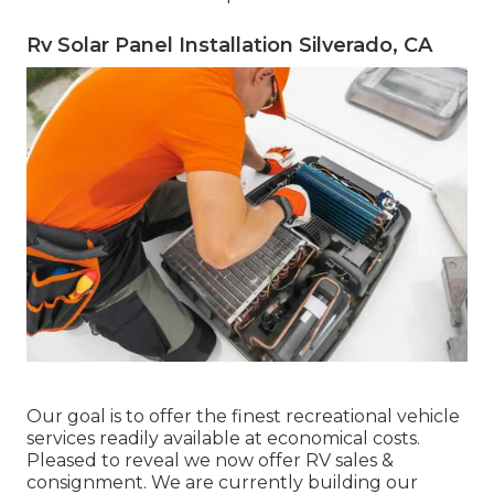
Rv Solar Panel Installation Silverado, CA
Our goal is to offer the finest recreational vehicle
services readily available at economical costs.
Pleased to reveal we now offer RV sales &
consignment. We are currently building our