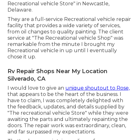
Recreational vehicle Store" in Newcastle,
Delaware.
They are a full-service Recreational vehicle repair
facility that provides a wide variety of services,
from oil changes to quality painting. The client
service at "The Recreational vehicle Shop" was
remarkable from the minute I brought my
Recreational vehicle in up until I eventually
chose it up.
Rv Repair Shops Near My Location
Silverado, CA
I would love to give an
unique shoutout to Rose,
that appears to be the heart of the business. I
have to claim, I was completely delighted with
the feedback, updates, and details supplied by
"The recreational vehicle Store" while they were
awaiting the parts and ultimately repainting the
doors. The repair work was extraordinary, clean,
and far surpassed my expectations.