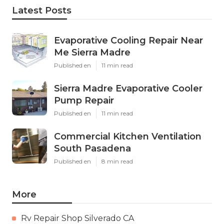
Latest Posts
Evaporative Cooling Repair Near
Me Sierra Madre
Published en
11 min read
Sierra Madre Evaporative Cooler
Pump Repair
Published en
11 min read
Commercial Kitchen Ventilation
South Pasadena
Published en
8 min read
More
Rv Repair Shop Silverado CA