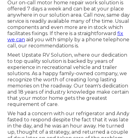
Our on-call motor home repair work solution is
offered 7 days a week and can be at your place
anywhere in our solution area. Call now, same day
service is readily available many of the time. Usual
components and even more are in stock which
facilitates fixings. If there is a straightforward
fix
we can
aid you with simply by a phone telephone
call, our recommendations is.
Meet Upstate RV Solution, where our dedication
to top quality solution is backed by years of
experience in recreational vehicle and trailer
solutions. As a happy family-owned company, we
recognize the worth of creating long lasting
memories on the roadway. Our team's dedication
and 18 years of industry knowledge make certain
that your motor home gets the greatest
requirement of care.
We had a concern with our refrigerator and Andy
fasted to respond despite the fact that it was late
in the day, and he was an hour away. He turned
up, thought of a strategy, and returned a couple