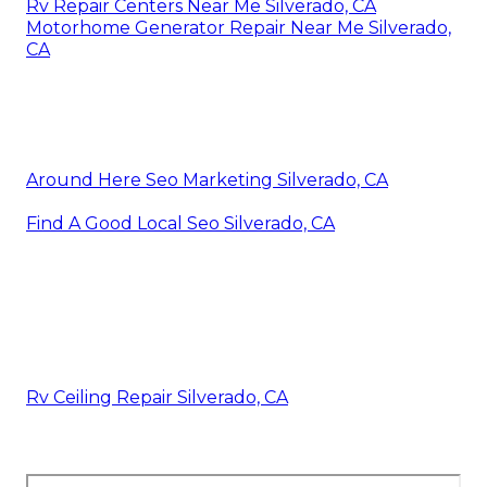
Rv Repair Centers Near Me Silverado, CA
Motorhome Generator Repair Near Me Silverado,
CA
Around Here Seo Marketing Silverado, CA
Find A Good Local Seo Silverado, CA
Rv Ceiling Repair Silverado, CA