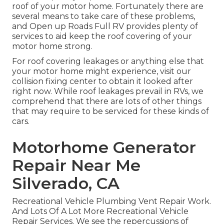
roof of your motor home. Fortunately there are
several means to take care of these problems,
and Open up Roads Full RV provides plenty of
services to aid keep the roof covering of your
motor home strong.
For roof covering leakages or anything else that
your motor home might experience, visit our
collision fixing center to obtain it looked after
right now. While roof leakages prevail in RVs, we
comprehend that there are lots of other things
that may require to be serviced for these kinds of
cars.
Motorhome Generator
Repair Near Me
Silverado, CA
Recreational Vehicle Plumbing Vent Repair Work.
And Lots Of A Lot More Recreational Vehicle
Repair Services. We see the repercussions of