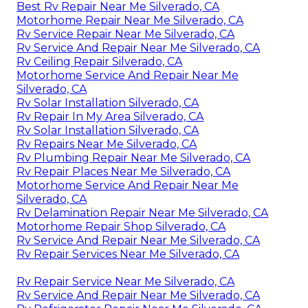
Best Rv Repair Near Me Silverado, CA
Motorhome Repair Near Me Silverado, CA
Rv Service Repair Near Me Silverado, CA
Rv Service And Repair Near Me Silverado, CA
Rv Ceiling Repair Silverado, CA
Motorhome Service And Repair Near Me
Silverado, CA
Rv Solar Installation Silverado, CA
Rv Repair In My Area Silverado, CA
Rv Solar Installation Silverado, CA
Rv Repairs Near Me Silverado, CA
Rv Plumbing Repair Near Me Silverado, CA
Rv Repair Places Near Me Silverado, CA
Motorhome Service And Repair Near Me
Silverado, CA
Rv Delamination Repair Near Me Silverado, CA
Motorhome Repair Shop Silverado, CA
Rv Service And Repair Near Me Silverado, CA
Rv Repair Services Near Me Silverado, CA
Rv Repair Service Near Me Silverado, CA
Rv Service And Repair Near Me Silverado, CA