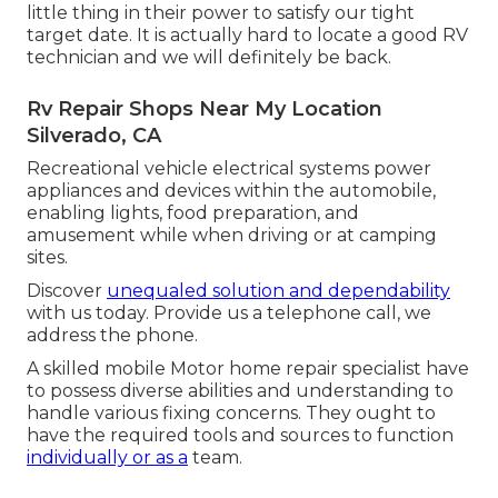
little thing in their power to satisfy our tight
target date. It is actually hard to locate a good RV
technician and we will definitely be back.
Rv Repair Shops Near My Location
Silverado, CA
Recreational vehicle electrical systems power
appliances and devices within the automobile,
enabling lights, food preparation, and
amusement while when driving or at camping
sites.
Discover
unequaled solution and dependability
with us today. Provide us a telephone call, we
address the phone.
A skilled mobile Motor home repair specialist have
to possess diverse abilities and understanding to
handle various fixing concerns. They ought to
have the required tools and sources to function
individually or as a
team.