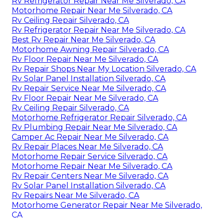
Rv Refrigerator Repair Near Me Silverado, CA
Motorhome Repair Near Me Silverado, CA
Rv Ceiling Repair Silverado, CA
Rv Refrigerator Repair Near Me Silverado, CA
Best Rv Repair Near Me Silverado, CA
Motorhome Awning Repair Silverado, CA
Rv Floor Repair Near Me Silverado, CA
Rv Repair Shops Near My Location Silverado, CA
Rv Solar Panel Installation Silverado, CA
Rv Repair Service Near Me Silverado, CA
Rv Floor Repair Near Me Silverado, CA
Rv Ceiling Repair Silverado, CA
Motorhome Refrigerator Repair Silverado, CA
Rv Plumbing Repair Near Me Silverado, CA
Camper Ac Repair Near Me Silverado, CA
Rv Repair Places Near Me Silverado, CA
Motorhome Repair Service Silverado, CA
Motorhome Repair Near Me Silverado, CA
Rv Repair Centers Near Me Silverado, CA
Rv Solar Panel Installation Silverado, CA
Rv Repairs Near Me Silverado, CA
Motorhome Generator Repair Near Me Silverado,
CA