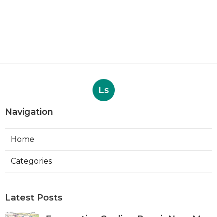
Ls
Navigation
Home
Categories
Latest Posts