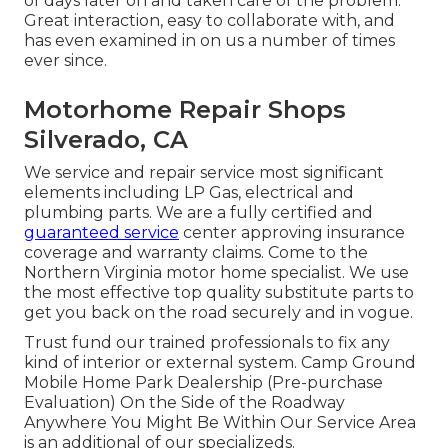
of days later on and taken care of the problem.
Great interaction, easy to collaborate with, and
has even examined in on us a number of times
ever since.
Motorhome Repair Shops
Silverado, CA
We service and repair service most significant
elements including LP Gas, electrical and
plumbing parts. We are a fully certified and
guaranteed service
center approving insurance
coverage and warranty claims. Come to the
Northern Virginia motor home specialist. We use
the most effective top quality substitute parts to
get you back on the road securely and in vogue.
Trust fund our trained professionals to fix any
kind of interior or external system. Camp Ground
Mobile Home Park Dealership (Pre-purchase
Evaluation) On the Side of the Roadway
Anywhere You Might Be Within Our Service Area
is an additional of our specializeds.