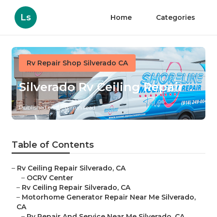
Ls
Home
Categories
Rv Repair Shop Silverado CA
Silverado Rv Ceiling Repair
Published en
8 min read
Table of Contents
–
Rv Ceiling Repair Silverado, CA
–
OCRV Center
–
Rv Ceiling Repair Silverado, CA
–
Motorhome Generator Repair Near Me Silverado,
CA
–
Rv Repair And Service Near Me Silverado, CA