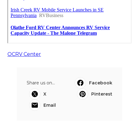
OCRV Center
Share us on...
Facebook
X
Pinterest
Email