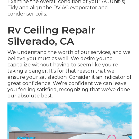
Examine the overall condition of your AC unit(s).
Tidy and align the RV AC evaporator and
condenser coils.
Rv Ceiling Repair
Silverado, CA
We understand the worth of our services, and we
believe you must as well. We desire you to
capitalize without having to seem like you're
taking a danger. It's for that reason that we
ensure your satisfaction. Consider it an indicator of
great confidence. We're confident we can leave
you feeling satisfied, recognizing that we've done
our absolute best.