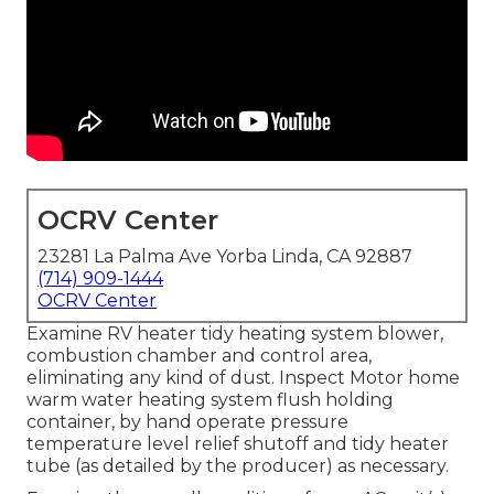
OCRV Center
23281 La Palma Ave Yorba Linda, CA 92887
(714) 909-1444
OCRV Center
Examine RV heater tidy heating system blower,
combustion chamber and control area,
eliminating any kind of dust. Inspect Motor home
warm water heating system flush holding
container, by hand operate pressure
temperature level relief shutoff and tidy heater
tube (as detailed by the producer) as necessary.