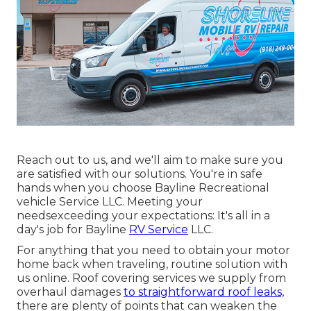
Reach out to us, and we'll aim to make sure you
are satisfied with our solutions. You're in safe
hands when you choose Bayline Recreational
vehicle Service LLC. Meeting your
needsexceeding your expectations: It's all in a
day's job for Bayline
RV Service
LLC.
For anything that you need to obtain your motor
home back when traveling, routine solution with
us online. Roof covering services we supply from
overhaul damages
to straightforward roof leaks,
there are plenty of points that can weaken the