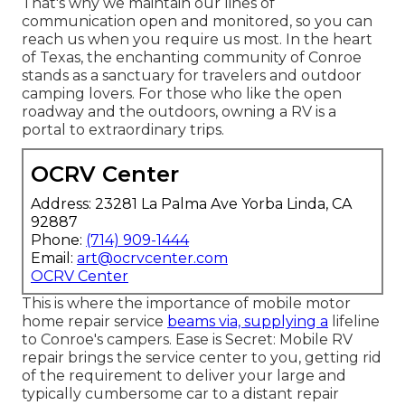
That's why we maintain our lines of
communication open and monitored, so you can
reach us when you require us most. In the heart
of Texas, the enchanting community of Conroe
stands as a sanctuary for travelers and outdoor
camping lovers. For those who like the open
roadway and the outdoors, owning a RV is a
portal to extraordinary trips.
OCRV Center
Address: 23281 La Palma Ave Yorba Linda, CA
92887
Phone:
(714) 909-1444
Email:
art@ocrvcenter.com
OCRV Center
This is where the importance of mobile motor
home repair service
beams via, supplying a
lifeline
to Conroe's campers. Ease is Secret: Mobile RV
repair brings the service center to you, getting rid
of the requirement to deliver your large and
typically cumbersome car to a distant repair