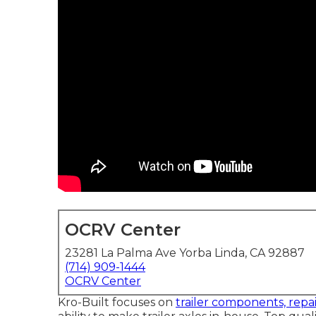
OCRV Center
23281 La Palma Ave Yorba Linda, CA 92887
(714) 909-1444
OCRV Center
Kro-Built focuses on
trailer components, repai