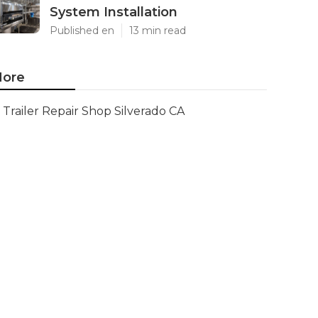
System Installation
Published en
13 min read
ore
Trailer Repair Shop Silverado CA