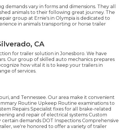
ing demands vary in forms and dimensions. They all
shed animals to their following great journey. The
repair group at Ernie's in Olympia is dedicated to
rience in animals transporting or horse trailer
ilverado, CA
ection for trailer solution in Jonesboro. We have
ars. Our group of skilled auto mechanics prepares
cognize how vital it is to keep your trailers in
nge of services.
ouri, and Tennessee. Our area make it convenient
e Summary Routine Upkeep Routine examinations to
tem Repairs Specialist fixes for all brake-related
eening and repair of electrical systems Custom
isfy certain demands DOT Inspections Comprehensive
ler, we're honored to offer a variety of trailer