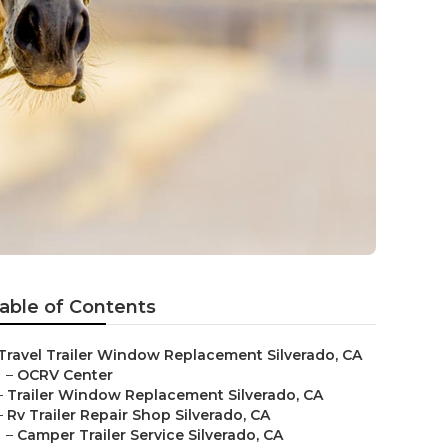
able of Contents
Travel Trailer Window Replacement Silverado, CA
–
OCRV Center
–
Trailer Window Replacement Silverado, CA
–
Rv Trailer Repair Shop Silverado, CA
–
Camper Trailer Service Silverado, CA