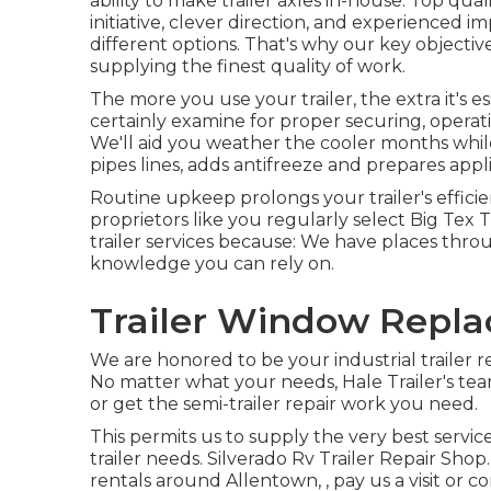
ability to make trailer axles in-house. Top qual
initiative, clever direction, and experienced 
different options. That's why our key objectiv
supplying the finest quality of work.
The more you use your trailer, the extra it's e
certainly examine for proper securing, operati
We'll aid you weather the cooler months whil
pipes lines, adds antifreeze and prepares app
Routine upkeep prolongs your trailer's efficie
proprietors like you regularly select Big Tex 
trailer services because: We have places thro
knowledge you can rely on.
Trailer Window Repla
We are honored to be your industrial trailer 
No matter what your needs, Hale Trailer's team 
or get the semi-trailer repair work you need.
This permits us to supply the very best servi
trailer needs. Silverado Rv Trailer Repair Shop. 
rentals around Allentown, , pay us a visit or c