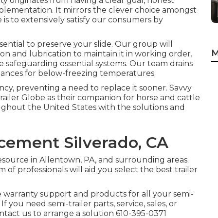
ity originates from having a clear goal, honest
implementation. It mirrors the clever choice amongst
e is to extensively satisfy our consumers by
ssential to preserve your slide. Our group will
M
on and lubrication to maintain it in working order.
e safeguarding essential systems. Our team drains
liances for below-freezing temperatures.
ncy, preventing a need to replace it sooner. Savvy
Trailer Globe as their companion for horse and cattle
ughout the United States with the solutions and
cement Silverado, CA
resource in Allentown, PA, and surrounding areas.
of professionals will aid you select the best trailer
ce warranty support and products for all your semi-
If you need semi-trailer parts, service, sales, or
ontact us to arrange a solution
610-395-0371