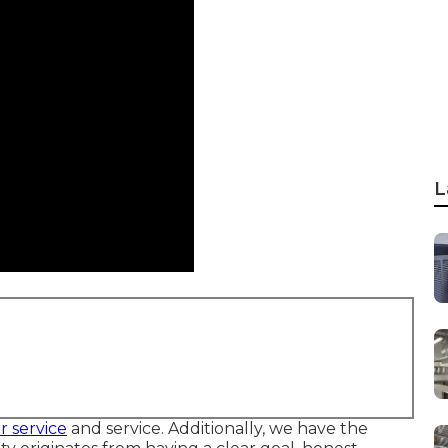
L
r service
and service. Additionally, we have the