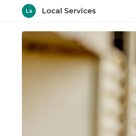
Local Services
Ls