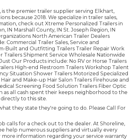
is the premier trailer supplier serving Elkhart,
ons because 2018. We specialize in trailer sales,
rmation, check out Xtreme Personalized Trailers in
, IN Marshall County, IN St. Joseph Region, IN
rganizations North American Trailer Dealers
: Commercial Trailer Sales, Service and
m-Built and Outfitting Trailers Trailer Repair Work
ker Trailers Shipment Service Wholesale Nationwide
Just Our Products include: No RV or Horse Trailers
railers High-end Restroom Trailers Workshop Talent
ncy Situation Shower Trailers Motorized Specialized
air and Make-up Hair Salon Trailers Firehouse and
edical Screening Food Solution Trailers Fiber Optic
h as all cash spent their keeps neighborhood to the
ectly to this site.
hat they state they're going to do. Please Call For
b calls for a check out to the dealer. At Shoreline,
ee help numerous suppliers and virtually every
 more information regarding your service warranty