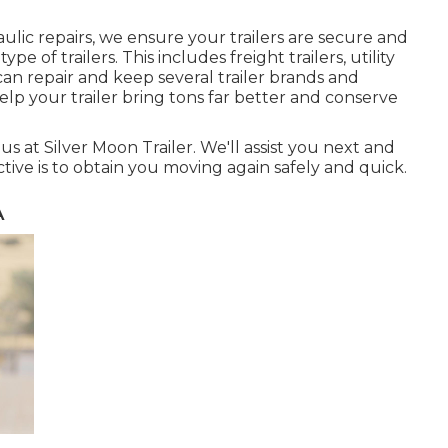
ulic repairs, we ensure your trailers are secure and
ype of trailers. This includes freight trailers, utility
 can repair and keep several trailer brands and
help your trailer bring tons far better and conserve
us at Silver Moon Trailer. We'll assist you next and
ctive is to obtain you moving again safely and quick.
A