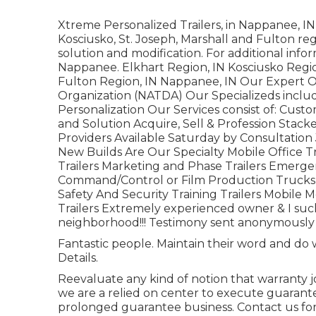
Xtreme Personalized Trailers, in Nappanee, IN, 
Kosciusko, St. Joseph, Marshall and Fulton regi
solution and modification. For additional info
Nappanee. Elkhart Region, IN Kosciusko Region
Fulton Region, IN Nappanee, IN Our Expert O
Organization (NATDA) Our Specializeds include
Personalization Our Services consist of: Custo
and Solution Acquire, Sell & Profession Stac
Providers Available Saturday by Consultation 
New Builds Are Our Specialty Mobile Office T
Trailers Marketing and Phase Trailers Emerge
Command/Control or Film Production Trucks H
Safety And Security Training Trailers Mobile M
Trailers Extremely experienced owner & I suc
neighborhood!!! Testimony sent anonymously dir
Fantastic people. Maintain their word and do w
Details.
Reevaluate any kind of notion that warranty jo
we are a relied on center to execute guarant
prolonged guarantee business. Contact us for