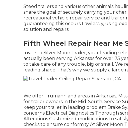
Steed trailers and various other animals haul
share the goal of securely carrying your cheri
recreational vehicle repair service and trailer 
guaranteeing this occurs flawlessly, using expe
solution and repairs.
Fifth Wheel Repair Near Me S
Invite to Silver Moon Trailer, your leading sel
actually been serving Arkansas for over 75 ye
to take care of any trouble, big or small. We re
leading shape. That's why we supply a large ra
We offer Trumann and areas in Arkansas, Miss
for trailer owners in the Mid-South. Servic
keep your trailer in leading problem Brake Sys
concerns Electrical Diagnostics Thorough scr
Alterations Customized modifications to sat
checks to ensure conformity At Silver Moon Trai