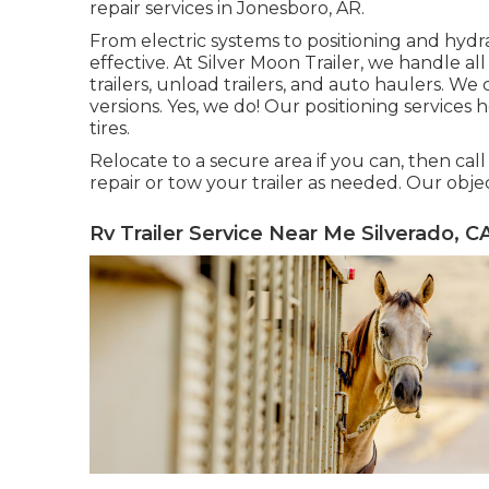
repair services in Jonesboro, AR.
From electric systems to positioning and hydra
effective. At Silver Moon Trailer, we handle all t
trailers, unload trailers, and auto haulers. We
versions. Yes, we do! Our positioning services 
tires.
Relocate to a secure area if you can, then call 
repair or tow your trailer as needed. Our obje
Rv Trailer Service Near Me Silverado, C