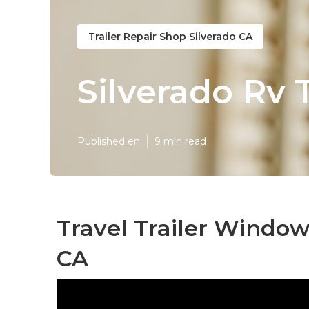
Trailer Repair Shop Silverado CA
Silverado Rv 
Published en
9 min read
Travel Trailer Windo
CA