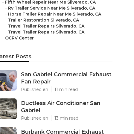
–
Fifth Wheel Repair Near Me Silverado, CA
–
Rv Trailer Service Near Me Silverado, CA
–
Horse Trailer Repair Near Me Silverado, CA
–
Trailer Restoration Silverado, CA
–
Travel Trailer Repairs Silverado, CA
–
Travel Trailer Repairs Silverado, CA
–
OCRV Center
atest Posts
San Gabriel Commercial Exhaust
Fan Repair
Published en
11 min read
Ductless Air Conditioner San
Gabriel
Published en
13 min read
Burbank Commercial Exhaust