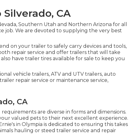
 Silverado, CA
Nevada, Southern Utah and Northern Arizona for all
vice job. We are devoted to supplying the very best
 on your trailer to safely carry devices and tools,
oth repair service and offer trailers that will take
lso have trailer tires available for sale to keep you
ional vehicle trailers, ATV and UTV trailers, auto
 trailer repair service or maintenance service,
rado, CA
g requirements are diverse in forms and dimensions.
 your valued pets to their next excellent experience.
rnie's in Olympia is dedicated to ensuring this takes
imals hauling or steed trailer service and repair