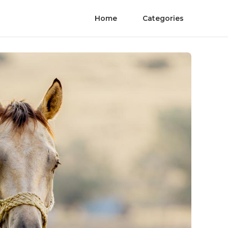
Home
Categories