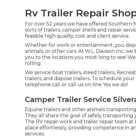
Rv Trailer Repair Shop
For over 52 years we have offered Southern 
sorts of trailers, camper shells and repair ser
feasible high quality, cost and client service.
Whether for work or entertainment, you depend
animals, or other cars. At W.L. Davison Inc, we b
you to the locations you most long to see! We a
rolling.
We service boat trailers, steed trailers, Recreat
trailers, and dispose trailers. To schedule your
telephone call or call us on-line Yes we do!
Camper Trailer Service Silve
Equine trailers and other animals transportin
They all share the goal of safely transporting
The RV repair work and trailer repair team at E
place effortlessly, providing competence in an
services.