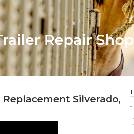
Trailer Repair Shop
T
w Replacement Silverado,
–