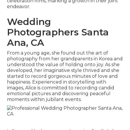
celebration films, marking a growth in their joint
endeavor.
Wedding
Photographers Santa
Ana, CA
From a young age, she found out the art of
photography from her grandparents in Korea and
understood the value of holding onto joy. As she
developed, her imaginative style thrived and she
started to record gorgeous minutes of love and
happiness. Experienced in storytelling with
images, Alice is committed to recording candid
emotional pictures and discovering peaceful
moments within jubilant events.