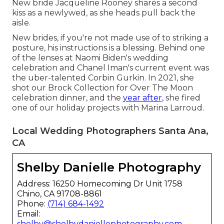
New bride Jacqueline Rooney shares a second
kiss as a newlywed, as she heads pull back the
aisle.
New brides, if you're not made use of to striking a
posture, his instructions is a blessing. Behind one
of the lenses at Naomi Biden's wedding
celebration and
Chanel Iman's current event
was
the uber-talented Corbin Gurkin. In 2021, she
shot our
Brock Collection for Over The Moon
celebration dinner
, and the
year after,
she fired
one of our holiday projects with Marina Larroud.
Local Wedding Photographers Santa Ana,
CA
Shelby Danielle Photography
Address: 16250 Homecoming Dr Unit 1758
Chino, CA 91708-8861
Phone:
(714) 684-1492
Email:
shelby@shelbydaniellephotography.com