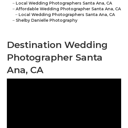
–
Local Wedding Photographers Santa Ana, CA
–
Affordable Wedding Photographer Santa Ana, CA
–
Local Wedding Photographers Santa Ana, CA
–
Shelby Danielle Photography
Destination Wedding
Photographer Santa
Ana, CA