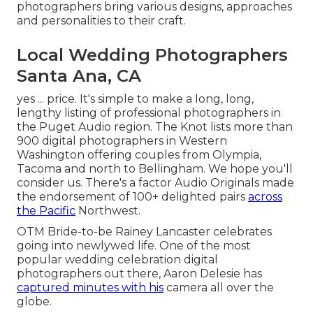
photographers bring various designs, approaches
and personalities to their craft.
Local Wedding Photographers
Santa Ana, CA
yes ... price. It's simple to make a long, long,
lengthy listing of professional photographers in
the Puget Audio region. The Knot lists more than
900 digital photographers in Western
Washington offering couples from Olympia,
Tacoma and north to Bellingham. We hope you'll
consider us. There's a factor
Audio Originals
made
the endorsement of
100+ delighted pairs
across
the Pacific
Northwest.
OTM Bride-to-be Rainey Lancaster celebrates
going into newlywed life. One of the most
popular wedding celebration digital
photographers out there, Aaron Delesie has
captured minutes with his
camera all over the
globe.