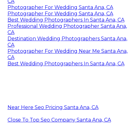
CA
Photographer For Wedding Santa Ana, CA
Photographer For Wedding Santa Ana, CA
Best Wedding Photographers In Santa Ana, CA
Professional Wedding Photographer Santa Ana,
CA
Destination Wedding Photographers Santa Ana,
CA
Photographer For Wedding Near Me Santa Ana,
CA
Best Wedding Photographers In Santa Ana, CA
Near Here Seo Pricing Santa Ana, CA
Close To Top Seo Company Santa Ana, CA