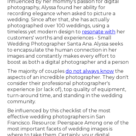
Influenced by her mommy's passion for digital
photography, Alyssa found her ability for
recording elegance when asked to picture a
wedding. Since after that, she has actually
photographed over 100 weddings, using a
timeless yet modern design to
resonate with
her
customers' worths and experiences - Small
Wedding Photographer Santa Ana. Alyssa seeks
to encapsulate the human connection in her
images and constantly makes every effort to
boost as both a digital photographer and a person
The majority of couples
do not always know
the
aspects of an incredible photographer. They don't
consider their professional photographer's
experience (or lack of), top quality of equipment,
turn-around time, and standing in the wedding
community.
Be influenced by this checklist of the most
effective wedding photographers in San
Francisco. Resource: Peerspace Among one of the
most important facets of wedding images is
where to take them. Certainly, your digital