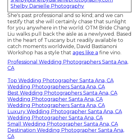
Shelby Danielle Photography
She's past professional and so kind; and we can
testify that she will certainly chase that sunlight
for you anywhere in the world. OTM Bride Chang
Liu walks pull back the aisle as a newlywed. Based
in the heart of Tuscany but readily available to
catch moments worldwide, David Bastianoni
Workshop has a style that
ages like a
fine vino.
Professional Wedding Photographers Santa Ana,
CA
Top Wedding Photographer Santa Ana, CA
Wedding Photographers Santa Ana, CA
Best Wedding Photographers Santa Ana, CA
Wedding Photographer Santa Ana, CA
Wedding Photographers Santa Ana, CA
Luxury Wedding Photographer Santa Ana, CA
Wedding Photographer Santa Ana, CA
Small Wedding Photographer Santa Ana, CA
Destination Wedding Photographer Santa Ana,
CA