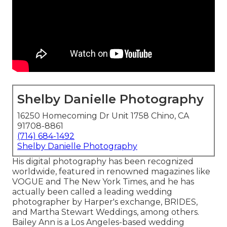
Shelby Danielle Photography
16250 Homecoming Dr Unit 1758 Chino, CA
91708-8861
(714) 684-1492
Shelby Danielle Photography
His digital photography has been recognized
worldwide, featured in renowned magazines like
VOGUE and The New York Times, and he has
actually been called a leading wedding
photographer by Harper's exchange, BRIDES,
and Martha Stewart Weddings, among others.
Bailey Ann is a Los Angeles-based wedding