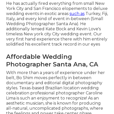
He has actually fired everything from small New
York City and San Francisco elopements to deluxe
wedding events in exotic areas
such as
Turkey, Fiji,
Italy, and every kind of event in-between (Small
Wedding Photographer Santa Ana). He
additionally lensed
Kate Bock and Kevin Love's
timeless New york city City wedding event
. Our
very first hand experience there with him entirely
solidified his excellent track record in our eyes
Affordable Wedding
Photographer Santa Ana, CA
With more than a years of experience under her
belt, Bo Shim moves perfectly in between
documentary and editorial digital photography
styles. Texas-based Brazilian location wedding
celebration professional photographer Caroline
Lima is such an enjoyment to recognize! As an
aesthetic musician, she is known for producing
all-natural, uncomplicated photographs, where
the feelings and power take center phase.