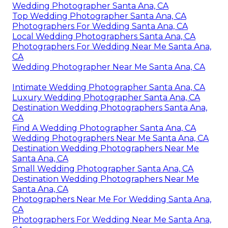
Wedding Photographer Santa Ana, CA
Top Wedding Photographer Santa Ana, CA
Photographers For Wedding Santa Ana, CA
Local Wedding Photographers Santa Ana, CA
Photographers For Wedding Near Me Santa Ana,
CA
Wedding Photographer Near Me Santa Ana, CA
Intimate Wedding Photographer Santa Ana, CA
Luxury Wedding Photographer Santa Ana, CA
Destination Wedding Photographers Santa Ana,
CA
Find A Wedding Photographer Santa Ana, CA
Wedding Photographers Near Me Santa Ana, CA
Destination Wedding Photographers Near Me
Santa Ana, CA
Small Wedding Photographer Santa Ana, CA
Destination Wedding Photographers Near Me
Santa Ana, CA
Photographers Near Me For Wedding Santa Ana,
CA
Photographers For Wedding Near Me Santa Ana,