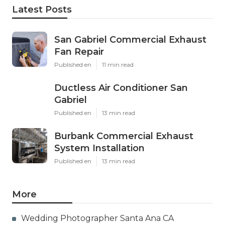
Latest Posts
San Gabriel Commercial Exhaust
Fan Repair
Published en
11 min read
Ductless Air Conditioner San
Gabriel
Published en
13 min read
Burbank Commercial Exhaust
System Installation
Published en
13 min read
More
Wedding Photographer Santa Ana CA