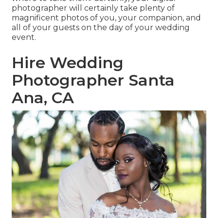
photographer will certainly take plenty of
magnificent photos of you, your companion, and
all of your guests on the day of your
wedding
event
.
Hire Wedding
Photographer Santa
Ana, CA