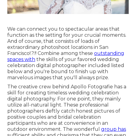
We can connect you to spectacular areas that
function as the setting for your crucial moments.
And of course, that consists of loads of
extraordinary
photoshoot locations in San
Francisco
!.?.!! Combine among these
outstanding
spaces with
the skills of your favored wedding
celebration digital photographer included listed
below and you're bound to finish up with
marvelous images that you'll always prize.
The creative crew behind Apollo Fotografie has a
skill for creating timeless wedding celebration
digital photography. For one point, they mainly
utilize all-natural light. These professional
photographers deftly catch honest pictures of
positive couples and bridal celebration
participants who are at convenience in an
outdoor environment. The wonderful
group has
sufficient ability and charisma that they can even