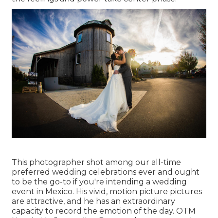
This photographer shot among
our all-time
preferred wedding celebrations ever
and ought
to be the go-to if you're intending a wedding
event in Mexico. His vivid, motion picture pictures
are attractive, and he has an extraordinary
capacity to record the emotion of the day. OTM