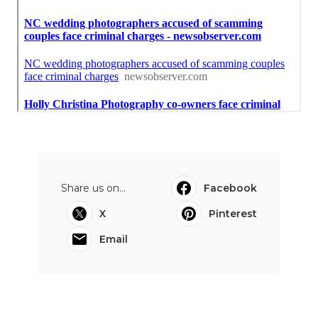
Share us on...
Facebook
X
Pinterest
Email