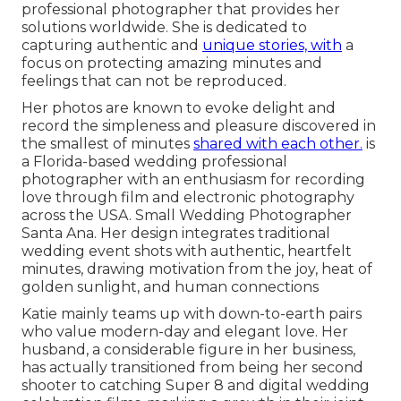
professional photographer that provides her
solutions worldwide. She is dedicated to
capturing authentic and
unique stories, with
a
focus on protecting amazing minutes and
feelings that can not be reproduced.
Her photos are known to evoke delight and
record the simpleness and pleasure discovered in
the smallest of minutes
shared with each other.
is
a Florida-based wedding professional
photographer with an enthusiasm for recording
love through film and electronic photography
across the USA. Small Wedding Photographer
Santa Ana. Her design integrates traditional
wedding event shots with authentic, heartfelt
minutes, drawing motivation from the joy, heat of
golden sunlight, and human connections
Katie mainly teams up with down-to-earth pairs
who value modern-day and elegant love. Her
husband, a considerable figure in her business,
has actually transitioned from being her second
shooter to catching Super 8 and digital wedding