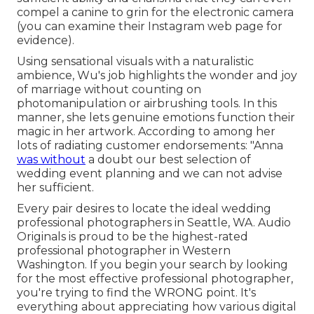
compel a canine to grin for the electronic camera
(you can examine their Instagram web page for
evidence).
Using sensational visuals with a naturalistic
ambience, Wu's job highlights the wonder and joy
of marriage without counting on
photomanipulation or airbrushing tools. In this
manner, she lets genuine emotions function their
magic in her artwork. According to among her
lots of radiating customer endorsements: "Anna
was without
a doubt our best selection of
wedding event planning and we can not advise
her sufficient.
Every pair desires to locate the ideal wedding
professional photographers in Seattle, WA. Audio
Originals is proud to be the highest-rated
professional photographer in Western
Washington. If you begin your search by looking
for the most effective professional photographer,
you're trying to find the WRONG point. It's
everything about appreciating how various digital