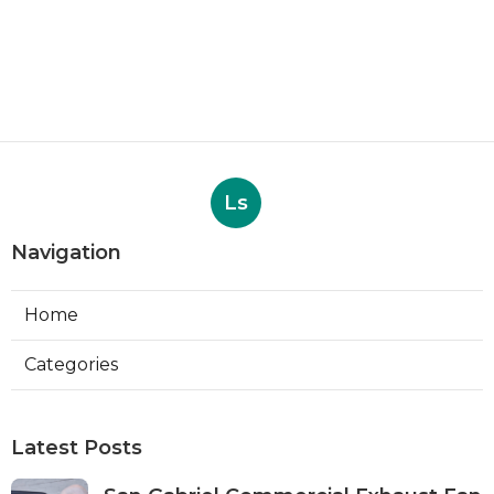
Ls
Navigation
Home
Categories
Latest Posts