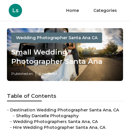
Ls
Home
Categories
Wedding Photographer Santa Ana CA
Small Wedding
Photographer Santa Ana
Published en
6 min read
Table of Contents
–
Destination Wedding Photographer Santa Ana, CA
–
Shelby Danielle Photography
–
Wedding Photographers Santa Ana, CA
–
Hire Wedding Photographer Santa Ana, CA