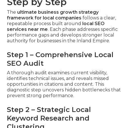
Step by Step
The
ultimate business growth strategy
framework for local companies
follows a clear,
repeatable process built around
local SEO
services near me
. Each phase addresses specific
performance gaps and develops stronger local
authority for businesses in the Inland Empire.
Step 1 – Comprehensive Local
SEO Audit
A thorough audit examines current visibility,
identifies technical issues, and reveals missed
opportunities in citations and content. This
diagnostic step uncovers hidden bottlenecks that
prevent strong performance.
Step 2 – Strategic Local
Keyword Research and
Clustering