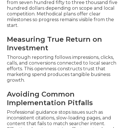
from seven hundred fifty to three thousand five
hundred dollars depending on scope and local
competition. Methodical plans offer clear
milestones so progress remains visible from the
start.
Measuring True Return on
Investment
Thorough reporting follows impressions, clicks,
calls, and conversions connected to local search
efforts. This openness constructs trust that
marketing spend produces tangible business
growth.
Avoiding Common
Implementation Pitfalls
Professional guidance stops issues such as
inconsistent citations, slow-loading pages, and
content that fails to match searcher intent.