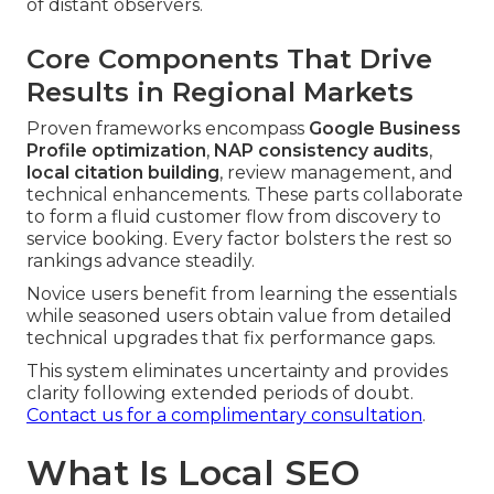
of distant observers.
Core Components That Drive
Results in Regional Markets
Proven frameworks encompass
Google Business
Profile optimization
,
NAP consistency audits
,
local citation building
, review management, and
technical enhancements. These parts collaborate
to form a fluid customer flow from discovery to
service booking. Every factor bolsters the rest so
rankings advance steadily.
Novice users benefit from learning the essentials
while seasoned users obtain value from detailed
technical upgrades that fix performance gaps.
This system eliminates uncertainty and provides
clarity following extended periods of doubt.
Contact us for a complimentary consultation
.
What Is Local SEO