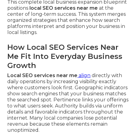
This complete local business expansion blueprint
positions
local SEO services near me
at the
center of long-term success. This system merges
organized strategies that enhance how search
platforms interpret and position your business in
local listings.
How Local SEO Services Near
Me Fit Into Everyday Business
Growth
Local SEO services near me
align
directly with
daily operations by increasing visibility exactly
where customers look first. Geographic indicators
show search engines that your business matches
the searched spot. Pertinence links your offerings
to what users seek. Authority builds via uniform
details and favorable indicators throughout the
internet. Many local companies lose potential
revenue because these elements remain
unoptimized.