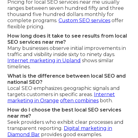
Pricing for local SEO services near me usually
ranges between seven hundred fifty and three
thousand five hundred dollars monthly for
complete programs.
Custom SEO services
offer
flexible pricing.
How long does it take to see results from local
SEO services near me?
Many businesses observe initial improvements in
traffic and visibility inside sixty to ninety days.
Internet marketing in Upland
shows similar
timelines.
What is the difference between local SEO and
national SEO?
Local SEO emphasizes geographic signals and
targets customers in specific areas.
Internet
marketing in Orange
often combines
both.
How do I choose the best local SEO services
near me?
Seek providers who exhibit clear processes and
transparent reporting.
Digital marketing in
Diamond Bar
provides good examples.