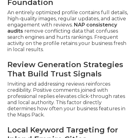
Foundation
An entirely optimized profile contains full details,
high-quality images, regular updates, and active
engagement with reviews.
NAP consistency
audits
remove conflicting data that confuses
search engines and hurts rankings. Frequent
activity on the profile retains your business fresh
in local results.
Review Generation Strategies
That Build Trust Signals
Inviting and addressing reviews reinforces
credibility. Positive comments joined with
professional replies elevates click-through rates
and local authority. This factor directly
determines how often your business features in
the Maps Pack.
Local Keyword Targeting for