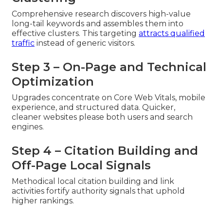
Comprehensive research discovers high-value
long-tail keywords and assembles them into
effective clusters. This targeting
attracts qualified
traffic
instead of generic visitors.
Step 3 – On-Page and Technical
Optimization
Upgrades concentrate on Core Web Vitals, mobile
experience, and structured data. Quicker,
cleaner websites please both users and search
engines.
Step 4 – Citation Building and
Off-Page Local Signals
Methodical local citation building and link
activities fortify authority signals that uphold
higher rankings.