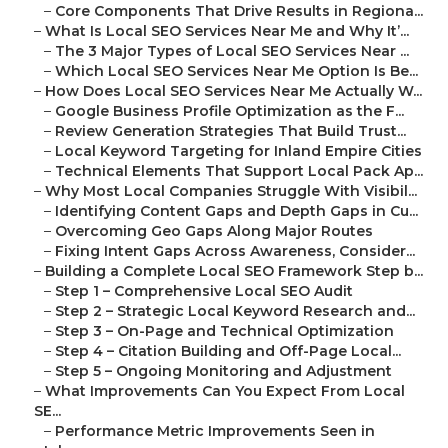
–
Core Components That Drive Results in Regiona...
–
What Is Local SEO Services Near Me and Why It’...
–
The 3 Major Types of Local SEO Services Near ...
–
Which Local SEO Services Near Me Option Is Be...
–
How Does Local SEO Services Near Me Actually W...
–
Google Business Profile Optimization as the F...
–
Review Generation Strategies That Build Trust...
–
Local Keyword Targeting for Inland Empire Cities
–
Technical Elements That Support Local Pack Ap...
–
Why Most Local Companies Struggle With Visibil...
–
Identifying Content Gaps and Depth Gaps in Cu...
–
Overcoming Geo Gaps Along Major Routes
–
Fixing Intent Gaps Across Awareness, Consider...
–
Building a Complete Local SEO Framework Step b...
–
Step 1 – Comprehensive Local SEO Audit
–
Step 2 – Strategic Local Keyword Research and...
–
Step 3 – On-Page and Technical Optimization
–
Step 4 – Citation Building and Off-Page Local...
–
Step 5 – Ongoing Monitoring and Adjustment
–
What Improvements Can You Expect From Local
SE...
–
Performance Metric Improvements Seen in