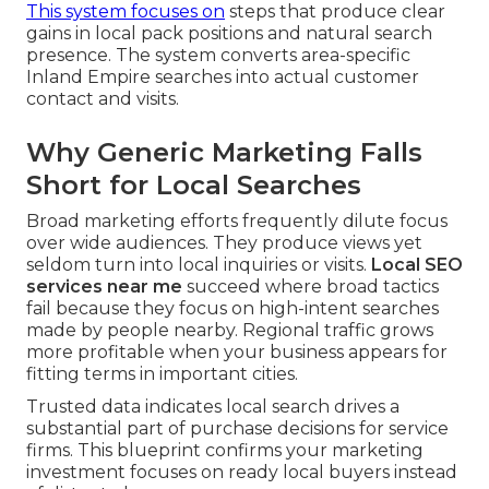
This system focuses on
steps that produce clear
gains in local pack positions and natural search
presence. The system converts area-specific
Inland Empire searches into actual customer
contact and visits.
Why Generic Marketing Falls
Short for Local Searches
Broad marketing efforts frequently dilute focus
over wide audiences. They produce views yet
seldom turn into local inquiries or visits.
Local SEO
services near me
succeed where broad tactics
fail because they focus on high-intent searches
made by people nearby. Regional traffic grows
more profitable when your business appears for
fitting terms in important cities.
Trusted data indicates local search drives a
substantial part of purchase decisions for service
firms. This blueprint confirms your marketing
investment focuses on ready local buyers instead