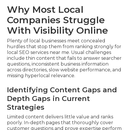
Why Most Local
Companies Struggle
With Visibility Online
Plenty of local businesses meet concealed
hurdles that stop them from ranking strongly for
local SEO services near me. Usual challenges
include thin content that fails to answer searcher
questions, inconsistent business information
across directories, slow website performance, and
missing hyperlocal relevance.
Identifying Content Gaps and
Depth Gaps in Current
Strategies
Limited content delivers little value and ranks
poorly. In-depth pages that thoroughly cover
customer questions and prove expertise perform