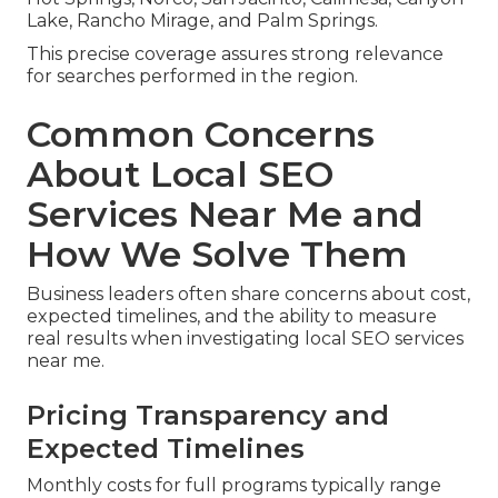
Lake, Rancho Mirage, and Palm Springs.
This precise coverage assures strong relevance
for searches performed in the region.
Common Concerns
About Local SEO
Services Near Me and
How We Solve Them
Business leaders often share concerns about cost,
expected timelines, and the ability to measure
real results when investigating local SEO services
near me.
Pricing Transparency and
Expected Timelines
Monthly costs for full programs typically range