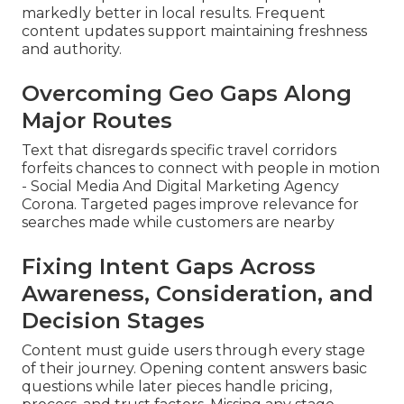
markedly better in local results. Frequent
content updates support maintaining freshness
and authority.
Overcoming Geo Gaps Along
Major Routes
Text that disregards specific travel corridors
forfeits chances to connect with people in motion
- Social Media And Digital Marketing Agency
Corona. Targeted pages improve relevance for
searches made while customers are nearby
Fixing Intent Gaps Across
Awareness, Consideration, and
Decision Stages
Content must guide users through every stage
of their journey. Opening content answers basic
questions while later pieces handle pricing,