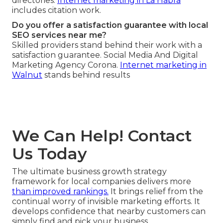
directories.
Internet marketing in La Habra
includes citation work.
Do you offer a satisfaction guarantee with local
SEO services near me?
Skilled providers stand behind their work with a
satisfaction guarantee. Social Media And Digital
Marketing Agency Corona.
Internet marketing in
Walnut
stands behind results
We Can Help! Contact
Us Today
The ultimate business growth strategy
framework for local companies delivers more
than improved rankings.
It brings relief from the
continual worry of invisible marketing efforts. It
develops confidence that nearby customers can
simply find and pick your business.