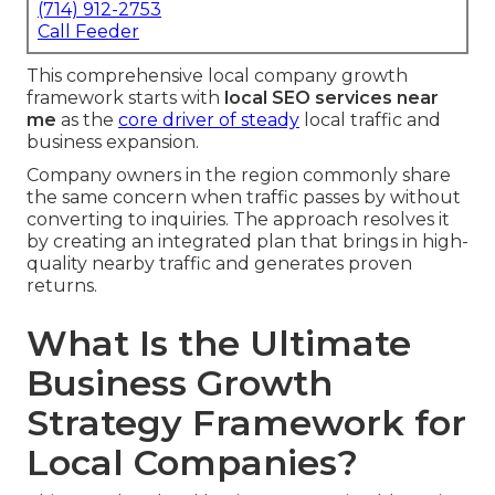
(714) 912-2753
Call Feeder
This comprehensive local company growth
framework starts with
local SEO services near
me
as the
core driver of steady
local traffic and
business expansion.
Company owners in the region commonly share
the same concern when traffic passes by without
converting to inquiries. The approach resolves it
by creating an integrated plan that brings in high-
quality nearby traffic and generates proven
returns.
What Is the Ultimate
Business Growth
Strategy Framework for
Local Companies?