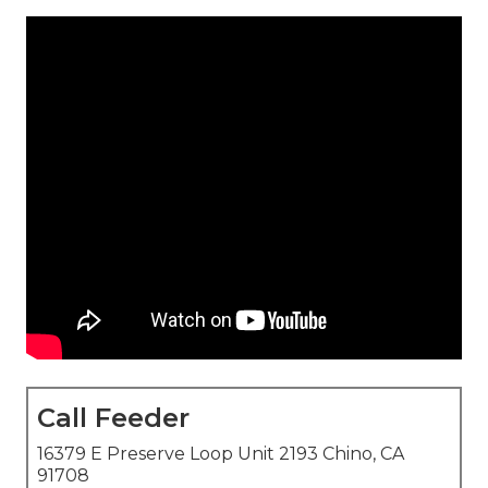
Call Feeder
16379 E Preserve Loop Unit 2193 Chino, CA
91708