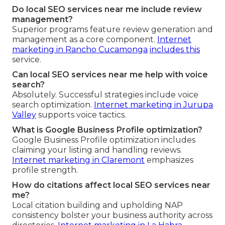
Do local SEO services near me include review
management?
Superior programs feature review generation and
management as a core component.
Internet
marketing in Rancho Cucamonga
includes this
service.
Can local SEO services near me help with voice
search?
Absolutely. Successful strategies include voice
search optimization.
Internet marketing in Jurupa
Valley
supports voice tactics.
What is Google Business Profile optimization?
Google Business Profile optimization includes
claiming your listing and handling reviews.
Internet marketing in Claremont
emphasizes
profile strength.
How do citations affect local SEO services near
me?
Local citation building and upholding NAP
consistency bolster your business authority across