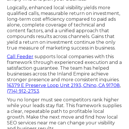
Logically, enhanced local visibility yields more
qualified calls, measurable return on investment,
long-term cost efficiency compared to paid ads
alone, complete coverage of technical and
content factors, and a unified approach that
compounds results across channels. Gains that
yield a return on investment continue the only
true measure of marketing success in business.
Call Feeder
supports local companies with this
framework through experienced execution and a
satisfaction guarantee. The team has helped
businesses across the Inland Empire achieve
stronger presence and more consistent inquiries.
16379 E Preserve Loop Unit 2193, Chino, CA 91708
,
(714) 912-2753
.
You no longer must see competitors rank higher
while your leads stay flat. This framework supplies
a clear, repeatable path to profitable local
growth. Make the next move and find how local
SEO services near me can change your visibility
and business results.