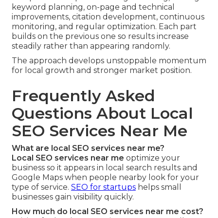
keyword planning, on-page and technical
improvements, citation development, continuous
monitoring, and regular optimization. Each part
builds on the previous one so results increase
steadily rather than appearing randomly.
The approach develops unstoppable momentum
for local growth and stronger market position.
Frequently Asked
Questions About Local
SEO Services Near Me
What are local SEO services near me?
Local SEO services near me
optimize your
business so it appears in local search results and
Google Maps when people nearby look for your
type of service.
SEO for startups
helps small
businesses gain visibility quickly.
How much do local SEO services near me cost?