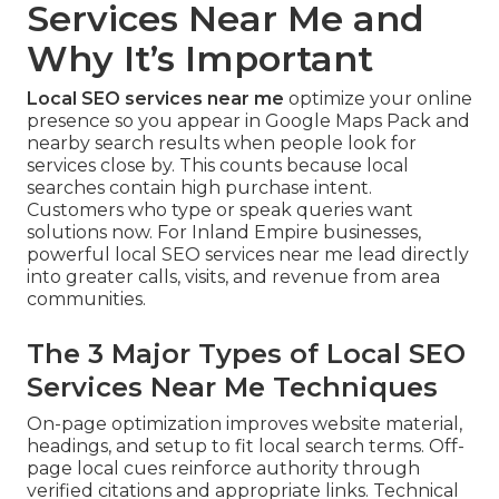
Services Near Me and
Why It’s Important
Local SEO services near me
optimize your online
presence so you appear in Google Maps Pack and
nearby search results when people look for
services close by. This counts because local
searches contain high purchase intent.
Customers who type or speak queries want
solutions now. For Inland Empire businesses,
powerful local SEO services near me lead directly
into greater calls, visits, and revenue from area
communities.
The 3 Major Types of Local SEO
Services Near Me Techniques
On-page optimization improves website material,
headings, and setup to fit local search terms. Off-
page local cues reinforce authority through
verified citations and appropriate links. Technical