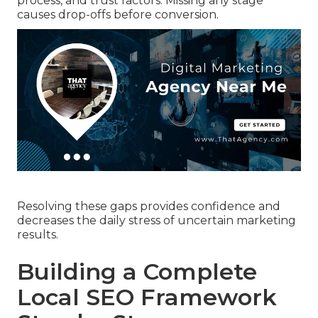
process, and trust factors. Missing any stage
causes drop-offs before conversion.
Resolving these gaps provides confidence and
decreases the daily stress of uncertain marketing
results.
Building a Complete
Local SEO Framework