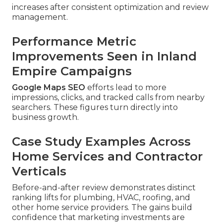
increases after consistent optimization and review
management.
Performance Metric
Improvements Seen in Inland
Empire Campaigns
Google Maps SEO
efforts lead to more
impressions, clicks, and tracked calls from nearby
searchers. These figures turn directly into
business growth.
Case Study Examples Across
Home Services and Contractor
Verticals
Before-and-after review demonstrates distinct
ranking lifts for plumbing, HVAC, roofing, and
other home service providers. The gains build
confidence that marketing investments are