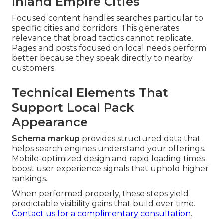
Inland Empire Cities
Focused content handles searches particular to
specific cities and corridors. This generates
relevance that broad tactics cannot replicate.
Pages and posts focused on local needs perform
better because they speak directly to nearby
customers.
Technical Elements That
Support Local Pack
Appearance
Schema markup
provides structured data that
helps search engines understand your offerings.
Mobile-optimized design and rapid loading times
boost user experience signals that uphold higher
rankings.
When performed properly, these steps yield
predictable visibility gains that build over time.
Contact us for a complimentary consultation
.