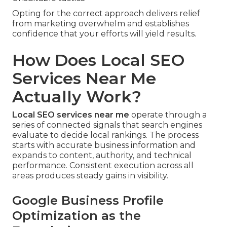
Opting for the correct approach delivers relief
from marketing overwhelm and establishes
confidence that your efforts will yield results.
How Does Local SEO
Services Near Me
Actually Work?
Local SEO services near me
operate through a
series of connected signals that search engines
evaluate to decide local rankings. The process
starts with accurate business information and
expands to content, authority, and technical
performance. Consistent execution across all
areas produces steady gains in visibility.
Google Business Profile
Optimization as the