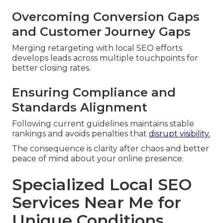
Overcoming Conversion Gaps
and Customer Journey Gaps
Merging retargeting with local SEO efforts
develops leads across multiple touchpoints for
better closing rates.
Ensuring Compliance and
Standards Alignment
Following current guidelines maintains stable
rankings and avoids penalties that
disrupt visibility.
The consequence is clarity after chaos and better
peace of mind about your online presence.
Specialized Local SEO
Services Near Me for
Unique Conditions