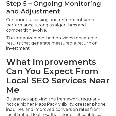
Step 5 – Ongoing Monitoring
and Adjustment
Continuous tracking and refinement keep
performance strong as algorithms and
competition evolve.
This organized method provides repeatable
results that generate measurable return on
investment.
What Improvements
Can You Expect From
Local SEO Services Near
Me
Businesses applying the framework regularly
notice higher Maps Pack visibility, greater phone
inquiries, and improved conversion rates from
local traffic. Real results include noticeable call