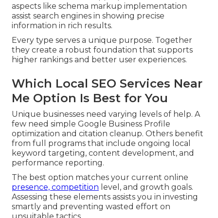
aspects like schema markup implementation
assist search engines in showing precise
information in rich results.
Every type serves a unique purpose. Together
they create a robust foundation that supports
higher rankings and better user experiences.
Which Local SEO Services Near
Me Option Is Best for You
Unique businesses need varying levels of help. A
few need simple Google Business Profile
optimization and citation cleanup. Others benefit
from full programs that include ongoing local
keyword targeting, content development, and
performance reporting.
The best option matches your current online
presence, competition
level, and growth goals.
Assessing these elements assists you in investing
smartly and preventing wasted effort on
unsuitable tactics.