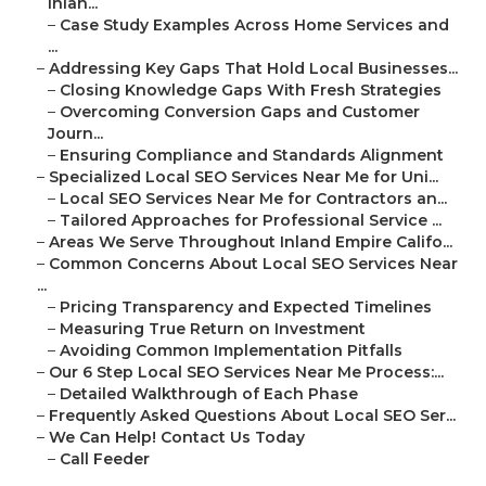
Inlan...
–
Case Study Examples Across Home Services and
...
–
Addressing Key Gaps That Hold Local Businesses...
–
Closing Knowledge Gaps With Fresh Strategies
–
Overcoming Conversion Gaps and Customer
Journ...
–
Ensuring Compliance and Standards Alignment
–
Specialized Local SEO Services Near Me for Uni...
–
Local SEO Services Near Me for Contractors an...
–
Tailored Approaches for Professional Service ...
–
Areas We Serve Throughout Inland Empire Califo...
–
Common Concerns About Local SEO Services Near
...
–
Pricing Transparency and Expected Timelines
–
Measuring True Return on Investment
–
Avoiding Common Implementation Pitfalls
–
Our 6 Step Local SEO Services Near Me Process:...
–
Detailed Walkthrough of Each Phase
–
Frequently Asked Questions About Local SEO Ser...
–
We Can Help! Contact Us Today
–
Call Feeder