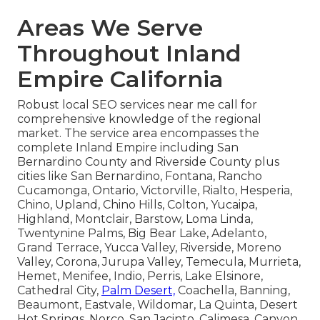
Areas We Serve
Throughout Inland
Empire California
Robust local SEO services near me call for
comprehensive knowledge of the regional
market. The service area encompasses the
complete Inland Empire including San
Bernardino County and Riverside County plus
cities like San Bernardino, Fontana, Rancho
Cucamonga, Ontario, Victorville, Rialto, Hesperia,
Chino, Upland, Chino Hills, Colton, Yucaipa,
Highland, Montclair, Barstow, Loma Linda,
Twentynine Palms, Big Bear Lake, Adelanto,
Grand Terrace, Yucca Valley, Riverside, Moreno
Valley, Corona, Jurupa Valley, Temecula, Murrieta,
Hemet, Menifee, Indio, Perris, Lake Elsinore,
Cathedral City,
Palm Desert,
Coachella, Banning,
Beaumont, Eastvale, Wildomar, La Quinta, Desert
Hot Springs, Norco, San Jacinto, Calimesa, Canyon