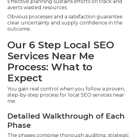
Effective planning sustains efforts on track and
averts wasted resources.
Obvious processes and a satisfaction guarantee
clear uncertainty and supply confidence in the
outcome.
Our 6 Step Local SEO
Services Near Me
Process: What to
Expect
You gain real control when you follow a proven,
step-by-step process for local SEO services near
me.
Detailed Walkthrough of Each
Phase
The phases comprise thorough auditing, strategic