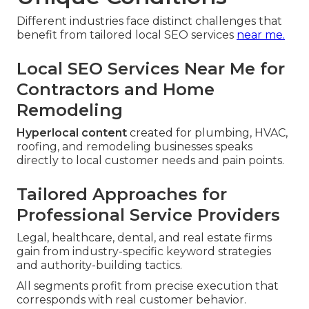
Different industries face distinct challenges that
benefit from tailored local SEO services
near me.
Local SEO Services Near Me for
Contractors and Home
Remodeling
Hyperlocal content
created for plumbing, HVAC,
roofing, and remodeling businesses speaks
directly to local customer needs and pain points.
Tailored Approaches for
Professional Service Providers
Legal, healthcare, dental, and real estate firms
gain from industry-specific keyword strategies
and authority-building tactics.
All segments profit from precise execution that
corresponds with real customer behavior.