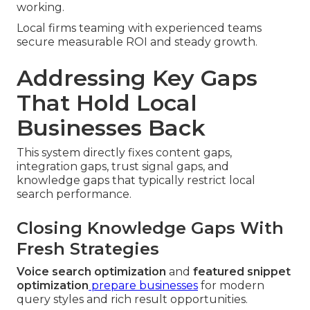
working.
Local firms teaming with experienced teams
secure measurable ROI and steady growth.
Addressing Key Gaps
That Hold Local
Businesses Back
This system directly fixes content gaps,
integration gaps, trust signal gaps, and
knowledge gaps that typically restrict local
search performance.
Closing Knowledge Gaps With
Fresh Strategies
Voice search optimization
and
featured snippet
optimization
prepare businesses
for modern
query styles and rich result opportunities.