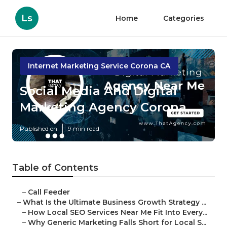
Ls
Home
Categories
Internet Marketing Service Corona CA
Social Media And Digital
Marketing Agency Corona
Published en
9 min read
Table of Contents
–
Call Feeder
–
What Is the Ultimate Business Growth Strategy ...
–
How Local SEO Services Near Me Fit Into Every...
–
Why Generic Marketing Falls Short for Local S...