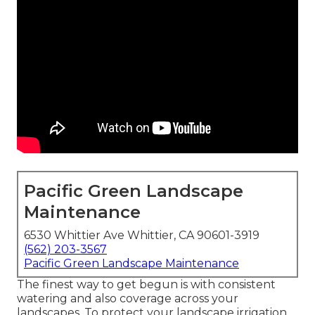
Pacific Green Landscape
Maintenance
6530 Whittier Ave Whittier, CA 90601-3919
(562) 203-3567
Pacific Green Landscape Maintenance
The finest way to get begun is with consistent
watering and also coverage across your
landscapes. To protect your landscape irrigation