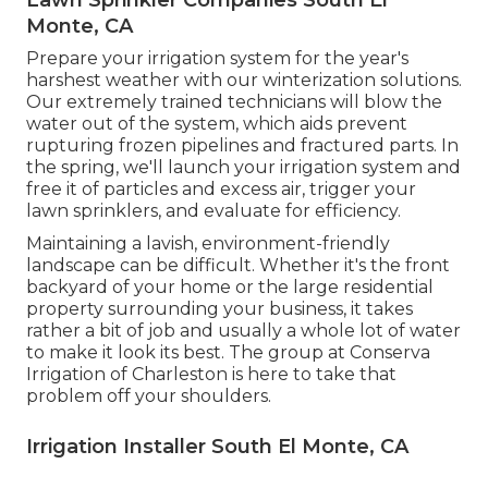
Lawn Sprinkler Companies South El
Monte, CA
Prepare your irrigation system for the year's
harshest weather with our winterization solutions.
Our extremely trained technicians will blow the
water out of the system, which aids prevent
rupturing frozen pipelines and fractured parts. In
the spring, we'll launch your irrigation system and
free it of particles and excess air, trigger your
lawn sprinklers, and evaluate for efficiency.
Maintaining a lavish, environment-friendly
landscape can be difficult. Whether it's the front
backyard of your home or the large residential
property surrounding your business, it takes
rather a bit of job and usually a whole lot of water
to make it look its best. The
group at Conserva
Irrigation of Charleston
is here to take that
problem off your shoulders.
Irrigation Installer South El Monte, CA