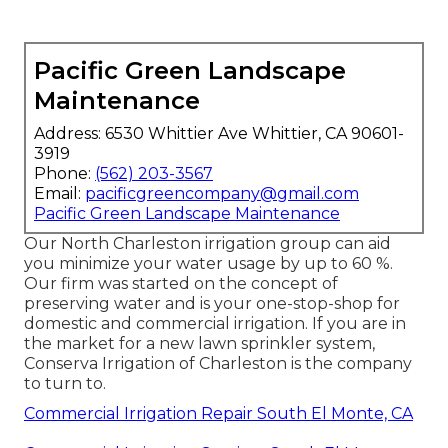
Pacific Green Landscape
Maintenance
Address: 6530 Whittier Ave Whittier, CA 90601-
3919
Phone:
(562) 203-3567
Email:
pacificgreencompany@gmail.com
Pacific Green Landscape Maintenance
Our North Charleston irrigation group can aid
you minimize your water usage by up to 60 %.
Our firm was started on the concept of
preserving water and is your one-stop-shop for
domestic and commercial irrigation. If you are in
the market for a new lawn sprinkler system,
Conserva Irrigation of Charleston is the company
to turn to.
Commercial Irrigation Repair South El Monte, CA