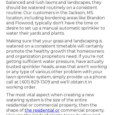
balanced and lush lawns and landscapes, they
should be watered routinely on a consistent
routine. Our customers in the Jackson, MS
location, including bordering areas like Brandon
and Flowood, typically don't have the time or
desire to set up a manual automatic sprinkler to
water their yards and plants.
Making sure that your grass and landscaping is
watered on a consistent timetable will certainly
promote the healthy growth that homeowners
and organization proprietors need. If you're not
getting sufficient water pressure, have actually
busted sprinkler heads, areas that aren't working
or any type of various other problem with your
lawn sprinkler system, simply provide us a phone
call at
( 601) 829-1309
and we'll obtain it in
working order.
The most vital aspect when creating a new
watering system is the size of the entire
residential or commercial property, then the
shape of
the residential or
commercial property.