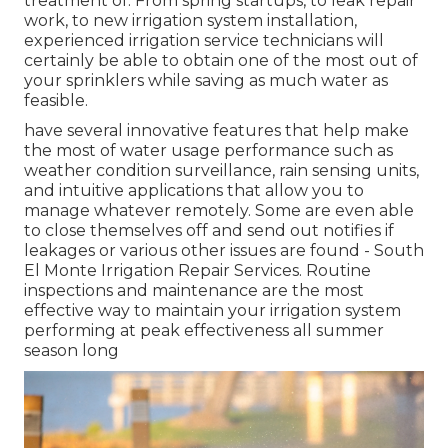
treatment of. From spring startups, to leak repair
work, to new irrigation system installation,
experienced irrigation service technicians will
certainly be able to obtain one of the most out of
your sprinklers while saving as much water as
feasible.
have several innovative features that help make
the most of water usage performance such as
weather condition surveillance, rain sensing units,
and intuitive applications that allow you to
manage whatever remotely. Some are even able
to close themselves off and send out notifies if
leakages or various other issues are found - South
El Monte Irrigation Repair Services. Routine
inspections and maintenance are the most
effective way to maintain your irrigation system
performing at peak effectiveness all summer
season long