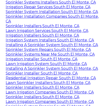
Sprinkler Systems Installers South El Monte, CA
Irrigation Repair Services South El Monte, CA
Sprinkler System Installation South El Monte, CA
Sprinkler Installation Companies South El Monte,
CA
Sprinkler Installers South El Monte, CA
Lawn Irrigation Services South El Monte, CA
Irrigation Installers South El Monte, CA
Irrigation System Installers South El Monte, CA
Installing A Sprinkler System South El Monte, CA
Sprinkler System Repairs South El Monte, CA
Sprinkler Systems Near Me South El Monte, CA
Irrigation Installer South El Monte, CA
Lawn Irrigation System South El Monte, CA
Installing A Sprinkler System South El Monte, CA
Sprinkler Installer South El Monte, CA
Residential Irrigation Repair South El Monte, CA
Lawn Sprinkler Installers South El Monte, CA
Sprinkler Installers South El Monte, CA
Lawn Irrigation Companies South El Monte, CA
Sprinkler Installers South El Monte, CA
Lawn Irrigation Companies South El Monte, CA