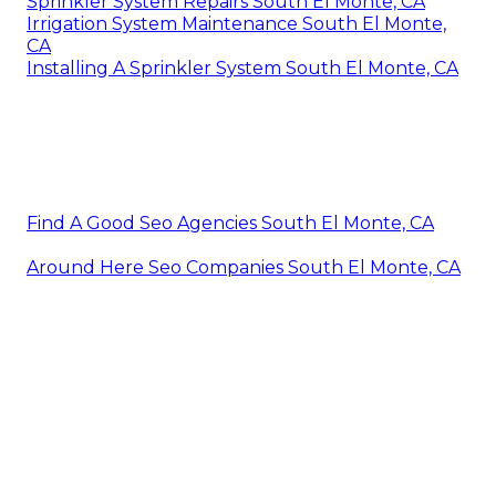
Sprinkler System Repairs South El Monte, CA
Irrigation System Maintenance South El Monte,
CA
Installing A Sprinkler System South El Monte, CA
Find A Good Seo Agencies South El Monte, CA
Around Here Seo Companies South El Monte, CA