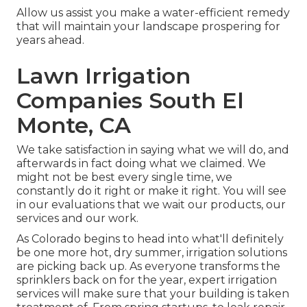
Allow us assist you make a water-efficient remedy
that will maintain your landscape prospering for
years ahead.
Lawn Irrigation
Companies South El
Monte, CA
We take satisfaction in saying what we will do, and
afterwards in fact doing what we claimed. We
might not be best every single time, we
constantly do it right or make it right. You will see
in our evaluations that we wait our products, our
services and our work.
As Colorado begins to head into what'll definitely
be one more hot, dry summer, irrigation solutions
are picking back up. As everyone transforms the
sprinklers back on for the year, expert irrigation
services will make sure that your building is taken