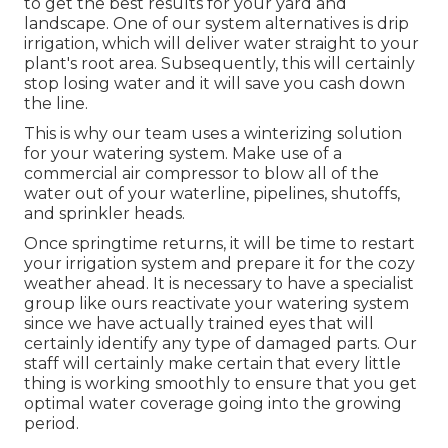
to get the best results for your yard and
landscape. One of our system alternatives is drip
irrigation, which will deliver water straight to your
plant's root area. Subsequently, this will certainly
stop losing water and it will save you cash down
the line.
This is why our team uses a winterizing solution
for your watering system. Make use of a
commercial air compressor to blow all of the
water out of your waterline, pipelines, shutoffs,
and sprinkler heads.
Once springtime returns, it will be time to restart
your irrigation system and prepare it for the cozy
weather ahead. It is necessary to have a specialist
group like ours reactivate your watering system
since we have actually trained eyes that will
certainly identify any type of damaged parts. Our
staff will certainly make certain that every little
thing is working smoothly to ensure that you get
optimal water coverage going into the growing
period.