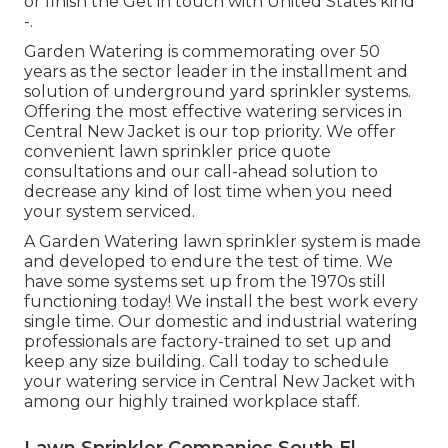
or finish the Get in touch with United States kind
-.
Garden Watering is commemorating over 50
years as the sector leader in the
installment
and
solution of underground yard sprinkler systems.
Offering the most effective watering services in
Central New Jacket is our top priority. We offer
convenient lawn sprinkler price quote
consultations and our call-ahead solution to
decrease any kind of lost time when you need
your system serviced.
A Garden Watering lawn sprinkler system is made
and developed to endure the test of time. We
have some systems set up from the 1970s still
functioning today! We install the best work every
single time. Our domestic and industrial watering
professionals are factory-trained to set up and
keep any size building. Call today to schedule
your watering service in Central New Jacket with
among our highly trained workplace staff.