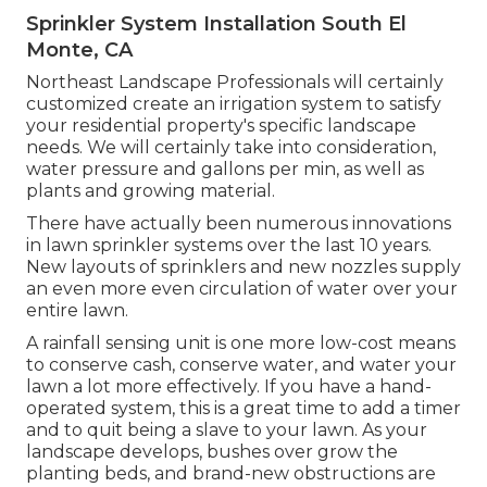
Sprinkler System Installation South El
Monte, CA
Northeast Landscape Professionals will certainly
customized create an irrigation system to satisfy
your residential property's specific landscape
needs. We will certainly take into consideration,
water pressure and gallons per min, as well as
plants and growing material.
There have actually been numerous innovations
in lawn sprinkler systems over the last 10 years.
New layouts of sprinklers and new nozzles supply
an even more even circulation of water over your
entire lawn.
A rainfall sensing unit is one more low-cost means
to conserve cash, conserve water, and water your
lawn a lot more effectively. If you have a hand-
operated system, this is a great time to add a timer
and to quit being a slave to your lawn. As your
landscape develops, bushes over grow the
planting beds, and brand-new obstructions are