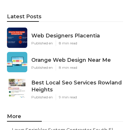
Latest Posts
Web Designers Placentia
Published en
8 min read
Orange Web Design Near Me
Published en
8 min read
Best Local Seo Services Rowland
Heights
Published en
9 min read
More