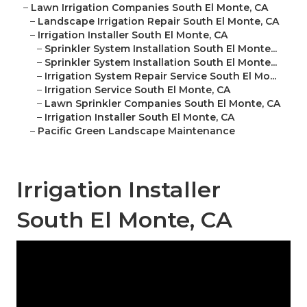
–
Lawn Irrigation Companies South El Monte, CA
–
Landscape Irrigation Repair South El Monte, CA
–
Irrigation Installer South El Monte, CA
–
Sprinkler System Installation South El Monte...
–
Sprinkler System Installation South El Monte...
–
Irrigation System Repair Service South El Mo...
–
Irrigation Service South El Monte, CA
–
Lawn Sprinkler Companies South El Monte, CA
–
Irrigation Installer South El Monte, CA
–
Pacific Green Landscape Maintenance
Irrigation Installer
South El Monte, CA