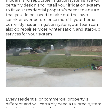
modern and reputable irrigation systems. We will
certainly design and install your irrigation system
to fit your residential property's needs to ensure
that you do not need to take out the lawn
sprinkler ever before once more! If your home
currently has an irrigation system, our team can
also do repair services, winterization, and start-up
services for your system.
Every residential or commercial property is
different and will certainly need a tailored system