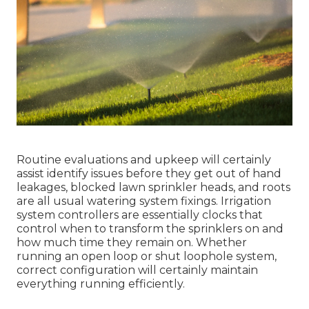
Routine evaluations and upkeep will certainly
assist identify issues before they get out of hand
leakages, blocked lawn sprinkler heads, and roots
are all usual watering system fixings. Irrigation
system controllers are essentially clocks that
control when to transform the sprinklers on and
how much time they remain on. Whether
running an open loop or shut loophole system,
correct configuration will certainly maintain
everything running efficiently.