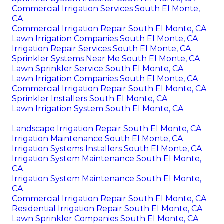
Commercial Irrigation Services South El Monte,
CA
Commercial Irrigation Repair South El Monte, CA
Lawn Irrigation Companies South El Monte, CA
Irrigation Repair Services South El Monte, CA
Sprinkler Systems Near Me South El Monte, CA
Lawn Sprinkler Service South El Monte, CA
Lawn Irrigation Companies South El Monte, CA
Commercial Irrigation Repair South El Monte, CA
Sprinkler Installers South El Monte, CA
Lawn Irrigation System South El Monte, CA
Landscape Irrigation Repair South El Monte, CA
Irrigation Maintenance South El Monte, CA
Irrigation Systems Installers South El Monte, CA
Irrigation System Maintenance South El Monte,
CA
Irrigation System Maintenance South El Monte,
CA
Commercial Irrigation Repair South El Monte, CA
Residential Irrigation Repair South El Monte, CA
Lawn Sprinkler Companies South El Monte, CA