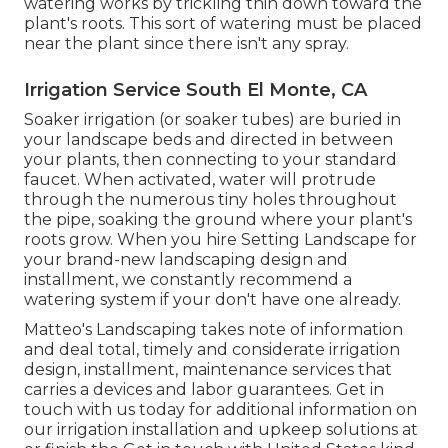
watering works by trickling thin down toward the
plant's roots. This sort of watering must be placed
near the plant since there isn't any spray.
Irrigation Service South El Monte, CA
Soaker irrigation (or soaker tubes) are buried in
your landscape beds and directed in between
your plants, then connecting to your standard
faucet. When activated, water will protrude
through the numerous tiny holes throughout
the pipe, soaking the ground where your plant's
roots grow. When you hire Setting Landscape for
your brand-new landscaping design and
installment, we constantly recommend a
watering system if your don't have one already.
Matteo's Landscaping takes note of information
and deal total, timely and considerate irrigation
design, installment, maintenance services that
carries a devices and labor guarantees. Get in
touch with us today for additional information on
our irrigation installation and upkeep solutions at