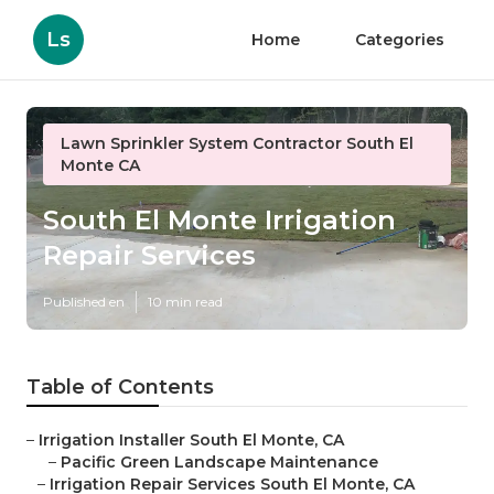
Ls
Home
Categories
Lawn Sprinkler System Contractor South El
Monte CA
South El Monte Irrigation
Repair Services
Published en
10 min read
Table of Contents
–
Irrigation Installer South El Monte, CA
–
Pacific Green Landscape Maintenance
–
Irrigation Repair Services South El Monte, CA