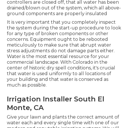
controllers are closed off, that all water has been
drained/blown out of the system, which all above-
ground components are properly insulated
It is very important that you completely inspect
the system during the start-up procedure to look
for any type of broken components or other
concerns. Equipment ought to be rebooted
meticulously to make sure that abrupt water
stress adjustments do not damage parts either.
Water is the most essential resource for your
commercial landscape. With Colorado in the
center of historic dry spell conditions, it's crucial
that water is used uniformly to all locations of
your building and that water is conserved as
much as possible.
Irrigation Installer South El
Monte, CA
Give your lawn and plants the correct amount of
water each and every single time with one of our