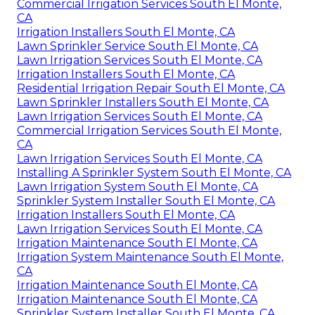
Commercial Irrigation Services South El Monte,
CA
Irrigation Installers South El Monte, CA
Lawn Sprinkler Service South El Monte, CA
Lawn Irrigation Services South El Monte, CA
Irrigation Installers South El Monte, CA
Residential Irrigation Repair South El Monte, CA
Lawn Sprinkler Installers South El Monte, CA
Lawn Irrigation Services South El Monte, CA
Commercial Irrigation Services South El Monte,
CA
Lawn Irrigation Services South El Monte, CA
Installing A Sprinkler System South El Monte, CA
Lawn Irrigation System South El Monte, CA
Sprinkler System Installer South El Monte, CA
Irrigation Installers South El Monte, CA
Lawn Irrigation Services South El Monte, CA
Irrigation Maintenance South El Monte, CA
Irrigation System Maintenance South El Monte,
CA
Irrigation Maintenance South El Monte, CA
Irrigation Maintenance South El Monte, CA
Sprinkler System Installer South El Monte, CA