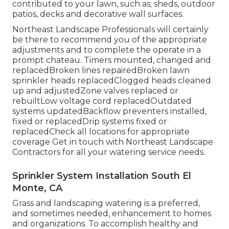
contributed to your lawn, such as; sheds, outdoor
patios, decks and decorative wall surfaces.
Northeast Landscape Professionals will certainly
be there to recommend you of the appropriate
adjustments and to complete the operate in a
prompt chateau. Timers mounted, changed and
replacedBroken lines repairedBroken lawn
sprinkler heads replacedClogged heads cleaned
up and adjustedZone valves replaced or
rebuiltLow voltage cord replacedOutdated
systems updatedBackflow preventers installed,
fixed or replacedDrip systems fixed or
replacedCheck all locations for appropriate
coverage
Get in touch with Northeast Landscape
Contractors
for all your watering service needs.
Sprinkler System Installation South El
Monte, CA
Grass and landscaping watering is a preferred,
and sometimes needed, enhancement to homes
and organizations. To accomplish healthy and