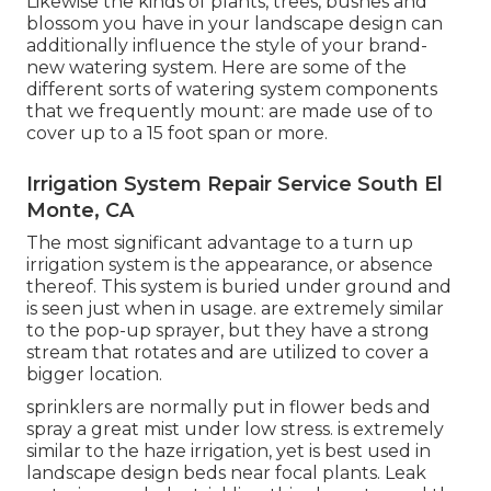
Likewise the kinds of plants, trees, bushes and
blossom you have in your landscape design can
additionally influence the style of your brand-
new watering system. Here are some of the
different sorts of watering system components
that we frequently mount: are made use of to
cover up to a 15 foot span or more.
Irrigation System Repair Service South El
Monte, CA
The most significant advantage to a turn up
irrigation system is the appearance, or absence
thereof. This system is buried under ground and
is seen just when in usage. are extremely similar
to the pop-up sprayer, but they have a strong
stream that rotates and are utilized to cover a
bigger location.
sprinklers are normally put in flower beds and
spray a great mist under low stress. is extremely
similar to the haze irrigation, yet is best used in
landscape design beds near focal plants. Leak