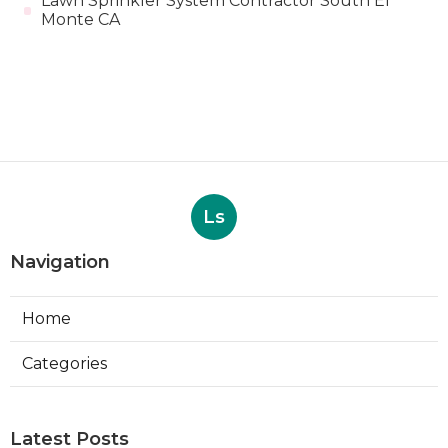
Lawn Sprinkler System Contractor South El
Monte CA
Ls
Navigation
Home
Categories
Latest Posts