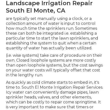
Landscape Irrigation Repair
South El Monte, CA
are typically set manually using a clock, or a
collection amount of water is input to control
how much time the sprinklers run. Sometimes
these can both be integrated i.e. establishing a
particular time to start the lawn sprinklers, and
establishing the system to quit when a certain
quantity of water has actually been utilized.
(i.e. wise systems) take care of procedure on their
own. Closed loophole systems are more costly
than open loophole systems, but the cost savings
on your water costs will typically offset that cost
in the lengthy run.
As quickly as cold climate starts to embed in, it's
time to. South El Monte Irrigation Repair Services.
Icy water can conveniently damage pipes, lawn
sprinkler heads, valves, and other elements,
which can be costly to repair come springtime. It
is very important to make sure that timers or