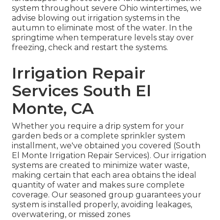
system throughout severe Ohio wintertimes, we
advise blowing out irrigation systems in the
autumn to eliminate most of the water. In the
springtime when temperature levels stay over
freezing, check and restart the systems.
Irrigation Repair
Services South El
Monte, CA
Whether you require a drip system for your
garden beds or a complete sprinkler system
installment, we've obtained you covered (South
El Monte Irrigation Repair Services). Our irrigation
systems are created to minimize water waste,
making certain that each area obtains the ideal
quantity of water and makes sure complete
coverage. Our seasoned group guarantees your
system is installed properly, avoiding leakages,
overwatering, or missed zones