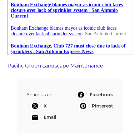
Pacific Green Landscape Maintenance
Share us on...
Facebook
X
Pinterest
Email