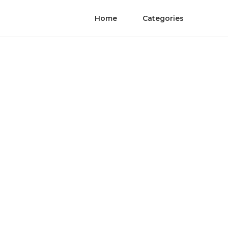
Home
Categories