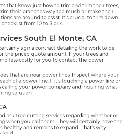
s that know just how to trim and trim their trees,
trim their branches way too much or make their
ions are around to assist. It's crucial to trim down
hecklist from 10 to 3 or 4.
rvices South El Monte, CA
certainly sign a contract detailing the work to be
or the priced quote amount. If your trees and
and less costly for you to contact the power
 trees that are near power lines. Inspect where your
each of a power line. If it's touching a power line or
rves calling your power company and inquiring what
mming solution.
 CA
nd ask tree cutting services regarding whether or
ing when you call them. They will certainly have the
ays healthy and remains to expand. That's why
 field.