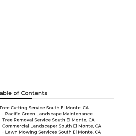
m Repair
able of Contents
Tree Cutting Service South El Monte, CA
–
Pacific Green Landscape Maintenance
–
Tree Removal Service South El Monte, CA
–
Commercial Landscaper South El Monte, CA
–
Lawn Mowing Services South El Monte, CA