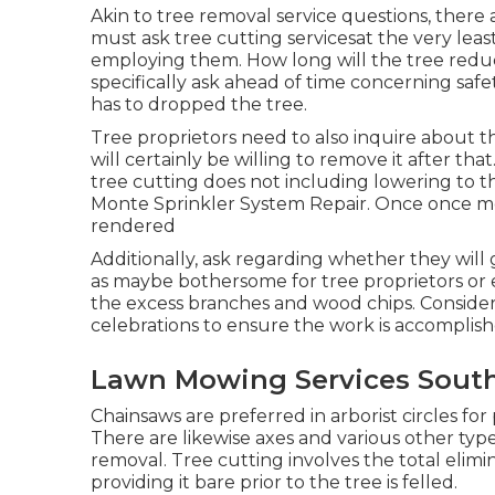
Akin to tree removal service questions, there 
must ask tree cutting servicesat the very leas
employing them. How long will the tree reduc
specifically ask ahead of time concerning safe
has to dropped the tree.
Tree proprietors need to also inquire about 
will certainly be willing to remove it after th
tree cutting does not including lowering to th
Monte Sprinkler System Repair. Once once mo
rendered
Additionally, ask regarding whether they will g
as maybe bothersome for tree proprietors or e
the excess branches and wood chips. Conside
celebrations to ensure the work is accomplish
Lawn Mowing Services South
Chainsaws are preferred in arborist circles f
There are likewise axes and various other type
removal. Tree cutting involves the total elimi
providing it bare prior to the tree is felled.