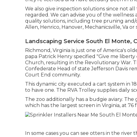
We also give inspection solutions since not al
regarded. We can advise you of the wellness a
quality solutions
, including
tree pruning
and/
Allen, Henrico, Hanover, Mechanicsville, Va or
Landscaping Service South El Monte, 
Richmond, Virginia is just one of America's olde
papa Patrick Henry specified "Give me liberty 
Church, resulting in the Revolutionary War. 
Confederate Head of state Jefferson Davis re
Court End community.
This dynamic city executed a cart system in 18
to have one. The RVA Trolley supplies daily sce
The zoo additionally has a budgie aviary. The
which has the largest screen in Virginia, at 76 f
In some cases you can see otters in the river t