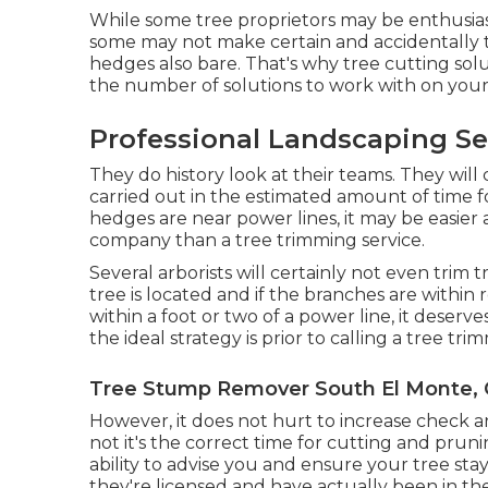
While some tree proprietors may be enthusiast
some may not make certain and accidentally 
hedges also bare. That's why tree cutting solut
the number of solutions to work with on your c
Professional Landscaping Se
They do history look at their teams. They will 
carried out in the estimated amount of time f
hedges are near power lines, it may be easier 
company than a tree trimming service.
Several arborists will certainly not even trim
tree is located and if the branches are within r
within a foot or two of a power line, it dese
the ideal strategy is prior to calling a tree tri
Tree Stump Remover South El Monte,
However, it does not hurt to increase check a
not it's the correct time for cutting and prun
ability to advise you and ensure your tree st
they're licensed and have actually been in the