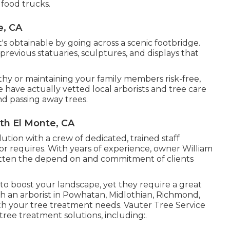
 food trucks.
e, CA
s obtainable by going across a scenic footbridge.
previous statuaries, sculptures, and displays that
lthy or maintaining your family members risk-free,
have actually vetted local arborists and tree care
nd passing away trees.
th El Monte, CA
lution with a crew of dedicated, trained staff
r requires. With years of experience, owner William
otten the depend on and commitment of clients
 to boost your landscape, yet they require a great
h an arborist in Powhatan, Midlothian, Richmond,
th your tree treatment needs. Vauter Tree Service
tree treatment solutions, including:.