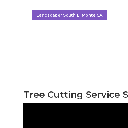
Landscaper South El Monte CA
South El Mon
Published en
11 min read
Tree Cutting Service 