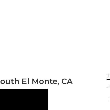
te Sprinkler Syste
T
South El Monte, CA
–