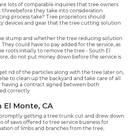
are lots of comparable inquiries that tree owners
t threebefore they take into consideration
ing process take? Tree proprietors should
ty devices and gear that the tree cutting solution
the stump and whether the tree reducing solution
at. They could have to pay added for the service, as
e roots initially to remove the tree - South El
re, do not put money down before the service is
et rid of the particles along with the tree later on,
lse to clean up the backyard and take care of all
r having a contract signed between both
ed correctly.
 El Monte, CA
or promptly getting a tree trunk cut and drew down.
s of saws offered to tree service business for
nation of limbs and branches from the tree,