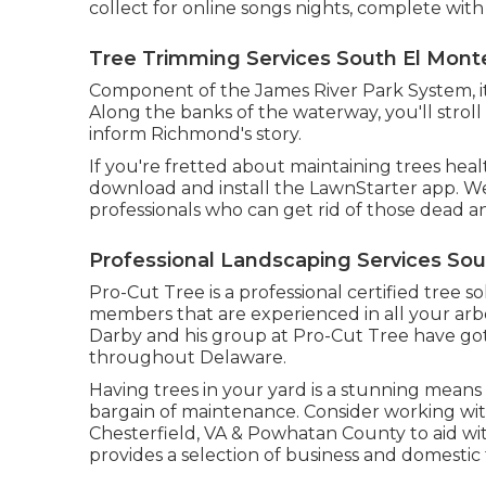
collect for online songs nights, complete with
Tree Trimming Services South El Mont
Component of the James River Park System, it'
Along the banks of the waterway, you'll stroll 
inform Richmond's story.
If you're fretted about maintaining trees hea
download and install the LawnStarter app. We 
professionals who can get rid of those dead a
Professional Landscaping Services Sou
Pro-Cut Tree is a professional certified tree so
members that are experienced in all your arbo
Darby and his group at Pro-Cut Tree have g
throughout Delaware.
Having trees in your yard is a stunning means
bargain of maintenance. Consider working wit
Chesterfield, VA & Powhatan County to aid wi
provides a selection of business and domestic 