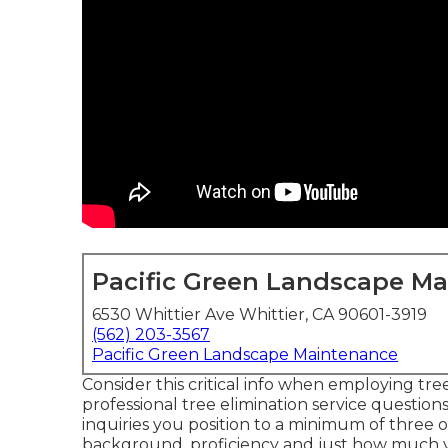
Pacific Green Landscape M
6530 Whittier Ave Whittier, CA 90601-3919
(562) 203-3567
Pacific Green Landscape Maintenance
Consider this critical info when employing tre
professional tree elimination service question
inquiries you position to a minimum of three 
background, proficiency and just how much yo