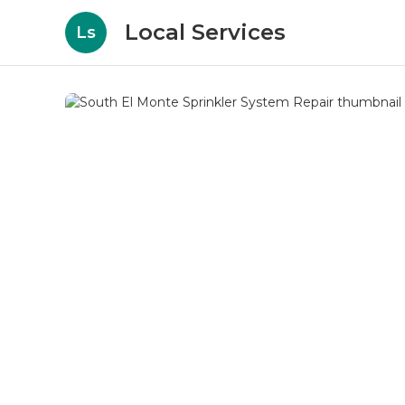
Local Services
Ls