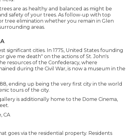
l trees are as healthy and balanced as might be
nd safety of your trees. As follow-up with
top
or
tree elimination
whether you remain in Glen
 surrounding areas.
CA
st significant cities. In 1775, United States founding
or give me death" on the actions of St. John's
The resources of the Confederacy, where
mained during the Civil War, is now a museum in the
88, ending up being the very first city in the world
nic tours of the city.
 gallery is additionally home to the Dome Cinema,
eet.
hat goes via the residential property. Residents