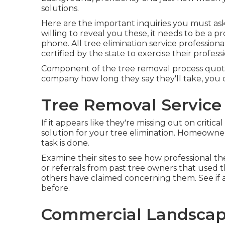
solutions.
Here are the important inquiries you must ask t
willing to reveal you these, it needs to be 
phone. All tree elimination service profession
certified by the state to exercise their profess
Component of the tree removal process quote i
company how long they say they'll take, you c
Tree Removal Service
If it appears like they're missing out on criti
solution for your tree elimination. Homeowner
task is done.
Examine their sites to see how professional th
or referrals from past tree owners that used t
others have claimed concerning them. See if a
before.
Commercial Landscape