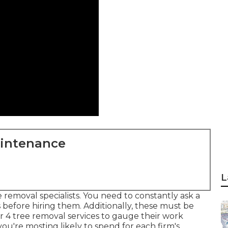
aintenance
L
e removal specialists. You need to constantly ask a
s before hiring them. Additionally, these must be
or 4 tree removal services to gauge their work
u're mosting likely to spend for each firm's