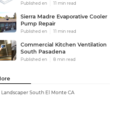
Published en
11 min read
Sierra Madre Evaporative Cooler
Pump Repair
Published en
11 min read
Commercial Kitchen Ventilation
South Pasadena
Published en
8 min read
ore
Landscaper South El Monte CA