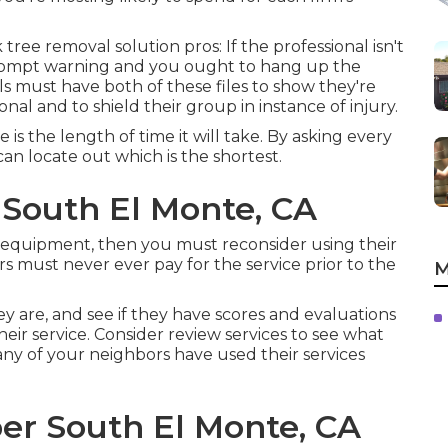
ree removal solution pros: If the professional isn't
a prompt warning and you ought to hang up the
als must have both of these files to show they're
ional and to shield their group in instance of injury.
s the length of time it will take. By asking every
an locate out which is the shortest.
 South El Monte, CA
cal equipment, then you must reconsider using their
s must never ever pay for the service prior to the
M
ey are, and see if they have scores and evaluations
heir service. Consider review services to see what
ny of your neighbors have used their services
r South El Monte, CA