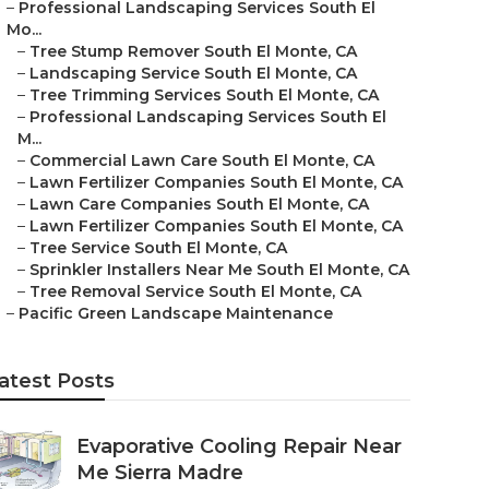
–
Professional Landscaping Services South El
Mo...
–
Tree Stump Remover South El Monte, CA
–
Landscaping Service South El Monte, CA
–
Tree Trimming Services South El Monte, CA
–
Professional Landscaping Services South El
M...
–
Commercial Lawn Care South El Monte, CA
–
Lawn Fertilizer Companies South El Monte, CA
–
Lawn Care Companies South El Monte, CA
–
Lawn Fertilizer Companies South El Monte, CA
–
Tree Service South El Monte, CA
–
Sprinkler Installers Near Me South El Monte, CA
–
Tree Removal Service South El Monte, CA
–
Pacific Green Landscape Maintenance
atest Posts
Evaporative Cooling Repair Near
Me Sierra Madre