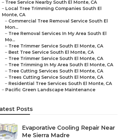
–
Tree Service Nearby South El Monte, CA
–
Local Tree Trimming Companies South El
Monte, CA
–
Commercial Tree Removal Service South El
Mon...
–
Tree Removal Services In My Area South El
Mo...
–
Tree Trimmer Service South El Monte, CA
–
Best Tree Service South El Monte, CA
–
Tree Trimmer Service South El Monte, CA
–
Tree Trimming In My Area South El Monte, CA
–
Tree Cutting Services South El Monte, CA
–
Trees Cutting Service South El Monte, CA
–
Residential Tree Services South El Monte, CA
–
Pacific Green Landscape Maintenance
atest Posts
Evaporative Cooling Repair Near
Me Sierra Madre