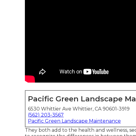
Pacific Green Landscape M
6530 Whittier Ave Whittier, CA 90601-3919
(562) 203-3567
Pacific Green Landscape Maintenance
They both add to the health and wellness, secur