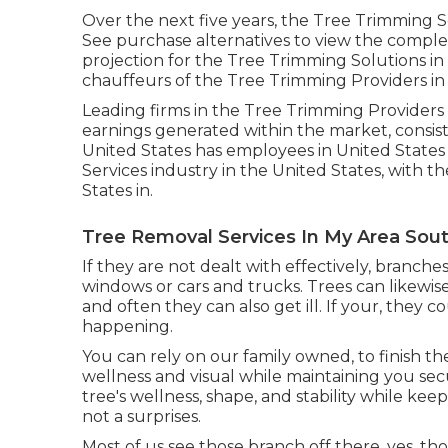
Over the next five years, the Tree Trimming S
See
purchase alternatives
to view the complet
projection for the Tree Trimming Solutions in
chauffeurs of the Tree Trimming Providers in
Leading firms in the Tree Trimming Providers 
earnings generated within the market, consis
United States has employees in United States 
Services industry in the United States, with t
States in.
Tree Removal Services In My Area Sout
If they are not dealt with effectively, bran
windows or cars and trucks. Trees can likewis
and often they can also get ill. If your, they co
happening.
You can rely on our family owned, to finish th
wellness and visual while maintaining you sec
tree's wellness, shape, and stability while kee
not a surprises.
Most of us see those branch off there, yes, t