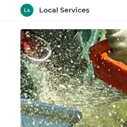
Local Services
Ls