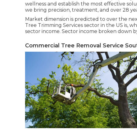
wellness and establish the most effective sol
we bring precision, treatment, and over 28 ye
Market dimension is predicted to over the nex
Tree Trimming Services sector in the US is, 
sector income. Sector income broken down by 
Commercial Tree Removal Service Sout