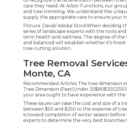
to recognize the differences in between them
care they need. At Arbor Functions, our group 
and tree trimming. We understand the unique 
supply the appropriate care to ensure your tre
Picture: David/ Adobe StockWhen deciding that
series of landscape experts with the tools and
term health and wellness. The degree of the 
and balanced will establish whether it's finest
tree cutting solution
.
Tree Removal Services
Monte, CA
Recommended Articles The tree dimension infl
Tree Dimension (Feet)Under 25$80$3502550$
your area ought to have experience with the v
These issues can raise the cost and size of a t
between $50 and $250 to the expense of tree c
is toward completion of winter season before v
experts to determine the very best branches 