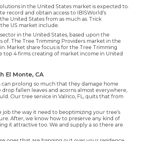
olutions in the United States market is expected to.
e record and obtain access to IBISWorld's
 the United States from as much as. Trick
 the US market include.
sector in the United States, based upon the
ts of. The Tree Trimming Providers market in the
in. Market share focus is for the Tree Trimming
he top 4 firms creating of market income in United
h El Monte, CA
ches can prolong so much that they damage home
e drop fallen leaves and acorns almost everywhere,
uld. Our tree service in Valrico, FL, quits that from
e job the way it need to beoptimizing your tree's
ure. After, we know how to preserve any kind of
ping it attractive too. We and supply a so there are
hose ones that are hanging out over your residence,