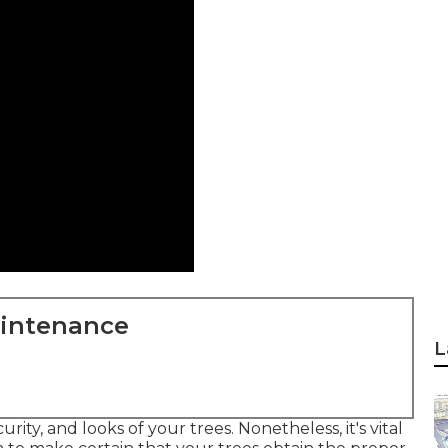
aintenance
L
ity, and looks of your trees. Nonetheless, it's vital