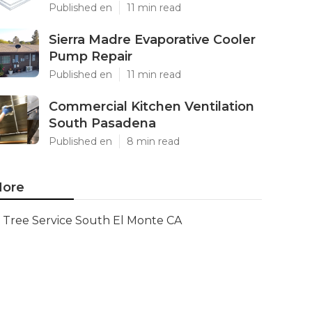
Published en
11 min read
Sierra Madre Evaporative Cooler
Pump Repair
Published en
11 min read
Commercial Kitchen Ventilation
South Pasadena
Published en
8 min read
ore
Tree Service South El Monte CA