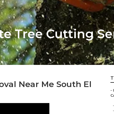
e Tree Cutting Se
T
val Near Me South El
–
C