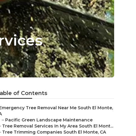
rvices
able of Contents
Emergency Tree Removal Near Me South El Monte,
A
–
Pacific Green Landscape Maintenance
–
Tree Removal Services In My Area South El Mont...
–
Tree Trimming Companies South El Monte, CA