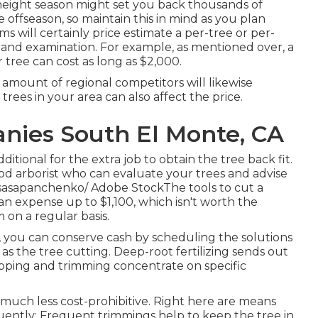
eight season might set you back thousands of
offseason, so maintain this in mind as you plan
ms will certainly price estimate a per-tree or per-
ee and examination. For example, as mentioned over, a
r tree can cost as long as $2,000.
 amount of regional competitors will likewise
trees in your area can also affect the price.
ies South El Monte, CA
tional for the extra job to obtain the tree back fit.
ood arborist who can evaluate your trees and advise
 sasapanchenko/ Adobe StockThe tools to cut a
an expense up to $1,100, which isn't worth the
 on a regular basis.
d, you can conserve cash by scheduling the solutions
s the tree cutting. Deep-root fertilizing sends out
opping and trimming concentrate on specific
uch less cost-prohibitive. Right here are means
quently: Frequent trimmings help to keep the tree in