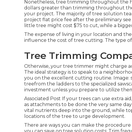
Nonetheless, tree trimming throughout the h
dollars greater than trimming throughout the 
your project. The majority of tree solution tea
project flat price fee after the preliminary s
little tree might cost $75 to cut, while a bigge
The expense of living in your location and the
influence the cost of tree cutting. The type of 
Tree Trimming Compan
Otherwise, your tree trimmer might charge addi
The ideal strategy is to speak to a neighborh
you on the excellent cutting routine. Image:
treefrom the ladders to the specialized sawsc
investment unless you prepare to utilize them
Associated Post If your trees can use extra ai
as attachments to be done the very same day a
vital nutrients deep into the ground, while t
locations of the tree to urge development.
There are ways you can make the procedure m
you can save on tree solution costs: Trim fre