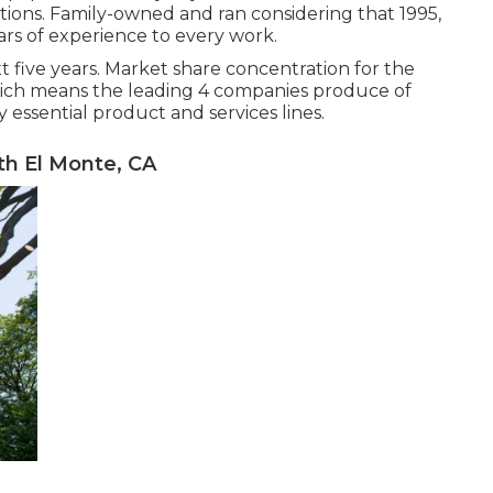
utions. Family-owned and ran considering that 1995,
ars of experience to every work.
t five years. Market share concentration for the
which means the leading 4 companies produce of
essential product and services lines.
h El Monte, CA