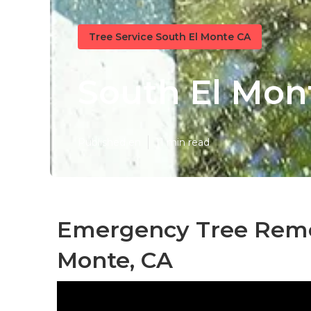
Tree Service South El Monte CA
South El Mont
Published en
11 min read
Emergency Tree Remo
Monte, CA