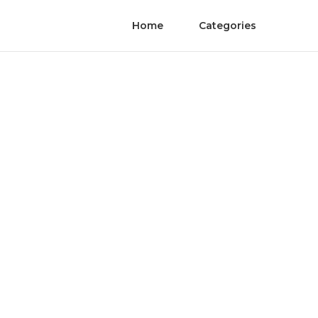
Home
Categories