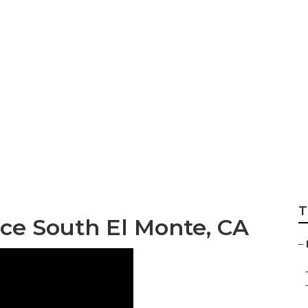
e Tree Services I
T
ce South El Monte, CA
–