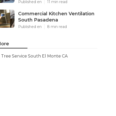
Published en
11 min read
Commercial Kitchen Ventilation
South Pasadena
Published en
8 min read
ore
Tree Service South El Monte CA