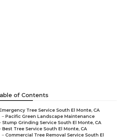
n My Area
able of Contents
Emergency Tree Service South El Monte, CA
–
Pacific Green Landscape Maintenance
–
Stump Grinding Service South El Monte, CA
–
Best Tree Service South El Monte, CA
–
Commercial Tree Removal Service South El