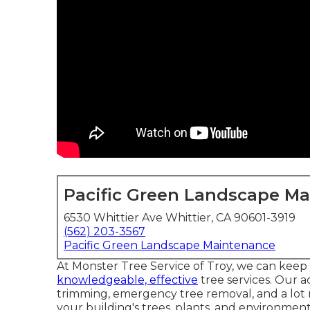
Pacific Green Landscape M
6530 Whittier Ave Whittier, CA 90601-3919
(562) 203-3567
Pacific Green Landscape Maintenance
At Monster Tree Service of Troy, we can keep
knowledgeable, effective
tree services. Our a
trimming, emergency tree removal, and a lot mo
your building's trees, plants, and environment