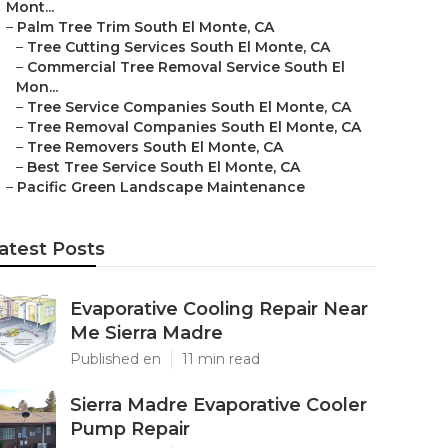
Mont...
–
Palm Tree Trim South El Monte, CA
–
Tree Cutting Services South El Monte, CA
–
Commercial Tree Removal Service South El
Mon...
–
Tree Service Companies South El Monte, CA
–
Tree Removal Companies South El Monte, CA
–
Tree Removers South El Monte, CA
–
Best Tree Service South El Monte, CA
–
Pacific Green Landscape Maintenance
atest Posts
Evaporative Cooling Repair Near
Me Sierra Madre
Published en
11 min read
Sierra Madre Evaporative Cooler
Pump Repair