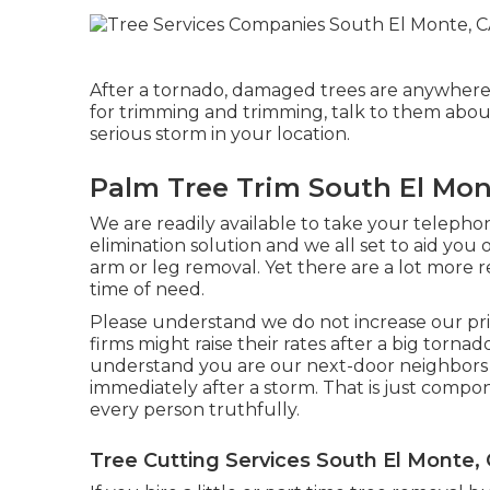
After a tornado, damaged trees are anywhere.
for trimming and trimming, talk to them abou
serious storm in your location.
Palm Tree Trim South El Mon
We are readily available to take your telepho
elimination solution and we all set to aid yo
arm or leg removal. Yet there are a lot more 
time of need.
Please understand we do not increase our pri
firms might raise their rates after a big torn
understand you are our next-door neighbors a
immediately after a storm. That is just compo
every person truthfully.
Tree Cutting Services South El Monte,