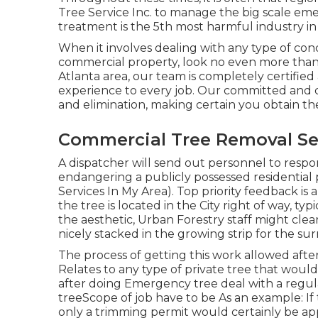
Tree Service Inc. to manage the big scale emerg
treatment is the 5th most harmful industry in
When it involves dealing with any type of conc
commercial property, look no even more than
Atlanta area, our team is completely certified
experience to every job. Our committed and 
and elimination, making certain you obtain the
Commercial Tree Removal Ser
A dispatcher will send out personnel to resp
endangering a publicly possessed residential 
Services In My Area). Top priority feedback is
the tree is located in the City right of way, t
the aesthetic, Urban Forestry staff might clea
nicely stacked in the growing strip for the 
The process of getting this work allowed after
Relates to any type of private tree that wou
after doing Emergency tree deal with a regul
treeScope of job have to be As an example: If
only a trimming permit would certainly be ap