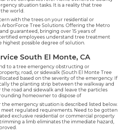
ency situation tasks. It is a reality that tree
 the world.
ern with the trees on your residential or
 ArborForce Tree Solutions. Offering the Metro
 and guaranteed, bringing over 15 years of
certified employees understand tree treatment
 highest possible degree of solution.
vice South El Monte, CA
ond to a tree emergency obstructing or
property, road, or sidewalk (South El Monte Tree
 allocated based on the severity of the emergency. If
ypically the planting strip between the walkway and
r the road and sidewalk and leave the particles
surrounding homeowner to dispose of
 the emergency situation is described listed below.
ld meet
regulated requirements
. Need to be gotten
ated exclusive residential or commercial property
 trimming a limb eliminates the immediate hazard,
proved.