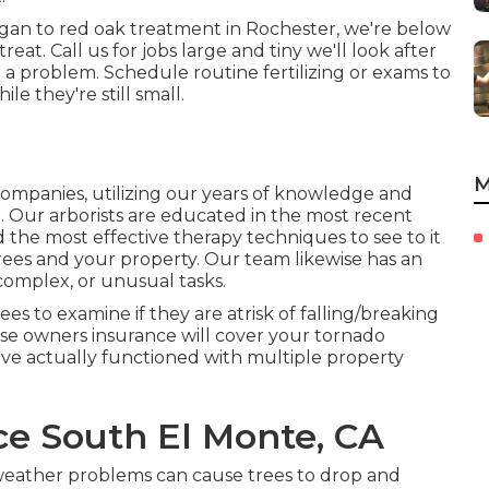
igan to red oak treatment in Rochester, we're below
reat. Call us for jobs large and tiny we'll look after
on a problem. Schedule routine fertilizing or exams to
e they're still small.
M
panies, utilizing our years of knowledge and
n. Our arborists are educated in the most recent
d the most effective therapy techniques to see to it
trees and your property. Our team likewise has an
 complex, or unusual tasks.
es to examine if they are atrisk of falling/breaking
e owners insurance will cover your tornado
ve actually functioned with multiple property
ce South El Monte, CA
 weather problems can cause trees to drop and