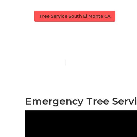
Tree Service South El Monte CA
South El Mont
Published en
9 min read
Emergency Tree Servi