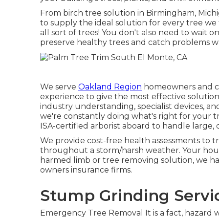
From birch tree solution in Birmingham, Mich
to supply the ideal solution for every tree we t
all sort of trees! You don't also need to wait 
preserve healthy trees and catch problems whil
We serve
Oakland Region
homeowners and com
experience to give the most effective solutio
industry understanding, specialist devices, an
we're constantly doing what's right for your 
ISA-certified arborist aboard to handle large,
We provide cost-free health assessments to tre
throughout a storm/harsh weather. Your hous
harmed limb or tree removing solution, we ha
owners insurance firms.
Stump Grinding Servi
Emergency Tree Removal It is a fact, hazard