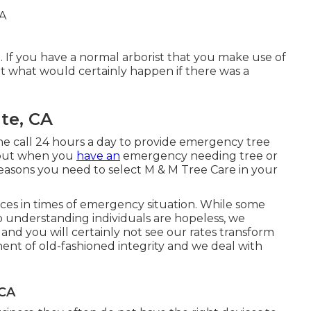
 If you have a normal arborist that you make use of
t what would certainly happen if there was a
te, CA
ne call 24 hours a day to provide emergency tree
u out when you
have an
emergency needing tree or
reasons you need to select M & M Tree Care in your
ces in times of emergency situation. While some
ado understanding individuals are hopeless, we
nd you will certainly not see our rates transform
nent of old-fashioned integrity and we deal with
 CA