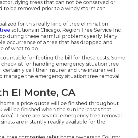
factor, dying trees that can not be conserved or
ed to be removed prior to a windy storm can
ialized for this really kind of
tree elimination
 tree
solutions in Chicago. Region Tree Service Inc.
rop during these harmful problems yearly. Many
le occurrence of a tree that has dropped and
e of what to do.
accountable for footing the bill for these costs. Some
er checklist for handling emergency situation
tree
 certainly call their insurer and the insurer will
o manage the emergency situation tree removal.
th El Monte, CA
e home, a price quote will be finished throughout
 will be finished when the sun increases that
 Area). There are several emergency tree removal
ness are instantly readily available for the
ional tree companies refer home owners to County