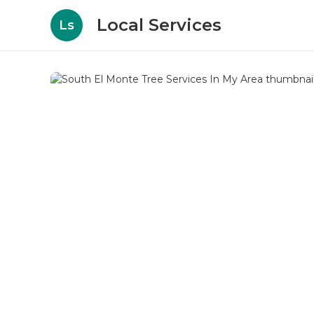
Local Services
Ls