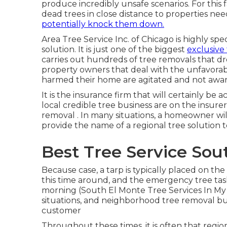
produce incredibly unsafe scenarios. For this 
dead trees in close distance to properties ne
potentially knock them down.
Area Tree Service Inc. of Chicago is highly spec
solution. It is just one of the biggest
exclusive
carries out hundreds of tree removals that d
property owners that deal with the unfavorab
harmed their home are agitated and not awar
It is the insurance firm that will certainly be 
local credible tree business are on the insur
removal
. In many situations, a homeowner will
provide the name of a regional
tree solution
t
Best Tree Service Sou
Because case, a tarp is typically placed on th
this time around, and the emergency tree task
morning (South El Monte Tree Services In My
situations, and neighborhood tree removal busi
customer
Throughout these times, it is often that reg