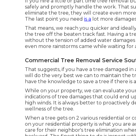
If you hire a little or part time tree removal 
safely and promptly handle the work. That sug
eliminate the tree, they will create even mor
The last point you need
is a
lot more damages 
That means, we reach you quicker and ideall
the tree off the beaten track fast. Having a
without the tension of added water damages t
even more rainstorms came while waiting for a
Commercial Tree Removal Service Sout
That suggests, if you have a tree damaged in
will do the very best we can to maintain the t
have the knowledge to save a tree if there is 
While on your property, we can evaluate your 
indications of tree damages that could end u
high winds. It is always better to proactively d
wellness of the tree.
When a tree gets on 2 various residential or 
on your residential property is what you are a
care for their neighbor's tree elimination whe