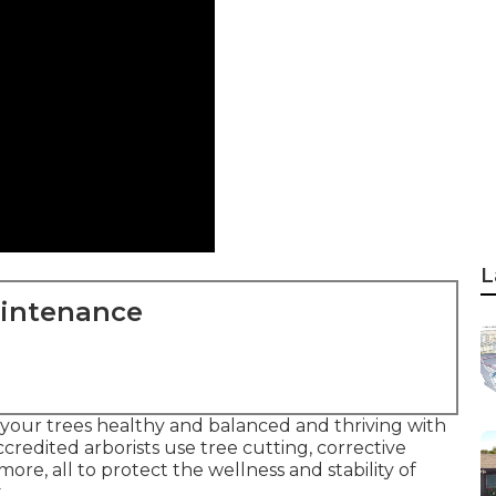
L
aintenance
 your trees healthy and balanced and thriving with
ccredited arborists use tree cutting, corrective
re, all to protect the wellness and stability of
.