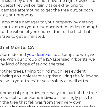
business, they often do not have the right devices to
gests they will certainly take extra-long to
e damage attempting to get the tree out, or both.
to your property.
y stop more damages to your property by getting
 tree autumn on your residence is demanding enough
o the within of your home due to the fact that
 tree to get eliminated.
h El Monte, CA
 a tornado and
you desire us
to attempt to wait, we
ree. With our group of 6 ISA Licensed Arborists, we
any kind of hope of saving the tree.
other trees, trying to find much less evident
p being an unpleasant surprise during the following
eal with your trees for your safety as well as the
commercial properties, normally the part of the tree
ccountable for. Some individuals willingly pick to
n the tree that fell was from their very own