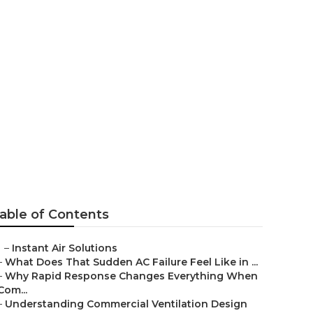
ng Contractor
able of Contents
–
Instant Air Solutions
–
What Does That Sudden AC Failure Feel Like in ...
–
Why Rapid Response Changes Everything When
Com...
–
Understanding Commercial Ventilation Design