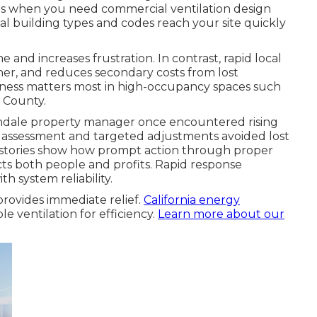
sis when you need commercial ventilation design
 building types and codes reach your site quickly
 and increases frustration. In contrast, rapid local
ner, and reduces secondary costs from lost
ptness matters most in high-occupancy spaces such
e County.
endale property manager once encountered rising
 assessment and targeted adjustments avoided lost
se stories show how prompt action through proper
ts both people and profits. Rapid response
h system reliability.
rovides immediate relief.
California energy
e ventilation for efficiency.
Learn more about our