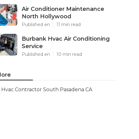
Air Conditioner Maintenance
North Hollywood
Published en
11 min read
Burbank Hvac Air Conditioning
Service
Published en
10 min read
ore
Hvac Contractor South Pasadena CA