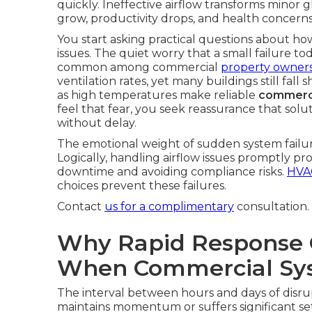
quickly. Ineffective airflow transforms minor 
grow, productivity drops, and health concerns 
You start asking practical questions about h
issues. The quiet worry that a small failure 
common among commercial
property owners
ventilation rates, yet many buildings still fal
as high temperatures make reliable
commerci
feel that fear, you seek reassurance that solu
without delay.
The emotional weight of sudden system failure
Logically, handling airflow issues promptly p
downtime and avoiding compliance risks.
HVAC
choices prevent these failures.
Contact
us for a complimentary
consultation.
Why Rapid Response 
When Commercial Sys
The interval between hours and days of disru
maintains momentum or suffers significant se