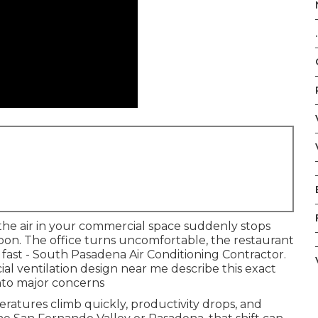
.
he air in your commercial space suddenly stops
on. The office turns uncomfortable, the restaurant
 fast - South Pasadena Air Conditioning Contractor.
l ventilation design near me describe this exact
to major concerns
ratures climb quickly, productivity drops, and