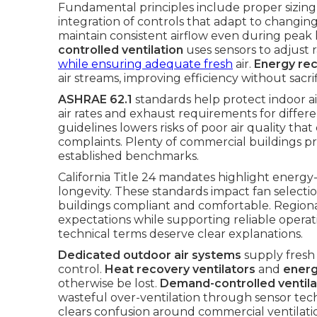
Fundamental principles include proper sizing o
integration of controls that adapt to changin
maintain consistent airflow even during peak
controlled ventilation
uses sensors to adjust 
while ensuring adequate fresh
air.
Energy rec
air streams, improving efficiency without sacr
ASHRAE 62.1
standards help protect indoor a
air rates and exhaust requirements for diffe
guidelines lowers risks of poor air quality th
complaints. Plenty of commercial buildings pr
established benchmarks.
California Title 24 mandates highlight energy-
longevity. These standards impact fan selectio
buildings compliant and comfortable. Region
expectations while supporting reliable opera
technical terms deserve clear explanations.
Dedicated outdoor air systems
supply fresh 
control.
Heat recovery ventilators
and
energ
otherwise be lost.
Demand-controlled ventila
wasteful over-ventilation through sensor te
clears confusion around commercial ventilat