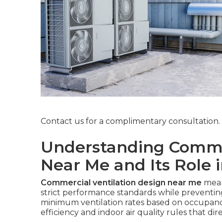
Contact us for a complimentary consultation.
Understanding Commer
Near Me and Its Role 
Commercial ventilation design near me
mean
strict performance standards while prevent
minimum ventilation rates based on occupancy
efficiency and indoor air quality rules that dir