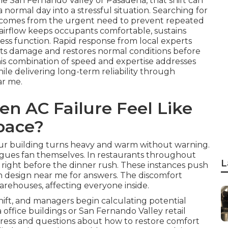
he San Fernando Valley or Pasadena, that shift can
normal day into a stressful situation. Searching for
n comes from the urgent need to prevent repeated
e airflow keeps occupants comfortable, sustains
ess function. Rapid response from local experts
imits damage and restores normal conditions before
his combination of speed and expertise addresses
ile delivering long-term reliability through
ar me.
n AC Failure Feel Like
pace?
your building turns heavy and warm without warning.
agues fan themselves. In restaurants throughout
L
p right before the dinner rush. These instances push
n design near me for answers. The discomfort
 warehouses, affecting everyone inside.
ift, and managers begin calculating potential
 office buildings or San Fernando Valley retail
stress and questions about how to restore comfort