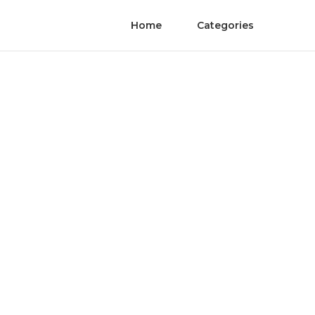
Home
Categories