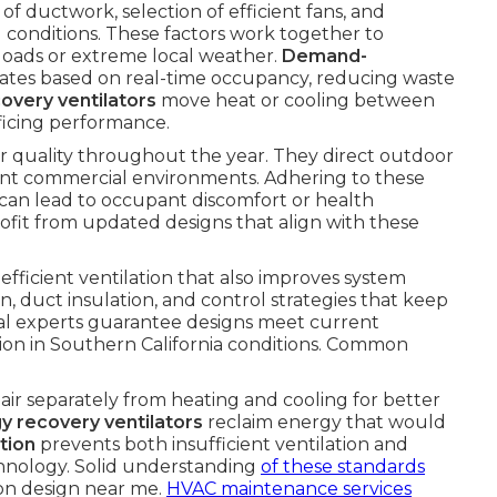
f ductwork, selection of efficient fans, and
g conditions. These factors work together to
 loads or extreme local weather.
Demand-
rates based on real-time occupancy, reducing waste
overy ventilators
move heat or cooling between
ificing performance.
ir quality throughout the year. They direct outdoor
rent commercial environments. Adhering to these
at can lead to occupant discomfort or health
ofit from updated designs that align with these
efficient ventilation that also improves system
n, duct insulation, and control strategies that keep
al experts guarantee designs meet current
tion in Southern California conditions. Common
air separately from heating and cooling for better
y recovery ventilators
reclaim energy that would
tion
prevents both insufficient ventilation and
chnology. Solid understanding
of these standards
ion design near me.
HVAC maintenance services