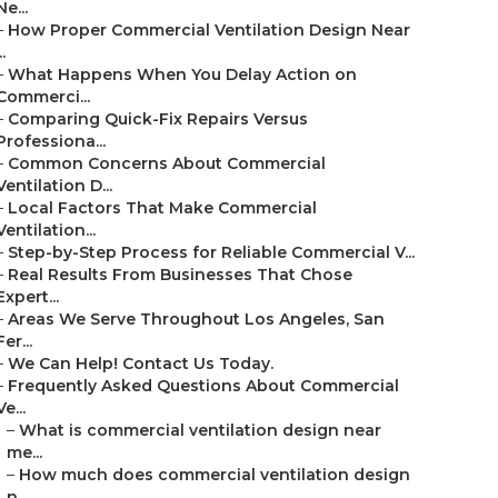
Ne...
–
How Proper Commercial Ventilation Design Near
..
–
What Happens When You Delay Action on
Commerci...
–
Comparing Quick-Fix Repairs Versus
Professiona...
–
Common Concerns About Commercial
Ventilation D...
–
Local Factors That Make Commercial
Ventilation...
–
Step-by-Step Process for Reliable Commercial V...
–
Real Results From Businesses That Chose
Expert...
–
Areas We Serve Throughout Los Angeles, San
Fer...
–
We Can Help! Contact Us Today.
–
Frequently Asked Questions About Commercial
Ve...
–
What is commercial ventilation design near
me...
–
How much does commercial ventilation design
n...