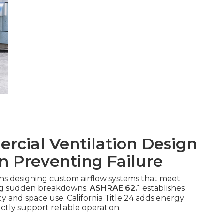
cial Ventilation Design
in Preventing Failure
s designing custom airflow systems that meet
ing sudden breakdowns.
ASHRAE 62.1
establishes
 and space use. California Title 24 adds energy
ectly support reliable operation.