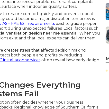
glitches into serious problems. Tenant complaints
surface when indoor air quality suffers.
ow to restore comfort quickly and prevent repeat
today could become a major disruption tomorrow is
.
ASHRAE 62.1 requirements
exist to guide proper
l short during unexpected failures. Local factors such
al ventilation design near me
essential. When you
tions exist and that local experts can deliver them
 creates stress that affects decision making.
rotects both people and profits by reducing
M
 installation services
often reveal how early design
Changes Everything
tems Fail
ption often decides whether your business
tbacks. Regional knowledge of Southern California