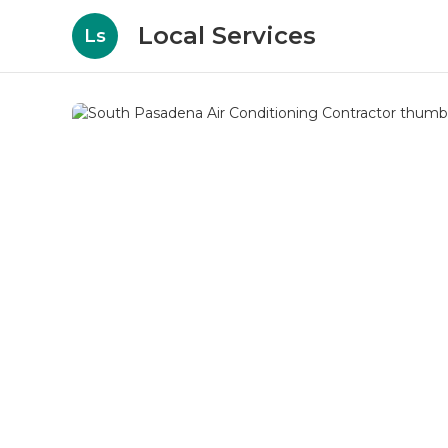
Local Services
Ls