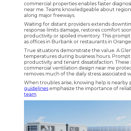
commercial properties enables faster diagno
near me. Teams knowledgeable about regional
along major freeways.
Waiting for distant providers extends downtime
response limits damage, restores comfort soo
productivity or spoiled inventory. This prom
as offices in Burbank or restaurants in Orang
True situations demonstrate the value. A Gl
temperatures during business hours. Prompt
productivity and tenant dissatisfaction. The
commercial ventilation design near me protec
removes much of the daily stress associated wit
When troubles arise, knowing help is nearby p
guidelines
emphasize the importance of reliabl
team
.