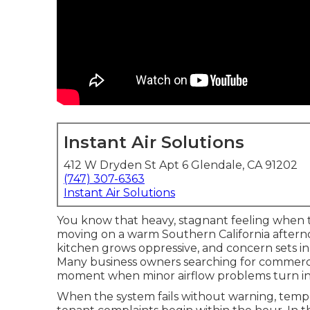
Instant Air Solutions
412 W Dryden St Apt 6 Glendale, CA 91202
(747) 307-6363
Instant Air Solutions
You know that heavy, stagnant feeling when t
moving on a warm Southern California afterno
kitchen grows oppressive, and concern sets in
Many business owners searching for commercia
moment when minor airflow problems turn in
When the system fails without warning, tempe