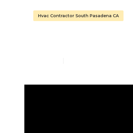
Hvac Contractor South Pasadena CA
South Pasade
Published en
13 min read