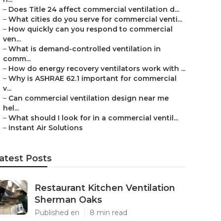
–
Does Title 24 affect commercial ventilation d...
–
What cities do you serve for commercial venti...
–
How quickly can you respond to commercial
ven...
–
What is demand-controlled ventilation in
comm...
–
How do energy recovery ventilators work with ...
–
Why is ASHRAE 62.1 important for commercial
v...
–
Can commercial ventilation design near me
hel...
–
What should I look for in a commercial ventil...
–
Instant Air Solutions
atest Posts
Restaurant Kitchen Ventilation
Sherman Oaks
Published en
8 min read