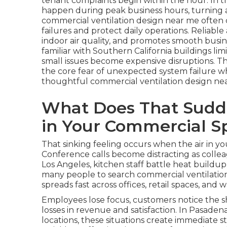
tenant complaints begin within the hour. In t
happen during peak business hours, turning a 
commercial ventilation design near me ofte
failures and protect daily operations. Reliabl
indoor air quality, and promotes smooth busin
familiar with Southern California buildings l
small issues become expensive disruptions. T
the core fear of unexpected system failure wh
thoughtful commercial ventilation design ne
What Does That Sudde
in Your Commercial S
That sinking feeling occurs when the air in 
Conference calls become distracting as colle
Los Angeles, kitchen staff battle heat buildu
many people to search commercial ventilatio
spreads fast across offices, retail spaces, and
Employees lose focus, customers notice the sh
losses in revenue and satisfaction. In Pasadena
locations, these situations create immediate 