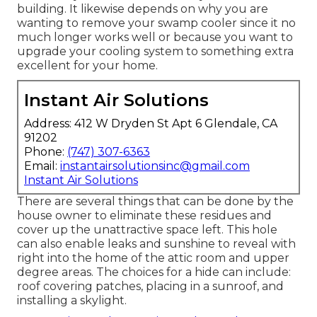
building. It likewise depends on why you are
wanting to remove your swamp cooler since it no
much longer works well or because you want to
upgrade your cooling system to something extra
excellent for your home.
Instant Air Solutions
Address: 412 W Dryden St Apt 6 Glendale, CA
91202
Phone:
(747) 307-6363
Email:
instantairsolutionsinc@gmail.com
Instant Air Solutions
There are several things that can be done by the
house owner to eliminate these residues and
cover up the unattractive space left. This hole
can also enable leaks and sunshine to reveal with
right into the home of the attic room and upper
degree areas. The choices for a hide can include:
roof covering patches, placing in a sunroof, and
installing a skylight.