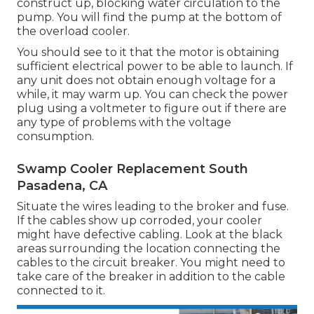
construct up, blocking water circulation to the
pump. You will find the pump at the bottom of
the overload cooler.
You should see to it that the motor is obtaining
sufficient electrical power to be able to launch. If
any unit does not obtain enough voltage for a
while, it may warm up. You can check the power
plug using a voltmeter to figure out if there are
any type of problems with the voltage
consumption.
Swamp Cooler Replacement South
Pasadena, CA
Situate the wires leading to the broker and fuse.
If the cables show up corroded, your cooler
might have defective cabling. Look at the black
areas surrounding the location connecting the
cables to the circuit breaker. You might need to
take care of the breaker in addition to the cable
connected to it.