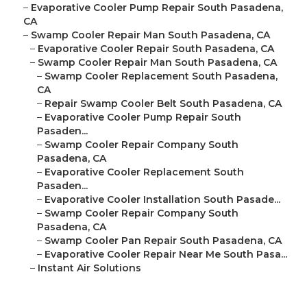
–
Evaporative Cooler Pump Repair South Pasadena,
CA
–
Swamp Cooler Repair Man South Pasadena, CA
–
Evaporative Cooler Repair South Pasadena, CA
–
Swamp Cooler Repair Man South Pasadena, CA
–
Swamp Cooler Replacement South Pasadena,
CA
–
Repair Swamp Cooler Belt South Pasadena, CA
–
Evaporative Cooler Pump Repair South
Pasaden...
–
Swamp Cooler Repair Company South
Pasadena, CA
–
Evaporative Cooler Replacement South
Pasaden...
–
Evaporative Cooler Installation South Pasade...
–
Swamp Cooler Repair Company South
Pasadena, CA
–
Swamp Cooler Pan Repair South Pasadena, CA
–
Evaporative Cooler Repair Near Me South Pasa...
–
Instant Air Solutions