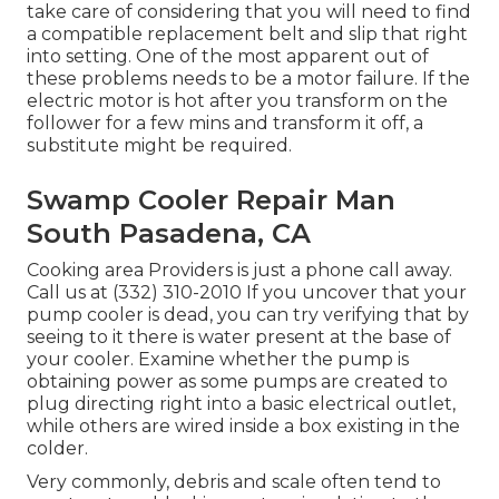
take care of considering that you will need to find
a compatible replacement belt and slip that right
into setting. One of the most apparent out of
these problems needs to be a motor failure. If the
electric motor is hot after you transform on the
follower for a few mins and transform it off, a
substitute might be required.
Swamp Cooler Repair Man
South Pasadena, CA
Cooking area Providers
is just a phone call away.
Call us at (332) 310-2010 If you uncover that your
pump cooler is dead, you can try verifying that by
seeing to it there is water present at the base of
your cooler. Examine whether the pump is
obtaining power as some pumps are created to
plug directing right into a basic electrical outlet,
while others are wired inside a box existing in the
colder.
Very commonly, debris and scale often tend to