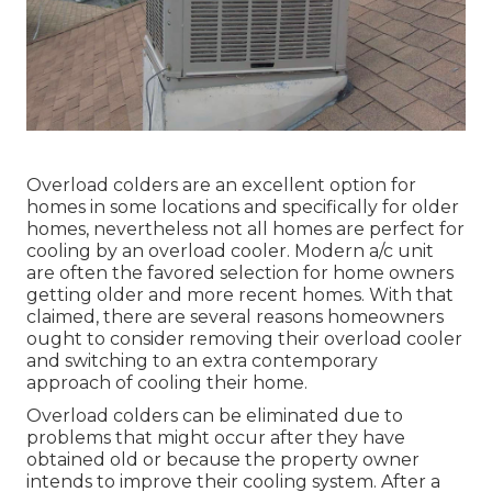
Overload colders are an excellent option for
homes in some locations and specifically for older
homes, nevertheless not all homes are perfect for
cooling by an overload cooler. Modern a/c unit
are often the favored selection for home owners
getting older and more recent homes. With that
claimed, there are several reasons homeowners
ought to consider removing their overload cooler
and switching to an extra contemporary
approach of cooling their home.
Overload colders can be eliminated due to
problems that might occur after they have
obtained old or because the property owner
intends to improve their cooling system. After a