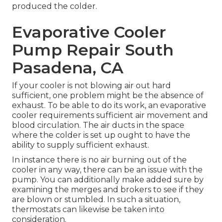
produced the colder.
Evaporative Cooler
Pump Repair South
Pasadena, CA
If your cooler is not blowing air out hard
sufficient, one problem might be the absence of
exhaust. To be able to do its work, an evaporative
cooler requirements sufficient air movement and
blood circulation. The air ducts in the space
where the colder is set up ought to have the
ability to supply sufficient exhaust.
In instance there is no air burning out of the
cooler in any way, there can be an issue with the
pump. You can additionally make added sure by
examining the merges and brokers to see if they
are blown or stumbled. In such a situation,
thermostats can likewise be taken into
consideration.