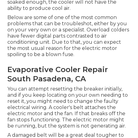
soaked enough, the cooler will not have the
ability to produce cool air.
Below are some of one of the most common
problems that can be troubleshot, either by you
on your very own or a specialist. Overload colders
have fewer digital parts contrasted to air
conditioning unit. Due to that, you can expect
the most usual reason for the electric motor
spoiling to be a blown fuse.
Evaporative Cooler Repair
South Pasadena, CA
You can attempt resetting the breaker initially,
and if you keep locating on your own needing to
reset it, you might need to change the faulty
electrical wiring. A cooler's belt attaches the
electric motor and the fan. If that breaks off the
fan stops functioning. The electric motor might
be running, but the system is not generating air.
A damaged belt will be a great deal tougher to