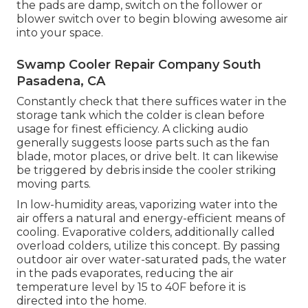
the pads are damp, switch on the follower or
blower switch over to begin blowing awesome air
into your space.
Swamp Cooler Repair Company South
Pasadena, CA
Constantly check that there suffices water in the
storage tank which the colder is clean before
usage for finest efficiency. A clicking audio
generally suggests loose parts such as the fan
blade, motor places, or drive belt. It can likewise
be triggered by debris inside the cooler striking
moving parts.
In low-humidity areas, vaporizing water into the
air offers a natural and energy-efficient means of
cooling. Evaporative colders, additionally called
overload colders, utilize this concept. By passing
outdoor air over water-saturated pads, the water
in the pads evaporates, reducing the air
temperature level by 15 to 40F before it is
directed into the home.