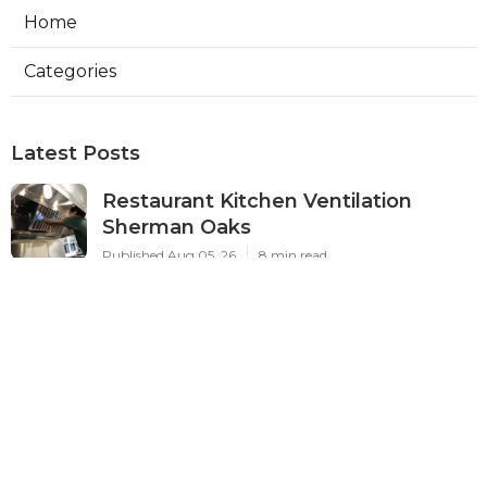
Home
Categories
Latest Posts
Restaurant Kitchen Ventilation
Sherman Oaks
Published Aug 05, 26
8 min read
Air Conditioner Maintenance North
Hollywood
Published Aug 05, 26
11 min read
Burbank Hvac Air Conditioning
Service
Published Aug 05, 26
10 min read