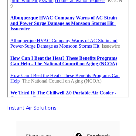
Instant Air Solutions
Share us on...
Facebook