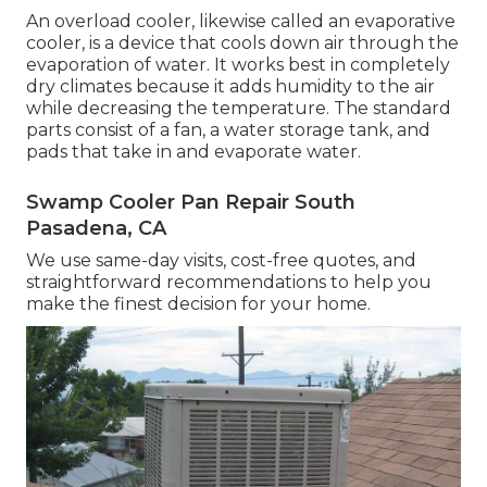
An overload cooler, likewise called an evaporative
cooler, is a device that cools down air through the
evaporation of water. It works best in completely
dry climates because it adds humidity to the air
while decreasing the temperature. The standard
parts consist of a fan, a water storage tank, and
pads that take in and evaporate water.
Swamp Cooler Pan Repair South
Pasadena, CA
We use same-day visits, cost-free quotes, and
straightforward recommendations to help you
make the finest decision for your home.