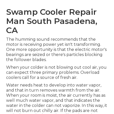
Swamp Cooler Repair
Man South Pasadena,
CA
The humming sound recommends that the
motor is receiving power yet isn't transforming.
One more opportunity is that the electric motor's
bearings are seized or there's particles blocking
the follower blades.
When your colder is not blowing out cool air, you
can expect three primary problems. Overload
coolers call for a source of fresh air.
Water needs heat to develop into water vapor,
and that in turn removes warmth from the air.
When your room is moist, the air currently has as
well much water vapor, and that indicates the
water in the colder can not vaporize. In this way, it
will not burn out chilly air. If the pads are not