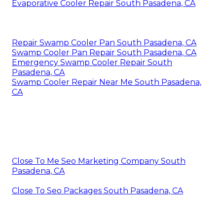
Evaporative Cooler Repair South Pasadena, CA
Repair Swamp Cooler Pan South Pasadena, CA
Swamp Cooler Pan Repair South Pasadena, CA
Emergency Swamp Cooler Repair South
Pasadena, CA
Swamp Cooler Repair Near Me South Pasadena,
CA
Close To Me Seo Marketing Company South
Pasadena, CA
Close To Seo Packages South Pasadena, CA