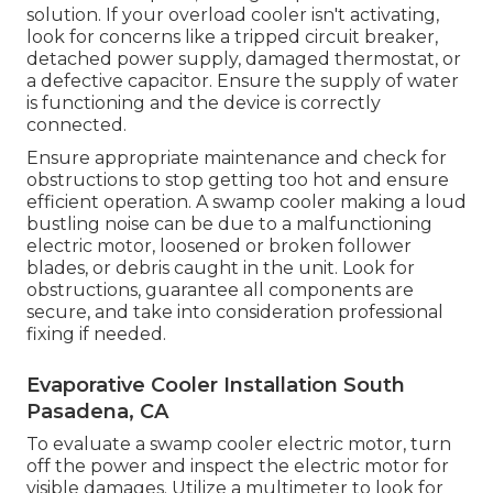
solution. If your overload cooler isn't activating,
look for concerns like a tripped circuit breaker,
detached power supply, damaged thermostat, or
a defective capacitor. Ensure the supply of water
is functioning and the device is correctly
connected.
Ensure appropriate maintenance and check for
obstructions to stop getting too hot and ensure
efficient operation. A swamp cooler making a loud
bustling noise can be due to a malfunctioning
electric motor, loosened or broken follower
blades, or debris caught in the unit. Look for
obstructions, guarantee all components are
secure, and take into consideration professional
fixing if needed.
Evaporative Cooler Installation South
Pasadena, CA
To evaluate a swamp cooler electric motor, turn
off the power and inspect the electric motor for
visible damages. Utilize a multimeter to look for