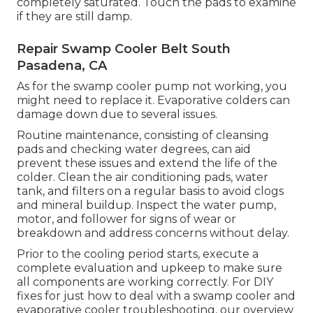
completely saturated. Touch the pads to examine
if they are still damp.
Repair Swamp Cooler Belt South
Pasadena, CA
As for the swamp cooler pump not working, you
might need to replace it. Evaporative colders can
damage down due to several issues.
Routine maintenance, consisting of cleansing
pads and checking water degrees, can aid
prevent these issues and extend the life of the
colder. Clean the air conditioning pads, water
tank, and filters on a regular basis to avoid clogs
and mineral buildup. Inspect the water pump,
motor, and follower for signs of wear or
breakdown and address concerns without delay.
Prior to the cooling period starts, execute a
complete evaluation and upkeep to make sure
all components are working correctly. For DIY
fixes for just how to deal with a swamp cooler and
evaporative cooler troubleshooting, our overview