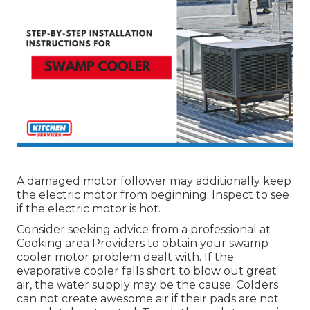
A damaged motor follower may additionally keep
the electric motor from beginning. Inspect to see
if the electric motor is hot.
Consider seeking advice from a professional at
Cooking area Providers to obtain your swamp
cooler motor problem dealt with. If the
evaporative cooler falls short to blow out great
air, the water supply may be the cause. Colders
can not create awesome air if their pads are not