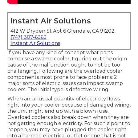
Instant Air Solutions
412 W Dryden St Apt 6 Glendale, CA 91202
(747) 307-6363
Instant Air Solutions
If you have any kind of concept what parts
comprise a swamp cooler, figuring out the origin
cause of the malfunction ought to not be too
challenging. Following are the overload cooler
components most prone to face problems: 2
major sorts of electric issues can impact swamp
coolers. The initial type is defective wiring.
When an unusual quantity of electricity flows
right into your cooler because of damaged wiring,
the unit might end up with a blown fuse.
Overload coolers also break down when they are
not getting enough electricity. For such a point to
happen, you may have plugged the cooler right
into a harmed electrical outlet or one that is not