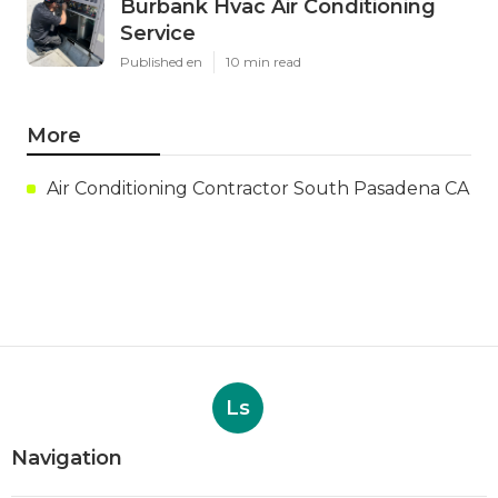
Burbank Hvac Air Conditioning
Service
Published en
10 min read
More
Air Conditioning Contractor South Pasadena CA
Ls
Navigation