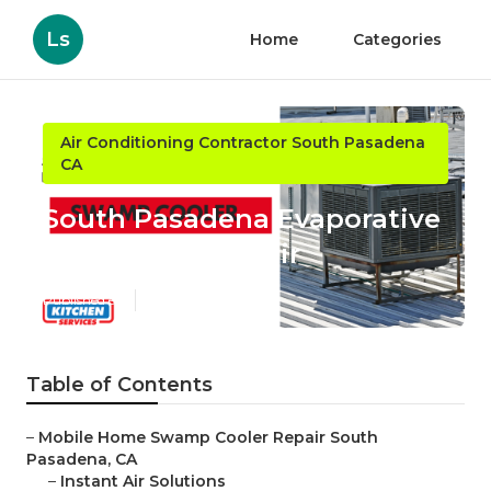
Ls
Home
Categories
Air Conditioning Contractor South Pasadena
CA
South Pasadena Evaporative
Cooler Rust Repair
Published en
12 min read
Table of Contents
–
Mobile Home Swamp Cooler Repair South
Pasadena, CA
–
Instant Air Solutions