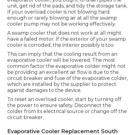
unit, get rid of the pads, and tidy the storage tank.
If your overload cooler is not blowing hard
enough or rarely blowing air at all the swamp
cooler pump may not be working effectively.
A swamp cooler that does not work at all might
have a failed motor. If the exterior of your swamp
cooler is corroded, the interior possibly is too.
This can imply that the cooling result from an
evaporative cooler will be lowered. The most
common factor the evaporative colder might not
be providing an excellent air flow is due to the
circuit breaker and fuse of the evaporative colder,
which are installed by the supplier to protect
against damages to the device.
To reset an overload cooler, start by turning off
the power to ensure safety. Disconnect the
colder from its electrical source or change off the
circuit breaker.
Evaporative Cooler Replacement South