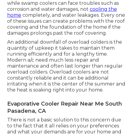
while swamp coolers can face troubles such as
corrosion and water damages, not
cooling the
home
completely, and water leakages. Every one
of these issues can create problems with the roof
covering and the foundation of the home if the
damages prolongs past the roof covering.
An additional downfall of overload colders is the
quantity of upkeep it takes to maintain them
running efficiently and for a lengthy time.
Modern a/c need much less repair and
maintenance and often last longer than regular
overload colders. Overload coolers are not
constantly reliable and it can be additional
irritating when it is the center of the summer and
the heat is soaking right into your home.
Evaporative Cooler Repair Near Me South
Pasadena, CA
There is not a basic solution to this concern due
to the fact that it all relies on your preferences
and what your demands are for your home and