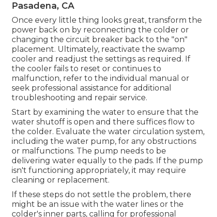
Pasadena, CA
Once every little thing looks great, transform the
power back on by reconnecting the colder or
changing the circuit breaker back to the "on"
placement. Ultimately, reactivate the swamp
cooler and readjust the settings as required. If
the cooler fails to reset or continues to
malfunction, refer to the individual manual or
seek professional assistance for additional
troubleshooting and repair service.
Start by examining the water to ensure that the
water shutoff is open and there suffices flow to
the colder. Evaluate the water circulation system,
including the water pump, for any obstructions
or malfunctions. The pump needs to be
delivering water equally to the pads. If the pump
isn't functioning appropriately, it may require
cleaning or replacement.
If these steps do not settle the problem, there
might be an issue with the water lines or the
colder's inner parts, calling for professional