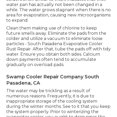
water pan has actually not been changed in a
while. The water grows stagnant when there is no
area for evaporation, causing new microorganisms
to expand.
Clean them making use of chlorine to keep
future smells away. Eliminate the pads from the
colder and utilize a vacuum to eliminate loose
particles - South Pasadena Evaporative Cooler
Rust Repair. After that, tube the pads off with tidy
water. Ensure you obtain both sides. Calcium
down payments often tend to accumulate
gradually on overload pads.
Swamp Cooler Repair Company South
Pasadena, CA
The water may be trickling as a result of
numerous reasons. Frequently, it is due to
inappropriate storage of the cooling system
during the winter months. See to it that you keep
the system properly. Prior to winterizing the
evaporator cooler, you ought to drain pipes the