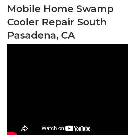
Mobile Home Swamp
Cooler Repair South
Pasadena, CA