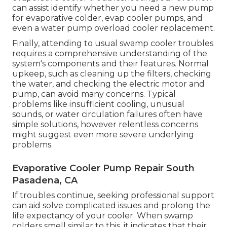
can assist identify whether you need a new pump
for evaporative colder, evap cooler pumps, and
even a water pump overload cooler replacement.
Finally, attending to usual swamp cooler troubles
requires a comprehensive understanding of the
system's components and their features. Normal
upkeep, such as cleaning up the filters, checking
the water, and checking the electric motor and
pump, can avoid many concerns. Typical
problems like insufficient cooling, unusual
sounds, or water circulation failures often have
simple solutions, however relentless concerns
might suggest even more severe underlying
problems.
Evaporative Cooler Pump Repair South
Pasadena, CA
If troubles continue, seeking professional support
can aid solve complicated issues and prolong the
life expectancy of your cooler. When swamp
colders smell similar to this, it indicates that their