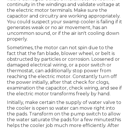
continuity in the windings and validate voltage at
the electric motor terminals. Make sure the
capacitor and circuitry are working appropriately.
You could suspect your swamp cooler is failing if it
generates weak or no air movement, has an
uncommon sound, or if the air isn't cooling down
properly.
Sometimes, the motor can not spin due to the
fact that the fan blade, blower wheel, or belt is
obstructed by particles or corrosion. Loosened or
damaged electrical wiring, or a poor switch or
thermostat, can additionally stop power from
reaching the electric motor. Constantly turn off
the power initially, after that check for clogs,
examination the capacitor, check wiring, and see if
the electric motor transforms freely by hand.
Initially, make certain the supply of water valve to
the cooler is open so water can move right into
the pads. Transform on the pump switch to allow
the water saturate the pads for a few minutesthis
helps the cooler job much more efficiently. After