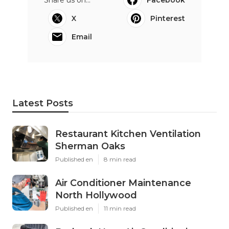
X
Pinterest
Email
Latest Posts
Restaurant Kitchen Ventilation
Sherman Oaks
Published en
8 min read
Air Conditioner Maintenance
North Hollywood
Published en
11 min read