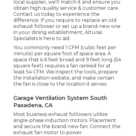
local supplier, we'll match it and ensure you
obtain high quality service & customer care.
Contact us today to experience the
difference. If you require to replace an old
exhaust follower or set up a brand-new one
in your dining establishment, Alturas
Specialists is here to aid.
You commonly need 1 CFM (cubic feet per
minute) per square foot of space area. A
space that is 6 feet broad and 9 feet long (54
square feet) requires a fan ranked for at
least 54 CFM. We inspect the tools, prepare
the installation website, and make certain
the fan is close to the location it serves.
Garage Ventilation System South
Pasadena, CA
Most business exhaust followers utilize
single-phase induction motors. Placement
and secure the brand-new fan. Connect the
exhaust fan motor to power.