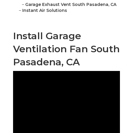
–
Garage Exhaust Vent South Pasadena, CA
–
Instant Air Solutions
Install Garage
Ventilation Fan South
Pasadena, CA