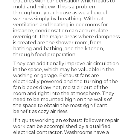
troubles with condensation which leads to
mold and mildew. This is a problem
throughout your house as we all expel
wetness simply by breathing. Without
ventilation and heating in bedrooms for
instance, condensation can accumulate
overnight. The major areas where dampness
is created are the shower room, from
bathing and bathing, and the kitchen,
through food preparation.
They can additionally improve air circulation
in the space, which may be valuable in the
washing or garage. Exhaust fans are
electrically powered and the turning of the
fan blades draw hot, moist air out of the
room and right into the atmosphere. They
need to be mounted high on the walls of
the space to obtain the most significant
benefit as cozy air rises.
If it quits working an exhaust follower repair
work can be accomplished by a qualified
electrical contractor. Washrooms have a