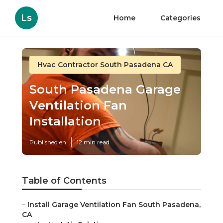
Ls
Home
Categories
Hvac Contractor South Pasadena CA
South Pasadena Garage
Ventilation Fan
Installation
Published en
12 min read
Table of Contents
–
Install Garage Ventilation Fan South Pasadena,
CA