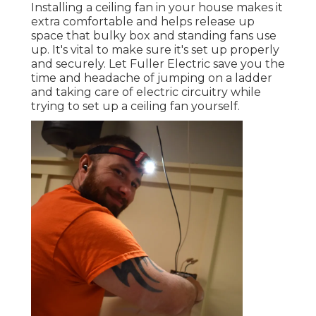
Installing a ceiling fan in your house makes it
extra comfortable and helps release up
space that bulky box and standing fans use
up. It's vital to make sure it's set up properly
and securely. Let Fuller Electric save you the
time and headache of jumping on a ladder
and taking care of electric circuitry while
trying to set up a ceiling fan yourself.