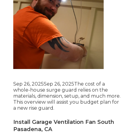
Sep 26, 2025Sep 26, 2025The cost of a
whole-house surge guard relies on the
materials, dimension, setup, and much more.
This overview will assist you budget plan for
a new rise guard.
Install Garage Ventilation Fan South
Pasadena, CA