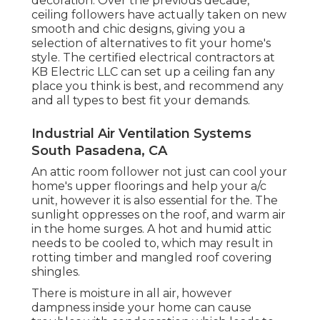
decoration. Over the previous decade,
ceiling followers have actually taken on new
smooth and chic designs, giving you a
selection of alternatives to fit your home's
style. The certified electrical contractors at
KB Electric LLC can set up a ceiling fan any
place you think is best, and recommend any
and all types to best fit your demands.
Industrial Air Ventilation Systems
South Pasadena, CA
An attic room follower not just can cool your
home's upper floorings and help your a/c
unit, however it is also essential for the. The
sunlight oppresses on the roof, and warm air
in the home surges. A hot and humid attic
needs to be cooled to, which may result in
rotting timber and mangled roof covering
shingles.
There is moisture in all air, however
dampness inside your home can cause