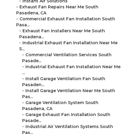
–
Instant Air Solutions
–
Exhaust Fan Repairs Near Me South
Pasadena, CA
–
Commercial Exhaust Fan Installation South
Pasa...
–
Exhaust Fan Installers Near Me South
Pasadena...
–
Industrial Exhaust Fan Installation Near Me
S...
–
Commercial Ventilation Services South
Pasade...
–
Industrial Exhaust Fan Installation Near Me
...
–
Install Garage Ventilation Fan South
Pasaden...
–
Install Garage Ventilation Near Me South
Pas...
–
Garage Ventilation System South
Pasadena, CA
–
Garage Exhaust Fan Installation South
Pasade...
–
Industrial Air Ventilation Systems South
Pas...