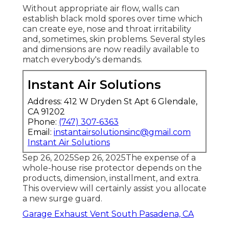
Without appropriate air flow, walls can
establish black mold spores over time which
can create eye, nose and throat irritability
and, sometimes, skin problems. Several styles
and dimensions are now readily available to
match everybody's demands.
Instant Air Solutions
Address: 412 W Dryden St Apt 6 Glendale,
CA 91202
Phone:
(747) 307-6363
Email:
instantairsolutionsinc@gmail.com
Instant Air Solutions
Sep 26, 2025Sep 26, 2025The expense of a
whole-house rise protector depends on the
products, dimension, installment, and extra.
This overview will certainly assist you allocate
a new surge guard.
Garage Exhaust Vent South Pasadena, CA