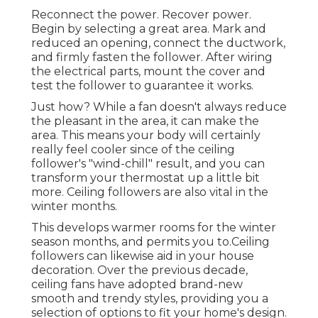
Reconnect the power. Recover power.
Begin by selecting a great area. Mark and
reduced an opening, connect the ductwork,
and firmly fasten the follower. After wiring
the electrical parts, mount the cover and
test the follower to guarantee it works.
Just how? While a fan doesn't always reduce
the pleasant in the area, it can make the
area. This means your body will certainly
really feel cooler since of the ceiling
follower's "wind-chill" result, and you can
transform your thermostat up a little bit
more. Ceiling followers are also vital in the
winter months.
This develops warmer rooms for the winter
season months, and permits you to.Ceiling
followers can likewise aid in your house
decoration. Over the previous decade,
ceiling fans have adopted brand-new
smooth and trendy styles, providing you a
selection of options to fit your home's design.