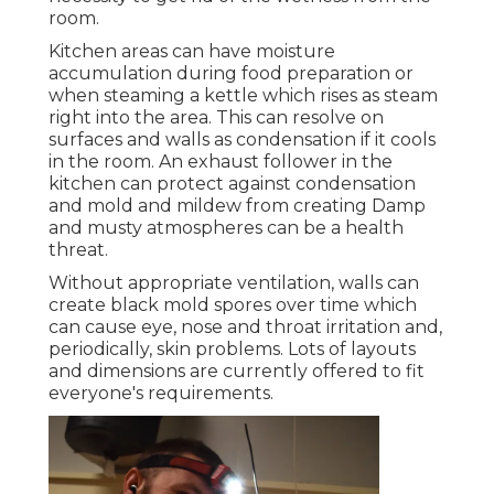
room.
Kitchen areas can have moisture
accumulation during food preparation or
when steaming a kettle which rises as steam
right into the area. This can resolve on
surfaces and walls as condensation if it cools
in the room. An exhaust follower in the
kitchen can protect against condensation
and mold and mildew from creating Damp
and musty atmospheres can be a health
threat.
Without appropriate ventilation, walls can
create black mold spores over time which
can cause eye, nose and throat irritation and,
periodically, skin problems. Lots of layouts
and dimensions are currently offered to fit
everyone's requirements.