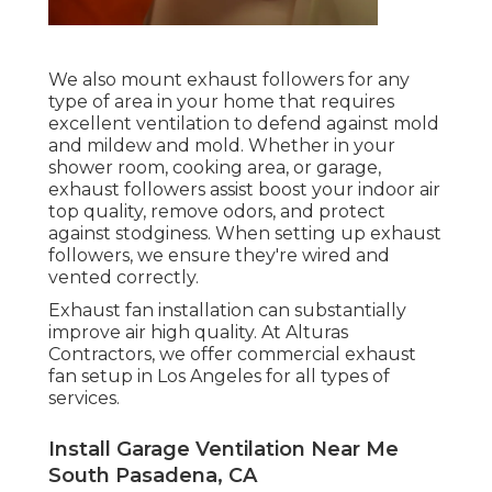
We also mount exhaust followers for any
type of area in your home that requires
excellent ventilation to defend against mold
and mildew and mold. Whether in your
shower room, cooking area, or garage,
exhaust followers assist boost your indoor air
top quality, remove odors, and protect
against stodginess. When setting up exhaust
followers, we ensure they're wired and
vented correctly.
Exhaust fan installation can substantially
improve air high quality. At Alturas
Contractors, we offer commercial exhaust
fan setup in Los Angeles for all types of
services.
Install Garage Ventilation Near Me
South Pasadena, CA