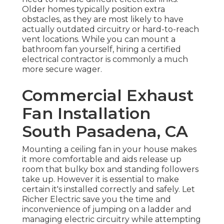
Older homes typically position extra
obstacles, as they are most likely to have
actually outdated circuitry or hard-to-reach
vent locations. While you can mount a
bathroom fan yourself, hiring a certified
electrical contractor is commonly a much
more secure wager.
Commercial Exhaust
Fan Installation
South Pasadena, CA
Mounting a ceiling fan in your house makes
it more comfortable and aids release up
room that bulky box and standing followers
take up. However it is essential to make
certain it's installed correctly and safely. Let
Richer Electric save you the time and
inconvenience of jumping on a ladder and
managing electric circuitry while attempting