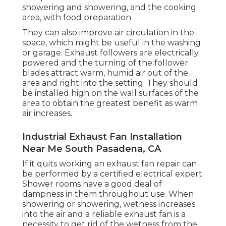
showering and showering, and the cooking
area, with food preparation.
They can also improve air circulation in the
space, which might be useful in the washing
or garage. Exhaust followers are electrically
powered and the turning of the follower
blades attract warm, humid air out of the
area and right into the setting. They should
be installed high on the wall surfaces of the
area to obtain the greatest benefit as warm
air increases.
Industrial Exhaust Fan Installation
Near Me South Pasadena, CA
If it quits working an exhaust fan repair can
be performed by a certified electrical expert.
Shower rooms have a good deal of
dampness in them throughout use. When
showering or showering, wetness increases
into the air and a reliable exhaust fan is a
necessity to get rid of the wetness from the