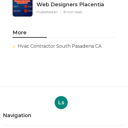
Web Designers Placentia
Published en
8 min read
More
Hvac Contractor South Pasadena CA
Ls
Navigation