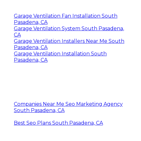
Garage Ventilation Fan Installation South
Pasadena, CA
Garage Ventilation System South Pasadena,
CA
Garage Ventilation Installers Near Me South
Pasadena, CA
Garage Ventilation Installation South
Pasadena, CA
Companies Near Me Seo Marketing Agency
South Pasadena, CA
Best Seo Plans South Pasadena, CA