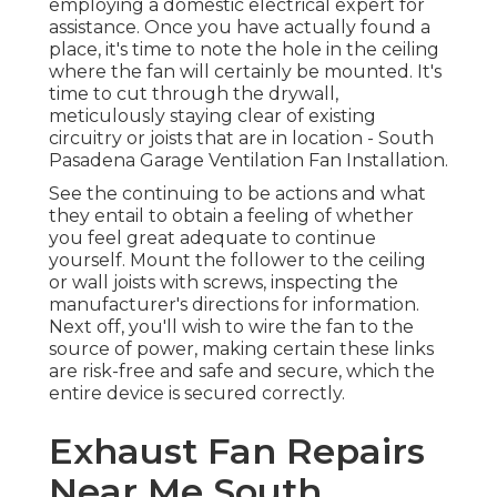
employing a domestic electrical expert for
assistance. Once you have actually found a
place, it's time to note the hole in the ceiling
where the fan will certainly be mounted. It's
time to cut through the drywall,
meticulously staying clear of existing
circuitry or joists that are in location - South
Pasadena Garage Ventilation Fan Installation.
See the continuing to be actions and what
they entail to obtain a feeling of whether
you feel great adequate to continue
yourself. Mount the follower to the ceiling
or wall joists with screws, inspecting the
manufacturer's directions for information.
Next off, you'll wish to wire the fan to the
source of power, making certain these links
are risk-free and safe and secure, which the
entire device is secured correctly.
Exhaust Fan Repairs
Near Me South