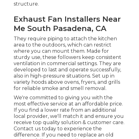
structure.
Exhaust Fan Installers Near
Me South Pasadena, CA
They require piping to attach the kitchen
area to the outdoors, which can restrict
where you can mount them. Made for
sturdy use, these followers keep consistent
ventilation in commercial settings. They are
developed to last and operate successfully,
also in high-pressure situations. Set up in
variety hoods above ovens, fryers, and grills
for reliable smoke and smell removal.
We're committed to giving you with the
most effective service at an affordable price.
If you find a lower rate from an additional
local provider, we'll match it and ensure you
receive top quality solution & customer care.
Contact us today to experience the
difference. If you need to replace an old