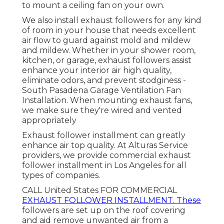
to mount a ceiling fan on your own.
We also install exhaust followers for any kind
of room in your house that needs excellent
air flow to guard against mold and mildew
and mildew. Whether in your shower room,
kitchen, or garage, exhaust followers assist
enhance your interior air high quality,
eliminate odors, and prevent stodginess -
South Pasadena Garage Ventilation Fan
Installation. When mounting exhaust fans,
we make sure they're wired and vented
appropriately
Exhaust follower installment can greatly
enhance air top quality. At Alturas Service
providers, we provide commercial exhaust
follower installment in Los Angeles for all
types of companies.
CALL United States FOR COMMERCIAL
EXHAUST FOLLOWER INSTALLMENT. These
followers are set up on the roof covering
and aid remove unwanted air from a