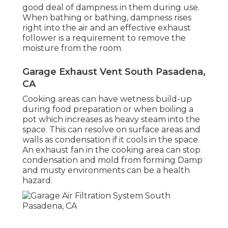
good deal of dampness in them during use.
When bathing or bathing, dampness rises
right into the air and an effective exhaust
follower is a requirement to remove the
moisture from the room.
Garage Exhaust Vent South Pasadena,
CA
Cooking areas can have wetness build-up
during food preparation or when boiling a
pot which increases as heavy steam into the
space. This can resolve on surface areas and
walls as condensation if it cools in the space.
An exhaust fan in the cooking area can stop
condensation and mold from forming Damp
and musty environments can be a health
hazard.