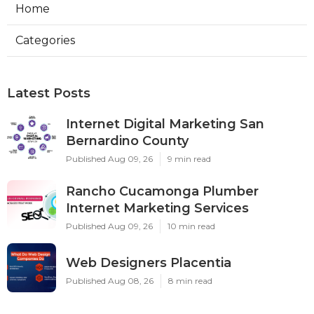
Home
Categories
Latest Posts
Internet Digital Marketing San
Bernardino County
Published Aug 09, 26
9 min read
Rancho Cucamonga Plumber
Internet Marketing Services
Published Aug 09, 26
10 min read
Web Designers Placentia
Published Aug 08, 26
8 min read