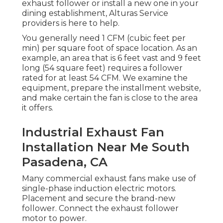
exhaust follower or install a new one in your
dining establishment, Alturas Service
providers is here to help.
You generally need 1 CFM (cubic feet per
min) per square foot of space location. As an
example, an area that is 6 feet vast and 9 feet
long (54 square feet) requires a follower
rated for at least 54 CFM. We examine the
equipment, prepare the installment website,
and make certain the fan is close to the area
it offers.
Industrial Exhaust Fan
Installation Near Me South
Pasadena, CA
Many commercial exhaust fans make use of
single-phase induction electric motors.
Placement and secure the brand-new
follower. Connect the exhaust follower
motor to power.