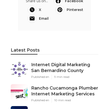
Share us on...
Facebook
X
Pinterest
Email
Latest Posts
Internet Digital Marketing
San Bernardino County
Published en
9 min read
Rancho Cucamonga Plumber
Internet Marketing Services
Published en
10 min read