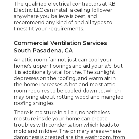
The qualified electrical contractors at KB
Electric LLC can install a ceiling follower
anywhere you believe is best, and
recommend any kind of and all types to
finest fit your requirements.
Commercial Ventilation Services
South Pasadena, CA
An attic room fan not just can cool your
home's upper floorings and aid your a/c, but
it is additionally vital for the. The sunlight
depresses on the roofing, and warm air in
the home increases. A hot and moist attic
room requires to be cooled down to, which
may bring about rotting wood and mangled
roofing shingles.
There is moisture in all air, nonetheless
moisture inside your home can create
troubles with condensation which leads to
mold and mildew. The primary areas where
dampness is created are the washroom, from