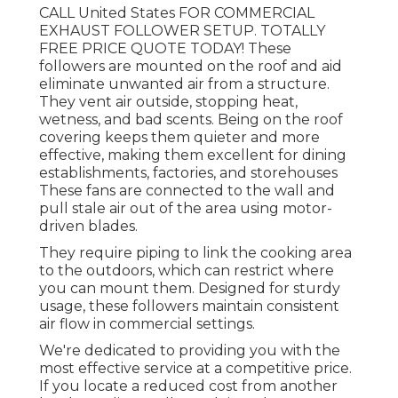
CALL United States FOR COMMERCIAL
EXHAUST FOLLOWER SETUP. TOTALLY
FREE PRICE QUOTE TODAY! These
followers are mounted on the roof and aid
eliminate unwanted air from a structure.
They vent air outside, stopping heat,
wetness, and bad scents. Being on the roof
covering keeps them quieter and more
effective, making them excellent for dining
establishments, factories, and storehouses
These fans are connected to the wall and
pull stale air out of the area using motor-
driven blades.
They require piping to link the cooking area
to the outdoors, which can restrict where
you can mount them. Designed for sturdy
usage, these followers maintain consistent
air flow in commercial settings.
We're dedicated to providing you with the
most effective service at a competitive price.
If you locate a reduced cost from another