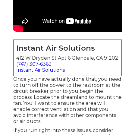
Instant Air Solutions
412 W Dryden St Apt 6 Glendale, CA 91202
(747) 307-6363
Instant Air Solutions
Once you have actually done that, you need
to turn off the power to the restroom at the
circuit breaker prior to you begin the
process. Locate the dreamland to mount the
fan. You'll want to ensure the area will
enable correct ventilation and that you
avoid interference with other components
or air ducts.
If you run right into these issues, consider