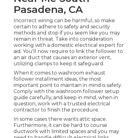
Pasadena, CA
Incorrect wiring can be harmful, so make
certain to adhere to safety and security
methods and stop if you seem like you may
remain in threat. Take into consideration
working with a domestic electrical expert for
aid. You'll now require to link the follower to
an air duct that causes an exterior vent,
utilizing clamps to keep it safeguard.
When it comes to washroom exhaust
follower installment ideas, the most
important point to maintain in mind is safety.
Comply with the washroom follower setup
guide carefully, and keep in mind, when in
question, work with a trusted electrical
contractor to finish the procedure.
In some cases there wants attic space.
Furthermore, it can be hard to course
ductwork with limited spaces and you may
need to handle difficult electrical links.