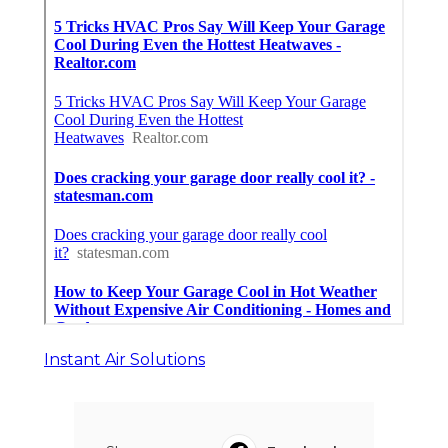
Instant Air Solutions