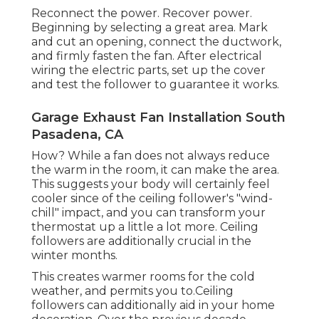
Reconnect the power. Recover power.
Beginning by selecting a great area. Mark
and cut an opening, connect the ductwork,
and firmly fasten the fan. After electrical
wiring the electric parts, set up the cover
and test the follower to guarantee it works.
Garage Exhaust Fan Installation South
Pasadena, CA
How? While a fan does not always reduce
the warm in the room, it can make the area.
This suggests your body will certainly feel
cooler since of the ceiling follower's "wind-
chill" impact, and you can transform your
thermostat up a little a lot more. Ceiling
followers are additionally crucial in the
winter months.
This creates warmer rooms for the cold
weather, and permits you to.Ceiling
followers can additionally aid in your home