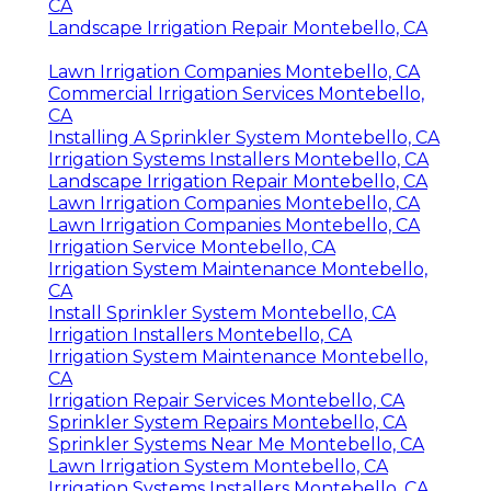
CA
Landscape Irrigation Repair Montebello, CA
Lawn Irrigation Companies Montebello, CA
Commercial Irrigation Services Montebello,
CA
Installing A Sprinkler System Montebello, CA
Irrigation Systems Installers Montebello, CA
Landscape Irrigation Repair Montebello, CA
Lawn Irrigation Companies Montebello, CA
Lawn Irrigation Companies Montebello, CA
Irrigation Service Montebello, CA
Irrigation System Maintenance Montebello,
CA
Install Sprinkler System Montebello, CA
Irrigation Installers Montebello, CA
Irrigation System Maintenance Montebello,
CA
Irrigation Repair Services Montebello, CA
Sprinkler System Repairs Montebello, CA
Sprinkler Systems Near Me Montebello, CA
Lawn Irrigation System Montebello, CA
Irrigation Systems Installers Montebello, CA