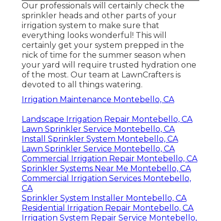
Our professionals will certainly check the
sprinkler heads and other parts of your
irrigation system to make sure that
everything looks wonderful! This will
certainly get your system prepped in the
nick of time for the summer season when
your yard will require trusted hydration one
of the most. Our team at LawnCrafters is
devoted to all things watering.
Irrigation Maintenance Montebello, CA
Landscape Irrigation Repair Montebello, CA
Lawn Sprinkler Service Montebello, CA
Install Sprinkler System Montebello, CA
Lawn Sprinkler Service Montebello, CA
Commercial Irrigation Repair Montebello, CA
Sprinkler Systems Near Me Montebello, CA
Commercial Irrigation Services Montebello,
CA
Sprinkler System Installer Montebello, CA
Residential Irrigation Repair Montebello, CA
Irrigation System Repair Service Montebello,