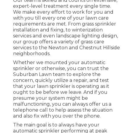
Our team is skilled and counts on extensive,
expert-level treatment every single time.
We make every effort to work for you and
with you till every one of your lawn care
requirements are met. From grass sprinkler
installation and fixing, to winterization
services and even landscape lighting design,
our group offers a variety of grass care
services to the Newton and Chestnut Hillside
neighborhoods.
Whether we mounted your automatic
sprinkler or otherwise, you can trust the
Suburban Lawn team to explore the
concern, quickly utilize a repair, and test
that your lawn sprinkler is operating as it
ought to be before we leave. And if you
presume your system might be
malfunctioning, you can always offer us a
telephone call to help assess the situation
and also fix with you over the phone.
The main goal is to always have your
automatic sprinkler performing at peak