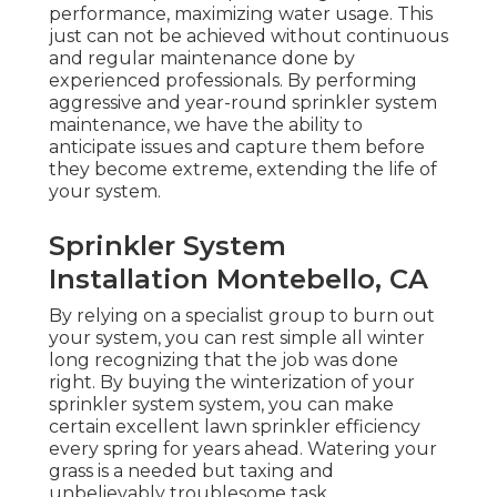
performance, maximizing water usage. This
just can not be achieved without continuous
and regular maintenance done by
experienced professionals. By performing
aggressive and year-round sprinkler system
maintenance, we have the ability to
anticipate issues and capture them before
they become extreme, extending the life of
your system.
Sprinkler System
Installation Montebello, CA
By relying on a specialist group to burn out
your system, you can rest simple all winter
long recognizing that the job was done
right. By buying the winterization of your
sprinkler system system, you can make
certain excellent lawn sprinkler efficiency
every spring for years ahead. Watering your
grass is a needed but taxing and
unbelievably troublesome task.