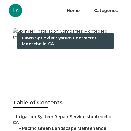
Ls
Home
Categories
Lawn Sprinkler System Contractor
Montebello CA
Sprinkler Installation
Companies Montebello
Published en
10 min read
Table of Contents
–
Irrigation System Repair Service Montebello,
CA
–
Pacific Green Landscape Maintenance