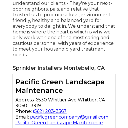
understand our clients - They're your next-
door neighbors, pals, and relative that
trusted us to produce a lush, environment-
friendly, healthy and balanced yard for
everybody to delight in. We understand that
home is where the heart is which is why we
only work with one of the most caring and
cautious personnel with years of experience
to meet your household yard treatment
needs.
Sprinkler Installers Montebello, CA
Pacific Green Landscape
Maintenance
Address: 6530 Whittier Ave Whittier, CA
90601-3919
Phone:
(562) 203-3567
Email:
pacificgreencompany@gmail.com
Pacific Green Landscape Maintenance