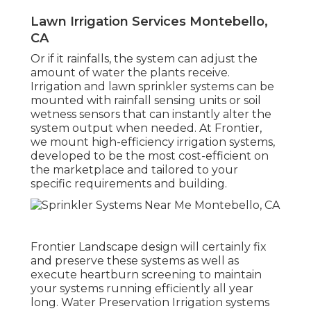
Lawn Irrigation Services Montebello,
CA
Or if it rainfalls, the system can adjust the
amount of water the plants receive.
Irrigation and lawn sprinkler systems can be
mounted with rainfall sensing units or soil
wetness sensors that can instantly alter the
system output when needed. At Frontier,
we mount high-efficiency irrigation systems,
developed to be the most cost-efficient on
the marketplace and tailored to your
specific requirements and building.
Frontier Landscape design will certainly fix
and preserve these systems as well as
execute heartburn screening to maintain
your systems running efficiently all year
long. Water Preservation Irrigation systems