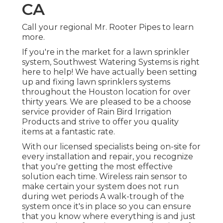
CA
Call your regional Mr. Rooter Pipes to learn
more.
If you're in the market for a lawn sprinkler
system, Southwest Watering Systems is right
here to help! We have actually been setting
up and fixing lawn sprinklers systems
throughout the Houston location for over
thirty years. We are pleased to be a choose
service provider of Rain Bird Irrigation
Products and strive to offer you quality
items at a fantastic rate.
With our licensed specialists being on-site for
every installation and repair, you recognize
that you're getting the most effective
solution each time. Wireless rain sensor to
make certain your system does not run
during wet periods A walk-trough of the
system once it's in place so you can ensure
that you know where everything is and just