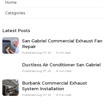
Home
Categories
Latest Posts
San Gabriel Commercial Exhaust Fan
Repair
Published Aug 07, 26
11 min read
Ductless Air Conditioner San Gabriel
Published Aug 07, 26
13 min read
Burbank Commercial Exhaust
System Installation
Published Aug 07, 26
13 min read