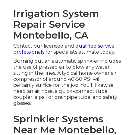
Irrigation System
Repair Service
Montebello, CA
Contact our licensed and
qualified service
professionals for
specialists estimate today.
Burning out an automatic sprinkler includes
the use of pressed air to blow any water
sitting in the lines. A typical home owner air
compressor of around 40-50 PSI will
certainly suffice for the job. You'll likewise
need an air hose, a quick-connect tube
coupler, a pail or drainpipe tube, and safety
glasses.
Sprinkler Systems
Near Me Montebello,