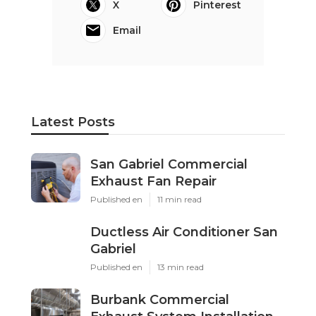
X
Pinterest
Email
Latest Posts
San Gabriel Commercial
Exhaust Fan Repair
Published en
11 min read
Ductless Air Conditioner San
Gabriel
Published en
13 min read
Burbank Commercial