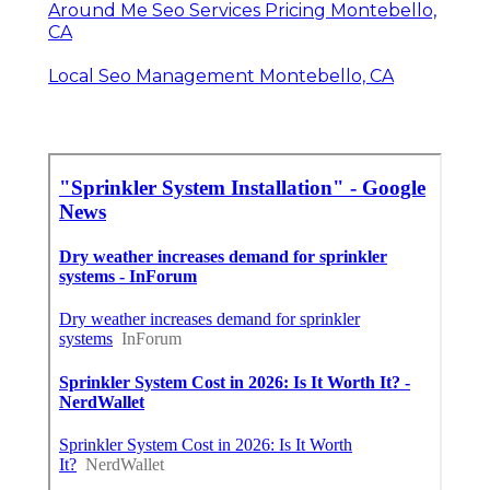
Around Me Seo Services Pricing Montebello,
CA
Local Seo Management Montebello, CA