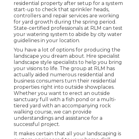
residential property after setup for a system
start-up to check that sprinkler heads,
controllers and repair services are working
for yard growth during the spring period.
State-certified professionals at RLM can test
your watering system to abide by city water
guidelines in your location.
You have a lot of options for producing the
landscape you dream about. Hire specialist
landscape style specialists to help you bring
your visions to life. The group at RLM has
actually aided numerous residential and
business consumers turn their residential
properties right into outside showplaces.
Whether you want to erect an outside
sanctuary full with a fish pond or a multi-
tiered yard with an accompanying rock
walking course, we can provide
understandings and assistance for a
successful project.
It makes certain that all your landscaping is