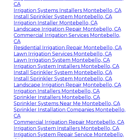
CA
Irrigation Systems Installers Montebello, CA
Install Sprinkler System Montebello, CA
Irrigation Installer Montebello, CA
Landscape Irrigation Repair Montebello, CA
Commercial Irrigation Services Montebello,
CA
Residential Irrigation Repair Montebello, CA
Lawn Irrigation Services Montebello, CA
Lawn Irrigation System Montebello, CA
Irrigation System Installers Montebello, CA
Install Sprinkler System Montebello, CA
Install Sprinkler System Montebello, CA
Landscape Irrigation Repair Montebello, CA
Irrigation Installers Montebello, CA
Sprinkler Installers Montebello, CA
Sprinkler Systems Near Me Montebello, CA
Sprinkler Installation Companies Montebello,
CA
Commercial Irrigation Repair Montebello, CA
Irrigation System Installers Montebello, CA
Irrigation System Repair Service Montebello,