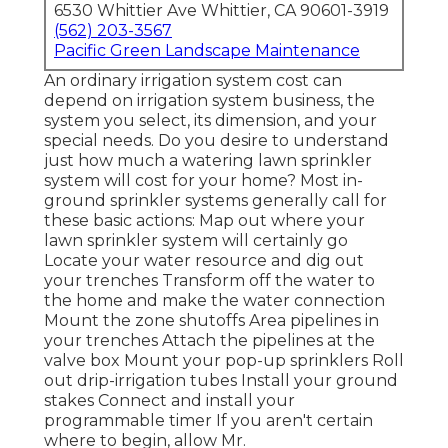
6530 Whittier Ave Whittier, CA 90601-3919
(562) 203-3567
Pacific Green Landscape Maintenance
An ordinary irrigation system cost can
depend on irrigation system business, the
system you select, its dimension, and your
special needs. Do you desire to understand
just how much a watering lawn sprinkler
system will cost for your home? Most in-
ground sprinkler systems generally call for
these basic actions: Map out where your
lawn sprinkler system will certainly go
Locate your water resource and dig out
your trenches Transform off the water to
the home and make the water connection
Mount the zone shutoffs Area pipelines in
your trenches Attach the pipelines at the
valve box Mount your pop-up sprinklers Roll
out drip-irrigation tubes Install your ground
stakes Connect and install your
programmable timer If you aren't certain
where to begin, allow Mr.