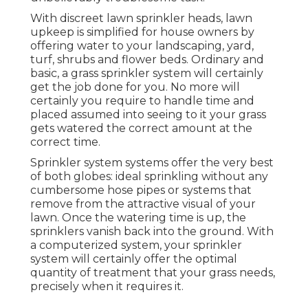
With discreet lawn sprinkler heads, lawn
upkeep is simplified for house owners by
offering water to your landscaping, yard,
turf, shrubs and flower beds. Ordinary and
basic, a grass sprinkler system will certainly
get the job done for you. No more will
certainly you require to handle time and
placed assumed into seeing to it your grass
gets watered the correct amount at the
correct time.
Sprinkler system systems offer the very best
of both globes: ideal sprinkling without any
cumbersome hose pipes or systems that
remove from the attractive visual of your
lawn. Once the watering time is up, the
sprinklers vanish back into the ground. With
a computerized system, your sprinkler
system will certainly offer the optimal
quantity of treatment that your grass needs,
precisely when it requires it.