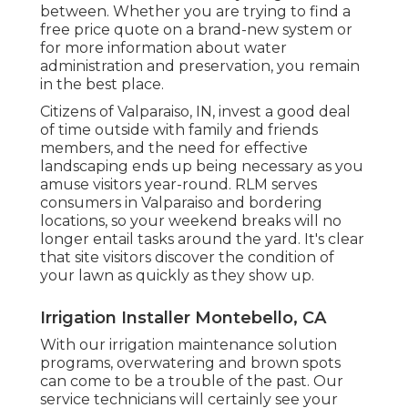
between. Whether you are trying to find a
free price quote on a brand-new system or
for more information about water
administration and preservation, you remain
in the best place.
Citizens of Valparaiso, IN, invest a good deal
of time outside with family and friends
members, and the need for effective
landscaping ends up being necessary as you
amuse visitors year-round. RLM serves
consumers in Valparaiso and bordering
locations, so your weekend breaks will no
longer entail tasks around the yard. It's clear
that site visitors discover the condition of
your lawn as quickly as they show up.
Irrigation Installer Montebello, CA
With our irrigation maintenance solution
programs, overwatering and brown spots
can come to be a trouble of the past. Our
service technicians will certainly see your