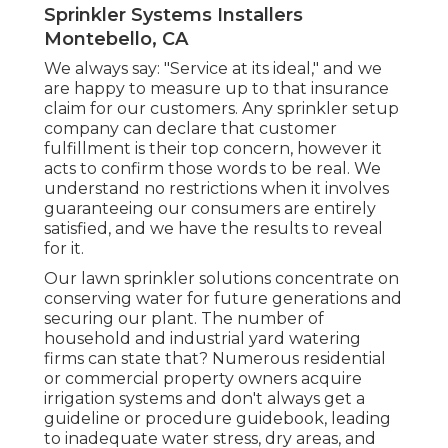
Sprinkler Systems Installers
Montebello, CA
We always say: "Service at its ideal," and we
are happy to measure up to that insurance
claim for our customers. Any sprinkler setup
company can declare that customer
fulfillment is their top concern, however it
acts to confirm those words to be real. We
understand no restrictions when it involves
guaranteeing our consumers are entirely
satisfied, and we have the results to reveal
for it.
Our lawn sprinkler solutions concentrate on
conserving water for future generations and
securing our plant. The number of
household and industrial yard watering
firms can state that? Numerous residential
or commercial property owners acquire
irrigation systems and don't always get a
guideline or procedure guidebook, leading
to inadequate water stress, dry areas, and