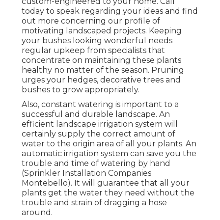
custom-engineered to your home. Call
today to speak regarding your ideas and find
out more concerning our profile of
motivating landscaped projects. Keeping
your bushes looking wonderful needs
regular upkeep from specialists that
concentrate on maintaining these plants
healthy no matter of the season. Pruning
urges your hedges, decorative trees and
bushes to grow appropriately.
Also, constant watering is important to a
successful and durable landscape. An
efficient landscape irrigation system will
certainly supply the correct amount of
water to the origin area of all your plants. An
automatic irrigation system can save you the
trouble and time of watering by hand
(Sprinkler Installation Companies
Montebello). It will guarantee that all your
plants get the water they need without the
trouble and strain of dragging a hose
around.