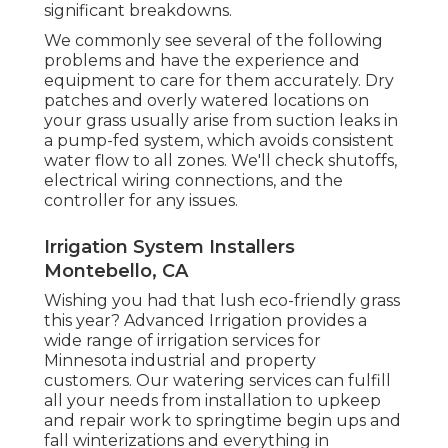
significant breakdowns.
We commonly see several of the following
problems and have the experience and
equipment to care for them accurately. Dry
patches and overly watered locations on
your grass usually arise from suction leaks in
a pump-fed system, which avoids consistent
water flow to all zones. We'll check shutoffs,
electrical wiring connections, and the
controller for any issues.
Irrigation System Installers
Montebello, CA
Wishing you had that lush eco-friendly grass
this year? Advanced Irrigation provides a
wide range of
irrigation services
for
Minnesota industrial and property
customers. Our watering services can fulfill
all your needs from installation to upkeep
and repair work to springtime begin ups and
fall winterizations and everything in