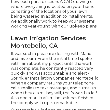
how each part functions A CAD drawing of
where everything is located on your home,
consisting of the locations of your lawn
being watered In addition to installments,
we additionally work to keep your systems
working year-round with our upkeep plans.
Lawn Irrigation Services
Montebello, CA
It was such a pleasure dealing with Mario
and his team. From the initial time I spoke
with him about my project until the work
was complete, he constantly reacted very
quickly and was accountable and alert -
Sprinkler Installation Companies Montebello.
When a company returns your telephone
calls, replies to text messages, and turns up
when they claim they will, that's worth a lot!
Also one month after the task has finished,
the comply with up is remarkable.