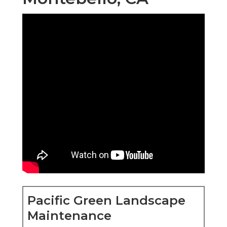
Pacific Green Landscape
Maintenance