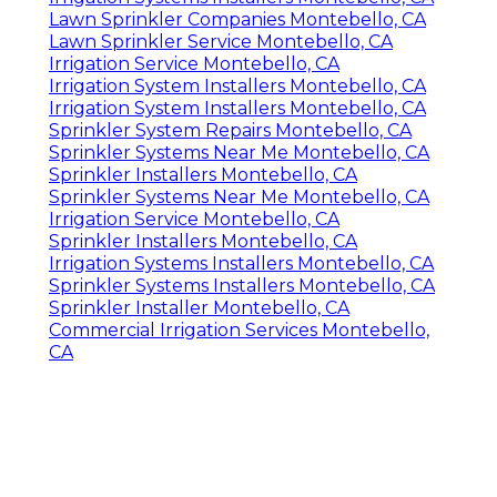
Lawn Sprinkler Companies Montebello, CA
Lawn Sprinkler Service Montebello, CA
Irrigation Service Montebello, CA
Irrigation System Installers Montebello, CA
Irrigation System Installers Montebello, CA
Sprinkler System Repairs Montebello, CA
Sprinkler Systems Near Me Montebello, CA
Sprinkler Installers Montebello, CA
Sprinkler Systems Near Me Montebello, CA
Irrigation Service Montebello, CA
Sprinkler Installers Montebello, CA
Irrigation Systems Installers Montebello, CA
Sprinkler Systems Installers Montebello, CA
Sprinkler Installer Montebello, CA
Commercial Irrigation Services Montebello,
CA