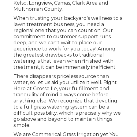
Kelso, Longview, Camas, Clark Area and
Multnomah County.
When trusting your backyard's wellness to a
lawn treatment business, you need a
regional one that you can count on. Our
commitment to customer support runs
deep, and we can't wait to place our
experience to work for you today! Among
the greatest drawbacks to traditional
watering is that, even when finished with
treatment, it can be immensely inefficient.
There disappears priceless source than
water, so let us aid you utilize it well. Right
Here at Grosse Ile, your fulfillment and
tranquility of mind always come before
anything else. We recognize that devoting
to a full grass watering system can be a
difficult possibility, which is precisely why we
go above and beyond to maintain things
simple.
We are Commerical Grass Irrigation yet You