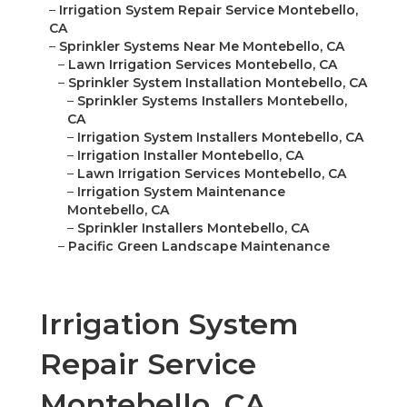
–
Irrigation System Repair Service Montebello,
CA
–
Sprinkler Systems Near Me Montebello, CA
–
Lawn Irrigation Services Montebello, CA
–
Sprinkler System Installation Montebello, CA
–
Sprinkler Systems Installers Montebello,
CA
–
Irrigation System Installers Montebello, CA
–
Irrigation Installer Montebello, CA
–
Lawn Irrigation Services Montebello, CA
–
Irrigation System Maintenance
Montebello, CA
–
Sprinkler Installers Montebello, CA
–
Pacific Green Landscape Maintenance
Irrigation System
Repair Service
Montebello, CA