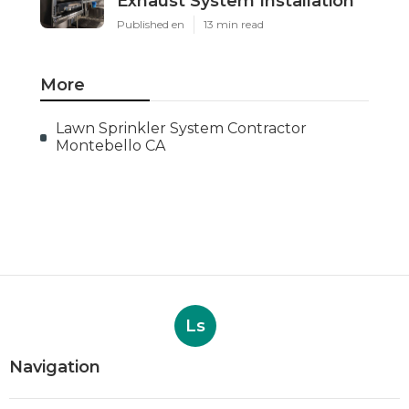
Exhaust System Installation
Published en
13 min read
More
Lawn Sprinkler System Contractor
Montebello CA
Ls
Navigation