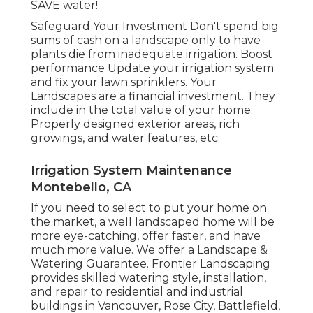
SAVE water!
Safeguard Your Investment Don't spend big
sums of cash on a landscape only to have
plants die from inadequate irrigation. Boost
performance Update your irrigation system
and fix your lawn sprinklers. Your
Landscapes are a financial investment. They
include in the total value of your home.
Properly designed exterior areas, rich
growings, and
water features
, etc.
Irrigation System Maintenance
Montebello, CA
If you need to select to put your home on
the market, a well landscaped home will be
more eye-catching, offer faster, and have
much more value. We offer a
Landscape &
Watering Guarantee
. Frontier Landscaping
provides skilled watering style, installation,
and repair to residential and industrial
buildings in Vancouver, Rose City, Battlefield,