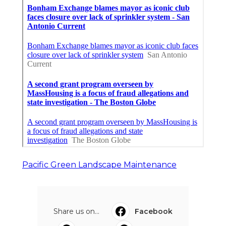
Pacific Green Landscape Maintenance
Share us on...
Facebook