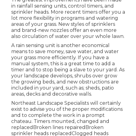
in rainfall sensing units, control timers, and
sprinkler heads. More recent timers offer you a
lot more flexibility in programs and watering
areas of your grass. New styles of sprinklers
and brand-new nozzles offer an even more
also circulation of water over your whole lawn.
A rain sensing unit is another economical
means to save money, save water, and water
your grass more efficiently. If you have a
manual system, this is a great time to add a
timer and to stop being a slave to your yard. As
your landscape develops, shrubs over grow
the growing beds, and new obstructions are
included in your yard, such as; sheds, patio
areas, decks and decorative walls.
Northeast Landscape Specialists will certainly
exist to advise you of the proper modifications
and to complete the work in a prompt
chateau. Timers mounted, changed and
replacedBroken lines repairedBroken
sprinkler heads replacedClogged heads