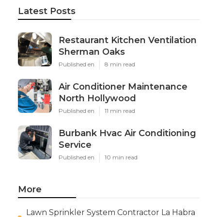
Latest Posts
Restaurant Kitchen Ventilation
Sherman Oaks
Published en
8 min read
Air Conditioner Maintenance
North Hollywood
Published en
11 min read
Burbank Hvac Air Conditioning
Service
Published en
10 min read
More
Lawn Sprinkler System Contractor La Habra