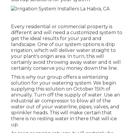
Every residential or commercial property is
different and will need a customized system to
get the ideal results for your yard and
landscape. One of our system options is drip
irrigation, which will deliver water straight to
your plant's origin area. In turn, this will
certainly avoid throwing away water and it will
certainly conserve you money down the line.
This is why our group offers a winterizing
solution for your watering system. We begin
supplying this solution on October 15th of
annually. Turn off the supply of water. Use an
industrial air compressor to blow all of the
water out of your waterline, pipes, valves, and
sprinkler heads. This will make certain that
there is no resting water in there that will ice
up.