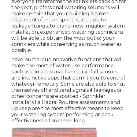
everyone transforms the sprinklers back on for
the year, professional watering solutions will
make certain that your building is taken
treatment of. From spring start-ups, to
leakage fixings, to brand-new irrigation system
installation, experienced watering technicians
will be able to obtain the most out of your
sprinklers while conserving as much water as
possible.
have numerous innovative functions that aid
make the most of water use performance
such as climate surveillance, rainfall sensors,
and instinctive apps that permit you to control
whatever remotely. Some are also able to shut
themselves off and send signals if leakages or
other concerns are spotted - Sprinkler
Installers La Habra. Routine assessments and
upkeep are the most effective means to keep
your watering system performing at peak
effectiveness all summer long