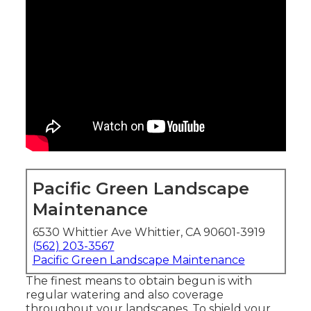
Pacific Green Landscape
Maintenance
6530 Whittier Ave Whittier, CA 90601-3919
(562) 203-3567
Pacific Green Landscape Maintenance
The finest means to obtain begun is with
regular watering and also coverage
throughout your landscapes. To shield your