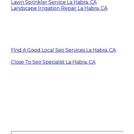
Lawn Sprinkler Service La Habra, CA
Landscape Irrigation Repair La Habra, CA
Find A Good Local Seo Services La Habra, CA
Close To Seo Specialist La Habra, CA