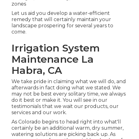
zones
Let us aid you develop a water-efficient
remedy that will certainly maintain your
landscape prospering for several years to
come.
Irrigation System
Maintenance La
Habra, CA
We take pride in claiming what we will do, and
afterwards in fact doing what we stated. We
may not be best every solitary time, we always
do it best or make it. You will see in our
testimonials that we wait our products, our
services and our work.
As Colorado begins to head right into what'll
certainly be an additional warm, dry summer,
watering solutions are picking back up. As