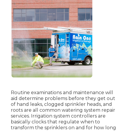
Routine examinations and maintenance will
aid determine problems before they get out
of hand leaks, clogged sprinkler heads, and
roots are all common watering system repair
services. Irrigation system controllers are
basically clocks that regulate when to
transform the sprinklers on and for how long