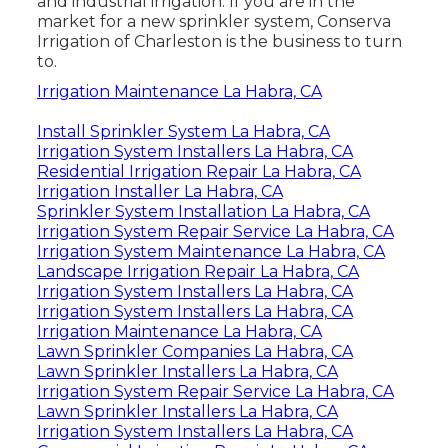
and industrial irrigation. If you are in the
market for a new sprinkler system, Conserva
Irrigation of Charleston is the business to turn
to.
Irrigation Maintenance La Habra, CA
Install Sprinkler System La Habra, CA
Irrigation System Installers La Habra, CA
Residential Irrigation Repair La Habra, CA
Irrigation Installer La Habra, CA
Sprinkler System Installation La Habra, CA
Irrigation System Repair Service La Habra, CA
Irrigation System Maintenance La Habra, CA
Landscape Irrigation Repair La Habra, CA
Irrigation System Installers La Habra, CA
Irrigation System Installers La Habra, CA
Irrigation Maintenance La Habra, CA
Lawn Sprinkler Companies La Habra, CA
Lawn Sprinkler Installers La Habra, CA
Irrigation System Repair Service La Habra, CA
Lawn Sprinkler Installers La Habra, CA
Irrigation System Installers La Habra, CA