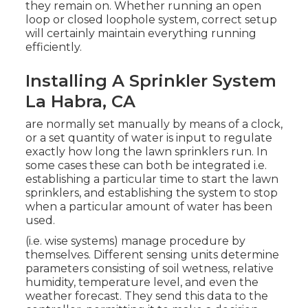
they remain on. Whether running an open
loop or closed loophole system, correct setup
will certainly maintain everything running
efficiently.
Installing A Sprinkler System
La Habra, CA
are normally set manually by means of a clock,
or a set quantity of water is input to regulate
exactly how long the lawn sprinklers run. In
some cases these can both be integrated i.e.
establishing a particular time to start the lawn
sprinklers, and establishing the system to stop
when a particular amount of water has been
used.
(i.e. wise systems) manage procedure by
themselves. Different sensing units determine
parameters consisting of soil wetness, relative
humidity, temperature level, and even the
weather forecast. They send this data to the