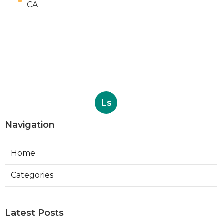
CA
Ls
Navigation
Home
Categories
Latest Posts