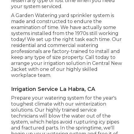
lessen any type of lost time when you need
your system serviced.
A Garden Watering yard sprinkler system is
made and constructed to endure the
examination of time. We have actually some
systems installed from the 1970s still working
today! We set up the right task each time. Our
residential and commercial watering
professionals are factory-trained to install and
keep any type of size property. Call today to
arrange your irrigation solution in Central New
Jacket with one of our highly skilled
workplace team.
Irrigation Service La Habra, CA
Prepare your watering system for the year's
toughest climate with our winterization
solutions. Our highly trained service
technicians will blow the water out of the
system, which helps avoid rupturing icy pipes
and fractured parts. In the springtime, we'll
begin up your watering system and free it of