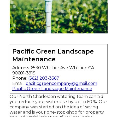
Pacific Green Landscape
Maintenance
Address: 6530 Whittier Ave Whittier, CA
90601-3919
Phone:
(562) 203-3567
Email:
pacificgreencompany@gmail.com
Pacific Green Landscape Maintenance
Our North Charleston watering team can aid
you reduce your water use by up to 60 %. Our
company was started on the idea of saving
water and is your one-stop-shop for property