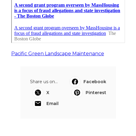
Pacific Green Landscape Maintenance
Share us on...
Facebook
X
Pinterest
Email