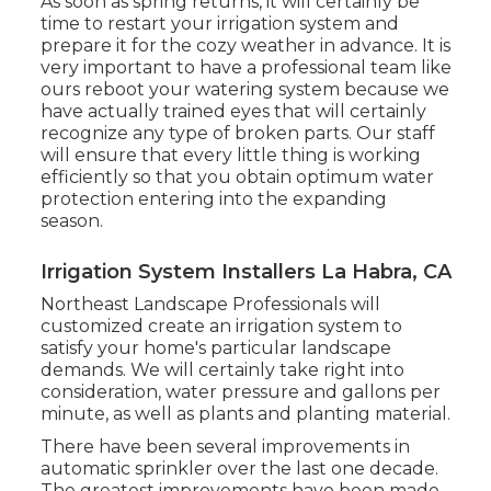
As soon as spring returns, it will certainly be
time to restart your irrigation system and
prepare it for the cozy weather in advance. It is
very important to have a professional team like
ours reboot your watering system because we
have actually trained eyes that will certainly
recognize any type of broken parts. Our staff
will ensure that every little thing is working
efficiently so that you obtain optimum water
protection entering into the expanding
season.
Irrigation System Installers La Habra, CA
Northeast Landscape Professionals will
customized create an irrigation system to
satisfy your home's particular landscape
demands. We will certainly take right into
consideration, water pressure and gallons per
minute, as well as plants and planting material.
There have been several improvements in
automatic sprinkler over the last one decade.
The greatest improvements have been made