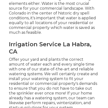
elements either. Water is the most crucial
source for your commercial landscape. With
Colorado in the center of historic dry spell
conditions, it's important that water is applied
equally to all locations of your residential or
commercial property which water is saved as
much as feasible.
Irrigation Service La Habra,
CA
Offer your yard and plants the correct
amount of water each and every single time
with one of our state-of-the-art and reliable
watering systems. We will certainly create and
install your watering system to fit your
residential or commercial property's demands
to ensure that you do not have to take out
the sprinkler ever once more! If your home
already has a watering system, our team can
likewise perform repairs, winterization, and
startup solutions for your system.