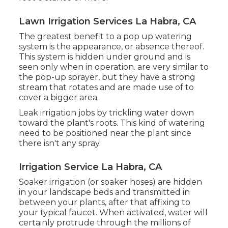
Lawn Irrigation Services La Habra, CA
The greatest benefit to a pop up watering
system is the appearance, or absence thereof.
This system is hidden under ground and is
seen only when in operation. are very similar to
the pop-up sprayer, but they have a strong
stream that rotates and are made use of to
cover a bigger area.
Leak irrigation jobs by trickling water down
toward the plant's roots. This kind of watering
need to be positioned near the plant since
there isn't any spray.
Irrigation Service La Habra, CA
Soaker irrigation (or soaker hoses) are hidden
in your landscape beds and transmitted in
between your plants, after that affixing to
your typical faucet. When activated, water will
certainly protrude through the millions of