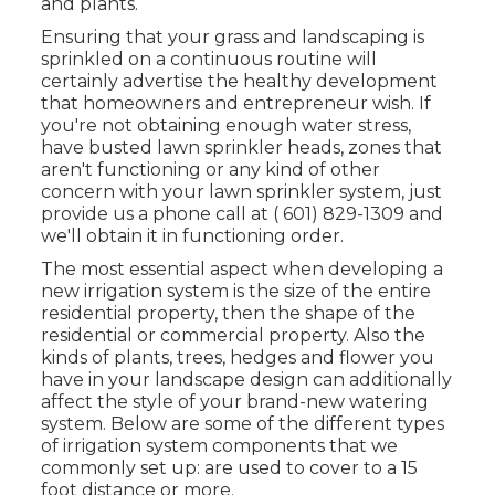
and plants.
Ensuring that your grass and landscaping is
sprinkled on a continuous routine will
certainly advertise the healthy development
that homeowners and entrepreneur wish. If
you're not obtaining enough water stress,
have busted lawn sprinkler heads, zones that
aren't functioning or any kind of other
concern with your lawn sprinkler system, just
provide us a phone call at
( 601) 829-1309
and
we'll obtain it in functioning order.
The most essential aspect when developing a
new irrigation system is the size of the entire
residential property, then the shape of the
residential or commercial property. Also the
kinds of plants, trees, hedges and flower you
have in your landscape design can additionally
affect the style of your brand-new watering
system. Below are some of the different types
of irrigation system components that we
commonly set up: are used to cover to a 15
foot distance or more.