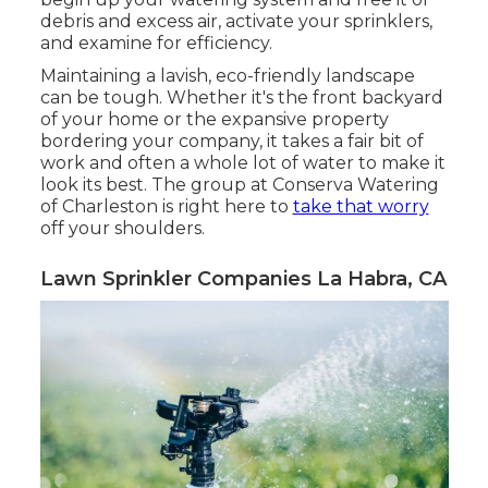
debris and excess air, activate your sprinklers,
and examine for efficiency.
Maintaining a lavish, eco-friendly landscape
can be tough. Whether it's the front backyard
of your home or the expansive property
bordering your company, it takes a fair bit of
work and often a whole lot of water to make it
look its best. The
group at Conserva Watering
of Charleston
is right here to
take that worry
off your shoulders.
Lawn Sprinkler Companies La Habra, CA