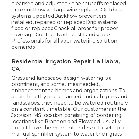
cleansed and adjustedZone shutoffs replaced
or rebuiltLow voltage wire replacedOutdated
systems updatedBackflow preventers
installed, repaired or replacedDrip systems
fixed or replacedCheck all areas for proper
coverage
Contact Northeast Landscape
Professionals
for all your watering solution
demands.
Residential Irrigation Repair La Habra,
CA
Grass and landscape design watering is a
prominent, and sometimes needed,
enhancement to homes and organizations. To
attain healthy and balanced and rich grass and
landscapes, they need to be watered routinely
on a constant timetable. Our customers in the
Jackson, MS location, consisting of bordering
locations like Brandon and Flowood, usually
do not have the moment or desire to set up a
manual sprinkler system to water their grass