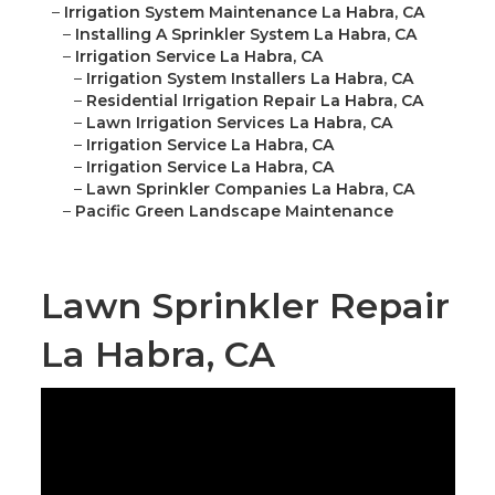
–
Irrigation System Maintenance La Habra, CA
–
Installing A Sprinkler System La Habra, CA
–
Irrigation Service La Habra, CA
–
Irrigation System Installers La Habra, CA
–
Residential Irrigation Repair La Habra, CA
–
Lawn Irrigation Services La Habra, CA
–
Irrigation Service La Habra, CA
–
Irrigation Service La Habra, CA
–
Lawn Sprinkler Companies La Habra, CA
–
Pacific Green Landscape Maintenance
Lawn Sprinkler Repair
La Habra, CA