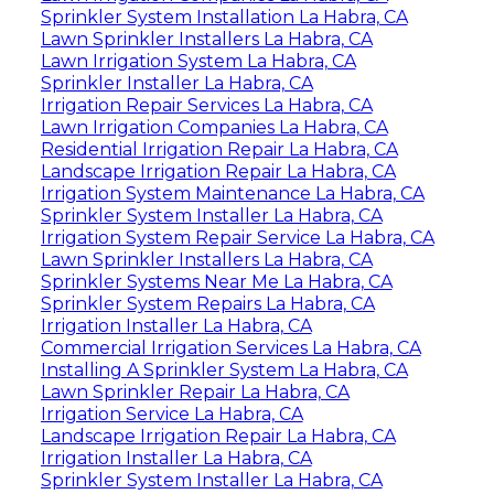
Sprinkler System Installation La Habra, CA
Lawn Sprinkler Installers La Habra, CA
Lawn Irrigation System La Habra, CA
Sprinkler Installer La Habra, CA
Irrigation Repair Services La Habra, CA
Lawn Irrigation Companies La Habra, CA
Residential Irrigation Repair La Habra, CA
Landscape Irrigation Repair La Habra, CA
Irrigation System Maintenance La Habra, CA
Sprinkler System Installer La Habra, CA
Irrigation System Repair Service La Habra, CA
Lawn Sprinkler Installers La Habra, CA
Sprinkler Systems Near Me La Habra, CA
Sprinkler System Repairs La Habra, CA
Irrigation Installer La Habra, CA
Commercial Irrigation Services La Habra, CA
Installing A Sprinkler System La Habra, CA
Lawn Sprinkler Repair La Habra, CA
Irrigation Service La Habra, CA
Landscape Irrigation Repair La Habra, CA
Irrigation Installer La Habra, CA
Sprinkler System Installer La Habra, CA