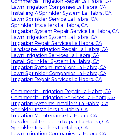
Commercial Irrigation Repair La Habra, CA
Lawn Irrigation Companies La Habra, CA
Installing A Sprinkler System La Habra, CA
Lawn Sprinkler Service La Habra, CA
Sprinkler Installers La Habra, CA
Irrigation System Repair Service La Habra, CA
Lawn Irrigation System La Habra, CA
Irrigation Repair Services La Habra, CA
Landscape Irrigation Repair La Habra, CA
Lawn Irrigation Services La Habra, CA
Install Sprinkler System La Habra, CA
Irrigation System Installers La Habra, CA
Lawn Sprinkler Companies La Habra, CA
Irrigation Repair Services La Habra, CA
Commercial Irrigation Repair La Habra, CA
Commercial Irrigation Services La Habra, CA
Irrigation Systems Installers La Habra, CA
Sprinkler Installers La Habra, CA
Irrigation Maintenance La Habra, CA
Residential Irrigation Repair La Habra, CA
Sprinkler Installers La Habra, CA
Lawn Irrigation Companies La Habra, CA