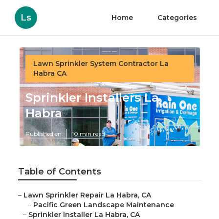
Ls
Home
Categories
Lawn Sprinkler System Contractor La
Habra CA
Sprinkler Installers La
Habra
Published en
10 min read
Table of Contents
–
Lawn Sprinkler Repair La Habra, CA
–
Pacific Green Landscape Maintenance
–
Sprinkler Installer La Habra, CA