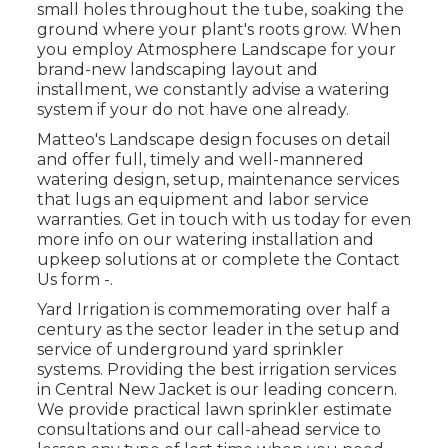
small holes throughout the tube, soaking the
ground where your plant's roots grow. When
you employ Atmosphere Landscape for your
brand-new landscaping layout and
installment, we constantly advise a watering
system if your do not have one already.
Matteo's Landscape design focuses on detail
and offer full, timely and well-mannered
watering design, setup, maintenance services
that lugs an equipment and labor service
warranties. Get in touch with us today for even
more info on our watering installation and
upkeep solutions at or complete the Contact
Us form -.
Yard Irrigation is commemorating over half a
century as the sector leader in the
setup
and
service of underground yard sprinkler
systems. Providing the best irrigation services
in Central New Jacket is our leading concern.
We provide practical lawn sprinkler estimate
consultations and our call-ahead service to