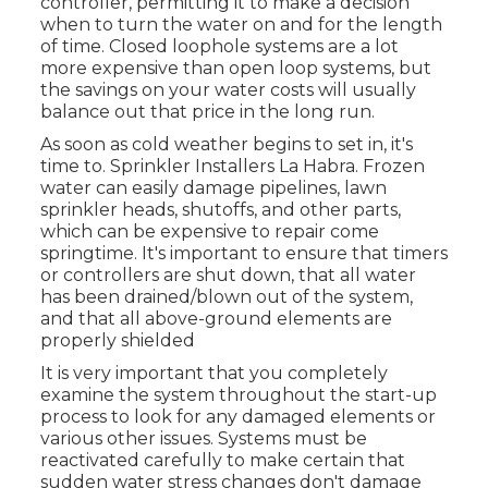
controller, permitting it to make a decision
when to turn the water on and for the length
of time. Closed loophole systems are a lot
more expensive than open loop systems, but
the savings on your water costs will usually
balance out that price in the long run.
As soon as cold weather begins to set in, it's
time to. Sprinkler Installers La Habra. Frozen
water can easily damage pipelines, lawn
sprinkler heads, shutoffs, and other parts,
which can be expensive to repair come
springtime. It's important to ensure that timers
or controllers are shut down, that all water
has been drained/blown out of the system,
and that all above-ground elements are
properly shielded
It is very important that you completely
examine the system throughout the start-up
process to look for any damaged elements or
various other issues. Systems must be
reactivated carefully to make certain that
sudden water stress changes don't damage