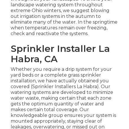
landscape watering system throughout
extreme Ohio winters, we suggest blowing
out irrigation systems in the autumn to
eliminate many of the water. In the springtime
when temperatures remain over freezing,
check and reactivate the systems.
Sprinkler Installer La
Habra, CA
Whether you require a drip system for your
yard beds or a complete grass sprinkler
installation, we have actually obtained you
covered (Sprinkler Installers La Habra). Our
watering systems are developed to minimize
water waste, making certain that each zone
gets the optimum quantity of water and
makes certain total coverage. Our
knowledgeable group ensures your system is
mounted appropriately, staying clear of
leakages, overwatering, or missed out on