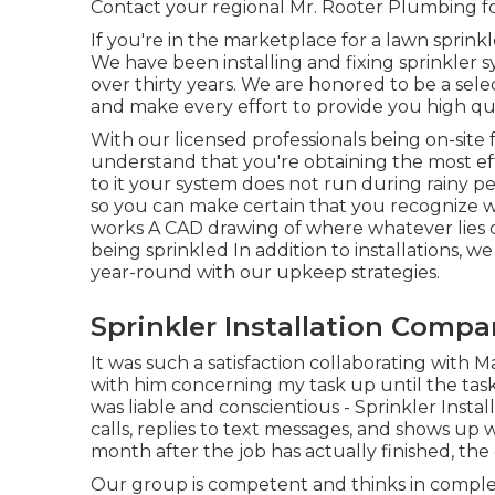
Contact your regional Mr. Rooter Plumbing fo
If you're in the marketplace for a lawn sprink
We have been installing and fixing sprinkler
over thirty years. We are honored to be a selec
and make every effort to provide you high qua
With our licensed professionals being on-site 
understand that you're obtaining the most eff
to it your system does not run during rainy pe
so you can make certain that you recognize wh
works A CAD drawing of where whatever lies o
being sprinkled In addition to installations, 
year-round with our upkeep strategies.
Sprinkler Installation Compa
It was such a satisfaction collaborating with M
with him concerning my task up until the task
was liable and conscientious - Sprinkler Inst
calls, replies to text messages, and shows up w
month after the job has actually finished, the 
Our group is competent and thinks in comple