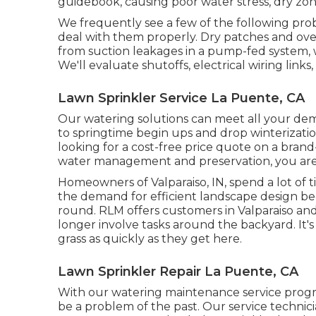
guidebook, causing poor water stress, dry zone
We frequently see a few of the following pr
deal with them properly. Dry patches and over
from suction leakages in a pump-fed system, w
We'll evaluate shutoffs, electrical wiring links
Lawn Sprinkler Service La Puente, CA
Our watering solutions can meet all your de
to springtime begin ups and drop winterizat
looking for a cost-free price quote on a bra
water management and preservation, you are i
Homeowners of Valparaiso, IN, spend a lot of
the demand for efficient landscape design be
round. RLM offers customers in Valparaiso an
longer involve tasks around the backyard. It's 
grass as quickly as they get here.
Lawn Sprinkler Repair La Puente, CA
With our watering maintenance service prog
be a problem of the past. Our service technician