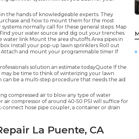
eft in the hands of knowledgeable experts. They
o purchase and how to mount them for the most
r systems normally call for these general steps: Map
 Find your water source and dig out your trenches
M
 water link Mount the area shutoffs Area pipes in
box Install your pop-up lawn sprinklers Roll out
ks Attach and mount your programmable timer If
rofessionals solution an estimate todayQuote If the
it may be time to think of winterizing your lawn
on can be a multi-step procedure that needs the aid
ing compressed air to blow any type of water
 air compressor of around 40-50 PSI will suffice for
ick-connect hose pipe coupler, a container or drain
Repair La Puente, CA