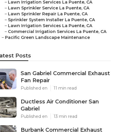
–
Lawn Irrigation Services La Puente, CA
–
Lawn Sprinkler Service La Puente, CA
–
Lawn Sprinkler Repair La Puente, CA
–
Sprinkler System Installer La Puente, CA
–
Lawn Irrigation Services La Puente, CA
–
Commercial Irrigation Services La Puente, CA
–
Pacific Green Landscape Maintenance
atest Posts
San Gabriel Commercial Exhaust
Fan Repair
Published en
11 min read
Ductless Air Conditioner San
Gabriel
Published en
13 min read
Burbank Commercial Exhaust