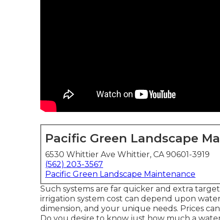
Pacific Green Landscape M
6530 Whittier Ave Whittier, CA 90601-3919
(562) 203-3567
Pacific Green Landscape Maintenance
Such systems are far quicker and extra targe
irrigation system cost can depend upon wateri
dimension, and your unique needs. Prices can 
Do you desire to know just how much a wateri