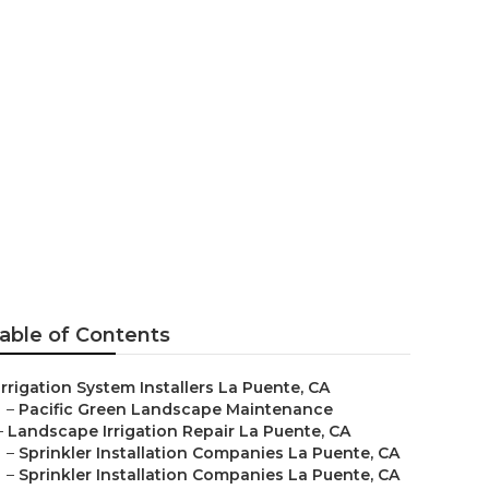
able of Contents
Irrigation System Installers La Puente, CA
–
Pacific Green Landscape Maintenance
–
Landscape Irrigation Repair La Puente, CA
–
Sprinkler Installation Companies La Puente, CA
–
Sprinkler Installation Companies La Puente, CA