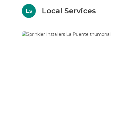
Local Services
Ls