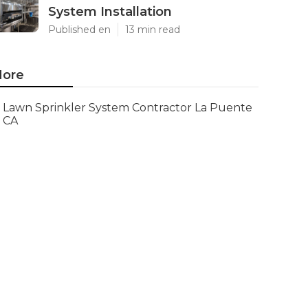
System Installation
Published en
13 min read
ore
Lawn Sprinkler System Contractor La Puente
CA