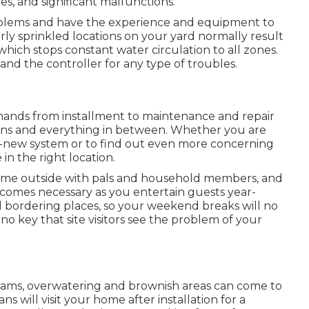
s, and significant malfunctions.
oblems and have the experience and equipment to
ly sprinkled locations on your yard normally result
hich stops constant water circulation to all zones.
, and the controller for any type of troubles.
mands from installment to maintenance and repair
ions and everything in between. Whether you are
nd-new system or to find out even more concerning
n the right location.
 time outside with pals and household members, and
comes necessary as you entertain guests year-
d bordering places, so your weekend breaks will no
no key that site visitors see the problem of your
rams, overwatering and brownish areas can come to
s will visit your home after installation for a