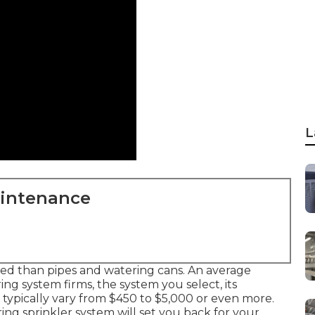
L
aintenance
ted than pipes and watering cans. An average
ng system firms, the system you select, its
typically vary from $450 to $5,000 or even more.
ng sprinkler system will set you back for your