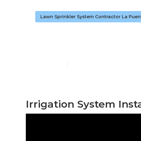
Lawn Sprinkler System Contractor La Puen
Sprinkler Ins
Published en
10 min read
Irrigation System Inst