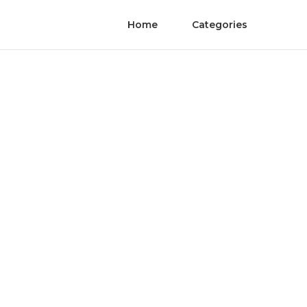
Home
Categories