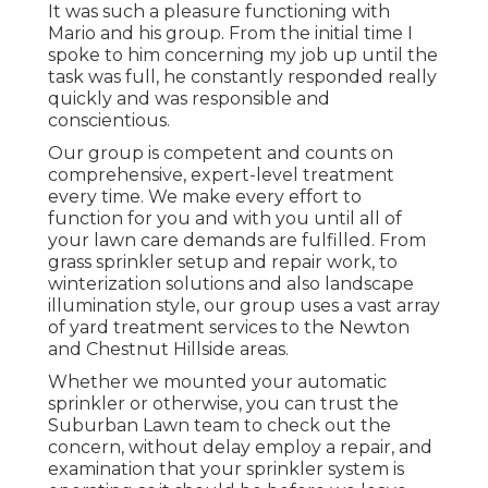
It was such a pleasure functioning with
Mario and his group. From the initial time I
spoke to him concerning my job up until the
task was full, he constantly responded really
quickly and was responsible and
conscientious.
Our group is competent and counts on
comprehensive, expert-level treatment
every time. We make every effort to
function for you and with you until all of
your lawn care demands are fulfilled. From
grass sprinkler setup and repair work, to
winterization solutions and also landscape
illumination style, our group uses a vast array
of yard treatment services to the Newton
and Chestnut Hillside areas.
Whether we mounted your automatic
sprinkler or otherwise, you can trust the
Suburban Lawn team to check out the
concern, without delay employ a repair, and
examination that your sprinkler system is