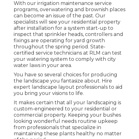
With our irrigation maintenance service
programs, overwatering and brownish places
can become an issue of the past. Our
specialists will see your residential property
after installation for a system start-up to
inspect that sprinkler heads, controllers and
fixings are operating for yard growth
throughout the spring period. State-
certified service technicians at RLM can test
your watering system to comply with city
water laws in your area.
You have so several choices for producing
the landscape you fantasize about. Hire
expert landscape layout professionals to aid
you bring your visions to life.
It makes certain that all your landscaping is
custom-engineered to your residential or
commercial property. Keeping your bushes
looking wonderful needs routine upkeep
from professionals that specialize in
maintaining these plants healthy no matter