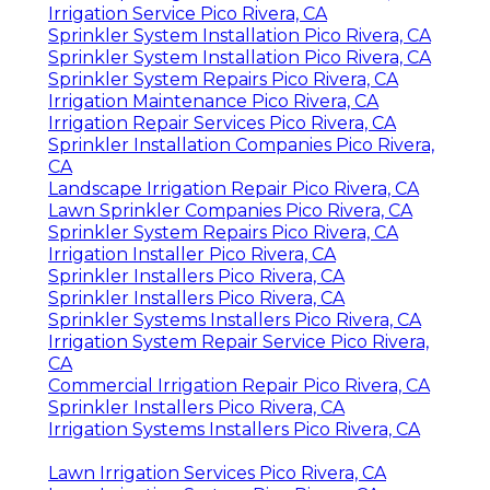
Irrigation Service Pico Rivera, CA
Sprinkler System Installation Pico Rivera, CA
Sprinkler System Installation Pico Rivera, CA
Sprinkler System Repairs Pico Rivera, CA
Irrigation Maintenance Pico Rivera, CA
Irrigation Repair Services Pico Rivera, CA
Sprinkler Installation Companies Pico Rivera,
CA
Landscape Irrigation Repair Pico Rivera, CA
Lawn Sprinkler Companies Pico Rivera, CA
Sprinkler System Repairs Pico Rivera, CA
Irrigation Installer Pico Rivera, CA
Sprinkler Installers Pico Rivera, CA
Sprinkler Installers Pico Rivera, CA
Sprinkler Systems Installers Pico Rivera, CA
Irrigation System Repair Service Pico Rivera,
CA
Commercial Irrigation Repair Pico Rivera, CA
Sprinkler Installers Pico Rivera, CA
Irrigation Systems Installers Pico Rivera, CA
Lawn Irrigation Services Pico Rivera, CA