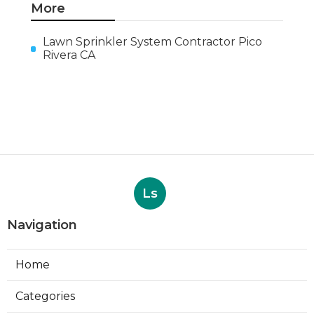
More
Lawn Sprinkler System Contractor Pico
Rivera CA
Ls
Navigation
Home
Categories