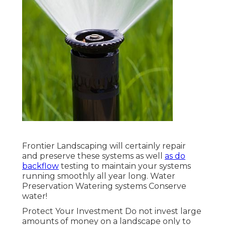
Frontier Landscaping will certainly repair
and preserve these systems as well
as do
backflow
testing to maintain your systems
running smoothly all year long. Water
Preservation Watering systems Conserve
water!
Protect Your Investment Do not invest large
amounts of money on a landscape only to