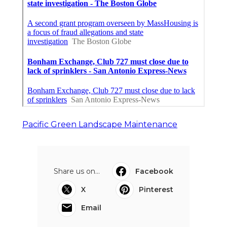
Pacific Green Landscape Maintenance
Share us on...
Facebook
X
Pinterest
Email