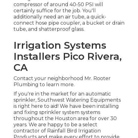
compressor of around 40-50 PSI will
certainly suffice for the job. You'll
additionally need an air tube, a quick-
connect hose pipe coupler, a bucket or drain
tube, and shatterproof glass.
Irrigation Systems
Installers Pico Rivera,
CA
Contact your neighborhood Mr. Rooter
Plumbing to learn more.
If you're in the market for an automatic
sprinkler, Southwest Watering Equipments
is right here to aid! We have been installing
and fixing sprinkler system systems
throughout the Houston area for over 30
years. We are happy to be a select
contractor of Rainfall Bird Irrigation
Products and make every effort to provide