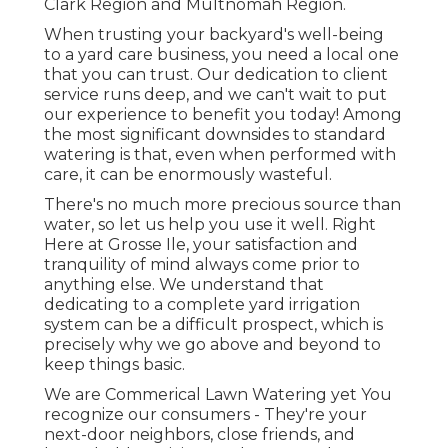
Clark Region and Multnomah Region.
When trusting your backyard's well-being
to a yard care business, you need a local one
that you can trust. Our dedication to client
service runs deep, and we can't wait to put
our experience to benefit you today! Among
the most significant downsides to standard
watering is that, even when performed with
care, it can be enormously wasteful.
There's no much more precious source than
water, so let us help you use it well. Right
Here at Grosse Ile, your satisfaction and
tranquility of mind always come prior to
anything else. We understand that
dedicating to a complete yard irrigation
system can be a difficult prospect, which is
precisely why we go above and beyond to
keep things basic.
We are Commerical Lawn Watering yet You
recognize our consumers - They're your
next-door neighbors, close friends, and