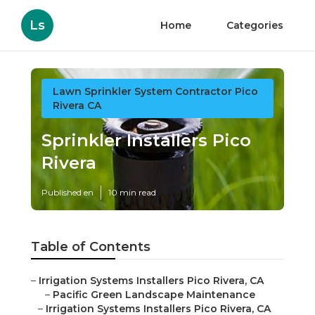
Ls
Home
Categories
Lawn Sprinkler System Contractor Pico
Rivera CA
Sprinkler Installers Pico
Rivera
Published en
10 min read
Table of Contents
–
Irrigation Systems Installers Pico Rivera, CA
–
Pacific Green Landscape Maintenance
–
Irrigation Systems Installers Pico Rivera, CA