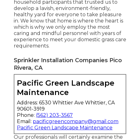
household participants that trusted us to
develop a lavish, environment-friendly,
healthy yard for everyone to take pleasure
in. We know that home is where the heart is
which is why we only employ the most
caring and mindful personnel with years of
experience to meet your domestic grass care
requirements.
Sprinkler Installation Companies Pico
Rivera, CA
Pacific Green Landscape
Maintenance
Address: 6530 Whittier Ave Whittier, CA
90601-3919
Phone:
(562) 203-3567
Email:
pacificgreencompany@gmail.com
Pacific Green Landscape Maintenance
Our professionals will certainly examine the