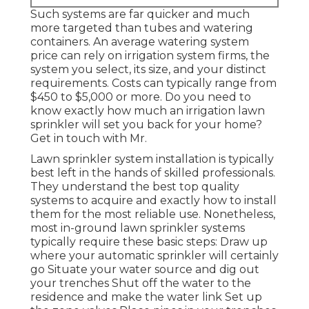
Such systems are far quicker and much
more targeted than tubes and watering
containers. An average watering system
price can rely on irrigation system firms, the
system you select, its size, and your distinct
requirements. Costs can typically range from
$450 to $5,000 or more. Do you need to
know exactly how much an irrigation lawn
sprinkler will set you back for your home?
Get in touch with Mr.
Lawn sprinkler system installation is typically
best left in the hands of skilled professionals.
They understand the best top quality
systems to acquire and exactly how to install
them for the most reliable use. Nonetheless,
most in-ground lawn sprinkler systems
typically require these basic steps: Draw up
where your automatic sprinkler will certainly
go Situate your water source and dig out
your trenches Shut off the water to the
residence and make the water link Set up