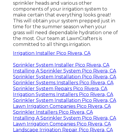
sprinkler heads and various other
components of your irrigation system to
make certain that everything looks great!
This will obtain your system prepped just in
time for the summer season when your
grass will need dependable hydration one of
the most. Our team at LawnCrafters is
committed to all things irrigation.
Irrigation Installer Pico Rivera, CA
Sprinkler System Installer Pico Rivera, CA
Installing A Sprinkler System Pico Rivera, CA
Sprinkler System Installation Pico Rivera, CA
Sprinkler Systems Installers Pico Rivera, CA
Sprinkler System Repairs Pico Rivera, CA
Irrigation Systems Installers Pico Rivera, CA
Sprinkler System Installation Pico Rivera, CA
Lawn Irrigation Companies Pico Rivera, CA
Sprinkler Installers Pico Rivera, CA
Installing A Sprinkler System Pico Rivera, CA
Lawn Irrigation Companies Pico Rivera, CA
Landscape Irrigation Repair Pico Rivera, CA