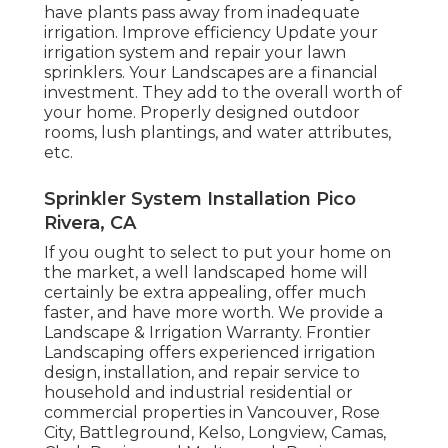
have plants pass away from inadequate
irrigation. Improve efficiency Update your
irrigation system and repair your lawn
sprinklers. Your Landscapes are a financial
investment. They add to the overall worth of
your home. Properly designed outdoor
rooms, lush plantings, and
water attributes
,
etc.
Sprinkler System Installation Pico
Rivera, CA
If you ought to select to put your home on
the market, a well landscaped home will
certainly be extra appealing, offer much
faster, and have more worth. We provide a
Landscape & Irrigation Warranty
. Frontier
Landscaping offers experienced irrigation
design, installation, and repair service to
household and industrial residential or
commercial properties in Vancouver, Rose
City, Battleground, Kelso, Longview, Camas,