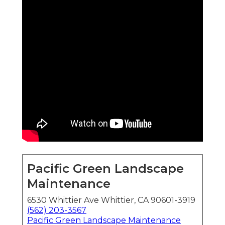
Pacific Green Landscape
Maintenance
6530 Whittier Ave Whittier, CA 90601-3919
(562) 203-3567
Pacific Green Landscape Maintenance