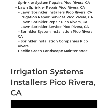
–
Sprinkler System Repairs Pico Rivera, CA
–
Lawn Sprinkler Repair Pico Rivera, CA
–
Lawn Sprinkler Installers Pico Rivera, CA
–
Irrigation Repair Services Pico Rivera, CA
–
Lawn Sprinkler Repair Pico Rivera, CA
–
Lawn Sprinkler Service Pico Rivera, CA
–
Sprinkler System Installation Pico Rivera,
CA
–
Sprinkler Installation Companies Pico
Rivera...
–
Pacific Green Landscape Maintenance
Irrigation Systems
Installers Pico Rivera,
CA