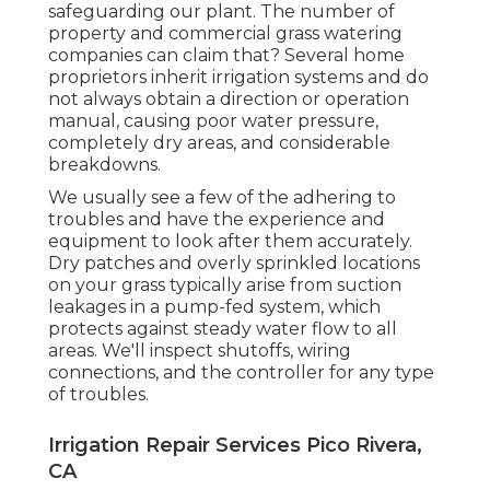
safeguarding our plant. The number of
property and commercial grass watering
companies can claim that? Several home
proprietors inherit irrigation systems and do
not always obtain a direction or operation
manual, causing poor water pressure,
completely dry areas, and considerable
breakdowns.
We usually see a few of the adhering to
troubles and have the experience and
equipment to look after them accurately.
Dry patches and overly sprinkled locations
on your grass typically arise from suction
leakages in a pump-fed system, which
protects against steady water flow to all
areas. We'll inspect shutoffs, wiring
connections, and the controller for any type
of troubles.
Irrigation Repair Services Pico Rivera,
CA