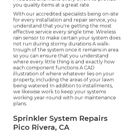
you quality items at a great rate.
With our accredited specialists being on-site
for every installation and repair service, you
understand that you're getting the most
effective service every single time. Wireless
rain sensor to make certain your system does
not run during stormy durations A walk-
trough of the system once it remains in area
so you can ensure that you understand
where every little thing is and exactly how
each component functions A CAD
illustration of where whatever lies on your
property, including the areas of your lawn
being watered In addition to installments,
we likewise work to keep your systems
working year-round with our maintenance
plans.
Sprinkler System Repairs
Pico Rivera, CA