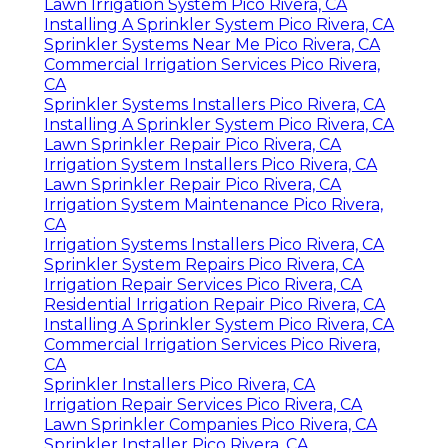
Lawn Irrigation System Pico Rivera, CA
Installing A Sprinkler System Pico Rivera, CA
Sprinkler Systems Near Me Pico Rivera, CA
Commercial Irrigation Services Pico Rivera,
CA
Sprinkler Systems Installers Pico Rivera, CA
Installing A Sprinkler System Pico Rivera, CA
Lawn Sprinkler Repair Pico Rivera, CA
Irrigation System Installers Pico Rivera, CA
Lawn Sprinkler Repair Pico Rivera, CA
Irrigation System Maintenance Pico Rivera,
CA
Irrigation Systems Installers Pico Rivera, CA
Sprinkler System Repairs Pico Rivera, CA
Irrigation Repair Services Pico Rivera, CA
Residential Irrigation Repair Pico Rivera, CA
Installing A Sprinkler System Pico Rivera, CA
Commercial Irrigation Services Pico Rivera,
CA
Sprinkler Installers Pico Rivera, CA
Irrigation Repair Services Pico Rivera, CA
Lawn Sprinkler Companies Pico Rivera, CA
Sprinkler Installer Pico Rivera, CA