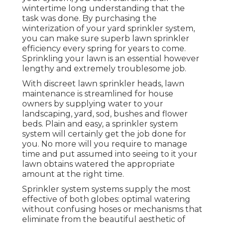
wintertime long understanding that the
task was done. By purchasing the
winterization of your yard sprinkler system,
you can make sure superb lawn sprinkler
efficiency every spring for years to come.
Sprinkling your lawn is an essential however
lengthy and extremely troublesome job.
With discreet lawn sprinkler heads, lawn
maintenance is streamlined for house
owners by supplying water to your
landscaping, yard, sod, bushes and flower
beds. Plain and easy, a sprinkler system
system will certainly get the job done for
you. No more will you require to manage
time and put assumed into seeing to it your
lawn obtains watered the appropriate
amount at the right time.
Sprinkler system systems supply the most
effective of both globes: optimal watering
without confusing hoses or mechanisms that
eliminate from the beautiful aesthetic of