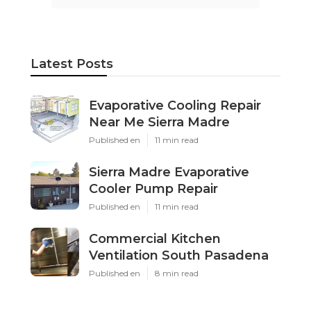
Latest Posts
Evaporative Cooling Repair
Near Me Sierra Madre
Published en
11 min read
Sierra Madre Evaporative
Cooler Pump Repair
Published en
11 min read
Commercial Kitchen
Ventilation South Pasadena
Published en
8 min read