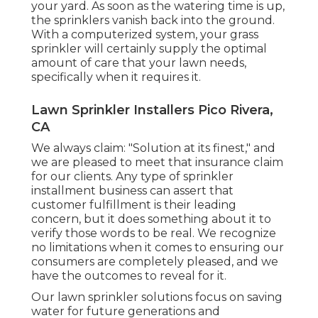
your yard. As soon as the watering time is up,
the sprinklers vanish back into the ground.
With a computerized system, your grass
sprinkler will certainly supply the optimal
amount of care that your lawn needs,
specifically when it requires it.
Lawn Sprinkler Installers Pico Rivera,
CA
We always claim: "Solution at its finest," and
we are pleased to meet that insurance claim
for our clients. Any type of sprinkler
installment business can assert that
customer fulfillment is their leading
concern, but it does something about it to
verify those words to be real. We recognize
no limitations when it comes to ensuring our
consumers are completely pleased, and we
have the outcomes to reveal for it.
Our lawn sprinkler solutions focus on saving
water for future generations and