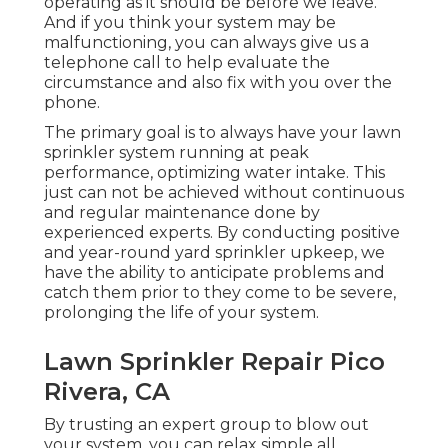
operating as it should be before we leave.
And if you think your system may be
malfunctioning, you can always give us a
telephone call to help evaluate the
circumstance and also fix with you over the
phone.
The primary goal is to always have your lawn
sprinkler system running at peak
performance, optimizing water intake. This
just can not be achieved without continuous
and regular maintenance done by
experienced experts. By conducting positive
and year-round yard sprinkler upkeep, we
have the ability to anticipate problems and
catch them prior to they come to be severe,
prolonging the life of your system.
Lawn Sprinkler Repair Pico
Rivera, CA
By trusting an expert group to blow out
your system, you can relax simple all