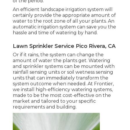
of the period.
An efficient landscape irrigation system will
certainly provide the appropriate amount of
water to the root zone of all your plants. An
automatic irrigation system can save you the
hassle and time of watering by hand.
Lawn Sprinkler Service Pico Rivera, CA
Or if it rains, the system can change the
amount of water the plants get. Watering
and sprinkler systems can be mounted with
rainfall sensing units or soil wetness sensing
units that can immediately transform the
system outcome when needed. At Frontier,
we install high-efficiency watering systems,
made to be the most cost-effective on the
market and tailored to your specific
requirements and building.