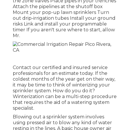
the zone valves Place pipes in your trenches
Attach the pipelines at the shutoff box
Mount your pop-up lawn sprinklers Turn
out drip-irrigation tubes Install your ground
risks Link and install your programmable
timer If you aren't sure where to start, allow
Mr.
Contact our certified and insured service
professionals for an estimate today. If the
coldest months of the year get on their way,
it may be time to think of winterizing your
sprinkler system. How do you do it?
Winterization can be a multi-step procedure
that requires the aid of a watering system
specialist.
Blowing out a sprinkler system involves
using pressed air to blow any kind of water
resting in the lines. A basic house owner air