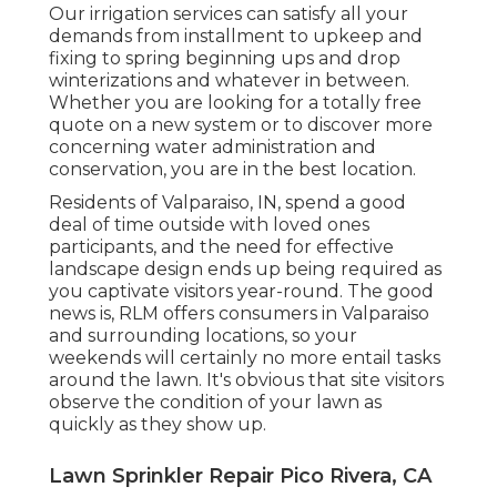
Our irrigation services can satisfy all your
demands from installment to upkeep and
fixing to spring beginning ups and drop
winterizations and whatever in between.
Whether you are looking for a totally free
quote on a new system or to discover more
concerning water administration and
conservation, you are in the best location.
Residents of Valparaiso, IN, spend a good
deal of time outside with loved ones
participants, and the need for effective
landscape design ends up being required as
you captivate visitors year-round. The good
news is, RLM offers consumers in Valparaiso
and surrounding locations, so your
weekends will certainly no more entail tasks
around the lawn. It's obvious that site visitors
observe the condition of your lawn as
quickly as they show up.
Lawn Sprinkler Repair Pico Rivera, CA