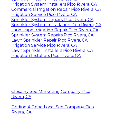
Irrigation System Installers Pico Rivera, CA
Commercial Irrigation Repair Pico Rivera, CA
Irrigation Service Pico Rivera, CA
Sprinkler System Repairs Pico Rivera, CA
Sprinkler System Installation Pico Rivera, CA
Landscape Irrigation Repair Pico Rivera, CA
Sprinkler System Repairs Pico Rivera, CA
Lawn Sprinkler Repair Pico Rivera, CA
Irrigation Service Pico Rivera, CA
Lawn Sprinkler Installers Pico Rivera, CA
Irrigation Installers Pico Rivera, CA
Close By Seo Marketing Company Pico
Rivera, CA
Finding A Good Local Seo Company Pico
Rivera, CA