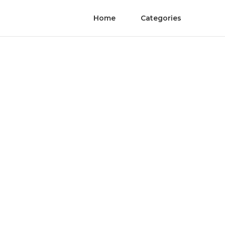
Home
Categories