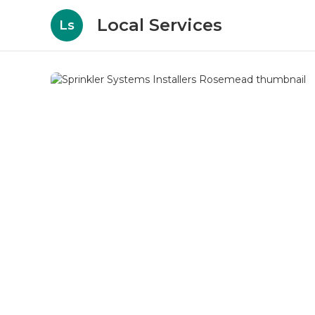
Local Services
Ls