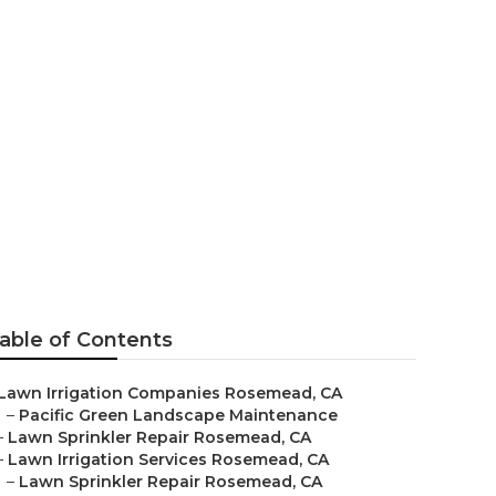
osemead
able of Contents
Lawn Irrigation Companies Rosemead, CA
–
Pacific Green Landscape Maintenance
–
Lawn Sprinkler Repair Rosemead, CA
–
Lawn Irrigation Services Rosemead, CA
–
Lawn Sprinkler Repair Rosemead, CA