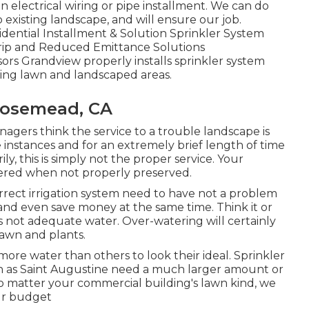
n electrical wiring or pipe installment. We can do
 existing landscape, and will ensure our job.
dential Installment & Solution Sprinkler System
rip and Reduced Emittance Solutions
rs Grandview properly installs sprinkler system
ting lawn and landscaped areas.
 Rosemead, CA
ers think the service to a trouble landscape is
instances and for an extremely brief length of time
y, this is simply not the proper service. Your
ered when not properly preserved.
orrect irrigation system need to have not a problem
and even save money at the same time. Think it or
 as not adequate water. Over-watering will certainly
awn and plants.
more water than others to look their ideal. Sprinkler
h as Saint Augustine need a much larger amount or
No matter your commercial building's lawn kind, we
ur budget