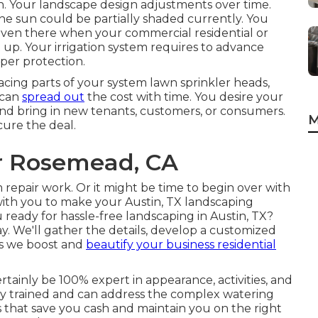
son. Your landscape design adjustments over time.
the sun could be partially shaded currently. You
ven there when your commercial residential or
up. Your irrigation system requires to advance
per protection.
acing parts of your system lawn sprinkler heads,
 can
spread out
the cost with time. You desire your
and bring in new tenants, customers, or consumers.
M
cure the deal.
r Rosemead, CA
 repair work. Or it might be time to begin over with
ith you to make your Austin, TX landscaping
 ready for hassle-free landscaping in Austin, TX?
y.
We'll gather the details, develop a customized
 as we boost and
beautify your business residential
rtainly be 100% expert in appearance, activities, and
ely trained and can address the complex watering
 that save you cash and maintain you on the right