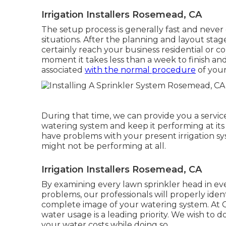
Irrigation Installers Rosemead, CA
The setup process is generally fast and never 
situations. After the planning and layout stage 
certainly reach your business residential or co
moment it takes less than a week to finish and t
associated
with the normal procedure
of your
During that time, we can provide you a service
watering system and keep it performing at it
have problems with your present irrigation 
might not be performing at all.
Irrigation Installers Rosemead, CA
By examining every lawn sprinkler head in ever
problems, our professionals will properly ident
complete image of your watering system. At 
water usage is a leading priority. We wish to
your water costs while doing so.