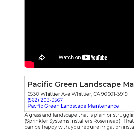
Pacific Green Landscape M
6530 Whittier Ave Whittier, CA 90601-3919
(562) 203-3567
Pacific Green Landscape Maintenance
A grass and landscape that is plain or struggl
(Sprinkler Systems Installers Rosemead). That
can be happy with, you require irrigation ins