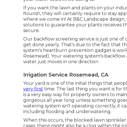
If you want the lawn and plants on your indus
flourish, they will certainly require to stay 
where we come in! At B&C Landscape design, we
solutions to guarantee your plants receives th
secure.
Our backflow screening service is just one of
get done yearly. That's due to the fact that thi
system's heartburn prevention gadget is worki
Rosemead). Your watering system's backflow a
water just moves in one direction
Irrigation Service Rosemead, CA
Your yard is one of the initial things that p
very first
time. The last thing you want is for 
is a very easy way for property owners to mai
gorgeous all year long unless something goes
watering system isn't operating correctly, it
including flooding and underwatering.
When this occurs, the blocked lawn sprinkler
cases, there might also be a clog within the ir