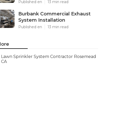
Published en
13 min read
Burbank Commercial Exhaust
System Installation
Published en
13 min read
ore
Lawn Sprinkler System Contractor Rosemead
CA