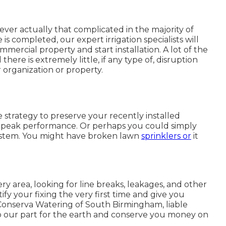
ever actually that complicated in the majority of
is completed, our expert irrigation specialists will
mmercial property and start installation. A lot of the
here is extremely little, if any type of, disruption
 organization or property.
 strategy to preserve your recently installed
s peak performance. Or perhaps you could simply
system. You might have broken lawn
sprinklers or
it
y area, looking for line breaks, leakages, and other
ify your fixing the very first time and give you
Conserva Watering of South Birmingham, liable
 do our part for the earth and conserve you money on