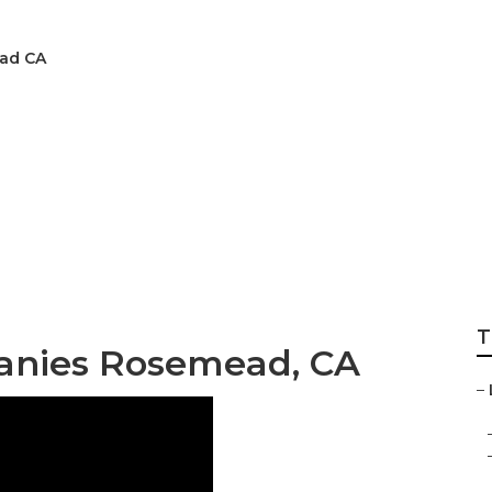
ead CA
stems Installers R
T
anies Rosemead, CA
–