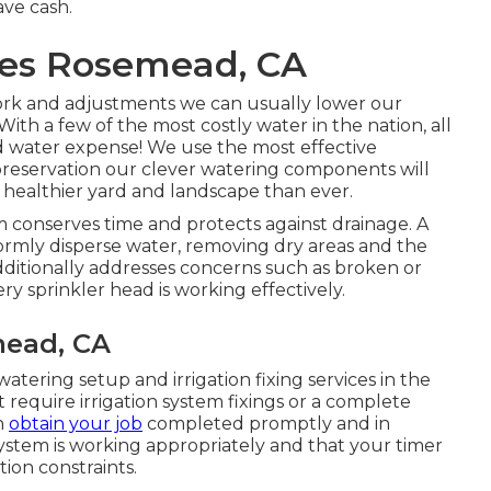
ave cash.
ices Rosemead, CA
ork and adjustments we can usually lower our
ith a few of the most costly water in the nation, all
d water expense! We use the most effective
reservation our clever watering components will
healthier yard and landscape than ever.
m conserves time and protects against drainage. A
formly disperse water, removing dry areas and the
additionally addresses concerns such as broken or
y sprinkler head is working effectively.
mead, CA
atering setup and irrigation fixing services in the
 require irrigation system fixings or a complete
n
obtain your job
completed promptly and in
ystem is working appropriately and that your timer
tion constraints.