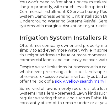
You won't need to fret about pricey mistakes i
the job promptly, with much less disruption to
Commercial Installment & Service Luxury Resi
System Dampness Sensing Unit Installation D
Underground Watering Systems Rainfall Senso
systems with marginal disruption to your exis
Irrigation System Installers
Oftentimes company owner and property manag
simply to add even more water. While in some 
this might address an issue or more momentaril
commercial landscape can easily be over-wat
Despite water limitations, businesses with a c
whatsoever preserving a delicious landscape 
otherwise, excessive water is virtually as bad
offer the look of a
sickly, yellow search many
l
Some kind of lawns merely require a lot a lot 
Systems Installers Rosemead. Lawn kinds suc
regular watering than a kind such as Bahia. 
constantly attempt to remain under or at yo