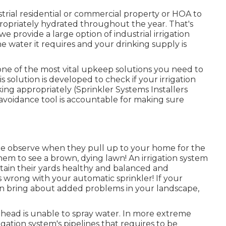
trial residential or commercial property or HOA to
appropriately hydrated throughout the year. That's
 provide a large option of industrial irrigation
e water it requires and your drinking supply is
 one of the most vital upkeep solutions you need to
s solution is developed to check if your irrigation
ng appropriately (Sprinkler Systems Installers
voidance tool is accountable for making sure
eople observe when they pull up to your home for the
them to see a brown, dying lawn! An
irrigation system
ntain their yards healthy and balanced and
 wrong with your automatic sprinkler! If your
 can bring about added problems in your landscape,
 head is unable to spray water. In more extreme
rigation system's pipelines that requires to be