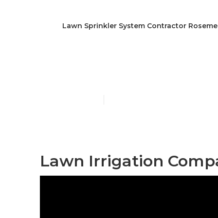
Lawn Sprinkler System Contractor Rosem
Sprinkler Sy
Published en
10 min read
Lawn Irrigation Comp