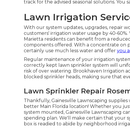
track for the advised seasonal solutions. You s
Lawn Irrigation Serv
With our system updates, upgrades, repair w
customers' irrigation water usage by 40-60%. W
Marietta residents can benefit from a reduce
components offered. With a concentrate on p
certainly use much less water and offer
you a
Regular maintenance of your irrigation syste
correctly kept lawn sprinkler system will uni
risk of over watering. Brookhaven Irrigation 
blocked sprinkler heads, making sure that ever
Lawn Sprinkler Repair Rose
Thankfully, Gainesville Lawnscaping supplies w
better Main Florida location! Whether you just
system mounted, Gainesville Lawnscaping ca
spending plan. We'll make certain that your s
box is readied to abide by neighborhood irriga