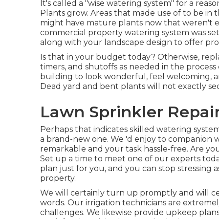
It's called a "wise watering system" for a rea
Plants grow. Areas that made use of to be in 
might have mature plants now that weren't e
commercial property watering system was set 
along with your landscape design to offer pro
Is that in your budget today? Otherwise, repl
timers, and shutoffs as needed in the process
building to look wonderful, feel welcoming, 
Dead yard and bent plants will not exactly se
Lawn Sprinkler Repai
Perhaps that indicates skilled watering system
a brand-new one. We 'd enjoy to companion w
remarkable and your task hassle-free. Are you
Set up a time to meet one of our experts toda
plan just for you, and you can stop stressing
property.
We will certainly turn up promptly and will ce
words. Our irrigation technicians are extrem
challenges. We likewise provide upkeep plans