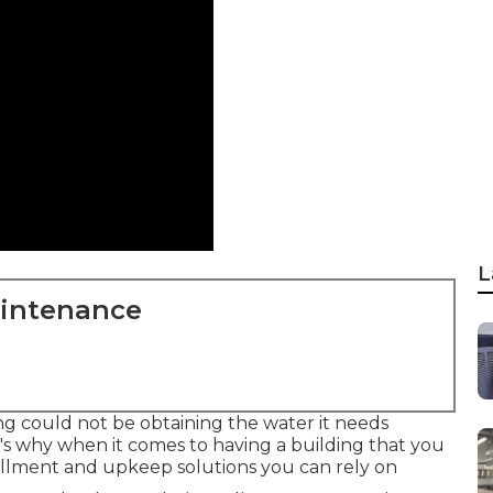
L
aintenance
ing could not be obtaining the water it needs
's why when it comes to having a building that you
tallment and upkeep solutions you can rely on