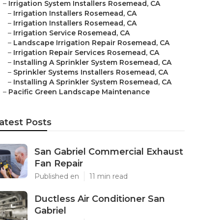
–
Irrigation System Installers Rosemead, CA
–
Irrigation Installers Rosemead, CA
–
Irrigation Installers Rosemead, CA
–
Irrigation Service Rosemead, CA
–
Landscape Irrigation Repair Rosemead, CA
–
Irrigation Repair Services Rosemead, CA
–
Installing A Sprinkler System Rosemead, CA
–
Sprinkler Systems Installers Rosemead, CA
–
Installing A Sprinkler System Rosemead, CA
–
Pacific Green Landscape Maintenance
atest Posts
San Gabriel Commercial Exhaust
Fan Repair
Published en
11 min read
Ductless Air Conditioner San
Gabriel