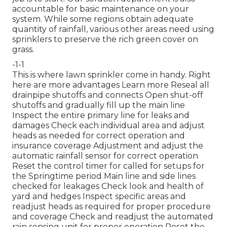
accountable for basic maintenance on your
system. While some regions obtain adequate
quantity of rainfall, various other areas need using
sprinklers to preserve the rich green cover on
grass.
-1-1
This is where
lawn sprinkler
come in handy. Right
here are more advantages
Learn more
Reseal all
drainpipe shutoffs and connects Open shut-off
shutoffs and gradually fill up the main line
Inspect the entire primary line for leaks and
damages Check each individual area and adjust
heads as needed for correct operation and
insurance coverage Adjustment and adjust the
automatic rainfall sensor for correct operation
Reset the control timer for called for setups for
the Springtime period Main line and side lines
checked for leakages Check look and health of
yard and hedges Inspect specific areas and
readjust heads as required for proper procedure
and coverage Check and readjust the automated
rain sensing unit for proper operation Reset the