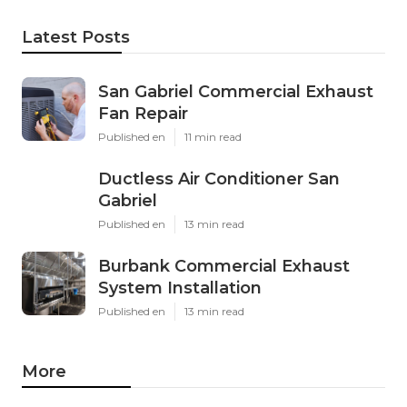
Latest Posts
San Gabriel Commercial Exhaust
Fan Repair
Published en
11 min read
Ductless Air Conditioner San
Gabriel
Published en
13 min read
Burbank Commercial Exhaust
System Installation
Published en
13 min read
More