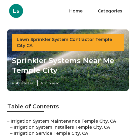
Ls
Home
Categories
Lawn Sprinkler System Contractor Temple
City CA
Sprinkler Systems Near Me
Temple City
Published en
6 min read
Table of Contents
–
Irrigation System Maintenance Temple City, CA
–
Irrigation System Installers Temple City, CA
–
Irrigation Service Temple City, CA