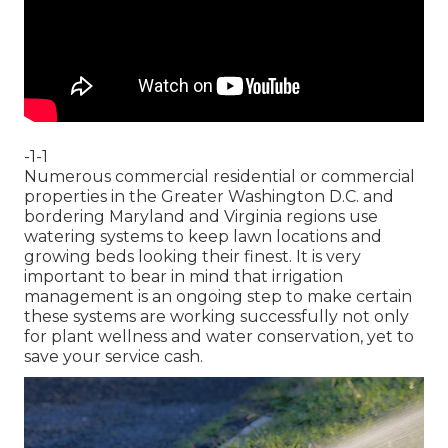
-1-1
Numerous commercial residential or commercial
properties in the Greater Washington D.C. and
bordering Maryland and Virginia regions use
watering systems to keep lawn locations and
growing beds looking their finest. It is very
important to bear in mind that irrigation
management is an ongoing step to make certain
these systems are working successfully not only
for plant wellness and water conservation, yet to
save your service cash.