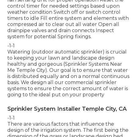
control timer for needed settings based upon
weather condition Switch off or switch control
timers to idle Fill entire system and elements with
compressed air to clear out all water Open all
drainpipe valves and drain connects Inspect
system for potential Spring fixings.
-1-1
Watering (outdoor automatic sprinkler) is crucial
to keeping your lawn and landscape design
healthy and gorgeous (Sprinkler Systems Near
Me Temple City). Our goal is to ensure that water
is distributed equally and on a normal continuous
basis. We design all our commercial sprinkler
systems to ensure the correct amount of water is
going to the ideal put on your property
Sprinkler System Installer Temple City, CA
-1-1
There are various factors that influence the
design of the irrigation system. The first being the
dimension of the grass or landscape design bed,