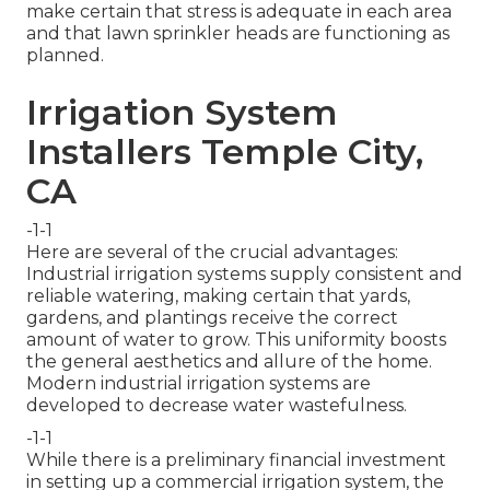
make certain that stress is adequate in each area
and that lawn sprinkler heads are functioning as
planned.
Irrigation System
Installers Temple City,
CA
-1-1
Here are several of the crucial advantages:
Industrial irrigation systems supply consistent and
reliable watering, making certain that yards,
gardens, and plantings receive the correct
amount of water to grow. This uniformity boosts
the general aesthetics and allure of the home.
Modern industrial irrigation systems are
developed to decrease water wastefulness.
-1-1
While there is a preliminary financial investment
in setting up a commercial irrigation system, the