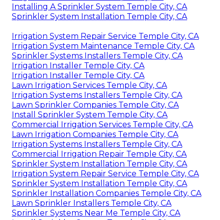
Installing A Sprinkler System Temple City, CA
Sprinkler System Installation Temple City, CA
Irrigation System Repair Service Temple City, CA
Irrigation System Maintenance Temple City, CA
Sprinkler Systems Installers Temple City, CA
Irrigation Installer Temple City, CA
Irrigation Installer Temple City, CA
Lawn Irrigation Services Temple City, CA
Irrigation Systems Installers Temple City, CA
Lawn Sprinkler Companies Temple City, CA
Install Sprinkler System Temple City, CA
Commercial Irrigation Services Temple City, CA
Lawn Irrigation Companies Temple City, CA
Irrigation Systems Installers Temple City, CA
Commercial Irrigation Repair Temple City, CA
Sprinkler System Installation Temple City, CA
Irrigation System Repair Service Temple City, CA
Sprinkler System Installation Temple City, CA
Sprinkler Installation Companies Temple City, CA
Lawn Sprinkler Installers Temple City, CA
Sprinkler Systems Near Me Temple City, CA