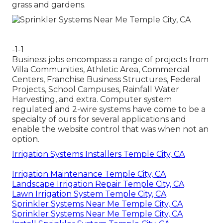
grass and gardens.
-1-1
Business jobs encompass a range of projects from
Villa Communities, Athletic Area, Commercial
Centers, Franchise Business Structures, Federal
Projects, School Campuses, Rainfall Water
Harvesting, and extra. Computer system
regulated and 2-wire systems have come to be a
specialty of ours for several applications and
enable the website control that was when not an
option.
Irrigation Systems Installers Temple City, CA
Irrigation Maintenance Temple City, CA
Landscape Irrigation Repair Temple City, CA
Lawn Irrigation System Temple City, CA
Sprinkler Systems Near Me Temple City, CA
Sprinkler Systems Near Me Temple City, CA