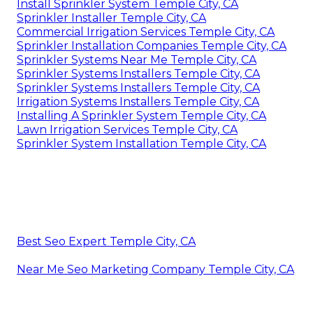
Install Sprinkler System Temple City, CA
Sprinkler Installer Temple City, CA
Commercial Irrigation Services Temple City, CA
Sprinkler Installation Companies Temple City, CA
Sprinkler Systems Near Me Temple City, CA
Sprinkler Systems Installers Temple City, CA
Sprinkler Systems Installers Temple City, CA
Irrigation Systems Installers Temple City, CA
Installing A Sprinkler System Temple City, CA
Lawn Irrigation Services Temple City, CA
Sprinkler System Installation Temple City, CA
Best Seo Expert Temple City, CA
Near Me Seo Marketing Company Temple City, CA