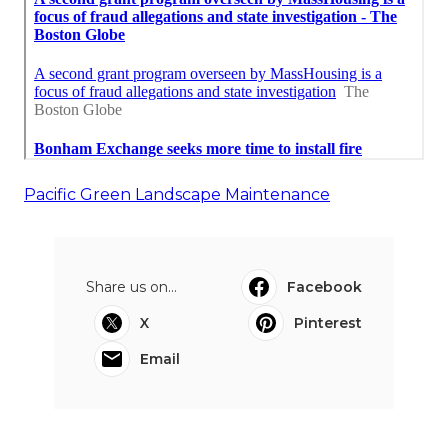
Pacific Green Landscape Maintenance
Share us on...
Facebook
X
Pinterest
Email