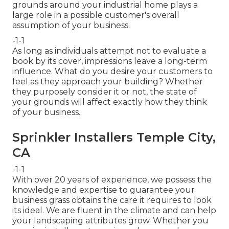
grounds around your industrial home plays a
large role in a possible customer's overall
assumption of your business.
-1-1
As long as individuals attempt not to evaluate a
book by its cover, impressions leave a long-term
influence. What do you desire your customers to
feel as they approach your building? Whether
they purposely consider it or not, the state of
your grounds will affect exactly how they think
of your business.
Sprinkler Installers Temple City,
CA
-1-1
With over 20 years of experience, we possess the
knowledge and expertise to guarantee your
business grass obtains the care it requires to look
its ideal. We are fluent in the climate and can help
your landscaping attributes grow. Whether you