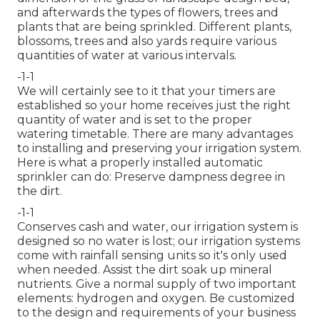
and afterwards the types of flowers, trees and
plants that are being sprinkled. Different plants,
blossoms, trees and also yards require various
quantities of water at various intervals.
-1-1
We will certainly see to it that your timers are
established so your home receives just the right
quantity of water and is set to the proper
watering timetable. There are many advantages
to installing and preserving your irrigation system.
Here is what a properly installed automatic
sprinkler can do: Preserve dampness degree in
the dirt.
-1-1
Conserves cash and water, our irrigation system is
designed so no water is lost; our irrigation systems
come with rainfall sensing units so it's only used
when needed. Assist the dirt soak up mineral
nutrients. Give a normal supply of two important
elements: hydrogen and oxygen. Be customized
to the design and requirements of your business