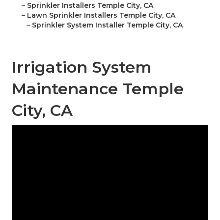
–
Sprinkler Installers Temple City, CA
–
Lawn Sprinkler Installers Temple City, CA
–
Sprinkler System Installer Temple City, CA
Irrigation System
Maintenance Temple
City, CA