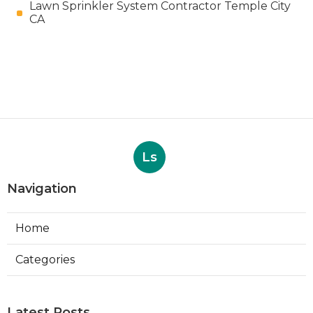
Lawn Sprinkler System Contractor Temple City
CA
Ls
Navigation
Home
Categories
Latest Posts