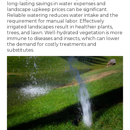
long-lasting savings in water expenses and
landscape upkeep prices can be significant.
Reliable watering reduces water intake and the
requirement for manual labor. Effectively
irrigated landscapes result in healthier plants,
trees, and lawn. Well-hydrated vegetation is more
immune to diseases and insects, which can lower
the demand for costly treatments and
substitutes.