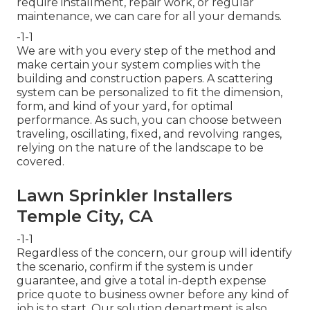
require installment, repair work, or regular
maintenance, we can care for all your demands.
-1-1
We are with you every step of the method and
make certain your system complies with the
building and construction papers. A scattering
system can be personalized to fit the dimension,
form, and kind of your yard, for optimal
performance. As such, you can choose between
traveling, oscillating, fixed, and revolving ranges,
relying on the nature of the landscape to be
covered.
Lawn Sprinkler Installers
Temple City, CA
-1-1
Regardless of the concern, our group will identify
the scenario, confirm if the system is under
guarantee, and give a total in-depth expense
price quote to business owner before any kind of
job is to start. Our solution department is also