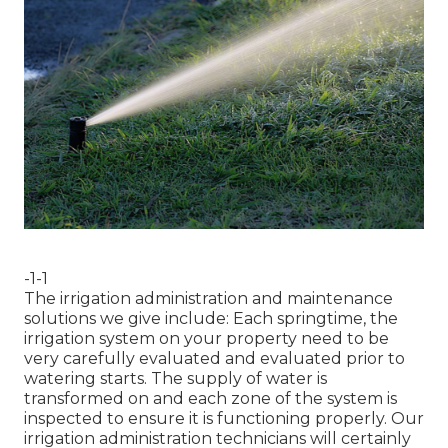
-1-1
The irrigation administration and maintenance
solutions we give include: Each springtime, the
irrigation system on your property need to be
very carefully evaluated and evaluated prior to
watering starts. The supply of water is
transformed on and each zone of the system is
inspected to ensure it is functioning properly. Our
irrigation administration technicians will certainly