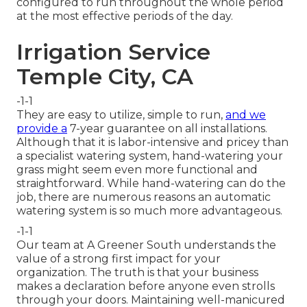
configured to run throughout the whole period
at the most effective periods of the day.
Irrigation Service
Temple City, CA
-1-1
They are easy to utilize, simple to run,
and we
provide a
7-year guarantee on all installations.
Although that it is labor-intensive and pricey than
a specialist watering system, hand-watering your
grass might seem even more functional and
straightforward. While hand-watering can do the
job, there are numerous reasons an automatic
watering system is so much more advantageous.
-1-1
Our team at A Greener South understands the
value of a strong first impact for your
organization. The truth is that your business
makes a declaration before anyone even strolls
through your doors. Maintaining well-manicured