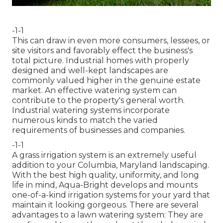
-1-1
This can draw in even more consumers, lessees, or
site visitors and favorably effect the business's
total picture. Industrial homes with properly
designed and well-kept landscapes are
commonly valued higher in the genuine estate
market. An
effective watering system
can
contribute to the property's general worth.
Industrial watering systems incorporate
numerous kinds to match the varied
requirements of businesses and companies.
-1-1
A grass irrigation system is an extremely useful
addition to your Columbia, Maryland landscaping.
With the best high quality, uniformity, and long
life in mind, Aqua-Bright develops and mounts
one-of-a-kind irrigation systems for your yard that
maintain it looking gorgeous. There are several
advantages to a lawn watering system: They are