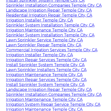
Install Sprinkler System Temple City, CA
Sprinkler Installation Companies Temple City, CA
Landscape Irrigation Repair Temple City, CA
Residential Irrigation Repair Temple City, CA
Irrigation Installer Temple City, CA
Sprinkler System Installation Temple City, CA
Irrigation Maintenance Temple City, CA
Sprinkler System Installation Temple City, CA
Lawn Sprinkler Service Temple City, CA
Lawn Sprinkler Repair Temple City, CA
Commercial Irrigation Services Temple City, CA
Irrigation Installer Temple City, CA
Irrigation Repair Services Temple City, CA
Install Sprinkler System Temple City, CA
Lawn Sprinkler Installers Temple City, CA
Irrigation Maintenance Temple City, CA
Irrigation Repair Services Temple City, CA
Install Sprinkler System Temple City, CA
Landscape Irrigation Repair Temple City, CA
Sprinkler Installation Companies Temple City, CA
Irrigation Maintenance Temple City, CA
Irrigation System Repair Service Temple City, CA
Irrigation Maintenance Temple City, CA