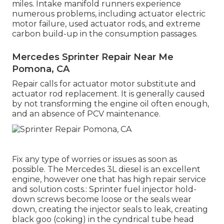
miles. Intake manifold runners experience
numerous problems, including actuator electric
motor failure, used actuator rods, and extreme
carbon build-up in the consumption passages.
Mercedes Sprinter Repair Near Me
Pomona, CA
Repair calls for actuator motor substitute and
actuator rod replacement. It is generally caused
by not transforming the engine oil often enough,
and an absence of PCV maintenance.
Fix any type of worries or issues as soon as
possible. The Mercedes 3L diesel is an excellent
engine, however one that has high repair service
and solution costs.: Sprinter fuel injector hold-
down screws become loose or the seals wear
down, creating the injector seals to leak, creating
black goo (coking) in the cyndrical tube head