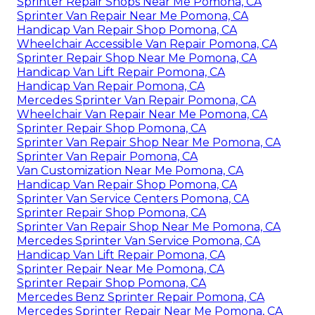
Sprinter Repair Shops Near Me Pomona, CA
Sprinter Van Repair Near Me Pomona, CA
Handicap Van Repair Shop Pomona, CA
Wheelchair Accessible Van Repair Pomona, CA
Sprinter Repair Shop Near Me Pomona, CA
Handicap Van Lift Repair Pomona, CA
Handicap Van Repair Pomona, CA
Mercedes Sprinter Van Repair Pomona, CA
Wheelchair Van Repair Near Me Pomona, CA
Sprinter Repair Shop Pomona, CA
Sprinter Van Repair Shop Near Me Pomona, CA
Sprinter Van Repair Pomona, CA
Van Customization Near Me Pomona, CA
Handicap Van Repair Shop Pomona, CA
Sprinter Van Service Centers Pomona, CA
Sprinter Repair Shop Pomona, CA
Sprinter Van Repair Shop Near Me Pomona, CA
Mercedes Sprinter Van Service Pomona, CA
Handicap Van Lift Repair Pomona, CA
Sprinter Repair Near Me Pomona, CA
Sprinter Repair Shop Pomona, CA
Mercedes Benz Sprinter Repair Pomona, CA
Mercedes Sprinter Repair Near Me Pomona, CA