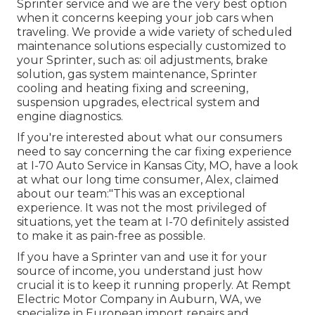
Sprinter service and we are the very best option
when it concerns keeping your job cars when
traveling. We provide a wide variety of scheduled
maintenance solutions especially customized to
your Sprinter, such as: oil adjustments, brake
solution, gas system maintenance, Sprinter
cooling and heating fixing and screening,
suspension upgrades, electrical system and
engine diagnostics.
If you're interested about what our consumers
need to say concerning the car fixing experience
at I-70 Auto Service in Kansas City, MO, have a look
at what our long time consumer, Alex, claimed
about our team:"This was an exceptional
experience. It was not the most privileged of
situations, yet the team at I-70 definitely assisted
to make it as pain-free as possible.
If you have a Sprinter van and use it for your
source of income, you understand just how
crucial it is to keep it running properly. At Rempt
Electric Motor Company in Auburn, WA, we
specialize in European import repairs and