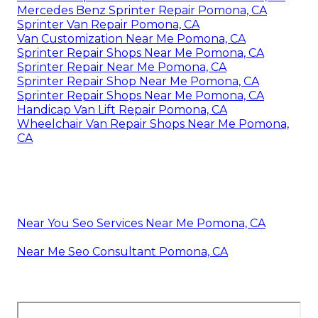
Mercedes Benz Sprinter Repair Pomona, CA
Sprinter Van Repair Pomona, CA
Van Customization Near Me Pomona, CA
Sprinter Repair Shops Near Me Pomona, CA
Sprinter Repair Near Me Pomona, CA
Sprinter Repair Shop Near Me Pomona, CA
Sprinter Repair Shops Near Me Pomona, CA
Handicap Van Lift Repair Pomona, CA
Wheelchair Van Repair Shops Near Me Pomona,
CA
Near You Seo Services Near Me Pomona, CA
Near Me Seo Consultant Pomona, CA