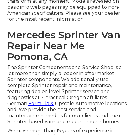
transform at any moment. Models revealed on
basic info web pages may be equipped to non-
American specifications. Please see your dealer
for the most recent information.
Mercedes Sprinter Van
Repair Near Me
Pomona, CA
The Sprinter Components and Service Shop is a
lot more than simply a leader in aftermarket
Sprinter components. We additionally use
complete Sprinter repair and maintenance,
featuring dealer-level Sprinter service and
diagnostics at 2 practical Oregon affiliates
German
Formula &
Upscale Automotive locations:
and. We provide the best service and
maintenance remedies for our clients and their
Sprinter-based vans and electric motor homes.
We have more than 15 years of experience in