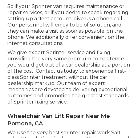
So if your Sprinter van requires maintenance or
repair services, or if you desire to speak regarding
setting up a fleet account, give us a phone call.
Our personnel will enjoy to be of solution, and
they can make a visit as soon as possible, on the
phone. We additionally offer
convenient on the
internet consultations
.
We give expert Sprinter service and fixing,
providing the very same premium competence
you would get out of a car dealership at a portion
of the cost. Contact us today to experience first-
class Sprinter treatment without the car
dealership markup. Our team of expert
mechanics are devoted to delivering exceptional
outcomes and promoting the greatest standards
of Sprinter fixing service.
Wheelchair Van Lift Repair Near Me
Pomona, CA
We use the very best sprinter repair work Salt