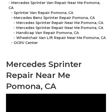
–
Mercedes Sprinter Van Repair Near Me Pomona,
CA
–
Sprinter Van Repair Pomona, CA
–
Mercedes Benz Sprinter Repair Pomona, CA
–
Mercedes Sprinter Repair Near Me Pomona, CA
–
Mercedes Sprinter Repair Near Me Pomona, CA
–
Handicap Van Repair Pomona, CA
–
Wheelchair Van Lift Repair Near Me Pomona, CA
–
OCRV Center
Mercedes Sprinter
Repair Near Me
Pomona, CA