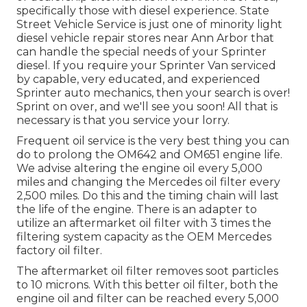
specifically those with diesel experience. State
Street Vehicle Service is just one of minority light
diesel vehicle repair stores near Ann Arbor that
can handle the special needs of your Sprinter
diesel. If you require your Sprinter Van serviced
by capable, very educated, and experienced
Sprinter auto mechanics, then your search is over!
Sprint on over, and we'll see you soon! All that is
necessary is that you service your lorry.
Frequent oil service is the very best thing you can
do to prolong the OM642 and OM651 engine life.
We advise altering the engine oil every 5,000
miles and changing the Mercedes oil filter every
2,500 miles. Do this and the timing chain will last
the life of the engine. There is an adapter to
utilize an aftermarket oil filter with 3 times the
filtering system capacity as the OEM Mercedes
factory oil filter.
The aftermarket oil filter removes soot particles
to 10 microns. With this better oil filter, both the
engine oil and filter can be reached every 5,000