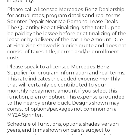
in quantity.
Please call a licensed Mercedes-Benz Dealership
for actual rates, program details and real terms.
Sprinter Repair Near Me Pomona. Lease Deals:
The Quantity Fee at Finalizing is the total up to
be paid by the lessee before or at finalizing of the
lease or by delivery of the car. The Amount Due
at Finalizing showed is a price quote and does not
consist of taxes, title, permit and/or enrollment
costs
Please speak to a licensed Mercedes-Benz
Supplier for program information and real terms.
This rate indicates the added expense monthly
that will certainly be contributed to your
monthly repayment amount if you select this
function, plan or option. This expense is rounded
to the nearby entire buck. Designs shown may
consist of options/packages not common on a
MY24 Sprinter.
Schedule of functions, options, shades, version
years, and trims shown on cars is subject to