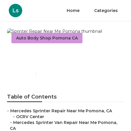
Ls
Home
Categories
Auto Body Shop Pomona CA
Sprinter Repair Near Me
Pomona
Published en
10 min read
Table of Contents
–
Mercedes Sprinter Repair Near Me Pomona, CA
–
OCRV Center
–
Mercedes Sprinter Van Repair Near Me Pomona,
CA