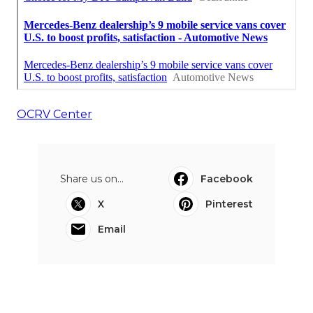
OCRV Center
Share us on...
Facebook
X
Pinterest
Email