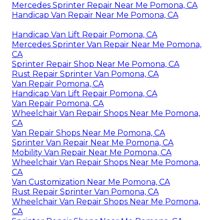
Mercedes Sprinter Repair Near Me Pomona, CA
Handicap Van Repair Near Me Pomona, CA
Handicap Van Lift Repair Pomona, CA
Mercedes Sprinter Van Repair Near Me Pomona,
CA
Sprinter Repair Shop Near Me Pomona, CA
Rust Repair Sprinter Van Pomona, CA
Van Repair Pomona, CA
Handicap Van Lift Repair Pomona, CA
Van Repair Pomona, CA
Wheelchair Van Repair Shops Near Me Pomona,
CA
Van Repair Shops Near Me Pomona, CA
Sprinter Van Repair Near Me Pomona, CA
Mobility Van Repair Near Me Pomona, CA
Wheelchair Van Repair Shops Near Me Pomona,
CA
Van Customization Near Me Pomona, CA
Rust Repair Sprinter Van Pomona, CA
Wheelchair Van Repair Shops Near Me Pomona,
CA