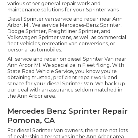
various other general repair work and
maintenance solutions for your Sprinter vans.
Diesel Sprinter van service and repair near Ann
Arbor, MI. We service Mercedes-Benz Sprinter,
Dodge Sprinter, Freightliner Sprinter, and
Volkswagen Sprinter vans, as well as commercial
fleet vehicles, recreation van conversions, or
personal automobiles.
All service and repair on diesel Sprinter Van near
Ann Arbor MI. We specialize in Fleet fixing. With
State Road Vehicle Service, you know you're
obtaining trusted, proficient repair work and
service for your diesel Sprinter Van. We back up
our deal with an assurance seldom matched in
the Ann Arbor area.
Mercedes Benz Sprinter Repair
Pomona, CA
For diesel Sprinter Van owners, there are not lots
of dealership alternatives in the Ann Arbor area,