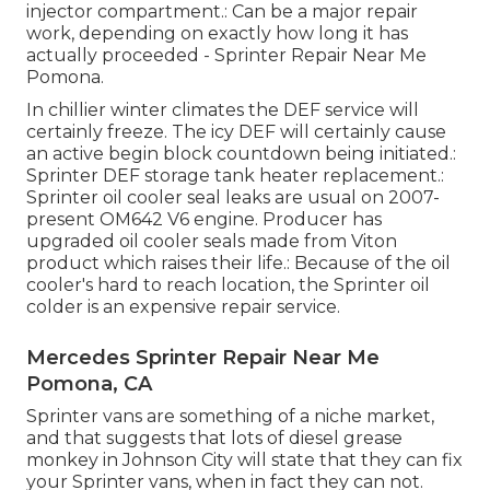
injector compartment.: Can be a major repair
work, depending on exactly how long it has
actually proceeded - Sprinter Repair Near Me
Pomona.
In chillier winter climates the DEF service will
certainly freeze. The icy DEF will certainly cause
an active begin block countdown being initiated.:
Sprinter DEF storage tank heater replacement.:
Sprinter oil cooler seal leaks are usual on 2007-
present OM642 V6 engine. Producer has
upgraded oil cooler seals made from Viton
product which raises their life.: Because of the oil
cooler's hard to reach location, the Sprinter oil
colder is an expensive repair service.
Mercedes Sprinter Repair Near Me
Pomona, CA
Sprinter vans are something of a niche market,
and that suggests that lots of diesel grease
monkey in Johnson City will state that they can fix
your Sprinter vans, when in fact they can not.