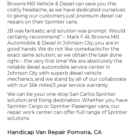
Browns Mill Vehicle & Diesel can save you this
costly headache, as we have dedicated ourselves
to giving our customers just premium diesel car
repairs on their Sprinter vans.
JB was fantastic and solution was prompt. Would
certainly recommend."-- Mark F.At Browns Mill
Automobile & Diesel in Johnson City, you are in
good hands. We do not like comebacks for the
exact same solution, so we obtain the task done
right-- the very first time! We are absolutely the
reliable diesel automobile service center in
Johnson City with superb diesel vehicle
mechanics, and we stand by all of our collaborate
with our 36k miles/3 year service warranty.
We can be your one-stop San Carlos Sprinter
solution and fixing destination. Whether you have
Sprinter Cargo or Sprinter Passenger vans, our
repair work center can offer full range of Sprinter
solutions.
Handicap Van Repair Pomona, CA