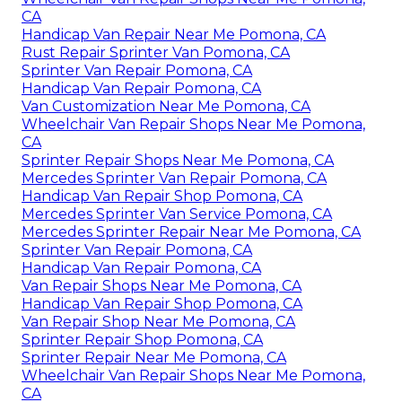
CA
Handicap Van Repair Near Me Pomona, CA
Rust Repair Sprinter Van Pomona, CA
Sprinter Van Repair Pomona, CA
Handicap Van Repair Pomona, CA
Van Customization Near Me Pomona, CA
Wheelchair Van Repair Shops Near Me Pomona,
CA
Sprinter Repair Shops Near Me Pomona, CA
Mercedes Sprinter Van Repair Pomona, CA
Handicap Van Repair Shop Pomona, CA
Mercedes Sprinter Van Service Pomona, CA
Mercedes Sprinter Repair Near Me Pomona, CA
Sprinter Van Repair Pomona, CA
Handicap Van Repair Pomona, CA
Van Repair Shops Near Me Pomona, CA
Handicap Van Repair Shop Pomona, CA
Van Repair Shop Near Me Pomona, CA
Sprinter Repair Shop Pomona, CA
Sprinter Repair Near Me Pomona, CA
Wheelchair Van Repair Shops Near Me Pomona,
CA