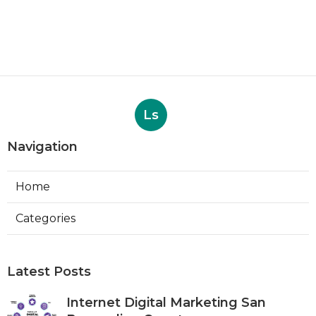
Ls
Navigation
Home
Categories
Latest Posts
Internet Digital Marketing San