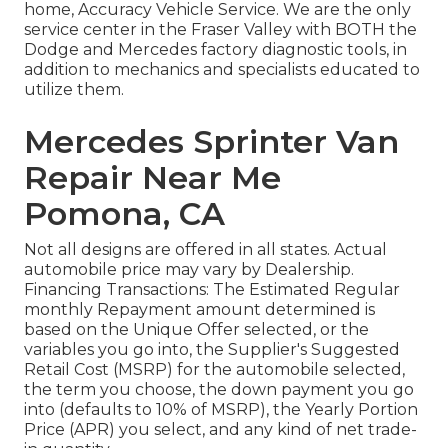
home, Accuracy Vehicle Service. We are the only
service center in the Fraser Valley with BOTH the
Dodge and Mercedes factory diagnostic tools, in
addition to mechanics and specialists educated to
utilize them.
Mercedes Sprinter Van
Repair Near Me
Pomona, CA
Not all designs are offered in all states. Actual
automobile price may vary by Dealership.
Financing Transactions: The Estimated Regular
monthly Repayment amount determined is
based on the Unique Offer selected, or the
variables you go into, the Supplier's Suggested
Retail Cost (MSRP) for the automobile selected,
the term you choose, the down payment you go
into (defaults to 10% of MSRP), the Yearly Portion
Price (APR) you select, and any kind of net trade-