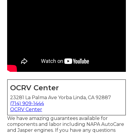
OCRV Center
23281 La Palma Ave Yorba Linda, CA 92887
(714) 909-1444
OCRV Center
We have amazing guarantees available for
components and labor including NAPA AutoCare
and Jasper engines. If you have any questions