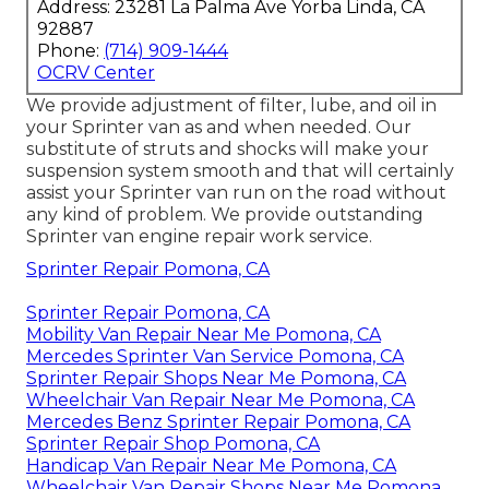
Address: 23281 La Palma Ave Yorba Linda, CA
92887
Phone:
(714) 909-1444
OCRV Center
We provide adjustment of filter, lube, and oil in
your Sprinter van as and when needed. Our
substitute of struts and shocks will make your
suspension system smooth and that will certainly
assist your Sprinter van run on the road without
any kind of problem. We provide outstanding
Sprinter van engine repair work service.
Sprinter Repair Pomona, CA
Sprinter Repair Pomona, CA
Mobility Van Repair Near Me Pomona, CA
Mercedes Sprinter Van Service Pomona, CA
Sprinter Repair Shops Near Me Pomona, CA
Wheelchair Van Repair Near Me Pomona, CA
Mercedes Benz Sprinter Repair Pomona, CA
Sprinter Repair Shop Pomona, CA
Handicap Van Repair Near Me Pomona, CA
Wheelchair Van Repair Shops Near Me Pomona,