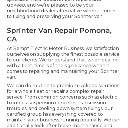
upkeep, and we're pleased to be your
neighborhood dealer alternative when it comes
to fixing and preserving your Sprinter van.
Sprinter Van Repair Pomona,
CA
At Rempt Electric Motor Business, we satisfaction
ourselves on supplying the finest possible service
to our clients. We understand that when dealing
with a fleet, time is of the significance when it
comes to repairing and maintaining your Sprinter
van.
We can do routine to premium upkeep solutions
for a whole fleet or repair a complex repair
service. From common concerns such as electric
troubles, suspension concerns, transmission
troubles, and cooling down system fixings, our
certified group has everything covered to
maintain your business running optimally. We can
additionally look after brake maintenance and