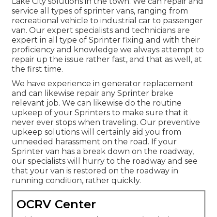
Lake City solutions in the town. We can repair and
service all types of sprinter vans, ranging from
recreational vehicle to industrial car to passenger
van. Our expert specialists and technicians are
expert in all type of Sprinter fixing and with their
proficiency and knowledge we always attempt to
repair up the issue rather fast, and that as well, at
the first time.
We have experience in generator replacement
and can likewise repair any Sprinter brake
relevant job. We can likewise do the routine
upkeep of your Sprinters to make sure that it
never ever stops when traveling. Our preventive
upkeep solutions will certainly aid you from
unneeded harassment on the road. If your
Sprinter van has a break down on the roadway,
our specialists will hurry to the roadway and see
that your van is restored on the roadway in
running condition, rather quickly.
OCRV Center