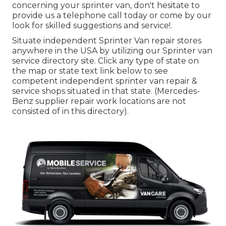
concerning your sprinter van, don't hesitate to
provide us a telephone call today or come by our
look for skilled suggestions and service!.
Situate independent Sprinter Van repair stores
anywhere in the USA by utilizing our Sprinter van
service directory site. Click any type of state on
the map or state text link below to see
competent independent sprinter van repair &
service shops situated in that state. (Mercedes-
Benz supplier repair work locations are not
consisted of in this directory).