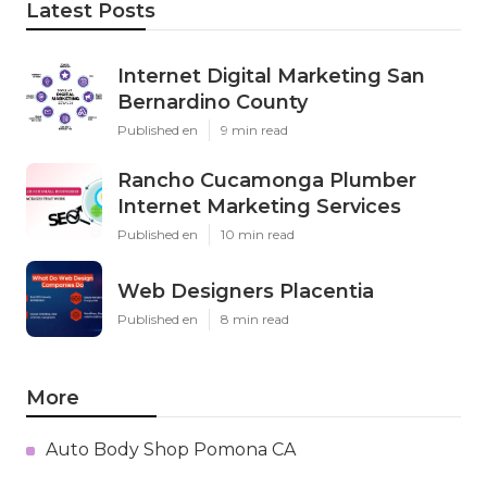
Latest Posts
Internet Digital Marketing San
Bernardino County
Published en
9 min read
Rancho Cucamonga Plumber
Internet Marketing Services
Published en
10 min read
Web Designers Placentia
Published en
8 min read
More
Auto Body Shop Pomona CA