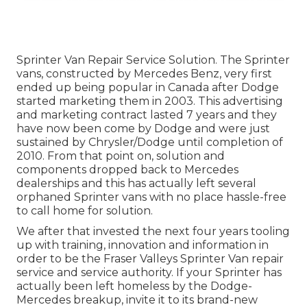
Sprinter Van Repair Service Solution. The Sprinter
vans, constructed by Mercedes Benz, very first
ended up being popular in Canada after Dodge
started marketing them in 2003. This advertising
and marketing contract lasted 7 years and they
have now been come by Dodge and were just
sustained by Chrysler/Dodge until completion of
2010. From that point on, solution and
components dropped back to Mercedes
dealerships and this has actually left several
orphaned Sprinter vans with no place hassle-free
to call home for solution.
We after that invested the next four years tooling
up with training, innovation and information in
order to be the Fraser Valleys Sprinter Van repair
service and service authority. If your Sprinter has
actually been left homeless by the Dodge-
Mercedes breakup, invite it to its brand-new