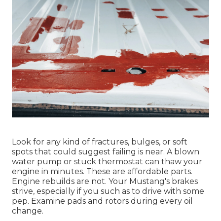
Look for any kind of fractures, bulges, or soft
spots that could suggest failing is near. A blown
water pump or stuck thermostat can thaw your
engine in minutes. These are affordable parts.
Engine rebuilds are not. Your Mustang's brakes
strive, especially if you such as to drive with some
pep. Examine pads and rotors during every oil
change.