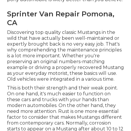
Sprinter Van Repair Pomona,
CA
Discovering top quality
classic Mustangs
in the
wild that have actually been well-maintained or
expertly brought back is no very easy job. That's
why comprehending the maintenance principles
is a lot more important. Whether you're
preserving an original numbers-matching
example or driving a properly recovered Mustang
as your everyday motorist, these basics will use.
Old vehicles were integrated in a various time.
This is both their strength and their weak point.
On one hand, it's much easier to function on
these cars and trucks with your hands than
modern automobiles. On the other hand, they
need more attention. Rust is one more essential
factor to consider that makes Mustangs different
from contemporary cars. Normally, corrosion
starts to appear on a Mustang after about 10 to 12