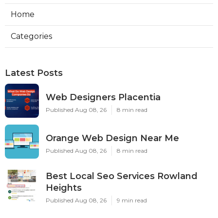
Home
Categories
Latest Posts
Web Designers Placentia
Published Aug 08, 26
8 min read
Orange Web Design Near Me
Published Aug 08, 26
8 min read
Best Local Seo Services Rowland
Heights
Published Aug 08, 26
9 min read