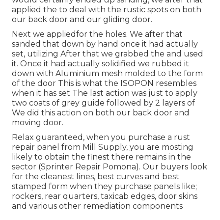
applied the to deal with the rustic spots on both
our back door and our gliding door.
Next we appliedfor the holes. We after that
sanded that down by hand once it had actually
set, utilizing After that we grabbed the and used
it. Once it had actually solidified we rubbed it
down with Aluminium mesh molded to the form
of the door This is what the ISOPON resembles
when it has set The last action was just to apply
two coats of grey guide followed by 2 layers of
We did this action on both our back door and
moving door.
Relax guaranteed, when you purchase a rust
repair panel from Mill Supply, you are mosting
likely to obtain the finest there remains in the
sector (Sprinter Repair Pomona). Our buyers look
for the cleanest lines, best curves and best
stamped form when they purchase panels like;
rockers, rear quarters, taxicab edges, door skins
and various other remediation components