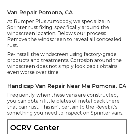
Van Repair Pomona, CA
At Bumper Plus Autobody, we specialize in
Sprinter rust fixing, specifically around the
windscreen location. Below's our process:
Remove the windscreen to reveal all concealed
rust.
Re-install the windscreen using factory-grade
products and treatments. Corrosion around the
windscreen does not simply look badit obtains
even worse over time.
Handicap Van Repair Near Me Pomona, CA
Frequently, when these vans are constructed,
you can obtain little plates of metal back there
that can rust. This isn't certain to the Revel; it's
something you need to inspect on Sprinter vans.
OCRV Center