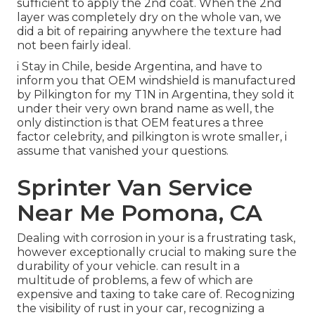
sufficient to apply the 2nd coat. When the 2nd
layer was completely dry on the whole van, we
did a bit of repairing anywhere the texture had
not been fairly ideal.
i Stay in Chile, beside Argentina, and have to
inform you that OEM windshield is manufactured
by Pilkington for my T1N in Argentina, they sold it
under their very own brand name as well, the
only distinction is that OEM features a three
factor celebrity, and pilkington is wrote smaller, i
assume that vanished your questions.
Sprinter Van Service
Near Me Pomona, CA
Dealing with corrosion in your is a frustrating task,
however exceptionally crucial to making sure the
durability of your vehicle. can result in a
multitude of problems, a few of which are
expensive and taxing to take care of. Recognizing
the visibility of rust in your car, recognizing a