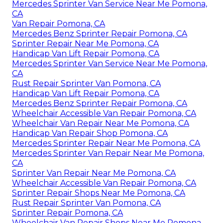
Mercedes Sprinter Van Service Near Me Pomona,
CA
Van Repair Pomona, CA
Mercedes Benz Sprinter Repair Pomona, CA
Sprinter Repair Near Me Pomona, CA
Handicap Van Lift Repair Pomona, CA
Mercedes Sprinter Van Service Near Me Pomona,
CA
Rust Repair Sprinter Van Pomona, CA
Handicap Van Lift Repair Pomona, CA
Mercedes Benz Sprinter Repair Pomona, CA
Wheelchair Accessible Van Repair Pomona, CA
Wheelchair Van Repair Near Me Pomona, CA
Handicap Van Repair Shop Pomona, CA
Mercedes Sprinter Repair Near Me Pomona, CA
Mercedes Sprinter Van Repair Near Me Pomona,
CA
Sprinter Van Repair Near Me Pomona, CA
Wheelchair Accessible Van Repair Pomona, CA
Sprinter Repair Shops Near Me Pomona, CA
Rust Repair Sprinter Van Pomona, CA
Sprinter Repair Pomona, CA
Wheelchair Van Repair Shops Near Me Pomona,