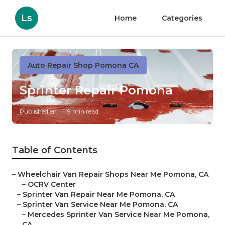
Ls
Home
Categories
Auto Repair Shop Pomona CA
Sprinter Repair Pomona
Published en
9 min read
Table of Contents
–
Wheelchair Van Repair Shops Near Me Pomona, CA
–
OCRV Center
–
Sprinter Van Repair Near Me Pomona, CA
–
Sprinter Van Service Near Me Pomona, CA
–
Mercedes Sprinter Van Service Near Me Pomona,
CA