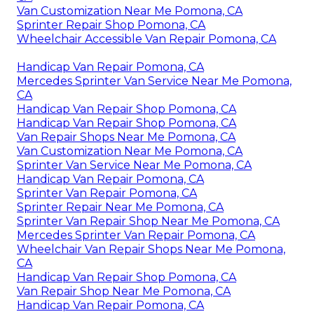
Van Customization Near Me Pomona, CA
Sprinter Repair Shop Pomona, CA
Wheelchair Accessible Van Repair Pomona, CA
Handicap Van Repair Pomona, CA
Mercedes Sprinter Van Service Near Me Pomona,
CA
Handicap Van Repair Shop Pomona, CA
Handicap Van Repair Shop Pomona, CA
Van Repair Shops Near Me Pomona, CA
Van Customization Near Me Pomona, CA
Sprinter Van Service Near Me Pomona, CA
Handicap Van Repair Pomona, CA
Sprinter Van Repair Pomona, CA
Sprinter Repair Near Me Pomona, CA
Sprinter Van Repair Shop Near Me Pomona, CA
Mercedes Sprinter Van Repair Pomona, CA
Wheelchair Van Repair Shops Near Me Pomona,
CA
Handicap Van Repair Shop Pomona, CA
Van Repair Shop Near Me Pomona, CA
Handicap Van Repair Pomona, CA