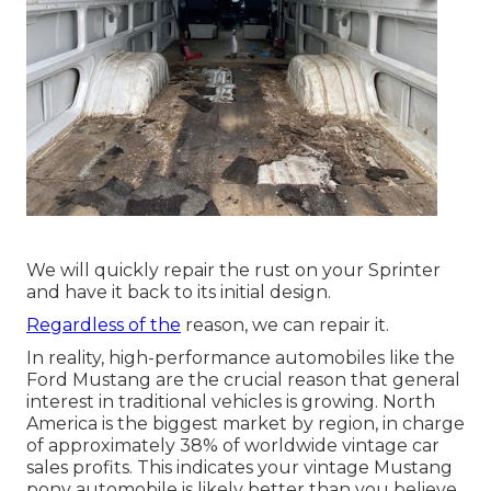
We will quickly repair the rust on your Sprinter
and have it back to its initial design.
Regardless of the
reason, we can repair it.
In reality, high-performance automobiles like the
Ford Mustang are the crucial reason that general
interest in
traditional vehicles
is growing. North
America is the biggest market by region, in charge
of approximately 38% of worldwide vintage car
sales profits. This indicates your vintage Mustang
pony automobile is likely better than you believe.