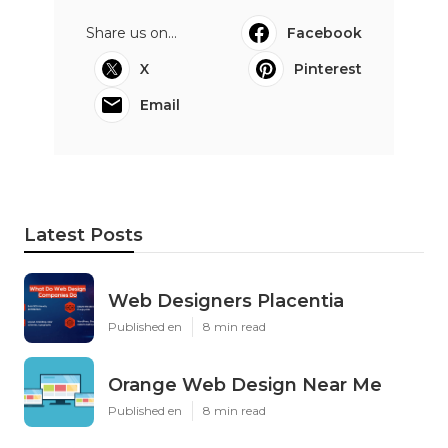
Share us on...
Facebook
X
Pinterest
Email
Latest Posts
Web Designers Placentia
Published en
8 min read
Orange Web Design Near Me
Published en
8 min read