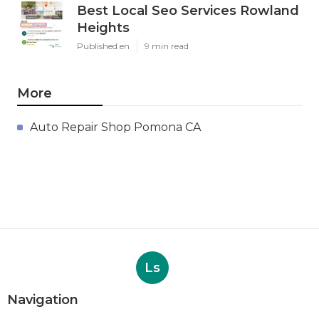
Best Local Seo Services Rowland
Heights
Published en
9 min read
More
Auto Repair Shop Pomona CA
Ls
Navigation