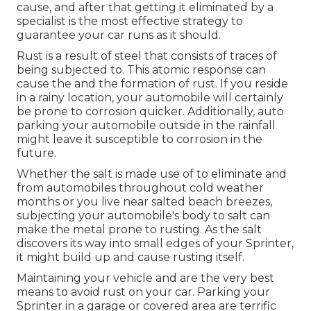
cause, and after that getting it eliminated by a
specialist is the most effective strategy to
guarantee your car runs as it should.
Rust is a result of steel that consists of traces of
being subjected to. This atomic response can
cause the and the
formation of rust
. If you reside
in a rainy location, your automobile will certainly
be prone to corrosion quicker. Additionally, auto
parking your automobile outside in the rainfall
might leave it susceptible to corrosion in the
future.
Whether the salt is made use of to eliminate and
from automobiles throughout cold weather
months or you live near salted beach breezes,
subjecting your automobile's body to salt can
make the metal prone to rusting. As the salt
discovers its way into small edges of your Sprinter,
it might build up and cause rusting itself.
Maintaining your vehicle and are the very best
means to avoid rust on your car. Parking your
Sprinter in a garage or covered area are terrific