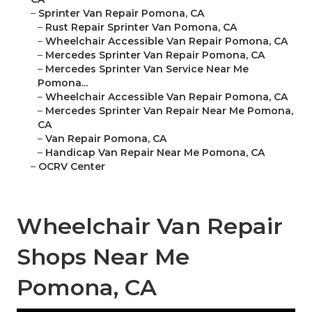
–
Sprinter Van Repair Pomona, CA
–
Rust Repair Sprinter Van Pomona, CA
–
Wheelchair Accessible Van Repair Pomona, CA
–
Mercedes Sprinter Van Repair Pomona, CA
–
Mercedes Sprinter Van Service Near Me
Pomona...
–
Wheelchair Accessible Van Repair Pomona, CA
–
Mercedes Sprinter Van Repair Near Me Pomona,
CA
–
Van Repair Pomona, CA
–
Handicap Van Repair Near Me Pomona, CA
–
OCRV Center
Wheelchair Van Repair
Shops Near Me
Pomona, CA