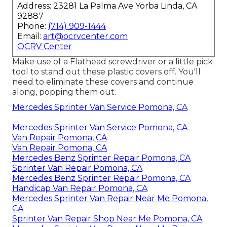
Address: 23281 La Palma Ave Yorba Linda, CA
92887
Phone:
(714) 909-1444
Email:
art@ocrvcenter.com
OCRV Center
Make use of a Flathead screwdriver or a little pick
tool to stand out these plastic covers off. You'll
need to eliminate these covers and continue
along, popping them out.
Mercedes Sprinter Van Service Pomona, CA
Mercedes Sprinter Van Service Pomona, CA
Van Repair Pomona, CA
Van Repair Pomona, CA
Mercedes Benz Sprinter Repair Pomona, CA
Sprinter Van Repair Pomona, CA
Mercedes Benz Sprinter Repair Pomona, CA
Handicap Van Repair Pomona, CA
Mercedes Sprinter Van Repair Near Me Pomona,
CA
Sprinter Van Repair Shop Near Me Pomona, CA