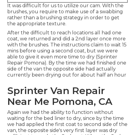
It was difficult for us to utilize our cam. With the
brushes, you require to make use of a swabbing
rather than a brushing strategy in order to get
the appropriate texture.
After the difficult to reach locations all had one
coat, we returned and did a 2nd layer once more
with the
brushes
. The instructions claim to wait 15
mins before using a second coat, but we were
able to give it even more time to dry (Sprinter
Repair Pomona). By the time we had finished one
side of the van the opposite side had actually
currently been drying out for about half an hour
Sprinter Van Repair
Near Me Pomona, CA
Again we had the ability to function without
waiting for the bed liner to dry, since by the time
we had applied the first coat to second side of the
van, the opposite side's very first layer was dry