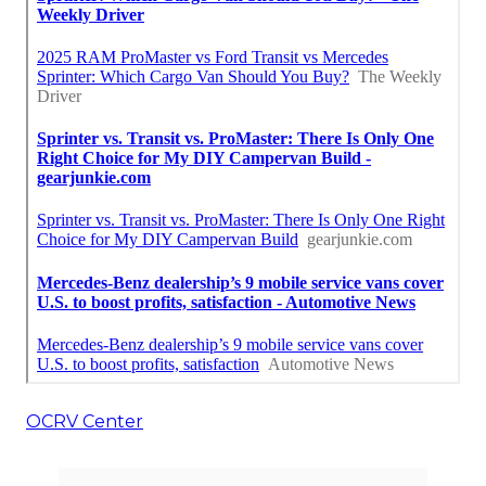
OCRV Center