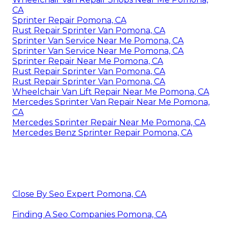
CA
Sprinter Repair Pomona, CA
Rust Repair Sprinter Van Pomona, CA
Sprinter Van Service Near Me Pomona, CA
Sprinter Van Service Near Me Pomona, CA
Sprinter Repair Near Me Pomona, CA
Rust Repair Sprinter Van Pomona, CA
Rust Repair Sprinter Van Pomona, CA
Wheelchair Van Lift Repair Near Me Pomona, CA
Mercedes Sprinter Van Repair Near Me Pomona,
CA
Mercedes Sprinter Repair Near Me Pomona, CA
Mercedes Benz Sprinter Repair Pomona, CA
Close By Seo Expert Pomona, CA
Finding A Seo Companies Pomona, CA