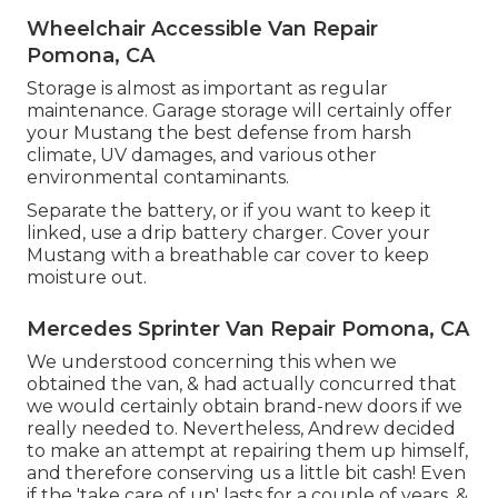
Wheelchair Accessible Van Repair
Pomona, CA
Storage is almost as important as regular
maintenance. Garage storage will certainly offer
your Mustang the best defense from harsh
climate, UV damages, and various other
environmental contaminants.
Separate the battery, or if you want to keep it
linked, use a drip battery charger. Cover your
Mustang with a breathable car cover to keep
moisture out.
Mercedes Sprinter Van Repair Pomona, CA
We understood concerning this when we
obtained the van, & had actually concurred that
we would certainly obtain brand-new doors if we
really needed to. Nevertheless, Andrew decided
to make an attempt at repairing them up himself,
and therefore conserving us a little bit cash! Even
if the 'take care of up' lasts for a couple of years, &