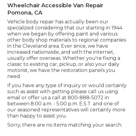
Wheelchair Accessible Van Repair
Pomona, CA
Vehicle body repair has actually been our
specialized considering that our starting in 1944
when we began by offering paint and various
other body shop materials to regional companies
in the Cleveland area. Ever since, we have
increased nationwide, and with the internet,
usually offer overseas. Whether you're fixing a
classic to existing car, pickup, or also your daily
motorist, we have the restoration panels you
need.
If you have any type of inquiry or would certainly
such as assist with getting please
call us using
email
or offer us a call at 800-888-5072 in
between 8:00 a.m. - 5:00 p.m. E.S.T. and one of
our seasoned representatives will certainly more
than happy to assist you.
Sorry, there are no items matching your search.