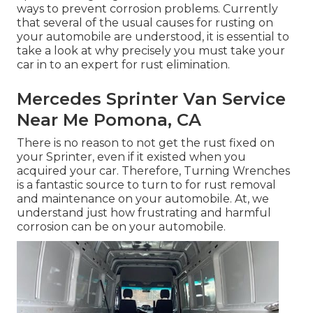
ways to prevent corrosion problems. Currently
that several of the usual causes for rusting on
your automobile are understood, it is essential to
take a look at why precisely you must
take your
car in to an expert for rust elimination
.
Mercedes Sprinter Van Service
Near Me Pomona, CA
There is no reason to not get the rust fixed on
your Sprinter, even if it existed when you
acquired your car. Therefore,
Turning Wrenches
is a fantastic source to turn to for rust removal
and maintenance on your automobile. At, we
understand just how frustrating and harmful
corrosion can be on your automobile.