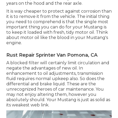
years on the hood and the rear axle.
It is way cheaper to protect against corrosion than
it is to remove it from the vehicle. The initial thing
you need to comprehend is that the single most
important thing you can do for your Mustang is
to keep it loaded with fresh, tidy motor oil. Think
about motor oil like the blood in your Mustang's
engine.
Rust Repair Sprinter Van Pomona, CA
A blocked filter will certainly limit circulation and
negate the advantages of new oil. In
enhancement to oil adjustments, transmission
fluid requires normal upkeep also. So does the
differential and brake liquid. These are the
unrecognized heroes of car maintenance. You
may not enjoy altering them, however you
absolutely should. Your Mustang is just as solid as
its weakest web link.