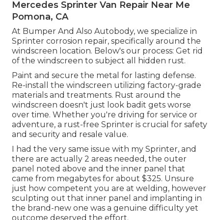
Mercedes Sprinter Van Repair Near Me
Pomona, CA
At Bumper And Also Autobody, we specialize in
Sprinter corrosion repair, specifically around the
windscreen location. Below's our process: Get rid
of the windscreen to subject all hidden rust.
Paint and secure the metal for lasting defense.
Re-install the windscreen utilizing factory-grade
materials and treatments. Rust around the
windscreen doesn't just look badit gets worse
over time. Whether you're driving for service or
adventure, a rust-free Sprinter is crucial for safety
and security and resale value.
I had the very same issue with my Sprinter, and
there are actually 2 areas needed, the outer
panel noted above and the inner panel that
came from megabytes for about $325. Unsure
just how competent you are at welding, however
sculpting out that inner panel and implanting in
the brand-new one was a genuine difficulty yet
outcome deserved the effort.