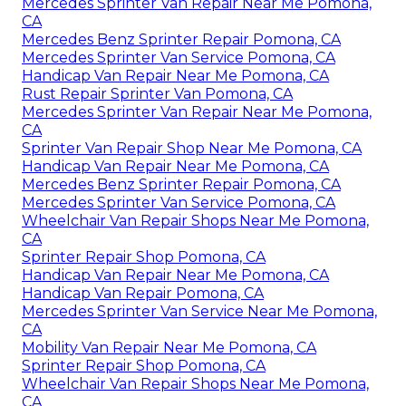
Mercedes Sprinter Van Repair Near Me Pomona,
CA
Mercedes Benz Sprinter Repair Pomona, CA
Mercedes Sprinter Van Service Pomona, CA
Handicap Van Repair Near Me Pomona, CA
Rust Repair Sprinter Van Pomona, CA
Mercedes Sprinter Van Repair Near Me Pomona,
CA
Sprinter Van Repair Shop Near Me Pomona, CA
Handicap Van Repair Near Me Pomona, CA
Mercedes Benz Sprinter Repair Pomona, CA
Mercedes Sprinter Van Service Pomona, CA
Wheelchair Van Repair Shops Near Me Pomona,
CA
Sprinter Repair Shop Pomona, CA
Handicap Van Repair Near Me Pomona, CA
Handicap Van Repair Pomona, CA
Mercedes Sprinter Van Service Near Me Pomona,
CA
Mobility Van Repair Near Me Pomona, CA
Sprinter Repair Shop Pomona, CA
Wheelchair Van Repair Shops Near Me Pomona,
CA