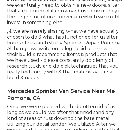
we eventually need to obtain a new door/s, after
that a minimum of it conserved us some money in
the beginning of our conversion which we might
invest in something else.
, & we are merely sharing what we have actually
chosen to do & what has functioned for us after
hours of research study. Sprinter Repair Pomona.
Although we write our blog to aid others with
their build & recommend items & products that
we have used - please constantly do plenty of
research study and do pick techniques that you
really feel comfy with & that matches your van
build & needs!
Mercedes Sprinter Van Service Near Me
Pomona, CA
Once we were pleased we had gotten rid of as
long as we could, we after that fined sand any
kind of areas of rust down to the bare metal,
utilizing our detail sander. We utilized After we
would certainly ended up sanding, we after that