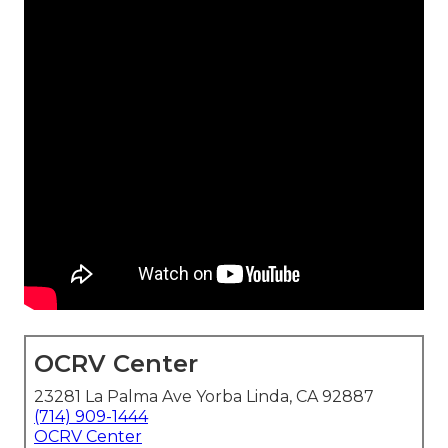
OCRV Center
23281 La Palma Ave Yorba Linda, CA 92887
(714) 909-1444
OCRV Center