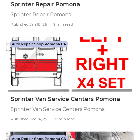
Sprinter Repair Pomona
Sprinter Repair Pomona
Published Jan 18, 26
9 min read
Auto Repair Shop Pomona CA
Sprinter Van Service Centers Pomona
Sprinter Van Service Centers Pomona
Published Dec 14, 25
10 min read
Auto Repair Shop Pomona CA