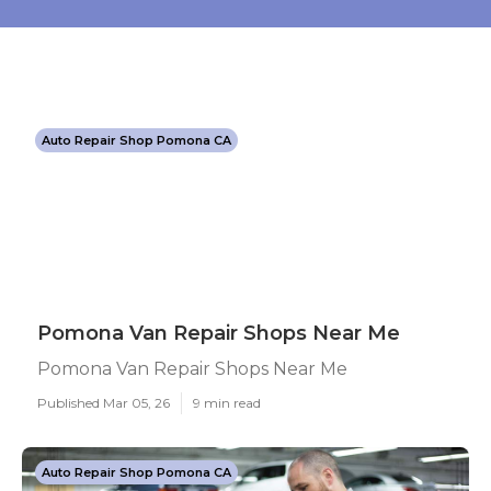
Auto Repair Shop Pomona CA
Pomona Van Repair Shops Near Me
Pomona Van Repair Shops Near Me
Published Mar 05, 26
9 min read
Auto Repair Shop Pomona CA