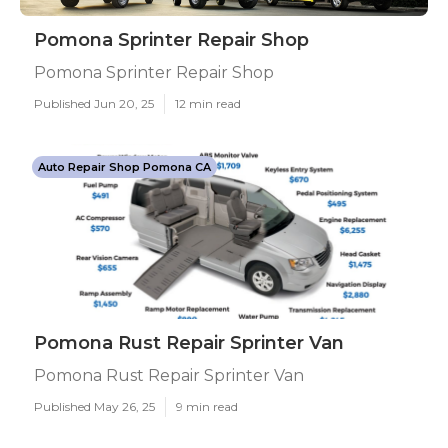
Pomona Sprinter Repair Shop
Pomona Sprinter Repair Shop
Published Jun 20, 25
12 min read
Auto Repair Shop Pomona CA
Pomona Rust Repair Sprinter Van
Pomona Rust Repair Sprinter Van
Published May 26, 25
9 min read