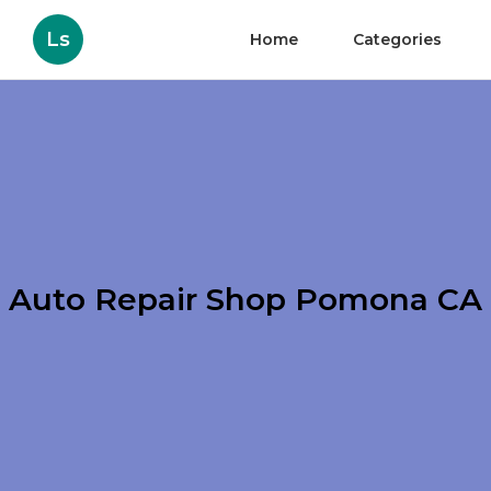
Ls
Home
Categories
Auto Repair Shop Pomona CA