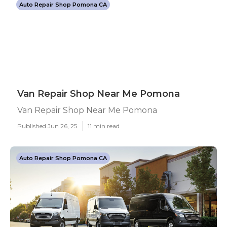
Auto Repair Shop Pomona CA
Van Repair Shop Near Me Pomona
Van Repair Shop Near Me Pomona
Published Jun 26, 25
11 min read
Auto Repair Shop Pomona CA