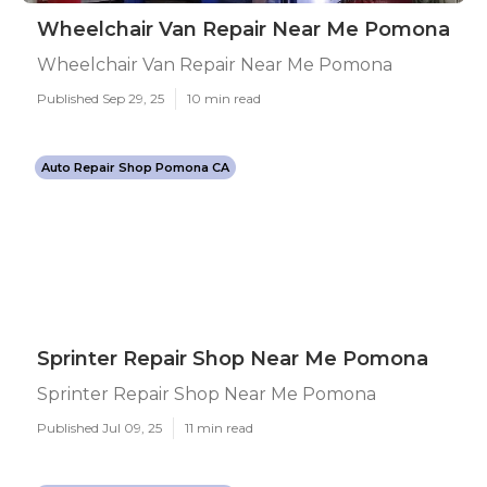
Wheelchair Van Repair Near Me Pomona
Wheelchair Van Repair Near Me Pomona
Published Sep 29, 25
10 min read
Auto Repair Shop Pomona CA
Sprinter Repair Shop Near Me Pomona
Sprinter Repair Shop Near Me Pomona
Published Jul 09, 25
11 min read