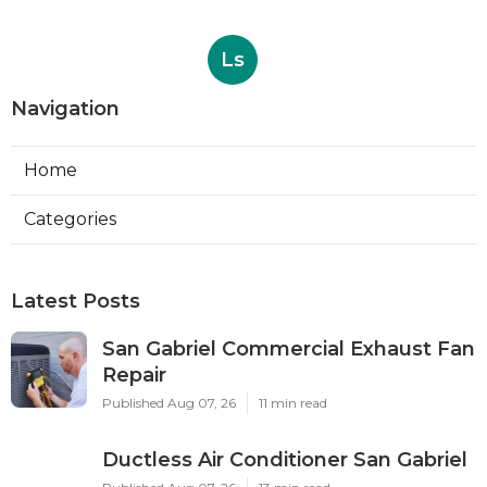
Ls
Navigation
Home
Categories
Latest Posts
San Gabriel Commercial Exhaust Fan
Repair
Published Aug 07, 26
11 min read
Ductless Air Conditioner San Gabriel