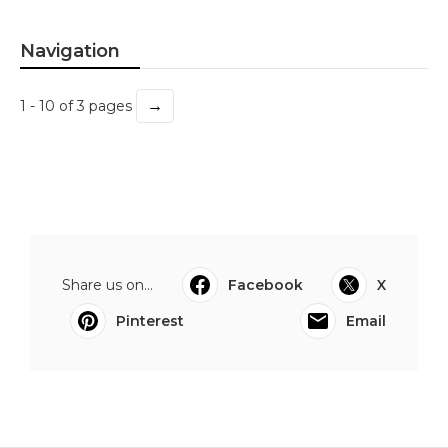
Navigation
→
1 - 10 of 3 pages
Share us on...
Facebook
X
Pinterest
Email