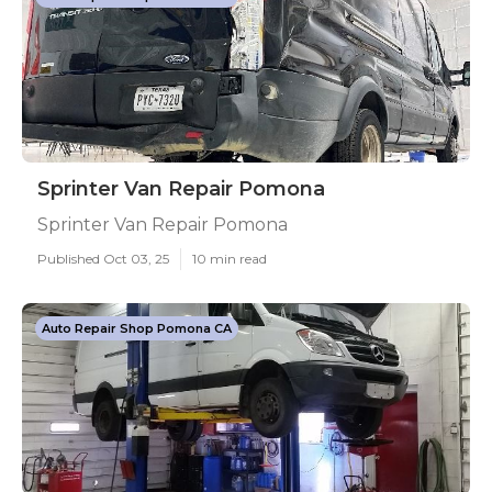
Sprinter Van Repair Pomona
Sprinter Van Repair Pomona
Published Oct 03, 25
10 min read
Auto Repair Shop Pomona CA