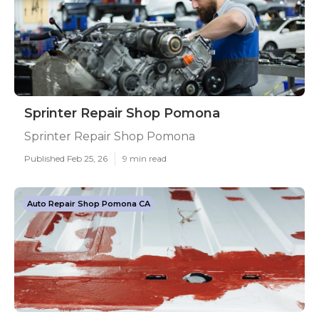
Sprinter Repair Shop Pomona
Sprinter Repair Shop Pomona
Published Feb 25, 26
9 min read
Auto Repair Shop Pomona CA