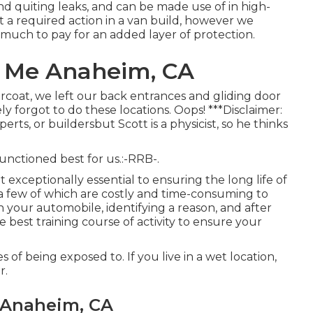
nd quiting leaks, and can be made use of in high-
't a required action in a van build, however we
much to pay for an added layer of protection.
r Me Anaheim, CA
coat, we left our back entrances and gliding door
ly forgot to do these locations. Oops! ***Disclaimer:
ts, or buildersbut Scott is a physicist, so he thinks
nctioned best for us.:-RRB-.
but exceptionally essential to ensuring the long life of
, a few of which are costly and time-consuming to
 in your automobile, identifying a reason, and after
the best training course of activity to ensure your
 of being exposed to. If you live in a wet location,
r.
 Anaheim, CA