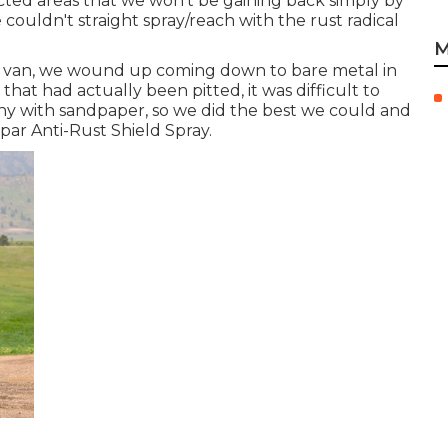
mpacted areas that we won't be gaining back simply by
 couldn't straight spray/reach with the rust radical
M
er van, we wound up coming down to bare metal in
that had actually been pitted, it was difficult to
y with sandpaper, so we did the best we could and
spar Anti-Rust Shield Spray
.