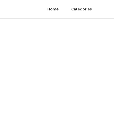
Home
Categories