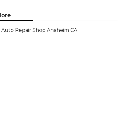
ore
Auto Repair Shop Anaheim CA