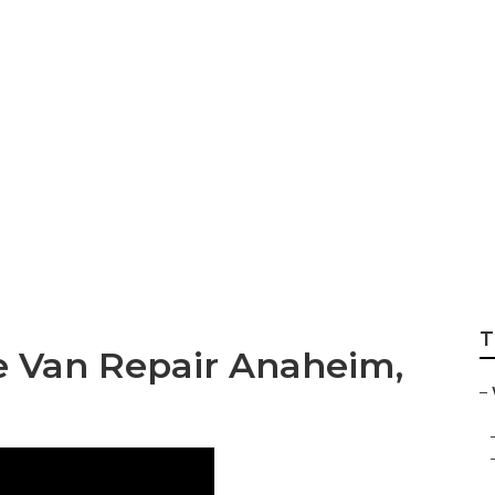
 Repair Shop Near
T
e Van Repair Anaheim,
–