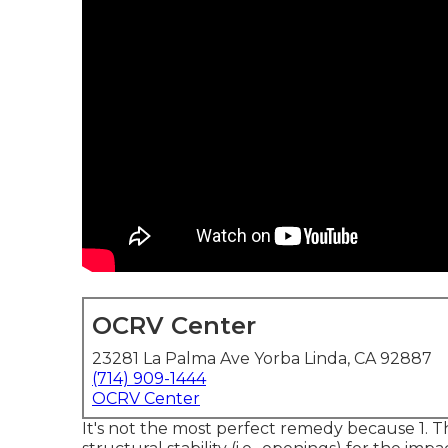
OCRV Center
23281 La Palma Ave Yorba Linda, CA 92887
(714) 909-1444
OCRV Center
It's not the most perfect remedy because 1. T