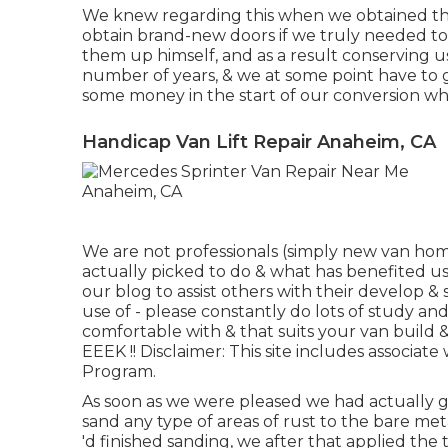
We knew regarding this when we obtained th
obtain brand-new doors if we truly needed to
them up himself, and as a result conserving us a l
number of years, & we at some point have to g
some money in the start of our conversion whi
Handicap Van Lift Repair Anaheim, CA
We are not professionals (simply new van home
actually picked to do & what has benefited u
our blog to assist others with their develop
use of - please constantly do lots of study a
comfortable with & that suits your van build &
EEEK !! Disclaimer: This site includes associa
Program.
As soon as we were pleased we had actually got
sand any type of areas of rust to the bare me
'd finished sanding, we after that applied th