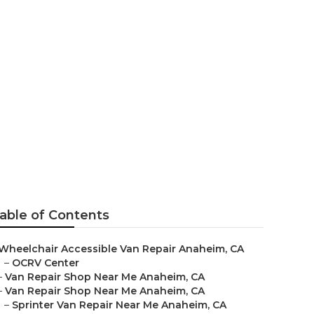
 Me Anaheim
able of Contents
Wheelchair Accessible Van Repair Anaheim, CA
–
OCRV Center
–
Van Repair Shop Near Me Anaheim, CA
–
Van Repair Shop Near Me Anaheim, CA
–
Sprinter Van Repair Near Me Anaheim, CA