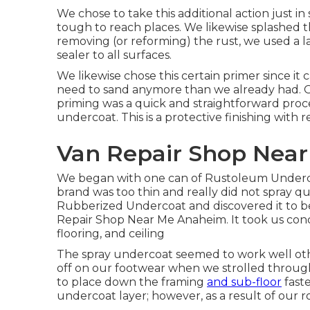
We chose to take this additional action just in
tough to reach places. We likewise splashed t
removing (or reforming) the rust, we used a l
sealer to all surfaces.
We likewise chose this certain primer since it 
need to sand anymore than we already had. Out
priming was a quick and straightforward proc
undercoat
. This is a protective finishing with
Van Repair Shop Nea
We began with one can of Rustoleum Undercoa
brand was too thin and really did not spray q
Rubberized Undercoat and discovered it to be 
Repair Shop Near Me Anaheim. It took us concer
flooring, and ceiling
The spray undercoat seemed to work well other
off on our footwear when we strolled throug
to place down the framing
and sub-floor
fast
undercoat layer; however, as a result of our r