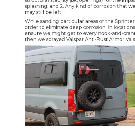
structural stability (i.e., openings) for the i
splashing, and 2. Any kind of corrosion that we
may still be left.
While sanding particular areas of the Sprint
order to eliminate deep corrosion. In locations 
ensure we might get to every nook-and-crann
then we sprayed Valspar Anti-Rust Armor
Val