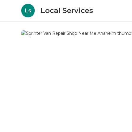
Local Services
Ls