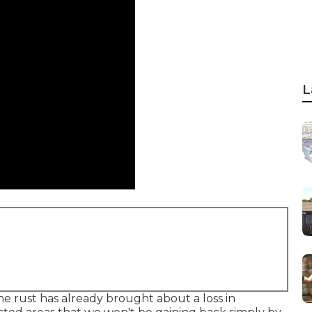
L
he rust has already brought about a loss in