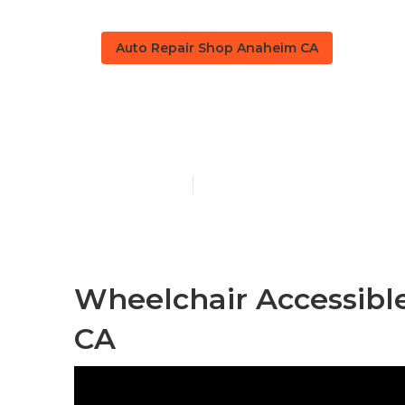
Auto Repair Shop Anaheim CA
Sprinter Van
Published en
6 min read
Wheelchair Accessibl
CA