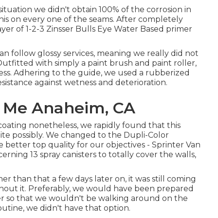
 situation we didn't obtain 100% of the corrosion in
his on every one of the seams. After completely
ayer of
1-2-3 Zinsser Bulls Eye Water Based primer
can follow glossy services, meaning we really did not
fitted with simply a paint brush and paint roller,
ess. Adhering to the guide, we used a
rubberized
 resistance against wetness and deterioration.
r Me Anaheim, CA
ting nonetheless, we rapidly found that this
uite possibly. We changed to the Dupli-Color
better top quality for our objectives - Sprinter Van
ning 13 spray canisters to totally cover the walls,
 than that a few days later on, it was still coming
hout it. Preferably, we would have been prepared
er so that we wouldn't be walking around on the
outine, we didn't have that option.