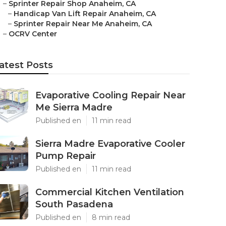
–
Sprinter Repair Shop Anaheim, CA
–
Handicap Van Lift Repair Anaheim, CA
–
Sprinter Repair Near Me Anaheim, CA
–
OCRV Center
atest Posts
Evaporative Cooling Repair Near
Me Sierra Madre
Published en
11 min read
Sierra Madre Evaporative Cooler
Pump Repair
Published en
11 min read
Commercial Kitchen Ventilation
South Pasadena
Published en
8 min read