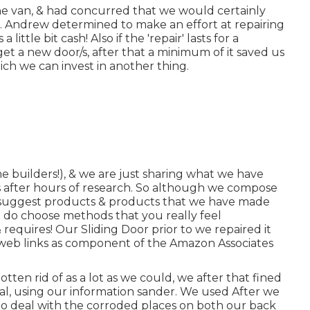
e van, & had concurred that we would certainly
. Andrew determined to make an effort at repairing
ittle bit cash! Also if the 'repair' lasts for a
et a new door/s, after that a minimum of it saved us
ch we can invest in another thing.
 builders!), & we are just sharing what we have
s after hours of research. So although we compose
 & suggest products & products that we have made
nd do choose methods that you really feel
 requires! Our Sliding Door prior to we repaired it
te web links as component of the Amazon Associates
ten rid of as a lot as we could, we after that fined
tal, using our information sander. We used After we
e to deal with the corroded places on both our back