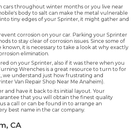
om cars throughout winter months or you live near
mobile's body to salt can make the metal vulnerable
t into tiny edges of your Sprinter, it might gather and
revent corrosion on your car. Parking your Sprinter
ods to stay clear of corrosion issues. Since some of
 known, it is necessary to take a look at why exactly
orrosion elimination
.
ired on your Sprinter, also if it was there when you
Turning Wrenches
is a great resource to turn to for
, we understand just how frustrating and
printer Van Repair Shop Near Me Anaheim).
 and have it back to its initial layout. Your
antee that you will obtain the finest quality
us a call
or
can be found in
to arrange an
ry best name in the car company.
im, CA