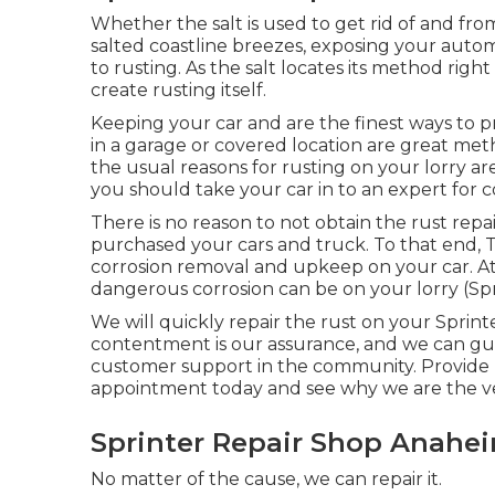
Whether the salt is used to get rid of and fr
salted coastline breezes, exposing your auto
to rusting. As the salt locates its method righ
create rusting itself.
Keeping your car and are the finest ways to p
in a garage or covered location are great meth
the usual reasons for rusting on your lorry are
you should
take your car in to an expert for c
There is no reason to not obtain the rust repa
purchased your cars and truck. To that end,
corrosion removal and upkeep on your car. At
dangerous corrosion can be on your lorry (S
We will quickly repair the rust on your Sprinter
contentment is our assurance, and we can guar
customer support in the community.
Provide 
appointment today and see why we are the ve
Sprinter Repair Shop Anahe
No matter of the cause, we can repair it.