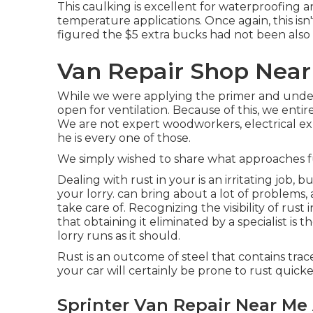
This caulking is excellent for waterproofing a
temperature applications. Once again, this isn
figured the $5 extra bucks had not been also 
Van Repair Shop Nea
While we were applying the primer and under
open for ventilation. Because of this, we entire
We are not expert woodworkers, electrical exper
he is every one of those.
We simply wished to share what approaches fu
Dealing with rust in your is an irritating job, 
your lorry. can bring about a lot of problems
take care of. Recognizing the visibility of rust
that obtaining it eliminated by a specialist is 
lorry runs as it should.
Rust is an outcome of steel that contains traces
your car will certainly be prone to rust quicke
Sprinter Van Repair Near Me