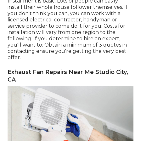
Installment is basic. Lots of people can easily
install their whole house follower themselves. If
you don't think you can, you can work with a
licensed electrical contractor, handyman or
service provider to come do it for you. Costs for
installation will vary from one region to the
following. If you determine to hire an expert,
you'll want to: Obtain a minimum of 3 quotes in
contacting ensure you're getting the very best
offer.
Exhaust Fan Repairs Near Me Studio City,
CA