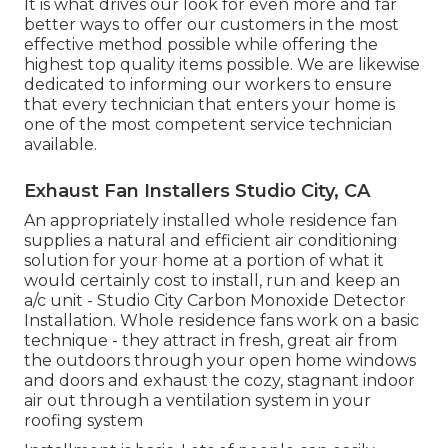
It is what drives our look for even more and far
better ways to offer our customers in the most
effective method possible while offering the
highest top quality items possible. We are likewise
dedicated to informing our workers to ensure
that every technician that enters your home is
one of the most competent service technician
available.
Exhaust Fan Installers Studio City, CA
An appropriately installed whole residence fan
supplies a natural and efficient air conditioning
solution for your home at a portion of what it
would certainly cost to install, run and keep an
a/c unit - Studio City Carbon Monoxide Detector
Installation. Whole residence fans work on a basic
technique - they attract in fresh, great air from
the outdoors through your open home windows
and doors and exhaust the cozy, stagnant indoor
air out through a ventilation system in your
roofing system