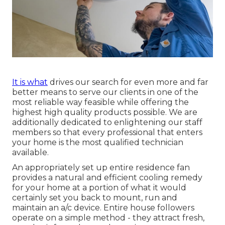
It is what
drives our search for even more and far
better means to serve our clients in one of the
most reliable way feasible while offering the
highest high quality products possible. We are
additionally dedicated to enlightening our staff
members so that every professional that enters
your home is the most qualified technician
available.
An appropriately set up entire residence fan
provides a natural and efficient cooling remedy
for your home at a portion of what it would
certainly set you back to mount, run and
maintain an a/c device. Entire house followers
operate on a simple method - they attract fresh,