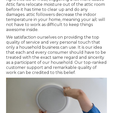
Attic fans relocate moisture out of the attic room
before it has time to clear up and do any
damages. attic followers decrease the indoor
temperature in your home, meaning your a/c will
not have to work as difficult to keep things
awesome inside.
We satisfaction ourselves on providing the top
quality of service and very personal touch that
only a household business can use. It is our idea
that each and every consumer should have to be
treated with the exact same regard and sincerity
as a participant of our household. Our top-ranked
customer support and remarkable quality of
work can be credited to this belief.