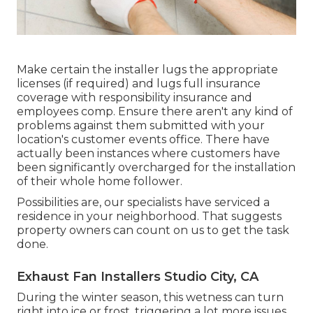
Make certain the installer lugs the appropriate
licenses (if required) and lugs full insurance
coverage with responsibility insurance and
employees comp. Ensure there aren't any kind of
problems against them submitted with your
location's customer events office. There have
actually been instances where customers have
been significantly overcharged for the installation
of their whole home follower.
Possibilities are, our specialists have serviced a
residence in your neighborhood. That suggests
property owners can count on us to get the task
done.
Exhaust Fan Installers Studio City, CA
During the winter season, this wetness can turn
right into ice or frost, triggering a lot more issues.