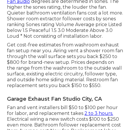
Fan audio
degrees are determined in sones. The
higher the sones rating, the louder the fan.
Quieter bathroom ventilation fans cost a lot more.
Shower room extractor follower costs by sones
ranking Sones rating Volume Average price Listed
below 1.5 Peaceful 1.5 3.0 Moderate Above 3.0
Loud * Not consisting of installation labor.
Get cost-free estimates from washroom exhaust
fan setup near you. Airing vent a shower room fan
through the wall surface sets you back $250 to
$800 for brand-new setup. Prices depends on
the range from the washroom to the outside wall
surface, existing electric circuitry, follower type,
and outside home siding material. Restroom fan
replacement sets you back $150 to $550.
Garage Exhaust Fan Studio City, CA
Fan and vent installers bill $50 to $100 per hour
for labor, and replacement takes
2 to 3 hours.
Electrical wiring a new switch costs $100 to $250
even more. Bathroom follower replacement cost