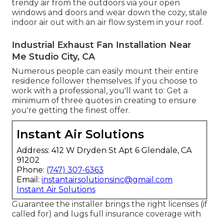
trendy air from the outdoors via your open
windows and doors and wear down the cozy, stale
indoor air out with an air flow system in your roof.
Industrial Exhaust Fan Installation Near
Me Studio City, CA
Numerous people can easily mount their entire
residence follower themselves. If you choose to
work with a professional, you'll want to: Get a
minimum of three quotes in creating to ensure
you're getting the finest offer.
Instant Air Solutions
Address: 412 W Dryden St Apt 6 Glendale, CA
91202
Phone:
(747) 307-6363
Email:
instantairsolutionsinc@gmail.com
Instant Air Solutions
Guarantee the installer brings the right licenses (if
called for) and lugs full insurance coverage with