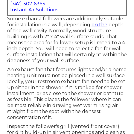
(747) 307-6363
Instant Air Solutions
Some exhaust followers are additionally suitable
for installation in a wall, depending
on the
depth
of the wall cavity. Normally, wood structure
building is with 2" x 4" wall surface studs. That
means the area for follower setup is limited to a 4-
inch depth. You will need to select a fan for wall
surface installation that will certainly fit within the
deepness of your wall surface.
An exhaust fan that features lights and/or a home
heating unit must not be placed in a wall surface.
Ideally, your restroom exhaust fan need to be set
up either in the shower, if it is ranked for shower
installment, or as close to the shower or bathtub
as feasible. This places the follower where it can
be most reliable in drawing wet warm rising air
straight from the spot with the densest
concentration of it.
Inspect the follower's grill (vented front cover)
for dirt build-up in air vent openings and clean as