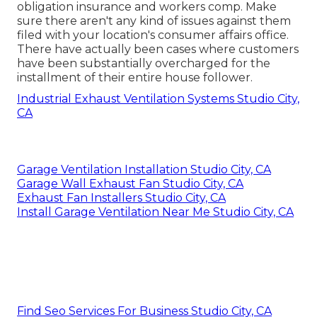
obligation insurance and workers comp. Make
sure there aren't any kind of issues against them
filed with your location's consumer affairs office.
There have actually been cases where customers
have been substantially overcharged for the
installment of their entire house follower.
Industrial Exhaust Ventilation Systems Studio City,
CA
Garage Ventilation Installation Studio City, CA
Garage Wall Exhaust Fan Studio City, CA
Exhaust Fan Installers Studio City, CA
Install Garage Ventilation Near Me Studio City, CA
Find Seo Services For Business Studio City, CA