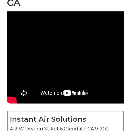
CA
Instant Air Solutions
412 W Dryden St Apt 6 Glendale, CA 91202