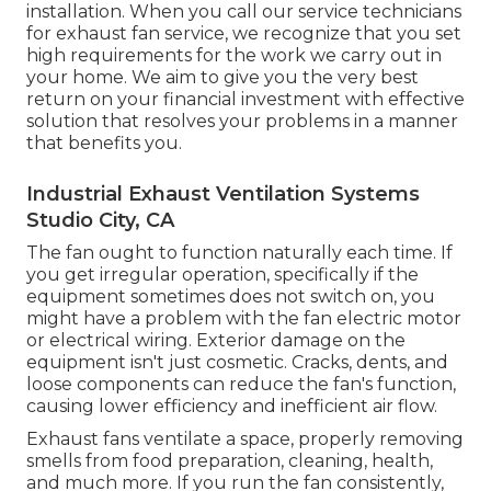
installation. When you call our service technicians
for exhaust fan service, we recognize that you set
high requirements for the work we carry out in
your home. We aim to give you the very best
return on your financial investment with effective
solution that resolves your problems in a manner
that benefits you.
Industrial Exhaust Ventilation Systems
Studio City, CA
The fan ought to function naturally each time. If
you get irregular operation, specifically if the
equipment sometimes does not switch on, you
might have a problem with the fan electric motor
or electrical wiring. Exterior damage on the
equipment isn't just cosmetic. Cracks, dents, and
loose components can reduce the fan's function,
causing lower efficiency and inefficient air flow.
Exhaust fans ventilate a space, properly removing
smells from food preparation, cleaning, health,
and much more. If you run the fan consistently,