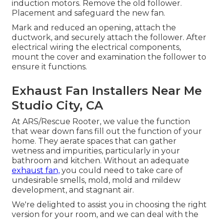
induction motors. Remove the old follower.
Placement and safeguard the new fan.
Mark and reduced an opening, attach the
ductwork, and securely attach the follower. After
electrical wiring the electrical components,
mount the cover and examination the follower to
ensure it functions.
Exhaust Fan Installers Near Me
Studio City, CA
At ARS/Rescue Rooter, we value the function
that wear down fans fill out the function of your
home. They aerate spaces that can gather
wetness and impurities, particularly in your
bathroom and kitchen. Without an adequate
exhaust fan,
you could need to take care of
undesirable smells, mold, mold and mildew
development, and stagnant air.
We're delighted to assist you in choosing the right
version for your room, and we can deal with the