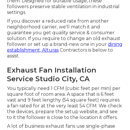
them. Designed for durable usage, these
followers preserve stable ventilation in industrial
settings.
If you discover a reduced rate from another
neighborhood carrier, we'll match it and
guarantee you get quality service & consumer
solution. If you require to change an old exhaust
follower or set up a brand-new one in your
dining
establishment, Alturas
Contractors is below to
assist.
Exhaust Fan Installation
Service Studio City, CA
You typically need 1 CFM (cubic feet per min) per
square foot of room area. A space that is 6 feet
vast and 9 feet lengthy (54 square feet) requires
a fan rated for at the very least 54 CFM. We check
the devices, prepare the setup website, and see
to it the follower is close to the location it offers.
A lot of business exhaust fans use single-phase