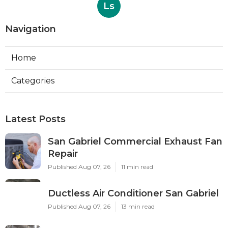
Ls
Navigation
Home
Categories
Latest Posts
San Gabriel Commercial Exhaust Fan
Repair
Published Aug 07, 26
11 min read
Ductless Air Conditioner San Gabriel
Published Aug 07, 26
13 min read