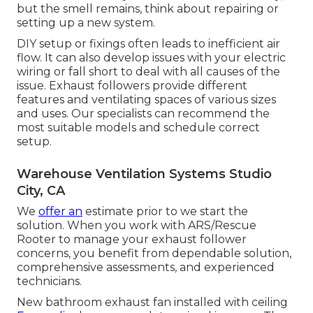
but the smell remains, think about repairing or
setting up a new system.
DIY setup or fixings often leads to inefficient air
flow. It can also develop issues with your electric
wiring or fall short to deal with all causes of the
issue. Exhaust followers provide different
features and ventilating spaces of various sizes
and uses. Our specialists can recommend the
most suitable models and schedule correct
setup.
Warehouse Ventilation Systems Studio
City, CA
We
offer an
estimate prior to we start the
solution. When you work with ARS/Rescue
Rooter to manage your exhaust follower
concerns, you benefit from dependable solution,
comprehensive assessments, and experienced
technicians.
New bathroom exhaust fan installed with ceiling