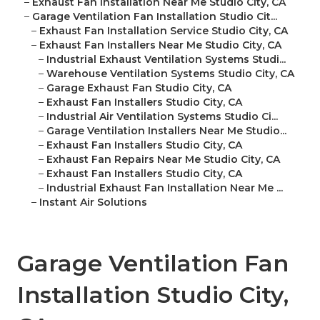
–
Exhaust Fan Installation Near Me Studio City, CA
–
Garage Ventilation Fan Installation Studio Cit...
–
Exhaust Fan Installation Service Studio City, CA
–
Exhaust Fan Installers Near Me Studio City, CA
–
Industrial Exhaust Ventilation Systems Studi...
–
Warehouse Ventilation Systems Studio City, CA
–
Garage Exhaust Fan Studio City, CA
–
Exhaust Fan Installers Studio City, CA
–
Industrial Air Ventilation Systems Studio Ci...
–
Garage Ventilation Installers Near Me Studio...
–
Exhaust Fan Installers Studio City, CA
–
Exhaust Fan Repairs Near Me Studio City, CA
–
Exhaust Fan Installers Studio City, CA
–
Industrial Exhaust Fan Installation Near Me ...
–
Instant Air Solutions
Garage Ventilation Fan
Installation Studio City,