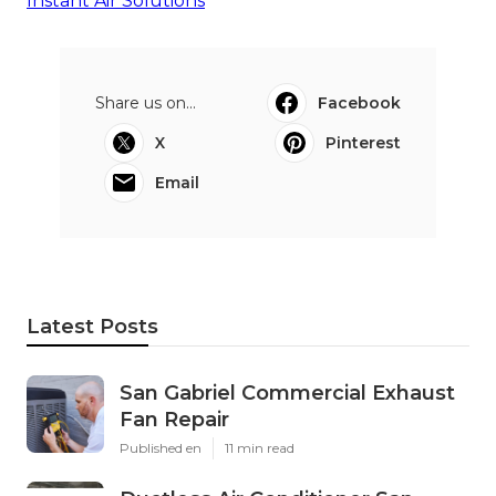
Instant Air Solutions
Share us on...
Facebook
X
Pinterest
Email
Latest Posts
San Gabriel Commercial Exhaust
Fan Repair
Published en
11 min read