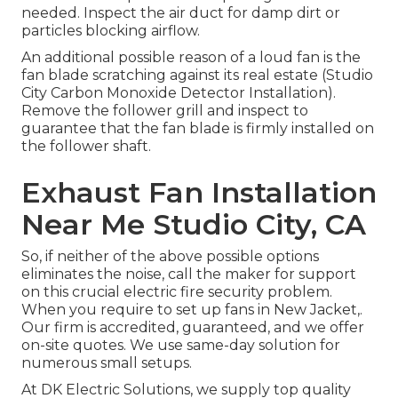
needed. Inspect the air duct for damp dirt or
particles blocking airflow.
An additional possible reason of a loud fan is the
fan blade scratching against its real estate (Studio
City Carbon Monoxide Detector Installation).
Remove the follower grill and inspect to
guarantee that the fan blade is firmly installed on
the follower shaft.
Exhaust Fan Installation
Near Me Studio City, CA
So, if neither of the above possible options
eliminates the noise, call the maker for support
on this crucial electric fire security problem.
When you require to set up fans in New Jacket,.
Our firm is accredited, guaranteed, and we offer
on-site quotes. We use same-day solution for
numerous small setups.
At DK Electric Solutions, we supply top quality