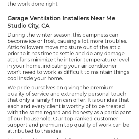
the work done right.
Garage Ventilation Installers Near Me
Studio City, CA
During the winter season, this dampness can
become ice or frost, causing a lot more troubles.
Attic followers move moisture out of the attic
prior to it has time to settle and do any damage.
attic fans minimize the interior temperature level
in your home, indicating your air conditioner
won't need to work as difficult to maintain things
cool inside your home.
We pride ourselves on giving the premium
quality of service and extremely personal touch
that only a family firm can offer. It is our idea that
each and every client is worthy of to be treated
with the same regard and honesty as a participant
of our household. Our top-ranked customer
support and premium top quality of work can be
attributed to this idea.