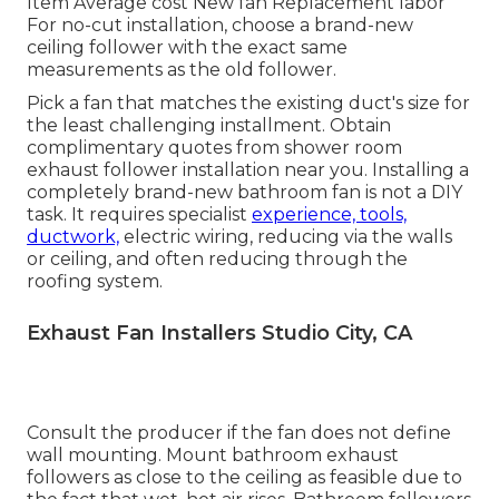
Item Average cost New fan Replacement labor
For no-cut installation, choose a brand-new
ceiling follower with the exact same
measurements as the old follower.
Pick a fan that matches the existing duct's size for
the least challenging installment. Obtain
complimentary quotes from shower room
exhaust follower installation near you. Installing a
completely brand-new bathroom fan is not a DIY
task. It requires specialist
experience, tools,
ductwork,
electric wiring, reducing via the walls
or ceiling, and often reducing through the
roofing system.
Exhaust Fan Installers Studio City, CA
Consult the producer if the fan does not define
wall mounting. Mount bathroom exhaust
followers as close to the ceiling as feasible due to