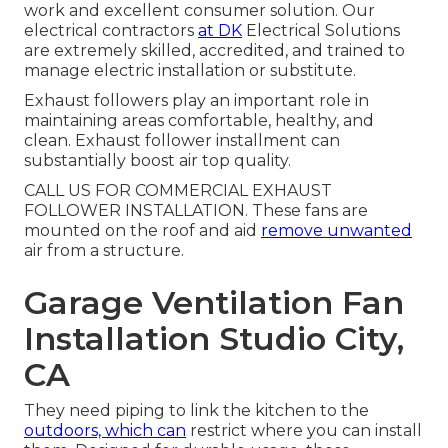
work and excellent consumer solution. Our
electrical contractors
at DK
Electrical Solutions
are extremely skilled, accredited, and trained to
manage electric installation or substitute.
Exhaust followers play an important role in
maintaining areas comfortable, healthy, and
clean. Exhaust follower installment can
substantially boost air top quality.
CALL US FOR COMMERCIAL EXHAUST
FOLLOWER INSTALLATION. These fans are
mounted on the roof and aid
remove unwanted
air from a structure.
Garage Ventilation Fan
Installation Studio City,
CA
They need piping to link the kitchen to the
outdoors, which can
restrict where you can install