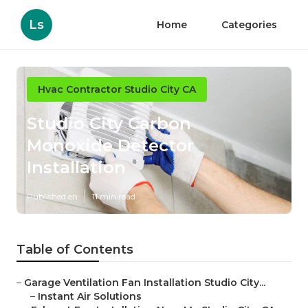
Ls
Home
Categories
Hvac Contractor Studio City CA
Studio City Carbon
Monoxide Detector
Installation
Published en
11 min read
Table of Contents
–
Garage Ventilation Fan Installation Studio City...
–
Instant Air Solutions