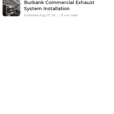
Burbank Commercial Exhaust
System Installation
Published Aug 07, 26
13 min read