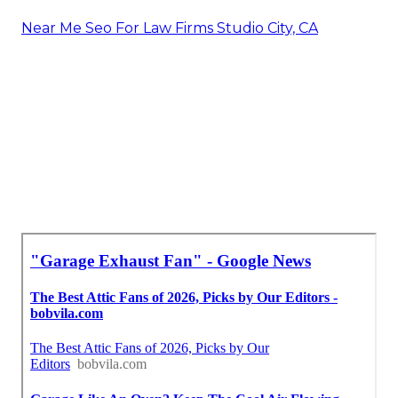
Near Me Seo For Law Firms Studio City, CA