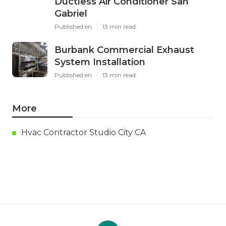
Ductless Air Conditioner San
Gabriel
Published en
13 min read
Burbank Commercial Exhaust
System Installation
Published en
13 min read
More
Hvac Contractor Studio City CA