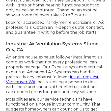
the fact that wet, hot air rises. Bathroom followers
with lights or home heating functions ought to
only be ceiling mounted. Changing an existing
shower room follower takes 2 to 3 hours.
Look for accredited handymen, electricians, or A/c
professionals. Obtain an in-depth quote, contract,
and guarantee in writing before the job starts.
Industrial Air Ventilation Systems Studio
City, CA
An entire house exhaust follower installment is a
complex work that not every professional can
properly manage. Our Exhaust system electrical
experts at Advanced Air Systems can handle
practically any exhaust follower
install request.
Vancouver WA
locals seeking a person to deal
with these and various other electric solutions
can depend on us for quick and easy solution.
Possibilities are, our service technicians have
functioned on a house in your community. That
suggests homeowners can count on us to get