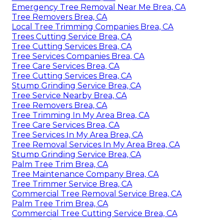
Emergency Tree Removal Near Me Brea, CA
Tree Removers Brea, CA
Local Tree Trimming Companies Brea, CA
Trees Cutting Service Brea, CA
Tree Cutting Services Brea, CA
Tree Services Companies Brea, CA
Tree Care Services Brea, CA
Tree Cutting Services Brea, CA
Stump Grinding Service Brea, CA
Tree Service Nearby Brea, CA
Tree Removers Brea, CA
Tree Trimming In My Area Brea, CA
Tree Care Services Brea, CA
Tree Services In My Area Brea, CA
Tree Removal Services In My Area Brea, CA
Stump Grinding Service Brea, CA
Palm Tree Trim Brea, CA
Tree Maintenance Company Brea, CA
Tree Trimmer Service Brea, CA
Commercial Tree Removal Service Brea, CA
Palm Tree Trim Brea, CA
Commercial Tree Cutting Service Brea, CA