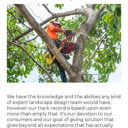
We have the knowledge and the abilities any kind
of expert landscape design team would have,
however our track record is based upon even
more than simply that. It's our devotion to our
consumers and our goal of giving solution that
goes beyond all expectations that has actually