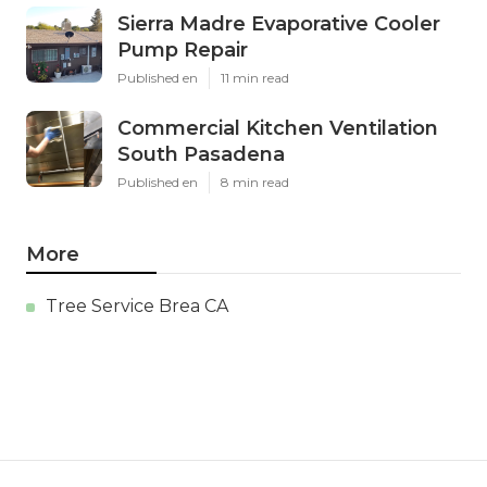
Sierra Madre Evaporative Cooler
Pump Repair
Published en
11 min read
Commercial Kitchen Ventilation
South Pasadena
Published en
8 min read
More
Tree Service Brea CA