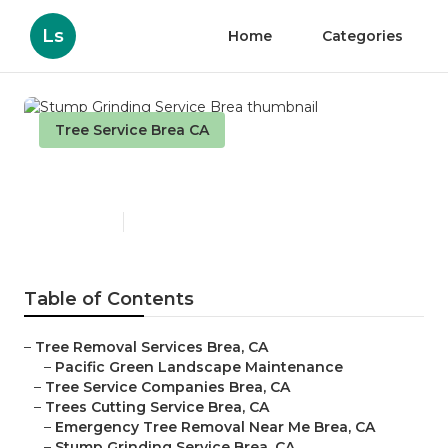
Ls
Home
Categories
Tree Service Brea CA
Stump Grinding Service Brea
Published en
11 min read
Table of Contents
–
Tree Removal Services Brea, CA
–
Pacific Green Landscape Maintenance
–
Tree Service Companies Brea, CA
–
Trees Cutting Service Brea, CA
–
Emergency Tree Removal Near Me Brea, CA
–
Stump Grinding Service Brea, CA