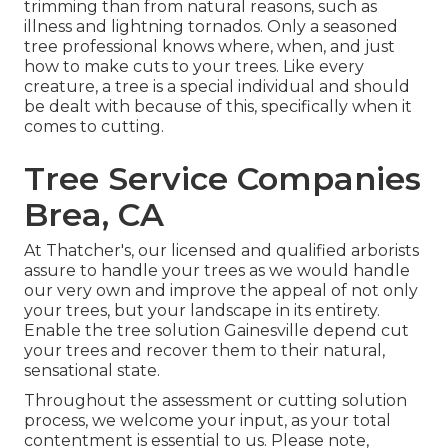
trimming than from natural reasons, such as
illness and lightning tornados. Only a seasoned
tree professional knows where, when, and just
how to make cuts to your trees. Like every
creature, a tree is a special individual and should
be dealt with because of this, specifically when it
comes to cutting.
Tree Service Companies
Brea, CA
At Thatcher's, our licensed and qualified arborists
assure to handle your trees as we would handle
our very own and improve the appeal of not only
your trees, but your landscape in its entirety.
Enable the tree solution Gainesville depend cut
your trees and recover them to their natural,
sensational state.
Throughout the assessment or cutting solution
process, we welcome your input, as your total
contentment is essential to us. Please note,