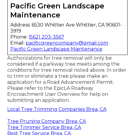
Pacific Green Landscape
Maintenance
Address: 6530 Whittier Ave Whittier, CA 90601-
3919
Phone:
(562) 203-3567
Email:
pacificgreencompany@gmail.com
Pacific Green Landscape Maintenance
Authorizations for tree removal will only be
considered if a parkway tree meets among the
conditions for tree removal noted above. In order
to trim or eliminate a tree please make an
application for a
Road Advancement Permit
.
Please refer to the
EpicLA Roadway
Encroachment User Overview
for help on
submitting an application.
Local Tree Trimming Companies Brea, CA
Tree Pruning Company Brea, CA
Tree Trimmer Service Brea, CA
Best Tree Service Brea, CA