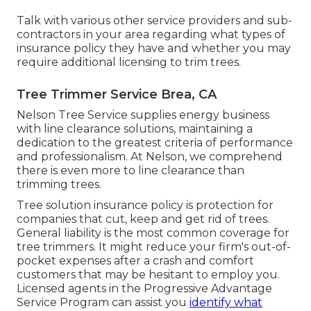
Talk with various other service providers and sub-
contractors in your area regarding what types of
insurance policy they have and whether you may
require additional licensing to trim trees.
Tree Trimmer Service Brea, CA
Nelson Tree Service supplies energy business
with line clearance solutions, maintaining a
dedication to the greatest criteria of performance
and professionalism. At Nelson, we comprehend
there is even more to line clearance than
trimming trees.
Tree solution insurance policy is protection for
companies that cut, keep and get rid of trees.
General liability
is the most common coverage for
tree trimmers. It might reduce your firm's out-of-
pocket expenses after a crash and comfort
customers that may be hesitant to employ you.
Licensed agents in the
Progressive Advantage
Service Program
can assist you
identify what