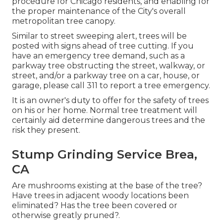
procedure for Chicago residents, and enabling for
the proper maintenance of the City's overall
metropolitan tree canopy.
Similar to street sweeping alert, trees will be
posted with signs ahead of tree cutting. If you
have an emergency tree demand, such as a
parkway tree obstructing the street, walkway, or
street, and/or a parkway tree on a car, house, or
garage, please call 311 to report a tree emergency.
It is an owner's duty to offer for the safety of trees
on his or her home. Normal tree treatment will
certainly aid determine dangerous trees and the
risk they present.
Stump Grinding Service Brea,
CA
Are mushrooms existing at the base of the tree?
Have trees in adjacent woody locations been
eliminated? Has the tree been covered or
otherwise greatly pruned?.