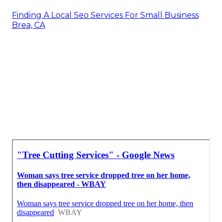
Finding A Local Seo Services For Small Business
Brea, CA