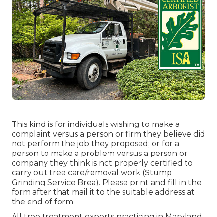
This kind is for individuals wishing to make a
complaint versus a person or firm they believe did
not perform the job they proposed; or for a
person to make a problem versus a person or
company they think is not properly certified to
carry out tree care/removal work (Stump
Grinding Service Brea). Please print and fill in the
form after that mail it to the suitable address at
the end of form
All tree treatment experts practicing in Maryland