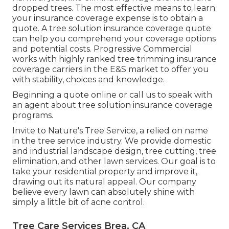
dropped trees. The most effective means to learn
your insurance coverage expense is to
obtain a
quote
. A tree solution insurance coverage quote
can help you comprehend your coverage options
and potential costs. Progressive Commercial
works with highly ranked tree trimming insurance
coverage carriers in the E&S market to offer you
with stability, choices and knowledge.
Beginning a quote online
or
call us
to speak with
an agent about tree solution insurance coverage
programs.
Invite to Nature's Tree Service, a relied on name
in the tree service industry. We provide domestic
and industrial landscape design, tree cutting, tree
elimination, and other lawn services. Our goal is to
take your residential property and improve it,
drawing out its natural appeal. Our company
believe every lawn can absolutely shine with
simply a little bit of acne control.
Tree Care Services Brea, CA