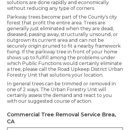
solutions are done rapidly and economically
without reducing any type of corners.
Parkway trees become part of the County's city
forest that profit the entire area. Trees are
generally just eliminated when they are dead,
diseased, passing away, structurally unsound, or
outgrown its current area and can not be
securely origin pruned to fit a nearby framework
fixing. If the parkway tree in front of your home
shows up to fulfill among the problems under
which Public Functions would certainly eliminate
a tree, please call the Road Upkeep District Urban
Forestry Unit that solutions your location.
In general trees can be trimmed or removed in
one of 2 ways. The Urban Forestry Unit will
certainly assess the demand and react to you
with our suggested course of action.
Commercial Tree Removal Service Brea,
CA