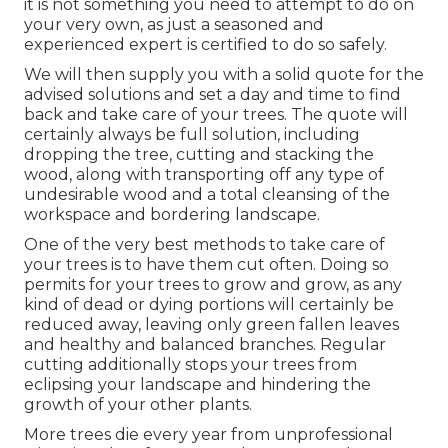
it is not something you need to attempt to do on
your very own, as just a seasoned and
experienced expert is certified to do so safely.
We will then supply you with a solid quote for the
advised solutions and set a day and time to find
back and take care of your trees. The quote will
certainly always be full solution, including
dropping the tree, cutting and stacking the
wood, along with transporting off any type of
undesirable wood and a total cleansing of the
workspace and bordering landscape.
One of the very best methods to take care of
your trees is to have them cut often. Doing so
permits for your trees to grow and grow, as any
kind of dead or dying portions will certainly be
reduced away, leaving only green fallen leaves
and healthy and balanced branches. Regular
cutting additionally stops your trees from
eclipsing your landscape and hindering the
growth of your other plants.
More trees die every year from unprofessional