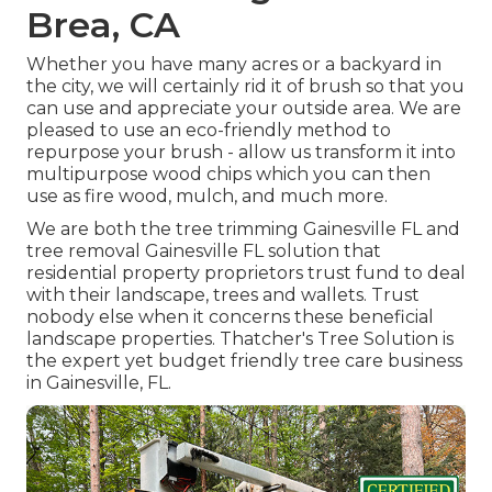
Brea, CA
Whether you have many acres or a backyard in
the city, we will certainly rid it of brush so that you
can use and appreciate your outside area. We are
pleased to use an eco-friendly method to
repurpose your brush - allow us transform it into
multipurpose wood chips which you can then
use as fire wood, mulch, and much more.
We are both the tree trimming Gainesville FL and
tree removal Gainesville FL solution that
residential property proprietors trust fund to deal
with their landscape, trees and wallets. Trust
nobody else when it concerns these beneficial
landscape properties. Thatcher's Tree Solution is
the expert yet budget friendly
tree care business
in Gainesville, FL.