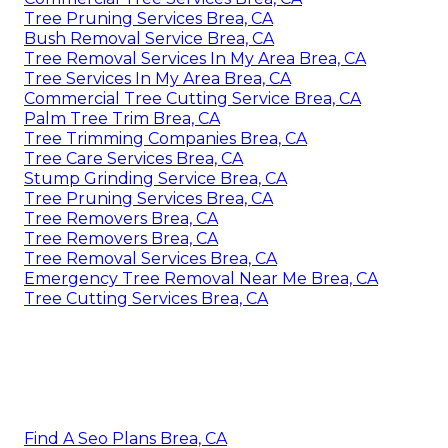
Tree Pruning Services Brea, CA
Bush Removal Service Brea, CA
Tree Removal Services In My Area Brea, CA
Tree Services In My Area Brea, CA
Commercial Tree Cutting Service Brea, CA
Palm Tree Trim Brea, CA
Tree Trimming Companies Brea, CA
Tree Care Services Brea, CA
Stump Grinding Service Brea, CA
Tree Pruning Services Brea, CA
Tree Removers Brea, CA
Tree Removers Brea, CA
Tree Removal Services Brea, CA
Emergency Tree Removal Near Me Brea, CA
Tree Cutting Services Brea, CA
Find A Seo Plans Brea, CA