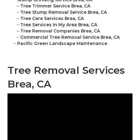
–
Tree Trimmer Service Brea, CA
–
Tree Stump Removal Service Brea, CA
–
Tree Care Services Brea, CA
–
Tree Services In My Area Brea, CA
–
Tree Removal Companies Brea, CA
–
Commercial Tree Removal Service Brea, CA
–
Pacific Green Landscape Maintenance
Tree Removal Services
Brea, CA