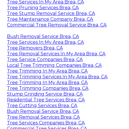
Tree Services In My Area Brea, CA
Tree Pruning Services Brea, CA
Tree Stump Removal Service Brea, CA
Tree Maintenance Company Brea, CA
Commercial Tree Removal Service Brea, CA
Bush Removal Service Brea, CA
Tree Services In My Area Brea, CA
Tree Removers Brea, CA
Tree Removal Services In My Area Brea, CA
Tree Service Companies Brea, CA
Local Tree Trimming Companies Brea, CA
Tree Trimming In My Area Brea, CA
Tree Trimming Services In My Area Brea, CA
Tree Trimming In My Area Brea, CA
Tree Trimming Companies Brea, CA
Stump Grinding Service Brea, CA
Residential Tree Services Brea, CA
Tree Cutting Services Brea, CA
Bush Removal Service Brea, CA
Tree Removal Services Brea, CA
Tree Services Companies Brea, CA
Commercial Tree Services Brea, CA