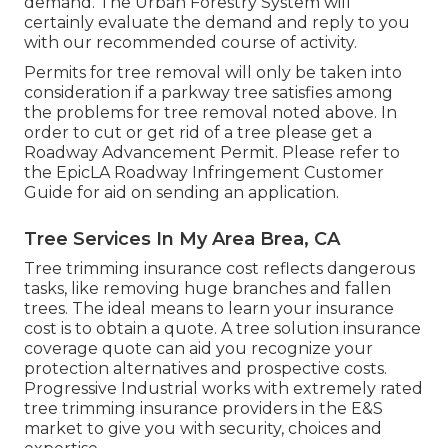
demand
. The Urban Forestry System will
certainly evaluate the demand and reply to you
with our recommended course of activity.
Permits for tree removal will only be taken into
consideration if a parkway tree satisfies among
the problems for tree removal noted above. In
order to cut or get rid of a tree please get a
Roadway Advancement Permit
. Please refer to
the
EpicLA Roadway Infringement Customer
Guide
for aid on sending an application.
Tree Services In My Area Brea, CA
Tree trimming insurance cost reflects dangerous
tasks, like removing huge branches and fallen
trees. The ideal means to learn your insurance
cost is to
obtain a quote
. A tree solution insurance
coverage quote can aid you recognize your
protection alternatives and prospective costs.
Progressive Industrial works with extremely rated
tree trimming insurance providers in the E&S
market to give you with security, choices and