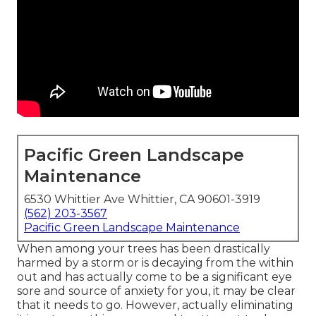
Pacific Green Landscape
Maintenance
6530 Whittier Ave Whittier, CA 90601-3919
(562) 203-3567
Pacific Green Landscape Maintenance
When among your trees has been drastically
harmed by a storm or is decaying from the within
out and has actually come to be a significant eye
sore and source of anxiety for you, it may be clear
that it needs to go. However, actually eliminating