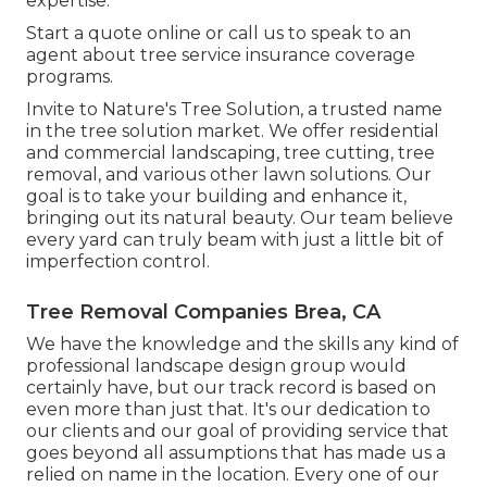
expertise.
Start a quote online
or
call us
to speak to an
agent about tree service insurance coverage
programs.
Invite to Nature's Tree Solution, a trusted name
in the tree solution market. We offer residential
and commercial landscaping, tree cutting, tree
removal, and various other lawn solutions. Our
goal is to take your building and enhance it,
bringing out its natural beauty. Our team believe
every yard can truly beam with just a little bit of
imperfection control.
Tree Removal Companies Brea, CA
We have the knowledge and the skills any kind of
professional landscape design group would
certainly have, but our track record is based on
even more than just that. It's our dedication to
our clients and our goal of providing service that
goes beyond all assumptions that has made us a
relied on name in the location. Every one of our