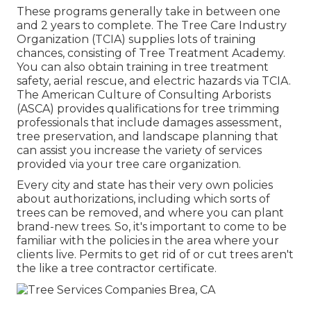
These programs generally take in between one
and 2 years to complete. The Tree Care Industry
Organization (TCIA) supplies lots of training
chances, consisting of Tree Treatment Academy.
You can also obtain training in tree treatment
safety, aerial rescue, and electric hazards via TCIA.
The American Culture of Consulting Arborists
(ASCA) provides qualifications for tree trimming
professionals that include damages assessment,
tree preservation, and landscape planning that
can assist you increase the variety of services
provided via your tree care organization.
Every city and state has their very own policies
about authorizations, including which sorts of
trees can be removed, and where you can plant
brand-new trees. So, it's important to come to be
familiar with the policies in the area where your
clients live. Permits to get rid of or cut trees aren't
the like a tree contractor certificate.