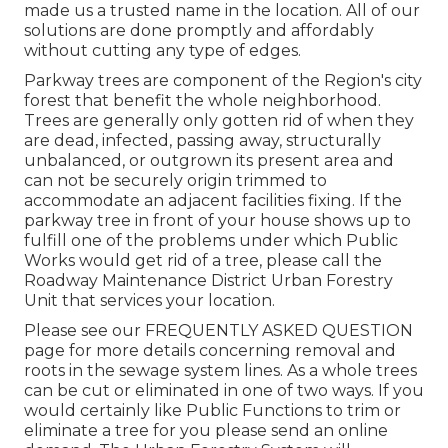
made us a trusted name in the location. All of our
solutions are done promptly and affordably
without cutting any type of edges.
Parkway trees are component of the Region's city
forest that benefit the whole neighborhood.
Trees are generally only gotten rid of when they
are dead, infected, passing away, structurally
unbalanced, or outgrown its present area and
can not be securely origin trimmed to
accommodate an adjacent facilities fixing. If the
parkway tree in front of your house shows up to
fulfill one of the problems under which Public
Works would get rid of a tree, please call the
Roadway Maintenance District Urban Forestry
Unit that services your location.
Please see our
FREQUENTLY ASKED QUESTION
page for more details concerning removal and
roots in the sewage system lines. As a whole trees
can be cut or eliminated in one of two ways. If you
would certainly like Public Functions to trim or
eliminate a tree for you please send an
online