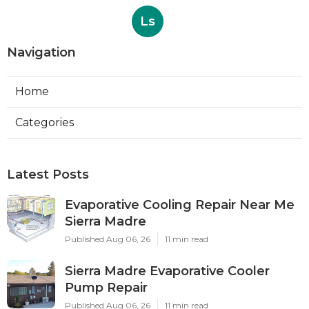
Ls
Navigation
Home
Categories
Latest Posts
Evaporative Cooling Repair Near Me
Sierra Madre
Published Aug 06, 26
11 min read
Sierra Madre Evaporative Cooler
Pump Repair
Published Aug 06, 26
11 min read