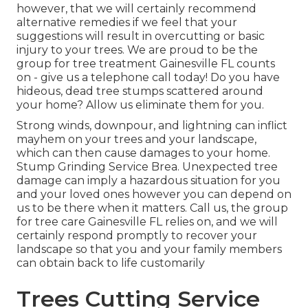
however, that we will certainly recommend
alternative remedies if we feel that your
suggestions will result in overcutting or basic
injury to your trees. We are proud to be the
group for tree treatment Gainesville FL counts
on - give us a telephone call today! Do you have
hideous, dead tree stumps scattered around
your home? Allow us eliminate them for you.
Strong winds, downpour, and lightning can inflict
mayhem on your trees and your landscape,
which can then cause damages to your home.
Stump Grinding Service Brea. Unexpected tree
damage can imply a hazardous situation for you
and your loved ones however you can depend on
us to be there when it matters. Call us, the group
for tree care Gainesville FL relies on, and we will
certainly respond promptly to recover your
landscape so that you and your family members
can obtain back to life customarily
Trees Cutting Service