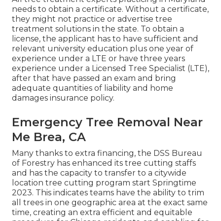
needs to obtain a certificate. Without a certificate,
they might not practice or advertise tree
treatment solutions in the state. To obtain a
license, the applicant has to have sufficient and
relevant university education plus one year of
experience under a LTE or have three years
experience under a Licensed Tree Specialist (LTE),
after that have passed an exam and bring
adequate quantities of liability and home
damages insurance policy.
Emergency Tree Removal Near
Me Brea, CA
Many thanks to extra financing, the DSS Bureau
of Forestry has enhanced its tree cutting staffs
and has the capacity to transfer to a citywide
location tree cutting program start Springtime
2023. This indicates teams have the ability to trim
all trees in one geographic area at the exact same
time, creating an extra efficient and equitable