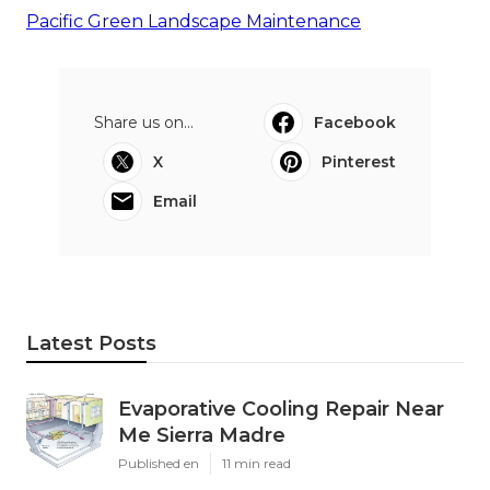
Pacific Green Landscape Maintenance
Share us on...
Facebook
X
Pinterest
Email
Latest Posts
Evaporative Cooling Repair Near
Me Sierra Madre
Published en
11 min read