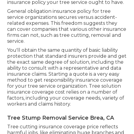
insurance policy your tree service ought to have.
General obligation insurance policy for tree
service organizations secures versus accident-
related expenses. This freedom suggests they
can cover companies that various other insurance
firms can not, such as tree cutting, removal and
service.
You'll obtain the same quantity of basic liability
protection that standard insurers provide and get
the exact same degree of solution, including the
ability to consult with a representative and data
insurance claims.
Starting a quote
is a very easy
method to get responsibility insurance coverage
for your tree service organization. Tree solution
insurance coverage cost relies on a number of
factors, including your coverage needs, variety of
workers and claims history.
Tree Stump Removal Service Brea, CA
Tree cutting insurance coverage price reflects
harmful jobs, like eliminating huge branches and