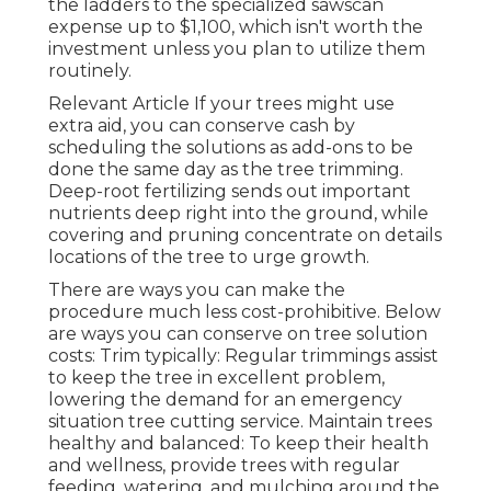
the ladders to the specialized sawscan
expense up to $1,100, which isn't worth the
investment unless you plan to utilize them
routinely.
Relevant Article If your trees might use
extra aid, you can conserve cash by
scheduling the solutions as add-ons to be
done the same day as the tree trimming.
Deep-root fertilizing sends out important
nutrients deep right into the ground, while
covering and pruning concentrate on details
locations of the tree to urge growth.
There are ways you can make the
procedure much less cost-prohibitive. Below
are ways you can conserve on tree solution
costs: Trim typically: Regular trimmings assist
to keep the tree in excellent problem,
lowering the demand for an emergency
situation tree cutting service. Maintain trees
healthy and balanced: To keep their health
and wellness, provide trees with regular
feeding, watering, and mulching around the