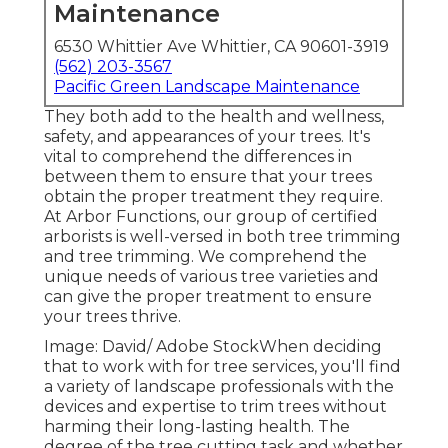
Maintenance
6530 Whittier Ave Whittier, CA 90601-3919
(562) 203-3567
Pacific Green Landscape Maintenance
They both add to the health and wellness,
safety, and appearances of your trees. It's
vital to comprehend the differences in
between them to ensure that your trees
obtain the proper treatment they require.
At Arbor Functions, our group of certified
arborists is well-versed in both tree trimming
and tree trimming. We comprehend the
unique needs of various tree varieties and
can give the proper treatment to ensure
your trees thrive.
Image: David/ Adobe StockWhen deciding
that to work with for tree services, you'll find
a variety of landscape professionals with the
devices and expertise to trim trees without
harming their long-lasting health. The
degree of the tree cutting task and whether