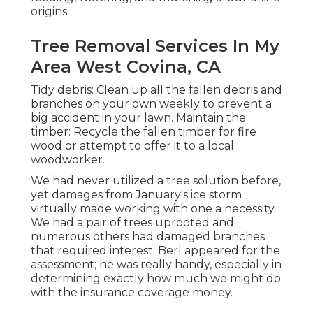
origins.
Tree Removal Services In My
Area West Covina, CA
Tidy debris: Clean up all the fallen debris and
branches on your own weekly to prevent a
big accident in your lawn. Maintain the
timber: Recycle the fallen timber for fire
wood or attempt to offer it to a local
woodworker.
We had never utilized a tree solution before,
yet damages from January's ice storm
virtually made working with one a necessity.
We had a pair of trees uprooted and
numerous others had damaged branches
that required interest. Berl appeared for the
assessment; he was really handy, especially in
determining exactly how much we might do
with the insurance coverage money.