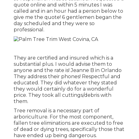
quote online and within 5 minutes I was
called and in an hour had a person below to
give me the quote! 6 gentlemen began the
day scheduled and they were so
professional.
They are certified and insured which is a
substantial plus. I would advise them to
anyone and the rate is! Jeanne B in Orlando
They address their phones! Respectful and
educated. They did whatever they stated
they would certainly do for a wonderful
price. They took all cuttings/debris with
them.
Tree removal is a necessary part of
arboriculture. For the most component,
fallen tree eliminations are executed to free
of dead or dying trees, specifically those that
have ended up being dangerous.