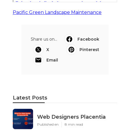
Pacific Green Landscape Maintenance
Share us on...
Facebook
X
Pinterest
Email
Latest Posts
Web Designers Placentia
Published en
8 min read