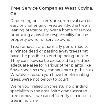
Tree Service Companies West Covina,
CA
Depending on a tree's area, removal can be
easy or challenging. Frequently, the tree is
leaning precariously over a home or service,
producing a possible responsibility for the
property owner or service owner.
Tree removals are normally performed to
eliminate dead or passing away trees that
have the possible to end up being unsafe.
They can likewise be executed to produce
adequate area for various other plants, like
flowerbeds, so they can saturate up the sun.
Whatever reason you have for eliminating
trees, we're not below to court.
We're your relied on tree stump grinding
specialists in the area. With crane-assisted
tree removal, we can efficiently eliminate a
tree in no time.