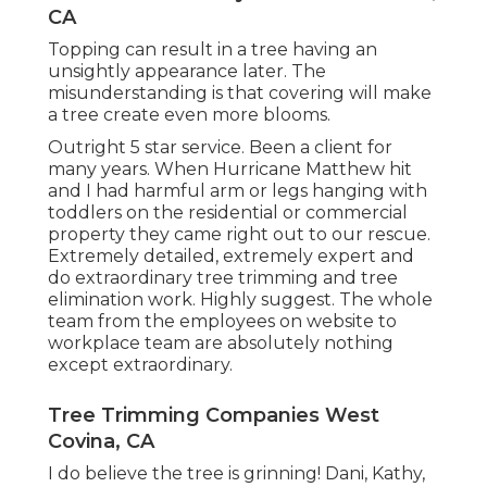
CA
Topping can result in a tree having an
unsightly appearance later. The
misunderstanding is that covering will make
a tree create even more blooms.
Outright 5 star service. Been a client for
many years. When Hurricane Matthew hit
and I had harmful arm or legs hanging with
toddlers on the residential or commercial
property they came right out to our rescue.
Extremely detailed, extremely expert and
do extraordinary tree trimming and tree
elimination work. Highly suggest. The whole
team from the employees on website to
workplace team are absolutely nothing
except extraordinary.
Tree Trimming Companies West
Covina, CA
I do believe the tree is grinning! Dani, Kathy,