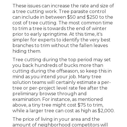
These issues can increase the rate and size of
a tree cutting work. Tree parasite control
can include in between $50 and $250 to the
cost of tree cutting. The most common time
to trim a tree is towards the end of winter
prior to early springtime. At this time, it's
simpler for experts to identify the very best
branches to trim without the fallen leaves
hiding them.
Tree cutting during the top period may set
you back hundreds of bucks more than
cutting during the offseason, so keep this in
mind as you intend your job. Many tree
solution teams will certainly estimate a per-
tree or per-project level rate fee after the
preliminary browse through and
examination. For instance, as mentioned
above, a tiny tree might cost $75 to trim,
while a larger tree can cost as high as $2,000.
The price of living in your area and the
amount of neighborhood competitors will