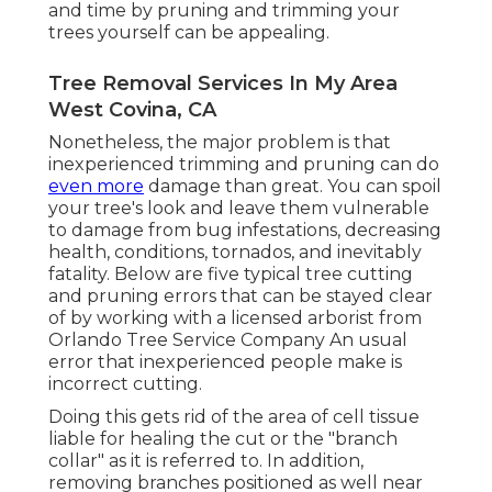
and time by pruning and trimming your
trees yourself can be appealing.
Tree Removal Services In My Area
West Covina, CA
Nonetheless, the major problem is that
inexperienced trimming and pruning can do
even more
damage than great. You can spoil
your tree's look and leave them vulnerable
to damage from bug infestations, decreasing
health, conditions, tornados, and inevitably
fatality. Below are five typical tree cutting
and pruning errors that can be stayed clear
of by working with a licensed arborist from
Orlando Tree Service Company
An usual
error that inexperienced people make is
incorrect cutting.
Doing this gets rid of the area of cell tissue
liable for healing the cut or the "branch
collar" as it is referred to. In addition,
removing branches positioned as well near