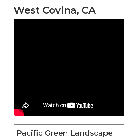
West Covina, CA
Pacific Green Landscape