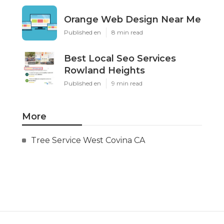
Orange Web Design Near Me
Published en
8 min read
Best Local Seo Services
Rowland Heights
Published en
9 min read
More
Tree Service West Covina CA