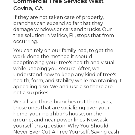
Commercial Tree Services West
Covina, CA
If they are not taken care of properly,
branches can expand so far that they
damage windows or cars and trucks. Our
tree solution in Valrico, FL, stops that from
occurring.
You can rely on our family had, to get the
work done the method it should
beoptimizing your tree's health and visual
while keeping you secure. After, we
understand how to keep any kind of tree's
health, form, and stability while maintaining it
appealing also. We and use a so there are
not a surprises.
We all see those branches out there, yes,
those ones that are socializing over your
home, your neighbor's house, on the
ground, and near power lines. Now, ask
yourself this question, Why You Should
Never Ever Cut A Tree Yourself. Saving cash