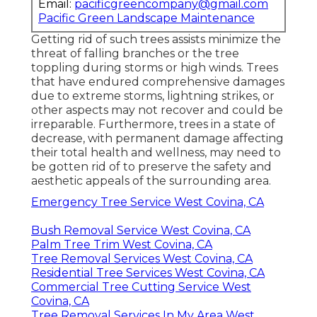
Email:
pacificgreencompany@gmail.com
Pacific Green Landscape Maintenance
Getting rid of such trees assists minimize the
threat of falling branches or the tree
toppling during storms or high winds. Trees
that have endured comprehensive damages
due to extreme storms, lightning strikes, or
other aspects may not recover and could be
irreparable. Furthermore, trees in a state of
decrease, with permanent damage affecting
their total health and wellness, may need to
be gotten rid of to preserve the safety and
aesthetic appeals of the surrounding area.
Emergency Tree Service West Covina, CA
Bush Removal Service West Covina, CA
Palm Tree Trim West Covina, CA
Tree Removal Services West Covina, CA
Residential Tree Services West Covina, CA
Commercial Tree Cutting Service West
Covina, CA
Tree Removal Services In My Area West