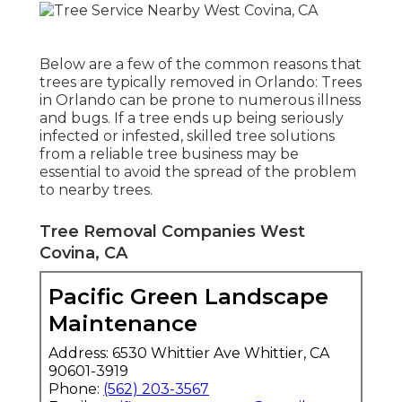
Below are a few of the common reasons that
trees are typically removed in Orlando: Trees
in Orlando can be prone to numerous illness
and bugs. If a tree ends up being seriously
infected or infested, skilled tree solutions
from a reliable tree business may be
essential to avoid the spread of the problem
to nearby trees.
Tree Removal Companies West
Covina, CA
Pacific Green Landscape
Maintenance
Address: 6530 Whittier Ave Whittier, CA
90601-3919
Phone:
(562) 203-3567