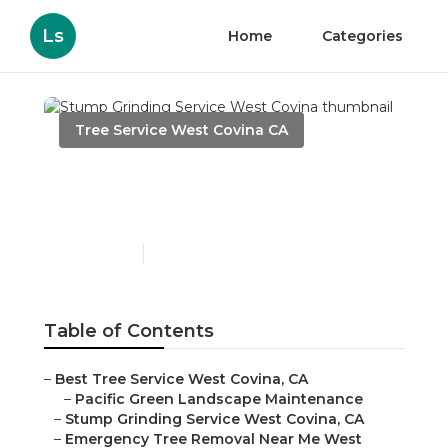
Ls
Home
Categories
Tree Service West Covina CA
Stump Grinding Service
West Covina
Published en
11 min read
Table of Contents
–
Best Tree Service West Covina, CA
–
Pacific Green Landscape Maintenance
–
Stump Grinding Service West Covina, CA
–
Emergency Tree Removal Near Me West