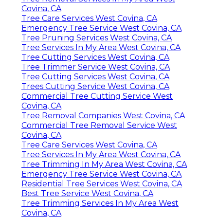
Covina, CA
Tree Care Services West Covina, CA
Emergency Tree Service West Covina, CA
Tree Pruning Services West Covina, CA
Tree Services In My Area West Covina, CA
Tree Cutting Services West Covina, CA
Tree Trimmer Service West Covina, CA
Tree Cutting Services West Covina, CA
Trees Cutting Service West Covina, CA
Commercial Tree Cutting Service West
Covina, CA
Tree Removal Companies West Covina, CA
Commercial Tree Removal Service West
Covina, CA
Tree Care Services West Covina, CA
Tree Services In My Area West Covina, CA
Tree Trimming In My Area West Covina, CA
Emergency Tree Service West Covina, CA
Residential Tree Services West Covina, CA
Best Tree Service West Covina, CA
Tree Trimming Services In My Area West
Covina, CA