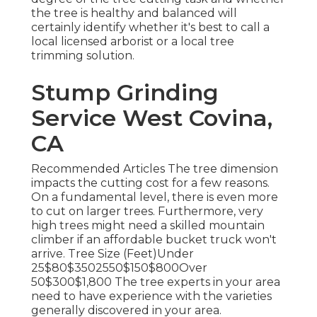
the tree is healthy and balanced will
certainly identify whether it's best to call a
local licensed arborist or a
local tree
trimming solution
.
Stump Grinding
Service West Covina,
CA
Recommended Articles The tree dimension
impacts the cutting cost for a few reasons.
On a fundamental level, there is even more
to cut on larger trees. Furthermore, very
high trees might need a skilled mountain
climber if an affordable bucket truck won't
arrive. Tree Size (Feet)Under
25$80$3502550$150$800Over
50$300$1,800 The tree experts in your area
need to have experience with the varieties
generally discovered in your area.