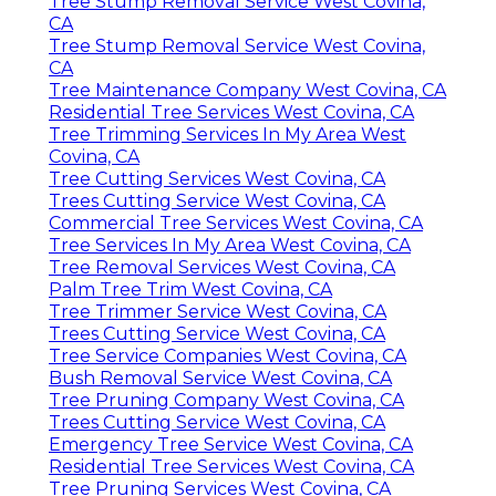
Tree Stump Removal Service West Covina,
CA
Tree Stump Removal Service West Covina,
CA
Tree Maintenance Company West Covina, CA
Residential Tree Services West Covina, CA
Tree Trimming Services In My Area West
Covina, CA
Tree Cutting Services West Covina, CA
Trees Cutting Service West Covina, CA
Commercial Tree Services West Covina, CA
Tree Services In My Area West Covina, CA
Tree Removal Services West Covina, CA
Palm Tree Trim West Covina, CA
Tree Trimmer Service West Covina, CA
Trees Cutting Service West Covina, CA
Tree Service Companies West Covina, CA
Bush Removal Service West Covina, CA
Tree Pruning Company West Covina, CA
Trees Cutting Service West Covina, CA
Emergency Tree Service West Covina, CA
Residential Tree Services West Covina, CA
Tree Pruning Services West Covina, CA