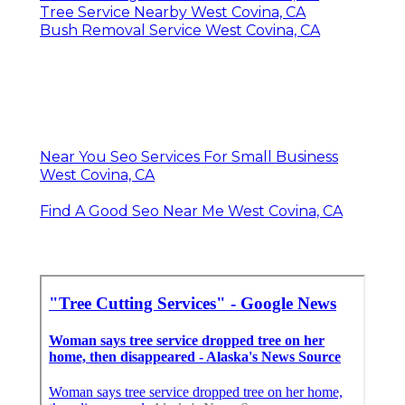
Tree Service Nearby West Covina, CA
Bush Removal Service West Covina, CA
Near You Seo Services For Small Business
West Covina, CA
Find A Good Seo Near Me West Covina, CA