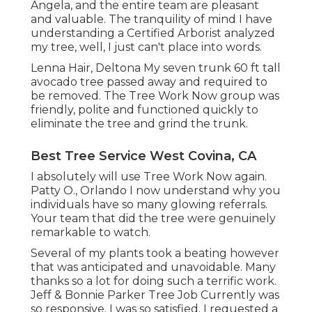
Angela, and the entire team are pleasant
and valuable. The tranquility of mind I have
understanding a Certified Arborist analyzed
my tree, well, I just can't place into words.
Lenna Hair, Deltona My seven trunk 60 ft tall
avocado tree passed away and required to
be removed. The Tree Work Now group was
friendly, polite and functioned quickly to
eliminate the tree and grind the trunk.
Best Tree Service West Covina, CA
I absolutely will use Tree Work Now again.
Patty O., Orlando I now understand why you
individuals have so many glowing referrals.
Your team that did the tree were genuinely
remarkable to watch.
Several of my plants took a beating however
that was anticipated and unavoidable. Many
thanks so a lot for doing such a terrific work.
Jeff & Bonnie Parker Tree Job Currently was
so responsive. I was so satisfied. I requested a