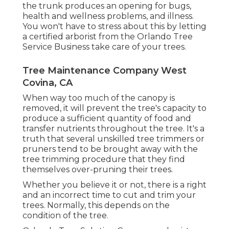
the trunk produces an opening for bugs,
health and wellness problems, and illness.
You won't have to stress about this by letting
a
certified arborist
from the Orlando Tree
Service Business take care of your trees.
Tree Maintenance Company West
Covina, CA
When way too much of the canopy is
removed, it will prevent the tree's capacity to
produce a sufficient quantity of food and
transfer nutrients throughout the tree. It's a
truth that several unskilled tree trimmers or
pruners tend to be brought away with the
tree trimming procedure that they find
themselves over-pruning their trees.
Whether you believe it or not, there is a right
and an incorrect time to cut and trim your
trees. Normally, this depends on the
condition of the tree.