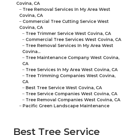
Covina, CA
–
Tree Removal Services In My Area West
Covina, CA
–
Commercial Tree Cutting Service West
Covina, CA
–
Tree Trimmer Service West Covina, CA
–
Commercial Tree Services West Covina, CA
–
Tree Removal Services In My Area West
Covina...
–
Tree Maintenance Company West Covina,
CA
–
Tree Services In My Area West Covina, CA
–
Tree Trimming Companies West Covina,
CA
–
Best Tree Service West Covina, CA
–
Tree Service Companies West Covina, CA
–
Tree Removal Companies West Covina, CA
–
Pacific Green Landscape Maintenance
Best Tree Service