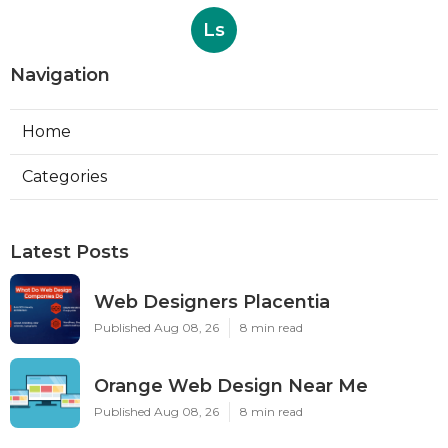
Ls
Navigation
Home
Categories
Latest Posts
Web Designers Placentia
Published Aug 08, 26
8 min read
Orange Web Design Near Me
Published Aug 08, 26
8 min read