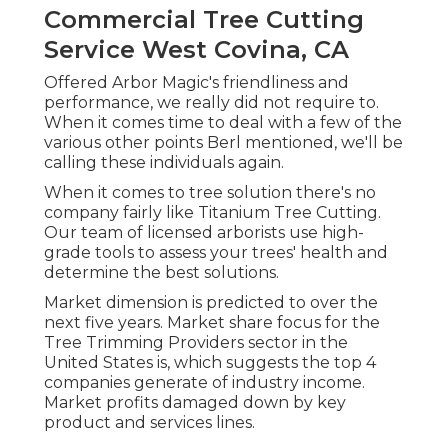
Commercial Tree Cutting
Service West Covina, CA
Offered Arbor Magic's friendliness and
performance, we really did not require to.
When it comes time to deal with a few of the
various other points Berl mentioned, we'll be
calling these individuals again.
When it comes to tree solution there's no
company fairly like Titanium Tree Cutting.
Our team of licensed arborists use high-
grade tools to assess your trees' health and
determine the best solutions.
Market dimension is predicted to over the
next five years. Market share focus for the
Tree Trimming Providers sector in the
United States is, which suggests the top 4
companies generate of industry income.
Market profits damaged down by key
product and services lines.