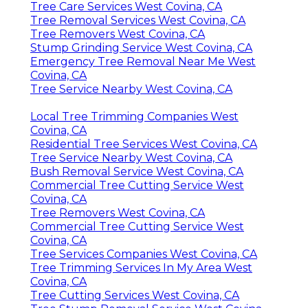
Tree Care Services West Covina, CA
Tree Removal Services West Covina, CA
Tree Removers West Covina, CA
Stump Grinding Service West Covina, CA
Emergency Tree Removal Near Me West
Covina, CA
Tree Service Nearby West Covina, CA
Local Tree Trimming Companies West
Covina, CA
Residential Tree Services West Covina, CA
Tree Service Nearby West Covina, CA
Bush Removal Service West Covina, CA
Commercial Tree Cutting Service West
Covina, CA
Tree Removers West Covina, CA
Commercial Tree Cutting Service West
Covina, CA
Tree Services Companies West Covina, CA
Tree Trimming Services In My Area West
Covina, CA
Tree Cutting Services West Covina, CA