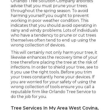
Orlando Tree Solution Company arborists
advise that you must prune your trees
throughout the spring season. To avoid
harming yourself you ought to prevent
working in poor weather condition. This
indicates that you should avoid operating in
rainy and windy problems. Lots of individuals
who have a tendency to prune or cut trees
themselves often tend to end up using the
wrong collection of devices.
This will certainly not only harm your tree, it
likewise enhances the recovery time of your
tree therefore placing the tree at the risk of
infections. In order to shield your tree, see to
it you use the right tools. Before you trim
your trees constantly hone your devices. If
you are worried for your safety of using the
wrong collection of tools ensure you call a
reputable firm like Orlando Tree Service to
do the job for you.
Tree Services In My Area West Covina,