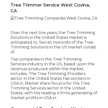
Tree Trimmer Service West Covina,
CA
Over the next five years, the Tree Trimming
Solutions in the United States market is
anticipated to. Secret motorists of the Tree
Trimming Solutions in the US market consist
of.
Top companies in the Tree Trimming
Services industry in the US, based upon the
revenue produced within the market,
includes. The Tree Trimming Providers
sector in the United States has workers in
USA in. Market share focus is for the Tree
Trimming Services sector in the United
States, with the leading 4 firms generating of
market profits in USA in.