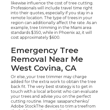
likewise influence the cost of tree cutting.
Professionals will include travel time right
into their quotes, especially if you stay in a
remote location. The type of trees in your
region can additionally affect the rate. As an
example, tree trimming in the Miami area
standards $350, while in Phoenix az, it will
cost approximately $600.
Emergency Tree
Removal Near Me
West Covina, CA
Or else, your tree trimmer may charge
added for the extra work to obtain the tree
back fit. The very best strategy is to get in
touch with a local arborist who can evaluate
your trees and advise you on the perfect
cutting routine. Image: sasapanchenko/
Adobe StockThe devices to trim a treefrom