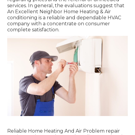
services. In general, the evaluations suggest that
An Excellent Neighbor Home Heating & Air
conditioning is a reliable and dependable HVAC
company with a concentrate on consumer
complete satisfaction.
Reliable Home Heating And Air Problem repair