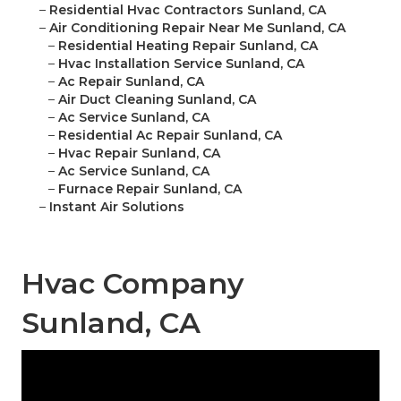
–
Residential Hvac Contractors Sunland, CA
–
Air Conditioning Repair Near Me Sunland, CA
–
Residential Heating Repair Sunland, CA
–
Hvac Installation Service Sunland, CA
–
Ac Repair Sunland, CA
–
Air Duct Cleaning Sunland, CA
–
Ac Service Sunland, CA
–
Residential Ac Repair Sunland, CA
–
Hvac Repair Sunland, CA
–
Ac Service Sunland, CA
–
Furnace Repair Sunland, CA
–
Instant Air Solutions
Hvac Company
Sunland, CA