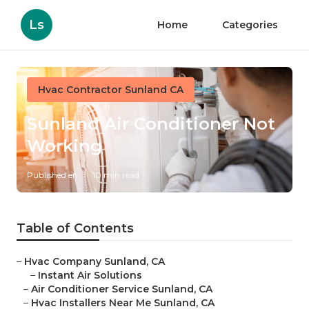
Ls
Home
Categories
Hvac Contractor Sunland CA
Sunland Air Conditioner Not
Working
Published en
10 min read
Table of Contents
–
Hvac Company Sunland, CA
–
Instant Air Solutions
–
Air Conditioner Service Sunland, CA
–
Hvac Installers Near Me Sunland, CA