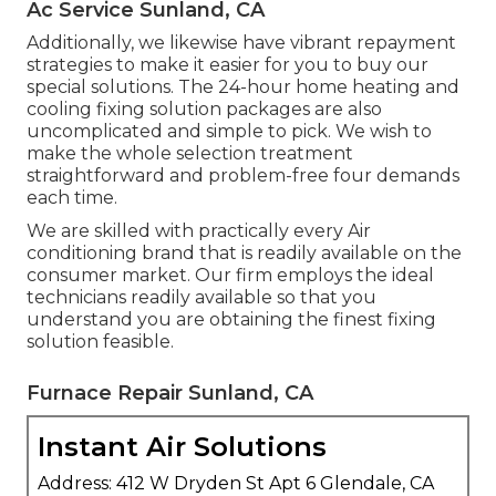
Ac Service Sunland, CA
Additionally, we likewise have vibrant repayment
strategies to make it easier for you to buy our
special solutions. The 24-hour home heating and
cooling fixing solution packages are also
uncomplicated and simple to pick. We wish to
make the whole selection treatment
straightforward and problem-free four demands
each time.
We are skilled with practically every Air
conditioning brand that is readily available on the
consumer market. Our firm employs the ideal
technicians readily available so that you
understand you are obtaining the finest fixing
solution feasible.
Furnace Repair Sunland, CA
Instant Air Solutions
Address: 412 W Dryden St Apt 6 Glendale, CA