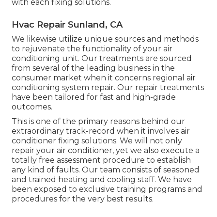
with each fixing solutions.
Hvac Repair Sunland, CA
We likewise utilize unique sources and methods
to rejuvenate the functionality of your air
conditioning unit. Our treatments are sourced
from several of the leading business in the
consumer market when it concerns regional air
conditioning system repair. Our repair treatments
have been tailored for fast and high-grade
outcomes.
This is one of the primary reasons behind our
extraordinary track-record when it involves air
conditioner fixing solutions. We will not only
repair your air conditioner, yet we also execute a
totally free assessment procedure to establish
any kind of faults. Our team consists of seasoned
and trained heating and cooling staff. We have
been exposed to exclusive training programs and
procedures for the very best results.