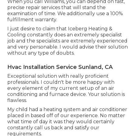
When you call Williams, you can depend on fast,
precise repair services that will stand the
examination of time. We additionally use a 100%
fulfillment warranty.
I just desire to claim that Iceberg Heating &
Cooling constantly does an extremely specialist
job and the specialists are extremely experienced
and very personable. I would advise their solution
without any type of doubts.
Hvac Installation Service Sunland, CA
Exceptional solution with really proficient
professionals. I couldn't be more happy with
every element of my current setup of an air
conditioning and furnace device. Your solution is
flawless.
My child had a heating system and air conditioner
placed in based off of our experience. No matter
what time of day it was they would certainly
constantly call us back and satisfy our
requirements.