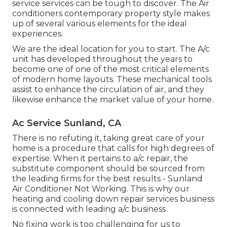
service services can be tough to discover. The Air
conditioners contemporary property style makes
up of several various elements for the ideal
experiences.
We are the ideal location for you to start. The A/c
unit has developed throughout the years to
become one of one of the most critical elements
of modern home layouts. These mechanical tools
assist to enhance the circulation of air, and they
likewise enhance the market value of your home.
Ac Service Sunland, CA
There is no refuting it, taking great care of your
home is a procedure that calls for high degrees of
expertise. When it pertains to a/c repair, the
substitute component should be sourced from
the leading firms for the best results - Sunland
Air Conditioner Not Working. This is why our
heating and cooling down repair services business
is connected with leading a/c business
No fixing work is too challenging for us to