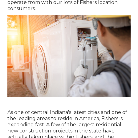
operate from with our lots of Fishers location
consumers.
As one of central Indiana's latest cities and one of
the leading areas to reside in America, Fishers is
expanding fast. A few of the largest residential
new construction projects in the state have
actually taken place within Fishers, and the