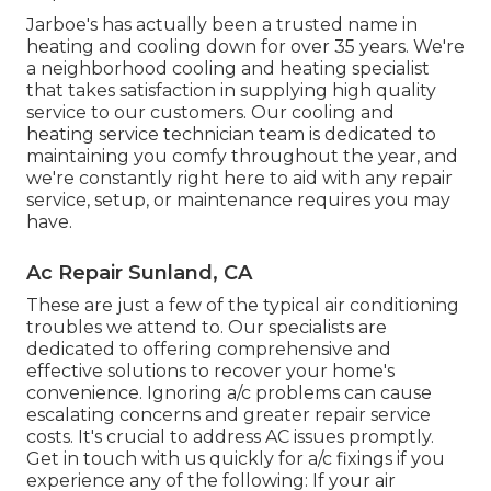
Jarboe's has actually been a trusted name in
heating and cooling down for over 35 years. We're
a neighborhood cooling and heating specialist
that takes satisfaction in supplying high quality
service to our customers. Our cooling and
heating service technician team is dedicated to
maintaining you comfy throughout the year, and
we're constantly right here to aid with any repair
service, setup, or maintenance requires you may
have.
Ac Repair Sunland, CA
These are just a few of the typical air conditioning
troubles we attend to. Our specialists are
dedicated to offering comprehensive and
effective solutions to recover your home's
convenience. Ignoring a/c problems can cause
escalating concerns and greater repair service
costs. It's crucial to address AC issues promptly.
Get in touch with us quickly for a/c fixings if you
experience any of the following: If your air