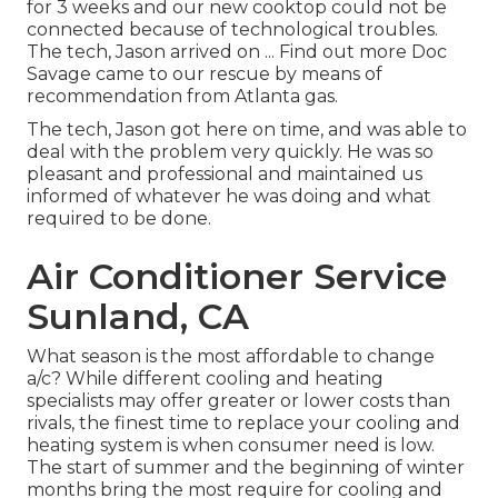
for 3 weeks and our new cooktop could not be
connected because of technological troubles.
The tech, Jason arrived on ... Find out more Doc
Savage came to our rescue by means of
recommendation from Atlanta gas.
The tech, Jason got here on time, and was able to
deal with the problem very quickly. He was so
pleasant and professional and maintained us
informed of whatever he was doing and what
required to be done.
Air Conditioner Service
Sunland, CA
What season is the most affordable to change
a/c? While different cooling and heating
specialists may offer greater or lower costs than
rivals, the finest time to replace your cooling and
heating system is when consumer need is low.
The start of summer and the beginning of winter
months bring the most require for cooling and