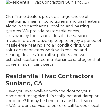
Our Trane dealers provide a large choice of
heatpump, main air conditioners, and gas heaters
along with geothermal cooling and heating
systems. We provide reasonable prices,
trustworthy tools, and a detailed assurance.
Invest in preventative upkeep to enjoy a period of
hassle-free heating and air conditioning. Our
solution technicians work with cooling and
heating devices from all suppliers, and we
establish customized maintenance strategies that
cover all significant parts.
Residential Hvac Contractors
Sunland, CA
Have you ever walked with the door to your
home and recognized it's really hot and damp on
the inside? It may be time to make that feared
HVAC urgent service telephone call to your local