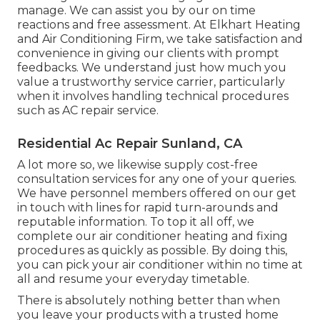
manage. We can assist you by our on time
reactions and free assessment. At Elkhart Heating
and Air Conditioning Firm, we take satisfaction and
convenience in giving our clients with prompt
feedbacks. We understand just how much you
value a trustworthy service carrier, particularly
when it involves handling technical procedures
such as AC repair service.
Residential Ac Repair Sunland, CA
A lot more so, we likewise supply cost-free
consultation services for any one of your queries.
We have personnel members offered on our get
in touch with lines for rapid turn-arounds and
reputable information. To top it all off, we
complete our air conditioner heating and fixing
procedures as quickly as possible. By doing this,
you can pick your air conditioner within no time at
all and resume your everyday timetable.
There is absolutely nothing better than when
you leave your products with a trusted home