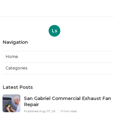
Ls
Navigation
Home
Categories
Latest Posts
San Gabriel Commercial Exhaust Fan
Repair
Published Aug 07, 26
11 min read