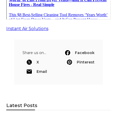
Instant Air Solutions
Share us on...
Facebook
X
Pinterest
Email
Latest Posts