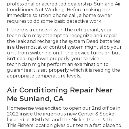
professional or accredited dealership. Sunland Air
Conditioner Not Working. Before making the
immediate solution phone call, a home owner
requires to do some basic detective work
If there is a concern with the refrigerant, your
technician may attempt to recognize and repair
the leak and recharge the system Dead batteries
in a thermostat or control system might stop your
unit from switching on. If the device turns on but
isn't cooling down properly, your service
technician might perform an examination to
guarantee it is set properly which it is reading the
appropriate temperature levels.
Air Conditioning Repair Near
Me Sunland, CA
Homesense was excited to open our 2nd office in
2022 inside the ingenious new Center & Spoke
located at 106th St. and the Nickel Plate Path.
This Fishers location gives our team a fast place to