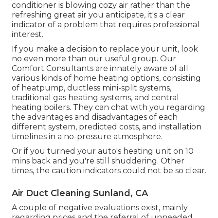
conditioner is blowing cozy air rather than the
refreshing great air you anticipate, it's a clear
indicator of a problem that requires professional
interest.
If you make a decision to replace your unit, look
no even more than our useful group. Our
Comfort Consultants are innately aware of all
various kinds of home heating options, consisting
of heatpump, ductless mini-split systems,
traditional gas heating systems, and central
heating boilers. They can chat with you regarding
the advantages and disadvantages of each
different system, predicted costs, and installation
timelines in a no-pressure atmosphere.
Or if you turned your auto's heating unit on 10
mins back and you're still shuddering. Other
times, the caution indicators could not be so clear.
Air Duct Cleaning Sunland, CA
A couple of negative evaluations exist, mainly
regarding prices and the referral of unneeded