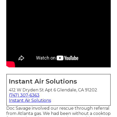
Instant Air Solutions
412 W Dryden St Apt 6 Glendale, CA 91202
(747) 307-6363
Instant Air Solutions
Doc Savage involved our rescue through referral
from Atlanta gas. We had been without a cooktop