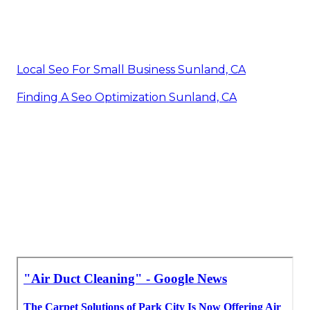
Local Seo For Small Business Sunland, CA
Finding A Seo Optimization Sunland, CA