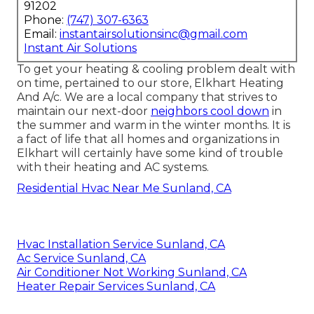
91202
Phone:
(747) 307-6363
Email:
instantairsolutionsinc@gmail.com
Instant Air Solutions
To get your heating & cooling problem dealt with
on time, pertained to our store, Elkhart Heating
And A/c. We are a local company that strives to
maintain our next-door
neighbors cool down
in
the summer and warm in the winter months. It is
a fact of life that all homes and organizations in
Elkhart will certainly have some kind of trouble
with their heating and AC systems.
Residential Hvac Near Me Sunland, CA
Hvac Installation Service Sunland, CA
Ac Service Sunland, CA
Air Conditioner Not Working Sunland, CA
Heater Repair Services Sunland, CA