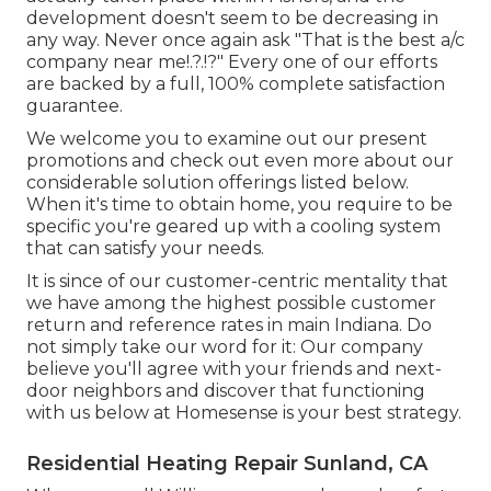
development doesn't seem to be decreasing in
any way. Never once again ask "That is the
best a/c
company near me
!.?.!?" Every one of our efforts
are backed by a full, 100% complete satisfaction
guarantee.
We welcome you to examine out our present
promotions and check out even more about our
considerable solution offerings listed below.
When it's time to obtain home, you require to be
specific you're geared up with a cooling system
that can satisfy your needs.
It is since of our customer-centric mentality that
we have among the highest possible customer
return and reference rates in main Indiana. Do
not simply take our word for it: Our company
believe you'll agree with your friends and next-
door neighbors and discover that functioning
with us below at Homesense is your best strategy.
Residential Heating Repair Sunland, CA