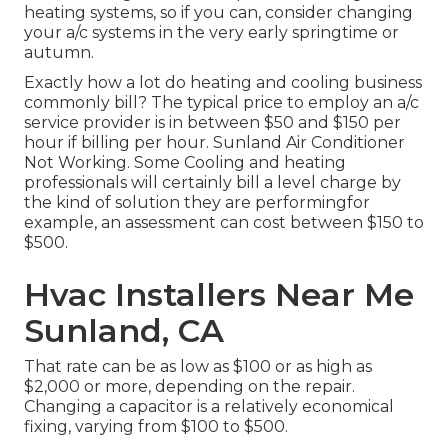
heating systems, so if you can, consider changing
your a/c systems in the very early springtime or
autumn.
Exactly how a lot do heating and cooling business
commonly bill? The typical price to employ an a/c
service provider is in between $50 and $150 per
hour if billing per hour. Sunland Air Conditioner
Not Working. Some Cooling and heating
professionals will certainly bill a level charge by
the kind of solution they are performingfor
example, an assessment can cost between $150 to
$500.
Hvac Installers Near Me
Sunland, CA
That rate can be as low as $100 or as high as
$2,000 or more, depending on the repair.
Changing a capacitor is a relatively economical
fixing, varying from $100 to $500.