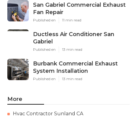
San Gabriel Commercial Exhaust
Fan Repair
Published en
11 min read
Ductless Air Conditioner San
Gabriel
Published en
13 min read
Burbank Commercial Exhaust
System Installation
Published en
13 min read
More
Hvac Contractor Sunland CA