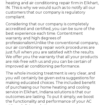
heating and air conditioning repair firm in Elkhart,
IN. This is why we would such as to notify all our
customers that our company is regulatory
compliant.
Considering that our company is completely
accredited and certified, you can be sure of the
best experience each time. Contentment
warranty and high degrees of
professionalismUnlike the conventional company,
our air conditioning repair work procedures are
just full when you are satisfied with the results.
We offer you the warranty that all your products
are risk-free with us and you can be certain of
improved air conditioning performance.
The whole invoicing treatment is very clear, and
you will certainly be given extra suggestions for
making educated choices. The included benefit
of purchasing our home heating and cooling
service in Elkhart, Indiana solutions is that our
outcomes are lasting. To put it simply, we boost
the functionality and performance of your AC