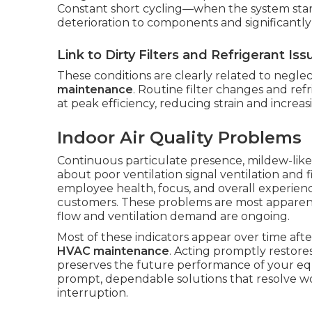
Constant short cycling—when the system sta
deterioration to components and significantly
Link to Dirty Filters and Refrigerant Iss
These conditions are clearly related to negl
maintenance
. Routine filter changes and ref
at peak efficiency, reducing strain and increasi
Indoor Air Quality Problems
Continuous particulate presence, mildew-like
about poor ventilation signal ventilation and f
employee health, focus, and overall experienc
customers. These problems are most apparent
flow and ventilation demand are ongoing.
Most of these indicators appear over time af
HVAC maintenance
. Acting promptly restor
preserves the future performance of your eq
prompt, dependable solutions that resolve w
interruption.