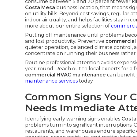
consume between 5 and 20 percent fewer kilo
Costa Mesa
business location, that means sign
on utility bills. Beyond cost savings, regular
indoor air quality, and helps facilities stay in 
more about our entire selection of
commercia
Putting off maintenance until problems becom
and lost productivity. Preventive
commercial
quieter operation, balanced climate control,
concentrate on running their business rather 
Routine professional attention avoids expensi
year-round. Reach out to local experts for a 
commercial HVAC maintenance
can benefit 
maintenance services
today.
Common Signs Your 
Needs Immediate Att
Identifying early warning signs enables
Costa
problems turn into significant interruptions. 
restaurants, and warehouses endure specific 