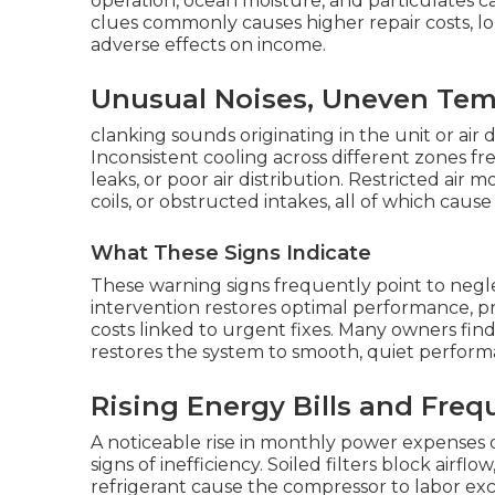
operation, ocean moisture, and particulates 
clues commonly causes higher repair costs, lo
adverse effects on income.
Unusual Noises, Uneven Temp
clanking sounds originating in the unit or air
Inconsistent cooling across different zones fr
leaks, or poor air distribution. Restricted air
coils, or obstructed intakes, all of which ca
What These Signs Indicate
These warning signs frequently point to neg
intervention restores optimal performance, p
costs linked to urgent fixes. Many owners find
restores the system to smooth, quiet perform
Rising Energy Bills and Freq
A noticeable rise in monthly power expenses 
signs of inefficiency. Soiled filters block airflow
refrigerant cause the compressor to labor exce