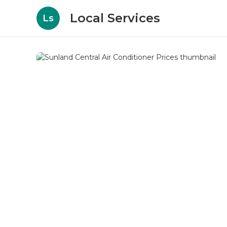
Local Services
Ls