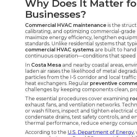
Why Does It Matter fo
Businesses?
Commercial HVAC maintenance
is the struc
calibrating, and optimizing commercial-grad
maximize energy efficiency, lengthen equipme
standards. Unlike residential systems that typ
commercial HVAC systems
are built to hand
continuous operation—conditions that speed 
In
Costa Mesa
and nearby coastal areas, envir
laden air raises the likelihood of metal degr
particles from the I-5 corridor and local traffi
heat exchangers. Regular
preventive comme
challenges by keeping components clean, prope
The essential procedures cover examining
ro
exhaust fans, and ventilation networks. Techn
or wash filters, inspect and tighten electrical 
condensate drains, test safety controls, and e
thermal performance, reduce energy consum
According to the
U.S. Department of Energy
,