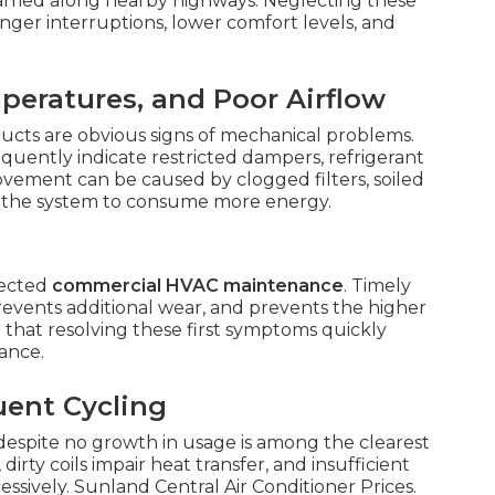
carried along nearby highways. Neglecting these
nger interruptions, lower comfort levels, and
eratures, and Poor Airflow
 ducts are obvious signs of mechanical problems.
equently indicate restricted dampers, refrigerant
 movement can be caused by clogged filters, soiled
use the system to consume more energy.
lected
commercial HVAC maintenance
. Timely
revents additional wear, and prevents the higher
 that resolving these first symptoms quickly
ance.
uent Cycling
despite no growth in usage is among the clearest
, dirty coils impair heat transfer, and insufficient
ssively. Sunland Central Air Conditioner Prices.