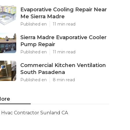
Evaporative Cooling Repair Near
Me Sierra Madre
Published en
11 min read
Sierra Madre Evaporative Cooler
Pump Repair
Published en
11 min read
Commercial Kitchen Ventilation
South Pasadena
Published en
8 min read
ore
Hvac Contractor Sunland CA