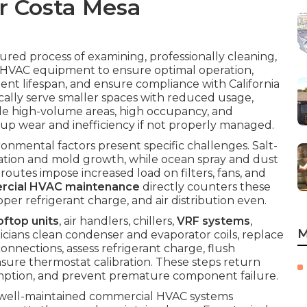
r Costa Mesa
tured process of examining, professionally cleaning,
e HVAC equipment to ensure optimal operation,
nt lifespan, and ensure compliance with California
ically serve smaller spaces with reduced usage,
le high-volume areas, high occupancy, and
up wear and inefficiency if not properly managed.
onmental factors present specific challenges. Salt-
adation and mold growth, while ocean spray and dust
c routes impose increased load on filters, fans, and
rcial HVAC maintenance
directly counters these
r refrigerant charge, and air distribution even.
oftop units
, air handlers, chillers,
VRF systems
,
M
icians clean condenser and evaporator coils, replace
connections, assess refrigerant charge, flush
nsure thermostat calibration. These steps return
ption, and prevent premature component failure.
 well-maintained commercial HVAC systems