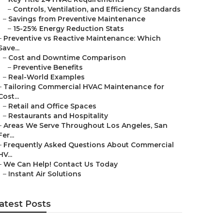
–
Controls, Ventilation, and Efficiency Standards
–
Savings from Preventive Maintenance
–
15-25% Energy Reduction Stats
–
Preventive vs Reactive Maintenance: Which
Save...
–
Cost and Downtime Comparison
–
Preventive Benefits
–
Real-World Examples
–
Tailoring Commercial HVAC Maintenance for
Cost...
–
Retail and Office Spaces
–
Restaurants and Hospitality
–
Areas We Serve Throughout Los Angeles, San
Fer...
–
Frequently Asked Questions About Commercial
HV...
–
We Can Help! Contact Us Today
–
Instant Air Solutions
atest Posts