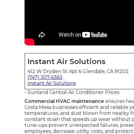
Instant Air Solutions
412 W Dryden St Apt 6 Glendale, CA 91202
(747) 307-6363
Instant Air Solutions
- Sunland Central Air Conditioner Prices
Commercial HVAC maintenance
ensures heat
Costa Mesa businesses efficient and reliable y
temperatures, and dust blown from nearby fre
constant strain that speeds up wear without p
tune-ups prevent unexpected failures, prese
employees, decrease utility costs, and protect 