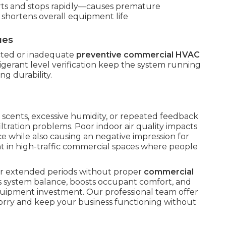
rts and stops rapidly—causes premature
 shortens overall equipment life
ues
ected or inadequate
preventive commercial HVAC
rigerant level verification keep the system running
ng durability.
 scents, excessive humidity, or repeated feedback
iltration problems. Poor indoor air quality impacts
e while also causing an negative impression for
 in high-traffic commercial spaces where people
ter extended periods without proper
commercial
es system balance, boosts occupant comfort, and
uipment investment. Our professional team offer
orry and keep your business functioning without