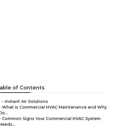
 Prices
able of Contents
–
Instant Air Solutions
–
What Is Commercial HVAC Maintenance and Why
Do...
–
Common Signs Your Commercial HVAC System
Needs...