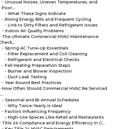
–
Unusual Noises, Uneven Temperatures, and
Poor...
–
What These Signs Indicate
–
Rising Energy Bills and Frequent Cycling
–
Link to Dirty Filters and Refrigerant Issues
–
Indoor Air Quality Problems
–
The Ultimate Commercial HVAC Maintenance
Check...
–
Spring AC Tune-Up Essentials
–
Filter Replacement and Coil Cleaning
–
Refrigerant and Electrical Checks
–
Fall Heating Preparation Steps
–
Burner and Blower Inspection
–
Duct Leak Testing
–
Year-Round Best Practices
–
How Often Should Commercial HVAC Be Serviced
...
–
Seasonal and Bi-Annual Schedules
–
Why Twice-Yearly Is Ideal
–
Factors Influencing Frequency
–
High-Use Spaces Like Retail and Restaurants
–
Title 24 Compliance and Energy Efficiency in C...
–
Key Title 24 HVAC Requirements