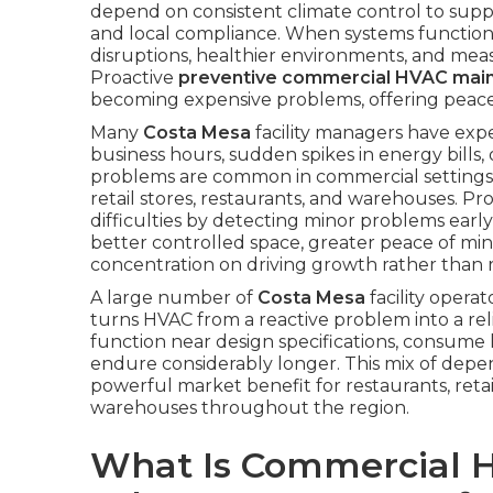
depend on consistent climate control to suppo
and local compliance. When systems function 
disruptions, healthier environments, and meas
Proactive
preventive commercial HVAC mai
becoming expensive problems, offering peace
Many
Costa Mesa
facility managers have ex
business hours, sudden spikes in energy bills,
problems are common in commercial settings
retail stores, restaurants, and warehouses. Pr
difficulties by detecting minor problems earl
better controlled space, greater peace of mi
concentration on driving growth rather than 
A large number of
Costa Mesa
facility opera
turns HVAC from a reactive problem into a rel
function near design specifications, consume le
endure considerably longer. This mix of depe
powerful market benefit for restaurants, retail
warehouses throughout the region.
What Is Commercial 