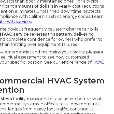
watts than poorly maintained ones. For a typical
ificant amounts of dollars in yearly cost reductions
 attention eliminates unplanned downtime, protects
compliance with California’s strict energy codes. Learn
l HVAC services
.
e obvious frequently causes higher repair bills
 HVAC service
reverses this pattern, delivering
 and complete confidence for owners who prefer to
than fretting over equipment failures.
ve emergencies and maintains your facility pleasant
free initial assessment to see how customized
your specific location. See our entire range of
HVAC
Commercial HVAC System
ention
 Mesa
facility managers to take action before small
Commercial systems in offices, retail environments,
challenges from heavy foot traffic, continuous