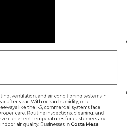
i
ing, ventilation, and air conditioning systems in
ear after year. With ocean humidity, mild
eways like the I-5, commercial systems face
roper care. Routine inspections, cleaning, and
rve consistent temperatures for customers and
indoor air quality. Businesses in
Costa Mesa