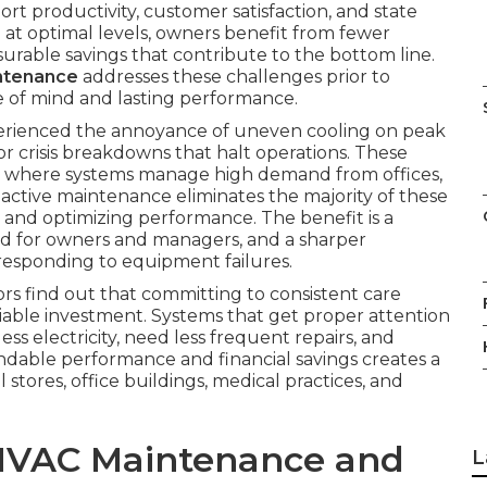
rt productivity, customer satisfaction, and state
at optimal levels, owners benefit from fewer
urable savings that contribute to the bottom line.
ntenance
addresses these challenges prior to
 of mind and lasting performance.
perienced the annoyance of uneven cooling on peak
 or crisis breakdowns that halt operations. These
 where systems manage high demand from offices,
oactive maintenance eliminates the majority of these
y and optimizing performance. The benefit is a
nd for owners and managers, and a sharper
responding to equipment failures.
tors find out that committing to consistent care
iable investment. Systems that get proper attention
ss electricity, need less frequent repairs, and
ndable performance and financial savings creates a
 stores, office buildings, medical practices, and
HVAC Maintenance and
L