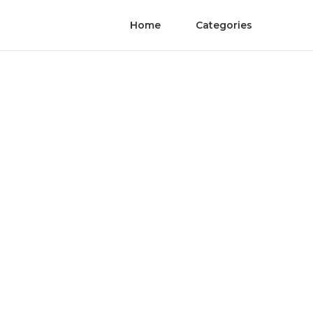
Home
Categories