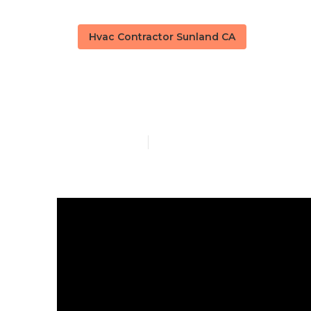
Hvac Contractor Sunland CA
Sunland Centr
Published en
16 min read