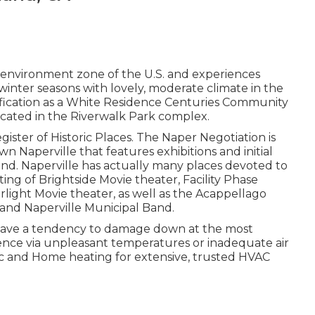
environment zone of the U.S. and experiences
nter seasons with lovely, moderate climate in the
sification as a White Residence Centuries Community
ocated in the Riverwalk Park complex.
ister of Historic Places. The Naper Negotiation is
n Naperville that features exhibitions and initial
und. Naperville has actually many places devoted to
sting of Brightside Movie theater, Facility Phase
light Movie theater, as well as the Acappellago
nd Naperville Municipal Band.
s have a tendency to damage down at the most
ence via unpleasant temperatures or inadequate air
/c and Home heating for extensive, trusted HVAC