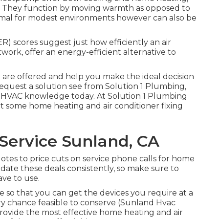
. They function by moving warmth as opposed to
timal for modest environments however can also be
) scores suggest just how efficiently an air
ork, offer an energy-efficient alternative to
are offered and help you make the ideal decision
equest a solution see
from Solution 1 Plumbing,
ur HVAC knowledge today. At Solution 1 Plumbing
 some home heating and air conditioner fixing
Service Sunland, CA
quotes to price cuts on service phone calls for home
date these deals consistently, so make sure to
ve to use.
e so that you can get the devices you require at a
ry chance feasible to conserve (Sunland Hvac
provide the most effective home heating and air