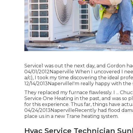
Service1 was out the next day, and Gordon had 
04/01/2012Naperville When I uncovered I nee
a/c), I took my time discovering the ideal profes
12/14/2013NapervilleI'm really happy with the 
They replaced my furnace flawlessly. I ... Chu
Service One Heating in the past, and was so pl
for this experience. Thus far, things have actua
04/24/2013NapervilleRecently had flood dama
place us in a new Trane heating system.
Hvac Service Technician Sun