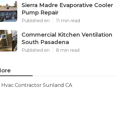
Sierra Madre Evaporative Cooler
Pump Repair
Published en
11 min read
Commercial Kitchen Ventilation
South Pasadena
Published en
8 min read
ore
Hvac Contractor Sunland CA