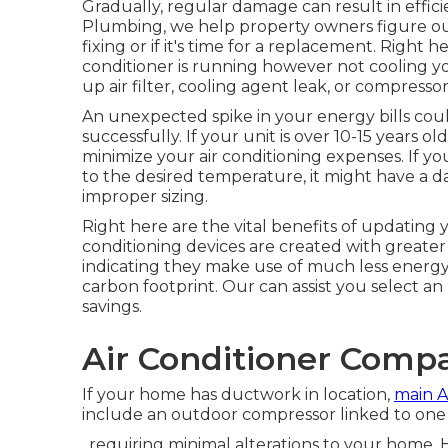
Gradually, regular damage can result in effici
Plumbing, we help property owners figure out
fixing or if it's time for a replacement. Right he
conditioner is running however not cooling y
up air filter, cooling agent leak, or compressor
An unexpected spike in your energy bills cou
successfully. If your unit is over 10-15 years
minimize your air conditioning expenses. If y
to the desired temperature, it might have a
improper sizing.
Right here are the vital benefits of updating 
conditioning devices are created with greater
indicating they make use of much less energy
carbon footprint. Our can assist you select an
savings.
Air Conditioner Comp
If your home has ductwork in location,
main 
include an outdoor compressor linked to one o
, requiring minimal alterations to your home.