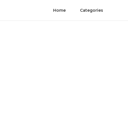
Home
Categories