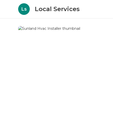
Local Services
Ls