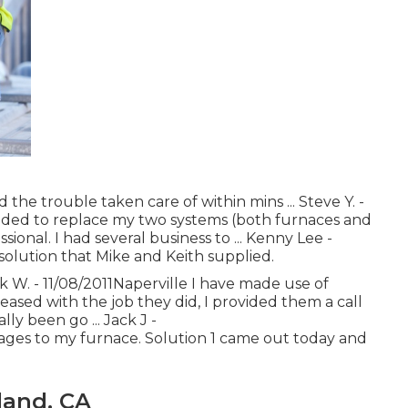
the trouble taken care of within mins ... Steve Y. -
ded to replace my two systems (both furnaces and
sional. I had several business to ... Kenny Lee -
solution that Mike and Keith supplied.
ck W. - 11/08/2011Naperville I have made use of
eased with the job they did, I provided them a call
lly been go ... Jack J -
ges to my furnace. Solution 1 came out today and
land, CA