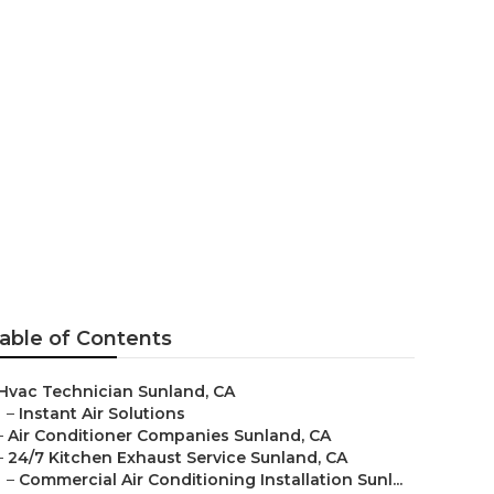
able of Contents
Hvac Technician Sunland, CA
–
Instant Air Solutions
–
Air Conditioner Companies Sunland, CA
–
24/7 Kitchen Exhaust Service Sunland, CA
–
Commercial Air Conditioning Installation Sunl...