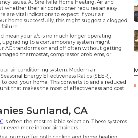
ency issues. At Snellville Home Heating, Air and
 whether their air conditioner requires an easy
re are vital indications to expect: If your air
our home successfully, this might suggest a clogged
 failure.
ld mean your a/c is no much longer operating
 old, upgrading to a contemporary system might
our AC transforms on and off often without getting
 damaged thermostat, compressor problems, or
your air conditioning system: Modern air
M
 Seasonal Energy Effectiveness Ratios (SEER),
 to cool your home. This converts to and a reduced
 unit that makes the most of effectiveness and cost
anies Sunland, CA
AC
is often the most reliable selection. These systems
r even more indoor air trainers.
Heatpump
offer both cooling and home heating,