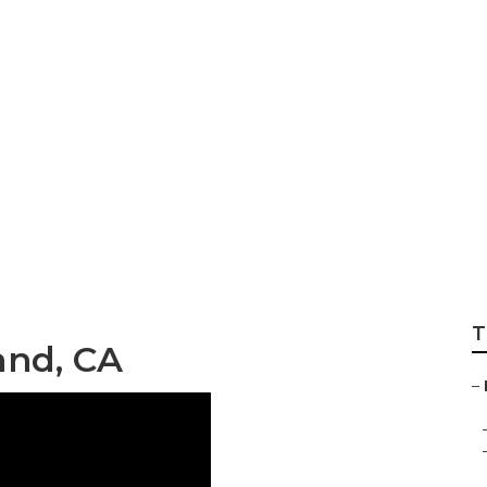
Installer
T
and, CA
–