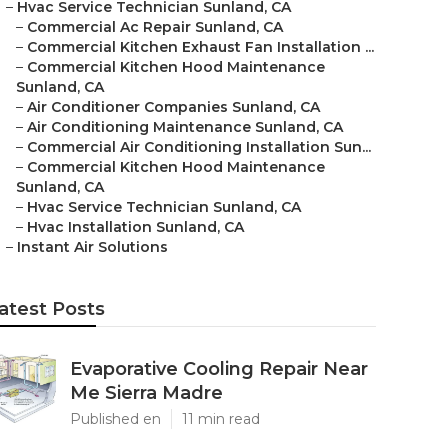
–
Hvac Service Technician Sunland, CA
–
Commercial Ac Repair Sunland, CA
–
Commercial Kitchen Exhaust Fan Installation ...
–
Commercial Kitchen Hood Maintenance
Sunland, CA
–
Air Conditioner Companies Sunland, CA
–
Air Conditioning Maintenance Sunland, CA
–
Commercial Air Conditioning Installation Sun...
–
Commercial Kitchen Hood Maintenance
Sunland, CA
–
Hvac Service Technician Sunland, CA
–
Hvac Installation Sunland, CA
–
Instant Air Solutions
atest Posts
Evaporative Cooling Repair Near
Me Sierra Madre
Published en
11 min read