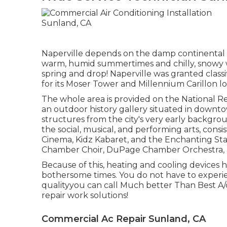
Naperville depends on the damp continental 
warm, humid summertimes and chilly, snowy wi
spring and drop! Naperville was granted clas
for its Moser Tower and Millennium Carillon l
The whole area is provided on the National Reg
an outdoor history gallery situated in downtow
structures from the city's very early backgro
the social, musical, and performing arts, consi
Cinema, Kidz Kabaret, and the Enchanting Star
Chamber Choir, DuPage Chamber Orchestra, a
Because of this, heating and cooling device
bothersome times. You do not have to experi
qualityyou can call Much better Than Best A
repair work solutions!
Commercial Ac Repair Sunland, CA