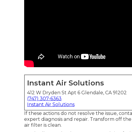
Instant Air Solutions
412 W Dryden St Apt 6 Glendale, CA 91202
(747) 307-6363
Instant Air Solutions
If these actions do not resolve the issue, cont
expert diagnosis and repair. Transform off th
air filter is clean.