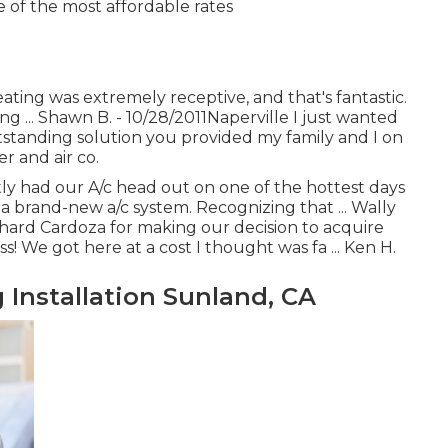
e of the most affordable rates
ating was extremely receptive, and that's fantastic.
g ... Shawn B. - 10/28/2011Naperville I just wanted
tstanding solution you provided my family and I on
r and air co.
ntly had our A/c head out on one of the hottest days
a brand-new a/c system. Recognizing that ... Wally
hard Cardoza for making our decision to acquire
! We got here at a cost I thought was fa ... Ken H.
 Installation Sunland, CA