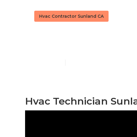
Hvac Contractor Sunland CA
Sunland Hvac 
Published en
12 min read
Hvac Technician Sunl