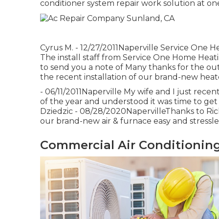
conditioner system repair work solution at on
Cyrus M. - 12/27/2011Naperville Service One He
The install staff from Service One Home Heatin
to send you a note of Many thanks for the ou
the recent installation of our brand-new heate
- 06/11/2011Naperville My wife and I just rece
of the year and understood it was time to get 
Dziedzic - 08/28/2020NapervilleThanks to Ric
our brand-new air & furnace easy and stressless
Commercial Air Conditioning