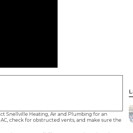
L
act Snellville Heating, Air and Plumbing for an
e AC, check for obstructed vents, and make sure the