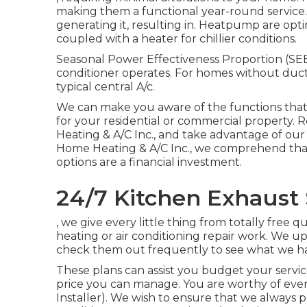
making them a functional year-round service
generating it, resulting in. Heatpump are op
coupled with a heater for chillier conditions.
Seasonal Power Effectiveness Proportion (SEER
conditioner operates. For homes without ductw
typical central A/c.
We can make you aware of the functions that 
for your residential or commercial property.
R
Heating & A/C Inc., and take advantage of o
Home Heating & A/C Inc., we comprehend that
options are a financial investment.
24/7 Kitchen Exhaust 
, we give every little thing from totally free 
heating or air conditioning repair work. We up
check them out frequently to see what we ha
These plans can assist you budget your servic
price you can manage. You are worthy of eve
Installer). We wish to ensure that we always 