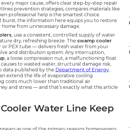
 every major cause, offers clear step-by-step repair
utlines prevention strategies, compares materials like
n professional help is the smartest choice.
l burst, the information here equips you to restore
your home from unnecessary damage.
olers
, use a consistent, controlled supply of water
ature dry, refreshing breeze. The
swamp cooler
 or PEX tube — delivers fresh water from your
alve and distribution system. Any interruption,
up
, a loose compression nut, a malfunctioning float
n causes to wasted water, structural damage risk,
to data published by the
Department of Energy
,
n extend the life of evaporative cooling
 costs much lower than traditional air
ey and stress — and that’s exactly what this article
ooler Water Line Keep
ppears as one of the primary reasons homeowners