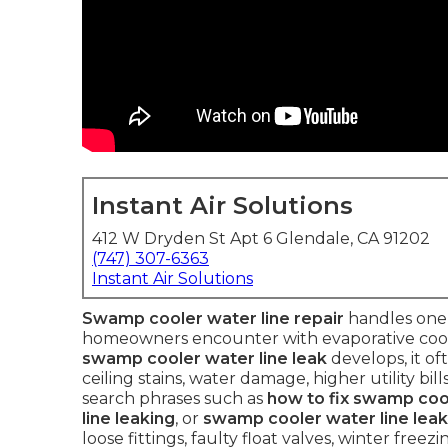
Instant Air Solutions
412 W Dryden St Apt 6 Glendale, CA 91202
(747) 307-6363
Instant Air Solutions
Swamp cooler water line repair
handles one
homeowners encounter with evaporative cooler
swamp cooler water line leak
develops, it of
ceiling stains, water damage, higher utility b
search phrases such as
how to fix swamp cool
line leaking
, or
swamp cooler water line leak
loose fittings, faulty float valves, winter free