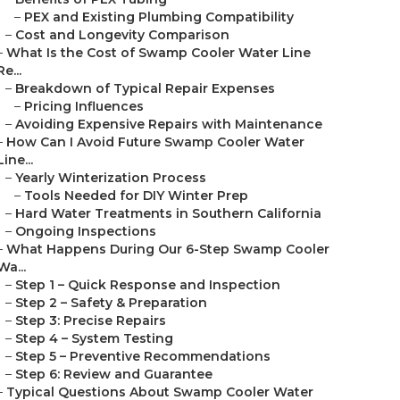
–
PEX and Existing Plumbing Compatibility
–
Cost and Longevity Comparison
–
What Is the Cost of Swamp Cooler Water Line
Re...
–
Breakdown of Typical Repair Expenses
–
Pricing Influences
–
Avoiding Expensive Repairs with Maintenance
–
How Can I Avoid Future Swamp Cooler Water
Line...
–
Yearly Winterization Process
–
Tools Needed for DIY Winter Prep
–
Hard Water Treatments in Southern California
–
Ongoing Inspections
–
What Happens During Our 6-Step Swamp Cooler
Wa...
–
Step 1 – Quick Response and Inspection
–
Step 2 – Safety & Preparation
–
Step 3: Precise Repairs
–
Step 4 – System Testing
–
Step 5 – Preventive Recommendations
–
Step 6: Review and Guarantee
–
Typical Questions About Swamp Cooler Water