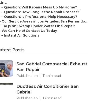
Lin...
–
Question: Will Repairs Mess Up My Home?
–
Question: How Long Is the Repair Process?
–
Question: Is Professional Help Necessary?
–
Our Service Areas in Los Angeles, San Fernando...
–
FAQs on Swamp Cooler Water Line Repair
–
We Can Help! Contact Us Today
–
Instant Air Solutions
atest Posts
San Gabriel Commercial Exhaust
Fan Repair
Published en
11 min read
Ductless Air Conditioner San
Gabriel
Published en
13 min read