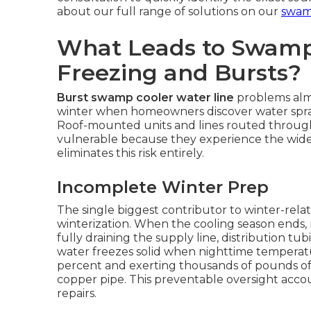
about our full range of solutions on our
swamp
What Leads to Swamp
Freezing and Bursts?
Burst swamp cooler water line
problems almo
winter when homeowners discover water sprayi
Roof-mounted units and lines routed through 
vulnerable because they experience the wide
eliminates this risk entirely.
Incomplete Winter Prep
The single biggest contributor to winter-relat
winterization. When the cooling season ends
fully draining the supply line, distribution t
water freezes solid when nighttime temperat
percent and exerting thousands of pounds of
copper pipe. This preventable oversight accoun
repairs.