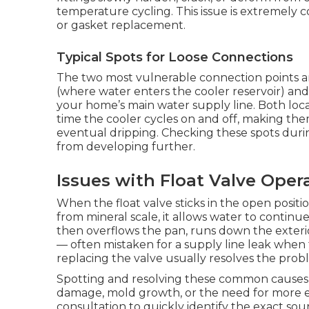
temperature cycling. This issue is extremely
or gasket replacement.
Typical Spots for Loose Connections
The two most vulnerable connection points are
(where water enters the cooler reservoir) and
your home’s main water supply line. Both lo
time the cooler cycles on and off, making th
eventual dripping. Checking these spots dur
from developing further.
Issues with Float Valve Oper
When the float valve sticks in the open positi
from mineral scale, it allows water to continue
then overflows the pan, runs down the exteri
— often mistaken for a supply line leak when th
replacing the valve usually resolves the probl
Spotting and resolving these common causes e
damage, mold growth, or the need for more e
consultation to quickly identify the exact so