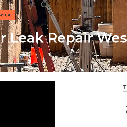
od CA
 Leak Repair Wes
T