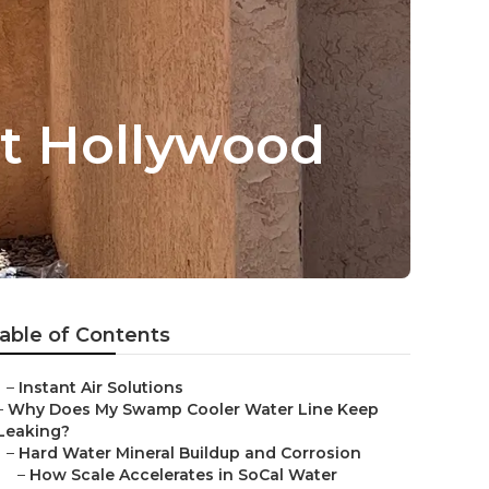
t Hollywood
able of Contents
–
Instant Air Solutions
–
Why Does My Swamp Cooler Water Line Keep
Leaking?
–
Hard Water Mineral Buildup and Corrosion
–
How Scale Accelerates in SoCal Water