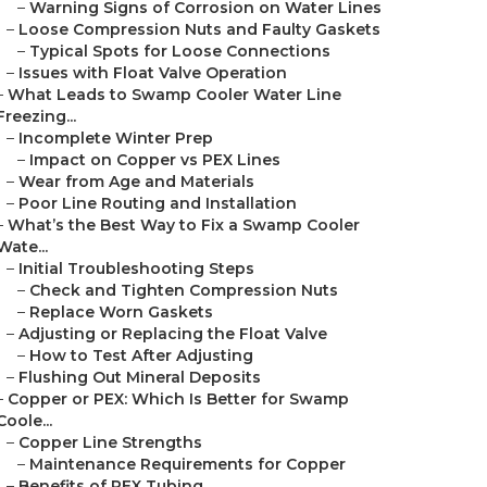
–
Warning Signs of Corrosion on Water Lines
–
Loose Compression Nuts and Faulty Gaskets
–
Typical Spots for Loose Connections
–
Issues with Float Valve Operation
–
What Leads to Swamp Cooler Water Line
Freezing...
–
Incomplete Winter Prep
–
Impact on Copper vs PEX Lines
–
Wear from Age and Materials
–
Poor Line Routing and Installation
–
What’s the Best Way to Fix a Swamp Cooler
Wate...
–
Initial Troubleshooting Steps
–
Check and Tighten Compression Nuts
–
Replace Worn Gaskets
–
Adjusting or Replacing the Float Valve
–
How to Test After Adjusting
–
Flushing Out Mineral Deposits
–
Copper or PEX: Which Is Better for Swamp
Coole...
–
Copper Line Strengths
–
Maintenance Requirements for Copper
–
Benefits of PEX Tubing