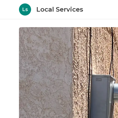
Local Services
Ls