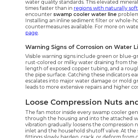
water quality standards. This elevated minera
times faster than in
regions with naturally sof
encounter
swamp cooler water line
problems
Installing an inline sediment filter or whole-
countermeasures available. For more on water
page
.
Warning Signs of Corrosion on Water L
Visible warning signs include green or blue-g
rust-colored or milky water draining from the
length of exposed copper tubing, and a rough
the pipe surface. Catching these indicators ear
escalates into major water damage or mold gro
leads to more extensive repairs and higher co
Loose Compression Nuts and
The fan motor inside every swamp cooler gene
through the housing and into the attached wa
vibration gradually loosens the compression n
inlet and the household shutoff valve. At the 
fittings slowly harden, crack, or deform from