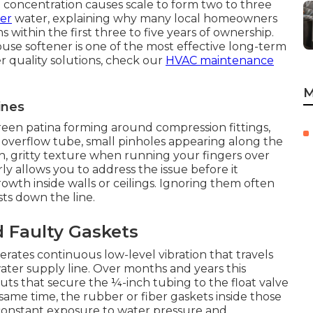
l concentration causes scale to form two to three
ter
water, explaining why many local homeowners
 within the first three to five years of ownership.
house softener is one of the most effective long-term
 quality solutions, check our
HVAC maintenance
M
ines
reen patina forming around compression fittings,
 overflow tube, small pinholes appearing along the
, gritty texture when running your fingers over
ly allows you to address the issue before it
wth inside walls or ceilings. Ignoring them often
sts down the line.
 Faulty Gaskets
rates continuous low-level vibration that travels
ter supply line. Over months and years this
uts that secure the ¼-inch tubing to the float valve
same time, the rubber or fiber gaskets inside those
 constant exposure to water pressure and