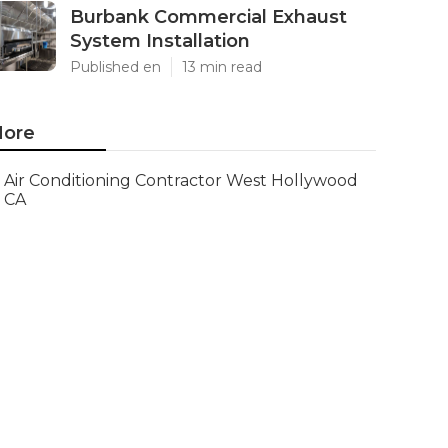
Burbank Commercial Exhaust
System Installation
Published en
13 min read
ore
Air Conditioning Contractor West Hollywood
CA