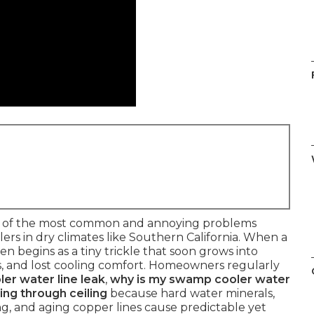
 of the most common and annoying problems
s in dry climates like Southern California. When a
ten begins as a tiny trickle that soon grows into
ills, and lost cooling comfort. Homeowners regularly
er water line leak
,
why is my swamp cooler water
ing through ceiling
because hard water minerals,
zing, and aging copper lines cause predictable yet