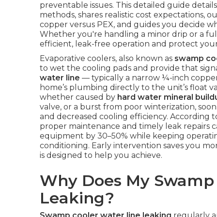
preventable issues. This detailed guide details
methods, shares realistic cost expectations, o
copper versus PEX, and guides you decide whe
Whether you're handling a minor drip or a ful
efficient, leak-free operation and protect 
Evaporative coolers, also known as
swamp co
to wet the cooling pads and provide that sign
water line
— typically a narrow ¼-inch copper
home’s plumbing directly to the unit’s float v
whether caused by
hard water mineral build
valve, or a burst from poor winterization, soo
and decreased cooling efficiency. According 
proper maintenance and timely leak repairs ca
equipment by 30–50% while keeping operating
conditioning. Early intervention saves you mon
is designed to help you achieve.
Why Does My Swamp C
Leaking?
Swamp cooler water line leaking
regularly a