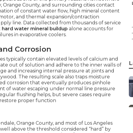
y, Orange County, and surrounding cities contact
tion of constant water flow, high mineral content
n motor, and thermal expansion/contraction
upply line. Data collected from thousands of service
t
hard water mineral buildup
alone accounts for
lures in evaporative coolers.
and Corrosion
es typically contain elevated levels of calcium and
L
te out of solution and adhere to the inner walls of
e and increasing internal pressure at joints and
ywood. The resulting scale also traps moisture
ized corrosion that eventually produces pinhole
unt of water escaping under normal line pressure
egular flushing helps, but severe cases require
 restore proper function
lendale, Orange County, and most of Los Angeles
ell above the threshold considered “hard” by