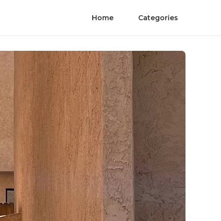
Home
Categories