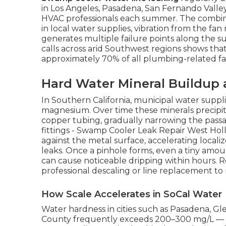
in Los Angeles, Pasadena, San Fernando Valle
HVAC professionals each summer. The combina
in local water supplies, vibration from the fa
generates multiple failure points along the s
calls across arid Southwest regions shows tha
approximately 70% of all plumbing-related fai
Hard Water Mineral Buildup 
In Southern California, municipal water suppli
magnesium. Over time these minerals precipita
copper tubing, gradually narrowing the passag
fittings - Swamp Cooler Leak Repair West Holl
against the metal surface, accelerating local
leaks. Once a pinhole forms, even a tiny amo
can cause noticeable dripping within hours. R
professional descaling or line replacement to
How Scale Accelerates in SoCal Water
Water hardness in cities such as Pasadena, G
County frequently exceeds 200–300 mg/L — w