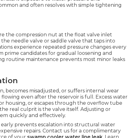
 common and often resolves with simple tightening
 the compression nut at the float valve inlet
 the needle valve or saddle valve that taps into
cations experience repeated pressure changes every
em prime candidates for gradual loosening and
ing routine maintenance prevents most minor leaks
ation
on, becomes misadjusted, or suffers internal wear
 flowing even after the reservoir is full. Excess water
or housing, or escapes through the overflow tube
e real culprit is the valve itself. Adjusting or
em quickly and effectively.
arly prevents escalation into structural water
xpensive repairs. Contact us for a complimentary
urce of your
swamp cooler water line leak
. Learn