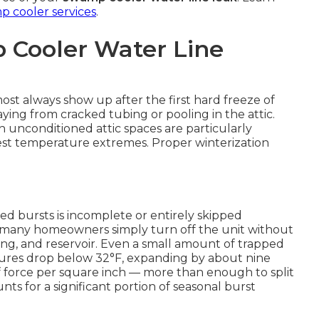
 cooler services
.
 Cooler Water Line
st always show up after the first hard freeze of
ng from cracked tubing or pooling in the attic.
unconditioned attic spaces are particularly
st temperature extremes. Proper winterization
ed bursts is incomplete or entirely skipped
, many homeowners simply turn off the unit without
ubing, and reservoir. Even a small amount of trapped
ures drop below 32°F, expanding by about nine
 force per square inch — more than enough to split
ts for a significant portion of seasonal burst