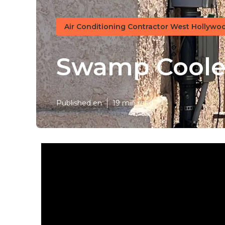
Air Conditioning Contractor West Hollywo
Swamp Cooler
Published en
19 min read