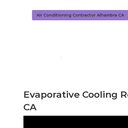
Air Conditioning Contractor Alhambra CA
Swamp Cooler
Published en
11 min read
Evaporative Cooling 
CA