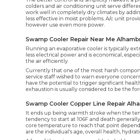
colders and air conditioning unit serve diffe
work well in completely dry climates by addin
less effective in moist problems. A/c unit prov
however use even more power.
Swamp Cooler Repair Near Me Alhambr
Running an evaporative cooler is typically ext
less electrical power and is economical, espec
the air efficiently.
Currently that one of the most harsh compone
service staff wished to warn everyone concern
have the potential to trigger significant hea
exhaustion is usually considered to be the fo
Swamp Cooler Copper Line Repair Alh
It ends up being warmth stroke when the temp
tendency to start at 106F and death generally 
core temperature to reach that point depends
are the individual's age, overall health, hydrat