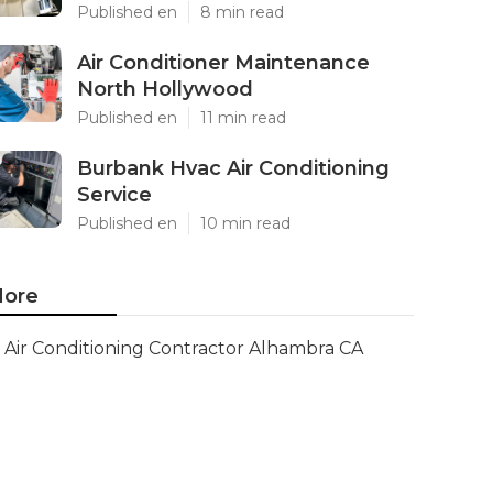
Published en
8 min read
Air Conditioner Maintenance
North Hollywood
Published en
11 min read
Burbank Hvac Air Conditioning
Service
Published en
10 min read
ore
Air Conditioning Contractor Alhambra CA