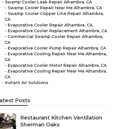
–
Swamp Cooler Leak Repair Alhambra, CA
–
Swamp Cooler Repair Near Me Alhambra, CA
–
Swamp Cooler Copper Line Repair Alhambra,
CA
–
Evaporative Cooler Repair Alhambra, CA
–
Evaporative Cooler Replacement Alhambra, CA
–
Commercial Swamp Cooler Repair Alhambra,
CA
–
Evaporative Cooler Pump Repair Alhambra, CA
–
Evaporative Cooling Repair Near Me Alhambra,
CA
–
Evaporative Cooler Motor Repair Alhambra, CA
–
Evaporative Cooling Repair Near Me Alhambra,
CA
–
Instant Air Solutions
atest Posts
Restaurant Kitchen Ventilation
Sherman Oaks