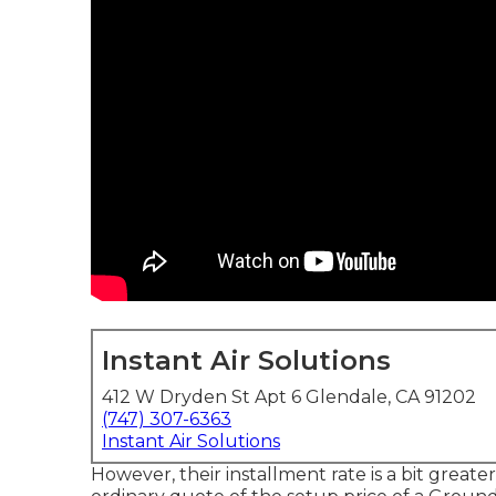
Instant Air Solutions
412 W Dryden St Apt 6 Glendale, CA 91202
(747) 307-6363
Instant Air Solutions
However, their installment rate is a bit gre