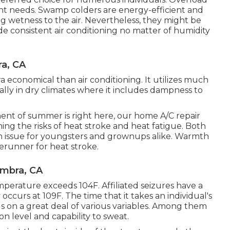
rent needs. Swamp colders are energy-efficient and
g wetness to the air. Nevertheless, they might be
ide consistent air conditioning no matter of humidity
a, CA
ra economical than air conditioning. It utilizes much
ially in dry climates where it includes dampness to
nt of summer is right here, our home A/C repair
ing the risks of heat stroke and heat fatigue. Both
lth issue for youngsters and grownups alike. Warmth
rerunner for heat stroke.
ambra, CA
erature exceeds 104F. Affiliated seizures have a
occurs at 109F. The time that it takes an individual's
 on a great deal of various variables. Among them
ion level and capability to sweat.