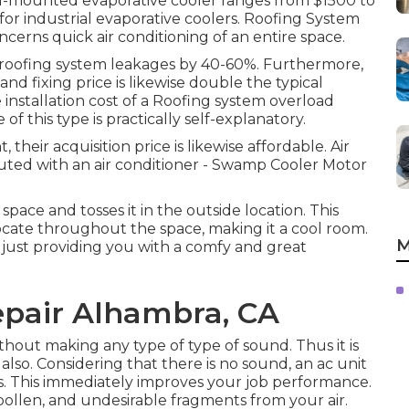
nd-mounted evaporative cooler ranges from $1500 to
 for industrial evaporative coolers. Roofing System
cerns quick air conditioning of an entire space.
of roofing system leakages by 40-60%. Furthermore,
d fixing price is likewise double the typical
 installation cost of a Roofing system overload
f this type is practically self-explanatory.
their acquisition price is likewise affordable. Air
cuted with an air conditioner - Swamp Cooler Motor
space and tosses it in the outside location. This
elocate throughout the space, making it a cool room.
M
 just providing you with a comfy and great
pair Alhambra, CA
hout making any type of type of sound. Thus it is
so. Considering that there is no sound, an ac unit
s. This immediately improves your job performance.
 pollen, and undesirable fragments from your air.