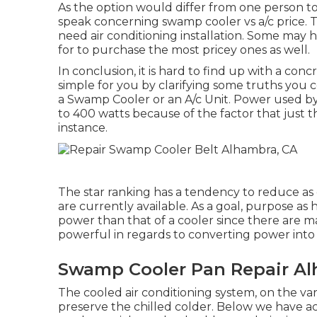
As the option would differ from one person t
speak concerning swamp cooler vs a/c price. T
need air conditioning installation. Some may 
for to purchase the most pricey ones as well.
In conclusion, it is hard to find up with a c
simple for you by clarifying some truths you
a Swamp Cooler or an A/c Unit. Power used by 
to 400 watts because of the factor that just t
instance.
The star ranking has a tendency to reduce as d
are currently available. As a goal, purpose as
power than that of a cooler since there are m
powerful in regards to converting power into 
Swamp Cooler Pan Repair Al
The cooled air conditioning system, on the var
preserve the chilled colder. Below we have ac