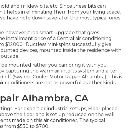
mold and mildew bits, etc. Since these bits can
it helps in eliminating them from your living space.
 we have note down several of the most typical ones
 one however it is a smart upgrade that gives
 installment price of a Central air conditioning
 $12000.: Ductless Mini-splits successfully give
-mounted devices, mounted inside the residence with
 outside.
o be mounted rather you can bring it with you
by capturing the warm air into its system and after
oled off (Swamp Cooler Motor Repair Alhambra). This is
 air conditioners are not as powerful as other kinds
pair Alhambra, CA
tings. For expert or industrial setups, Floor placed
ly above the floor and is set up reduced on the wall
nts made on this air conditioner. The typical
ges from $550 to $700.