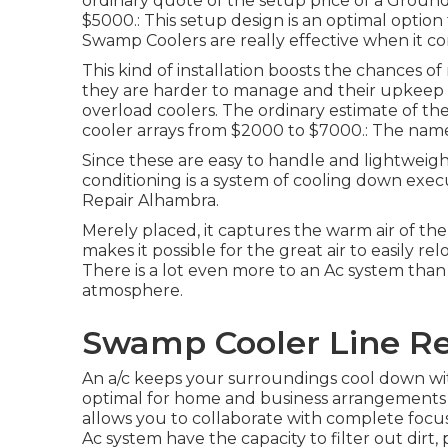
ordinary quote of the setup price of a Grou
$5000.: This setup design is an optimal option
Swamp Coolers are really effective when it con
This kind of installation boosts the chances 
they are harder to manage and their upkeep an
overload coolers. The ordinary estimate of the
cooler arrays from $2000 to $7000.: The name o
Since these are easy to handle and lightweight, 
conditioning is a system of cooling down exe
Repair Alhambra.
Merely placed, it captures the warm air of the 
makes it possible for the great air to easily r
There is a lot even more to an Ac system than
atmosphere.
Swamp Cooler Line Re
An a/c keeps your surroundings cool down wit
optimal for home and business arrangements al
allows you to collaborate with complete focu
Ac system have the capacity to filter out dirt,