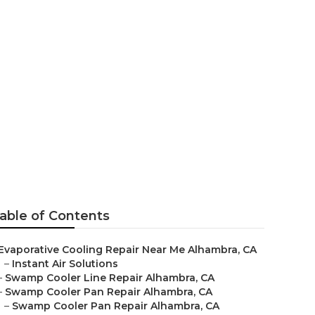
hambra
able of Contents
Evaporative Cooling Repair Near Me Alhambra, CA
–
Instant Air Solutions
–
Swamp Cooler Line Repair Alhambra, CA
–
Swamp Cooler Pan Repair Alhambra, CA
–
Swamp Cooler Pan Repair Alhambra, CA