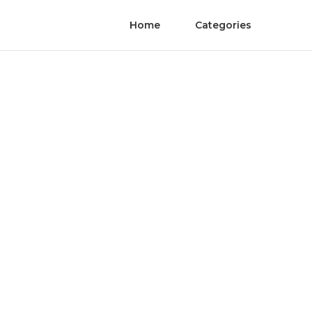
Home
Categories