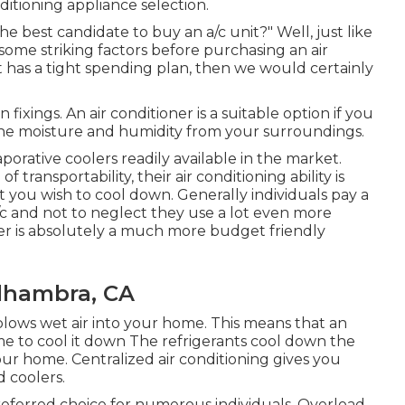
ditioning appliance selection.
 best candidate to buy an a/c unit?" Well, just like
some striking factors before purchasing an air
 has a tight spending plan, then we would certainly
fixings. An air conditioner is a suitable option if you
the moisture and humidity from your surroundings.
orative coolers readily available in the market.
ansportability, their air conditioning ability is
t you wish to cool down. Generally individuals pay a
c and not to neglect they use a lot even more
er is absolutely a much more budget friendly
lhambra, CA
 blows wet air into your home. This means that an
me to cool it down The refrigerants cool down the
your home. Centralized air conditioning gives you
 coolers.
preferred choice for numerous individuals. Overload