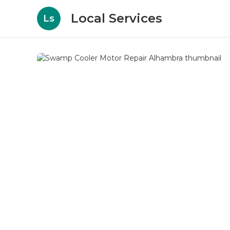
Local Services
Ls