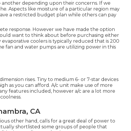
o another depending upon their concerns. If we
he. Aspects like moisture of a particular region may
have a restricted budget plan while others can pay
oncrete response. However we have made the option
 could want to think about before purchasing either
evaporative coolers is typically reduced that is 200
he fan and water pumps are utilizing power in this
imension rises. Tiny to medium 6- or 7-star devices
 high as you can afford. A/c unit make use of more
any features included, however a/c are a lot more
coolness.
hambra, CA
ious other hand, calls for a great deal of power to
tually shortlisted some groups of people that