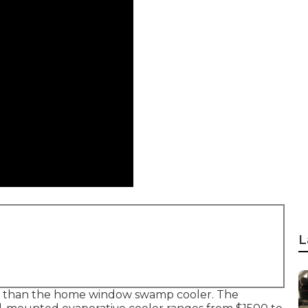
L
ater than the home window swamp cooler. The