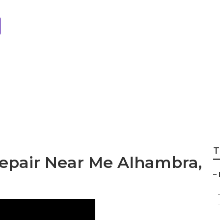
 Motor Repair Al
T
Repair Near Me Alhambra,
–