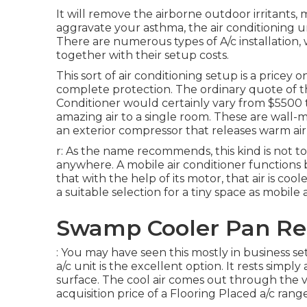
It will remove the airborne outdoor irritants, 
aggravate your asthma, the air conditioning un
There are numerous types of
A/c installation
,
together with their setup costs.
This sort of air conditioning setup is a pricey
complete protection. The ordinary quote of the
Conditioner would certainly vary from $5500 to
amazing air to a single room. These are wall
an exterior compressor that releases warm air
r: As the name recommends, this kind is not t
anywhere. A mobile air conditioner functions 
that with the help of its motor, that air is co
a suitable selection for a tiny space as mobile
Swamp Cooler Pan Re
: You may have seen this mostly in business set
a/c unit is the excellent option. It rests simp
surface. The cool air comes out through the ve
acquisition price of a Flooring Placed a/c ran