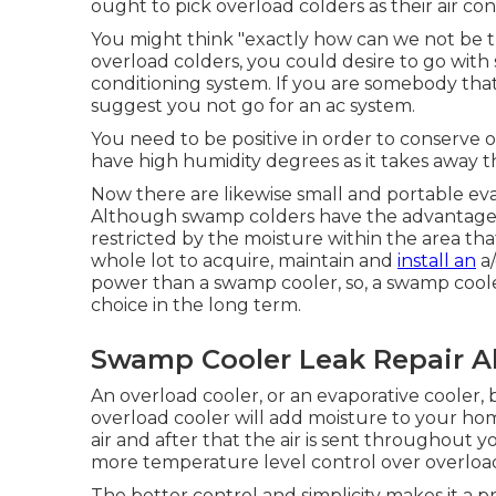
ought to pick overload colders as their air con
You might think "exactly how can we not be the
overload colders, you could desire to go with 
conditioning system. If you are somebody that
suggest you not go for an ac system.
You need to be positive in order to conserve on 
have high humidity degrees as it takes away 
Now there are likewise small and portable evap
Although swamp colders have the advantage of tr
restricted by the moisture within the area tha
whole lot to acquire, maintain and
install an
a/
power than a swamp cooler, so, a swamp cool
choice in the long term.
Swamp Cooler Leak Repair A
An overload cooler, or an evaporative cooler,
overload cooler will add moisture to your ho
air and after that the air is sent throughout 
more temperature level control over overload
The better control and simplicity makes it a 